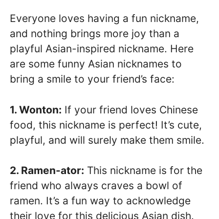
Everyone loves having a fun nickname,
and nothing brings more joy than a
playful Asian-inspired nickname. Here
are some funny Asian nicknames to
bring a smile to your friend’s face:
1. Wonton:
If your friend loves Chinese
food, this nickname is perfect! It’s cute,
playful, and will surely make them smile.
2. Ramen-ator:
This nickname is for the
friend who always craves a bowl of
ramen. It’s a fun way to acknowledge
their love for this delicious Asian dish.