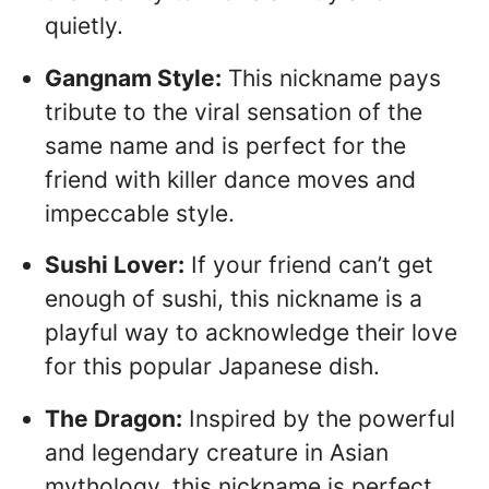
quietly.
Gangnam Style:
This nickname pays
tribute to the viral sensation of the
same name and is perfect for the
friend with killer dance moves and
impeccable style.
Sushi Lover:
If your friend can’t get
enough of sushi, this nickname is a
playful way to acknowledge their love
for this popular Japanese dish.
The Dragon:
Inspired by the powerful
and legendary creature in Asian
mythology, this nickname is perfect