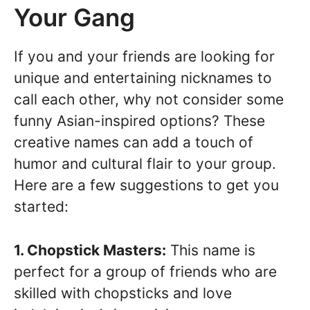
Your Gang
If you and your friends are looking for
unique and entertaining nicknames to
call each other, why not consider some
funny Asian-inspired options? These
creative names can add a touch of
humor and cultural flair to your group.
Here are a few suggestions to get you
started:
1. Chopstick Masters:
This name is
perfect for a group of friends who are
skilled with chopsticks and love