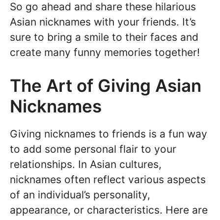
So go ahead and share these hilarious
Asian nicknames with your friends. It’s
sure to bring a smile to their faces and
create many funny memories together!
The Art of Giving Asian
Nicknames
Giving nicknames to friends is a fun way
to add some personal flair to your
relationships. In Asian cultures,
nicknames often reflect various aspects
of an individual’s personality,
appearance, or characteristics. Here are