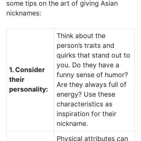
some tips on the art of giving Asian
nicknames:
Think about the
person’s traits and
quirks that stand out to
you. Do they have a
1. Consider
funny sense of humor?
their
Are they always full of
personality:
energy? Use these
characteristics as
inspiration for their
nickname.
Physical attributes can