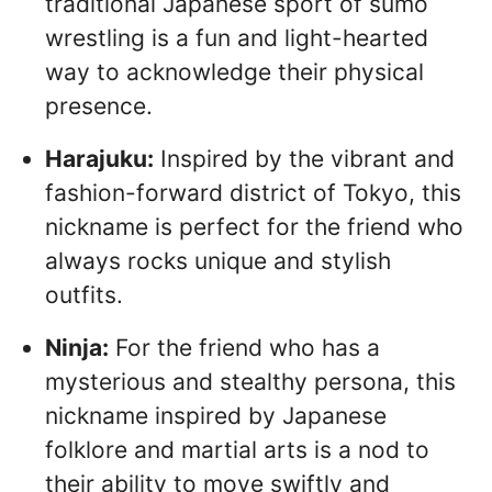
traditional Japanese sport of sumo
wrestling is a fun and light-hearted
way to acknowledge their physical
presence.
Harajuku:
Inspired by the vibrant and
fashion-forward district of Tokyo, this
nickname is perfect for the friend who
always rocks unique and stylish
outfits.
Ninja:
For the friend who has a
mysterious and stealthy persona, this
nickname inspired by Japanese
folklore and martial arts is a nod to
their ability to move swiftly and