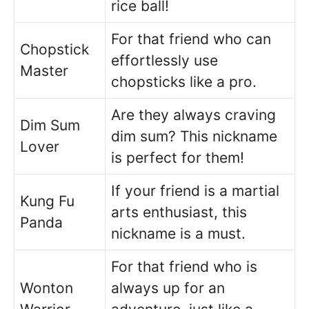
rice ball!
For that friend who can
Chopstick
effortlessly use
Master
chopsticks like a pro.
Are they always craving
Dim Sum
dim sum? This nickname
Lover
is perfect for them!
If your friend is a martial
Kung Fu
arts enthusiast, this
Panda
nickname is a must.
For that friend who is
Wonton
always up for an