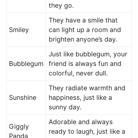
they go.
They have a smile that
Smiley
can light up a room and
brighten anyone’s day.
Just like bubblegum, your
Bubblegum
friend is always fun and
colorful, never dull.
They radiate warmth and
Sunshine
happiness, just like a
sunny day.
Adorable and always
Giggly
ready to laugh, just like a
Panda