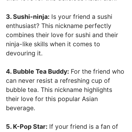
3. Sushi-ninja:
Is your friend a sushi
enthusiast? This nickname perfectly
combines their love for sushi and their
ninja-like skills when it comes to
devouring it.
4. Bubble Tea Buddy:
For the friend who
can never resist a refreshing cup of
bubble tea. This nickname highlights
their love for this popular Asian
beverage.
5. K-Pop Star:
If your friend is a fan of