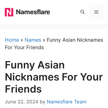
Skip
to
Namesflare
MEN
content
Home
»
Names
»
Funny Asian Nicknames
For Your Friends
Funny Asian
Nicknames For Your
Friends
June 22, 2024
by
Namesflare Team