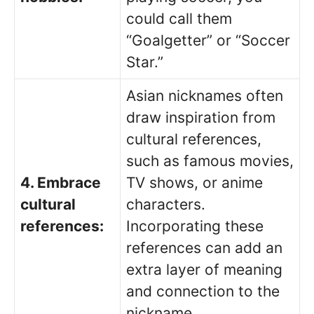
could call them
“Goalgetter” or “Soccer
Star.”
Asian nicknames often
draw inspiration from
cultural references,
such as famous movies,
4. Embrace
TV shows, or anime
cultural
characters.
references:
Incorporating these
references can add an
extra layer of meaning
and connection to the
nickname.