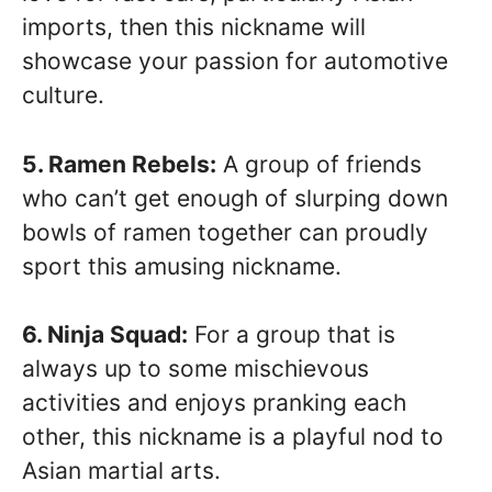
imports, then this nickname will
showcase your passion for automotive
culture.
5. Ramen Rebels:
A group of friends
who can’t get enough of slurping down
bowls of ramen together can proudly
sport this amusing nickname.
6. Ninja Squad:
For a group that is
always up to some mischievous
activities and enjoys pranking each
other, this nickname is a playful nod to
Asian martial arts.