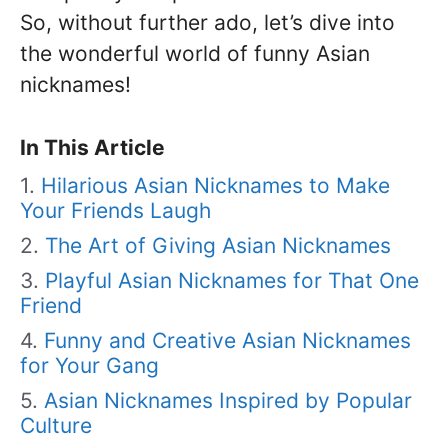
So, without further ado, let’s dive into
the wonderful world of funny Asian
nicknames!
In This Article
Hilarious Asian Nicknames to Make
Your Friends Laugh
The Art of Giving Asian Nicknames
Playful Asian Nicknames for That One
Friend
Funny and Creative Asian Nicknames
for Your Gang
Asian Nicknames Inspired by Popular
Culture