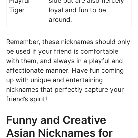
Playful
side but are also fiercely
Tiger
loyal and fun to be
around.
Remember, these nicknames should only
be used if your friend is comfortable
with them, and always in a playful and
affectionate manner. Have fun coming
up with unique and entertaining
nicknames that perfectly capture your
friend’s spirit!
Funny and Creative
Asian Nicknames for