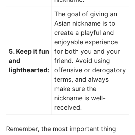
The goal of giving an
Asian nickname is to
create a playful and
enjoyable experience
5. Keep it fun
for both you and your
and
friend. Avoid using
lighthearted:
offensive or derogatory
terms, and always
make sure the
nickname is well-
received.
Remember, the most important thing