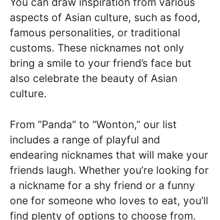
You can draw inspiration from various
aspects of Asian culture, such as food,
famous personalities, or traditional
customs. These nicknames not only
bring a smile to your friend’s face but
also celebrate the beauty of Asian
culture.
From “Panda” to “Wonton,” our list
includes a range of playful and
endearing nicknames that will make your
friends laugh. Whether you’re looking for
a nickname for a shy friend or a funny
one for someone who loves to eat, you’ll
find plenty of options to choose from.