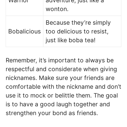
Warrior
adventure, just like a
wonton.
Because they’re simply
Bobalicious
too delicious to resist,
just like boba tea!
Remember, it’s important to always be
respectful and considerate when giving
nicknames. Make sure your friends are
comfortable with the nickname and don’t
use it to mock or belittle them. The goal
is to have a good laugh together and
strengthen your bond as friends.