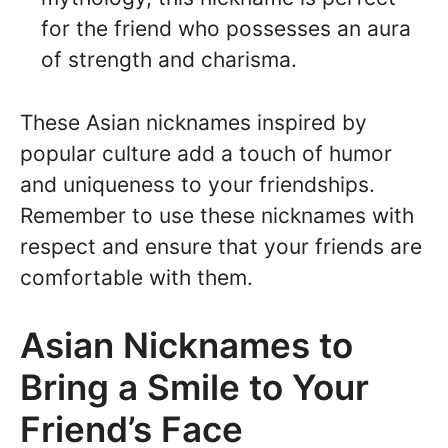
for the friend who possesses an aura
of strength and charisma.
These Asian nicknames inspired by
popular culture add a touch of humor
and uniqueness to your friendships.
Remember to use these nicknames with
respect and ensure that your friends are
comfortable with them.
Asian Nicknames to
Bring a Smile to Your
Friend’s Face