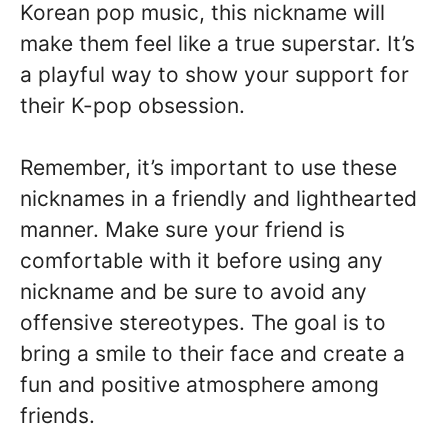
Korean pop music, this nickname will
make them feel like a true superstar. It’s
a playful way to show your support for
their K-pop obsession.
Remember, it’s important to use these
nicknames in a friendly and lighthearted
manner. Make sure your friend is
comfortable with it before using any
nickname and be sure to avoid any
offensive stereotypes. The goal is to
bring a smile to their face and create a
fun and positive atmosphere among
friends.