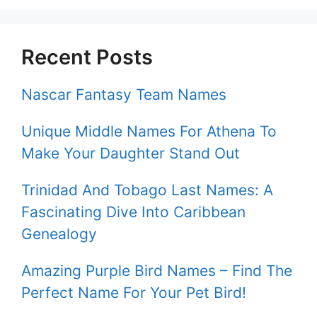
Recent Posts
Nascar Fantasy Team Names
Unique Middle Names For Athena To
Make Your Daughter Stand Out
Trinidad And Tobago Last Names: A
Fascinating Dive Into Caribbean
Genealogy
Amazing Purple Bird Names – Find The
Perfect Name For Your Pet Bird!