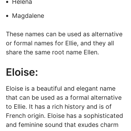
Helena
Magdalene
These names can be used as alternative
or formal names for Ellie, and they all
share the same root name Ellen.
Eloise:
Eloise is a beautiful and elegant name
that can be used as a formal alternative
to Ellie. It has a rich history and is of
French origin. Eloise has a sophisticated
and feminine sound that exudes charm