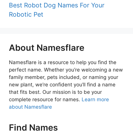
Best Robot Dog Names For Your
Robotic Pet
About Namesflare
Namesflare is a resource to help you find the
perfect name. Whether you’re welcoming a new
family member, pets included, or naming your
new plant, we’re confident you’ll find a name
that fits best. Our mission is to be your
complete resource for names.
Learn more
about Namesflare
Find Names