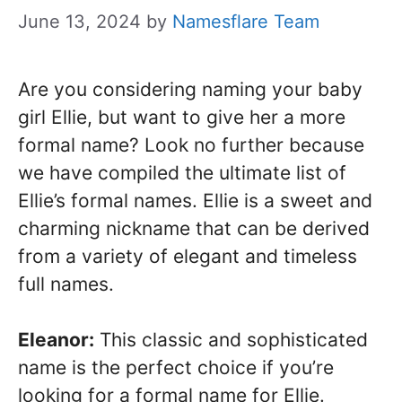
June 13, 2024
by
Namesflare Team
Are you considering naming your baby
girl Ellie, but want to give her a more
formal name? Look no further because
we have compiled the ultimate list of
Ellie’s formal names. Ellie is a sweet and
charming nickname that can be derived
from a variety of elegant and timeless
full names.
Eleanor:
This classic and sophisticated
name is the perfect choice if you’re
looking for a formal name for Ellie.