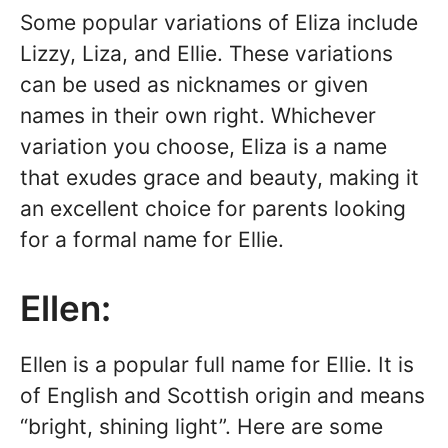
Some popular variations of Eliza include
Lizzy, Liza, and Ellie. These variations
can be used as nicknames or given
names in their own right. Whichever
variation you choose, Eliza is a name
that exudes grace and beauty, making it
an excellent choice for parents looking
for a formal name for Ellie.
Ellen:
Ellen is a popular full name for Ellie. It is
of English and Scottish origin and means
“bright, shining light”. Here are some