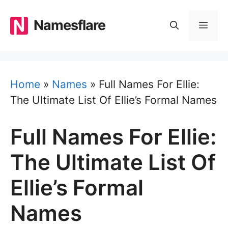
Skip
to
Namesflare
MEN
content
Home
»
Names
»
Full Names For Ellie:
The Ultimate List Of Ellie’s Formal Names
Full Names For Ellie:
The Ultimate List Of
Ellie’s Formal
Names