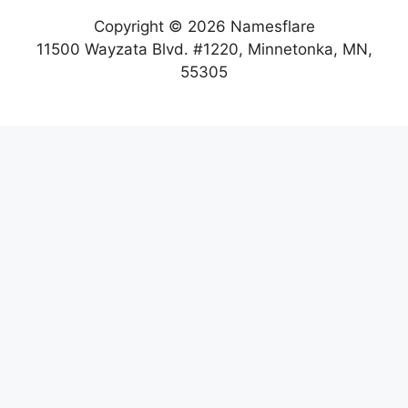
Copyright © 2026 Namesflare
11500 Wayzata Blvd. #1220, Minnetonka, MN,
55305