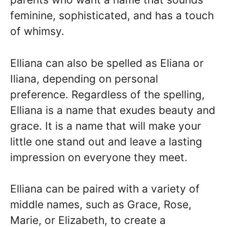
feminine, sophisticated, and has a touch
of whimsy.
Elliana can also be spelled as Eliana or
Iliana, depending on personal
preference. Regardless of the spelling,
Elliana is a name that exudes beauty and
grace. It is a name that will make your
little one stand out and leave a lasting
impression on everyone they meet.
Elliana can be paired with a variety of
middle names, such as Grace, Rose,
Marie, or Elizabeth, to create a