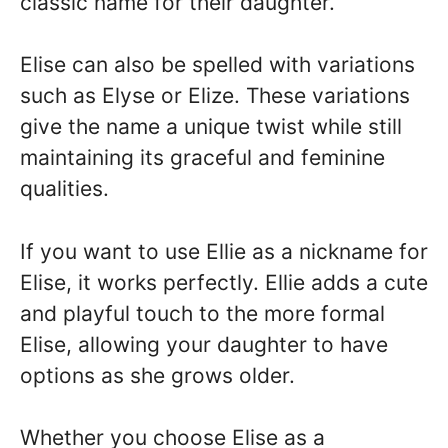
classic name for their daughter.
Elise can also be spelled with variations
such as Elyse or Elize. These variations
give the name a unique twist while still
maintaining its graceful and feminine
qualities.
If you want to use Ellie as a nickname for
Elise, it works perfectly. Ellie adds a cute
and playful touch to the more formal
Elise, allowing your daughter to have
options as she grows older.
Whether you choose Elise as a