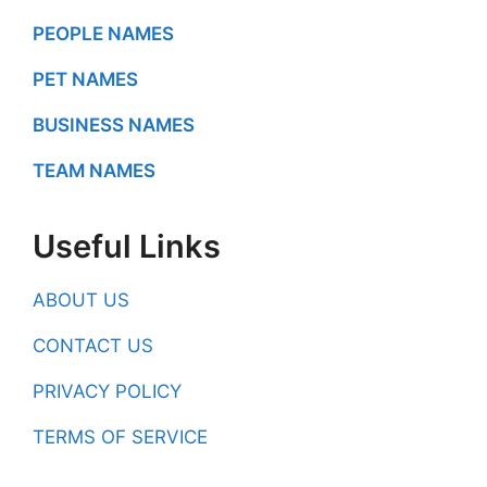
PEOPLE NAMES
PET NAMES
BUSINESS NAMES
TEAM NAMES
Useful Links
ABOUT US
CONTACT US
PRIVACY POLICY
TERMS OF SERVICE