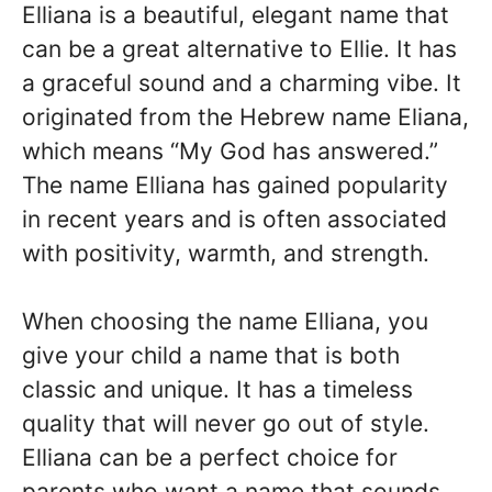
Elliana is a beautiful, elegant name that
can be a great alternative to Ellie. It has
a graceful sound and a charming vibe. It
originated from the Hebrew name Eliana,
which means “My God has answered.”
The name Elliana has gained popularity
in recent years and is often associated
with positivity, warmth, and strength.
When choosing the name Elliana, you
give your child a name that is both
classic and unique. It has a timeless
quality that will never go out of style.
Elliana can be a perfect choice for
parents who want a name that sounds