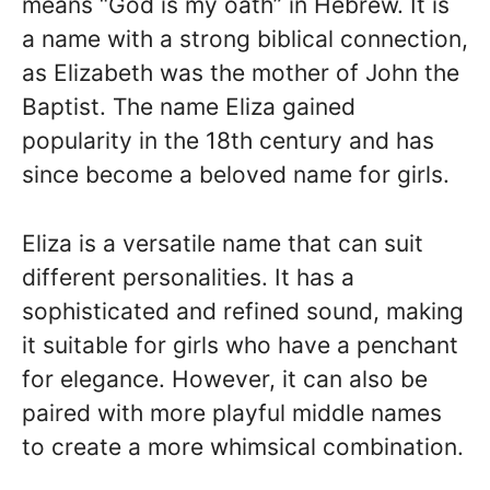
means “God is my oath” in Hebrew. It is
a name with a strong biblical connection,
as Elizabeth was the mother of John the
Baptist. The name Eliza gained
popularity in the 18th century and has
since become a beloved name for girls.
Eliza is a versatile name that can suit
different personalities. It has a
sophisticated and refined sound, making
it suitable for girls who have a penchant
for elegance. However, it can also be
paired with more playful middle names
to create a more whimsical combination.