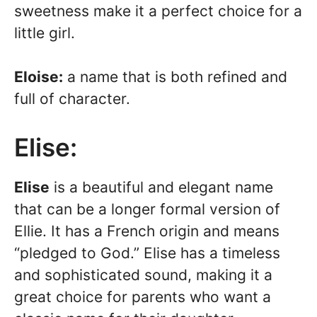
sweetness make it a perfect choice for a
little girl.
Eloise:
a name that is both refined and
full of character.
Elise:
Elise
is a beautiful and elegant name
that can be a longer formal version of
Ellie. It has a French origin and means
“pledged to God.” Elise has a timeless
and sophisticated sound, making it a
great choice for parents who want a