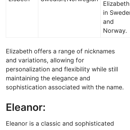
Elizabeth
in Swede
and
Norway.
Elizabeth offers a range of nicknames
and variations, allowing for
personalization and flexibility while still
maintaining the elegance and
sophistication associated with the name.
Eleanor:
Eleanor is a classic and sophisticated