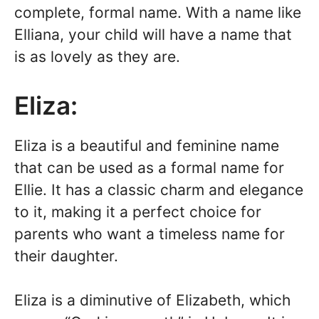
complete, formal name. With a name like
Elliana, your child will have a name that
is as lovely as they are.
Eliza:
Eliza is a beautiful and feminine name
that can be used as a formal name for
Ellie. It has a classic charm and elegance
to it, making it a perfect choice for
parents who want a timeless name for
their daughter.
Eliza is a diminutive of Elizabeth, which