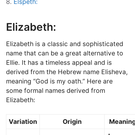
Elspeth:
Elizabeth:
Elizabeth is a classic and sophisticated
name that can be a great alternative to
Ellie. It has a timeless appeal and is
derived from the Hebrew name Elisheva,
meaning “God is my oath.” Here are
some formal names derived from
Elizabeth:
Variation
Origin
Meanin