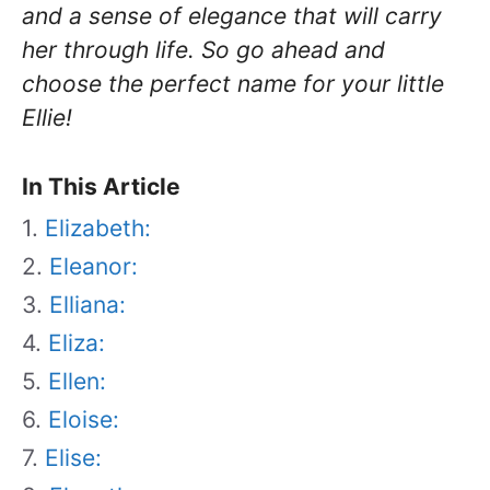
and a sense of elegance that will carry
her through life. So go ahead and
choose the perfect name for your little
Ellie!
In This Article
Elizabeth:
Eleanor:
Elliana:
Eliza:
Ellen:
Eloise:
Elise: