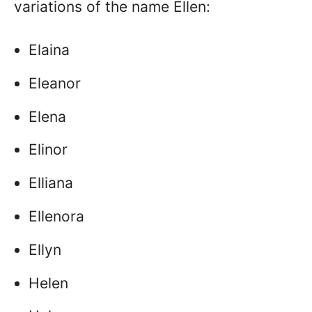
variations of the name Ellen:
Elaina
Eleanor
Elena
Elinor
Elliana
Ellenora
Ellyn
Helen