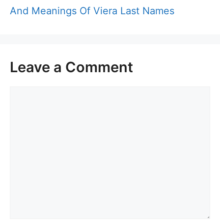
And Meanings Of Viera Last Names
Leave a Comment
Comment