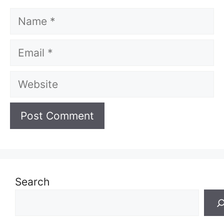
Name
Email
Website
Search