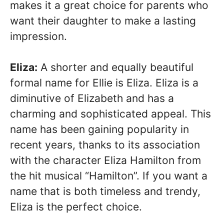
makes it a great choice for parents who
want their daughter to make a lasting
impression.
Eliza:
A shorter and equally beautiful
formal name for Ellie is Eliza. Eliza is a
diminutive of Elizabeth and has a
charming and sophisticated appeal. This
name has been gaining popularity in
recent years, thanks to its association
with the character Eliza Hamilton from
the hit musical “Hamilton”. If you want a
name that is both timeless and trendy,
Eliza is the perfect choice.