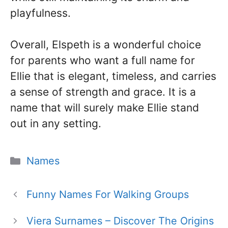
playfulness.
Overall, Elspeth is a wonderful choice
for parents who want a full name for
Ellie that is elegant, timeless, and carries
a sense of strength and grace. It is a
name that will surely make Ellie stand
out in any setting.
Categories
Names
Funny Names For Walking Groups
Viera Surnames – Discover The Origins