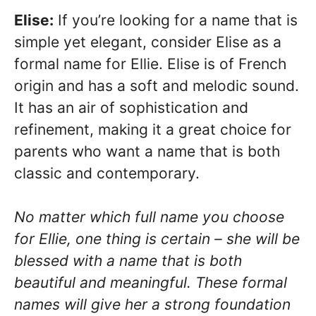
Elise:
If you’re looking for a name that is
simple yet elegant, consider Elise as a
formal name for Ellie. Elise is of French
origin and has a soft and melodic sound.
It has an air of sophistication and
refinement, making it a great choice for
parents who want a name that is both
classic and contemporary.
No matter which full name you choose
for Ellie, one thing is certain – she will be
blessed with a name that is both
beautiful and meaningful. These formal
names will give her a strong foundation