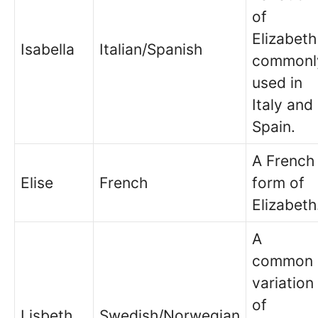
of
Elizabeth
Isabella
Italian/Spanish
commonl
used in
Italy and
Spain.
A French
Elise
French
form of
Elizabeth
A
common
variation
of
Lisbeth
Swedish/Norwegian