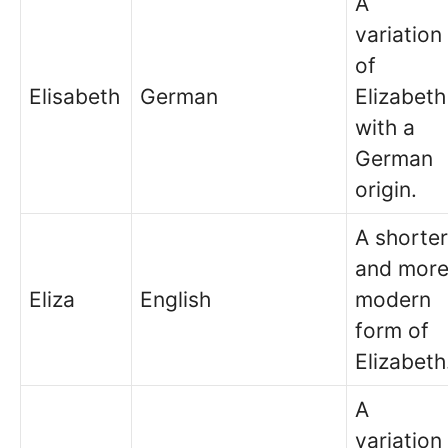
A
variation
of
Elisabeth
German
Elizabeth
with a
German
origin.
A shorter
and mor
Eliza
English
modern
form of
Elizabeth
A
variation