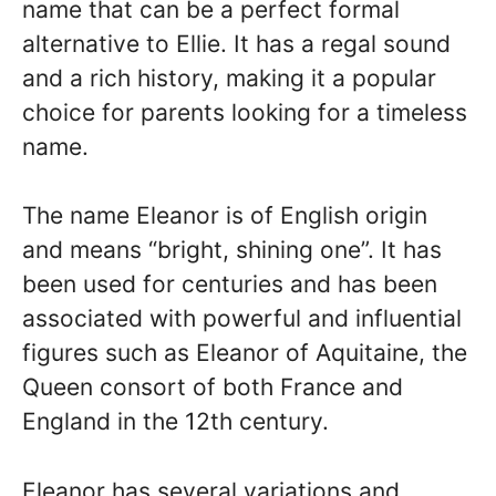
name that can be a perfect formal
alternative to Ellie. It has a regal sound
and a rich history, making it a popular
choice for parents looking for a timeless
name.
The name Eleanor is of English origin
and means “bright, shining one”. It has
been used for centuries and has been
associated with powerful and influential
figures such as Eleanor of Aquitaine, the
Queen consort of both France and
England in the 12th century.
Eleanor has several variations and