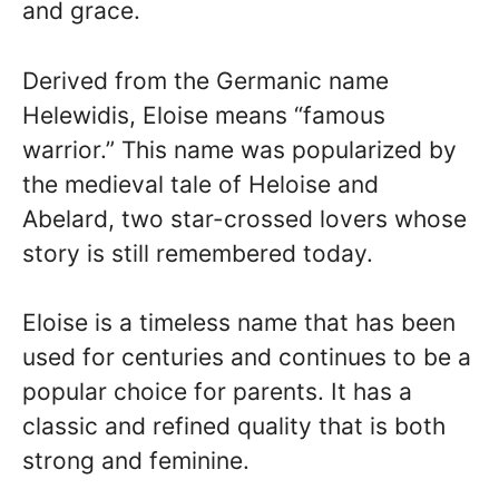
and grace.
Derived from the Germanic name
Helewidis, Eloise means “famous
warrior.” This name was popularized by
the medieval tale of Heloise and
Abelard, two star-crossed lovers whose
story is still remembered today.
Eloise is a timeless name that has been
used for centuries and continues to be a
popular choice for parents. It has a
classic and refined quality that is both
strong and feminine.