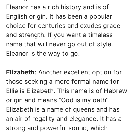
Eleanor has a rich history and is of
English origin. It has been a popular
choice for centuries and exudes grace
and strength. If you want a timeless
name that will never go out of style,
Eleanor is the way to go.
Elizabeth:
Another excellent option for
those seeking a more formal name for
Ellie is Elizabeth. This name is of Hebrew
origin and means “God is my oath”.
Elizabeth is a name of queens and has
an air of regality and elegance. It has a
strong and powerful sound, which