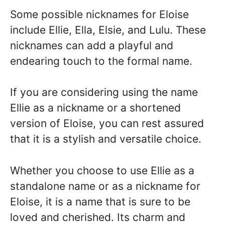
Some possible nicknames for Eloise
include Ellie, Ella, Elsie, and Lulu. These
nicknames can add a playful and
endearing touch to the formal name.
If you are considering using the name
Ellie as a nickname or a shortened
version of Eloise, you can rest assured
that it is a stylish and versatile choice.
Whether you choose to use Ellie as a
standalone name or as a nickname for
Eloise, it is a name that is sure to be
loved and cherished. Its charm and