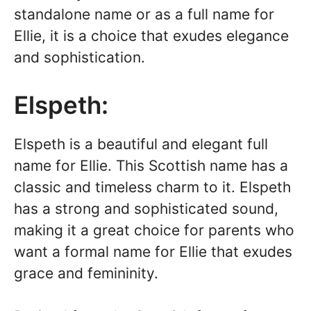
standalone name or as a full name for
Ellie, it is a choice that exudes elegance
and sophistication.
Elspeth:
Elspeth is a beautiful and elegant full
name for Ellie. This Scottish name has a
classic and timeless charm to it. Elspeth
has a strong and sophisticated sound,
making it a great choice for parents who
want a formal name for Ellie that exudes
grace and femininity.