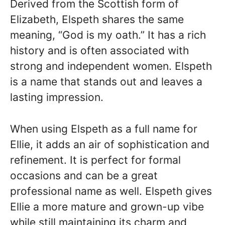
Derived from the Scottish form of
Elizabeth, Elspeth shares the same
meaning, “God is my oath.” It has a rich
history and is often associated with
strong and independent women. Elspeth
is a name that stands out and leaves a
lasting impression.
When using Elspeth as a full name for
Ellie, it adds an air of sophistication and
refinement. It is perfect for formal
occasions and can be a great
professional name as well. Elspeth gives
Ellie a more mature and grown-up vibe
while still maintaining its charm and