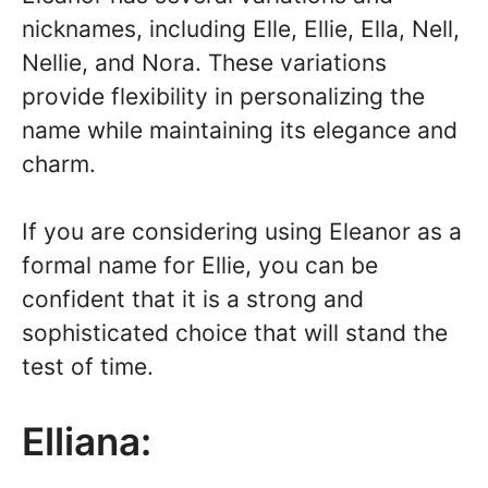
nicknames, including Elle, Ellie, Ella, Nell,
Nellie, and Nora. These variations
provide flexibility in personalizing the
name while maintaining its elegance and
charm.
If you are considering using Eleanor as a
formal name for Ellie, you can be
confident that it is a strong and
sophisticated choice that will stand the
test of time.
Elliana: