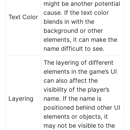
might be another potential
cause. If the text color
Text Color
blends in with the
background or other
elements, it can make the
name difficult to see.
The layering of different
elements in the game’s UI
can also affect the
visibility of the player’s
Layering
name. If the name is
positioned behind other UI
elements or objects, it
may not be visible to the