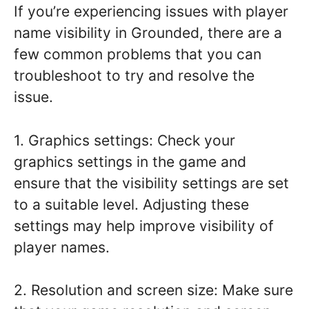
If you’re experiencing issues with player
name visibility in Grounded, there are a
few common problems that you can
troubleshoot to try and resolve the
issue.
1. Graphics settings: Check your
graphics settings in the game and
ensure that the visibility settings are set
to a suitable level. Adjusting these
settings may help improve visibility of
player names.
2. Resolution and screen size: Make sure