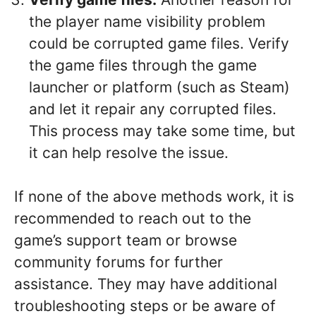
the player name visibility problem
could be corrupted game files. Verify
the game files through the game
launcher or platform (such as Steam)
and let it repair any corrupted files.
This process may take some time, but
it can help resolve the issue.
If none of the above methods work, it is
recommended to reach out to the
game’s support team or browse
community forums for further
assistance. They may have additional
troubleshooting steps or be aware of