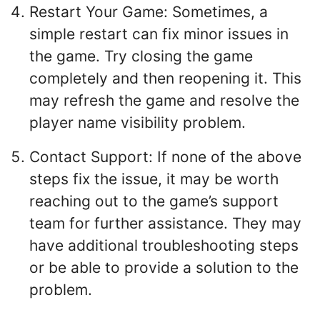
Restart Your Game: Sometimes, a
simple restart can fix minor issues in
the game. Try closing the game
completely and then reopening it. This
may refresh the game and resolve the
player name visibility problem.
Contact Support: If none of the above
steps fix the issue, it may be worth
reaching out to the game’s support
team for further assistance. They may
have additional troubleshooting steps
or be able to provide a solution to the
problem.