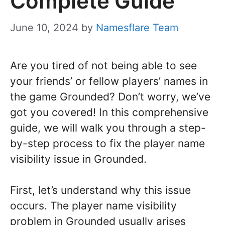
Complete Guide
June 10, 2024
by
Namesflare Team
Are you tired of not being able to see
your friends’ or fellow players’ names in
the game Grounded? Don’t worry, we’ve
got you covered! In this comprehensive
guide, we will walk you through a step-
by-step process to fix the player name
visibility issue in Grounded.
First, let’s understand why this issue
occurs. The player name visibility
problem in Grounded usually arises