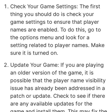
Check Your Game Settings: The first
thing you should do is check your
game settings to ensure that player
names are enabled. To do this, go to
the options menu and look for a
setting related to player names. Make
sure it is turned on.
Update Your Game: If you are playing
an older version of the game, it is
possible that the player name visibility
issue has already been addressed in a
patch or update. Check to see if there
are any available updates for the
game and install them. This may fix the