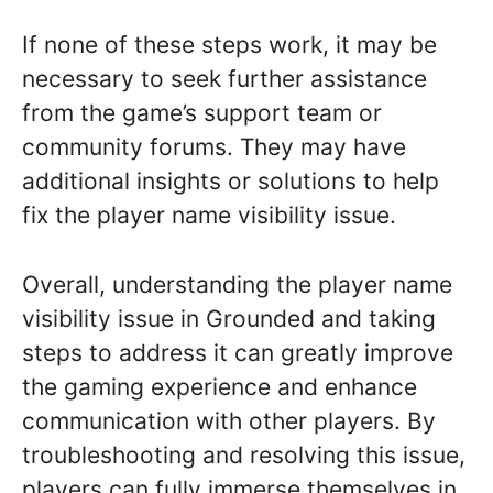
If none of these steps work, it may be
necessary to seek further assistance
from the game’s support team or
community forums. They may have
additional insights or solutions to help
fix the player name visibility issue.
Overall, understanding the player name
visibility issue in Grounded and taking
steps to address it can greatly improve
the gaming experience and enhance
communication with other players. By
troubleshooting and resolving this issue,
players can fully immerse themselves in