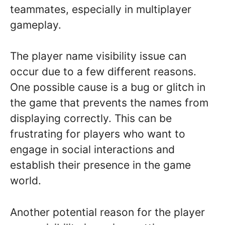
teammates, especially in multiplayer
gameplay.
The player name visibility issue can
occur due to a few different reasons.
One possible cause is a bug or glitch in
the game that prevents the names from
displaying correctly. This can be
frustrating for players who want to
engage in social interactions and
establish their presence in the game
world.
Another potential reason for the player