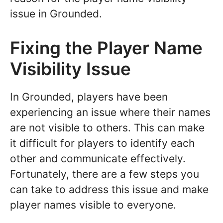
issue in Grounded.
Fixing the Player Name
Visibility Issue
In Grounded, players have been
experiencing an issue where their names
are not visible to others. This can make
it difficult for players to identify each
other and communicate effectively.
Fortunately, there are a few steps you
can take to address this issue and make
player names visible to everyone.