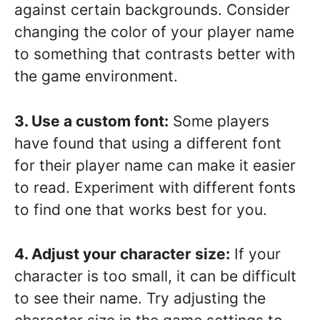
against certain backgrounds. Consider
changing the color of your player name
to something that contrasts better with
the game environment.
3. Use a custom font:
Some players
have found that using a different font
for their player name can make it easier
to read. Experiment with different fonts
to find one that works best for you.
4. Adjust your character size:
If your
character is too small, it can be difficult
to see their name. Try adjusting the