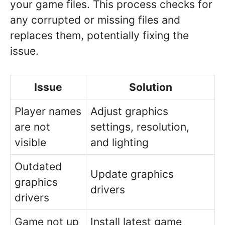
your game files. This process checks for
any corrupted or missing files and
replaces them, potentially fixing the
issue.
Issue
Solution
Player names
Adjust graphics
are not
settings, resolution,
visible
and lighting
Outdated
Update graphics
graphics
drivers
drivers
Game not up
Install latest game