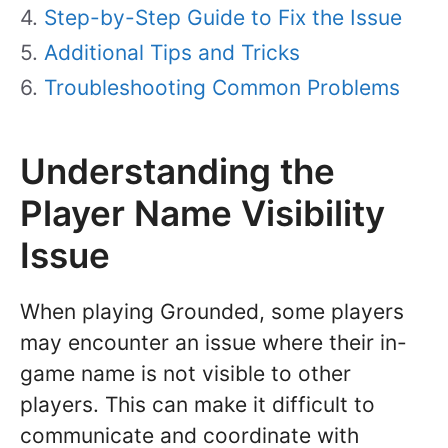
Step-by-Step Guide to Fix the Issue
Additional Tips and Tricks
Troubleshooting Common Problems
Understanding the
Player Name Visibility
Issue
When playing Grounded, some players
may encounter an issue where their in-
game name is not visible to other
players. This can make it difficult to
communicate and coordinate with