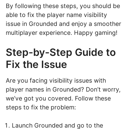
By following these steps, you should be
able to fix the player name visibility
issue in Grounded and enjoy a smoother
multiplayer experience. Happy gaming!
Step-by-Step Guide to
Fix the Issue
Are you facing visibility issues with
player names in Grounded? Don’t worry,
we’ve got you covered. Follow these
steps to fix the problem:
Launch Grounded and go to the