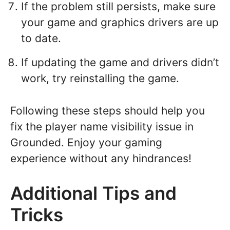
If the problem still persists, make sure
your game and graphics drivers are up
to date.
If updating the game and drivers didn’t
work, try reinstalling the game.
Following these steps should help you
fix the player name visibility issue in
Grounded. Enjoy your gaming
experience without any hindrances!
Additional Tips and
Tricks