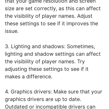
that your game resolution and screen
size are set correctly, as this can affect
the visibility of player names. Adjust
these settings to see if it improves the
issue.
3. Lighting and shadows: Sometimes,
lighting and shadow settings can affect
the visibility of player names. Try
adjusting these settings to see if it
makes a difference.
4. Graphics drivers: Make sure that your
graphics drivers are up to date.
Outdated or incompatible drivers can