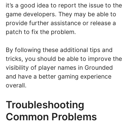
it’s a good idea to report the issue to the
game developers. They may be able to
provide further assistance or release a
patch to fix the problem.
By following these additional tips and
tricks, you should be able to improve the
visibility of player names in Grounded
and have a better gaming experience
overall.
Troubleshooting
Common Problems