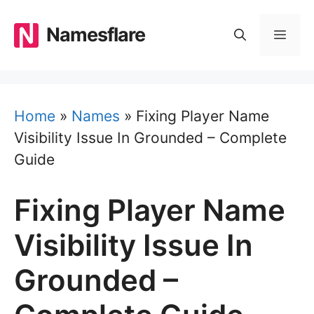
Skip
to
Namesflare
MEN
content
Home
»
Names
»
Fixing Player Name
Visibility Issue In Grounded – Complete
Guide
Fixing Player Name
Visibility Issue In
Grounded –