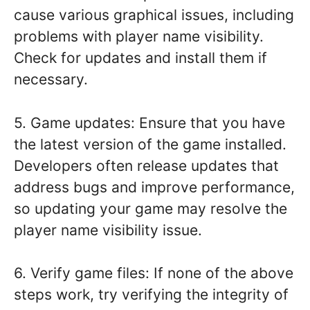
cause various graphical issues, including
problems with player name visibility.
Check for updates and install them if
necessary.
5. Game updates: Ensure that you have
the latest version of the game installed.
Developers often release updates that
address bugs and improve performance,
so updating your game may resolve the
player name visibility issue.
6. Verify game files: If none of the above
steps work, try verifying the integrity of