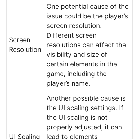
One potential cause of the
issue could be the player’s
screen resolution.
Different screen
Screen
resolutions can affect the
Resolution
visibility and size of
certain elements in the
game, including the
player’s name.
Another possible cause is
the UI scaling settings. If
the UI scaling is not
properly adjusted, it can
UI Scaling
lead to elements