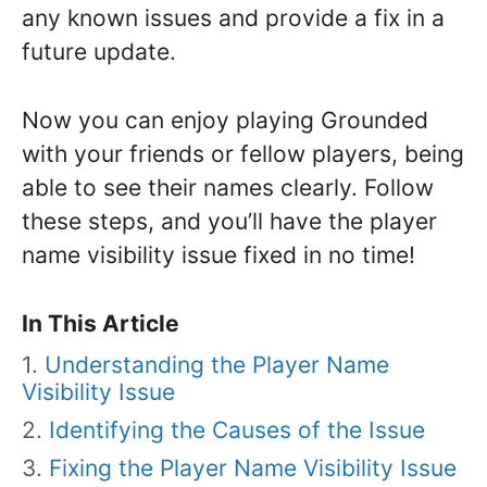
any known issues and provide a fix in a
future update.
Now you can enjoy playing Grounded
with your friends or fellow players, being
able to see their names clearly. Follow
these steps, and you’ll have the player
name visibility issue fixed in no time!
In This Article
Understanding the Player Name
Visibility Issue
Identifying the Causes of the Issue
Fixing the Player Name Visibility Issue