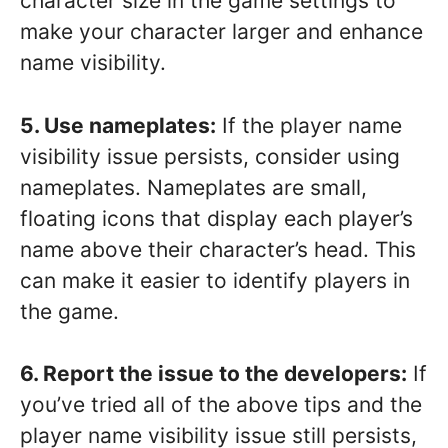
character size in the game settings to
make your character larger and enhance
name visibility.
5. Use nameplates:
If the player name
visibility issue persists, consider using
nameplates. Nameplates are small,
floating icons that display each player’s
name above their character’s head. This
can make it easier to identify players in
the game.
6. Report the issue to the developers:
If
you’ve tried all of the above tips and the
player name visibility issue still persists,