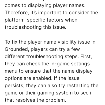
comes to displaying player names.
Therefore, it’s important to consider the
platform-specific factors when
troubleshooting this issue.
To fix the player name visibility issue in
Grounded, players can try a few
different troubleshooting steps. First,
they can check the in-game settings
menu to ensure that the name display
options are enabled. If the issue
persists, they can also try restarting the
game or their gaming system to see if
that resolves the problem.