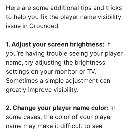
Here are some additional tips and tricks
to help you fix the player name visibility
issue in Grounded:
1. Adjust your screen brightness:
If
you’re having trouble seeing your player
name, try adjusting the brightness
settings on your monitor or TV.
Sometimes a simple adjustment can
greatly improve visibility.
2. Change your player name color:
In
some cases, the color of your player
name may make it difficult to see