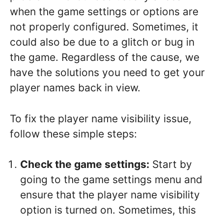
when the game settings or options are
not properly configured. Sometimes, it
could also be due to a glitch or bug in
the game. Regardless of the cause, we
have the solutions you need to get your
player names back in view.
To fix the player name visibility issue,
follow these simple steps:
Check the game settings:
Start by
going to the game settings menu and
ensure that the player name visibility
option is turned on. Sometimes, this