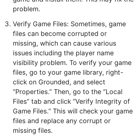
problem.
Verify Game Files: Sometimes, game
files can become corrupted or
missing, which can cause various
issues including the player name
visibility problem. To verify your game
files, go to your game library, right-
click on Grounded, and select
“Properties.” Then, go to the “Local
Files” tab and click “Verify Integrity of
Game Files.” This will check your game
files and replace any corrupt or
missing files.