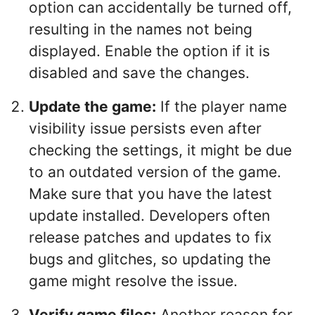
option can accidentally be turned off,
resulting in the names not being
displayed. Enable the option if it is
disabled and save the changes.
Update the game:
If the player name
visibility issue persists even after
checking the settings, it might be due
to an outdated version of the game.
Make sure that you have the latest
update installed. Developers often
release patches and updates to fix
bugs and glitches, so updating the
game might resolve the issue.
Verify game files:
Another reason for