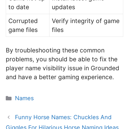
to date
updates
Corrupted
Verify integrity of game
game files
files
By troubleshooting these common
problems, you should be able to fix the
player name visibility issue in Grounded
and have a better gaming experience.
Categories
Names
Funny Horse Names: Chuckles And
Giggles For Hilarious Horse Naming Ideas