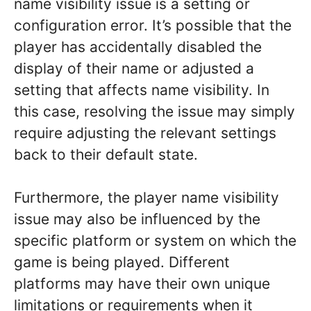
name visibility issue is a setting or
configuration error. It’s possible that the
player has accidentally disabled the
display of their name or adjusted a
setting that affects name visibility. In
this case, resolving the issue may simply
require adjusting the relevant settings
back to their default state.
Furthermore, the player name visibility
issue may also be influenced by the
specific platform or system on which the
game is being played. Different
platforms may have their own unique
limitations or requirements when it