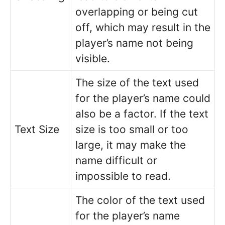
overlapping or being cut
off, which may result in the
player’s name not being
visible.
The size of the text used
for the player’s name could
also be a factor. If the text
Text Size
size is too small or too
large, it may make the
name difficult or
impossible to read.
The color of the text used
for the player’s name