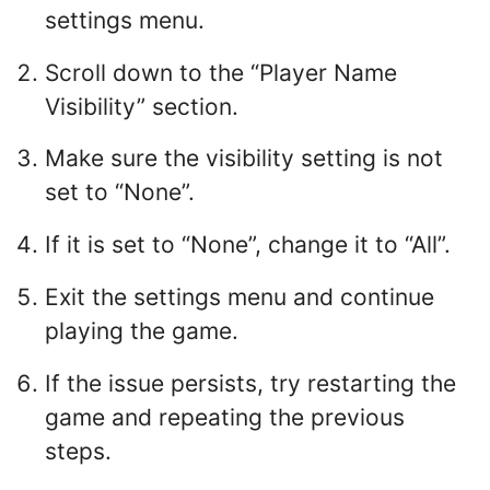
settings menu.
Scroll down to the “Player Name
Visibility” section.
Make sure the visibility setting is not
set to “None”.
If it is set to “None”, change it to “All”.
Exit the settings menu and continue
playing the game.
If the issue persists, try restarting the
game and repeating the previous
steps.