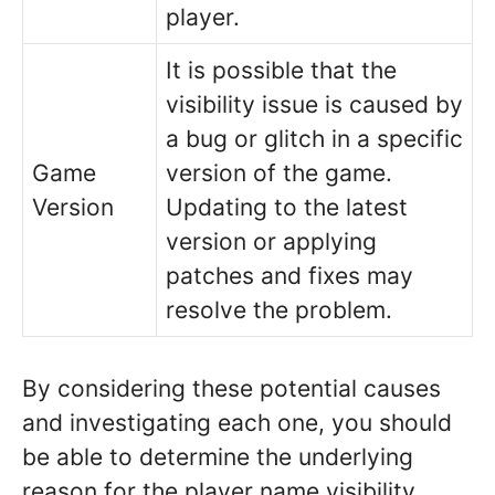
player.
It is possible that the
visibility issue is caused by
a bug or glitch in a specific
Game
version of the game.
Version
Updating to the latest
version or applying
patches and fixes may
resolve the problem.
By considering these potential causes
and investigating each one, you should
be able to determine the underlying
reason for the player name visibility