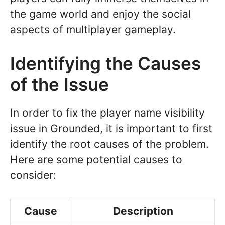
the game world and enjoy the social
aspects of multiplayer gameplay.
Identifying the Causes
of the Issue
In order to fix the player name visibility
issue in Grounded, it is important to first
identify the root causes of the problem.
Here are some potential causes to
consider:
Cause
Description