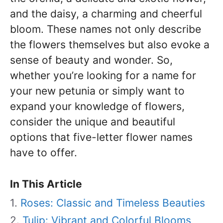
and the daisy, a charming and cheerful
bloom. These names not only describe
the flowers themselves but also evoke a
sense of beauty and wonder. So,
whether you’re looking for a name for
your new petunia or simply want to
expand your knowledge of flowers,
consider the unique and beautiful
options that five-letter flower names
have to offer.
In This Article
Roses: Classic and Timeless Beauties
Tulip: Vibrant and Colorful Blooms