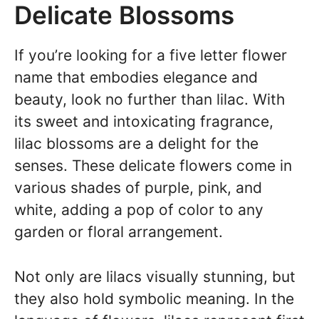
Delicate Blossoms
If you’re looking for a five letter flower
name that embodies elegance and
beauty, look no further than lilac. With
its sweet and intoxicating fragrance,
lilac blossoms are a delight for the
senses. These delicate flowers come in
various shades of purple, pink, and
white, adding a pop of color to any
garden or floral arrangement.
Not only are lilacs visually stunning, but
they also hold symbolic meaning. In the