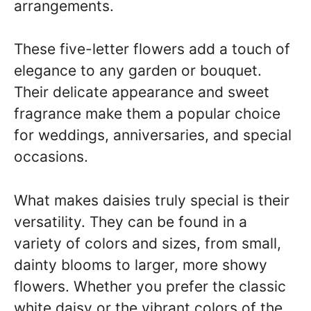
arrangements.
These five-letter flowers add a touch of
elegance to any garden or bouquet.
Their delicate appearance and sweet
fragrance make them a popular choice
for weddings, anniversaries, and special
occasions.
What makes daisies truly special is their
versatility. They can be found in a
variety of colors and sizes, from small,
dainty blooms to larger, more showy
flowers. Whether you prefer the classic
white daisy or the vibrant colors of the