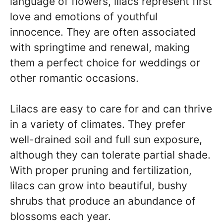
language of flowers, lilacs represent first
love and emotions of youthful
innocence. They are often associated
with springtime and renewal, making
them a perfect choice for weddings or
other romantic occasions.
Lilacs are easy to care for and can thrive
in a variety of climates. They prefer
well-drained soil and full sun exposure,
although they can tolerate partial shade.
With proper pruning and fertilization,
lilacs can grow into beautiful, bushy
shrubs that produce an abundance of
blossoms each year.