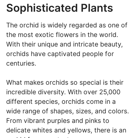
Sophisticated Plants
The orchid is widely regarded as one of
the most exotic flowers in the world.
With their unique and intricate beauty,
orchids have captivated people for
centuries.
What makes orchids so special is their
incredible diversity. With over 25,000
different species, orchids come in a
wide range of shapes, sizes, and colors.
From vibrant purples and pinks to
delicate whites and yellows, there is an