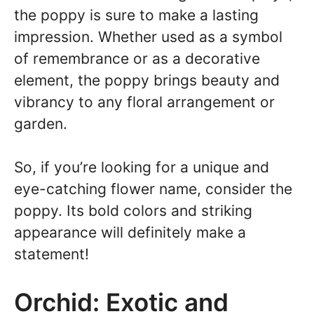
the poppy is sure to make a lasting
impression. Whether used as a symbol
of remembrance or as a decorative
element, the poppy brings beauty and
vibrancy to any floral arrangement or
garden.
So, if you’re looking for a unique and
eye-catching flower name, consider the
poppy. Its bold colors and striking
appearance will definitely make a
statement!
Orchid: Exotic and