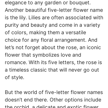
elegance to any garden or bouquet.
Another beautiful five-letter flower name
is the lily. Lilies are often associated with
purity and beauty and come in a variety
of colors, making them a versatile
choice for any floral arrangement. And
let’s not forget about the rose, an iconic
flower that symbolizes love and
romance. With its five letters, the rose is
a timeless classic that will never go out
of style.
But the world of five-letter flower names
doesn’t end there. Other options include
the orchid, a delicate and exotic flower,