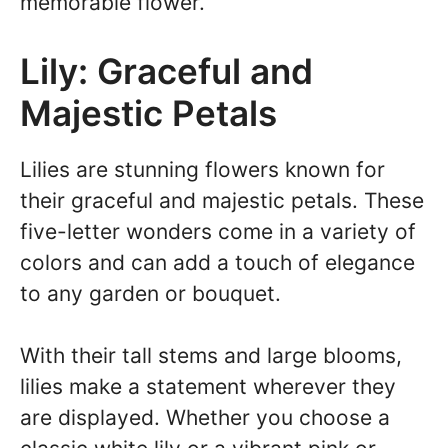
memorable flower.
Lily: Graceful and
Majestic Petals
Lilies are stunning flowers known for
their graceful and majestic petals. These
five-letter wonders come in a variety of
colors and can add a touch of elegance
to any garden or bouquet.
With their tall stems and large blooms,
lilies make a statement wherever they
are displayed. Whether you choose a