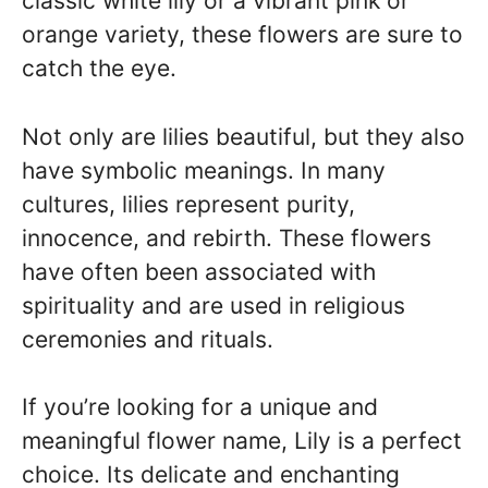
classic white lily or a vibrant pink or
orange variety, these flowers are sure to
catch the eye.
Not only are lilies beautiful, but they also
have symbolic meanings. In many
cultures, lilies represent purity,
innocence, and rebirth. These flowers
have often been associated with
spirituality and are used in religious
ceremonies and rituals.
If you’re looking for a unique and
meaningful flower name, Lily is a perfect
choice. Its delicate and enchanting