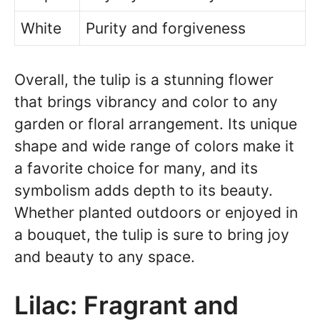
White
Purity and forgiveness
Overall, the tulip is a stunning flower
that brings vibrancy and color to any
garden or floral arrangement. Its unique
shape and wide range of colors make it
a favorite choice for many, and its
symbolism adds depth to its beauty.
Whether planted outdoors or enjoyed in
a bouquet, the tulip is sure to bring joy
and beauty to any space.
Lilac: Fragrant and