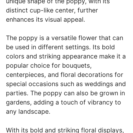
unique shape of the poppy, with its
distinct cup-like center, further
enhances its visual appeal.
The poppy is a versatile flower that can
be used in different settings. Its bold
colors and striking appearance make it a
popular choice for bouquets,
centerpieces, and floral decorations for
special occasions such as weddings and
parties. The poppy can also be grown in
gardens, adding a touch of vibrancy to
any landscape.
With its bold and striking floral displays,