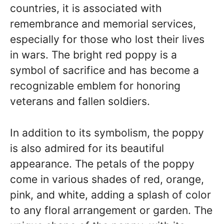
countries, it is associated with
remembrance and memorial services,
especially for those who lost their lives
in wars. The bright red poppy is a
symbol of sacrifice and has become a
recognizable emblem for honoring
veterans and fallen soldiers.
In addition to its symbolism, the poppy
is also admired for its beautiful
appearance. The petals of the poppy
come in various shades of red, orange,
pink, and white, adding a splash of color
to any floral arrangement or garden. The