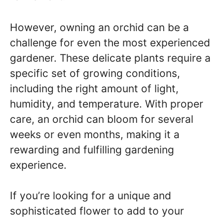
However, owning an orchid can be a
challenge for even the most experienced
gardener. These delicate plants require a
specific set of growing conditions,
including the right amount of light,
humidity, and temperature. With proper
care, an orchid can bloom for several
weeks or even months, making it a
rewarding and fulfilling gardening
experience.
If you’re looking for a unique and
sophisticated flower to add to your