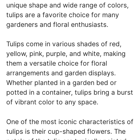
unique shape and wide range of colors,
tulips are a favorite choice for many
gardeners and floral enthusiasts.
Tulips come in various shades of red,
yellow, pink, purple, and white, making
them a versatile choice for floral
arrangements and garden displays.
Whether planted in a garden bed or
potted in a container, tulips bring a burst
of vibrant color to any space.
One of the most iconic characteristics of
tulips is their cup-shaped flowers. The