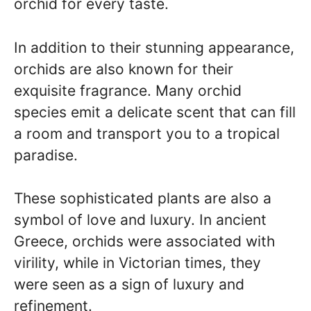
orchid for every taste.
In addition to their stunning appearance,
orchids are also known for their
exquisite fragrance. Many orchid
species emit a delicate scent that can fill
a room and transport you to a tropical
paradise.
These sophisticated plants are also a
symbol of love and luxury. In ancient
Greece, orchids were associated with
virility, while in Victorian times, they
were seen as a sign of luxury and
refinement.