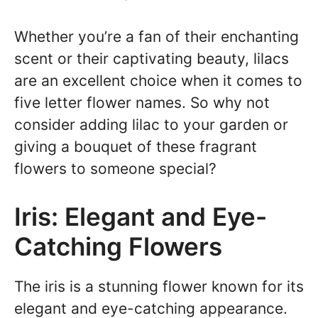
Whether you’re a fan of their enchanting
scent or their captivating beauty, lilacs
are an excellent choice when it comes to
five letter flower names. So why not
consider adding lilac to your garden or
giving a bouquet of these fragrant
flowers to someone special?
Iris: Elegant and Eye-
Catching Flowers
The iris is a stunning flower known for its
elegant and eye-catching appearance.