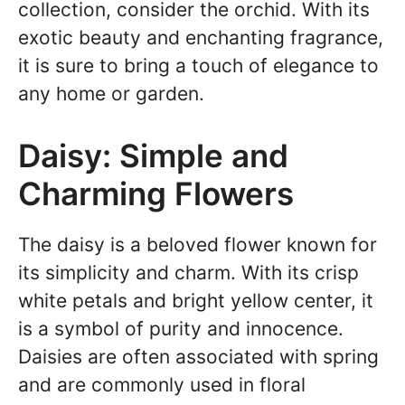
collection, consider the orchid. With its
exotic beauty and enchanting fragrance,
it is sure to bring a touch of elegance to
any home or garden.
Daisy: Simple and
Charming Flowers
The daisy is a beloved flower known for
its simplicity and charm. With its crisp
white petals and bright yellow center, it
is a symbol of purity and innocence.
Daisies are often associated with spring
and are commonly used in floral