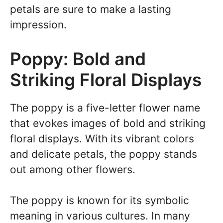
petals are sure to make a lasting
impression.
Poppy: Bold and
Striking Floral Displays
The poppy is a five-letter flower name
that evokes images of bold and striking
floral displays. With its vibrant colors
and delicate petals, the poppy stands
out among other flowers.
The poppy is known for its symbolic
meaning in various cultures. In many