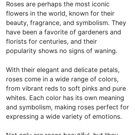
Roses are perhaps the most iconic
flowers in the world, known for their
beauty, fragrance, and symbolism. They
have been a favorite of gardeners and
florists for centuries, and their
popularity shows no signs of waning.
With their elegant and delicate petals,
roses come in a wide range of colors,
from vibrant reds to soft pinks and pure
whites. Each color has its own meaning
and symbolism, making roses perfect for
expressing a wide variety of emotions.