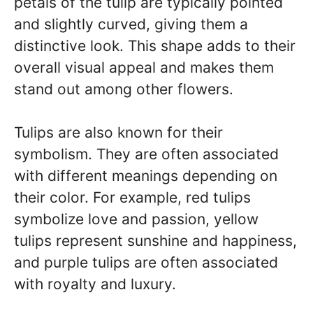
petals of the tulip are typically pointed
and slightly curved, giving them a
distinctive look. This shape adds to their
overall visual appeal and makes them
stand out among other flowers.
Tulips are also known for their
symbolism. They are often associated
with different meanings depending on
their color. For example, red tulips
symbolize love and passion, yellow
tulips represent sunshine and happiness,
and purple tulips are often associated
with royalty and luxury.