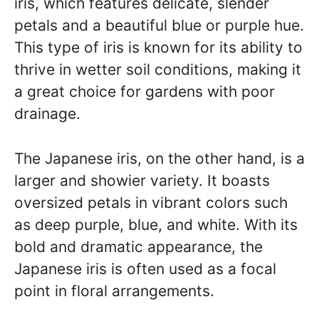
iris, which features delicate, slender
petals and a beautiful blue or purple hue.
This type of iris is known for its ability to
thrive in wetter soil conditions, making it
a great choice for gardens with poor
drainage.
The Japanese iris, on the other hand, is a
larger and showier variety. It boasts
oversized petals in vibrant colors such
as deep purple, blue, and white. With its
bold and dramatic appearance, the
Japanese iris is often used as a focal
point in floral arrangements.