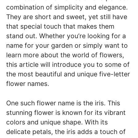
combination of simplicity and elegance.
They are short and sweet, yet still have
that special touch that makes them
stand out. Whether you’re looking for a
name for your garden or simply want to
learn more about the world of flowers,
this article will introduce you to some of
the most beautiful and unique five-letter
flower names.
One such flower name is the iris. This
stunning flower is known for its vibrant
colors and unique shape. With its
delicate petals, the iris adds a touch of