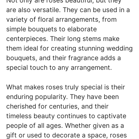
Not only are roses beautiful, but they
are also versatile. They can be used in a
variety of floral arrangements, from
simple bouquets to elaborate
centerpieces. Their long stems make
them ideal for creating stunning wedding
bouquets, and their fragrance adds a
special touch to any arrangement.
What makes roses truly special is their
enduring popularity. They have been
cherished for centuries, and their
timeless beauty continues to captivate
people of all ages. Whether given as a
gift or used to decorate a space, roses