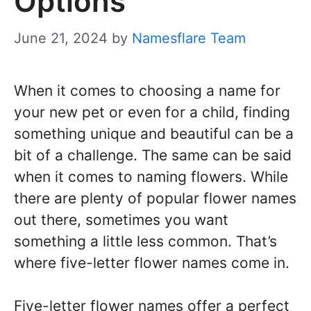
Options
June 21, 2024
by
Namesflare Team
When it comes to choosing a name for
your new pet or even for a child, finding
something unique and beautiful can be a
bit of a challenge. The same can be said
when it comes to naming flowers. While
there are plenty of popular flower names
out there, sometimes you want
something a little less common. That’s
where five-letter flower names come in.
Five-letter flower names offer a perfect