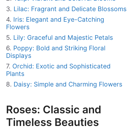
Lilac: Fragrant and Delicate Blossoms
Iris: Elegant and Eye-Catching
Flowers
Lily: Graceful and Majestic Petals
Poppy: Bold and Striking Floral
Displays
Orchid: Exotic and Sophisticated
Plants
Daisy: Simple and Charming Flowers
Roses: Classic and
Timeless Beauties