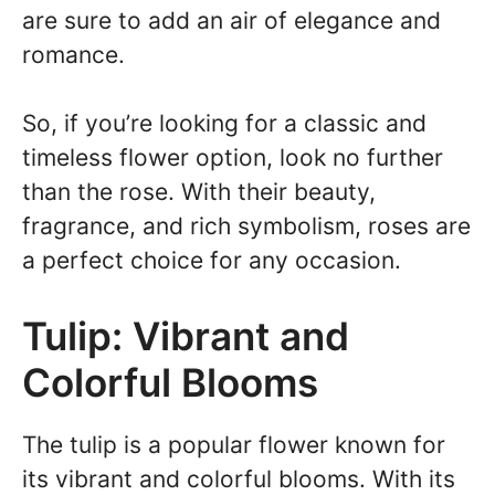
are sure to add an air of elegance and
romance.
So, if you’re looking for a classic and
timeless flower option, look no further
than the rose. With their beauty,
fragrance, and rich symbolism, roses are
a perfect choice for any occasion.
Tulip: Vibrant and
Colorful Blooms
The tulip is a popular flower known for
its vibrant and colorful blooms. With its