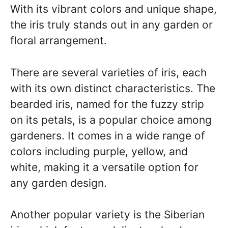
With its vibrant colors and unique shape,
the iris truly stands out in any garden or
floral arrangement.
There are several varieties of iris, each
with its own distinct characteristics. The
bearded iris, named for the fuzzy strip
on its petals, is a popular choice among
gardeners. It comes in a wide range of
colors including purple, yellow, and
white, making it a versatile option for
any garden design.
Another popular variety is the Siberian