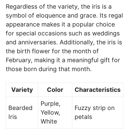
Regardless of the variety, the iris is a
symbol of eloquence and grace. Its regal
appearance makes it a popular choice
for special occasions such as weddings
and anniversaries. Additionally, the iris is
the birth flower for the month of
February, making it a meaningful gift for
those born during that month.
Variety
Color
Characteristics
Purple,
Bearded
Fuzzy strip on
Yellow,
Iris
petals
White