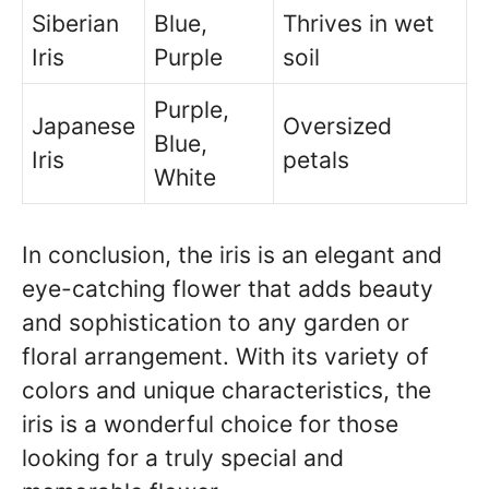
Siberian
Blue,
Thrives in wet
Iris
Purple
soil
Purple,
Japanese
Oversized
Blue,
Iris
petals
White
In conclusion, the iris is an elegant and
eye-catching flower that adds beauty
and sophistication to any garden or
floral arrangement. With its variety of
colors and unique characteristics, the
iris is a wonderful choice for those
looking for a truly special and