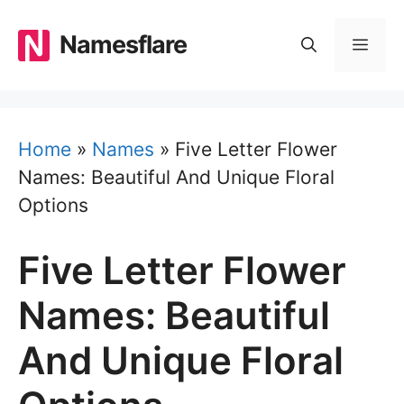
Skip
to
Namesflare
MEN
content
Home
»
Names
»
Five Letter Flower
Names: Beautiful And Unique Floral
Options
Five Letter Flower
Names: Beautiful
And Unique Floral