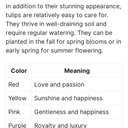
In addition to their stunning appearance,
tulips are relatively easy to care for.
They thrive in well-draining soil and
require regular watering. They can be
planted in the fall for spring blooms or in
early spring for summer flowering.
Color
Meaning
Red
Love and passion
Yellow
Sunshine and happiness
Pink
Gentleness and happiness
Purple
Royalty and luxury