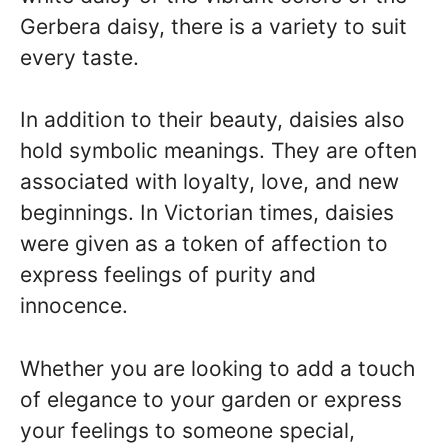
Gerbera daisy, there is a variety to suit
every taste.
In addition to their beauty, daisies also
hold symbolic meanings. They are often
associated with loyalty, love, and new
beginnings. In Victorian times, daisies
were given as a token of affection to
express feelings of purity and
innocence.
Whether you are looking to add a touch
of elegance to your garden or express
your feelings to someone special,