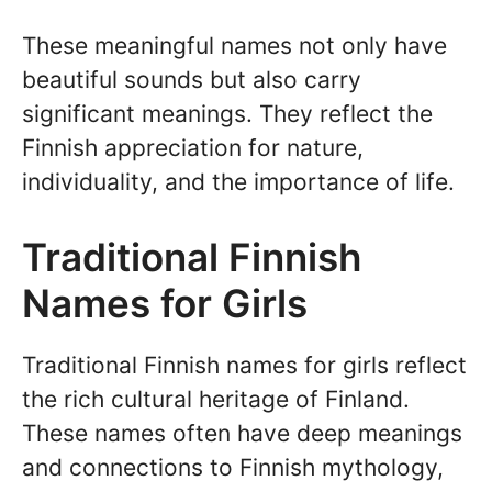
These meaningful names not only have
beautiful sounds but also carry
significant meanings. They reflect the
Finnish appreciation for nature,
individuality, and the importance of life.
Traditional Finnish
Names for Girls
Traditional Finnish names for girls reflect
the rich cultural heritage of Finland.
These names often have deep meanings
and connections to Finnish mythology,