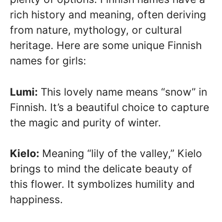
rich history and meaning, often deriving
from nature, mythology, or cultural
heritage. Here are some unique Finnish
names for girls:
Lumi:
This lovely name means “snow” in
Finnish. It’s a beautiful choice to capture
the magic and purity of winter.
Kielo:
Meaning “lily of the valley,” Kielo
brings to mind the delicate beauty of
this flower. It symbolizes humility and
happiness.