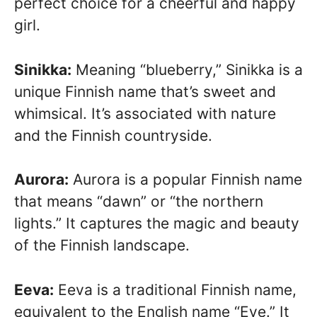
perfect choice for a cheerful and happy
girl.
Sinikka:
Meaning “blueberry,” Sinikka is a
unique Finnish name that’s sweet and
whimsical. It’s associated with nature
and the Finnish countryside.
Aurora:
Aurora is a popular Finnish name
that means “dawn” or “the northern
lights.” It captures the magic and beauty
of the Finnish landscape.
Eeva:
Eeva is a traditional Finnish name,
equivalent to the English name “Eve.” It