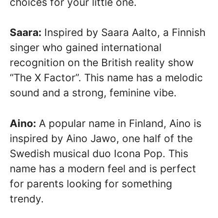
choices for your little one.
Saara:
Inspired by Saara Aalto, a Finnish
singer who gained international
recognition on the British reality show
“The X Factor”. This name has a melodic
sound and a strong, feminine vibe.
Aino:
A popular name in Finland, Aino is
inspired by Aino Jawo, one half of the
Swedish musical duo Icona Pop. This
name has a modern feel and is perfect
for parents looking for something
trendy.