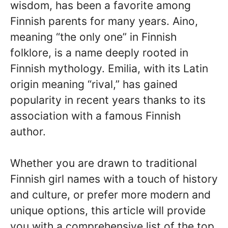
wisdom, has been a favorite among
Finnish parents for many years. Aino,
meaning “the only one” in Finnish
folklore, is a name deeply rooted in
Finnish mythology. Emilia, with its Latin
origin meaning “rival,” has gained
popularity in recent years thanks to its
association with a famous Finnish
author.
Whether you are drawn to traditional
Finnish girl names with a touch of history
and culture, or prefer more modern and
unique options, this article will provide
you with a comprehensive list of the top