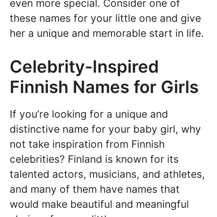
even more special. Consider one of
these names for your little one and give
her a unique and memorable start in life.
Celebrity-Inspired
Finnish Names for Girls
If you’re looking for a unique and
distinctive name for your baby girl, why
not take inspiration from Finnish
celebrities? Finland is known for its
talented actors, musicians, and athletes,
and many of them have names that
would make beautiful and meaningful