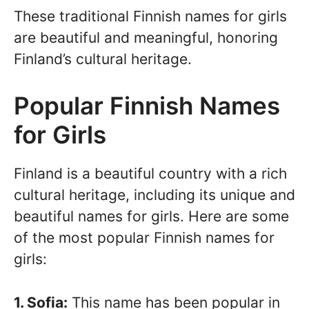
These traditional Finnish names for girls
are beautiful and meaningful, honoring
Finland’s cultural heritage.
Popular Finnish Names
for Girls
Finland is a beautiful country with a rich
cultural heritage, including its unique and
beautiful names for girls. Here are some
of the most popular Finnish names for
girls:
1. Sofia:
This name has been popular in