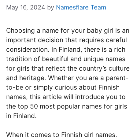
May 16, 2024
by
Namesflare Team
Choosing a name for your baby girl is an
important decision that requires careful
consideration. In Finland, there is a rich
tradition of beautiful and unique names
for girls that reflect the country’s culture
and heritage. Whether you are a parent-
to-be or simply curious about Finnish
names, this article will introduce you to
the top 50 most popular names for girls
in Finland.
When it comes to Finnish girl names,