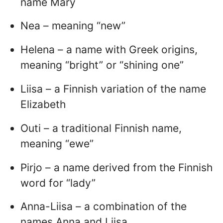
name Mary
Nea – meaning “new”
Helena – a name with Greek origins,
meaning “bright” or “shining one”
Liisa – a Finnish variation of the name
Elizabeth
Outi – a traditional Finnish name,
meaning “ewe”
Pirjo – a name derived from the Finnish
word for “lady”
Anna-Liisa – a combination of the
names Anna and Liisa