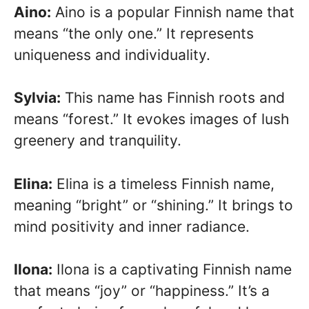
Aino:
Aino is a popular Finnish name that
means “the only one.” It represents
uniqueness and individuality.
Sylvia:
This name has Finnish roots and
means “forest.” It evokes images of lush
greenery and tranquility.
Elina:
Elina is a timeless Finnish name,
meaning “bright” or “shining.” It brings to
mind positivity and inner radiance.
Ilona:
Ilona is a captivating Finnish name
that means “joy” or “happiness.” It’s a