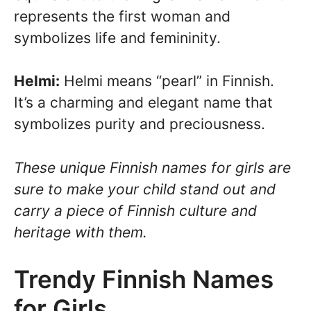
represents the first woman and
symbolizes life and femininity.
Helmi:
Helmi means “pearl” in Finnish.
It’s a charming and elegant name that
symbolizes purity and preciousness.
These unique Finnish names for girls are
sure to make your child stand out and
carry a piece of Finnish culture and
heritage with them.
Trendy Finnish Names
for Girls