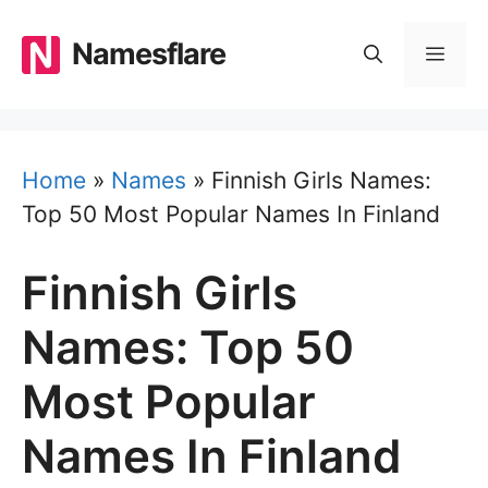
Skip
to
Namesflare
MEN
content
Home
»
Names
»
Finnish Girls Names:
Top 50 Most Popular Names In Finland
Finnish Girls
Names: Top 50
Most Popular
Names In Finland