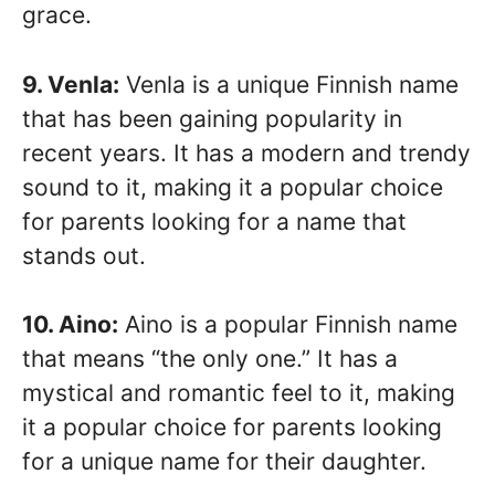
grace.
9. Venla:
Venla is a unique Finnish name
that has been gaining popularity in
recent years. It has a modern and trendy
sound to it, making it a popular choice
for parents looking for a name that
stands out.
10. Aino:
Aino is a popular Finnish name
that means “the only one.” It has a
mystical and romantic feel to it, making
it a popular choice for parents looking
for a unique name for their daughter.