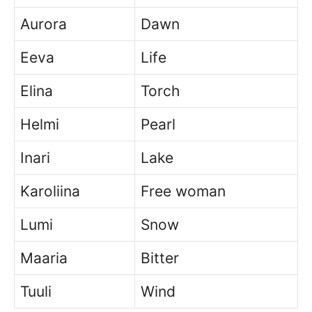
Aurora
Dawn
Eeva
Life
Elina
Torch
Helmi
Pearl
Inari
Lake
Karoliina
Free woman
Lumi
Snow
Maaria
Bitter
Tuuli
Wind