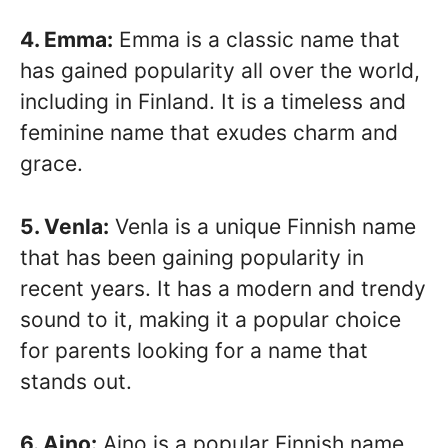
4. Emma:
Emma is a classic name that
has gained popularity all over the world,
including in Finland. It is a timeless and
feminine name that exudes charm and
grace.
5. Venla:
Venla is a unique Finnish name
that has been gaining popularity in
recent years. It has a modern and trendy
sound to it, making it a popular choice
for parents looking for a name that
stands out.
6. Aino:
Aino is a popular Finnish name