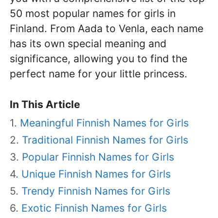
50 most popular names for girls in
Finland. From Aada to Venla, each name
has its own special meaning and
significance, allowing you to find the
perfect name for your little princess.
In This Article
Meaningful Finnish Names for Girls
Traditional Finnish Names for Girls
Popular Finnish Names for Girls
Unique Finnish Names for Girls
Trendy Finnish Names for Girls
Exotic Finnish Names for Girls