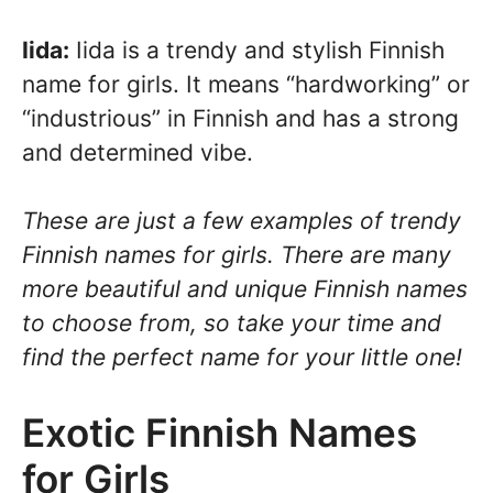
Iida:
Iida is a trendy and stylish Finnish
name for girls. It means “hardworking” or
“industrious” in Finnish and has a strong
and determined vibe.
These are just a few examples of trendy
Finnish names for girls. There are many
more beautiful and unique Finnish names
to choose from, so take your time and
find the perfect name for your little one!
Exotic Finnish Names
for Girls