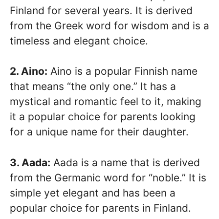
Finland for several years. It is derived
from the Greek word for wisdom and is a
timeless and elegant choice.
2. Aino:
Aino is a popular Finnish name
that means “the only one.” It has a
mystical and romantic feel to it, making
it a popular choice for parents looking
for a unique name for their daughter.
3. Aada:
Aada is a name that is derived
from the Germanic word for “noble.” It is
simple yet elegant and has been a
popular choice for parents in Finland.