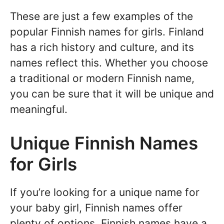
These are just a few examples of the
popular Finnish names for girls. Finland
has a rich history and culture, and its
names reflect this. Whether you choose
a traditional or modern Finnish name,
you can be sure that it will be unique and
meaningful.
Unique Finnish Names
for Girls
If you’re looking for a unique name for
your baby girl, Finnish names offer
plenty of options. Finnish names have a