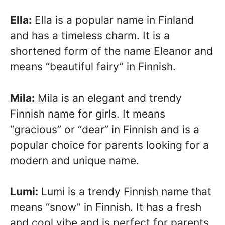
Ella:
Ella is a popular name in Finland
and has a timeless charm. It is a
shortened form of the name Eleanor and
means “beautiful fairy” in Finnish.
Mila:
Mila is an elegant and trendy
Finnish name for girls. It means
“gracious” or “dear” in Finnish and is a
popular choice for parents looking for a
modern and unique name.
Lumi:
Lumi is a trendy Finnish name that
means “snow” in Finnish. It has a fresh
and cool vibe and is perfect for parents