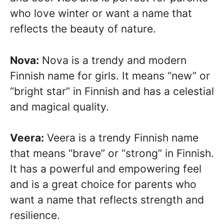
who love winter or want a name that
reflects the beauty of nature.
Nova:
Nova is a trendy and modern
Finnish name for girls. It means “new” or
“bright star” in Finnish and has a celestial
and magical quality.
Veera:
Veera is a trendy Finnish name
that means “brave” or “strong” in Finnish.
It has a powerful and empowering feel
and is a great choice for parents who
want a name that reflects strength and
resilience.