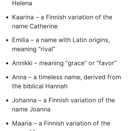
Helena
Kaarina – a Finnish variation of the
name Catherine
Emilia – a name with Latin origins,
meaning “rival”
Annikki – meaning “grace” or “favor”
Anna – a timeless name, derived from
the biblical Hannah
Johanna – a Finnish variation of the
name Joanna
Maaria – a Finnish variation of the