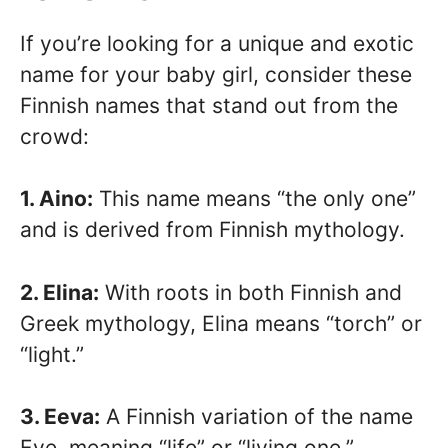
If you’re looking for a unique and exotic
name for your baby girl, consider these
Finnish names that stand out from the
crowd:
1. Aino:
This name means “the only one”
and is derived from Finnish mythology.
2. Elina:
With roots in both Finnish and
Greek mythology, Elina means “torch” or
“light.”
3. Eeva:
A Finnish variation of the name
Eve, meaning “life” or “living one.”