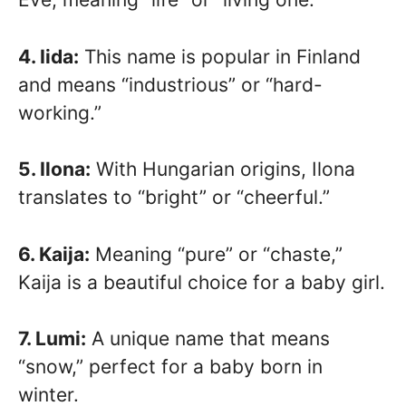
4. Iida:
This name is popular in Finland
and means “industrious” or “hard-
working.”
5. Ilona:
With Hungarian origins, Ilona
translates to “bright” or “cheerful.”
6. Kaija:
Meaning “pure” or “chaste,”
Kaija is a beautiful choice for a baby girl.
7. Lumi:
A unique name that means
“snow,” perfect for a baby born in
winter.