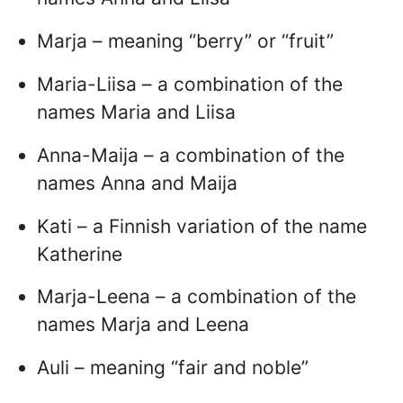
Marja – meaning “berry” or “fruit”
Maria-Liisa – a combination of the
names Maria and Liisa
Anna-Maija – a combination of the
names Anna and Maija
Kati – a Finnish variation of the name
Katherine
Marja-Leena – a combination of the
names Marja and Leena
Auli – meaning “fair and noble”