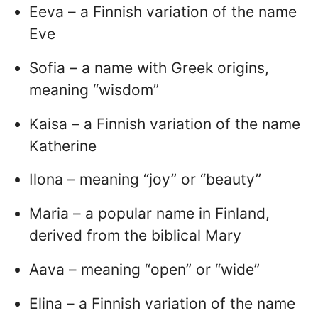
Eeva – a Finnish variation of the name
Eve
Sofia – a name with Greek origins,
meaning “wisdom”
Kaisa – a Finnish variation of the name
Katherine
Ilona – meaning “joy” or “beauty”
Maria – a popular name in Finland,
derived from the biblical Mary
Aava – meaning “open” or “wide”
Elina – a Finnish variation of the name