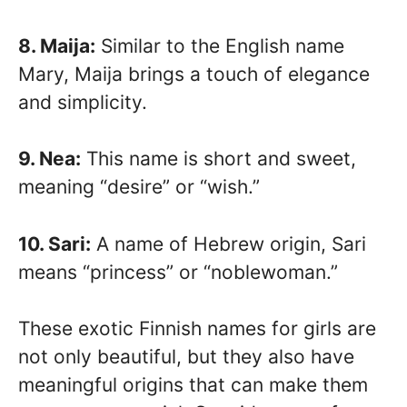
8. Maija:
Similar to the English name
Mary, Maija brings a touch of elegance
and simplicity.
9. Nea:
This name is short and sweet,
meaning “desire” or “wish.”
10. Sari:
A name of Hebrew origin, Sari
means “princess” or “noblewoman.”
These exotic Finnish names for girls are
not only beautiful, but they also have
meaningful origins that can make them