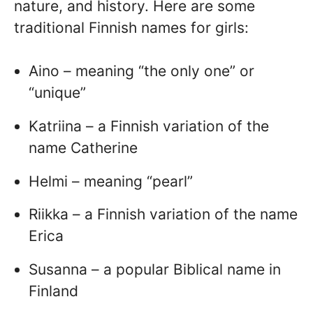
nature, and history. Here are some
traditional Finnish names for girls:
Aino – meaning “the only one” or
“unique”
Katriina – a Finnish variation of the
name Catherine
Helmi – meaning “pearl”
Riikka – a Finnish variation of the name
Erica
Susanna – a popular Biblical name in
Finland