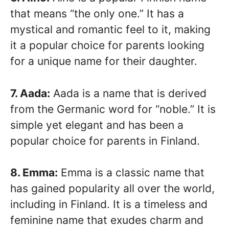
that means “the only one.” It has a
mystical and romantic feel to it, making
it a popular choice for parents looking
for a unique name for their daughter.
7. Aada:
Aada is a name that is derived
from the Germanic word for “noble.” It is
simple yet elegant and has been a
popular choice for parents in Finland.
8. Emma:
Emma is a classic name that
has gained popularity all over the world,
including in Finland. It is a timeless and
feminine name that exudes charm and