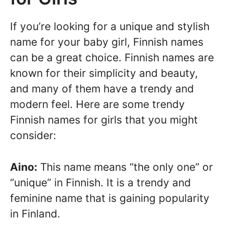
If you’re looking for a unique and stylish
name for your baby girl, Finnish names
can be a great choice. Finnish names are
known for their simplicity and beauty,
and many of them have a trendy and
modern feel. Here are some trendy
Finnish names for girls that you might
consider:
Aino:
This name means “the only one” or
“unique” in Finnish. It is a trendy and
feminine name that is gaining popularity
in Finland.