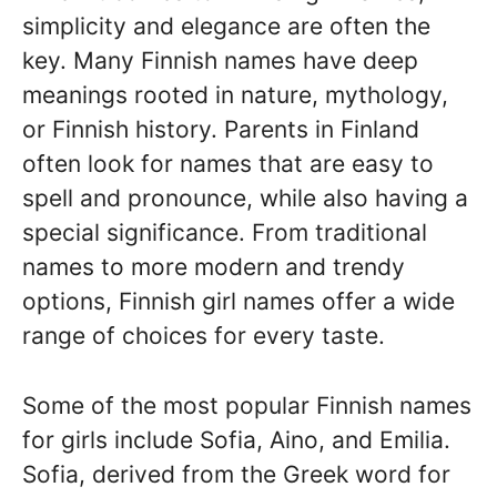
simplicity and elegance are often the
key. Many Finnish names have deep
meanings rooted in nature, mythology,
or Finnish history. Parents in Finland
often look for names that are easy to
spell and pronounce, while also having a
special significance. From traditional
names to more modern and trendy
options, Finnish girl names offer a wide
range of choices for every taste.
Some of the most popular Finnish names
for girls include Sofia, Aino, and Emilia.
Sofia, derived from the Greek word for