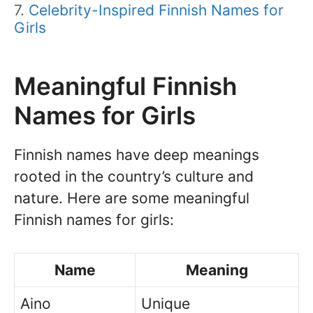
Celebrity-Inspired Finnish Names for
Girls
Meaningful Finnish
Names for Girls
Finnish names have deep meanings
rooted in the country’s culture and
nature. Here are some meaningful
Finnish names for girls:
Name
Meaning
Aino
Unique