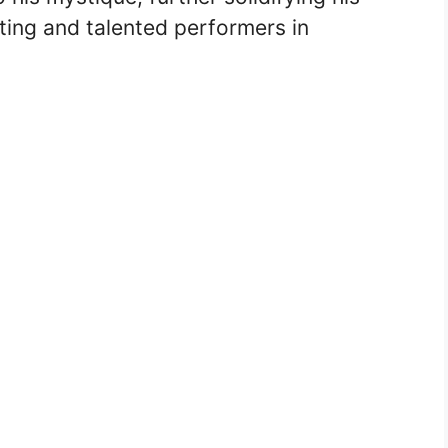
ting and talented performers in