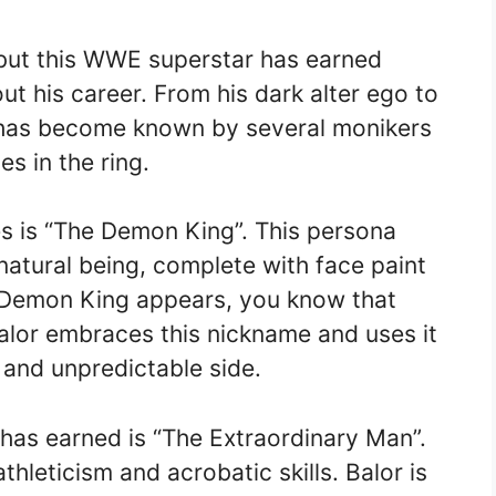
but this WWE superstar has earned
t his career. From his dark alter ego to
or has become known by several monikers
es in the ring.
s is “The Demon King”. This persona
natural being, complete with face paint
 Demon King appears, you know that
Balor embraces this nickname and uses it
and unpredictable side.
has earned is “The Extraordinary Man”.
 athleticism and acrobatic skills. Balor is