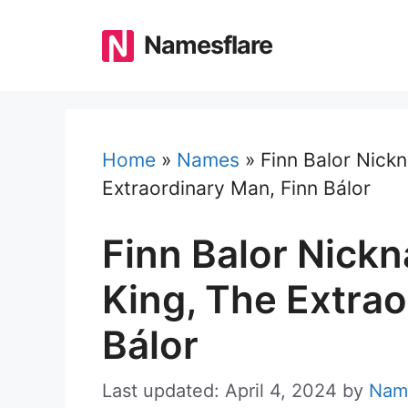
Skip
to
Namesflare
content
Home
»
Names
»
Finn Balor Nick
Extraordinary Man, Finn Bálor
Finn Balor Nic
King, The Extrao
Bálor
Last updated: April 4, 2024
by
Nam