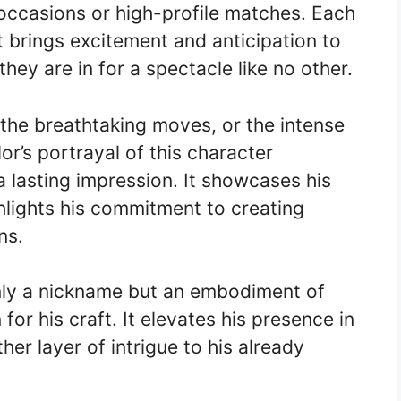
l occasions or high-profile matches. Each
it brings excitement and anticipation to
ey are in for a spectacle like no other.
, the breathtaking moves, or the intense
r’s portrayal of this character
 lasting impression. It showcases his
ghlights his commitment to creating
ns.
nly a nickname but an embodiment of
 for his craft. It elevates his presence in
er layer of intrigue to his already