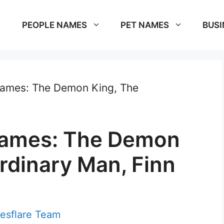
PEOPLE NAMES
PET NAMES
BUSI
names: The Demon King, The
knames: The Demon
rdinary Man, Finn
esflare Team