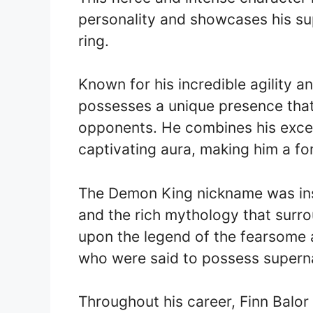
personality and showcases his supe
ring.
Known for his incredible agility 
possesses a unique presence that s
opponents. He combines his except
captivating aura, making him a fo
The Demon King nickname was insp
and the rich mythology that surro
upon the legend of the fearsome a
who were said to possess supernat
Throughout his career, Finn Balo