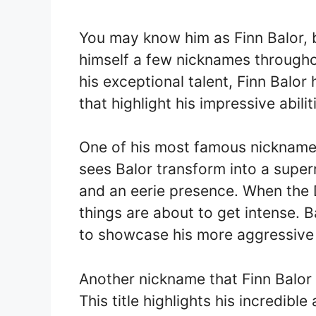
You may know him as Finn Balor, 
himself a few nicknames throughou
his exceptional talent, Finn Bal
that highlight his impressive abiliti
One of his most famous nickname
sees Balor transform into a super
and an eerie presence. When the
things are about to get intense. 
to showcase his more aggressive 
Another nickname that Finn Balor 
This title highlights his incredible