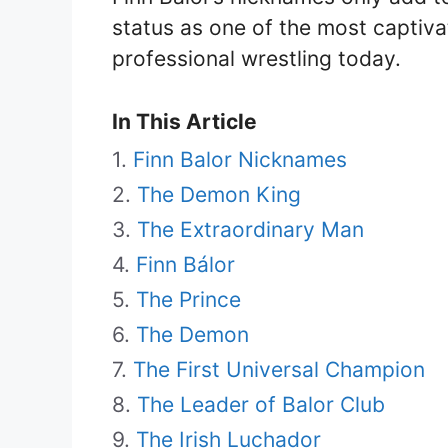
status as one of the most captiva
professional wrestling today.
In This Article
Finn Balor Nicknames
The Demon King
The Extraordinary Man
Finn Bálor
The Prince
The Demon
The First Universal Champion
The Leader of Balor Club
The Irish Luchador