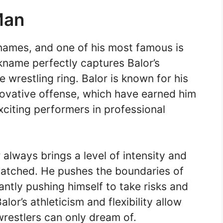
Man
names, and one of his most famous is
kname perfectly captures Balor’s
he wrestling ring. Balor is known for his
nnovative offense, which have earned him
xciting performers in professional
always brings a level of intensity and
matched. He pushes the boundaries of
tantly pushing himself to take risks and
lor’s athleticism and flexibility allow
restlers can only dream of.