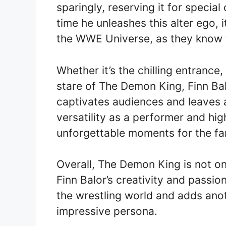
sparingly, reserving it for specia
time he unleashes this alter ego, 
the WWE Universe, as they know th
Whether it’s the chilling entrance
stare of The Demon King, Finn Balo
captivates audiences and leaves a
versatility as a performer and hi
unforgettable moments for the fa
Overall, The Demon King is not o
Finn Balor’s creativity and passion
the wrestling world and adds anoth
impressive persona.