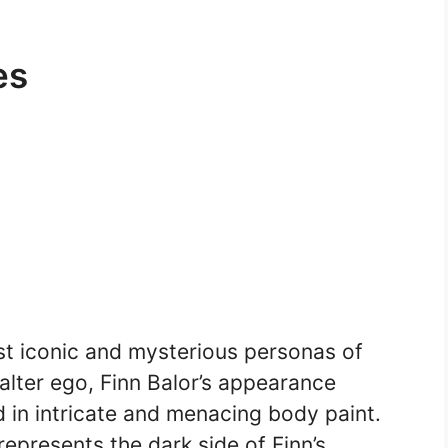
es
t iconic and mysterious personas of
alter ego, Finn Balor’s appearance
 in intricate and menacing body paint.
represents the dark side of Finn’s