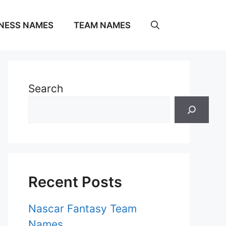
NESS NAMES
TEAM NAMES
Search
Recent Posts
Nascar Fantasy Team
Names