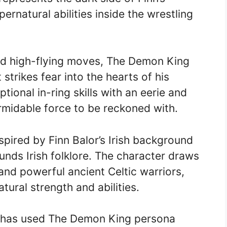
rnatural abilities inside the wrestling
and high-flying moves, The Demon King
trikes fear into the hearts of his
ional in-ring skills with an eerie and
rmidable force to be reckoned with.
ired by Finn Balor’s Irish background
unds Irish folklore. The character draws
nd powerful ancient Celtic warriors,
ural strength and abilities.
r has used The Demon King persona