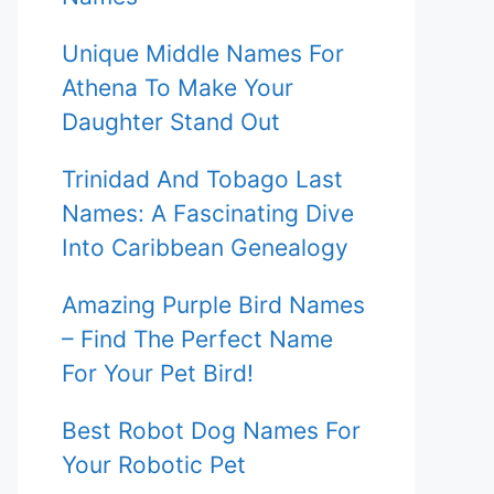
Unique Middle Names For
Athena To Make Your
Daughter Stand Out
Trinidad And Tobago Last
Names: A Fascinating Dive
Into Caribbean Genealogy
Amazing Purple Bird Names
– Find The Perfect Name
For Your Pet Bird!
Best Robot Dog Names For
Your Robotic Pet