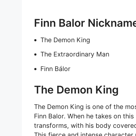
Finn Balor Nicknam
The Demon King
The Extraordinary Man
Finn Bálor
The Demon King
The Demon King is one of the mos
Finn Balor. When he takes on this 
transforms, with his body covered
This fierce and intense character 