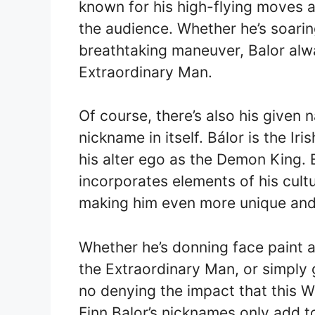
known for his high-flying moves a
the audience. Whether he’s soarin
breathtaking maneuver, Balor alwa
Extraordinary Man.
Of course, there’s also his given
nickname in itself. Bálor is the Ir
his alter ego as the Demon King. E
incorporates elements of his cult
making him even more unique and 
Whether he’s donning face paint 
the Extraordinary Man, or simply g
no denying the impact that this 
Finn Balor’s nicknames only add to