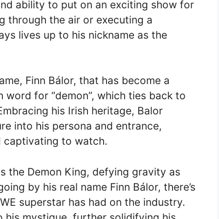
nd ability to put on an exciting show for
g through the air or executing a
ys lives up to his nickname as the
 name, Finn Bálor, that has become a
ish word for “demon”, which ties back to
mbracing his Irish heritage, Balor
ure into his persona and entrance,
captivating to watch.
as the Demon King, defying gravity as
oing by his real name Finn Bálor, there’s
WWE superstar has had on the industry.
 his mystique, further solidifying his