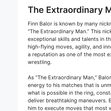
The Extraordinary 
Finn Balor is known by many nick
“The Extraordinary Man.” This nic
exceptional skills and talents in t
high-flying moves, agility, and i
a reputation as one of the most e
wrestling.
As “The Extraordinary Man,” Balor 
energy to his matches that is un
what is possible in the ring, cons
deliver breathtaking maneuvers. Ba
him to execute moves that most w