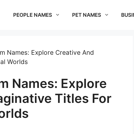
PEOPLE NAMES
PET NAMES
BUSI
om Names: Explore Creative And
nal Worlds
om Names: Explore
ginative Titles For
orlds