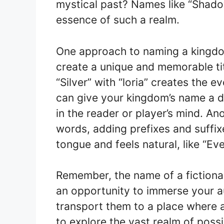
mystical past? Names like “Shado
essence of such a realm.
One approach to naming a kingdo
create a unique and memorable ti
“Silver” with “loria” creates the 
can give your kingdom’s name a di
in the reader or player’s mind. An
words, adding prefixes and suffixe
tongue and feels natural, like “E
Remember, the name of a fictional 
an opportunity to immerse your au
transport them to a place where a
to explore the vast realm of poss