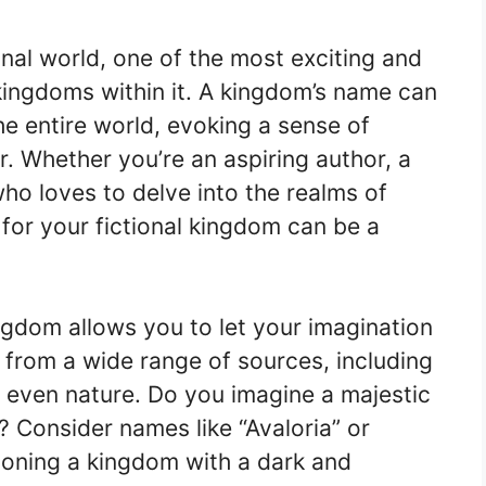
onal world, one of the most exciting and
kingdoms within it. A kingdom’s name can
e entire world, evoking a sense of
. Whether you’re an aspiring author, a
ho loves to delve into the realms of
 for your fictional kingdom can be a
ingdom allows you to let your imagination
n from a wide range of sources, including
nd even nature. Do you imagine a majestic
 Consider names like “Avaloria” or
sioning a kingdom with a dark and