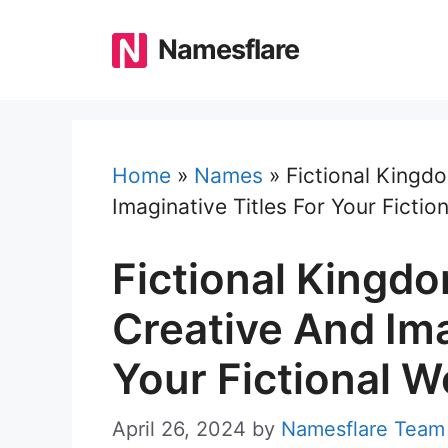
Skip
to
Namesflare
content
Home
»
Names
»
Fictional Kingd
Imaginative Titles For Your Fictio
Fictional Kingd
Creative And Ima
Your Fictional W
April 26, 2024
by
Namesflare Team