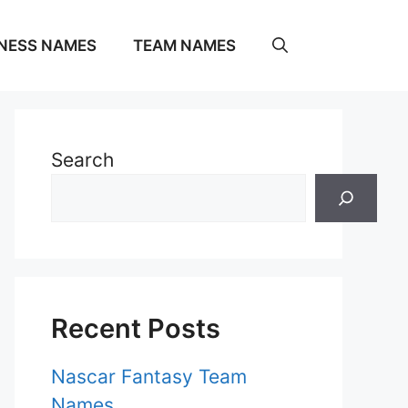
NESS NAMES
TEAM NAMES
Search
Recent Posts
Nascar Fantasy Team
Names