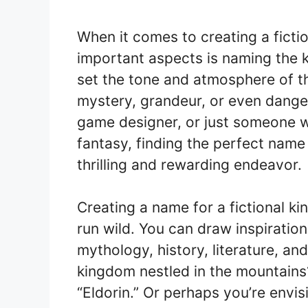
When it comes to creating a ficti
important aspects is naming the 
set the tone and atmosphere of th
mystery, grandeur, or even danger
game designer, or just someone w
fantasy, finding the perfect name
thrilling and rewarding endeavor.
Creating a name for a fictional k
run wild. You can draw inspiratio
mythology, history, literature, a
kingdom nestled in the mountains?
“Eldorin.” Or perhaps you’re envi