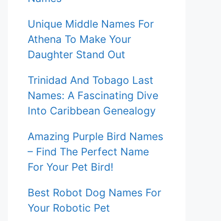
Unique Middle Names For
Athena To Make Your
Daughter Stand Out
Trinidad And Tobago Last
Names: A Fascinating Dive
Into Caribbean Genealogy
Amazing Purple Bird Names
– Find The Perfect Name
For Your Pet Bird!
Best Robot Dog Names For
Your Robotic Pet