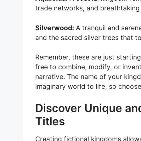
trade networks, and breathtaking
Silverwood:
A tranquil and seren
and the sacred silver trees that t
Remember, these are just starting 
free to combine, modify, or inven
narrative. The name of your kingdo
imaginary world to life, so choose
Discover Unique an
Titles
Creating fictional kingdoms allow