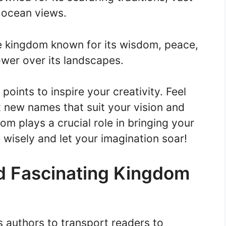
 ocean views.
e kingdom known for its wisdom, peace,
ower over its landscapes.
points to inspire your creativity. Feel
t new names that suit your vision and
m plays a crucial role in bringing your
 wisely and let your imagination soar!
d Fascinating Kingdom
s authors to transport readers to