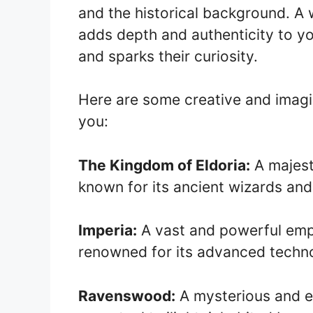
and the historical background. A
adds depth and authenticity to y
and sparks their curiosity.
Here are some creative and imagi
you:
The Kingdom of Eldoria:
A majest
known for its ancient wizards and
Imperia:
A vast and powerful empi
renowned for its advanced techno
Ravenswood:
A mysterious and 