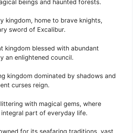
magical beings and haunted forests.
y kingdom, home to brave knights,
ry sword of Excalibur.
nt kingdom blessed with abundant
y an enlightened council.
ing kingdom dominated by shadows and
ent curses reign.
littering with magical gems, where
ntegral part of everyday life.
ned for its seafaring traditions, vast