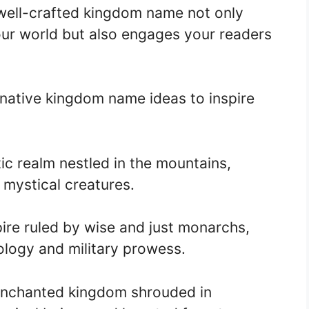
 well-crafted kingdom name not only
our world but also engages your readers
native kingdom name ideas to inspire
ic realm nestled in the mountains,
 mystical creatures.
re ruled by wise and just monarchs,
logy and military prowess.
enchanted kingdom shrouded in