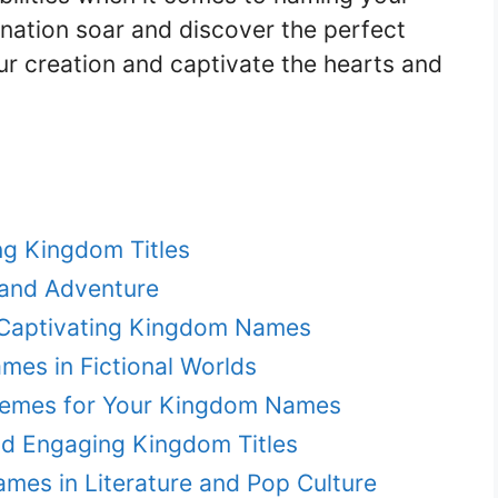
ination soar and discover the perfect
our creation and captivate the hearts and
ng Kingdom Titles
 and Adventure
h Captivating Kingdom Names
es in Fictional Worlds
Themes for Your Kingdom Names
nd Engaging Kingdom Titles
mes in Literature and Pop Culture