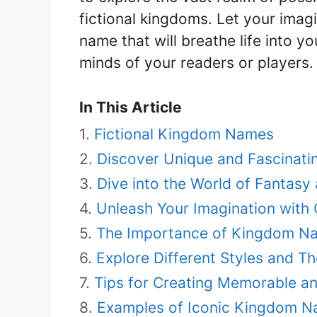
fictional kingdoms. Let your imag
name that will breathe life into y
minds of your readers or players.
In This Article
Fictional Kingdom Names
Discover Unique and Fascinati
Dive into the World of Fantasy
Unleash Your Imagination wit
The Importance of Kingdom Nam
Explore Different Styles and 
Tips for Creating Memorable a
Examples of Iconic Kingdom Na