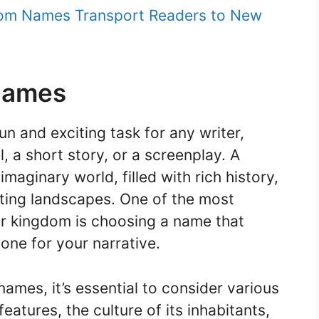
gdom Names Transport Readers to New
Names
un and exciting task for any writer,
, a short story, or a screenplay. A
aginary world, filled with rich history,
ating landscapes. One of the most
ur kingdom is choosing a name that
tone for your narrative.
mes, it’s essential to consider various
eatures, the culture of its inhabitants,