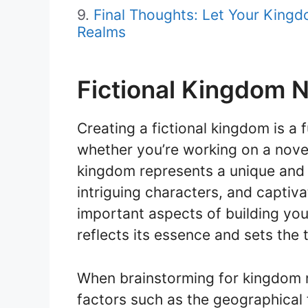
Final Thoughts: Let Your Kin
Realms
Fictional Kingdom 
Creating a fictional kingdom is a f
whether you’re working on a novel
kingdom represents a unique and im
intriguing characters, and captiv
important aspects of building yo
reflects its essence and sets the 
When brainstorming for kingdom na
factors such as the geographical f