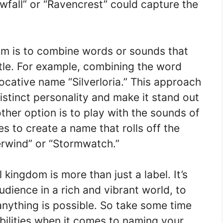
wfall” or “Ravencrest” could capture the
m is to combine words or sounds that
tle. For example, combining the word
evocative name “Silverloria.” This approach
stinct personality and make it stand out
other option is to play with the sounds of
s to create a name that rolls off the
verwind” or “Stormwatch.”
kingdom is more than just a label. It’s
dience in a rich and vibrant world, to
nything is possible. So take some time
ibilities when it comes to naming your