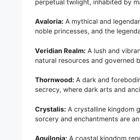
perpetual twilight, inhabited by 
Avaloria:
A mythical and legendar
noble princesses, and the legenda
Veridian Realm:
A lush and vibra
natural resources and governed b
Thornwood:
A dark and forebod
secrecy, where dark arts and anci
Crystalis:
A crystalline kingdom g
sorcery and enchantments are an i
Aquilonia:
A coastal kingdom renow