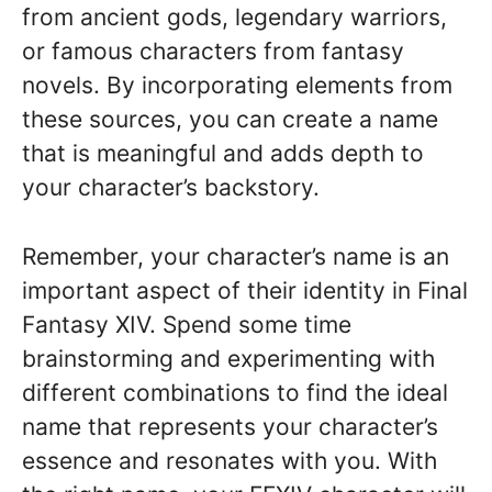
from ancient gods, legendary warriors,
or famous characters from fantasy
novels. By incorporating elements from
these sources, you can create a name
that is meaningful and adds depth to
your character’s backstory.
Remember, your character’s name is an
important aspect of their identity in Final
Fantasy XIV. Spend some time
brainstorming and experimenting with
different combinations to find the ideal
name that represents your character’s
essence and resonates with you. With