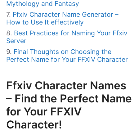
Mythology and Fantasy
Ffxiv Character Name Generator –
How to Use It effectively
Best Practices for Naming Your Ffxiv
Server
Final Thoughts on Choosing the
Perfect Name for Your FFXIV Character
Ffxiv Character Names
– Find the Perfect Name
for Your FFXIV
Character!