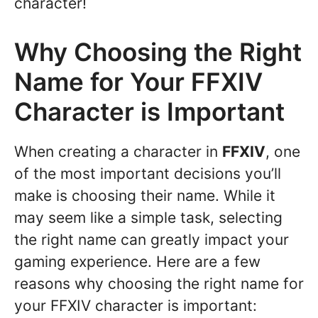
character!
Why Choosing the Right
Name for Your FFXIV
Character is Important
When creating a character in
FFXIV
, one
of the most important decisions you’ll
make is choosing their name. While it
may seem like a simple task, selecting
the right name can greatly impact your
gaming experience. Here are a few
reasons why choosing the right name for
your FFXIV character is important: