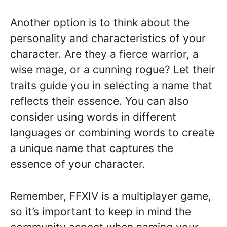
Another option is to think about the
personality and characteristics of your
character. Are they a fierce warrior, a
wise mage, or a cunning rogue? Let their
traits guide you in selecting a name that
reflects their essence. You can also
consider using words in different
languages or combining words to create
a unique name that captures the
essence of your character.
Remember, FFXIV is a multiplayer game,
so it’s important to keep in mind the