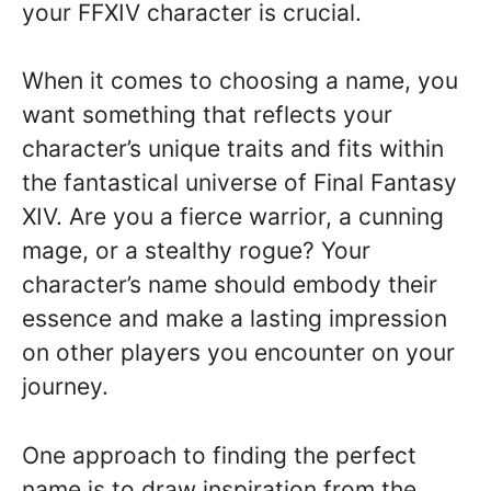
your FFXIV character is crucial.
When it comes to choosing a name, you
want something that reflects your
character’s unique traits and fits within
the fantastical universe of Final Fantasy
XIV. Are you a fierce warrior, a cunning
mage, or a stealthy rogue? Your
character’s name should embody their
essence and make a lasting impression
on other players you encounter on your
journey.
One approach to finding the perfect
name is to draw inspiration from the