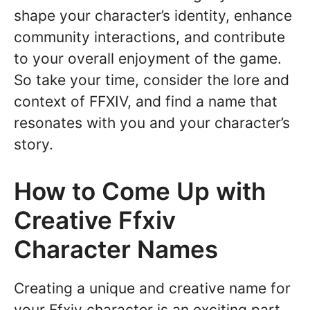
shape your character’s identity, enhance
community interactions, and contribute
to your overall enjoyment of the game.
So take your time, consider the lore and
context of FFXIV, and find a name that
resonates with you and your character’s
story.
How to Come Up with
Creative Ffxiv
Character Names
Creating a unique and creative name for
your Ffxiv character is an exciting part