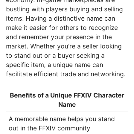
bustling with players buying and selling
items. Having a distinctive name can
make it easier for others to recognize
and remember your presence in the
market. Whether you’re a seller looking
to stand out or a buyer seeking a
specific item, a unique name can
facilitate efficient trade and networking.
Benefits of a Unique FFXIV Character
Name
A memorable name helps you stand
out in the FFXIV community