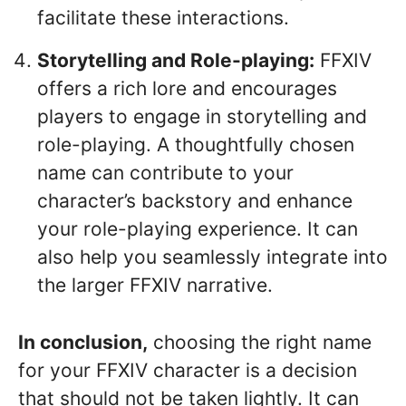
facilitate these interactions.
Storytelling and Role-playing:
FFXIV
offers a rich lore and encourages
players to engage in storytelling and
role-playing. A thoughtfully chosen
name can contribute to your
character’s backstory and enhance
your role-playing experience. It can
also help you seamlessly integrate into
the larger FFXIV narrative.
In conclusion,
choosing the right name
for your FFXIV character is a decision
that should not be taken lightly. It can