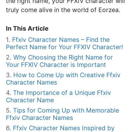
the right name, your FFXIV character will
truly come alive in the world of Eorzea.
In This Article
Ffxiv Character Names – Find the
Perfect Name for Your FFXIV Character!
Why Choosing the Right Name for
Your FFXIV Character is Important
How to Come Up with Creative Ffxiv
Character Names
The Importance of a Unique Ffxiv
Character Name
Tips for Coming Up with Memorable
Ffxiv Character Names
Ffxiv Character Names Inspired by