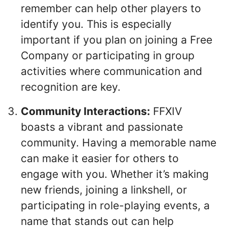
remember can help other players to
identify you. This is especially
important if you plan on joining a Free
Company or participating in group
activities where communication and
recognition are key.
Community Interactions:
FFXIV
boasts a vibrant and passionate
community. Having a memorable name
can make it easier for others to
engage with you. Whether it’s making
new friends, joining a linkshell, or
participating in role-playing events, a
name that stands out can help