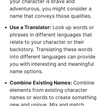
your character is brave and
adventurous, you might consider a
name that conveys those qualities.
Use a Translator:
Look up words or
phrases in different languages that
relate to your character or their
backstory. Translating these words
into different languages can provide
you with interesting and meaningful
name options.
Combine Existing Names:
Combine
elements from existing character
names or words to create something
new and unique. Mix and match