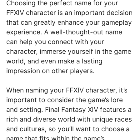
Choosing the perfect name for your
FFXIV character is an important decision
that can greatly enhance your gameplay
experience. A well-thought-out name
can help you connect with your
character, immerse yourself in the game
world, and even make a lasting
impression on other players.
When naming your FFXIV character, it’s
important to consider the game’s lore
and setting. Final Fantasy XIV features a
rich and diverse world with unique races
and cultures, so you’ll want to choose a
name that fits within the game’s