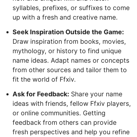
syllables, prefixes, or suffixes to come
up with a fresh and creative name.
Seek Inspiration Outside the Game:
Draw inspiration from books, movies,
mythology, or history to find unique
name ideas. Adapt names or concepts
from other sources and tailor them to
fit the world of Ffxiv.
Ask for Feedback:
Share your name
ideas with friends, fellow Ffxiv players,
or online communities. Getting
feedback from others can provide
fresh perspectives and help you refine