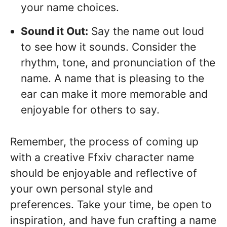
your name choices.
Sound it Out:
Say the name out loud
to see how it sounds. Consider the
rhythm, tone, and pronunciation of the
name. A name that is pleasing to the
ear can make it more memorable and
enjoyable for others to say.
Remember, the process of coming up
with a creative Ffxiv character name
should be enjoyable and reflective of
your own personal style and
preferences. Take your time, be open to
inspiration, and have fun crafting a name