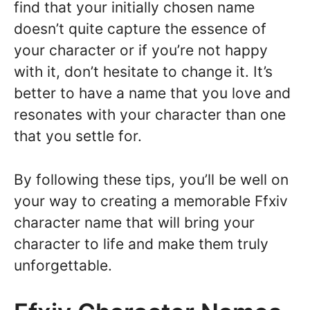
find that your initially chosen name
doesn’t quite capture the essence of
your character or if you’re not happy
with it, don’t hesitate to change it. It’s
better to have a name that you love and
resonates with your character than one
that you settle for.
By following these tips, you’ll be well on
your way to creating a memorable Ffxiv
character name that will bring your
character to life and make them truly
unforgettable.