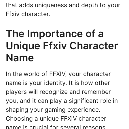
that adds uniqueness and depth to your
Ffxiv character.
The Importance of a
Unique Ffxiv Character
Name
In the world of FFXIV, your character
name is your identity. It is how other
players will recognize and remember
you, and it can play a significant role in
shaping your gaming experience.
Choosing a unique FFXIV character
name is crucial for several reasons.