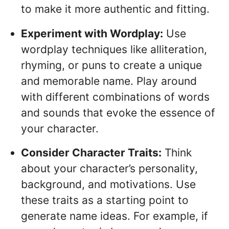
to make it more authentic and fitting.
Experiment with Wordplay:
Use
wordplay techniques like alliteration,
rhyming, or puns to create a unique
and memorable name. Play around
with different combinations of words
and sounds that evoke the essence of
your character.
Consider Character Traits:
Think
about your character’s personality,
background, and motivations. Use
these traits as a starting point to
generate name ideas. For example, if