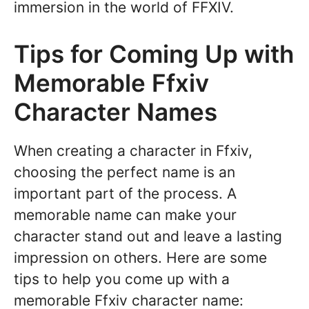
immersion in the world of FFXIV.
Tips for Coming Up with
Memorable Ffxiv
Character Names
When creating a character in Ffxiv,
choosing the perfect name is an
important part of the process. A
memorable name can make your
character stand out and leave a lasting
impression on others. Here are some
tips to help you come up with a
memorable Ffxiv character name: