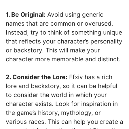
1. Be Original:
Avoid using generic
names that are common or overused.
Instead, try to think of something unique
that reflects your character’s personality
or backstory. This will make your
character more memorable and distinct.
2. Consider the Lore:
Ffxiv has a rich
lore and backstory, so it can be helpful
to consider the world in which your
character exists. Look for inspiration in
the game’s history, mythology, or
various races. This can help you create a