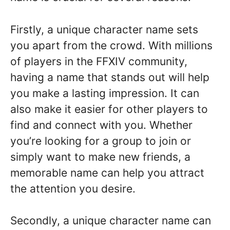
Firstly, a unique character name sets
you apart from the crowd. With millions
of players in the FFXIV community,
having a name that stands out will help
you make a lasting impression. It can
also make it easier for other players to
find and connect with you. Whether
you’re looking for a group to join or
simply want to make new friends, a
memorable name can help you attract
the attention you desire.
Secondly, a unique character name can