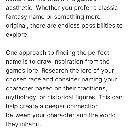
aesthetic. Whether you prefer a classic
fantasy name or something more
original, there are endless possibilities to
explore.
One approach to finding the perfect
name is to draw inspiration from the
game’s lore. Research the lore of your
chosen race and consider naming your
character based on their traditions,
mythology, or historical figures. This can
help create a deeper connection
between your character and the world
they inhabit.