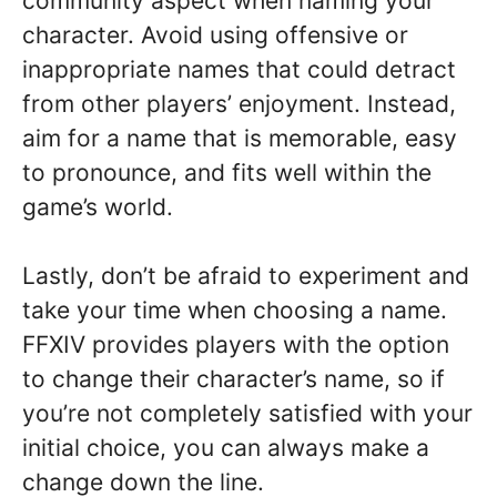
community aspect when naming your
character. Avoid using offensive or
inappropriate names that could detract
from other players’ enjoyment. Instead,
aim for a name that is memorable, easy
to pronounce, and fits well within the
game’s world.
Lastly, don’t be afraid to experiment and
take your time when choosing a name.
FFXIV provides players with the option
to change their character’s name, so if
you’re not completely satisfied with your
initial choice, you can always make a
change down the line.