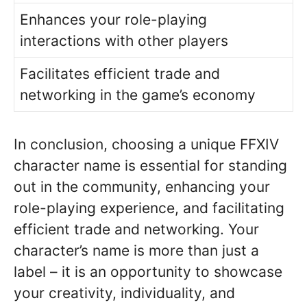
Enhances your role-playing
interactions with other players
Facilitates efficient trade and
networking in the game’s economy
In conclusion, choosing a unique FFXIV
character name is essential for standing
out in the community, enhancing your
role-playing experience, and facilitating
efficient trade and networking. Your
character’s name is more than just a
label – it is an opportunity to showcase
your creativity, individuality, and