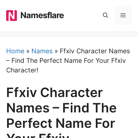
Skip
to
Namesflare
MEN
content
Home
»
Names
»
Ffxiv Character Names
– Find The Perfect Name For Your Ffxiv
Character!
Ffxiv Character
Names – Find The
Perfect Name For