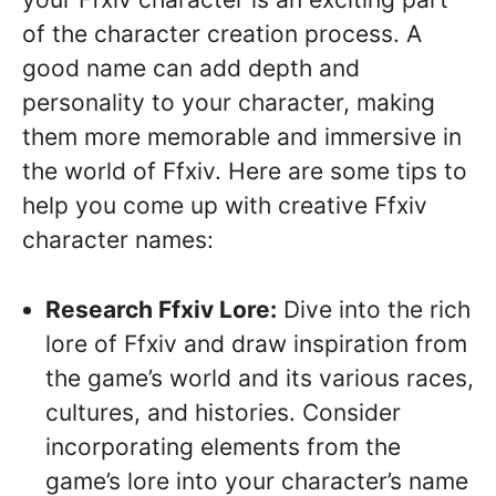
of the character creation process. A
good name can add depth and
personality to your character, making
them more memorable and immersive in
the world of Ffxiv. Here are some tips to
help you come up with creative Ffxiv
character names:
Research Ffxiv Lore:
Dive into the rich
lore of Ffxiv and draw inspiration from
the game’s world and its various races,
cultures, and histories. Consider
incorporating elements from the
game’s lore into your character’s name