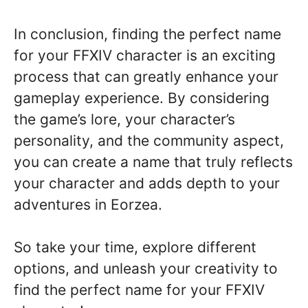
In conclusion, finding the perfect name
for your FFXIV character is an exciting
process that can greatly enhance your
gameplay experience. By considering
the game’s lore, your character’s
personality, and the community aspect,
you can create a name that truly reflects
your character and adds depth to your
adventures in Eorzea.
So take your time, explore different
options, and unleash your creativity to
find the perfect name for your FFXIV