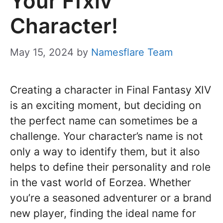
Your Ffxiv
Character!
May 15, 2024
by
Namesflare Team
Creating a character in Final Fantasy XIV
is an exciting moment, but deciding on
the perfect name can sometimes be a
challenge. Your character’s name is not
only a way to identify them, but it also
helps to define their personality and role
in the vast world of Eorzea. Whether
you’re a seasoned adventurer or a brand
new player, finding the ideal name for