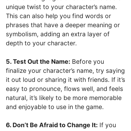
unique twist to your character’s name.
This can also help you find words or
phrases that have a deeper meaning or
symbolism, adding an extra layer of
depth to your character.
5. Test Out the Name:
Before you
finalize your character’s name, try saying
it out loud or sharing it with friends. If it’s
easy to pronounce, flows well, and feels
natural, it’s likely to be more memorable
and enjoyable to use in the game.
6. Don’t Be Afraid to Change It:
If you