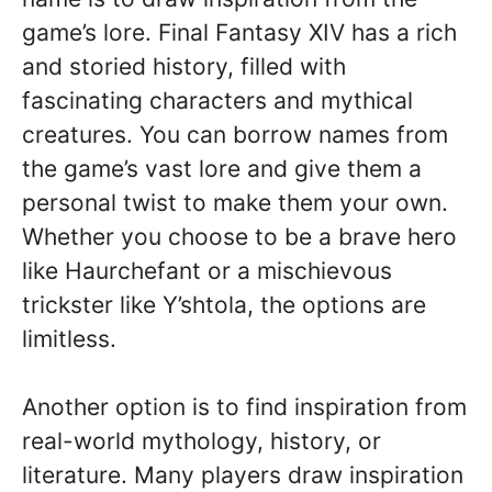
game’s lore. Final Fantasy XIV has a rich
and storied history, filled with
fascinating characters and mythical
creatures. You can borrow names from
the game’s vast lore and give them a
personal twist to make them your own.
Whether you choose to be a brave hero
like Haurchefant or a mischievous
trickster like Y’shtola, the options are
limitless.
Another option is to find inspiration from
real-world mythology, history, or
literature. Many players draw inspiration