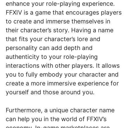
enhance your role-playing experience.
FFXIV is a game that encourages players
to create and immerse themselves in
their character’s story. Having a name
that fits your character’s lore and
personality can add depth and
authenticity to your role-playing
interactions with other players. It allows
you to fully embody your character and
create a more immersive experience for
yourself and those around you.
Furthermore, a unique character name
can help you in the world of FFXIV’s
economy. In-game marketplaces are