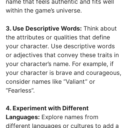
name that feels authentic and fits well
within the game’s universe.
3. Use Descriptive Words:
Think about
the attributes or qualities that define
your character. Use descriptive words
or adjectives that convey these traits in
your character’s name. For example, if
your character is brave and courageous,
consider names like “Valiant” or
“Fearless”.
4. Experiment with Different
Languages:
Explore names from
different languages or cultures to add a