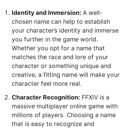
Identity and Immersion:
A well-
chosen name can help to establish
your character’s identity and immerse
you further in the game world.
Whether you opt for a name that
matches the race and lore of your
character or something unique and
creative, a fitting name will make your
character feel more real.
Character Recognition:
FFXIV is a
massive multiplayer online game with
millions of players. Choosing a name
that is easy to recognize and