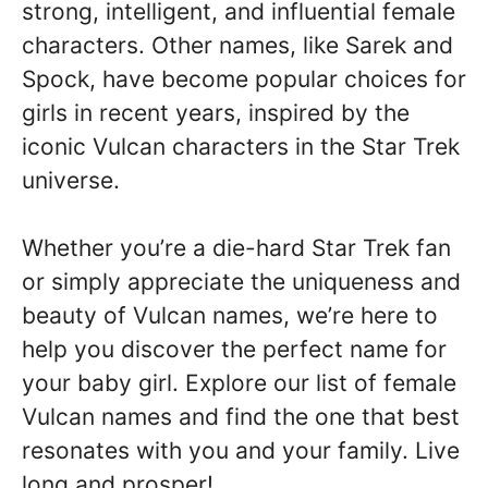
strong, intelligent, and influential female
characters. Other names, like Sarek and
Spock, have become popular choices for
girls in recent years, inspired by the
iconic Vulcan characters in the Star Trek
universe.
Whether you’re a die-hard Star Trek fan
or simply appreciate the uniqueness and
beauty of Vulcan names, we’re here to
help you discover the perfect name for
your baby girl. Explore our list of female
Vulcan names and find the one that best
resonates with you and your family. Live
long and prosper!