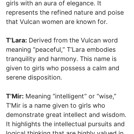
girls with an aura of elegance. It
represents the refined nature and poise
that Vulcan women are known for.
T’Lara:
Derived from the Vulcan word
meaning “peaceful,” T’Lara embodies
tranquility and harmony. This name is
given to girls who possess a calm and
serene disposition.
T’Mir:
Meaning “intelligent” or “wise,”
T’Mir is a name given to girls who
demonstrate great intellect and wisdom.
It highlights the intellectual pursuits and
logical thinking that are highly valued in