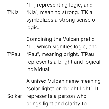
“T'”, representing logic, and
T’Kla
“Kla”, meaning strong. T’Kla
symbolizes a strong sense of
logic.
Combining the Vulcan prefix
“T'”, which signifies logic, and
T’Pau
“Pau”, meaning bright. T’Pau
represents a bright and logical
individual.
A unisex Vulcan name meaning
“solar light” or “bright light”. It
Solkar
represents a person who
brings light and clarity to