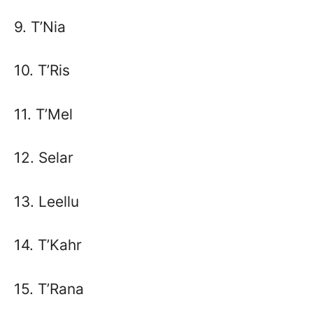
9. T’Nia
10. T’Ris
11. T’Mel
12. Selar
13. Leellu
14. T’Kahr
15. T’Rana