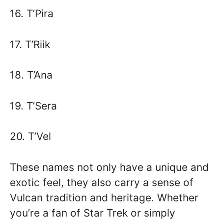
16. T’Pira
17. T’Riik
18. T’Ana
19. T’Sera
20. T’Vel
These names not only have a unique and
exotic feel, they also carry a sense of
Vulcan tradition and heritage. Whether
you’re a fan of Star Trek or simply