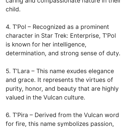
caring and compassionate nature in their
child.
4. T’Pol – Recognized as a prominent
character in Star Trek: Enterprise, T’Pol
is known for her intelligence,
determination, and strong sense of duty.
5. T’Lara – This name exudes elegance
and grace. It represents the virtues of
purity, honor, and beauty that are highly
valued in the Vulcan culture.
6. T’Pira – Derived from the Vulcan word
for fire, this name symbolizes passion,