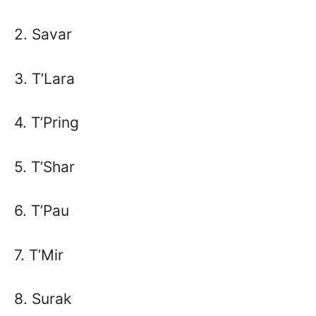
2. Savar
3. T’Lara
4. T’Pring
5. T’Shar
6. T’Pau
7. T’Mir
8. Surak