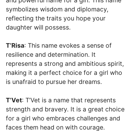
and powerful name for a girl. This name
symbolizes wisdom and diplomacy,
reflecting the traits you hope your
daughter will possess.
T’Risa
: This name evokes a sense of
resilience and determination. It
represents a strong and ambitious spirit,
making it a perfect choice for a girl who
is unafraid to pursue her dreams.
T’Vet
: T’Vet is a name that represents
strength and bravery. It is a great choice
for a girl who embraces challenges and
faces them head on with courage.