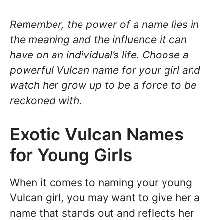
Remember, the power of a name lies in
the meaning and the influence it can
have on an individual’s life. Choose a
powerful Vulcan name for your girl and
watch her grow up to be a force to be
reckoned with.
Exotic Vulcan Names
for Young Girls
When it comes to naming your young
Vulcan girl, you may want to give her a
name that stands out and reflects her