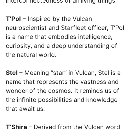
interconnectedness of all living things.
T’Pol
– Inspired by the Vulcan
neuroscientist and Starfleet officer, T’Pol
is a name that embodies intelligence,
curiosity, and a deep understanding of
the natural world.
Stel
– Meaning “star” in Vulcan, Stel is a
name that represents the vastness and
wonder of the cosmos. It reminds us of
the infinite possibilities and knowledge
that await us.
T’Shira
– Derived from the Vulcan word