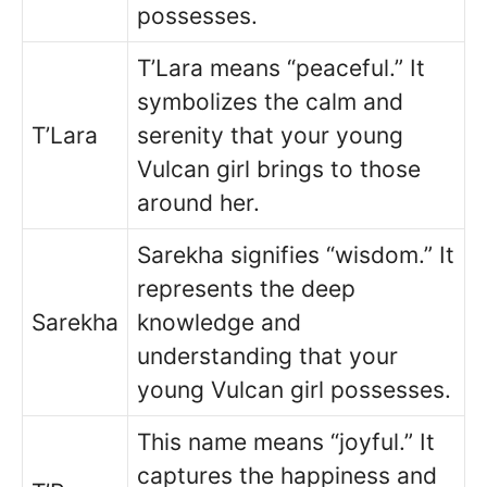
possesses.
T’Lara means “peaceful.” It
symbolizes the calm and
T’Lara
serenity that your young
Vulcan girl brings to those
around her.
Sarekha signifies “wisdom.” It
represents the deep
Sarekha
knowledge and
understanding that your
young Vulcan girl possesses.
This name means “joyful.” It
captures the happiness and