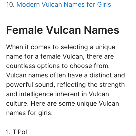
Modern Vulcan Names for Girls
Female Vulcan Names
When it comes to selecting a unique
name for a female Vulcan, there are
countless options to choose from.
Vulcan names often have a distinct and
powerful sound, reflecting the strength
and intelligence inherent in Vulcan
culture. Here are some unique Vulcan
names for girls:
1. T’Pol