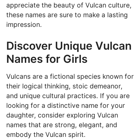
appreciate the beauty of Vulcan culture,
these names are sure to make a lasting
impression.
Discover Unique Vulcan
Names for Girls
Vulcans are a fictional species known for
their logical thinking, stoic demeanor,
and unique cultural practices. If you are
looking for a distinctive name for your
daughter, consider exploring Vulcan
names that are strong, elegant, and
embody the Vulcan spirit.