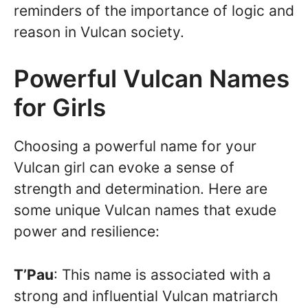
reminders of the importance of logic and
reason in Vulcan society.
Powerful Vulcan Names
for Girls
Choosing a powerful name for your
Vulcan girl can evoke a sense of
strength and determination. Here are
some unique Vulcan names that exude
power and resilience:
T’Pau
: This name is associated with a
strong and influential Vulcan matriarch