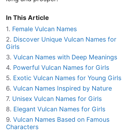
In This Article
Female Vulcan Names
Discover Unique Vulcan Names for
Girls
Vulcan Names with Deep Meanings
Powerful Vulcan Names for Girls
Exotic Vulcan Names for Young Girls
Vulcan Names Inspired by Nature
Unisex Vulcan Names for Girls
Elegant Vulcan Names for Girls
Vulcan Names Based on Famous
Characters