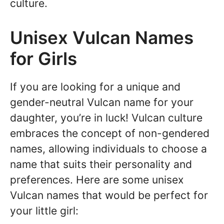
culture.
Unisex Vulcan Names
for Girls
If you are looking for a unique and
gender-neutral Vulcan name for your
daughter, you’re in luck! Vulcan culture
embraces the concept of non-gendered
names, allowing individuals to choose a
name that suits their personality and
preferences. Here are some unisex
Vulcan names that would be perfect for
your little girl: