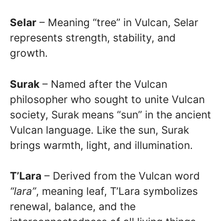
Selar
– Meaning “tree” in Vulcan, Selar
represents strength, stability, and
growth.
Surak
– Named after the Vulcan
philosopher who sought to unite Vulcan
society, Surak means “sun” in the ancient
Vulcan language. Like the sun, Surak
brings warmth, light, and illumination.
T’Lara
– Derived from the Vulcan word
“lara”
, meaning leaf, T’Lara symbolizes
renewal, balance, and the