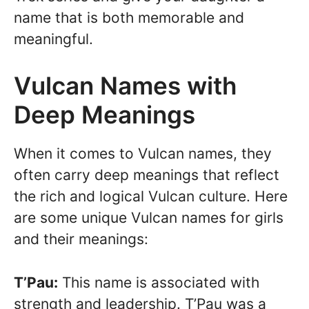
name that is both memorable and
meaningful.
Vulcan Names with
Deep Meanings
When it comes to Vulcan names, they
often carry deep meanings that reflect
the rich and logical Vulcan culture. Here
are some unique Vulcan names for girls
and their meanings:
T’Pau:
This name is associated with
strength and leadership. T’Pau was a