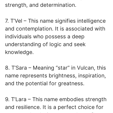
strength, and determination.
7. T’Vel – This name signifies intelligence
and contemplation. It is associated with
individuals who possess a deep
understanding of logic and seek
knowledge.
8. T’Sara – Meaning “star” in Vulcan, this
name represents brightness, inspiration,
and the potential for greatness.
9. T’Lara – This name embodies strength
and resilience. It is a perfect choice for