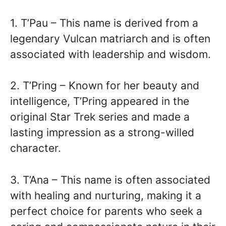
1. T’Pau – This name is derived from a
legendary Vulcan matriarch and is often
associated with leadership and wisdom.
2. T’Pring – Known for her beauty and
intelligence, T’Pring appeared in the
original Star Trek series and made a
lasting impression as a strong-willed
character.
3. T’Ana – This name is often associated
with healing and nurturing, making it a
perfect choice for parents who seek a