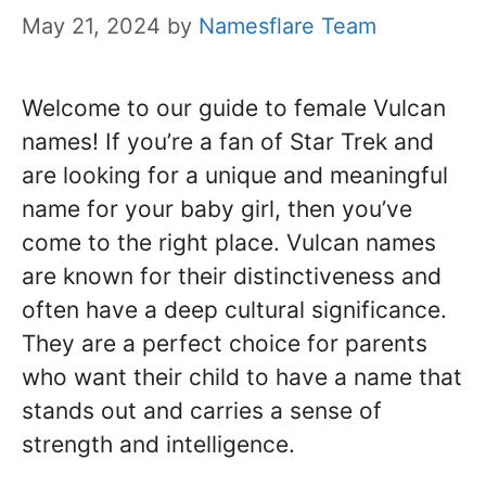
May 21, 2024
by
Namesflare Team
Welcome to our guide to female Vulcan
names! If you’re a fan of Star Trek and
are looking for a unique and meaningful
name for your baby girl, then you’ve
come to the right place. Vulcan names
are known for their distinctiveness and
often have a deep cultural significance.
They are a perfect choice for parents
who want their child to have a name that
stands out and carries a sense of
strength and intelligence.