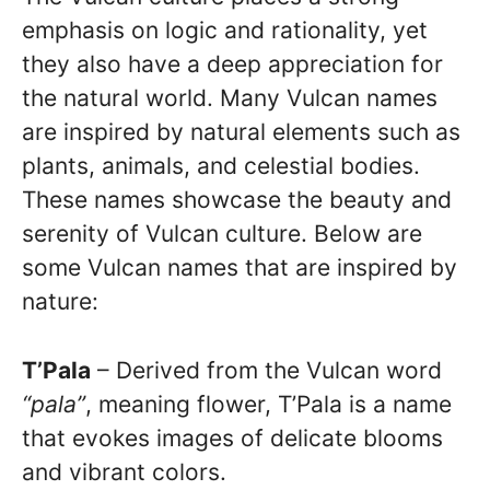
emphasis on logic and rationality, yet
they also have a deep appreciation for
the natural world. Many Vulcan names
are inspired by natural elements such as
plants, animals, and celestial bodies.
These names showcase the beauty and
serenity of Vulcan culture. Below are
some Vulcan names that are inspired by
nature:
T’Pala
– Derived from the Vulcan word
“pala”
, meaning flower, T’Pala is a name
that evokes images of delicate blooms
and vibrant colors.