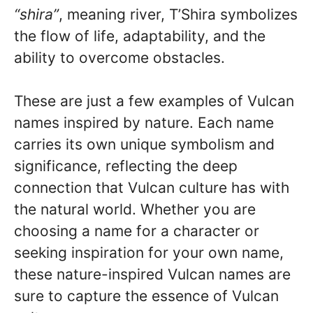
“shira”
, meaning river, T’Shira symbolizes
the flow of life, adaptability, and the
ability to overcome obstacles.
These are just a few examples of Vulcan
names inspired by nature. Each name
carries its own unique symbolism and
significance, reflecting the deep
connection that Vulcan culture has with
the natural world. Whether you are
choosing a name for a character or
seeking inspiration for your own name,
these nature-inspired Vulcan names are
sure to capture the essence of Vulcan