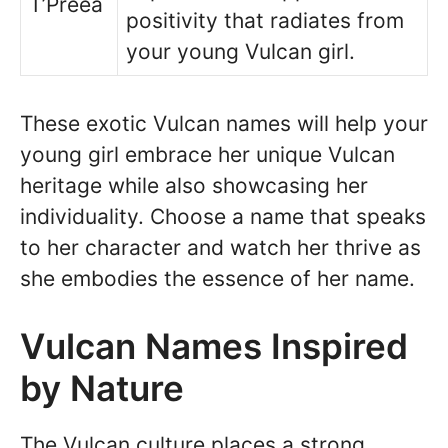
T’Preea
positivity that radiates from
your young Vulcan girl.
These exotic Vulcan names will help your
young girl embrace her unique Vulcan
heritage while also showcasing her
individuality. Choose a name that speaks
to her character and watch her thrive as
she embodies the essence of her name.
Vulcan Names Inspired
by Nature
The Vulcan culture places a strong