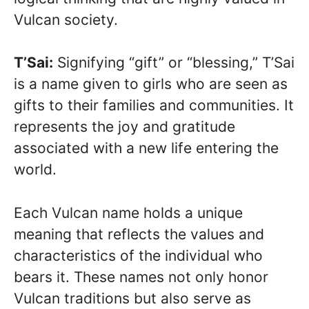
Vulcan society.
T’Sai:
Signifying “gift” or “blessing,” T’Sai
is a name given to girls who are seen as
gifts to their families and communities. It
represents the joy and gratitude
associated with a new life entering the
world.
Each Vulcan name holds a unique
meaning that reflects the values and
characteristics of the individual who
bears it. These names not only honor
Vulcan traditions but also serve as