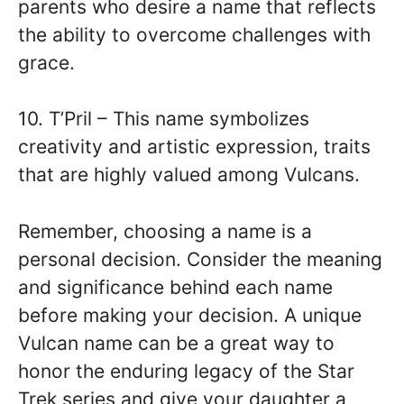
parents who desire a name that reflects
the ability to overcome challenges with
grace.
10. T’Pril – This name symbolizes
creativity and artistic expression, traits
that are highly valued among Vulcans.
Remember, choosing a name is a
personal decision. Consider the meaning
and significance behind each name
before making your decision. A unique
Vulcan name can be a great way to
honor the enduring legacy of the Star
Trek series and give your daughter a