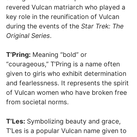
revered Vulcan matriarch who played a
key role in the reunification of Vulcan
during the events of the
Star Trek: The
Original Series
.
T’Pring:
Meaning “bold” or
“courageous,” T’Pring is a name often
given to girls who exhibit determination
and fearlessness. It represents the spirit
of Vulcan women who have broken free
from societal norms.
T’Les:
Symbolizing beauty and grace,
T’Les is a popular Vulcan name given to