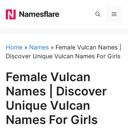
Skip
to
Namesflare
MEN
content
Home
»
Names
»
Female Vulcan Names |
Discover Unique Vulcan Names For Girls
Female Vulcan
Names | Discover
Unique Vulcan
Names For Girls