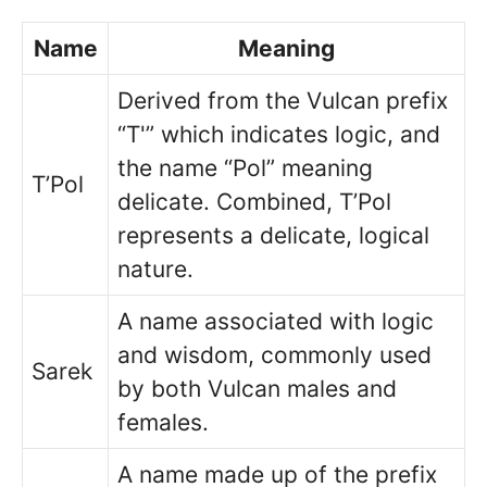
Name
Meaning
Derived from the Vulcan prefix
“T'” which indicates logic, and
the name “Pol” meaning
T’Pol
delicate. Combined, T’Pol
represents a delicate, logical
nature.
A name associated with logic
and wisdom, commonly used
Sarek
by both Vulcan males and
females.
A name made up of the prefix