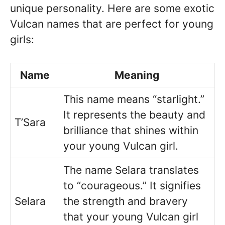
unique personality. Here are some exotic
Vulcan names that are perfect for young
girls:
Name
Meaning
This name means “starlight.”
It represents the beauty and
T’Sara
brilliance that shines within
your young Vulcan girl.
The name Selara translates
to “courageous.” It signifies
Selara
the strength and bravery
that your young Vulcan girl