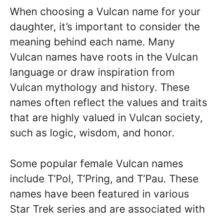
When choosing a Vulcan name for your
daughter, it’s important to consider the
meaning behind each name. Many
Vulcan names have roots in the Vulcan
language or draw inspiration from
Vulcan mythology and history. These
names often reflect the values and traits
that are highly valued in Vulcan society,
such as logic, wisdom, and honor.
Some popular female Vulcan names
include T’Pol, T’Pring, and T’Pau. These
names have been featured in various
Star Trek series and are associated with