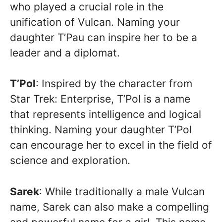
who played a crucial role in the
unification of Vulcan. Naming your
daughter T’Pau can inspire her to be a
leader and a diplomat.
T’Pol
: Inspired by the character from
Star Trek: Enterprise, T’Pol is a name
that represents intelligence and logical
thinking. Naming your daughter T’Pol
can encourage her to excel in the field of
science and exploration.
Sarek
: While traditionally a male Vulcan
name, Sarek can also make a compelling