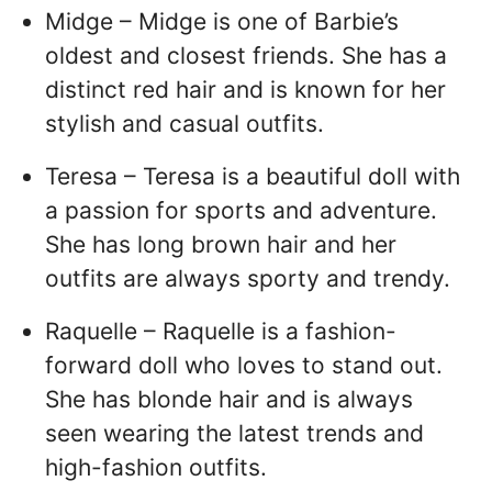
Midge – Midge is one of Barbie’s
oldest and closest friends. She has a
distinct red hair and is known for her
stylish and casual outfits.
Teresa – Teresa is a beautiful doll with
a passion for sports and adventure.
She has long brown hair and her
outfits are always sporty and trendy.
Raquelle – Raquelle is a fashion-
forward doll who loves to stand out.
She has blonde hair and is always
seen wearing the latest trends and
high-fashion outfits.