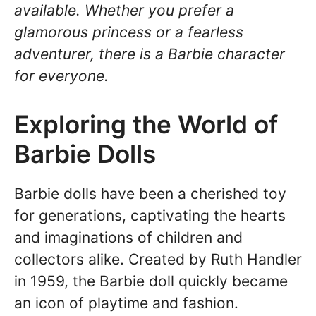
available. Whether you prefer a
glamorous princess or a fearless
adventurer, there is a Barbie character
for everyone.
Exploring the World of
Barbie Dolls
Barbie dolls have been a cherished toy
for generations, captivating the hearts
and imaginations of children and
collectors alike. Created by Ruth Handler
in 1959, the Barbie doll quickly became
an icon of playtime and fashion.