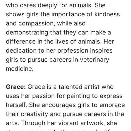
who cares deeply for animals. She
shows girls the importance of kindness
and compassion, while also
demonstrating that they can make a
difference in the lives of animals. Her
dedication to her profession inspires
girls to pursue careers in veterinary
medicine.
Grace:
Grace is a talented artist who
uses her passion for painting to express
herself. She encourages girls to embrace
their creativity and pursue careers in the
arts. Through her vibrant artwork, she