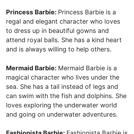
Princess Barbie:
Princess Barbie is a
regal and elegant character who loves
to dress up in beautiful gowns and
attend royal balls. She has a kind heart
and is always willing to help others.
Mermaid Barbie:
Mermaid Barbie is a
magical character who lives under the
sea. She has a tail instead of legs and
can swim with the fish and dolphins. She
loves exploring the underwater world
and going on underwater adventures.
Fashionista Barbie:
Fashionista Barbie is