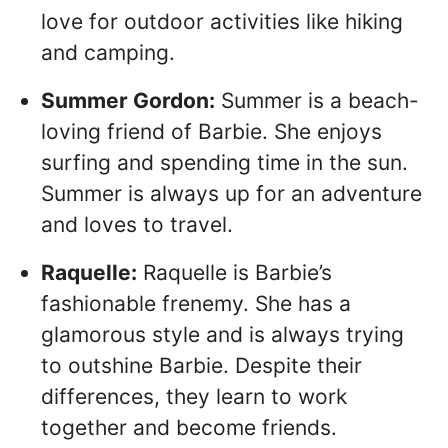
love for outdoor activities like hiking
and camping.
Summer Gordon:
Summer is a beach-
loving friend of Barbie. She enjoys
surfing and spending time in the sun.
Summer is always up for an adventure
and loves to travel.
Raquelle:
Raquelle is Barbie’s
fashionable frenemy. She has a
glamorous style and is always trying
to outshine Barbie. Despite their
differences, they learn to work
together and become friends.