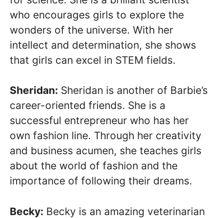
who encourages girls to explore the
wonders of the universe. With her
intellect and determination, she shows
that girls can excel in STEM fields.
Sheridan:
Sheridan is another of Barbie’s
career-oriented friends. She is a
successful entrepreneur who has her
own fashion line. Through her creativity
and business acumen, she teaches girls
about the world of fashion and the
importance of following their dreams.
Becky:
Becky is an amazing veterinarian