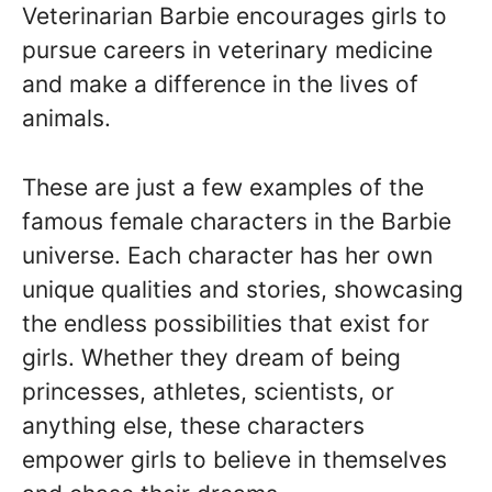
Veterinarian Barbie encourages girls to
pursue careers in veterinary medicine
and make a difference in the lives of
animals.
These are just a few examples of the
famous female characters in the Barbie
universe. Each character has her own
unique qualities and stories, showcasing
the endless possibilities that exist for
girls. Whether they dream of being
princesses, athletes, scientists, or
anything else, these characters
empower girls to believe in themselves