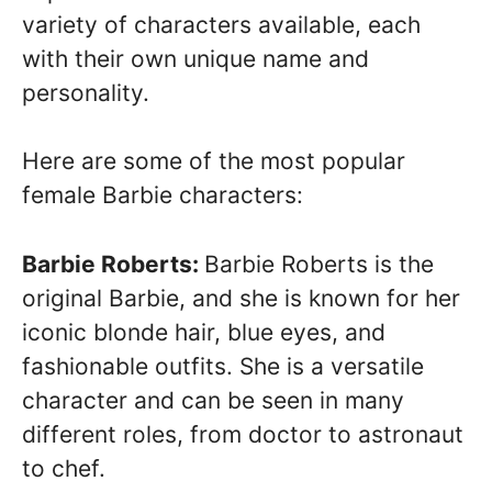
variety of characters available, each
with their own unique name and
personality.
Here are some of the most popular
female Barbie characters:
Barbie Roberts:
Barbie Roberts is the
original Barbie, and she is known for her
iconic blonde hair, blue eyes, and
fashionable outfits. She is a versatile
character and can be seen in many
different roles, from doctor to astronaut
to chef.