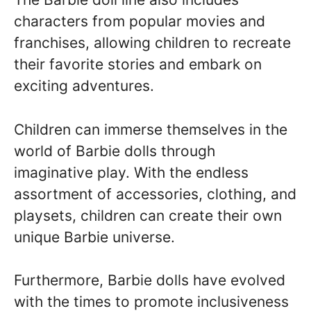
characters from popular movies and
franchises, allowing children to recreate
their favorite stories and embark on
exciting adventures.
Children can immerse themselves in the
world of Barbie dolls through
imaginative play. With the endless
assortment of accessories, clothing, and
playsets, children can create their own
unique Barbie universe.
Furthermore, Barbie dolls have evolved
with the times to promote inclusiveness