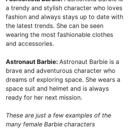
a trendy and stylish character who loves
fashion and always stays up to date with
the latest trends. She can be seen
wearing the most fashionable clothes
and accessories.
Astronaut Barbie:
Astronaut Barbie is a
brave and adventurous character who
dreams of exploring space. She wears a
space suit and helmet and is always
ready for her next mission.
These are just a few examples of the
many female Barbie characters