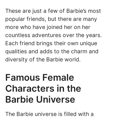
These are just a few of Barbie’s most
popular friends, but there are many
more who have joined her on her
countless adventures over the years.
Each friend brings their own unique
qualities and adds to the charm and
diversity of the Barbie world.
Famous Female
Characters in the
Barbie Universe
The Barbie universe is filled with a