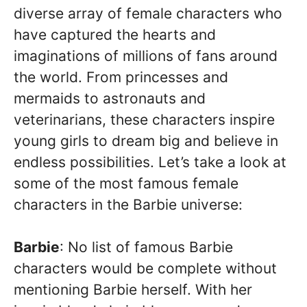
diverse array of female characters who
have captured the hearts and
imaginations of millions of fans around
the world. From princesses and
mermaids to astronauts and
veterinarians, these characters inspire
young girls to dream big and believe in
endless possibilities. Let’s take a look at
some of the most famous female
characters in the Barbie universe:
Barbie
: No list of famous Barbie
characters would be complete without
mentioning Barbie herself. With her