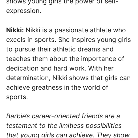
shows young girls the power of self-
expression.
Nikki:
Nikki is a passionate athlete who
excels in sports. She inspires young girls
to pursue their athletic dreams and
teaches them about the importance of
dedication and hard work. With her
determination, Nikki shows that girls can
achieve greatness in the world of
sports.
Barbie’s career-oriented friends are a
testament to the limitless possibilities
that young girls can achieve. They show