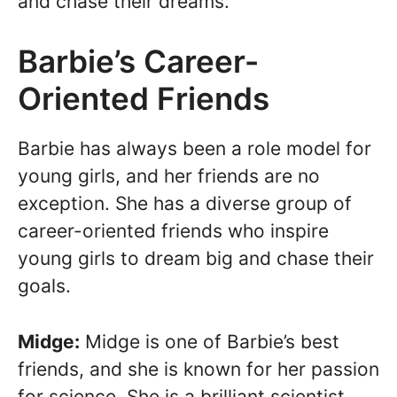
and chase their dreams.
Barbie’s Career-
Oriented Friends
Barbie has always been a role model for
young girls, and her friends are no
exception. She has a diverse group of
career-oriented friends who inspire
young girls to dream big and chase their
goals.
Midge:
Midge is one of Barbie’s best
friends, and she is known for her passion
for science. She is a brilliant scientist