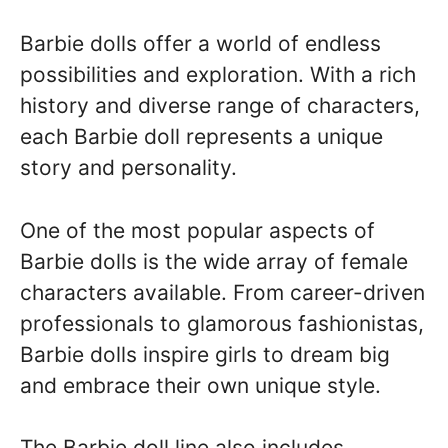
Barbie dolls offer a world of endless
possibilities and exploration. With a rich
history and diverse range of characters,
each Barbie doll represents a unique
story and personality.
One of the most popular aspects of
Barbie dolls is the wide array of female
characters available. From career-driven
professionals to glamorous fashionistas,
Barbie dolls inspire girls to dream big
and embrace their own unique style.
The Barbie doll line also includes