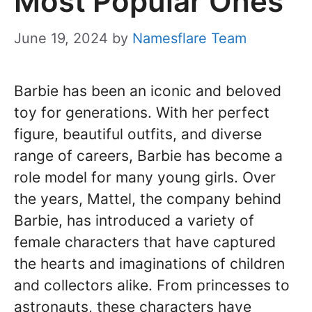
Most Popular Ones
June 19, 2024
by
Namesflare Team
Barbie has been an iconic and beloved
toy for generations. With her perfect
figure, beautiful outfits, and diverse
range of careers, Barbie has become a
role model for many young girls. Over
the years, Mattel, the company behind
Barbie, has introduced a variety of
female characters that have captured
the hearts and imaginations of children
and collectors alike. From princesses to
astronauts, these characters have