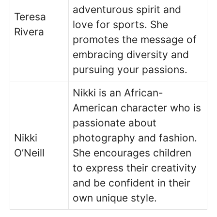
adventurous spirit and
Teresa
love for sports. She
Rivera
promotes the message of
embracing diversity and
pursuing your passions.
Nikki is an African-
American character who is
passionate about
Nikki
photography and fashion.
O’Neill
She encourages children
to express their creativity
and be confident in their
own unique style.