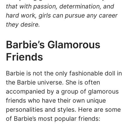
that with passion, determination, and
hard work, girls can pursue any career
they desire.
Barbie’s Glamorous
Friends
Barbie is not the only fashionable doll in
the Barbie universe. She is often
accompanied by a group of glamorous
friends who have their own unique
personalities and styles. Here are some
of Barbie’s most popular friends: