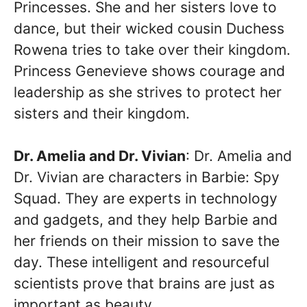
Princesses. She and her sisters love to
dance, but their wicked cousin Duchess
Rowena tries to take over their kingdom.
Princess Genevieve shows courage and
leadership as she strives to protect her
sisters and their kingdom.
Dr. Amelia and Dr. Vivian
: Dr. Amelia and
Dr. Vivian are characters in Barbie: Spy
Squad. They are experts in technology
and gadgets, and they help Barbie and
her friends on their mission to save the
day. These intelligent and resourceful
scientists prove that brains are just as
important as beauty.