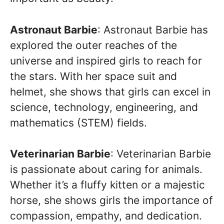
Astronaut Barbie
: Astronaut Barbie has
explored the outer reaches of the
universe and inspired girls to reach for
the stars. With her space suit and
helmet, she shows that girls can excel in
science, technology, engineering, and
mathematics (STEM) fields.
Veterinarian Barbie
: Veterinarian Barbie
is passionate about caring for animals.
Whether it’s a fluffy kitten or a majestic
horse, she shows girls the importance of
compassion, empathy, and dedication.