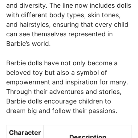
and diversity. The line now includes dolls
with different body types, skin tones,
and hairstyles, ensuring that every child
can see themselves represented in
Barbie’s world.
Barbie dolls have not only become a
beloved toy but also a symbol of
empowerment and inspiration for many.
Through their adventures and stories,
Barbie dolls encourage children to
dream big and follow their passions.
Character
Description