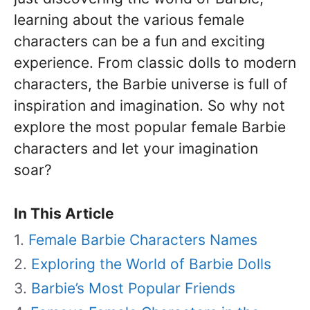
learning about the various female
characters can be a fun and exciting
experience. From classic dolls to modern
characters, the Barbie universe is full of
inspiration and imagination. So why not
explore the most popular female Barbie
characters and let your imagination
soar?
In This Article
Female Barbie Characters Names
Exploring the World of Barbie Dolls
Barbie’s Most Popular Friends