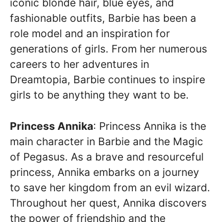
iconic blonde hair, blue eyes, and
fashionable outfits, Barbie has been a
role model and an inspiration for
generations of girls. From her numerous
careers to her adventures in
Dreamtopia, Barbie continues to inspire
girls to be anything they want to be.
Princess Annika
: Princess Annika is the
main character in Barbie and the Magic
of Pegasus. As a brave and resourceful
princess, Annika embarks on a journey
to save her kingdom from an evil wizard.
Throughout her quest, Annika discovers
the power of friendship and the