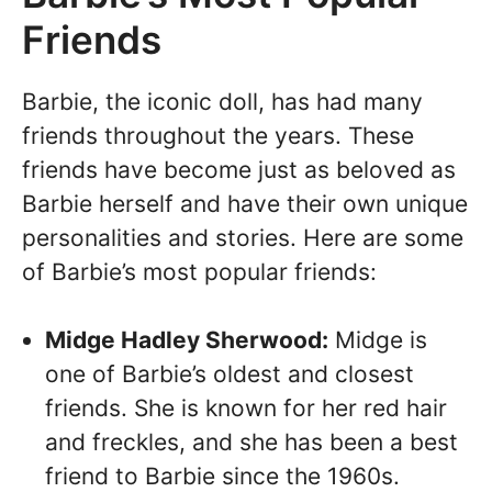
Friends
Barbie, the iconic doll, has had many
friends throughout the years. These
friends have become just as beloved as
Barbie herself and have their own unique
personalities and stories. Here are some
of Barbie’s most popular friends:
Midge Hadley Sherwood:
Midge is
one of Barbie’s oldest and closest
friends. She is known for her red hair
and freckles, and she has been a best
friend to Barbie since the 1960s.