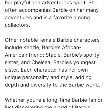
her playful and adventurous spirit. She
often accompanies Barbie on her many
adventures and is a favorite among
collectors.
Other notable female Barbie characters
include Kenzie, Barbie’s African-
American friend; Stacie, Barbie’s sporty
sister; and Chelsea, Barbie’s youngest
sister. Each character has her own
unique personality and style, adding
depth and diversity to the Barbie world.
Whether you’re a long-time Barbie fan or
just discovering the world of Barbie,