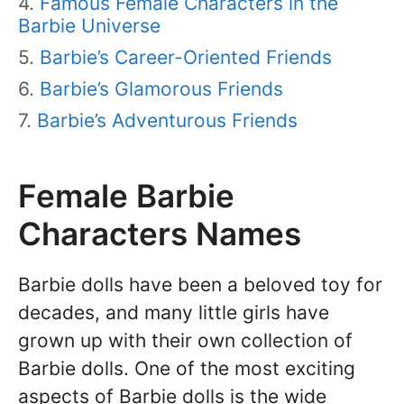
Famous Female Characters in the
Barbie Universe
Barbie’s Career-Oriented Friends
Barbie’s Glamorous Friends
Barbie’s Adventurous Friends
Female Barbie
Characters Names
Barbie dolls have been a beloved toy for
decades, and many little girls have
grown up with their own collection of
Barbie dolls. One of the most exciting
aspects of Barbie dolls is the wide