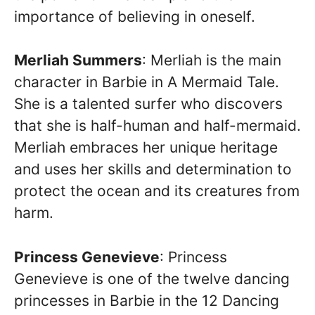
importance of believing in oneself.
Merliah Summers
: Merliah is the main
character in Barbie in A Mermaid Tale.
She is a talented surfer who discovers
that she is half-human and half-mermaid.
Merliah embraces her unique heritage
and uses her skills and determination to
protect the ocean and its creatures from
harm.
Princess Genevieve
: Princess
Genevieve is one of the twelve dancing
princesses in Barbie in the 12 Dancing