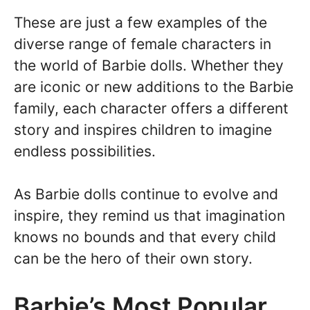
These are just a few examples of the
diverse range of female characters in
the world of Barbie dolls. Whether they
are iconic or new additions to the Barbie
family, each character offers a different
story and inspires children to imagine
endless possibilities.
As Barbie dolls continue to evolve and
inspire, they remind us that imagination
knows no bounds and that every child
can be the hero of their own story.
Barbie’s Most Popular