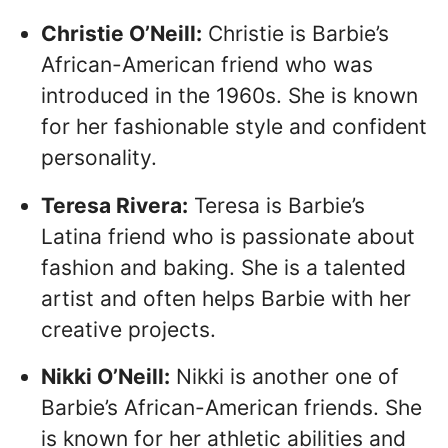
Christie O’Neill:
Christie is Barbie’s
African-American friend who was
introduced in the 1960s. She is known
for her fashionable style and confident
personality.
Teresa Rivera:
Teresa is Barbie’s
Latina friend who is passionate about
fashion and baking. She is a talented
artist and often helps Barbie with her
creative projects.
Nikki O’Neill:
Nikki is another one of
Barbie’s African-American friends. She
is known for her athletic abilities and