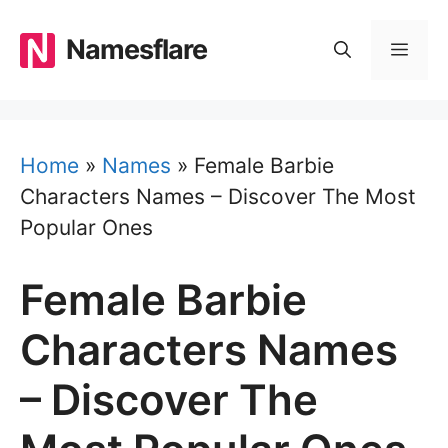
Skip
to
Namesflare
MEN
content
Home
»
Names
»
Female Barbie
Characters Names – Discover The Most
Popular Ones
Female Barbie
Characters Names
– Discover The