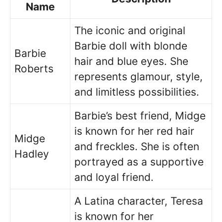
Name
The iconic and original
Barbie doll with blonde
Barbie
hair and blue eyes. She
Roberts
represents glamour, style,
and limitless possibilities.
Barbie’s best friend, Midge
is known for her red hair
Midge
and freckles. She is often
Hadley
portrayed as a supportive
and loyal friend.
A Latina character, Teresa
is known for her