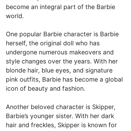
become an integral part of the Barbie
world.
One popular Barbie character is Barbie
herself, the original doll who has
undergone numerous makeovers and
style changes over the years. With her
blonde hair, blue eyes, and signature
pink outfits, Barbie has become a global
icon of beauty and fashion.
Another beloved character is Skipper,
Barbie’s younger sister. With her dark
hair and freckles, Skipper is known for