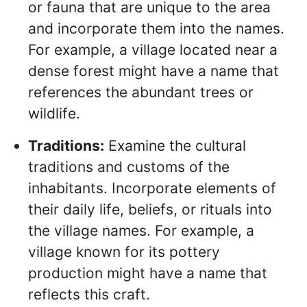
or fauna that are unique to the area
and incorporate them into the names.
For example, a village located near a
dense forest might have a name that
references the abundant trees or
wildlife.
Traditions:
Examine the cultural
traditions and customs of the
inhabitants. Incorporate elements of
their daily life, beliefs, or rituals into
the village names. For example, a
village known for its pottery
production might have a name that
reflects this craft.