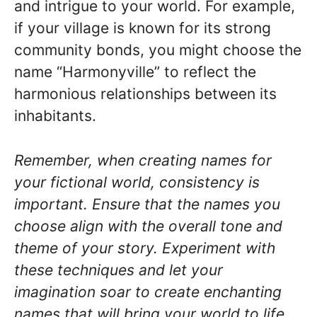
and intrigue to your world. For example,
if your village is known for its strong
community bonds, you might choose the
name “Harmonyville” to reflect the
harmonious relationships between its
inhabitants.
Remember, when creating names for
your fictional world, consistency is
important. Ensure that the names you
choose align with the overall tone and
theme of your story. Experiment with
these techniques and let your
imagination soar to create enchanting
names that will bring your world to life.