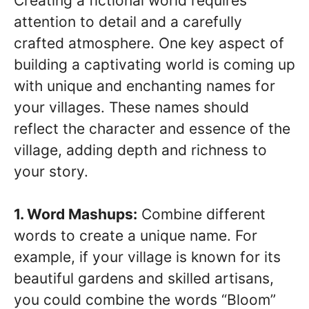
Creating a fictional world requires
attention to detail and a carefully
crafted atmosphere. One key aspect of
building a captivating world is coming up
with unique and enchanting names for
your villages. These names should
reflect the character and essence of the
village, adding depth and richness to
your story.
1. Word Mashups:
Combine different
words to create a unique name. For
example, if your village is known for its
beautiful gardens and skilled artisans,
you could combine the words “Bloom”