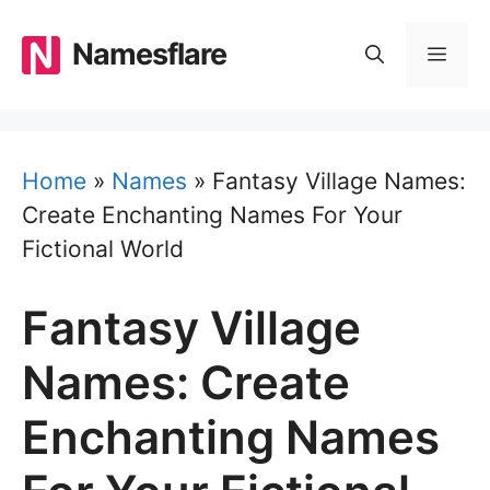
Skip
to
Namesflare
MEN
content
Home
»
Names
»
Fantasy Village Names:
Create Enchanting Names For Your
Fictional World
Fantasy Village
Names: Create
Enchanting Names