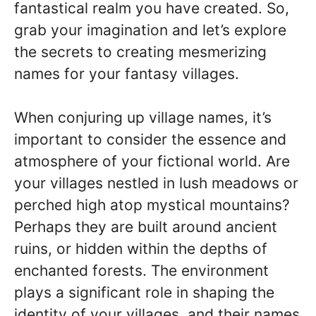
fantastical realm you have created. So,
grab your imagination and let’s explore
the secrets to creating mesmerizing
names for your fantasy villages.
When conjuring up village names, it’s
important to consider the essence and
atmosphere of your fictional world. Are
your villages nestled in lush meadows or
perched high atop mystical mountains?
Perhaps they are built around ancient
ruins, or hidden within the depths of
enchanted forests. The environment
plays a significant role in shaping the
identity of your villages, and their names