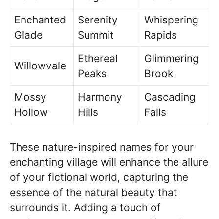
Enchanted
Serenity
Whispering
Glade
Summit
Rapids
Ethereal
Glimmering
Willowvale
Peaks
Brook
Mossy
Harmony
Cascading
Hollow
Hills
Falls
These nature-inspired names for your
enchanting village will enhance the allure
of your fictional world, capturing the
essence of the natural beauty that
surrounds it. Adding a touch of