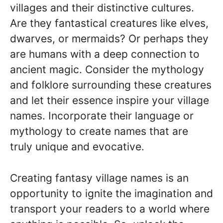
villages and their distinctive cultures.
Are they fantastical creatures like elves,
dwarves, or mermaids? Or perhaps they
are humans with a deep connection to
ancient magic. Consider the mythology
and folklore surrounding these creatures
and let their essence inspire your village
names. Incorporate their language or
mythology to create names that are
truly unique and evocative.
Creating fantasy village names is an
opportunity to ignite the imagination and
transport your readers to a world where