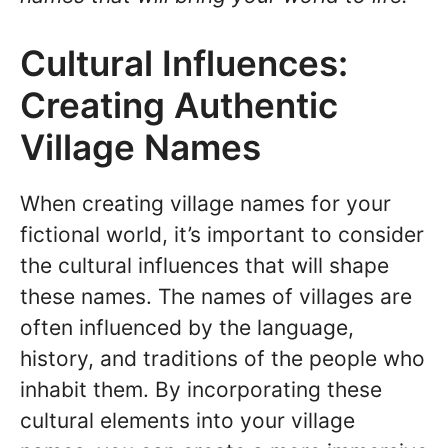
Cultural Influences:
Creating Authentic
Village Names
When creating village names for your
fictional world, it’s important to consider
the cultural influences that will shape
these names. The names of villages are
often influenced by the language,
history, and traditions of the people who
inhabit them. By incorporating these
cultural elements into your village