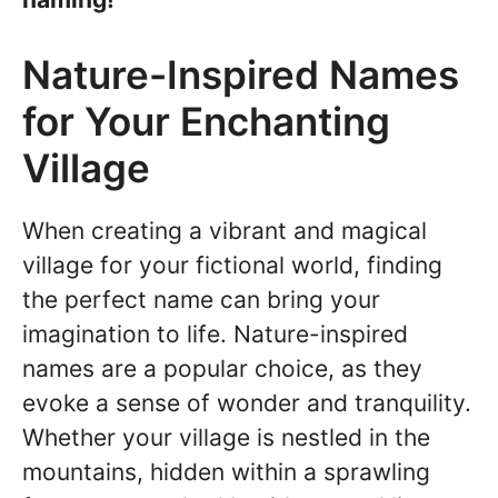
Nature-Inspired Names
for Your Enchanting
Village
When creating a vibrant and magical
village for your fictional world, finding
the perfect name can bring your
imagination to life. Nature-inspired
names are a popular choice, as they
evoke a sense of wonder and tranquility.
Whether your village is nestled in the
mountains, hidden within a sprawling