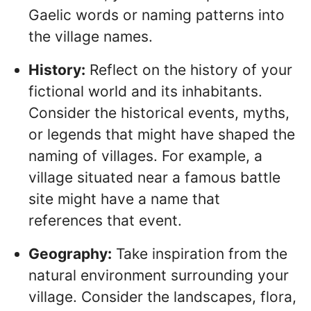
Gaelic words or naming patterns into
the village names.
History:
Reflect on the history of your
fictional world and its inhabitants.
Consider the historical events, myths,
or legends that might have shaped the
naming of villages. For example, a
village situated near a famous battle
site might have a name that
references that event.
Geography:
Take inspiration from the
natural environment surrounding your
village. Consider the landscapes, flora,