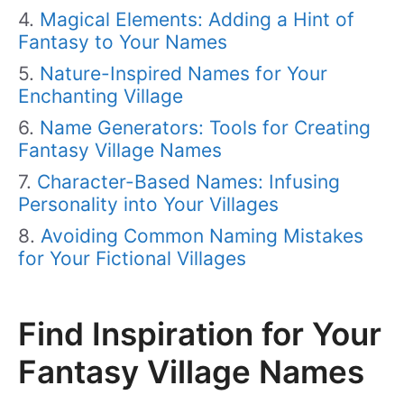
Magical Elements: Adding a Hint of
Fantasy to Your Names
Nature-Inspired Names for Your
Enchanting Village
Name Generators: Tools for Creating
Fantasy Village Names
Character-Based Names: Infusing
Personality into Your Villages
Avoiding Common Naming Mistakes
for Your Fictional Villages
Find Inspiration for Your
Fantasy Village Names