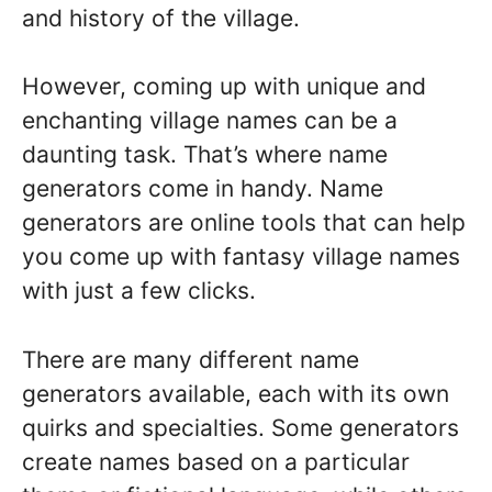
and history of the village.
However, coming up with unique and
enchanting village names can be a
daunting task. That’s where name
generators come in handy. Name
generators are online tools that can help
you come up with fantasy village names
with just a few clicks.
There are many different name
generators available, each with its own
quirks and specialties. Some generators
create names based on a particular