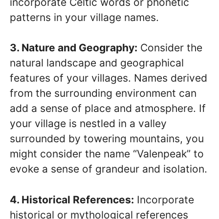
incorporate Celtic words or phonetic
patterns in your village names.
3. Nature and Geography:
Consider the
natural landscape and geographical
features of your villages. Names derived
from the surrounding environment can
add a sense of place and atmosphere. If
your village is nestled in a valley
surrounded by towering mountains, you
might consider the name “Valenpeak” to
evoke a sense of grandeur and isolation.
4. Historical References:
Incorporate
historical or mythological references