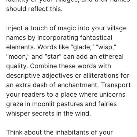
should reflect this.
Inject a touch of magic into your village
names by incorporating fantastical
elements. Words like “glade,” “wisp,”
“moon,” and “star” can add an ethereal
quality. Combine these words with
descriptive adjectives or alliterations for
an extra dash of enchantment. Transport
your readers to a place where unicorns
graze in moonlit pastures and fairies
whisper secrets in the wind.
Think about the inhabitants of your