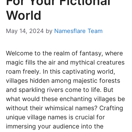
For Your Fictional
World
May 14, 2024
by
Namesflare Team
Welcome to the realm of fantasy, where
magic fills the air and mythical creatures
roam freely. In this captivating world,
villages hidden among majestic forests
and sparkling rivers come to life. But
what would these enchanting villages be
without their whimsical names? Crafting
unique village names is crucial for
immersing your audience into the