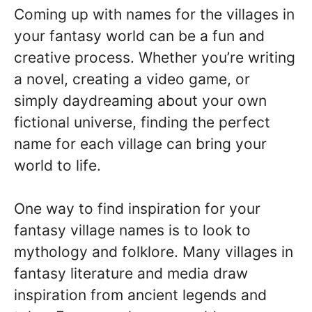
Coming up with names for the villages in
your fantasy world can be a fun and
creative process. Whether you’re writing
a novel, creating a video game, or
simply daydreaming about your own
fictional universe, finding the perfect
name for each village can bring your
world to life.
One way to find inspiration for your
fantasy village names is to look to
mythology and folklore. Many villages in
fantasy literature and media draw
inspiration from ancient legends and