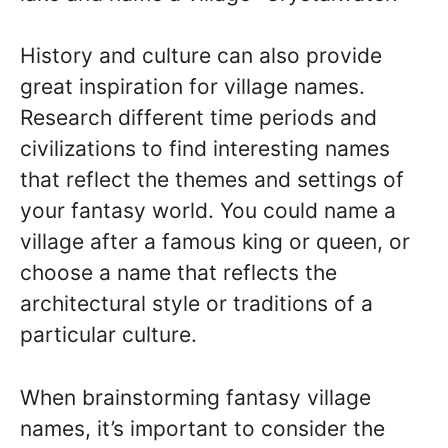
History and culture can also provide
great inspiration for village names.
Research different time periods and
civilizations to find interesting names
that reflect the themes and settings of
your fantasy world. You could name a
village after a famous king or queen, or
choose a name that reflects the
architectural style or traditions of a
particular culture.
When brainstorming fantasy village
names, it’s important to consider the