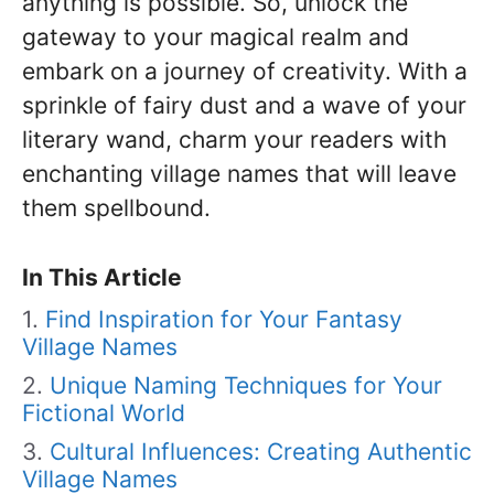
anything is possible. So, unlock the
gateway to your magical realm and
embark on a journey of creativity. With a
sprinkle of fairy dust and a wave of your
literary wand, charm your readers with
enchanting village names that will leave
them spellbound.
In This Article
Find Inspiration for Your Fantasy
Village Names
Unique Naming Techniques for Your
Fictional World
Cultural Influences: Creating Authentic
Village Names