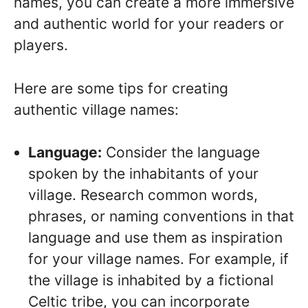
names, you can create a more immersive
and authentic world for your readers or
players.
Here are some tips for creating
authentic village names:
Language:
Consider the language
spoken by the inhabitants of your
village. Research common words,
phrases, or naming conventions in that
language and use them as inspiration
for your village names. For example, if
the village is inhabited by a fictional
Celtic tribe, you can incorporate