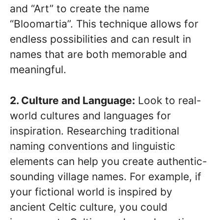
and “Art” to create the name
“Bloomartia”. This technique allows for
endless possibilities and can result in
names that are both memorable and
meaningful.
2. Culture and Language:
Look to real-
world cultures and languages for
inspiration. Researching traditional
naming conventions and linguistic
elements can help you create authentic-
sounding village names. For example, if
your fictional world is inspired by
ancient Celtic culture, you could