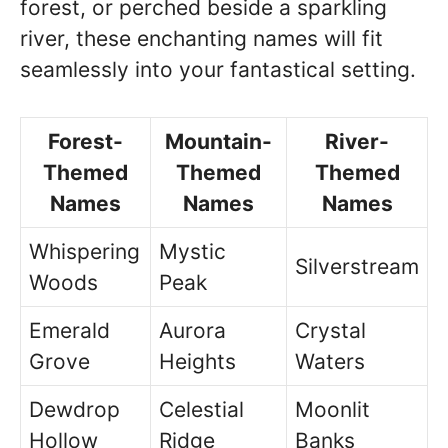
forest, or perched beside a sparkling
river, these enchanting names will fit
seamlessly into your fantastical setting.
Forest-
Mountain-
River-
Themed
Themed
Themed
Names
Names
Names
Whispering
Mystic
Silverstream
Woods
Peak
Emerald
Aurora
Crystal
Grove
Heights
Waters
Dewdrop
Celestial
Moonlit
Hollow
Ridge
Banks