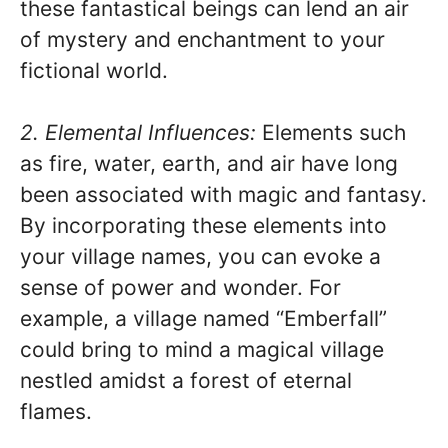
these fantastical beings can lend an air
of mystery and enchantment to your
fictional world.
2. Elemental Influences:
Elements such
as fire, water, earth, and air have long
been associated with magic and fantasy.
By incorporating these elements into
your village names, you can evoke a
sense of power and wonder. For
example, a village named “Emberfall”
could bring to mind a magical village
nestled amidst a forest of eternal
flames.