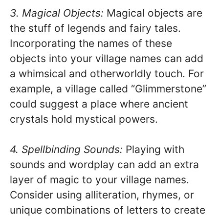
3. Magical Objects:
Magical objects are
the stuff of legends and fairy tales.
Incorporating the names of these
objects into your village names can add
a whimsical and otherworldly touch. For
example, a village called “Glimmerstone”
could suggest a place where ancient
crystals hold mystical powers.
4. Spellbinding Sounds:
Playing with
sounds and wordplay can add an extra
layer of magic to your village names.
Consider using alliteration, rhymes, or
unique combinations of letters to create