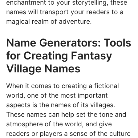
enchantment to your storytelling, these
names will transport your readers to a
magical realm of adventure.
Name Generators: Tools
for Creating Fantasy
Village Names
When it comes to creating a fictional
world, one of the most important
aspects is the names of its villages.
These names can help set the tone and
atmosphere of the world, and give
readers or players a sense of the culture