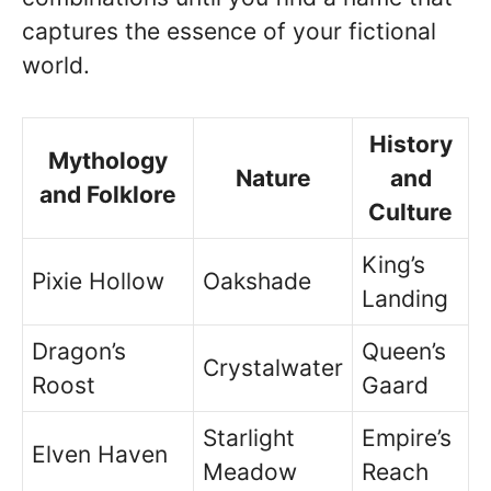
captures the essence of your fictional
world.
History
Mythology
Nature
and
and Folklore
Culture
King’s
Pixie Hollow
Oakshade
Landing
Dragon’s
Queen’s
Crystalwater
Roost
Gaard
Starlight
Empire’s
Elven Haven
Meadow
Reach