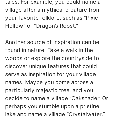
tales. For example, you could name a
village after a mythical creature from
your favorite folklore, such as “Pixie
Hollow” or “Dragon’s Roost.”
Another source of inspiration can be
found in nature. Take a walk in the
woods or explore the countryside to
discover unique features that could
serve as inspiration for your village
names. Maybe you come across a
particularly majestic tree, and you
decide to name a village “Oakshade.” Or
perhaps you stumble upon a pristine
lake and name a village “Crystalwater.”