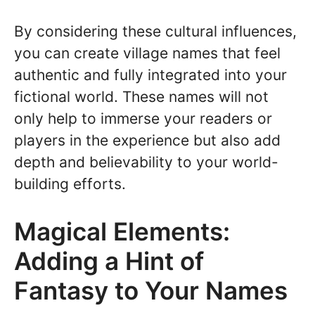
By considering these cultural influences,
you can create village names that feel
authentic and fully integrated into your
fictional world. These names will not
only help to immerse your readers or
players in the experience but also add
depth and believability to your world-
building efforts.
Magical Elements:
Adding a Hint of
Fantasy to Your Names