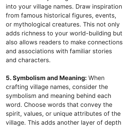
into your village names. Draw inspiration
from famous historical figures, events,
or mythological creatures. This not only
adds richness to your world-building but
also allows readers to make connections
and associations with familiar stories
and characters.
5. Symbolism and Meaning:
When
crafting village names, consider the
symbolism and meaning behind each
word. Choose words that convey the
spirit, values, or unique attributes of the
village. This adds another layer of depth