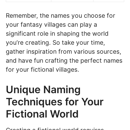
Remember, the names you choose for
your fantasy villages can play a
significant role in shaping the world
you’re creating. So take your time,
gather inspiration from various sources,
and have fun crafting the perfect names
for your fictional villages.
Unique Naming
Techniques for Your
Fictional World