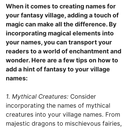
When it comes to creating names for
your fantasy village, adding a touch of
magic can make all the difference. By
incorporating magical elements into
your names, you can transport your
readers to a world of enchantment and
wonder. Here are a few tips on how to
add a hint of fantasy to your village
names:
1. Mythical Creatures:
Consider
incorporating the names of mythical
creatures into your village names. From
majestic dragons to mischievous fairies,