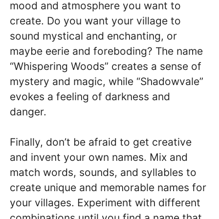
mood and atmosphere you want to
create. Do you want your village to
sound mystical and enchanting, or
maybe eerie and foreboding? The name
“Whispering Woods” creates a sense of
mystery and magic, while “Shadowvale”
evokes a feeling of darkness and
danger.
Finally, don’t be afraid to get creative
and invent your own names. Mix and
match words, sounds, and syllables to
create unique and memorable names for
your villages. Experiment with different
combinations until you find a name that