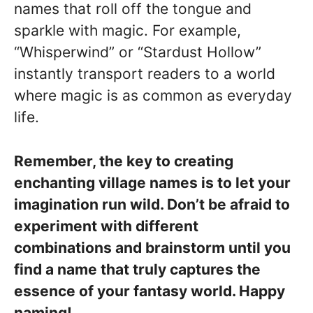
names that roll off the tongue and
sparkle with magic. For example,
“Whisperwind” or “Stardust Hollow”
instantly transport readers to a world
where magic is as common as everyday
life.
Remember, the key to creating
enchanting village names is to let your
imagination run wild. Don’t be afraid to
experiment with different
combinations and brainstorm until you
find a name that truly captures the
essence of your fantasy world. Happy
naming!