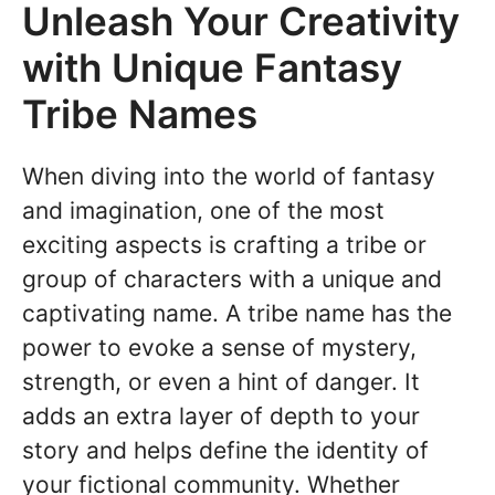
Unleash Your Creativity
with Unique Fantasy
Tribe Names
When diving into the world of fantasy
and imagination, one of the most
exciting aspects is crafting a tribe or
group of characters with a unique and
captivating name. A tribe name has the
power to evoke a sense of mystery,
strength, or even a hint of danger. It
adds an extra layer of depth to your
story and helps define the identity of
your fictional community. Whether