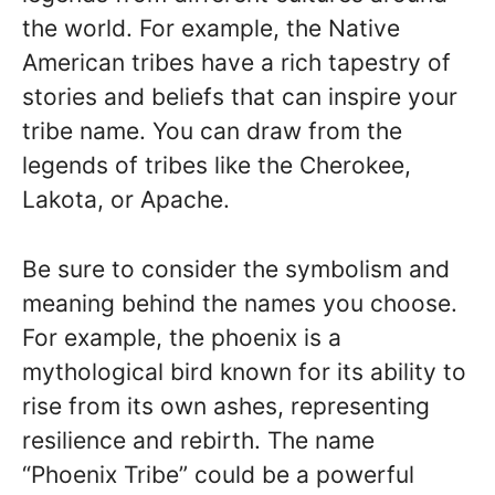
the world. For example, the Native
American tribes have a rich tapestry of
stories and beliefs that can inspire your
tribe name. You can draw from the
legends of tribes like the Cherokee,
Lakota, or Apache.
Be sure to consider the symbolism and
meaning behind the names you choose.
For example, the phoenix is a
mythological bird known for its ability to
rise from its own ashes, representing
resilience and rebirth. The name
“Phoenix Tribe” could be a powerful