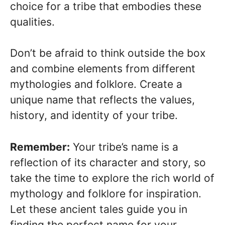
choice for a tribe that embodies these
qualities.
Don’t be afraid to think outside the box
and combine elements from different
mythologies and folklore. Create a
unique name that reflects the values,
history, and identity of your tribe.
Remember:
Your tribe’s name is a
reflection of its character and story, so
take the time to explore the rich world of
mythology and folklore for inspiration.
Let these ancient tales guide you in
finding the perfect name for your