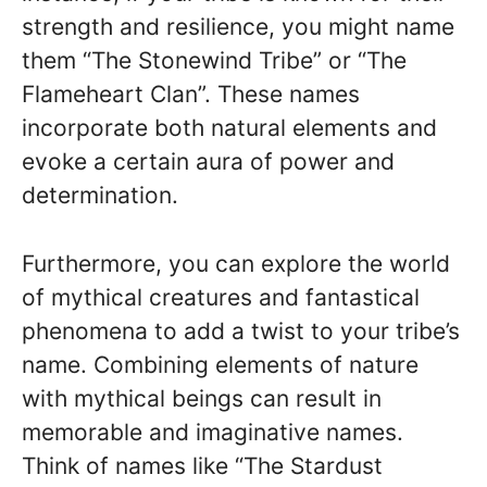
strength and resilience, you might name
them “The Stonewind Tribe” or “The
Flameheart Clan”. These names
incorporate both natural elements and
evoke a certain aura of power and
determination.
Furthermore, you can explore the world
of mythical creatures and fantastical
phenomena to add a twist to your tribe’s
name. Combining elements of nature
with mythical beings can result in
memorable and imaginative names.
Think of names like “The Stardust