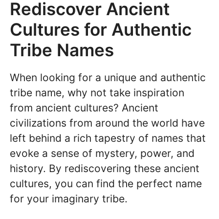
Rediscover Ancient
Cultures for Authentic
Tribe Names
When looking for a unique and authentic
tribe name, why not take inspiration
from ancient cultures? Ancient
civilizations from around the world have
left behind a rich tapestry of names that
evoke a sense of mystery, power, and
history. By rediscovering these ancient
cultures, you can find the perfect name
for your imaginary tribe.