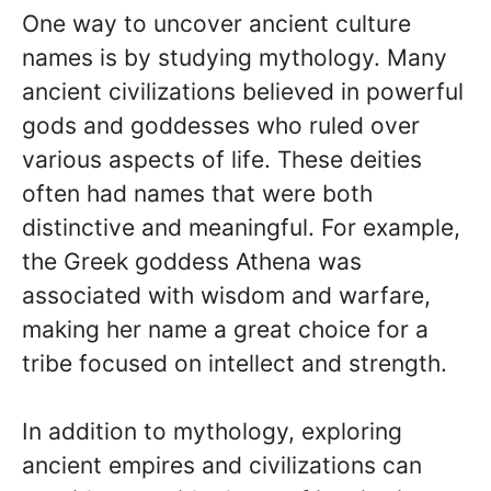
One way to uncover ancient culture
names is by studying mythology. Many
ancient civilizations believed in powerful
gods and goddesses who ruled over
various aspects of life. These deities
often had names that were both
distinctive and meaningful. For example,
the Greek goddess Athena was
associated with wisdom and warfare,
making her name a great choice for a
tribe focused on intellect and strength.
In addition to mythology, exploring
ancient empires and civilizations can