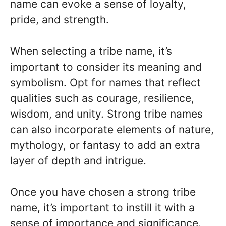
name can evoke a sense of loyalty,
pride, and strength.
When selecting a tribe name, it’s
important to consider its meaning and
symbolism. Opt for names that reflect
qualities such as courage, resilience,
wisdom, and unity. Strong tribe names
can also incorporate elements of nature,
mythology, or fantasy to add an extra
layer of depth and intrigue.
Once you have chosen a strong tribe
name, it’s important to instill it with a
sense of importance and significance.