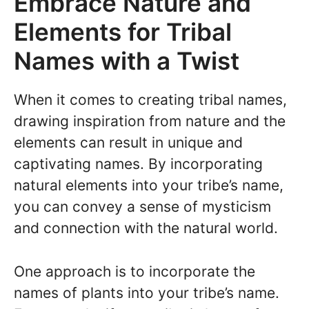
Embrace Nature and
Elements for Tribal
Names with a Twist
When it comes to creating tribal names,
drawing inspiration from nature and the
elements can result in unique and
captivating names. By incorporating
natural elements into your tribe’s name,
you can convey a sense of mysticism
and connection with the natural world.
One approach is to incorporate the
names of plants into your tribe’s name.