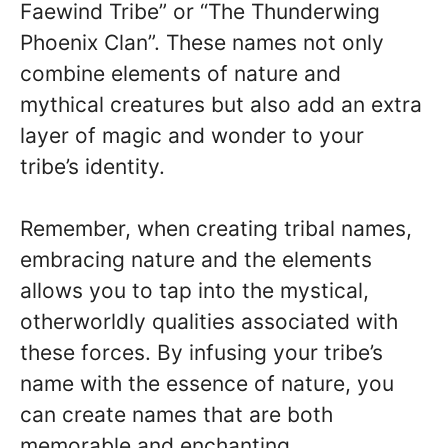
Faewind Tribe” or “The Thunderwing
Phoenix Clan”. These names not only
combine elements of nature and
mythical creatures but also add an extra
layer of magic and wonder to your
tribe’s identity.
Remember, when creating tribal names,
embracing nature and the elements
allows you to tap into the mystical,
otherworldly qualities associated with
these forces. By infusing your tribe’s
name with the essence of nature, you
can create names that are both
memorable and enchanting.