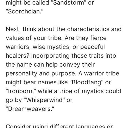
might be called “Sandstorm” or
“Scorchclan.”
Next, think about the characteristics and
values of your tribe. Are they fierce
warriors, wise mystics, or peaceful
healers? Incorporating these traits into
the name can help convey their
personality and purpose. A warrior tribe
might bear names like “Bloodfang” or
“Ironborn,” while a tribe of mystics could
go by “Whisperwind” or
“Dreamweavers.”
Consider using different languages or