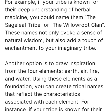
For example, if your tribe is known for
their deep understanding of herbal
medicine, you could name them “The
Sageleaf Tribe” or “The Willowroot Clan”.
These names not only evoke a sense of
natural wisdom, but also add a touch of
enchantment to your imaginary tribe.
Another option is to draw inspiration
from the four elements: earth, air, fire,
and water. Using these elements as a
foundation, you can create tribal names
that reflect the characteristics
associated with each element. For
instance, if your tribe is known for their