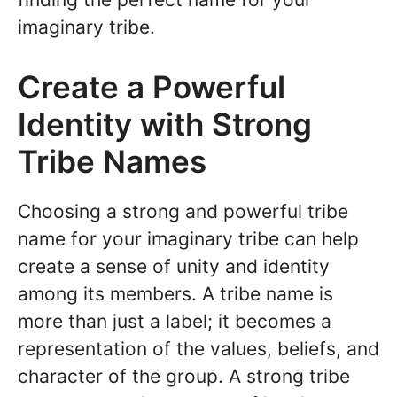
imaginary tribe.
Create a Powerful
Identity with Strong
Tribe Names
Choosing a strong and powerful tribe
name for your imaginary tribe can help
create a sense of unity and identity
among its members. A tribe name is
more than just a label; it becomes a
representation of the values, beliefs, and
character of the group. A strong tribe