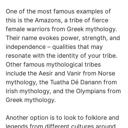
One of the most famous examples of
this is the Amazons, a tribe of fierce
female warriors from Greek mythology.
Their name evokes power, strength, and
independence – qualities that may
resonate with the identity of your tribe.
Other famous mythological tribes
include the Aesir and Vanir from Norse
mythology, the Tuatha Dé Danann from
Irish mythology, and the Olympians from
Greek mythology.
Another option is to look to folklore and
legends from different cultures around