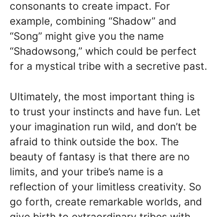
consonants to create impact. For
example, combining “Shadow” and
“Song” might give you the name
“Shadowsong,” which could be perfect
for a mystical tribe with a secretive past.
Ultimately, the most important thing is
to trust your instincts and have fun. Let
your imagination run wild, and don’t be
afraid to think outside the box. The
beauty of fantasy is that there are no
limits, and your tribe’s name is a
reflection of your limitless creativity. So
go forth, create remarkable worlds, and
give birth to extraordinary tribes with