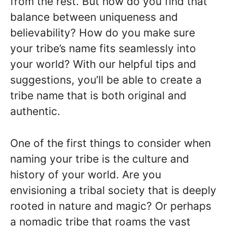
from the rest. But how do you find that
balance between uniqueness and
believability? How do you make sure
your tribe’s name fits seamlessly into
your world? With our helpful tips and
suggestions, you’ll be able to create a
tribe name that is both original and
authentic.
One of the first things to consider when
naming your tribe is the culture and
history of your world. Are you
envisioning a tribal society that is deeply
rooted in nature and magic? Or perhaps
a nomadic tribe that roams the vast