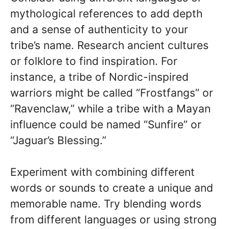
mythological references to add depth
and a sense of authenticity to your
tribe’s name. Research ancient cultures
or folklore to find inspiration. For
instance, a tribe of Nordic-inspired
warriors might be called “Frostfangs” or
“Ravenclaw,” while a tribe with a Mayan
influence could be named “Sunfire” or
“Jaguar’s Blessing.”
Experiment with combining different
words or sounds to create a unique and
memorable name. Try blending words
from different languages or using strong