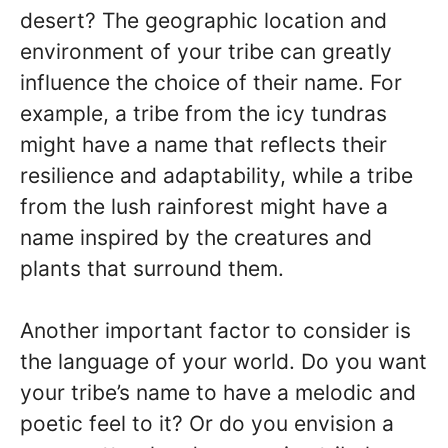
desert? The geographic location and
environment of your tribe can greatly
influence the choice of their name. For
example, a tribe from the icy tundras
might have a name that reflects their
resilience and adaptability, while a tribe
from the lush rainforest might have a
name inspired by the creatures and
plants that surround them.
Another important factor to consider is
the language of your world. Do you want
your tribe’s name to have a melodic and
poetic feel to it? Or do you envision a