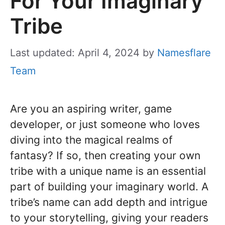
For Your Imaginary
Tribe
Last updated: April 4, 2024
by
Namesflare
Team
Are you an aspiring writer, game
developer, or just someone who loves
diving into the magical realms of
fantasy? If so, then creating your own
tribe with a unique name is an essential
part of building your imaginary world. A
tribe’s name can add depth and intrigue
to your storytelling, giving your readers