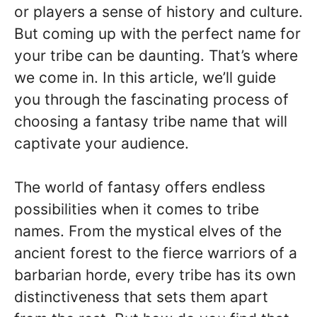
or players a sense of history and culture.
But coming up with the perfect name for
your tribe can be daunting. That’s where
we come in. In this article, we’ll guide
you through the fascinating process of
choosing a fantasy tribe name that will
captivate your audience.
The world of fantasy offers endless
possibilities when it comes to tribe
names. From the mystical elves of the
ancient forest to the fierce warriors of a
barbarian horde, every tribe has its own
distinctiveness that sets them apart