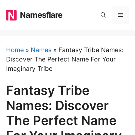
Skip
to
Namesflare
MEN
content
Home
»
Names
»
Fantasy Tribe Names:
Discover The Perfect Name For Your
Imaginary Tribe
Fantasy Tribe
Names: Discover
The Perfect Name