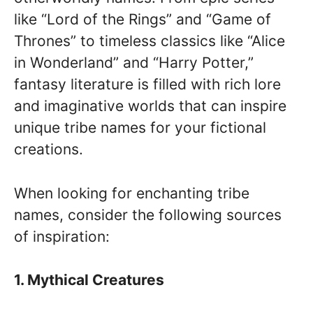
like “Lord of the Rings” and “Game of
Thrones” to timeless classics like “Alice
in Wonderland” and “Harry Potter,”
fantasy literature is filled with rich lore
and imaginative worlds that can inspire
unique tribe names for your fictional
creations.
When looking for enchanting tribe
names, consider the following sources
of inspiration:
1. Mythical Creatures