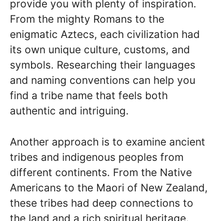
provide you with plenty of inspiration.
From the mighty Romans to the
enigmatic Aztecs, each civilization had
its own unique culture, customs, and
symbols. Researching their languages
and naming conventions can help you
find a tribe name that feels both
authentic and intriguing.
Another approach is to examine ancient
tribes and indigenous peoples from
different continents. From the Native
Americans to the Maori of New Zealand,
these tribes had deep connections to
the land and a rich spiritual heritage.