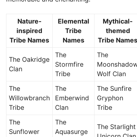
Nature-
Elemental
Mythical-
inspired
Tribe
themed
Tribe Names
Names
Tribe Name
The
The
The Oakridge
Stormfire
Moonshado
Clan
Tribe
Wolf Clan
The
The
The Sunfire
Willowbranch
Emberwind
Gryphon
Tribe
Clan
Tribe
The
The
The Starlight
Sunflower
Aquasurge
Unicorn Clan