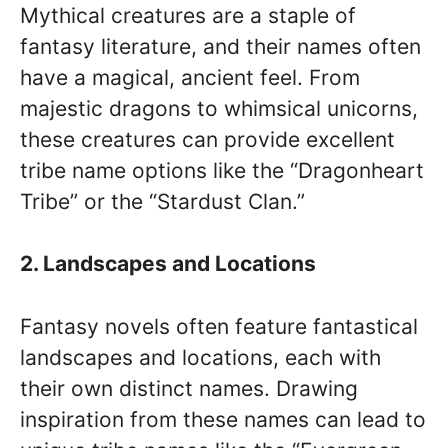
Mythical creatures are a staple of
fantasy literature, and their names often
have a magical, ancient feel. From
majestic dragons to whimsical unicorns,
these creatures can provide excellent
tribe name options like the “Dragonheart
Tribe” or the “Stardust Clan.”
2. Landscapes and Locations
Fantasy novels often feature fantastical
landscapes and locations, each with
their own distinct names. Drawing
inspiration from these names can lead to