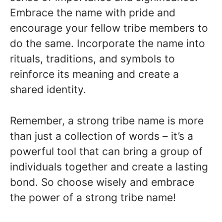
Embrace the name with pride and
encourage your fellow tribe members to
do the same. Incorporate the name into
rituals, traditions, and symbols to
reinforce its meaning and create a
shared identity.
Remember, a strong tribe name is more
than just a collection of words – it’s a
powerful tool that can bring a group of
individuals together and create a lasting
bond. So choose wisely and embrace
the power of a strong tribe name!