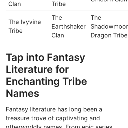
Clan
Tribe
The
The
The Ivyvine
Earthshaker
Shadowmoo
Tribe
Clan
Dragon Tribe
Tap into Fantasy
Literature for
Enchanting Tribe
Names
Fantasy literature has long been a
treasure trove of captivating and
otherworldly names. From epic series