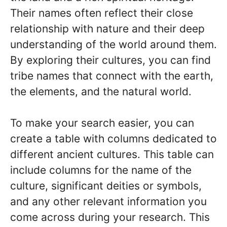
Their names often reflect their close
relationship with nature and their deep
understanding of the world around them.
By exploring their cultures, you can find
tribe names that connect with the earth,
the elements, and the natural world.
To make your search easier, you can
create a table with columns dedicated to
different ancient cultures. This table can
include columns for the name of the
culture, significant deities or symbols,
and any other relevant information you
come across during your research. This