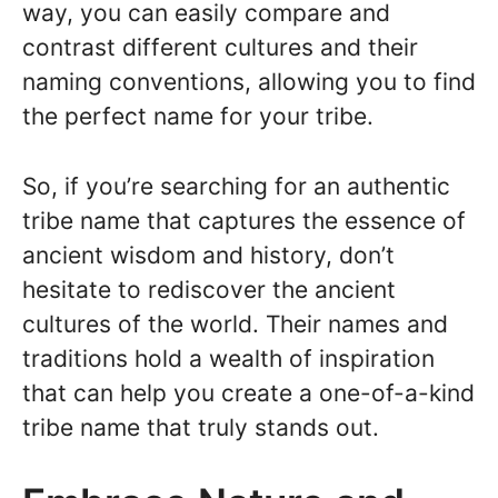
way, you can easily compare and
contrast different cultures and their
naming conventions, allowing you to find
the perfect name for your tribe.
So, if you’re searching for an authentic
tribe name that captures the essence of
ancient wisdom and history, don’t
hesitate to rediscover the ancient
cultures of the world. Their names and
traditions hold a wealth of inspiration
that can help you create a one-of-a-kind
tribe name that truly stands out.