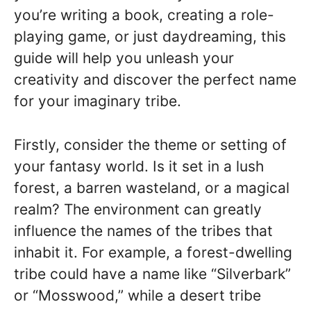
you’re writing a book, creating a role-
playing game, or just daydreaming, this
guide will help you unleash your
creativity and discover the perfect name
for your imaginary tribe.
Firstly, consider the theme or setting of
your fantasy world. Is it set in a lush
forest, a barren wasteland, or a magical
realm? The environment can greatly
influence the names of the tribes that
inhabit it. For example, a forest-dwelling
tribe could have a name like “Silverbark”
or “Mosswood,” while a desert tribe