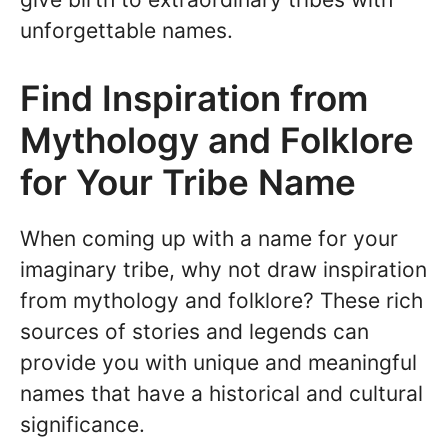
unforgettable names.
Find Inspiration from
Mythology and Folklore
for Your Tribe Name
When coming up with a name for your
imaginary tribe, why not draw inspiration
from mythology and folklore? These rich
sources of stories and legends can
provide you with unique and meaningful
names that have a historical and cultural
significance.