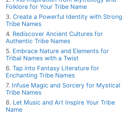
Folklore for Your Tribe Name
Create a Powerful Identity with Strong
Tribe Names
Rediscover Ancient Cultures for
Authentic Tribe Names
Embrace Nature and Elements for
Tribal Names with a Twist
Tap into Fantasy Literature for
Enchanting Tribe Names
Infuse Magic and Sorcery for Mystical
Tribe Names
Let Music and Art Inspire Your Tribe
Name