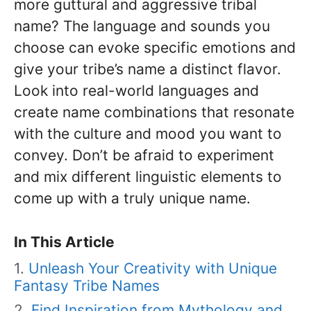
more guttural and aggressive tribal
name? The language and sounds you
choose can evoke specific emotions and
give your tribe’s name a distinct flavor.
Look into real-world languages and
create name combinations that resonate
with the culture and mood you want to
convey. Don’t be afraid to experiment
and mix different linguistic elements to
come up with a truly unique name.
In This Article
Unleash Your Creativity with Unique
Fantasy Tribe Names
Find Inspiration from Mythology and