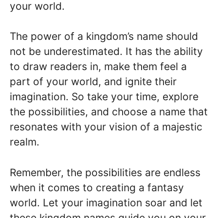
your world.
The power of a kingdom’s name should
not be underestimated. It has the ability
to draw readers in, make them feel a
part of your world, and ignite their
imagination. So take your time, explore
the possibilities, and choose a name that
resonates with your vision of a majestic
realm.
Remember, the possibilities are endless
when it comes to creating a fantasy
world. Let your imagination soar and let
these kingdom names guide you on your