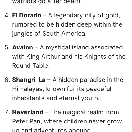
warriors go after death.
El Dorado
– A legendary city of gold,
rumored to be hidden deep within the
jungles of South America.
Avalon
– A mystical island associated
with King Arthur and his Knights of the
Round Table.
Shangri-La
– A hidden paradise in the
Himalayas, known for its peaceful
inhabitants and eternal youth.
Neverland
– The magical realm from
Peter Pan, where children never grow
up and adventures abound.