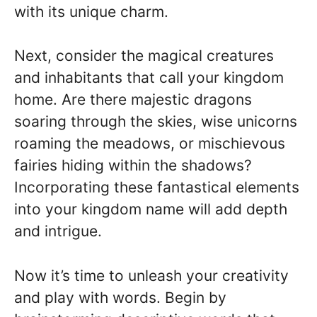
with its unique charm.
Next, consider the magical creatures
and inhabitants that call your kingdom
home. Are there majestic dragons
soaring through the skies, wise unicorns
roaming the meadows, or mischievous
fairies hiding within the shadows?
Incorporating these fantastical elements
into your kingdom name will add depth
and intrigue.
Now it’s time to unleash your creativity
and play with words. Begin by