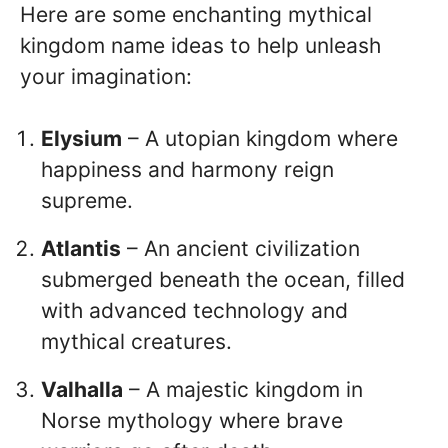
Here are some enchanting mythical
kingdom name ideas to help unleash
your imagination:
Elysium
– A utopian kingdom where
happiness and harmony reign
supreme.
Atlantis
– An ancient civilization
submerged beneath the ocean, filled
with advanced technology and
mythical creatures.
Valhalla
– A majestic kingdom in
Norse mythology where brave