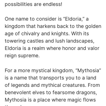
possibilities are endless!
One name to consider is “Eldoria,” a
kingdom that harkens back to the golden
age of chivalry and knights. With its
towering castles and lush landscapes,
Eldoria is a realm where honor and valor
reign supreme.
For a more mystical kingdom, “Mythosia”
is a name that transports you to a land
of legends and mythical creatures. From
benevolent elves to fearsome dragons,
Mythosia is a place where magic flows