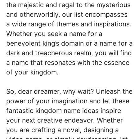
the majestic and regal to the mysterious
and otherworldly, our list encompasses
a wide range of themes and inspirations.
Whether you seek a name for a
benevolent king’s domain or a name for a
dark and treacherous realm, you will find
a name that resonates with the essence
of your kingdom.
So, dear dreamer, why wait? Unleash the
power of your imagination and let these
fantastic kingdom name ideas inspire
your next creative endeavor. Whether
you are crafting a novel, designing a