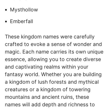
Mysthollow
Emberfall
These kingdom names were carefully
crafted to evoke a sense of wonder and
magic. Each name carries its own unique
essence, allowing you to create diverse
and captivating realms within your
fantasy world. Whether you are building
a kingdom of lush forests and mythical
creatures or a kingdom of towering
mountains and ancient ruins, these
names will add depth and richness to