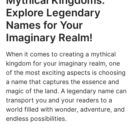
Mythical Kingdoms:
Explore Legendary
Names for Your
Imaginary Realm!
When it comes to creating a mythical
kingdom for your imaginary realm, one
of the most exciting aspects is choosing
a name that captures the essence and
magic of the land. A legendary name can
transport you and your readers to a
world filled with wonder, adventure, and
endless possibilities.