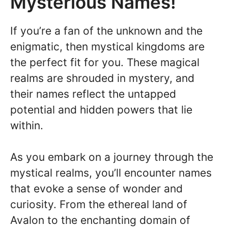
Mysterious Names!
If you’re a fan of the unknown and the
enigmatic, then mystical kingdoms are
the perfect fit for you. These magical
realms are shrouded in mystery, and
their names reflect the untapped
potential and hidden powers that lie
within.
As you embark on a journey through the
mystical realms, you’ll encounter names
that evoke a sense of wonder and
curiosity. From the ethereal land of
Avalon to the enchanting domain of