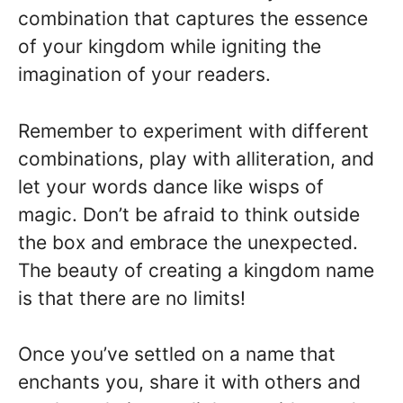
combination that captures the essence
of your kingdom while igniting the
imagination of your readers.
Remember to experiment with different
combinations, play with alliteration, and
let your words dance like wisps of
magic. Don’t be afraid to think outside
the box and embrace the unexpected.
The beauty of creating a kingdom name
is that there are no limits!
Once you’ve settled on a name that
enchants you, share it with others and