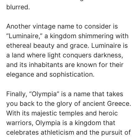
blurred.
Another vintage name to consider is
“Luminaire,” a kingdom shimmering with
ethereal beauty and grace. Luminaire is
a land where light conquers darkness,
and its inhabitants are known for their
elegance and sophistication.
Finally, “Olympia” is a name that takes
you back to the glory of ancient Greece.
With its majestic temples and heroic
warriors, Olympia is a kingdom that
celebrates athleticism and the pursuit of