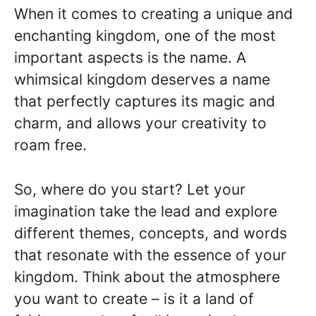
When it comes to creating a unique and
enchanting kingdom, one of the most
important aspects is the name. A
whimsical kingdom deserves a name
that perfectly captures its magic and
charm, and allows your creativity to
roam free.
So, where do you start? Let your
imagination take the lead and explore
different themes, concepts, and words
that resonate with the essence of your
kingdom. Think about the atmosphere
you want to create – is it a land of