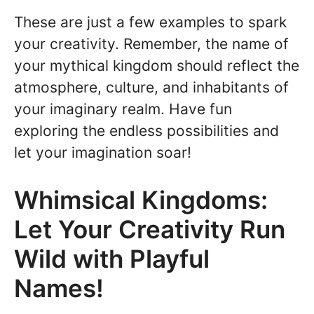
These are just a few examples to spark
your creativity. Remember, the name of
your mythical kingdom should reflect the
atmosphere, culture, and inhabitants of
your imaginary realm. Have fun
exploring the endless possibilities and
let your imagination soar!
Whimsical Kingdoms:
Let Your Creativity Run
Wild with Playful
Names!