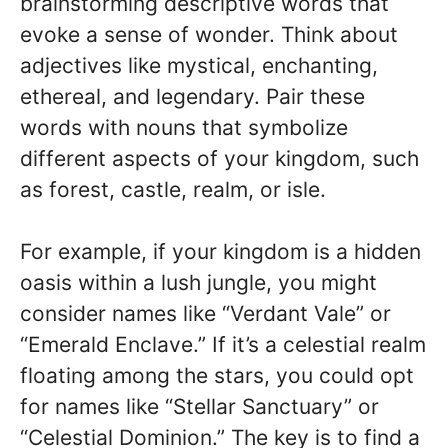
brainstorming descriptive words that
evoke a sense of wonder. Think about
adjectives like mystical, enchanting,
ethereal, and legendary. Pair these
words with nouns that symbolize
different aspects of your kingdom, such
as forest, castle, realm, or isle.
For example, if your kingdom is a hidden
oasis within a lush jungle, you might
consider names like “Verdant Vale” or
“Emerald Enclave.” If it’s a celestial realm
floating among the stars, you could opt
for names like “Stellar Sanctuary” or
“Celestial Dominion.” The key is to find a