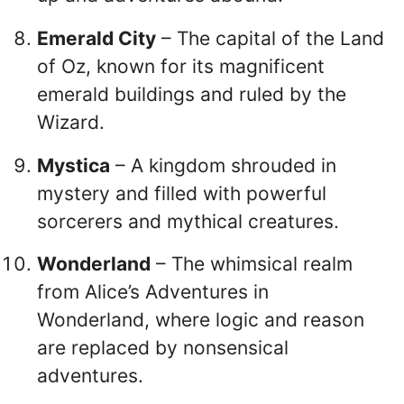
Emerald City
– The capital of the Land
of Oz, known for its magnificent
emerald buildings and ruled by the
Wizard.
Mystica
– A kingdom shrouded in
mystery and filled with powerful
sorcerers and mythical creatures.
Wonderland
– The whimsical realm
from Alice’s Adventures in
Wonderland, where logic and reason
are replaced by nonsensical
adventures.