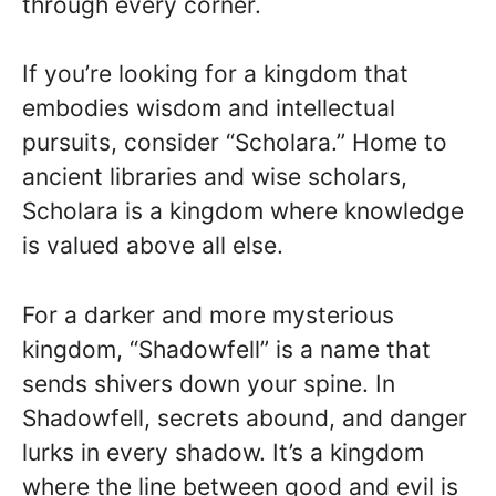
through every corner.
If you’re looking for a kingdom that
embodies wisdom and intellectual
pursuits, consider “Scholara.” Home to
ancient libraries and wise scholars,
Scholara is a kingdom where knowledge
is valued above all else.
For a darker and more mysterious
kingdom, “Shadowfell” is a name that
sends shivers down your spine. In
Shadowfell, secrets abound, and danger
lurks in every shadow. It’s a kingdom
where the line between good and evil is