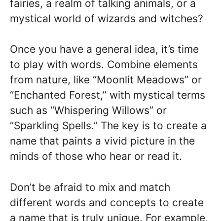
fairies, a realm of talking animals, or a
mystical world of wizards and witches?
Once you have a general idea, it’s time
to play with words. Combine elements
from nature, like “Moonlit Meadows” or
“Enchanted Forest,” with mystical terms
such as “Whispering Willows” or
“Sparkling Spells.” The key is to create a
name that paints a vivid picture in the
minds of those who hear or read it.
Don’t be afraid to mix and match
different words and concepts to create
a name that is truly unique. For example,