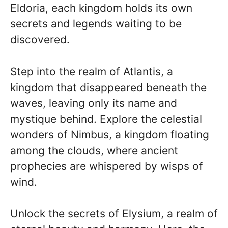
Eldoria, each kingdom holds its own
secrets and legends waiting to be
discovered.
Step into the realm of Atlantis, a
kingdom that disappeared beneath the
waves, leaving only its name and
mystique behind. Explore the celestial
wonders of Nimbus, a kingdom floating
among the clouds, where ancient
prophecies are whispered by wisps of
wind.
Unlock the secrets of Elysium, a realm of