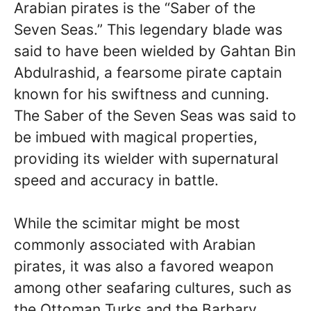
Arabian pirates is the “Saber of the
Seven Seas.” This legendary blade was
said to have been wielded by Gahtan Bin
Abdulrashid, a fearsome pirate captain
known for his swiftness and cunning.
The Saber of the Seven Seas was said to
be imbued with magical properties,
providing its wielder with supernatural
speed and accuracy in battle.
While the scimitar might be most
commonly associated with Arabian
pirates, it was also a favored weapon
among other seafaring cultures, such as
the Ottoman Turks and the Barbary