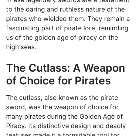
to the daring and ruthless nature of the
pirates who wielded them. They remain a
fascinating part of pirate lore, reminding
us of the golden age of piracy on the
high seas.
The Cutlass: A Weapon
of Choice for Pirates
The cutlass, also known as the pirate
sword, was the weapon of choice for
many pirates during the Golden Age of
Piracy. Its distinctive design and deadly
features made it a formidable tool for