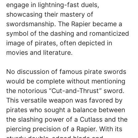
engage in lightning-fast duels,
showcasing their mastery of
swordsmanship. The Rapier became a
symbol of the dashing and romanticized
image of pirates, often depicted in
movies and literature.
No discussion of famous pirate swords
would be complete without mentioning
the notorious “Cut-and-Thrust” sword.
This versatile weapon was favored by
pirates who sought a balance between
the slashing power of a Cutlass and the
piercing precision of a Rapier. With its