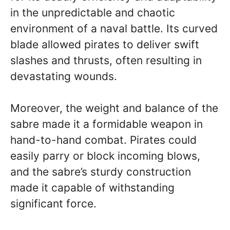
in the unpredictable and chaotic
environment of a naval battle. Its curved
blade allowed pirates to deliver swift
slashes and thrusts, often resulting in
devastating wounds.
Moreover, the weight and balance of the
sabre made it a formidable weapon in
hand-to-hand combat. Pirates could
easily parry or block incoming blows,
and the sabre’s sturdy construction
made it capable of withstanding
significant force.