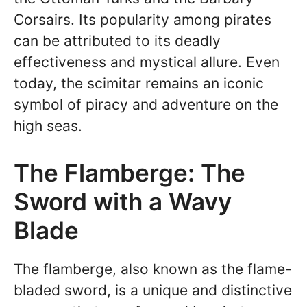
Corsairs. Its popularity among pirates
can be attributed to its deadly
effectiveness and mystical allure. Even
today, the scimitar remains an iconic
symbol of piracy and adventure on the
high seas.
The Flamberge: The
Sword with a Wavy
Blade
The flamberge, also known as the flame-
bladed sword, is a unique and distinctive