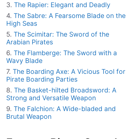
The Rapier: Elegant and Deadly
The Sabre: A Fearsome Blade on the
High Seas
The Scimitar: The Sword of the
Arabian Pirates
The Flamberge: The Sword with a
Wavy Blade
The Boarding Axe: A Vicious Tool for
Pirate Boarding Parties
The Basket-hilted Broadsword: A
Strong and Versatile Weapon
The Falchion: A Wide-bladed and
Brutal Weapon