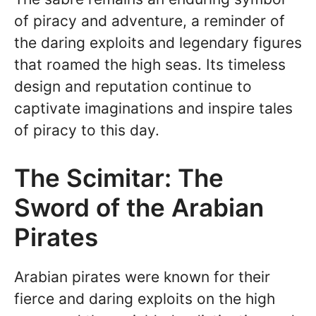
of piracy and adventure, a reminder of
the daring exploits and legendary figures
that roamed the high seas. Its timeless
design and reputation continue to
captivate imaginations and inspire tales
of piracy to this day.
The Scimitar: The
Sword of the Arabian
Pirates
Arabian pirates were known for their
fierce and daring exploits on the high