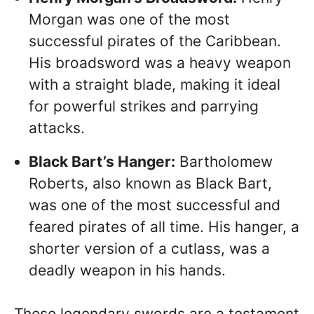
Morgan was one of the most
successful pirates of the Caribbean.
His broadsword was a heavy weapon
with a straight blade, making it ideal
for powerful strikes and parrying
attacks.
Black Bart’s Hanger:
Bartholomew
Roberts, also known as Black Bart,
was one of the most successful and
feared pirates of all time. His hanger, a
shorter version of a cutlass, was a
deadly weapon in his hands.
These legendary swords are a testament