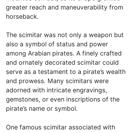
greater reach and maneuverability from
horseback.
The scimitar was not only a weapon but
also a symbol of status and power
among Arabian pirates. A finely crafted
and ornately decorated scimitar could
serve as a testament to a pirate’s wealth
and prowess. Many scimitars were
adorned with intricate engravings,
gemstones, or even inscriptions of the
pirate’s name or symbol.
One famous scimitar associated with