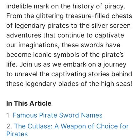
indelible mark on the history of piracy.
From the glittering treasure-filled chests
of legendary pirates to the silver screen
adventures that continue to captivate
our imaginations, these swords have
become iconic symbols of the pirate’s
life. Join us as we embark on a journey
to unravel the captivating stories behind
these legendary blades of the high seas!
In This Article
Famous Pirate Sword Names
The Cutlass: A Weapon of Choice for
Pirates