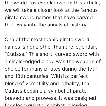
the world has ever known. In this article,
we will take a closer look at the famous
pirate sword names that have carved
their way into the annals of history.
One of the most iconic pirate sword
names is none other than the legendary
“Cutlass.” This short, curved sword with
a single-edged blade was the weapon of
choice for many pirates during the 17th
and 18th centuries. With its perfect
blend of versatility and lethality, the
Cutlass became a symbol of pirate
bravado and prowess. It was designed
for close-quarter combat, allowing