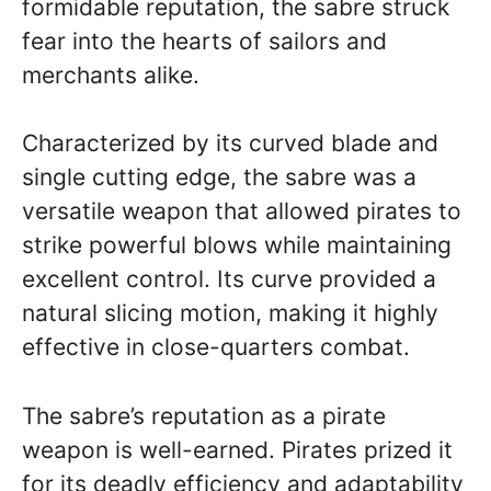
formidable reputation, the sabre struck
fear into the hearts of sailors and
merchants alike.
Characterized by its curved blade and
single cutting edge, the sabre was a
versatile weapon that allowed pirates to
strike powerful blows while maintaining
excellent control. Its curve provided a
natural slicing motion, making it highly
effective in close-quarters combat.
The sabre’s reputation as a pirate
weapon is well-earned. Pirates prized it
for its deadly efficiency and adaptability