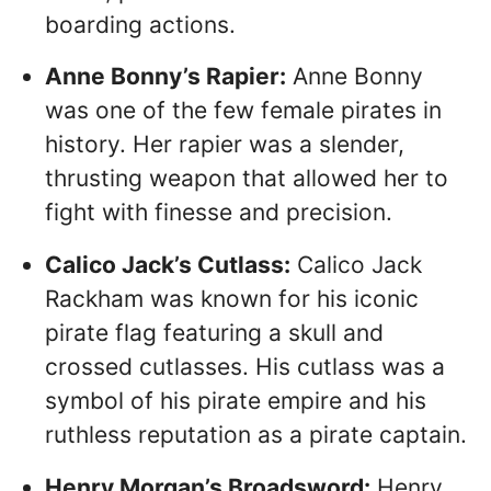
boarding actions.
Anne Bonny’s Rapier:
Anne Bonny
was one of the few female pirates in
history. Her rapier was a slender,
thrusting weapon that allowed her to
fight with finesse and precision.
Calico Jack’s Cutlass:
Calico Jack
Rackham was known for his iconic
pirate flag featuring a skull and
crossed cutlasses. His cutlass was a
symbol of his pirate empire and his
ruthless reputation as a pirate captain.
Henry Morgan’s Broadsword:
Henry