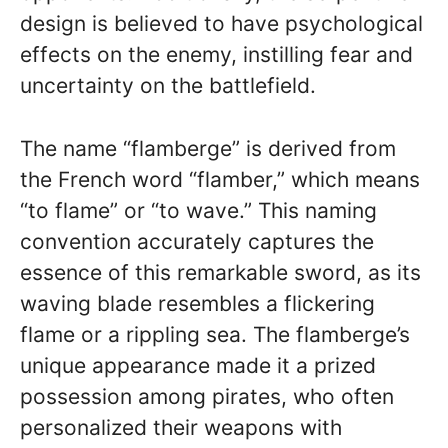
design is believed to have psychological
effects on the enemy, instilling fear and
uncertainty on the battlefield.
The name “flamberge” is derived from
the French word “flamber,” which means
“to flame” or “to wave.” This naming
convention accurately captures the
essence of this remarkable sword, as its
waving blade resembles a flickering
flame or a rippling sea. The flamberge’s
unique appearance made it a prized
possession among pirates, who often
personalized their weapons with