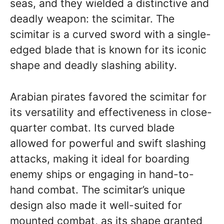
seas, and they wielded a distinctive and
deadly weapon: the scimitar. The
scimitar is a curved sword with a single-
edged blade that is known for its iconic
shape and deadly slashing ability.
Arabian pirates favored the scimitar for
its versatility and effectiveness in close-
quarter combat. Its curved blade
allowed for powerful and swift slashing
attacks, making it ideal for boarding
enemy ships or engaging in hand-to-
hand combat. The scimitar’s unique
design also made it well-suited for
mounted combat, as its shape granted