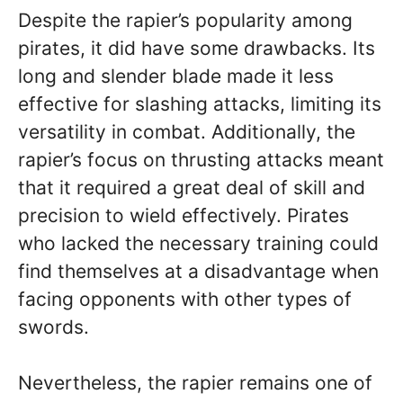
Despite the rapier’s popularity among
pirates, it did have some drawbacks. Its
long and slender blade made it less
effective for slashing attacks, limiting its
versatility in combat. Additionally, the
rapier’s focus on thrusting attacks meant
that it required a great deal of skill and
precision to wield effectively. Pirates
who lacked the necessary training could
find themselves at a disadvantage when
facing opponents with other types of
swords.
Nevertheless, the rapier remains one of