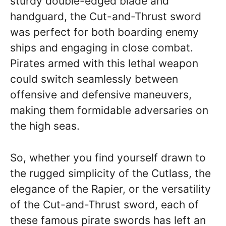
sturdy double-edged blade and
handguard, the Cut-and-Thrust sword
was perfect for both boarding enemy
ships and engaging in close combat.
Pirates armed with this lethal weapon
could switch seamlessly between
offensive and defensive maneuvers,
making them formidable adversaries on
the high seas.
So, whether you find yourself drawn to
the rugged simplicity of the Cutlass, the
elegance of the Rapier, or the versatility
of the Cut-and-Thrust sword, each of
these famous pirate swords has left an