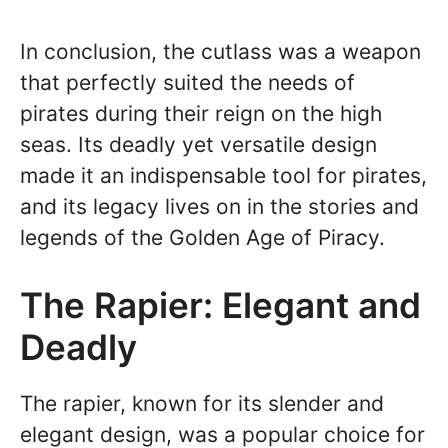
In conclusion, the cutlass was a weapon
that perfectly suited the needs of
pirates during their reign on the high
seas. Its deadly yet versatile design
made it an indispensable tool for pirates,
and its legacy lives on in the stories and
legends of the Golden Age of Piracy.
The Rapier: Elegant and
Deadly
The rapier, known for its slender and
elegant design, was a popular choice for