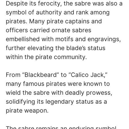
Despite its ferocity, the sabre was also a
symbol of authority and rank among
pirates. Many pirate captains and
officers carried ornate sabres
embellished with motifs and engravings,
further elevating the blade’s status
within the pirate community.
From “Blackbeard” to “Calico Jack,”
many famous pirates were known to
wield the sabre with deadly prowess,
solidifying its legendary status as a
pirate weapon.
The sabre remains an enduring symbol