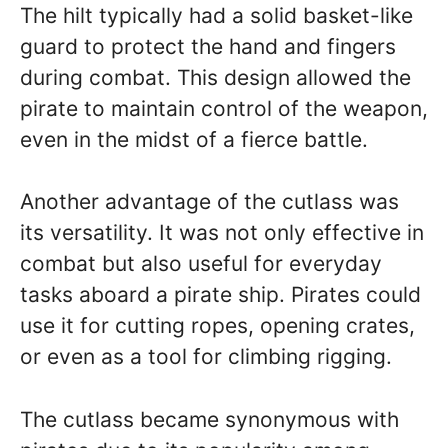
The hilt typically had a solid basket-like
guard to protect the hand and fingers
during combat. This design allowed the
pirate to maintain control of the weapon,
even in the midst of a fierce battle.
Another advantage of the cutlass was
its versatility. It was not only effective in
combat but also useful for everyday
tasks aboard a pirate ship. Pirates could
use it for cutting ropes, opening crates,
or even as a tool for climbing rigging.
The cutlass became synonymous with