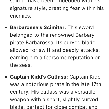
said to have been embedded with his
signature style, creating fear within his
enemies.
Barbarossa’s Scimitar:
This sword
belonged to the renowned Barbary
pirate Barbarossa. Its curved blade
allowed for swift and deadly attacks,
earning him a fearsome reputation on
the seas.
Captain Kidd’s Cutlass:
Captain Kidd
was a notorious pirate in the late 17th
century. His cutlass was a versatile
weapon with a short, slightly curved
blade, perfect for close combat and