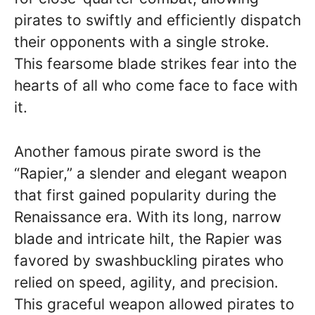
pirates to swiftly and efficiently dispatch
their opponents with a single stroke.
This fearsome blade strikes fear into the
hearts of all who come face to face with
it.
Another famous pirate sword is the
“Rapier,” a slender and elegant weapon
that first gained popularity during the
Renaissance era. With its long, narrow
blade and intricate hilt, the Rapier was
favored by swashbuckling pirates who
relied on speed, agility, and precision.
This graceful weapon allowed pirates to