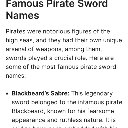
Famous Pirate Sword
Names
Pirates were notorious figures of the
high seas, and they had their own unique
arsenal of weapons, among them,
swords played a crucial role. Here are
some of the most famous pirate sword
names:
Blackbeard’s Sabre:
This legendary
sword belonged to the infamous pirate
Blackbeard, known for his fearsome
appearance and ruthless nature. It is