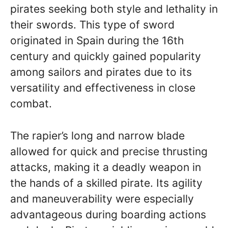
pirates seeking both style and lethality in
their swords. This type of sword
originated in Spain during the 16th
century and quickly gained popularity
among sailors and pirates due to its
versatility and effectiveness in close
combat.
The rapier’s long and narrow blade
allowed for quick and precise thrusting
attacks, making it a deadly weapon in
the hands of a skilled pirate. Its agility
and maneuverability were especially
advantageous during boarding actions