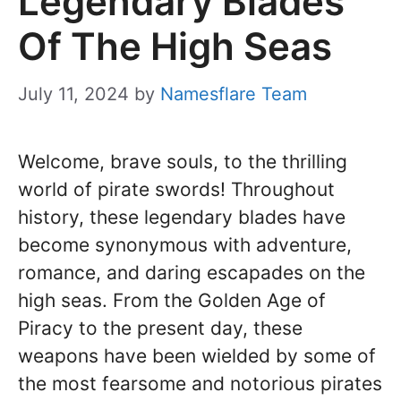
Legendary Blades
Of The High Seas
July 11, 2024
by
Namesflare Team
Welcome, brave souls, to the thrilling
world of pirate swords! Throughout
history, these legendary blades have
become synonymous with adventure,
romance, and daring escapades on the
high seas. From the Golden Age of
Piracy to the present day, these
weapons have been wielded by some of
the most fearsome and notorious pirates