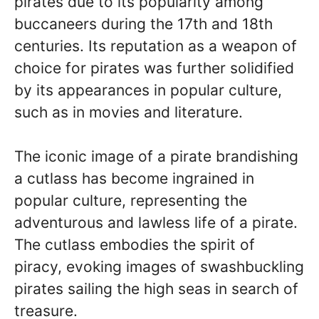
pirates due to its popularity among
buccaneers during the 17th and 18th
centuries. Its reputation as a weapon of
choice for pirates was further solidified
by its appearances in popular culture,
such as in movies and literature.
The iconic image of a pirate brandishing
a cutlass has become ingrained in
popular culture, representing the
adventurous and lawless life of a pirate.
The cutlass embodies the spirit of
piracy, evoking images of swashbuckling
pirates sailing the high seas in search of
treasure.