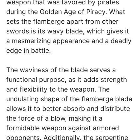
weapon that was favored by pirates
during the Golden Age of Piracy. What
sets the flamberge apart from other
swords is its wavy blade, which gives it
a mesmerizing appearance and a deadly
edge in battle.
The waviness of the blade serves a
functional purpose, as it adds strength
and flexibility to the weapon. The
undulating shape of the flamberge blade
allows it to better absorb and distribute
the force of a blow, making it a
formidable weapon against armored
opponents. Additionally, the serpentine