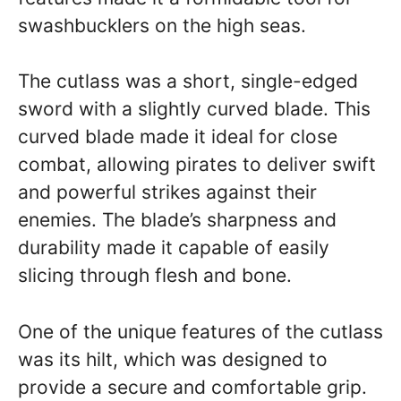
swashbucklers on the high seas.
The cutlass was a short, single-edged
sword with a slightly curved blade. This
curved blade made it ideal for close
combat, allowing pirates to deliver swift
and powerful strikes against their
enemies. The blade’s sharpness and
durability made it capable of easily
slicing through flesh and bone.
One of the unique features of the cutlass
was its hilt, which was designed to
provide a secure and comfortable grip.