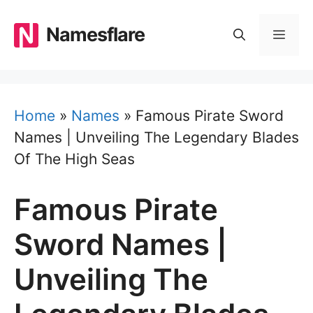
Skip
to
Namesflare
MEN
content
Home
»
Names
»
Famous Pirate Sword
Names | Unveiling The Legendary Blades
Of The High Seas
Famous Pirate
Sword Names |
Unveiling The