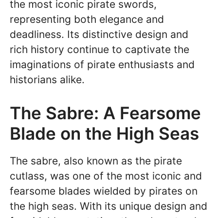
the most iconic pirate swords,
representing both elegance and
deadliness. Its distinctive design and
rich history continue to captivate the
imaginations of pirate enthusiasts and
historians alike.
The Sabre: A Fearsome
Blade on the High Seas
The sabre, also known as the pirate
cutlass, was one of the most iconic and
fearsome blades wielded by pirates on
the high seas. With its unique design and