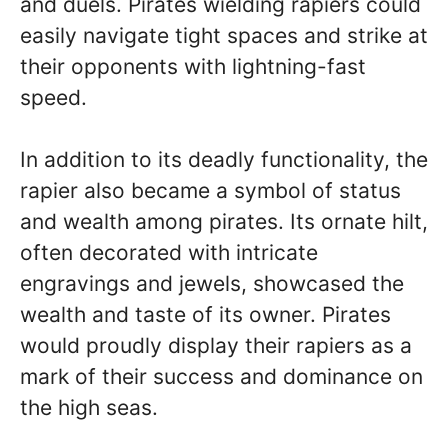
and duels. Pirates wielding rapiers could
easily navigate tight spaces and strike at
their opponents with lightning-fast
speed.
In addition to its deadly functionality, the
rapier also became a symbol of status
and wealth among pirates. Its ornate hilt,
often decorated with intricate
engravings and jewels, showcased the
wealth and taste of its owner. Pirates
would proudly display their rapiers as a
mark of their success and dominance on
the high seas.