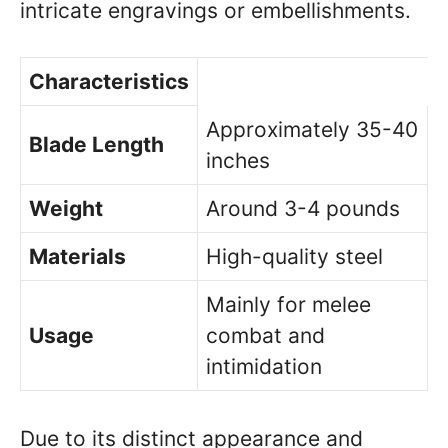
intricate engravings or embellishments.
Characteristics
Approximately 35-40
Blade Length
inches
Weight
Around 3-4 pounds
Materials
High-quality steel
Mainly for melee
Usage
combat and
intimidation
Due to its distinct appearance and