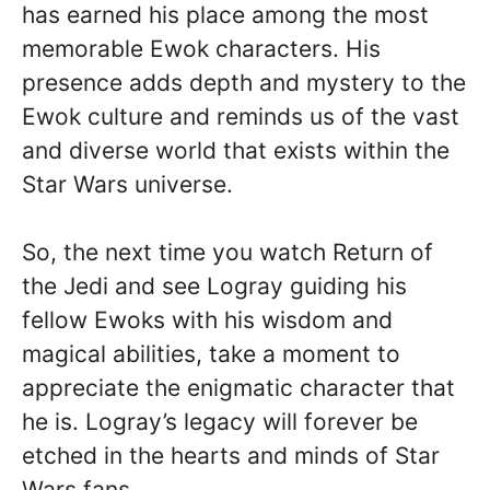
has earned his place among the most
memorable Ewok characters. His
presence adds depth and mystery to the
Ewok culture and reminds us of the vast
and diverse world that exists within the
Star Wars universe.
So, the next time you watch Return of
the Jedi and see Logray guiding his
fellow Ewoks with his wisdom and
magical abilities, take a moment to
appreciate the enigmatic character that
he is. Logray’s legacy will forever be
etched in the hearts and minds of Star
Wars fans.