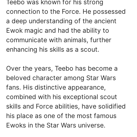
Teebo was known for his strong
connection to the Force. He possessed
a deep understanding of the ancient
Ewok magic and had the ability to
communicate with animals, further
enhancing his skills as a scout.
Over the years, Teebo has become a
beloved character among Star Wars
fans. His distinctive appearance,
combined with his exceptional scout
skills and Force abilities, have solidified
his place as one of the most famous
Ewoks in the Star Wars universe.