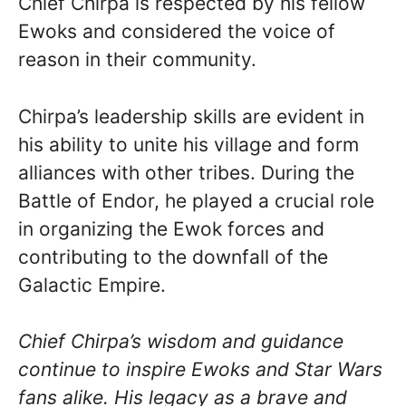
Chief Chirpa is respected by his fellow
Ewoks and considered the voice of
reason in their community.
Chirpa’s leadership skills are evident in
his ability to unite his village and form
alliances with other tribes. During the
Battle of Endor, he played a crucial role
in organizing the Ewok forces and
contributing to the downfall of the
Galactic Empire.
Chief Chirpa’s wisdom and guidance
continue to inspire Ewoks and Star Wars
fans alike. His legacy as a brave and