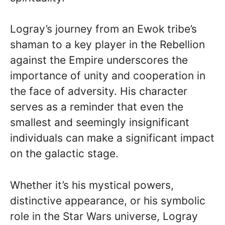
Logray’s journey from an Ewok tribe’s
shaman to a key player in the Rebellion
against the Empire underscores the
importance of unity and cooperation in
the face of adversity. His character
serves as a reminder that even the
smallest and seemingly insignificant
individuals can make a significant impact
on the galactic stage.
Whether it’s his mystical powers,
distinctive appearance, or his symbolic
role in the Star Wars universe, Logray