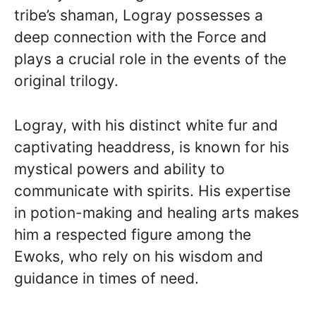
tribe’s shaman, Logray possesses a
deep connection with the Force and
plays a crucial role in the events of the
original trilogy.
Logray, with his distinct white fur and
captivating headdress, is known for his
mystical powers and ability to
communicate with spirits. His expertise
in potion-making and healing arts makes
him a respected figure among the
Ewoks, who rely on his wisdom and
guidance in times of need.