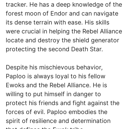
tracker. He has a deep knowledge of the
forest moon of Endor and can navigate
its dense terrain with ease. His skills
were crucial in helping the Rebel Alliance
locate and destroy the shield generator
protecting the second Death Star.
Despite his mischievous behavior,
Paploo is always loyal to his fellow
Ewoks and the Rebel Alliance. He is
willing to put himself in danger to
protect his friends and fight against the
forces of evil. Paploo embodies the
spirit of resilience and determination