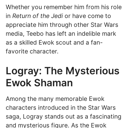
Whether you remember him from his role
in
Return of the Jedi
or have come to
appreciate him through other Star Wars
media, Teebo has left an indelible mark
as a skilled Ewok scout and a fan-
favorite character.
Logray: The Mysterious
Ewok Shaman
Among the many memorable Ewok
characters introduced in the Star Wars
saga, Logray stands out as a fascinating
and mysterious figure. As the Ewok