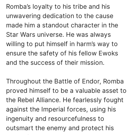
Romba’s loyalty to his tribe and his
unwavering dedication to the cause
made him a standout character in the
Star Wars universe. He was always
willing to put himself in harm’s way to
ensure the safety of his fellow Ewoks
and the success of their mission.
Throughout the Battle of Endor, Romba
proved himself to be a valuable asset to
the Rebel Alliance. He fearlessly fought
against the Imperial forces, using his
ingenuity and resourcefulness to
outsmart the enemy and protect his