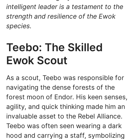
intelligent leader is a testament to the
strength and resilience of the Ewok
species.
Teebo: The Skilled
Ewok Scout
As a scout, Teebo was responsible for
navigating the dense forests of the
forest moon of Endor. His keen senses,
agility, and quick thinking made him an
invaluable asset to the Rebel Alliance.
Teebo was often seen wearing a dark
hood and carrying a staff, symbolizing