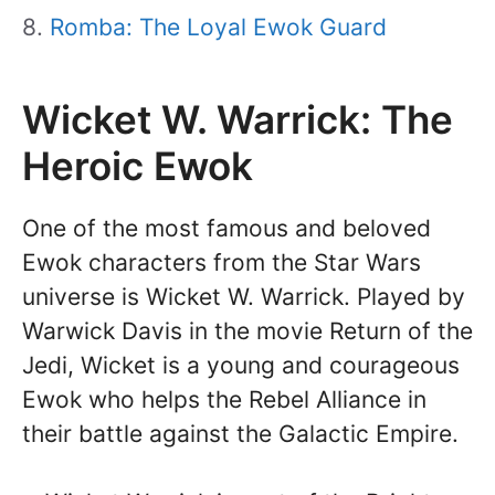
Romba: The Loyal Ewok Guard
Wicket W. Warrick: The
Heroic Ewok
One of the most famous and beloved
Ewok characters from the Star Wars
universe is Wicket W. Warrick. Played by
Warwick Davis in the movie Return of the
Jedi, Wicket is a young and courageous
Ewok who helps the Rebel Alliance in
their battle against the Galactic Empire.