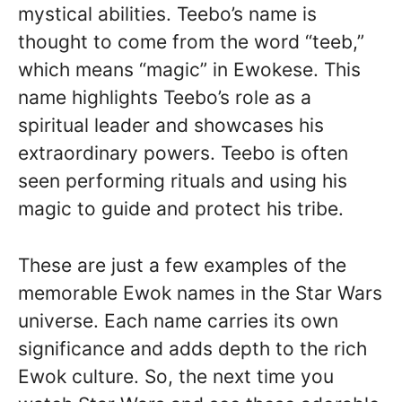
mystical abilities. Teebo’s name is
thought to come from the word “teeb,”
which means “magic” in Ewokese. This
name highlights Teebo’s role as a
spiritual leader and showcases his
extraordinary powers. Teebo is often
seen performing rituals and using his
magic to guide and protect his tribe.
These are just a few examples of the
memorable Ewok names in the Star Wars
universe. Each name carries its own
significance and adds depth to the rich
Ewok culture. So, the next time you