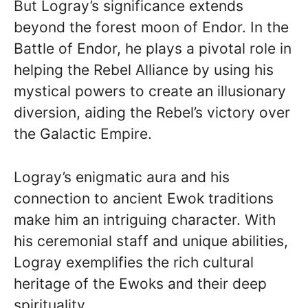
But Logray’s significance extends
beyond the forest moon of Endor. In the
Battle of Endor, he plays a pivotal role in
helping the Rebel Alliance by using his
mystical powers to create an illusionary
diversion, aiding the Rebel’s victory over
the Galactic Empire.
Logray’s enigmatic aura and his
connection to ancient Ewok traditions
make him an intriguing character. With
his ceremonial staff and unique abilities,
Logray exemplifies the rich cultural
heritage of the Ewoks and their deep
spirituality.