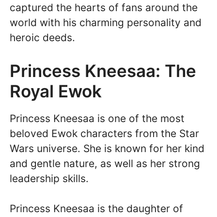
captured the hearts of fans around the
world with his charming personality and
heroic deeds.
Princess Kneesaa: The
Royal Ewok
Princess Kneesaa is one of the most
beloved Ewok characters from the Star
Wars universe. She is known for her kind
and gentle nature, as well as her strong
leadership skills.
Princess Kneesaa is the daughter of