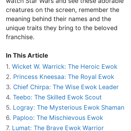
watch Star Wars and see these adorable
creatures on the screen, remember the
meaning behind their names and the
unique traits they bring to the beloved
franchise.
In This Article
Wicket W. Warrick: The Heroic Ewok
Princess Kneesaa: The Royal Ewok
Chief Chirpa: The Wise Ewok Leader
Teebo: The Skilled Ewok Scout
Logray: The Mysterious Ewok Shaman
Paploo: The Mischievous Ewok
Lumat: The Brave Ewok Warrior