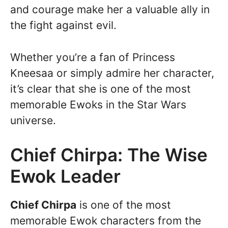
and courage make her a valuable ally in
the fight against evil.
Whether you’re a fan of Princess
Kneesaa or simply admire her character,
it’s clear that she is one of the most
memorable Ewoks in the Star Wars
universe.
Chief Chirpa: The Wise
Ewok Leader
Chief Chirpa
is one of the most
memorable Ewok characters from the