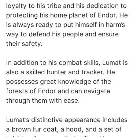
loyalty to his tribe and his dedication to
protecting his home planet of Endor. He
is always ready to put himself in harm’s
way to defend his people and ensure
their safety.
In addition to his combat skills, Lumat is
also a skilled hunter and tracker. He
possesses great knowledge of the
forests of Endor and can navigate
through them with ease.
Lumat’s distinctive appearance includes
a brown fur coat, a hood, and a set of