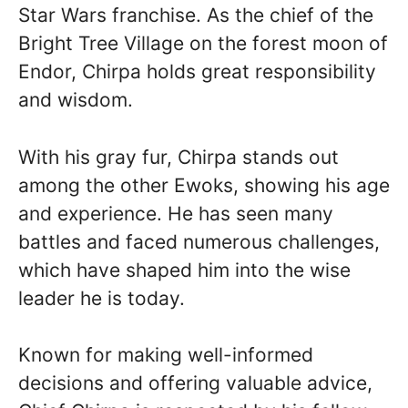
Star Wars franchise. As the chief of the
Bright Tree Village on the forest moon of
Endor, Chirpa holds great responsibility
and wisdom.
With his gray fur, Chirpa stands out
among the other Ewoks, showing his age
and experience. He has seen many
battles and faced numerous challenges,
which have shaped him into the wise
leader he is today.
Known for making well-informed
decisions and offering valuable advice,