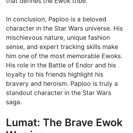
that defines the Ewok tribe.
In conclusion, Paploo is a beloved
character in the Star Wars universe. His
mischievous nature, unique fashion
sense, and expert tracking skills make
him one of the most memorable Ewoks.
His role in the Battle of Endor and his
loyalty to his friends highlight his
bravery and heroism. Paploo is truly a
standout character in the Star Wars
saga.
Lumat: The Brave Ewok