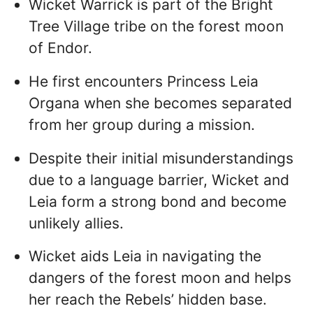
Wicket Warrick is part of the Bright
Tree Village tribe on the forest moon
of Endor.
He first encounters Princess Leia
Organa when she becomes separated
from her group during a mission.
Despite their initial misunderstandings
due to a language barrier, Wicket and
Leia form a strong bond and become
unlikely allies.
Wicket aids Leia in navigating the
dangers of the forest moon and helps
her reach the Rebels’ hidden base.