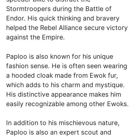
Stormtroopers during the Battle of
Endor. His quick thinking and bravery
helped the Rebel Alliance secure victory
against the Empire.
Paploo is also known for his unique
fashion sense. He is often seen wearing
a hooded cloak made from Ewok fur,
which adds to his charm and mystique.
His distinctive appearance makes him
easily recognizable among other Ewoks.
In addition to his mischievous nature,
Paploo is also an expert scout and