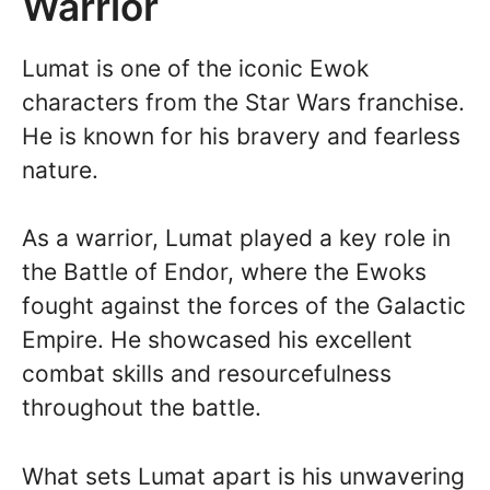
Warrior
Lumat is one of the iconic Ewok
characters from the Star Wars franchise.
He is known for his bravery and fearless
nature.
As a warrior, Lumat played a key role in
the Battle of Endor, where the Ewoks
fought against the forces of the Galactic
Empire. He showcased his excellent
combat skills and resourcefulness
throughout the battle.
What sets Lumat apart is his unwavering