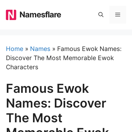
Skip
to
Namesflare
MEN
content
Home
»
Names
»
Famous Ewok Names:
Discover The Most Memorable Ewok
Characters
Famous Ewok
Names: Discover
The Most