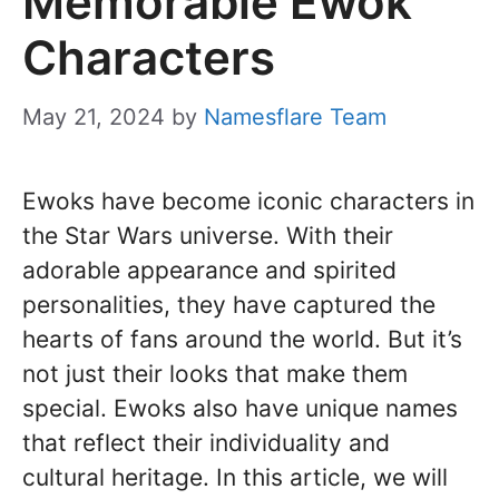
Memorable Ewok
Characters
May 21, 2024
by
Namesflare Team
Ewoks have become iconic characters in
the Star Wars universe. With their
adorable appearance and spirited
personalities, they have captured the
hearts of fans around the world. But it’s
not just their looks that make them
special. Ewoks also have unique names
that reflect their individuality and
cultural heritage. In this article, we will