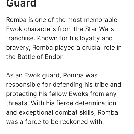
Guard
Romba is one of the most memorable
Ewok characters from the Star Wars
franchise. Known for his loyalty and
bravery, Romba played a crucial role in
the Battle of Endor.
As an Ewok guard, Romba was
responsible for defending his tribe and
protecting his fellow Ewoks from any
threats. With his fierce determination
and exceptional combat skills, Romba
was a force to be reckoned with.