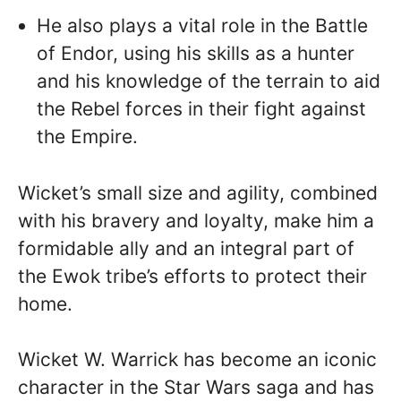
He also plays a vital role in the Battle
of Endor, using his skills as a hunter
and his knowledge of the terrain to aid
the Rebel forces in their fight against
the Empire.
Wicket’s small size and agility, combined
with his bravery and loyalty, make him a
formidable ally and an integral part of
the Ewok tribe’s efforts to protect their
home.
Wicket W. Warrick has become an iconic
character in the Star Wars saga and has