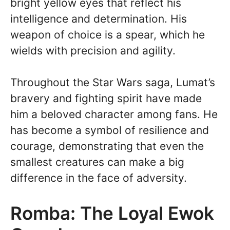
bright yellow eyes that reflect his
intelligence and determination. His
weapon of choice is a spear, which he
wields with precision and agility.
Throughout the Star Wars saga, Lumat’s
bravery and fighting spirit have made
him a beloved character among fans. He
has become a symbol of resilience and
courage, demonstrating that even the
smallest creatures can make a big
difference in the face of adversity.
Romba: The Loyal Ewok