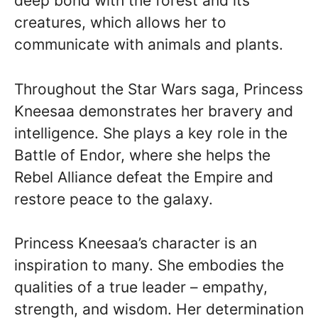
deep bond with the forest and its
creatures, which allows her to
communicate with animals and plants.
Throughout the Star Wars saga, Princess
Kneesaa demonstrates her bravery and
intelligence. She plays a key role in the
Battle of Endor, where she helps the
Rebel Alliance defeat the Empire and
restore peace to the galaxy.
Princess Kneesaa’s character is an
inspiration to many. She embodies the
qualities of a true leader – empathy,
strength, and wisdom. Her determination