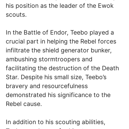
his position as the leader of the Ewok
scouts.
In the Battle of Endor, Teebo played a
crucial part in helping the Rebel forces
infiltrate the shield generator bunker,
ambushing stormtroopers and
facilitating the destruction of the Death
Star. Despite his small size, Teebo’s
bravery and resourcefulness
demonstrated his significance to the
Rebel cause.
In addition to his scouting abilities,