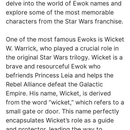
delve into the world of Ewok names and
explore some of the most memorable
characters from the Star Wars franchise.
One of the most famous Ewoks is Wicket
W. Warrick, who played a crucial role in
the original Star Wars trilogy. Wicket is a
brave and resourceful Ewok who
befriends Princess Leia and helps the
Rebel Alliance defeat the Galactic
Empire. His name, Wicket, is derived
from the word “wicket,” which refers to a
small gate or door. This name perfectly
encapsulates Wicket’s role as a guide
and protector, leading the way to