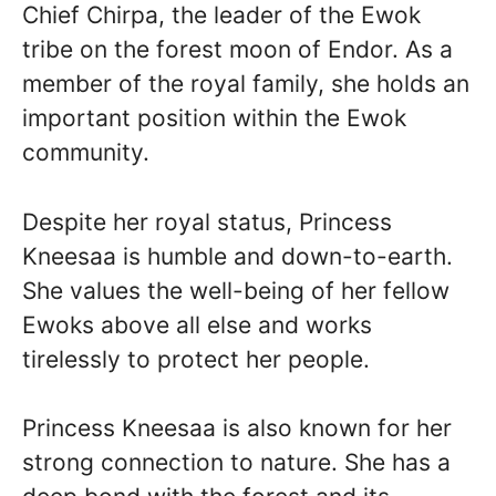
Chief Chirpa, the leader of the Ewok
tribe on the forest moon of Endor. As a
member of the royal family, she holds an
important position within the Ewok
community.
Despite her royal status, Princess
Kneesaa is humble and down-to-earth.
She values the well-being of her fellow
Ewoks above all else and works
tirelessly to protect her people.
Princess Kneesaa is also known for her
strong connection to nature. She has a