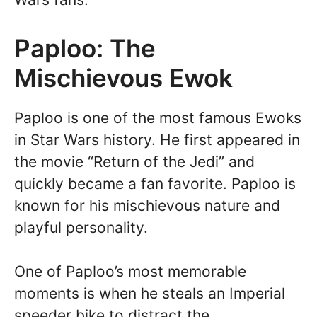
Paploo: The
Mischievous Ewok
Paploo is one of the most famous Ewoks
in Star Wars history. He first appeared in
the movie “Return of the Jedi” and
quickly became a fan favorite. Paploo is
known for his mischievous nature and
playful personality.
One of Paploo’s most memorable
moments is when he steals an Imperial
speeder bike to distract the