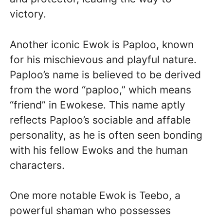
victory.
Another iconic Ewok is Paploo, known
for his mischievous and playful nature.
Paploo’s name is believed to be derived
from the word “paploo,” which means
“friend” in Ewokese. This name aptly
reflects Paploo’s sociable and affable
personality, as he is often seen bonding
with his fellow Ewoks and the human
characters.
One more notable Ewok is Teebo, a
powerful shaman who possesses