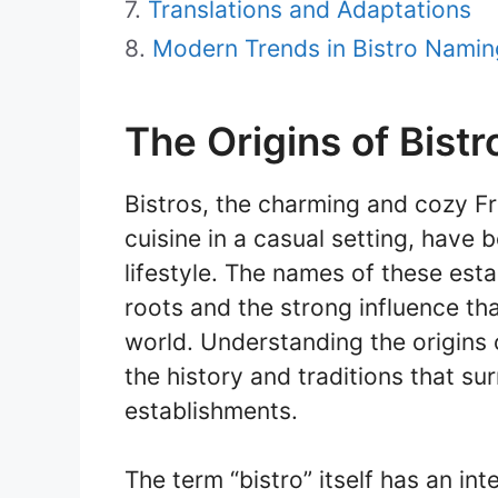
Translations and Adaptations
Modern Trends in Bistro Namin
The Origins of Bist
Bistros, the charming and cozy Fr
cuisine in a casual setting, hav
lifestyle. The names of these esta
roots and the strong influence th
world. Understanding the origins 
the history and traditions that s
establishments.
The term “bistro” itself has an inte