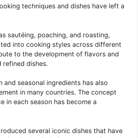
cooking techniques and dishes have left a
as sautéing, poaching, and roasting,
ed into cooking styles across different
bute to the development of flavors and
d refined dishes.
h and seasonal ingredients has also
ement in many countries. The concept
uce in each season has become a
ntroduced several iconic dishes that have