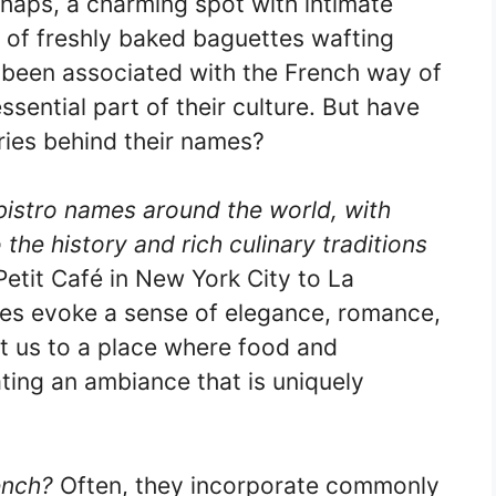
haps, a charming spot with intimate
ll of freshly baked baguettes wafting
g been associated with the French way of
ssential part of their culture. But have
ies behind their names?
bistro names around the world, with
the history and rich culinary traditions
etit Café in New York City to La
es evoke a sense of elegance, romance,
t us to a place where food and
ting an ambiance that is uniquely
ench?
Often, they incorporate commonly