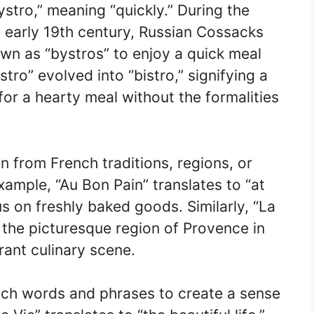
stro,” meaning “quickly.” During the
e early 19th century, Russian Cossacks
wn as “bystros” to enjoy a quick meal
tro” evolved into “bistro,” signifying a
or a hearty meal without the formalities
n from French traditions, regions, or
xample, “Au Bon Pain” translates to “at
s on freshly baked goods. Similarly, “La
the picturesque region of Provence in
rant culinary scene.
nch words and phrases to create a sense