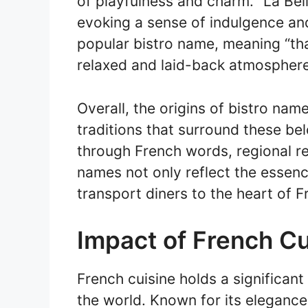
of playfulness and charm. “La Belle
evoking a sense of indulgence and
popular bistro name, meaning “that
relaxed and laid-back atmosphere
Overall, the origins of bistro name
traditions that surround these be
through French words, regional re
names not only reflect the essenc
transport diners to the heart of F
Impact of French Cu
French cuisine holds a significant
the world. Known for its elegance