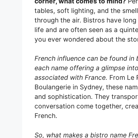
corner, what comes to mind?
Per
tables, soft lighting, and the sme
through the air. Bistros have lon
life and are often seen as a quinte
you ever wondered about the stor
French influence can be found in 
each name offering a glimpse into 
associated with France.
From Le P
Boulangerie in Sydney, these nam
and sophistication. They transpor
conversation come together, crea
French.
So, what makes a bistro name Fr