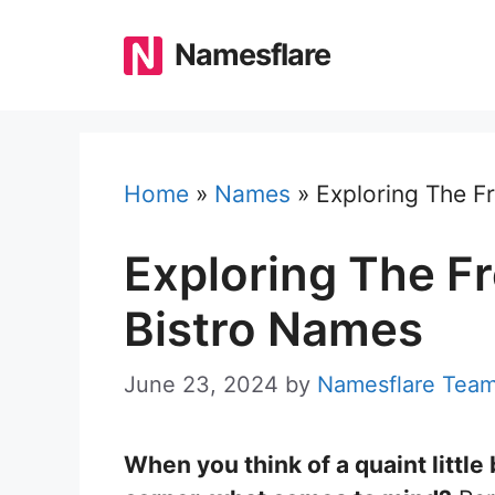
Skip
to
Namesflare
content
Home
»
Names
»
Exploring The F
Exploring The Fr
Bistro Names
June 23, 2024
by
Namesflare Tea
When you think of a quaint little