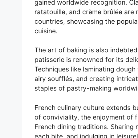
gained worldwide recognition. Clas
ratatouille, and crème brûlée are
countries, showcasing the popular
cuisine.
The art of baking is also indebte
patisserie is renowned for its del
Techniques like laminating dough f
airy soufflés, and creating intri
staples of pastry-making worldwi
French culinary culture extends b
of conviviality, the enjoyment of
French dining traditions. Sharing 
each bite, and indulging in leisure