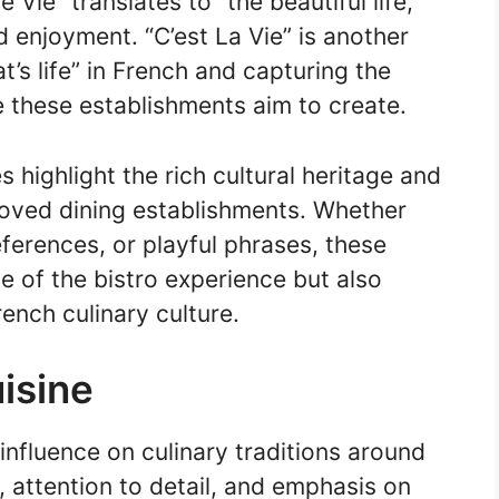
 Vie” translates to “the beautiful life,”
 enjoyment. “C’est La Vie” is another
’s life” in French and capturing the
 these establishments aim to create.
s highlight the rich cultural heritage and
loved dining establishments. Whether
ferences, or playful phrases, these
e of the bistro experience but also
rench culinary culture.
isine
 influence on culinary traditions around
, attention to detail, and emphasis on