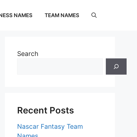
NESS NAMES
TEAM NAMES
Search
Recent Posts
Nascar Fantasy Team
Names