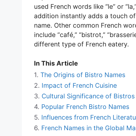
used French words like “le” or “la
addition instantly adds a touch of
name. Other common French words
include “café,” “bistrot,” “brasser
different type of French eatery.
In This Article
The Origins of Bistro Names
Impact of French Cuisine
Cultural Significance of Bistros
Popular French Bistro Names
Influences from French Literatu
French Names in the Global Ma