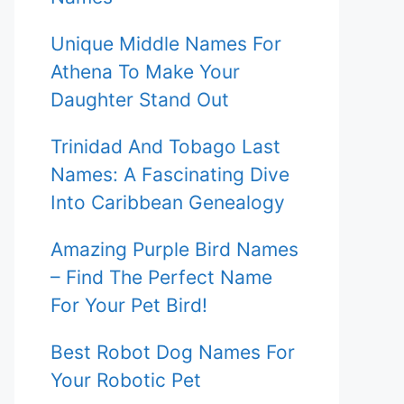
Unique Middle Names For
Athena To Make Your
Daughter Stand Out
Trinidad And Tobago Last
Names: A Fascinating Dive
Into Caribbean Genealogy
Amazing Purple Bird Names
– Find The Perfect Name
For Your Pet Bird!
Best Robot Dog Names For
Your Robotic Pet