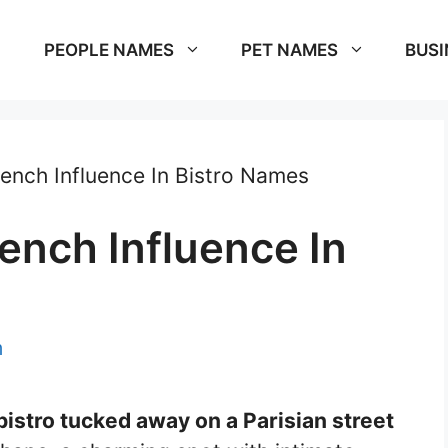
PEOPLE NAMES
PET NAMES
BUSI
rench Influence In Bistro Names
ench Influence In
m
 bistro tucked away on a Parisian street