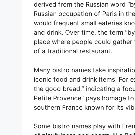
derived from the Russian word “by
Russian occupation of Paris in th
would frequent small eateries kno
and drink. Over time, the term “bys
place where people could gather f
of a traditional restaurant.
Many bistro names take inspiratio
iconic food and drink items. For e
the good bread,” indicating a focu
Petite Provence” pays homage to 
southern France known for its vib
Some bistro names play with Fre