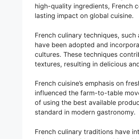
high-quality ingredients, French 
lasting impact on global cuisine.
French culinary techniques, such 
have been adopted and incorporat
cultures. These techniques contri
textures, resulting in delicious an
French cuisine’s emphasis on fres
influenced the farm-to-table mov
of using the best available prod
standard in modern gastronomy.
French culinary traditions have i