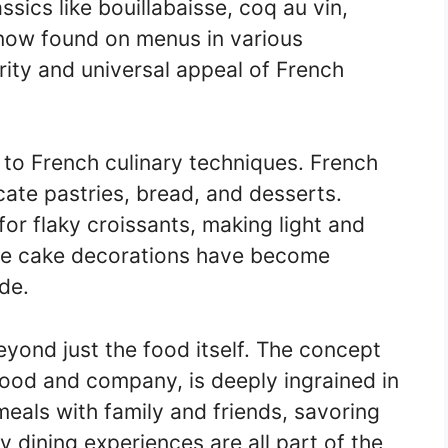
sics like bouillabaisse, coq au vin,
 now found on menus in various
ity and universal appeal of French
d to French culinary techniques. French
icate pastries, bread, and desserts.
or flaky croissants, making light and
cate cake decorations have become
de.
eyond just the food itself. The concept
 food and company, is deeply ingrained in
meals with family and friends, savoring
ly dining experiences are all part of the