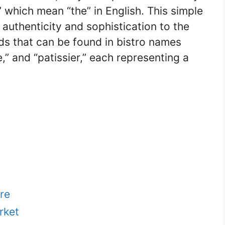
,” which mean “the” in English. This simple
 authenticity and sophistication to the
 that can be found in bistro names
ie,” and “patissier,” each representing a
re
rket