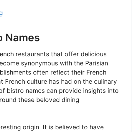
g
ro Names
ench restaurants that offer delicious
e become synonymous with the Parisian
blishments often reflect their French
at French culture has had on the culinary
of bistro names can provide insights into
urround these beloved dining
resting origin. It is believed to have