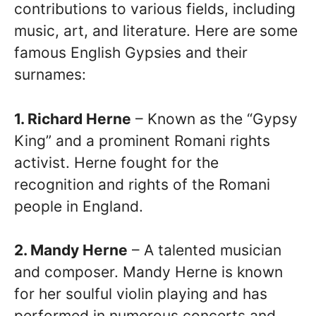
contributions to various fields, including
music, art, and literature. Here are some
famous English Gypsies and their
surnames:
1. Richard Herne
– Known as the “Gypsy
King” and a prominent Romani rights
activist. Herne fought for the
recognition and rights of the Romani
people in England.
2. Mandy Herne
– A talented musician
and composer. Mandy Herne is known
for her soulful violin playing and has
performed in numerous concerts and