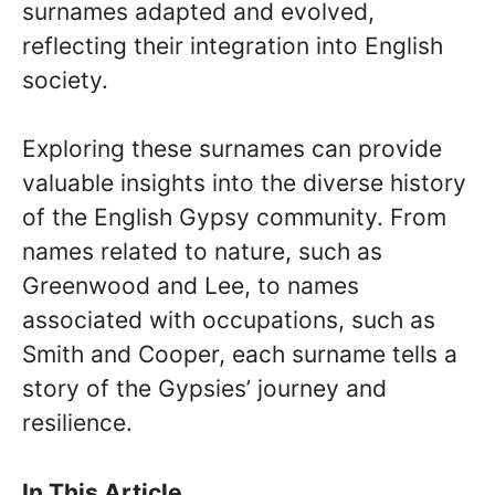
surnames adapted and evolved,
reflecting their integration into English
society.
Exploring these surnames can provide
valuable insights into the diverse history
of the English Gypsy community. From
names related to nature, such as
Greenwood and Lee, to names
associated with occupations, such as
Smith and Cooper, each surname tells a
story of the Gypsies’ journey and
resilience.
In This Article