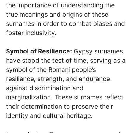
the importance of understanding the
true meanings and origins of these
surnames in order to combat biases and
foster inclusivity.
Symbol of Resilience:
Gypsy surnames
have stood the test of time, serving as a
symbol of the Romani people’s
resilience, strength, and endurance
against discrimination and
marginalization. These surnames reflect
their determination to preserve their
identity and cultural heritage.