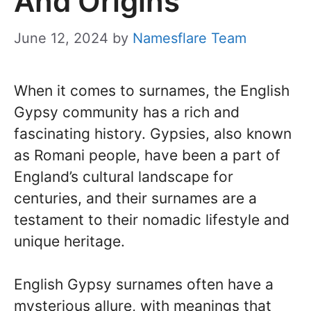
And Origins
June 12, 2024
by
Namesflare Team
When it comes to surnames, the English
Gypsy community has a rich and
fascinating history. Gypsies, also known
as Romani people, have been a part of
England’s cultural landscape for
centuries, and their surnames are a
testament to their nomadic lifestyle and
unique heritage.
English Gypsy surnames often have a
mysterious allure, with meanings that