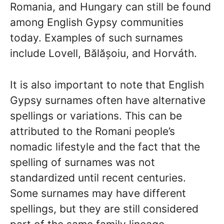
Romania, and Hungary can still be found
among English Gypsy communities
today. Examples of such surnames
include Lovell, Bălășoiu, and Horváth.
It is also important to note that English
Gypsy surnames often have alternative
spellings or variations. This can be
attributed to the Romani people’s
nomadic lifestyle and the fact that the
spelling of surnames was not
standardized until recent centuries.
Some surnames may have different
spellings, but they are still considered