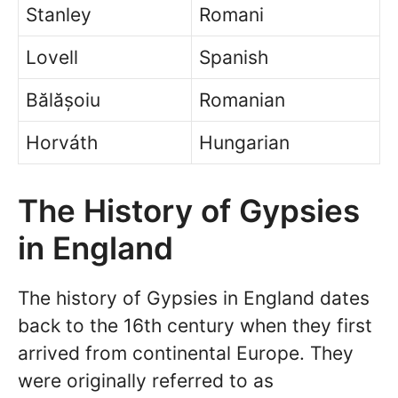
Stanley
Romani
Lovell
Spanish
Bălășoiu
Romanian
Horváth
Hungarian
The History of Gypsies
in England
The history of Gypsies in England dates
back to the 16th century when they first
arrived from continental Europe. They
were originally referred to as