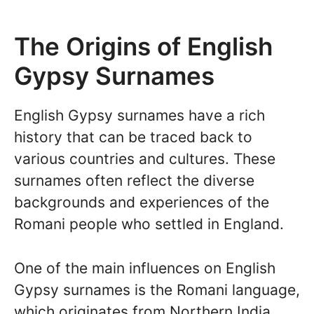
The Origins of English
Gypsy Surnames
English Gypsy surnames have a rich
history that can be traced back to
various countries and cultures. These
surnames often reflect the diverse
backgrounds and experiences of the
Romani people who settled in England.
One of the main influences on English
Gypsy surnames is the Romani language,
which originates from Northern India.