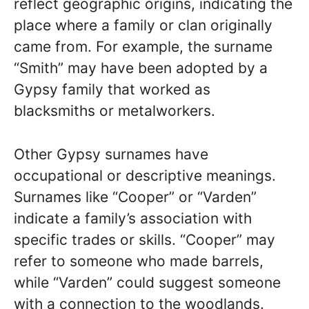
reflect geographic origins, indicating the
place where a family or clan originally
came from. For example, the surname
“Smith” may have been adopted by a
Gypsy family that worked as
blacksmiths or metalworkers.
Other Gypsy surnames have
occupational or descriptive meanings.
Surnames like “Cooper” or “Varden”
indicate a family’s association with
specific trades or skills. “Cooper” may
refer to someone who made barrels,
while “Varden” could suggest someone
with a connection to the woodlands.