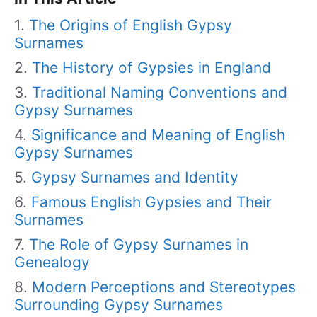
The Origins of English Gypsy
Surnames
The History of Gypsies in England
Traditional Naming Conventions and
Gypsy Surnames
Significance and Meaning of English
Gypsy Surnames
Gypsy Surnames and Identity
Famous English Gypsies and Their
Surnames
The Role of Gypsy Surnames in
Genealogy
Modern Perceptions and Stereotypes
Surrounding Gypsy Surnames