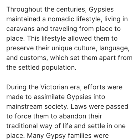
Throughout the centuries, Gypsies
maintained a nomadic lifestyle, living in
caravans and traveling from place to
place. This lifestyle allowed them to
preserve their unique culture, language,
and customs, which set them apart from
the settled population.
During the Victorian era, efforts were
made to assimilate Gypsies into
mainstream society. Laws were passed
to force them to abandon their
traditional way of life and settle in one
place. Many Gypsy families were