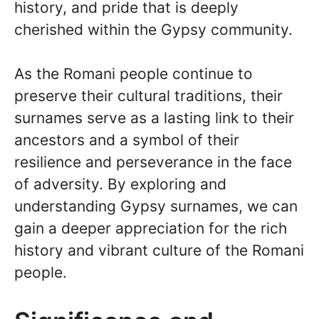
history, and pride that is deeply
cherished within the Gypsy community.
As the Romani people continue to
preserve their cultural traditions, their
surnames serve as a lasting link to their
ancestors and a symbol of their
resilience and perseverance in the face
of adversity. By exploring and
understanding Gypsy surnames, we can
gain a deeper appreciation for the rich
history and vibrant culture of the Romani
people.