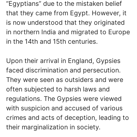
“Egyptians” due to the mistaken belief
that they came from Egypt. However, it
is now understood that they originated
in northern India and migrated to Europe
in the 14th and 15th centuries.
Upon their arrival in England, Gypsies
faced discrimination and persecution.
They were seen as outsiders and were
often subjected to harsh laws and
regulations. The Gypsies were viewed
with suspicion and accused of various
crimes and acts of deception, leading to
their marginalization in society.