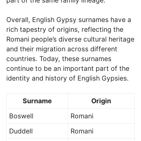
part of the same family lineage.
Overall, English Gypsy surnames have a
rich tapestry of origins, reflecting the
Romani people’s diverse cultural heritage
and their migration across different
countries. Today, these surnames
continue to be an important part of the
identity and history of English Gypsies.
Surname
Origin
Boswell
Romani
Duddell
Romani