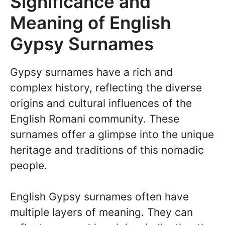
Significance and
Meaning of English
Gypsy Surnames
Gypsy surnames have a rich and
complex history, reflecting the diverse
origins and cultural influences of the
English Romani community. These
surnames offer a glimpse into the unique
heritage and traditions of this nomadic
people.
English Gypsy surnames often have
multiple layers of meaning. They can