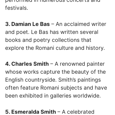
festivals.
3. Damian Le Bas
– An acclaimed writer
and poet. Le Bas has written several
books and poetry collections that
explore the Romani culture and history.
4. Charles Smith
– A renowned painter
whose works capture the beauty of the
English countryside. Smith’s paintings
often feature Romani subjects and have
been exhibited in galleries worldwide.
5. Esmeralda Smith
– A celebrated