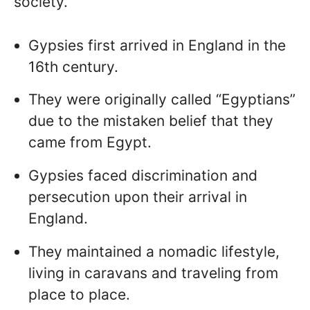
society.
Gypsies first arrived in England in the
16th century.
They were originally called “Egyptians”
due to the mistaken belief that they
came from Egypt.
Gypsies faced discrimination and
persecution upon their arrival in
England.
They maintained a nomadic lifestyle,
living in caravans and traveling from
place to place.