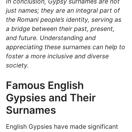
In conclusion, Gypsy surnames are not
just names; they are an integral part of
the Romani people’s identity, serving as
a bridge between their past, present,
and future. Understanding and
appreciating these surnames can help to
foster a more inclusive and diverse
society.
Famous English
Gypsies and Their
Surnames
English Gypsies have made significant