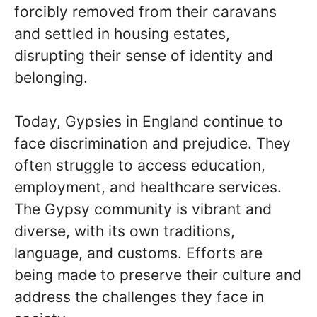
forcibly removed from their caravans
and settled in housing estates,
disrupting their sense of identity and
belonging.
Today, Gypsies in England continue to
face discrimination and prejudice. They
often struggle to access education,
employment, and healthcare services.
The Gypsy community is vibrant and
diverse, with its own traditions,
language, and customs. Efforts are
being made to preserve their culture and
address the challenges they face in