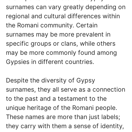
surnames can vary greatly depending on
regional and cultural differences within
the Romani community. Certain
surnames may be more prevalent in
specific groups or clans, while others
may be more commonly found among
Gypsies in different countries.
Despite the diversity of Gypsy
surnames, they all serve as a connection
to the past and a testament to the
unique heritage of the Romani people.
These names are more than just labels;
they carry with them a sense of identity,