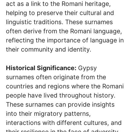
act as a link to the Romani heritage,
helping to preserve their cultural and
linguistic traditions. These surnames
often derive from the Romani language,
reflecting the importance of language in
their community and identity.
Historical Significance:
Gypsy
surnames often originate from the
countries and regions where the Romani
people have lived throughout history.
These surnames can provide insights
into their migratory patterns,
interactions with different cultures, and
their resilience in the face of adversity.