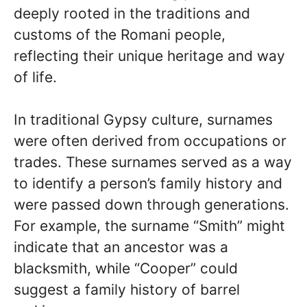
deeply rooted in the traditions and
customs of the Romani people,
reflecting their unique heritage and way
of life.
In traditional Gypsy culture, surnames
were often derived from occupations or
trades. These surnames served as a way
to identify a person’s family history and
were passed down through generations.
For example, the surname “Smith” might
indicate that an ancestor was a
blacksmith, while “Cooper” could
suggest a family history of barrel