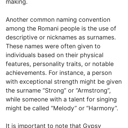
making.
Another common naming convention
among the Romani people is the use of
descriptive or nicknames as surnames.
These names were often given to
individuals based on their physical
features, personality traits, or notable
achievements. For instance, a person
with exceptional strength might be given
the surname “Strong” or “Armstrong”,
while someone with a talent for singing
might be called “Melody” or “Harmony”.
It is important to note that Gypsy