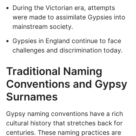
During the Victorian era, attempts
were made to assimilate Gypsies into
mainstream society.
Gypsies in England continue to face
challenges and discrimination today.
Traditional Naming
Conventions and Gypsy
Surnames
Gypsy naming conventions have a rich
cultural history that stretches back for
centuries. These naming practices are