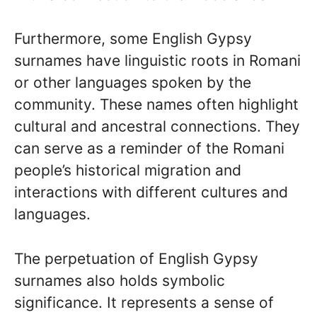
Furthermore, some English Gypsy
surnames have linguistic roots in Romani
or other languages spoken by the
community. These names often highlight
cultural and ancestral connections. They
can serve as a reminder of the Romani
people’s historical migration and
interactions with different cultures and
languages.
The perpetuation of English Gypsy
surnames also holds symbolic
significance. It represents a sense of