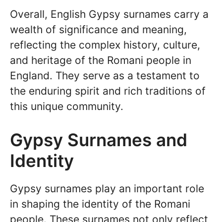
Overall, English Gypsy surnames carry a
wealth of significance and meaning,
reflecting the complex history, culture,
and heritage of the Romani people in
England. They serve as a testament to
the enduring spirit and rich traditions of
this unique community.
Gypsy Surnames and
Identity
Gypsy surnames play an important role
in shaping the identity of the Romani
people. These surnames not only reflect