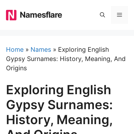
Skip
to
Namesflare
MEN
content
Home
»
Names
»
Exploring English
Gypsy Surnames: History, Meaning, And
Origins
Exploring English
Gypsy Surnames:
History, Meaning,