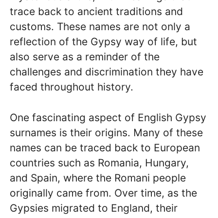
trace back to ancient traditions and
customs. These names are not only a
reflection of the Gypsy way of life, but
also serve as a reminder of the
challenges and discrimination they have
faced throughout history.
One fascinating aspect of English Gypsy
surnames is their origins. Many of these
names can be traced back to European
countries such as Romania, Hungary,
and Spain, where the Romani people
originally came from. Over time, as the
Gypsies migrated to England, their