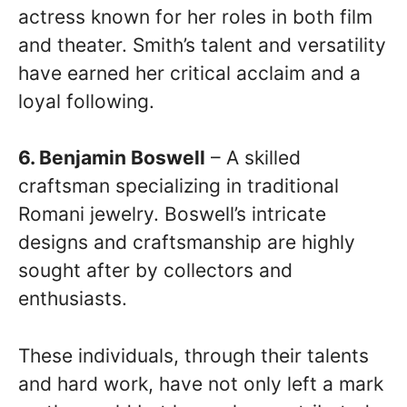
actress known for her roles in both film
and theater. Smith’s talent and versatility
have earned her critical acclaim and a
loyal following.
6. Benjamin Boswell
– A skilled
craftsman specializing in traditional
Romani jewelry. Boswell’s intricate
designs and craftsmanship are highly
sought after by collectors and
enthusiasts.
These individuals, through their talents
and hard work, have not only left a mark