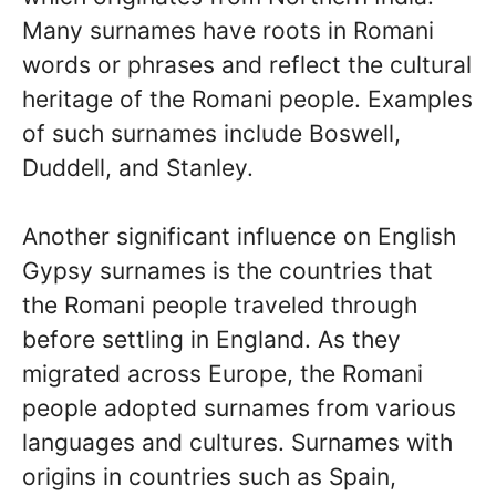
Many surnames have roots in Romani
words or phrases and reflect the cultural
heritage of the Romani people. Examples
of such surnames include Boswell,
Duddell, and Stanley.
Another significant influence on English
Gypsy surnames is the countries that
the Romani people traveled through
before settling in England. As they
migrated across Europe, the Romani
people adopted surnames from various
languages and cultures. Surnames with
origins in countries such as Spain,