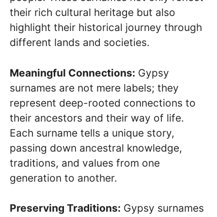
their rich cultural heritage but also
highlight their historical journey through
different lands and societies.
Meaningful Connections:
Gypsy
surnames are not mere labels; they
represent deep-rooted connections to
their ancestors and their way of life.
Each surname tells a unique story,
passing down ancestral knowledge,
traditions, and values from one
generation to another.
Preserving Traditions:
Gypsy surnames