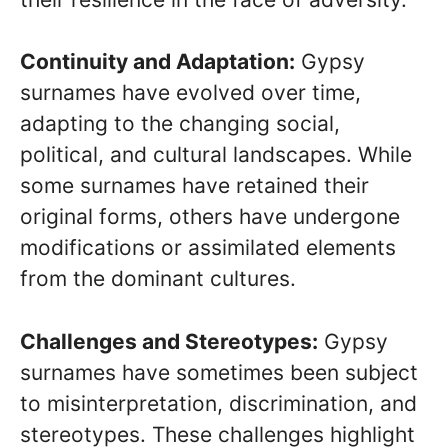
Continuity and Adaptation:
Gypsy
surnames have evolved over time,
adapting to the changing social,
political, and cultural landscapes. While
some surnames have retained their
original forms, others have undergone
modifications or assimilated elements
from the dominant cultures.
Challenges and Stereotypes:
Gypsy
surnames have sometimes been subject
to misinterpretation, discrimination, and
stereotypes. These challenges highlight