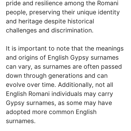
pride and resilience among the Romani
people, preserving their unique identity
and heritage despite historical
challenges and discrimination.
It is important to note that the meanings
and origins of English Gypsy surnames
can vary, as surnames are often passed
down through generations and can
evolve over time. Additionally, not all
English Romani individuals may carry
Gypsy surnames, as some may have
adopted more common English
surnames.