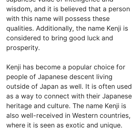
wisdom, and it is believed that a person
with this name will possess these
qualities. Additionally, the name Kenji is
considered to bring good luck and
prosperity.
Kenji has become a popular choice for
people of Japanese descent living
outside of Japan as well. It is often used
as a way to connect with their Japanese
heritage and culture. The name Kenji is
also well-received in Western countries,
where it is seen as exotic and unique.