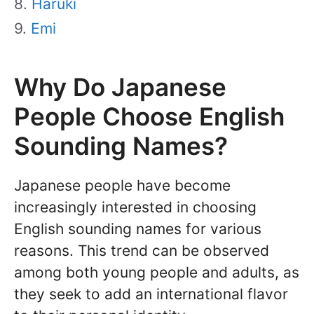
Haruki
Emi
Why Do Japanese
People Choose English
Sounding Names?
Japanese people have become
increasingly interested in choosing
English sounding names for various
reasons. This trend can be observed
among both young people and adults, as
they seek to add an international flavor