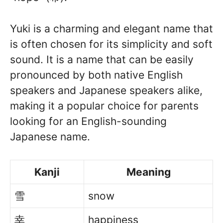
Yuki is a charming and elegant name that
is often chosen for its simplicity and soft
sound. It is a name that can be easily
pronounced by both native English
speakers and Japanese speakers alike,
making it a popular choice for parents
looking for an English-sounding
Japanese name.
Kanji
Meaning
雪
snow
幸
happiness