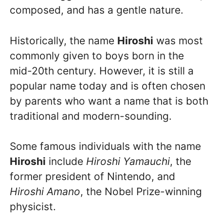
composed, and has a gentle nature.
Historically, the name
Hiroshi
was most
commonly given to boys born in the
mid-20th century. However, it is still a
popular name today and is often chosen
by parents who want a name that is both
traditional and modern-sounding.
Some famous individuals with the name
Hiroshi
include
Hiroshi Yamauchi
, the
former president of Nintendo, and
Hiroshi Amano
, the Nobel Prize-winning
physicist.