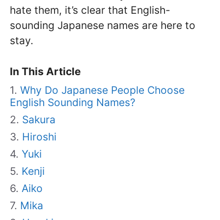
hate them, it’s clear that English-
sounding Japanese names are here to
stay.
In This Article
Why Do Japanese People Choose
English Sounding Names?
Sakura
Hiroshi
Yuki
Kenji
Aiko
Mika