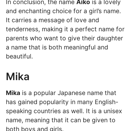
In conclusion, the name
Aiko
is a lovely
and enchanting choice for a girl’s name.
It carries a message of love and
tenderness, making it a perfect name for
parents who want to give their daughter
a name that is both meaningful and
beautiful.
Mika
Mika
is a popular Japanese name that
has gained popularity in many English-
speaking countries as well. It is a unisex
name, meaning that it can be given to
both boys and girls.