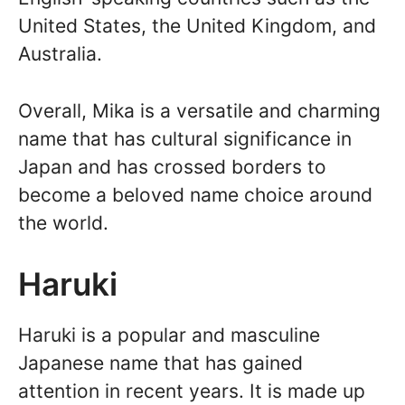
United States, the United Kingdom, and
Australia.
Overall, Mika is a versatile and charming
name that has cultural significance in
Japan and has crossed borders to
become a beloved name choice around
the world.
Haruki
Haruki is a popular and masculine
Japanese name that has gained
attention in recent years. It is made up