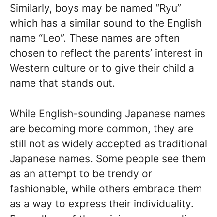
Similarly, boys may be named “Ryu”
which has a similar sound to the English
name “Leo”. These names are often
chosen to reflect the parents’ interest in
Western culture or to give their child a
name that stands out.
While English-sounding Japanese names
are becoming more common, they are
still not as widely accepted as traditional
Japanese names. Some people see them
as an attempt to be trendy or
fashionable, while others embrace them
as a way to express their individuality.