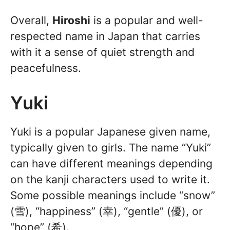
Overall,
Hiroshi
is a popular and well-
respected name in Japan that carries
with it a sense of quiet strength and
peacefulness.
Yuki
Yuki is a popular Japanese given name,
typically given to girls. The name “Yuki”
can have different meanings depending
on the kanji characters used to write it.
Some possible meanings include “snow”
(雪), “happiness” (幸), “gentle” (優), or
“hope” (希).