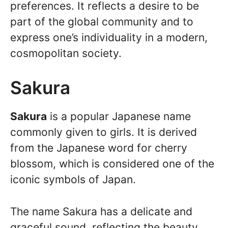
preferences. It reflects a desire to be
part of the global community and to
express one’s individuality in a modern,
cosmopolitan society.
Sakura
Sakura
is a popular Japanese name
commonly given to girls. It is derived
from the Japanese word for cherry
blossom, which is considered one of the
iconic symbols of Japan.
The name Sakura has a delicate and
graceful sound, reflecting the beauty