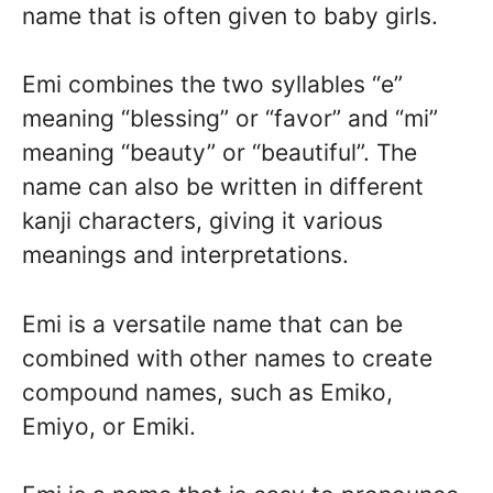
name that is often given to baby girls.
Emi combines the two syllables “e”
meaning “blessing” or “favor” and “mi”
meaning “beauty” or “beautiful”. The
name can also be written in different
kanji characters, giving it various
meanings and interpretations.
Emi is a versatile name that can be
combined with other names to create
compound names, such as Emiko,
Emiyo, or Emiki.