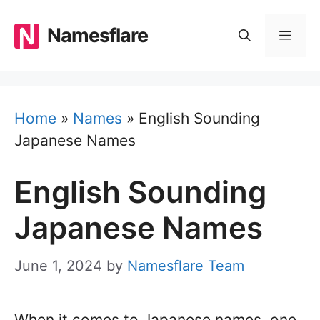
Skip
to
Namesflare
MEN
content
Home
»
Names
»
English Sounding
Japanese Names
English Sounding
Japanese Names
June 1, 2024
by
Namesflare Team
When it comes to Japanese names, one