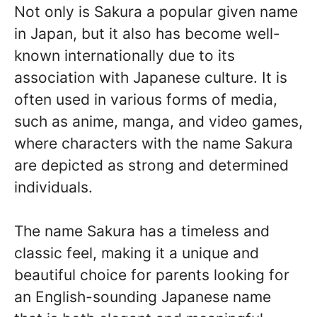
Not only is Sakura a popular given name
in Japan, but it also has become well-
known internationally due to its
association with Japanese culture. It is
often used in various forms of media,
such as anime, manga, and video games,
where characters with the name Sakura
are depicted as strong and determined
individuals.
The name Sakura has a timeless and
classic feel, making it a unique and
beautiful choice for parents looking for
an English-sounding Japanese name