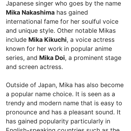
Japanese singer who goes by the name
Mika Nakashima
has gained
international fame for her soulful voice
and unique style. Other notable Mikas
include
Mika Kikuchi
, a voice actress
known for her work in popular anime
series, and
Mika Doi
, a prominent stage
and screen actress.
Outside of Japan, Mika has also become
a popular name choice. It is seen as a
trendy and modern name that is easy to
pronounce and has a pleasant sound. It
has gained popularity particularly in
English-speaking countries such as the