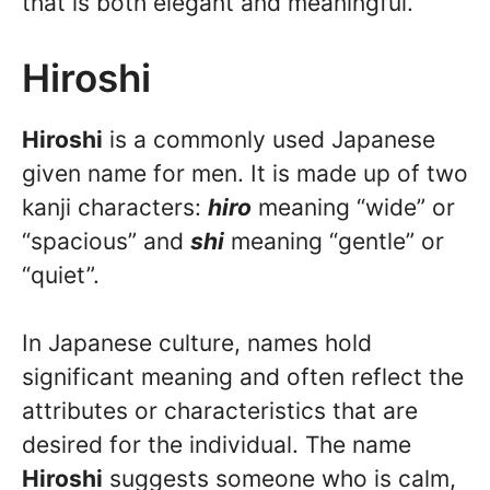
that is both elegant and meaningful.
Hiroshi
Hiroshi
is a commonly used Japanese
given name for men. It is made up of two
kanji characters:
hiro
meaning “wide” or
“spacious” and
shi
meaning “gentle” or
“quiet”.
In Japanese culture, names hold
significant meaning and often reflect the
attributes or characteristics that are
desired for the individual. The name
Hiroshi
suggests someone who is calm,