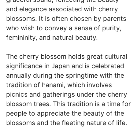
and elegance associated with cherry
blossoms. It is often chosen by parents
who wish to convey a sense of purity,
femininity, and natural beauty.
The cherry blossom holds great cultural
significance in Japan and is celebrated
annually during the springtime with the
tradition of hanami, which involves
picnics and gatherings under the cherry
blossom trees. This tradition is a time for
people to appreciate the beauty of the
blossoms and the fleeting nature of life.