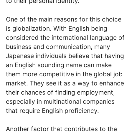
to their personal identity.
One of the main reasons for this choice
is globalization. With English being
considered the international language of
business and communication, many
Japanese individuals believe that having
an English sounding name can make
them more competitive in the global job
market. They see it as a way to enhance
their chances of finding employment,
especially in multinational companies
that require English proficiency.
Another factor that contributes to the