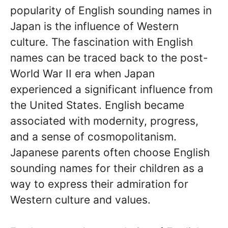
popularity of English sounding names in
Japan is the influence of Western
culture. The fascination with English
names can be traced back to the post-
World War II era when Japan
experienced a significant influence from
the United States. English became
associated with modernity, progress,
and a sense of cosmopolitanism.
Japanese parents often choose English
sounding names for their children as a
way to express their admiration for
Western culture and values.