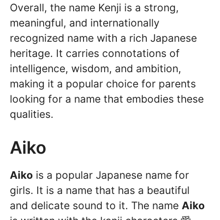
Overall, the name Kenji is a strong,
meaningful, and internationally
recognized name with a rich Japanese
heritage. It carries connotations of
intelligence, wisdom, and ambition,
making it a popular choice for parents
looking for a name that embodies these
qualities.
Aiko
Aiko
is a popular Japanese name for
girls. It is a name that has a beautiful
and delicate sound to it. The name
Aiko