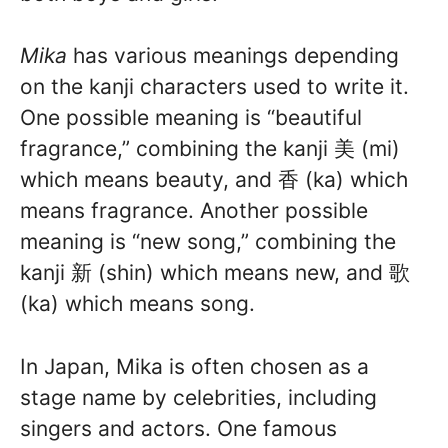
Mika
has various meanings depending
on the kanji characters used to write it.
One possible meaning is “beautiful
fragrance,” combining the kanji 美 (mi)
which means beauty, and 香 (ka) which
means fragrance. Another possible
meaning is “new song,” combining the
kanji 新 (shin) which means new, and 歌
(ka) which means song.
In Japan, Mika is often chosen as a
stage name by celebrities, including
singers and actors. One famous