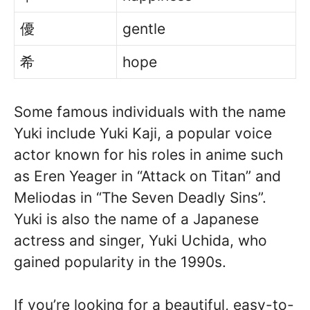
優
gentle
希
hope
Some famous individuals with the name
Yuki include Yuki Kaji, a popular voice
actor known for his roles in anime such
as Eren Yeager in “Attack on Titan” and
Meliodas in “The Seven Deadly Sins”.
Yuki is also the name of a Japanese
actress and singer, Yuki Uchida, who
gained popularity in the 1990s.
If you’re looking for a beautiful, easy-to-