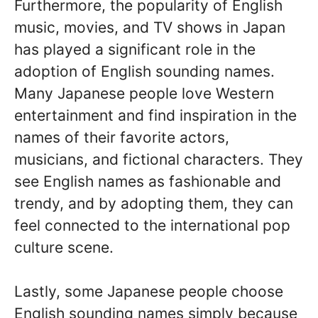
Furthermore, the popularity of English
music, movies, and TV shows in Japan
has played a significant role in the
adoption of English sounding names.
Many Japanese people love Western
entertainment and find inspiration in the
names of their favorite actors,
musicians, and fictional characters. They
see English names as fashionable and
trendy, and by adopting them, they can
feel connected to the international pop
culture scene.
Lastly, some Japanese people choose
English sounding names simply because