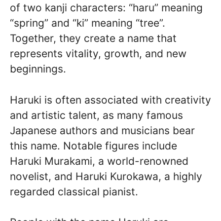
of two kanji characters: “haru” meaning
“spring” and “ki” meaning “tree”.
Together, they create a name that
represents vitality, growth, and new
beginnings.
Haruki is often associated with creativity
and artistic talent, as many famous
Japanese authors and musicians bear
this name. Notable figures include
Haruki Murakami, a world-renowned
novelist, and Haruki Kurokawa, a highly
regarded classical pianist.