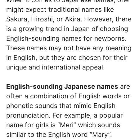
might expect traditional names like
Sakura, Hiroshi, or Akira. However, there
is a growing trend in Japan of choosing
English-sounding names for newborns.
These names may not have any meaning
in English, but they are chosen for their
unique and international appeal.
English-sounding Japanese names
are
often a combination of English words or
phonetic sounds that mimic English
pronunciation. For example, a popular
name for girls is “Meri” which sounds
similar to the English word “Mary”.