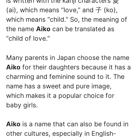
is written with the kanji characters 愛
(ai), which means “love,” and 子 (ko),
which means “child.” So, the meaning of
the name
Aiko
can be translated as
“child of love.”
Many parents in Japan choose the name
Aiko
for their daughters because it has a
charming and feminine sound to it. The
name has a sweet and pure image,
which makes it a popular choice for
baby girls.
Aiko
is a name that can also be found in
other cultures, especially in English-