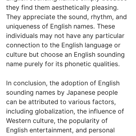
they find them aesthetically pleasing.
They appreciate the sound, rhythm, and
uniqueness of English names. These
individuals may not have any particular
connection to the English language or
culture but choose an English sounding
name purely for its phonetic qualities.
In conclusion, the adoption of English
sounding names by Japanese people
can be attributed to various factors,
including globalization, the influence of
Western culture, the popularity of
English entertainment, and personal