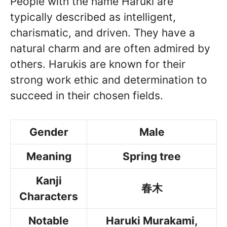
People with the name Haruki are
typically described as intelligent,
charismatic, and driven. They have a
natural charm and are often admired by
others. Harukis are known for their
strong work ethic and determination to
succeed in their chosen fields.
Gender
Male
Meaning
Spring tree
Kanji
春木
Characters
Notable
Haruki Murakami,