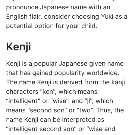
pronounce Japanese name with an
English flair, consider choosing Yuki as a
potential option for your child.
Kenji
Kenji is a popular Japanese given name
that has gained popularity worldwide.
The name Kenji is derived from the kanji
characters “ken”, which means
“intelligent” or “wise”, and “ji”, which
means “second son” or “two”. Thus, the
name Kenji can be interpreted as
“intelligent second son” or “wise and