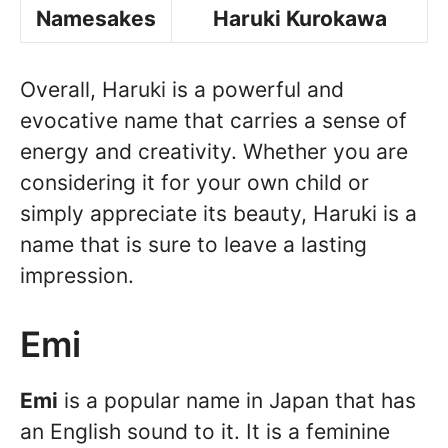
Namesakes
Haruki Kurokawa
Overall, Haruki is a powerful and
evocative name that carries a sense of
energy and creativity. Whether you are
considering it for your own child or
simply appreciate its beauty, Haruki is a
name that is sure to leave a lasting
impression.
Emi
Emi
is a popular name in Japan that has
an English sound to it. It is a feminine