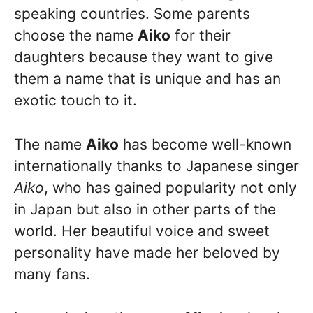
speaking countries. Some parents
choose the name
Aiko
for their
daughters because they want to give
them a name that is unique and has an
exotic touch to it.
The name
Aiko
has become well-known
internationally thanks to Japanese singer
Aiko
, who has gained popularity not only
in Japan but also in other parts of the
world. Her beautiful voice and sweet
personality have made her beloved by
many fans.