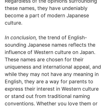
Regardless of the opinions surrounding
these names, they have undeniably
become a part of modern Japanese
culture.
In conclusion,
the trend of English-
sounding Japanese names reflects the
influence of Western culture on Japan.
These names are chosen for their
uniqueness and international appeal, and
while they may not have any meaning in
English, they are a way for parents to
express their interest in Western culture
or stand out from traditional naming
conventions. Whether you love them or