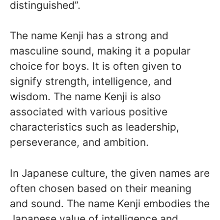
distinguished”.
The name Kenji has a strong and
masculine sound, making it a popular
choice for boys. It is often given to
signify strength, intelligence, and
wisdom. The name Kenji is also
associated with various positive
characteristics such as leadership,
perseverance, and ambition.
In Japanese culture, the given names are
often chosen based on their meaning
and sound. The name Kenji embodies the
Japanese value of intelligence and