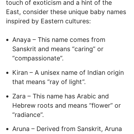
touch of exoticism and a hint of the
East, consider these unique baby names
inspired by Eastern cultures:
Anaya – This name comes from
Sanskrit and means “caring” or
“compassionate”.
Kiran – A unisex name of Indian origin
that means “ray of light”.
Zara – This name has Arabic and
Hebrew roots and means “flower” or
“radiance”.
Aruna – Derived from Sanskrit, Aruna