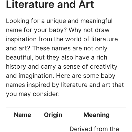
Literature and Art
Looking for a unique and meaningful
name for your baby? Why not draw
inspiration from the world of literature
and art? These names are not only
beautiful, but they also have a rich
history and carry a sense of creativity
and imagination. Here are some baby
names inspired by literature and art that
you may consider:
Name
Origin
Meaning
Derived from the