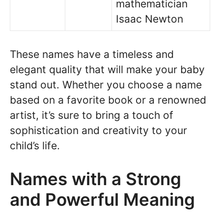
mathematician
Isaac Newton
These names have a timeless and
elegant quality that will make your baby
stand out. Whether you choose a name
based on a favorite book or a renowned
artist, it’s sure to bring a touch of
sophistication and creativity to your
child’s life.
Names with a Strong
and Powerful Meaning