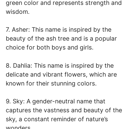
green color and represents strength and
wisdom.
7. Asher: This name is inspired by the
beauty of the ash tree and is a popular
choice for both boys and girls.
8. Dahlia: This name is inspired by the
delicate and vibrant flowers, which are
known for their stunning colors.
9. Sky: A gender-neutral name that
captures the vastness and beauty of the
sky, a constant reminder of nature’s
wonders.