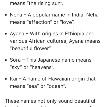
means “the rising sun”.
Neha – A popular name in India, Neha
means “affection” or “love”.
Ayana – With origins in Ethiopia and
various African cultures, Ayana means
“beautiful flower”.
Sora – This Japanese name means
“sky” or “heavens”.
Kai – A name of Hawaiian origin that
means “sea” or “ocean”.
These names not only sound beautiful