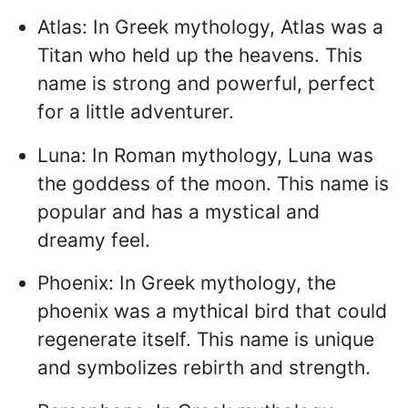
Atlas: In Greek mythology, Atlas was a
Titan who held up the heavens. This
name is strong and powerful, perfect
for a little adventurer.
Luna: In Roman mythology, Luna was
the goddess of the moon. This name is
popular and has a mystical and
dreamy feel.
Phoenix: In Greek mythology, the
phoenix was a mythical bird that could
regenerate itself. This name is unique
and symbolizes rebirth and strength.