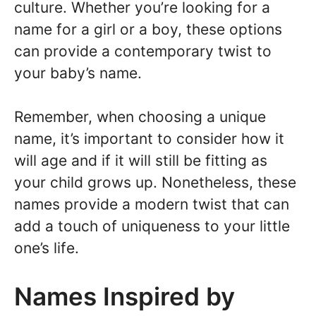
culture. Whether you’re looking for a
name for a girl or a boy, these options
can provide a contemporary twist to
your baby’s name.
Remember, when choosing a unique
name, it’s important to consider how it
will age and if it will still be fitting as
your child grows up. Nonetheless, these
names provide a modern twist that can
add a touch of uniqueness to your little
one’s life.
Names Inspired by