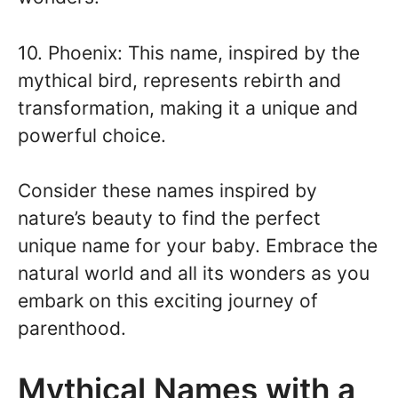
10. Phoenix: This name, inspired by the
mythical bird, represents rebirth and
transformation, making it a unique and
powerful choice.
Consider these names inspired by
nature’s beauty to find the perfect
unique name for your baby. Embrace the
natural world and all its wonders as you
embark on this exciting journey of
parenthood.
Mythical Names with a