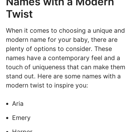
Names with a Modern
Twist
When it comes to choosing a unique and
modern name for your baby, there are
plenty of options to consider. These
names have a contemporary feel and a
touch of uniqueness that can make them
stand out. Here are some names with a
modern twist to inspire you:
Aria
Emery
Harper