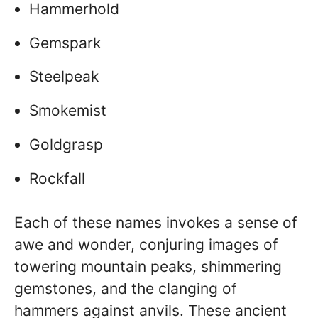
Hammerhold
Gemspark
Steelpeak
Smokemist
Goldgrasp
Rockfall
Each of these names invokes a sense of
awe and wonder, conjuring images of
towering mountain peaks, shimmering
gemstones, and the clanging of
hammers against anvils. These ancient