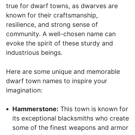
true for dwarf towns, as dwarves are
known for their craftsmanship,
resilience, and strong sense of
community. A well-chosen name can
evoke the spirit of these sturdy and
industrious beings.
Here are some unique and memorable
dwarf town names to inspire your
imagination:
Hammerstone:
This town is known for
its exceptional blacksmiths who create
some of the finest weapons and armor