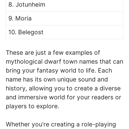
8. Jotunheim
9. Moria
10. Belegost
These are just a few examples of
mythological dwarf town names that can
bring your fantasy world to life. Each
name has its own unique sound and
history, allowing you to create a diverse
and immersive world for your readers or
players to explore.
Whether you’re creating a role-playing