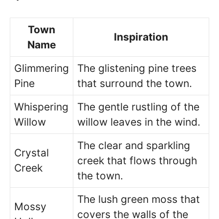
Town
Inspiration
Name
Glimmering
The glistening pine trees
Pine
that surround the town.
Whispering
The gentle rustling of the
Willow
willow leaves in the wind.
The clear and sparkling
Crystal
creek that flows through
Creek
the town.
The lush green moss that
Mossy
covers the walls of the