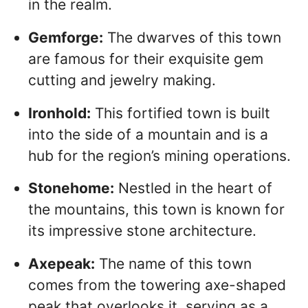
in the realm.
Gemforge:
The dwarves of this town
are famous for their exquisite gem
cutting and jewelry making.
Ironhold:
This fortified town is built
into the side of a mountain and is a
hub for the region’s mining operations.
Stonehome:
Nestled in the heart of
the mountains, this town is known for
its impressive stone architecture.
Axepeak:
The name of this town
comes from the towering axe-shaped
peak that overlooks it, serving as a