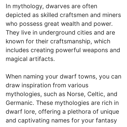
In mythology, dwarves are often
depicted as skilled craftsmen and miners
who possess great wealth and power.
They live in underground cities and are
known for their craftsmanship, which
includes creating powerful weapons and
magical artifacts.
When naming your dwarf towns, you can
draw inspiration from various
mythologies, such as Norse, Celtic, and
Germanic. These mythologies are rich in
dwarf lore, offering a plethora of unique
and captivating names for your fantasy