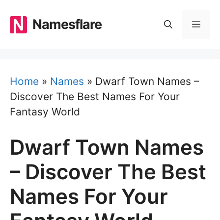
Skip
to
Namesflare
MEN
content
Home
»
Names
»
Dwarf Town Names –
Discover The Best Names For Your
Fantasy World
Dwarf Town Names
– Discover The Best
Names For Your