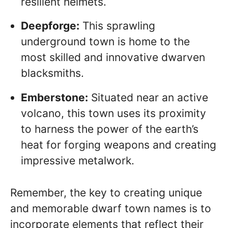
resilient helmets.
Deepforge:
This sprawling
underground town is home to the
most skilled and innovative dwarven
blacksmiths.
Emberstone:
Situated near an active
volcano, this town uses its proximity
to harness the power of the earth’s
heat for forging weapons and creating
impressive metalwork.
Remember, the key to creating unique
and memorable dwarf town names is to
incorporate elements that reflect their