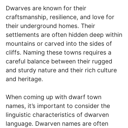
Dwarves are known for their
craftsmanship, resilience, and love for
their underground homes. Their
settlements are often hidden deep within
mountains or carved into the sides of
cliffs. Naming these towns requires a
careful balance between their rugged
and sturdy nature and their rich culture
and heritage.
When coming up with dwarf town
names, it’s important to consider the
linguistic characteristics of dwarven
language. Dwarven names are often