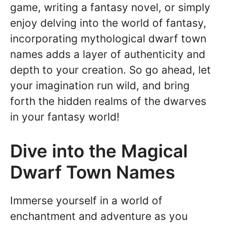
game, writing a fantasy novel, or simply
enjoy delving into the world of fantasy,
incorporating mythological dwarf town
names adds a layer of authenticity and
depth to your creation. So go ahead, let
your imagination run wild, and bring
forth the hidden realms of the dwarves
in your fantasy world!
Dive into the Magical
Dwarf Town Names
Immerse yourself in a world of
enchantment and adventure as you