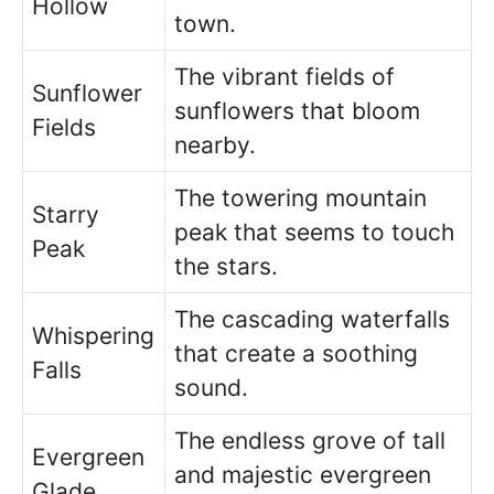
Hollow
town.
The vibrant fields of
Sunflower
sunflowers that bloom
Fields
nearby.
The towering mountain
Starry
peak that seems to touch
Peak
the stars.
The cascading waterfalls
Whispering
that create a soothing
Falls
sound.
The endless grove of tall
Evergreen
and majestic evergreen
Glade