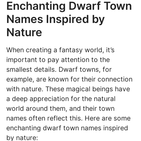
Enchanting Dwarf Town
Names Inspired by
Nature
When creating a fantasy world, it’s
important to pay attention to the
smallest details. Dwarf towns, for
example, are known for their connection
with nature. These magical beings have
a deep appreciation for the natural
world around them, and their town
names often reflect this. Here are some
enchanting dwarf town names inspired
by nature: