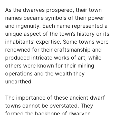
As the dwarves prospered, their town
names became symbols of their power
and ingenuity. Each name represented a
unique aspect of the town’s history or its
inhabitants’ expertise. Some towns were
renowned for their craftsmanship and
produced intricate works of art, while
others were known for their mining
operations and the wealth they
unearthed.
The importance of these ancient dwarf
towns cannot be overstated. They
formed the backbone of dwarven