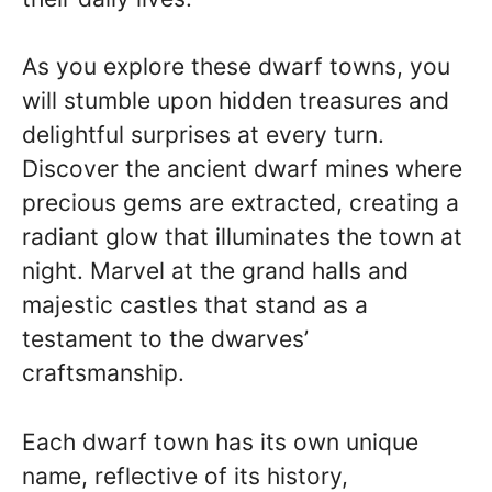
As you explore these dwarf towns, you
will stumble upon hidden treasures and
delightful surprises at every turn.
Discover the ancient dwarf mines where
precious gems are extracted, creating a
radiant glow that illuminates the town at
night. Marvel at the grand halls and
majestic castles that stand as a
testament to the dwarves’
craftsmanship.
Each dwarf town has its own unique
name, reflective of its history,