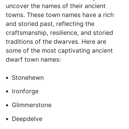
uncover the names of their ancient
towns. These town names have a rich
and storied past, reflecting the
craftsmanship, resilience, and storied
traditions of the dwarves. Here are
some of the most captivating ancient
dwarf town names:
Stonehewn
Ironforge
Glimmerstone
Deepdelve