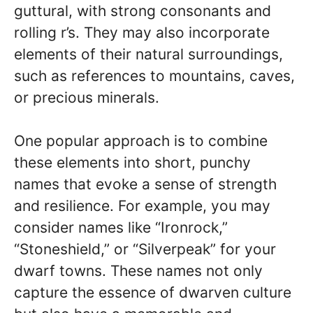
guttural, with strong consonants and
rolling r’s. They may also incorporate
elements of their natural surroundings,
such as references to mountains, caves,
or precious minerals.
One popular approach is to combine
these elements into short, punchy
names that evoke a sense of strength
and resilience. For example, you may
consider names like “Ironrock,”
“Stoneshield,” or “Silverpeak” for your
dwarf towns. These names not only
capture the essence of dwarven culture