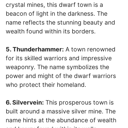
crystal mines, this dwarf town is a
beacon of light in the darkness. The
name reflects the stunning beauty and
wealth found within its borders.
5. Thunderhammer:
A town renowned
for its skilled warriors and impressive
weaponry. The name symbolizes the
power and might of the dwarf warriors
who protect their homeland.
6. Silvervein:
This prosperous town is
built around a massive silver mine. The
name hints at the abundance of wealth