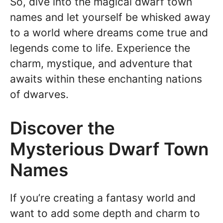
So, dive into the magical dwarf town
names and let yourself be whisked away
to a world where dreams come true and
legends come to life. Experience the
charm, mystique, and adventure that
awaits within these enchanting nations
of dwarves.
Discover the
Mysterious Dwarf Town
Names
If you’re creating a fantasy world and
want to add some depth and charm to