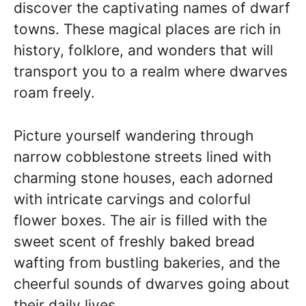
discover the captivating names of dwarf
towns. These magical places are rich in
history, folklore, and wonders that will
transport you to a realm where dwarves
roam freely.
Picture yourself wandering through
narrow cobblestone streets lined with
charming stone houses, each adorned
with intricate carvings and colorful
flower boxes. The air is filled with the
sweet scent of freshly baked bread
wafting from bustling bakeries, and the
cheerful sounds of dwarves going about
their daily lives.