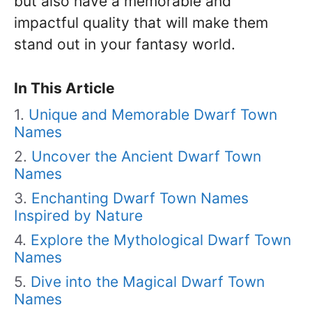
but also have a memorable and
impactful quality that will make them
stand out in your fantasy world.
In This Article
Unique and Memorable Dwarf Town
Names
Uncover the Ancient Dwarf Town
Names
Enchanting Dwarf Town Names
Inspired by Nature
Explore the Mythological Dwarf Town
Names
Dive into the Magical Dwarf Town
Names