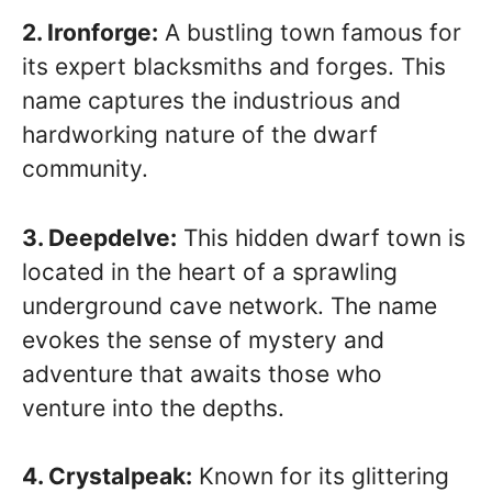
2. Ironforge:
A bustling town famous for
its expert blacksmiths and forges. This
name captures the industrious and
hardworking nature of the dwarf
community.
3. Deepdelve:
This hidden dwarf town is
located in the heart of a sprawling
underground cave network. The name
evokes the sense of mystery and
adventure that awaits those who
venture into the depths.
4. Crystalpeak:
Known for its glittering