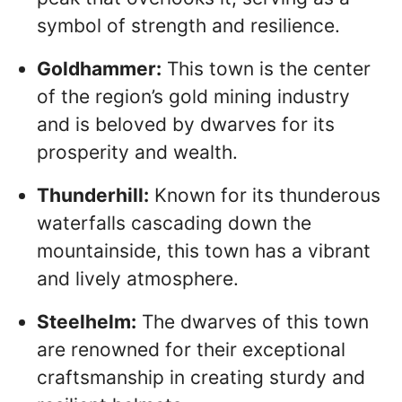
symbol of strength and resilience.
Goldhammer:
This town is the center
of the region’s gold mining industry
and is beloved by dwarves for its
prosperity and wealth.
Thunderhill:
Known for its thunderous
waterfalls cascading down the
mountainside, this town has a vibrant
and lively atmosphere.
Steelhelm:
The dwarves of this town
are renowned for their exceptional
craftsmanship in creating sturdy and