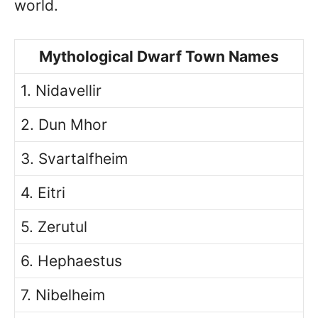
world.
Mythological Dwarf Town Names
1. Nidavellir
2. Dun Mhor
3. Svartalfheim
4. Eitri
5. Zerutul
6. Hephaestus
7. Nibelheim