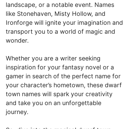
landscape, or a notable event. Names
like Stonehaven, Misty Hollow, and
Ironforge will ignite your imagination and
transport you to a world of magic and
wonder.
Whether you are a writer seeking
inspiration for your fantasy novel or a
gamer in search of the perfect name for
your character’s hometown, these dwarf
town names will spark your creativity
and take you on an unforgettable
journey.