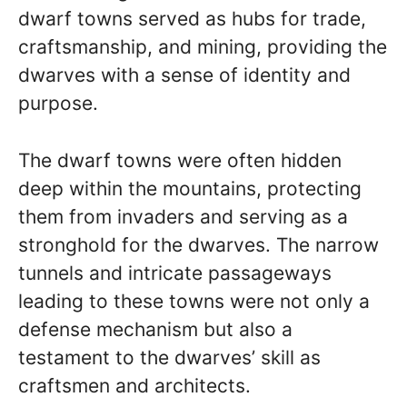
dwarf towns served as hubs for trade,
craftsmanship, and mining, providing the
dwarves with a sense of identity and
purpose.
The dwarf towns were often hidden
deep within the mountains, protecting
them from invaders and serving as a
stronghold for the dwarves. The narrow
tunnels and intricate passageways
leading to these towns were not only a
defense mechanism but also a
testament to the dwarves’ skill as
craftsmen and architects.