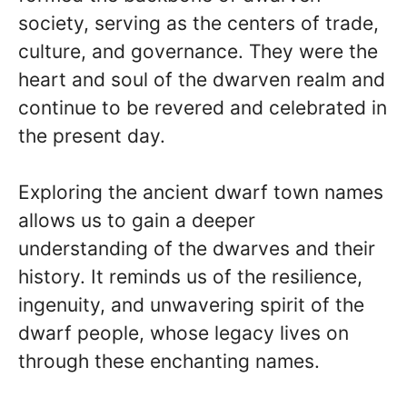
society, serving as the centers of trade,
culture, and governance. They were the
heart and soul of the dwarven realm and
continue to be revered and celebrated in
the present day.
Exploring the ancient dwarf town names
allows us to gain a deeper
understanding of the dwarves and their
history. It reminds us of the resilience,
ingenuity, and unwavering spirit of the
dwarf people, whose legacy lives on
through these enchanting names.