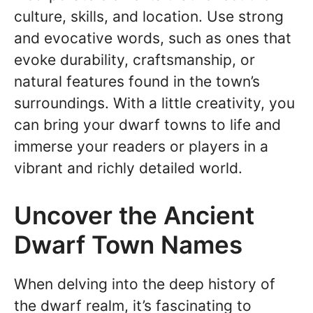
culture, skills, and location. Use strong
and evocative words, such as ones that
evoke durability, craftsmanship, or
natural features found in the town’s
surroundings. With a little creativity, you
can bring your dwarf towns to life and
immerse your readers or players in a
vibrant and richly detailed world.
Uncover the Ancient
Dwarf Town Names
When delving into the deep history of
the dwarf realm, it’s fascinating to