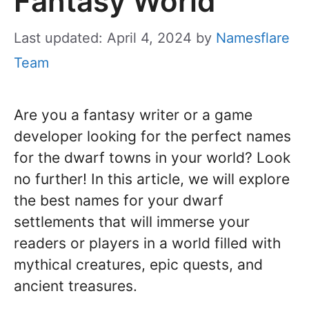
Fantasy World
Last updated: April 4, 2024
by
Namesflare
Team
Are you a fantasy writer or a game
developer looking for the perfect names
for the dwarf towns in your world? Look
no further! In this article, we will explore
the best names for your dwarf
settlements that will immerse your
readers or players in a world filled with
mythical creatures, epic quests, and
ancient treasures.