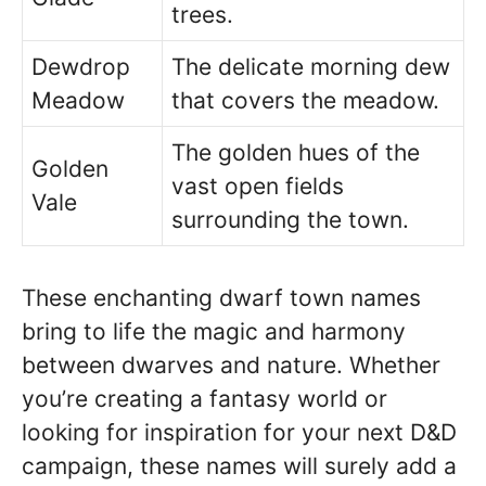
trees.
Dewdrop
The delicate morning dew
Meadow
that covers the meadow.
The golden hues of the
Golden
vast open fields
Vale
surrounding the town.
These enchanting dwarf town names
bring to life the magic and harmony
between dwarves and nature. Whether
you’re creating a fantasy world or
looking for inspiration for your next D&D
campaign, these names will surely add a