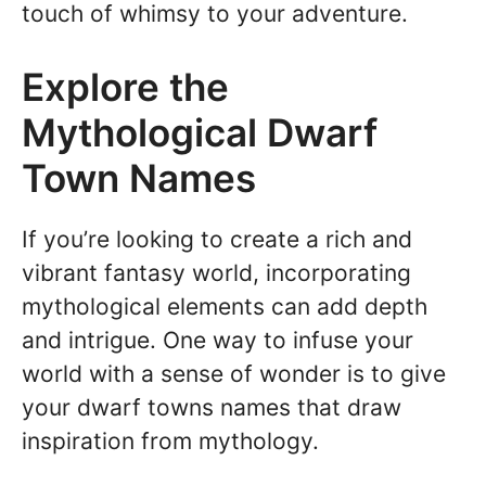
touch of whimsy to your adventure.
Explore the
Mythological Dwarf
Town Names
If you’re looking to create a rich and
vibrant fantasy world, incorporating
mythological elements can add depth
and intrigue. One way to infuse your
world with a sense of wonder is to give
your dwarf towns names that draw
inspiration from mythology.