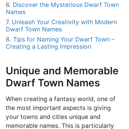
Discover the Mysterious Dwarf Town
Names
Unleash Your Creativity with Modern
Dwarf Town Names
Tips for Naming Your Dwarf Town –
Creating a Lasting Impression
Unique and Memorable
Dwarf Town Names
When creating a fantasy world, one of
the most important aspects is giving
your towns and cities unique and
memorable names. This is particularly