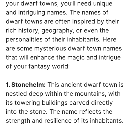
your dwarf towns, you’ll need unique
and intriguing names. The names of
dwarf towns are often inspired by their
rich history, geography, or even the
personalities of their inhabitants. Here
are some mysterious dwarf town names
that will enhance the magic and intrigue
of your fantasy world:
1. Stonehelm:
This ancient dwarf town is
nestled deep within the mountains, with
its towering buildings carved directly
into the stone. The name reflects the
strength and resilience of its inhabitants.