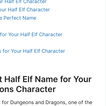
r Half Elf Character
ur Half Elf Character
the Perfect Name
or Your Half Elf Character
for Your Half Elf Character
t Half Elf Name for Your
ons Character
er for Dungeons and Dragons, one of the