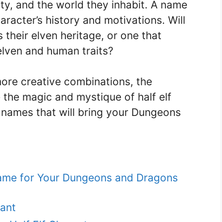
ty, and the world they inhabit. A name
aracter’s history and motivations. Will
their elven heritage, or one that
elven and human traits?
more creative combinations, the
e the magic and mystique of half elf
 names that will bring your Dungeons
 Name for Your Dungeons and Dragons
ant