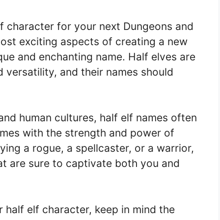
elf character for your next Dungeons and
st exciting aspects of creating a new
ique and enchanting name. Half elves are
 versatility, and their names should
 and human cultures, half elf names often
mes with the strength and power of
ng a rogue, a spellcaster, or a warrior,
at are sure to captivate both you and
half elf character, keep in mind the