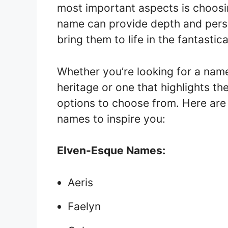
most important aspects is choosi
name can provide depth and person
bring them to life in the fantastic
Whether you’re looking for a name
heritage or one that highlights th
options to choose from. Here are
names to inspire you:
Elven-Esque Names:
Aeris
Faelyn