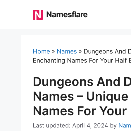
Skip
to
Namesflare
content
Home
»
Names
»
Dungeons And D
Enchanting Names For Your Half E
Dungeons And Dr
Names – Unique
Names For Your H
Last updated: April 4, 2024
by
Nam