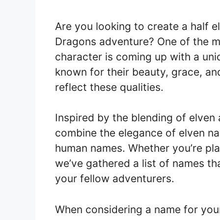
Are you looking to create a half 
Dragons adventure? One of the mo
character is coming up with a un
known for their beauty, grace, and
reflect these qualities.
Inspired by the blending of elven
combine the elegance of elven na
human names. Whether you’re playi
we’ve gathered a list of names th
your fellow adventurers.
When considering a name for your 