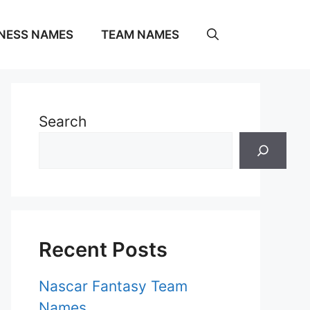
NESS NAMES
TEAM NAMES
Search
Recent Posts
Nascar Fantasy Team
Names