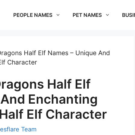
PEOPLE NAMES
PET NAMES
BUSI
ragons Half Elf Names – Unique And
lf Character
agons Half Elf
 And Enchanting
alf Elf Character
esflare Team