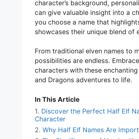
character’s background, personali
can give valuable insight into a ch
you choose a name that highlights 
showcases their unique blend of 
From traditional elven names to 
possibilities are endless. Embrac
characters with these enchanting
and Dragons adventures to life.
In This Article
Discover the Perfect Half Elf
Character
Why Half Elf Names Are Import