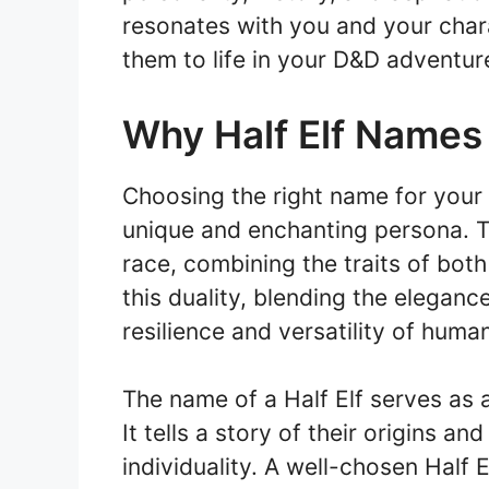
resonates with you and your chara
them to life in your D&D adventur
Why Half Elf Names
Choosing the right name for your H
unique and enchanting persona. Th
race, combining the traits of bot
this duality, blending the eleganc
resilience and versatility of huma
The name of a Half Elf serves as a
It tells a story of their origins an
individuality. A well-chosen Half