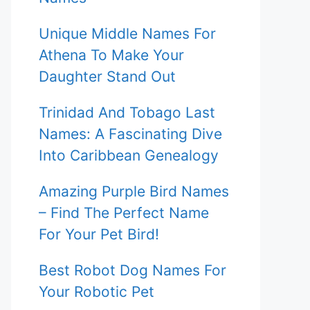
Unique Middle Names For
Athena To Make Your
Daughter Stand Out
Trinidad And Tobago Last
Names: A Fascinating Dive
Into Caribbean Genealogy
Amazing Purple Bird Names
– Find The Perfect Name
For Your Pet Bird!
Best Robot Dog Names For
Your Robotic Pet