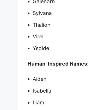
Galenorn
Sylvana
Thalion
Virel
Ysolde
Human-Inspired Names:
Aiden
Isabella
Liam