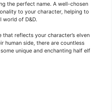
ng the perfect name. A well-chosen
ality to your character, helping to
al world of D&D.
 that reflects your character’s elven
eir human side, there are countless
 some unique and enchanting half elf