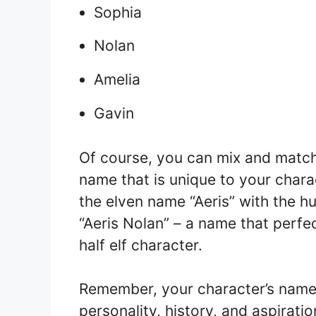
Sophia
Nolan
Amelia
Gavin
Of course, you can mix and match 
name that is unique to your char
the elven name “Aeris” with the 
“Aeris Nolan” – a name that perfe
half elf character.
Remember, your character’s name 
personality, history, and aspirati