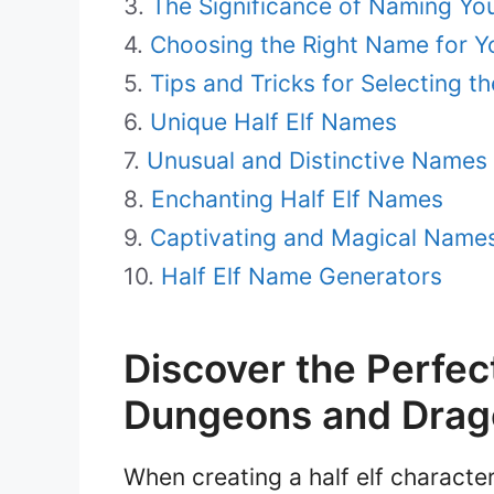
The Significance of Naming You
Choosing the Right Name for Yo
Tips and Tricks for Selecting 
Unique Half Elf Names
Unusual and Distinctive Names f
Enchanting Half Elf Names
Captivating and Magical Names 
Half Elf Name Generators
Discover the Perfec
Dungeons and Drag
When creating a half elf charact