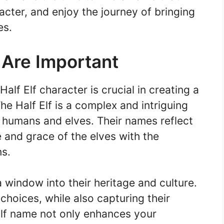
cter, and enjoy the journey of bringing
es.
 Are Important
alf Elf character is crucial in creating a
e Half Elf is a complex and intriguing
h humans and elves. Their names reflect
e and grace of the elves with the
ns.
 window into their heritage and culture.
d choices, while also capturing their
 Elf name not only enhances your