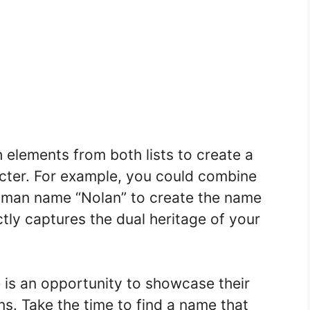
elements from both lists to create a
acter. For example, you could combine
human name “Nolan” to create the name
ctly captures the dual heritage of your
is an opportunity to showcase their
ons. Take the time to find a name that