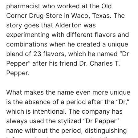
pharmacist who worked at the Old
Corner Drug Store in Waco, Texas. The
story goes that Alderton was
experimenting with different flavors and
combinations when he created a unique
blend of 23 flavors, which he named “Dr
Pepper” after his friend Dr. Charles T.
Pepper.
What makes the name even more unique
is the absence of a period after the “Dr,”
which is intentional. The company has
always used the stylized “Dr Pepper”
name without the period, distinguishing