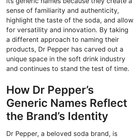
its generic names because they create a
sense of familiarity and authenticity,
highlight the taste of the soda, and allow
for versatility and innovation. By taking
a different approach to naming their
products, Dr Pepper has carved out a
unique space in the soft drink industry
and continues to stand the test of time.
How Dr Pepper’s
Generic Names Reflect
the Brand’s Identity
Dr Pepper, a beloved soda brand, is