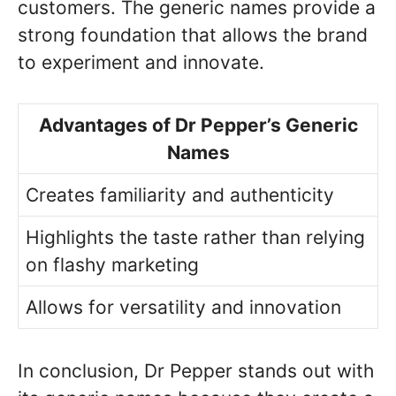
customers. The generic names provide a
strong foundation that allows the brand
to experiment and innovate.
Advantages of Dr Pepper’s Generic
Names
Creates familiarity and authenticity
Highlights the taste rather than relying
on flashy marketing
Allows for versatility and innovation
In conclusion, Dr Pepper stands out with