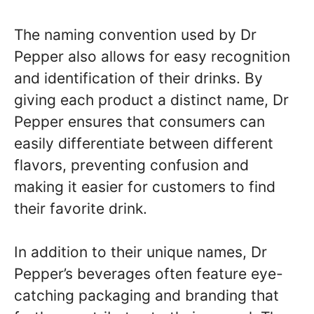
The naming convention used by Dr
Pepper also allows for easy recognition
and identification of their drinks. By
giving each product a distinct name, Dr
Pepper ensures that consumers can
easily differentiate between different
flavors, preventing confusion and
making it easier for customers to find
their favorite drink.
In addition to their unique names, Dr
Pepper’s beverages often feature eye-
catching packaging and branding that