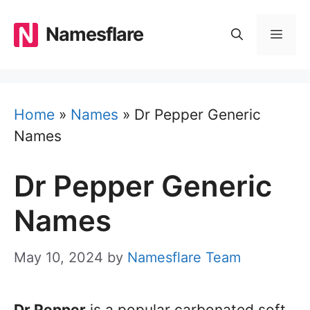
Skip
to
Namesflare
MEN
content
Home
»
Names
»
Dr Pepper Generic
Names
Dr Pepper Generic
Names
May 10, 2024
by
Namesflare Team
Dr Pepper
is a popular carbonated soft