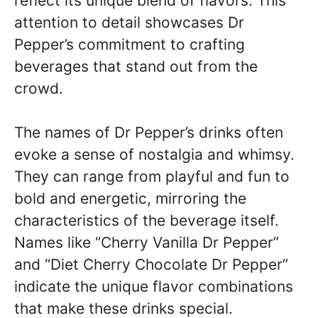
reflect its unique blend of flavors. This
attention to detail showcases Dr
Pepper’s commitment to crafting
beverages that stand out from the
crowd.
The names of Dr Pepper’s drinks often
evoke a sense of nostalgia and whimsy.
They can range from playful and fun to
bold and energetic, mirroring the
characteristics of the beverage itself.
Names like “Cherry Vanilla Dr Pepper”
and “Diet Cherry Chocolate Dr Pepper”
indicate the unique flavor combinations
that make these drinks special.