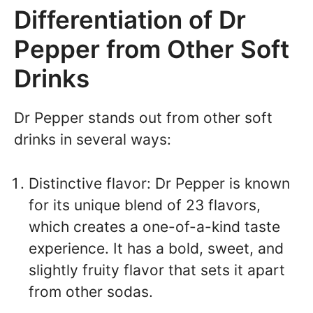
Differentiation of Dr
Pepper from Other Soft
Drinks
Dr Pepper stands out from other soft
drinks in several ways:
Distinctive flavor: Dr Pepper is known
for its unique blend of 23 flavors,
which creates a one-of-a-kind taste
experience. It has a bold, sweet, and
slightly fruity flavor that sets it apart
from other sodas.