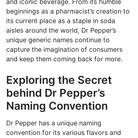
and iconic beverage. From its humble
beginnings as a pharmacist’s creation to
its current place as a staple in soda
aisles around the world, Dr Pepper’s
unique generic names continue to
capture the imagination of consumers
and keep them coming back for more.
Exploring the Secret
behind Dr Pepper’s
Naming Convention
Dr Pepper has a unique naming
convention for its various flavors and