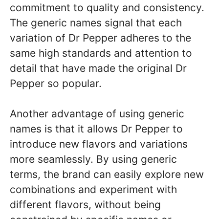
commitment to quality and consistency.
The generic names signal that each
variation of Dr Pepper adheres to the
same high standards and attention to
detail that have made the original Dr
Pepper so popular.
Another advantage of using generic
names is that it allows Dr Pepper to
introduce new flavors and variations
more seamlessly. By using generic
terms, the brand can easily explore new
combinations and experiment with
different flavors, without being