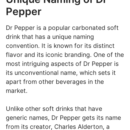
Pepper
Dr Pepper is a popular carbonated soft
drink that has a unique naming
convention. It is known for its distinct
flavor and its iconic branding. One of the
most intriguing aspects of Dr Pepper is
its unconventional name, which sets it
apart from other beverages in the
market.
Unlike other soft drinks that have
generic names, Dr Pepper gets its name
from its creator, Charles Alderton, a