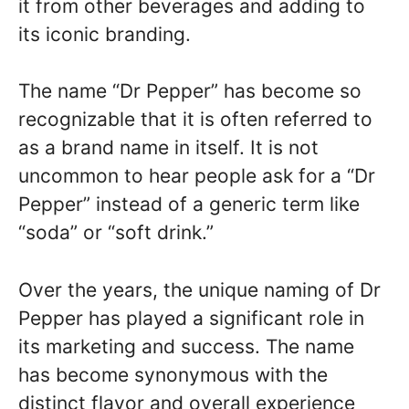
it from other beverages and adding to
its iconic branding.
The name “Dr Pepper” has become so
recognizable that it is often referred to
as a brand name in itself. It is not
uncommon to hear people ask for a “Dr
Pepper” instead of a generic term like
“soda” or “soft drink.”
Over the years, the unique naming of Dr
Pepper has played a significant role in
its marketing and success. The name
has become synonymous with the
distinct flavor and overall experience