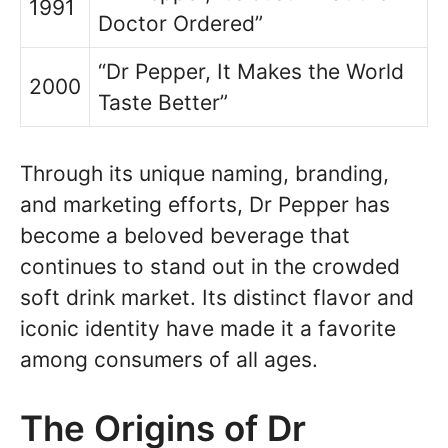
1991
Doctor Ordered”
“Dr Pepper, It Makes the World
2000
Taste Better”
Through its unique naming, branding,
and marketing efforts, Dr Pepper has
become a beloved beverage that
continues to stand out in the crowded
soft drink market. Its distinct flavor and
iconic identity have made it a favorite
among consumers of all ages.
The Origins of Dr