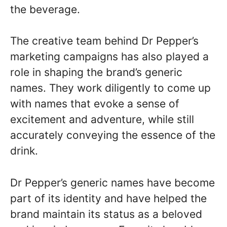
the beverage.
The creative team behind Dr Pepper’s
marketing campaigns has also played a
role in shaping the brand’s generic
names. They work diligently to come up
with names that evoke a sense of
excitement and adventure, while still
accurately conveying the essence of the
drink.
Dr Pepper’s generic names have become
part of its identity and have helped the
brand maintain its status as a beloved