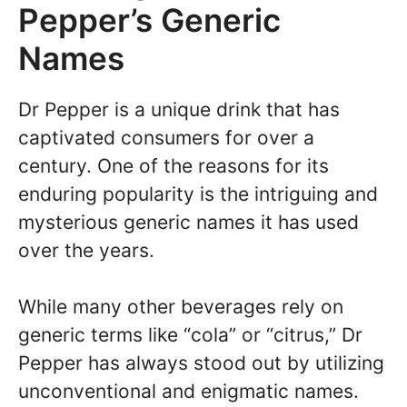
Pepper’s Generic
Names
Dr Pepper is a unique drink that has
captivated consumers for over a
century. One of the reasons for its
enduring popularity is the intriguing and
mysterious generic names it has used
over the years.
While many other beverages rely on
generic terms like “cola” or “citrus,” Dr
Pepper has always stood out by utilizing
unconventional and enigmatic names.