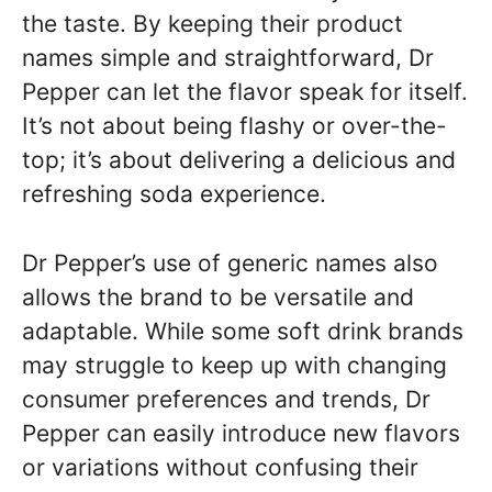
the taste. By keeping their product
names simple and straightforward, Dr
Pepper can let the flavor speak for itself.
It’s not about being flashy or over-the-
top; it’s about delivering a delicious and
refreshing soda experience.
Dr Pepper’s use of generic names also
allows the brand to be versatile and
adaptable. While some soft drink brands
may struggle to keep up with changing
consumer preferences and trends, Dr
Pepper can easily introduce new flavors
or variations without confusing their