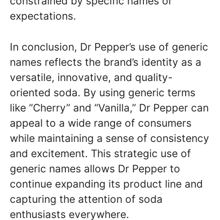
constrained by specific names or
expectations.
In conclusion, Dr Pepper’s use of generic
names reflects the brand’s identity as a
versatile, innovative, and quality-
oriented soda. By using generic terms
like “Cherry” and “Vanilla,” Dr Pepper can
appeal to a wide range of consumers
while maintaining a sense of consistency
and excitement. This strategic use of
generic names allows Dr Pepper to
continue expanding its product line and
capturing the attention of soda
enthusiasts everywhere.