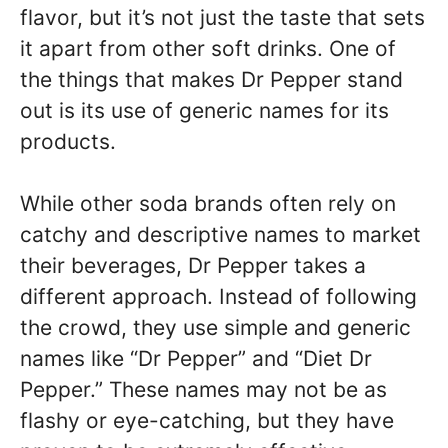
flavor, but it’s not just the taste that sets
it apart from other soft drinks. One of
the things that makes Dr Pepper stand
out is its use of generic names for its
products.
While other soda brands often rely on
catchy and descriptive names to market
their beverages, Dr Pepper takes a
different approach. Instead of following
the crowd, they use simple and generic
names like “Dr Pepper” and “Diet Dr
Pepper.” These names may not be as
flashy or eye-catching, but they have