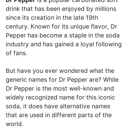
drink that has been enjoyed by millions
since its creation in the late 19th
century. Known for its unique flavor, Dr
Pepper has become a staple in the soda
industry and has gained a loyal following
of fans.
But have you ever wondered what the
generic names for Dr Pepper are? While
Dr Pepper is the most well-known and
widely recognized name for this iconic
soda, it does have alternative names
that are used in different parts of the
world.