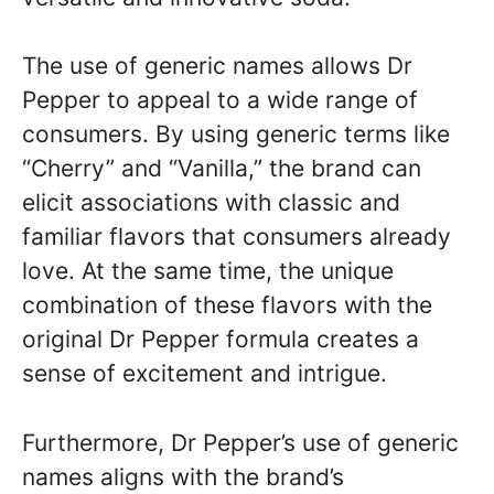
The use of generic names allows Dr
Pepper to appeal to a wide range of
consumers. By using generic terms like
“Cherry” and “Vanilla,” the brand can
elicit associations with classic and
familiar flavors that consumers already
love. At the same time, the unique
combination of these flavors with the
original Dr Pepper formula creates a
sense of excitement and intrigue.
Furthermore, Dr Pepper’s use of generic
names aligns with the brand’s