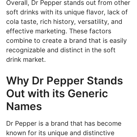
Overall, Dr Pepper stands out from other
soft drinks with its unique flavor, lack of
cola taste, rich history, versatility, and
effective marketing. These factors
combine to create a brand that is easily
recognizable and distinct in the soft
drink market.
Why Dr Pepper Stands
Out with its Generic
Names
Dr Pepper is a brand that has become
known for its unique and distinctive