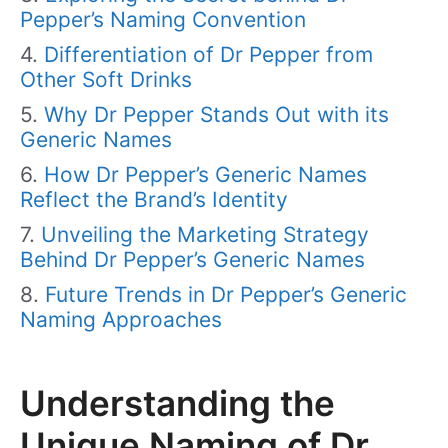
Pepper’s Naming Convention
Differentiation of Dr Pepper from
Other Soft Drinks
Why Dr Pepper Stands Out with its
Generic Names
How Dr Pepper’s Generic Names
Reflect the Brand’s Identity
Unveiling the Marketing Strategy
Behind Dr Pepper’s Generic Names
Future Trends in Dr Pepper’s Generic
Naming Approaches
Understanding the
Unique Naming of Dr