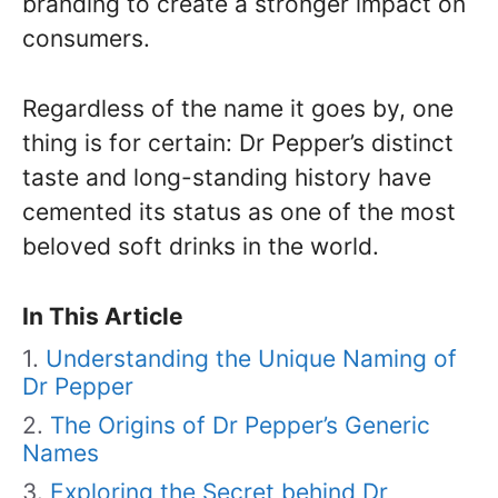
branding to create a stronger impact on
consumers.
Regardless of the name it goes by, one
thing is for certain: Dr Pepper’s distinct
taste and long-standing history have
cemented its status as one of the most
beloved soft drinks in the world.
In This Article
Understanding the Unique Naming of
Dr Pepper
The Origins of Dr Pepper’s Generic
Names
Exploring the Secret behind Dr