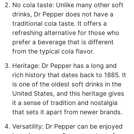
No cola taste: Unlike many other soft
drinks, Dr Pepper does not have a
traditional cola taste. It offers a
refreshing alternative for those who
prefer a beverage that is different
from the typical cola flavor.
Heritage: Dr Pepper has a long and
rich history that dates back to 1885. It
is one of the oldest soft drinks in the
United States, and this heritage gives
it a sense of tradition and nostalgia
that sets it apart from newer brands.
Versatility: Dr Pepper can be enjoyed