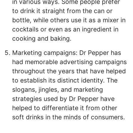
in various ways. Some people prefer
to drink it straight from the can or
bottle, while others use it as a mixer in
cocktails or even as an ingredient in
cooking and baking.
Marketing campaigns: Dr Pepper has
had memorable advertising campaigns
throughout the years that have helped
to establish its distinct identity. The
slogans, jingles, and marketing
strategies used by Dr Pepper have
helped to differentiate it from other
soft drinks in the minds of consumers.