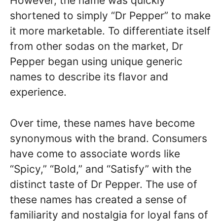
However, the name was quickly
shortened to simply “Dr Pepper” to make
it more marketable. To differentiate itself
from other sodas on the market, Dr
Pepper began using unique generic
names to describe its flavor and
experience.
Over time, these names have become
synonymous with the brand. Consumers
have come to associate words like
“Spicy,” “Bold,” and “Satisfy” with the
distinct taste of Dr Pepper. The use of
these names has created a sense of
familiarity and nostalgia for loyal fans of