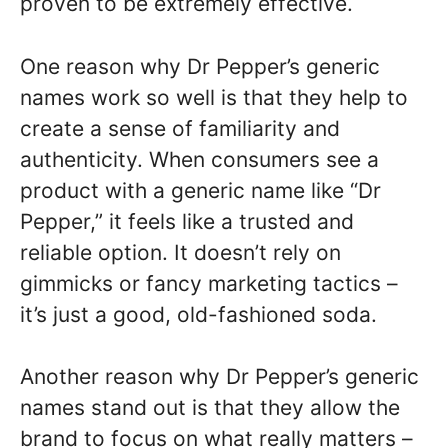
proven to be extremely effective.
One reason why Dr Pepper’s generic
names work so well is that they help to
create a sense of familiarity and
authenticity. When consumers see a
product with a generic name like “Dr
Pepper,” it feels like a trusted and
reliable option. It doesn’t rely on
gimmicks or fancy marketing tactics –
it’s just a good, old-fashioned soda.
Another reason why Dr Pepper’s generic
names stand out is that they allow the
brand to focus on what really matters –