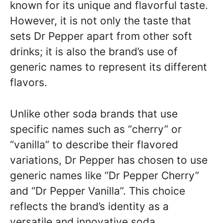
known for its unique and flavorful taste.
However, it is not only the taste that
sets Dr Pepper apart from other soft
drinks; it is also the brand’s use of
generic names to represent its different
flavors.
Unlike other soda brands that use
specific names such as “cherry” or
“vanilla” to describe their flavored
variations, Dr Pepper has chosen to use
generic names like “Dr Pepper Cherry”
and “Dr Pepper Vanilla”. This choice
reflects the brand’s identity as a
versatile and innovative soda.