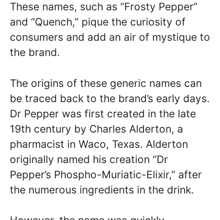
These names, such as “Frosty Pepper”
and “Quench,” pique the curiosity of
consumers and add an air of mystique to
the brand.
The origins of these generic names can
be traced back to the brand’s early days.
Dr Pepper was first created in the late
19th century by Charles Alderton, a
pharmacist in Waco, Texas. Alderton
originally named his creation “Dr
Pepper’s Phospho-Muriatic-Elixir,” after
the numerous ingredients in the drink.