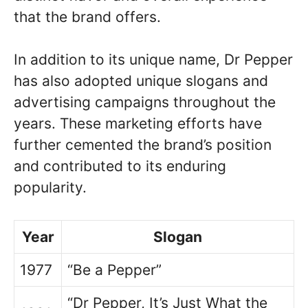
that the brand offers.
In addition to its unique name, Dr Pepper
has also adopted unique slogans and
advertising campaigns throughout the
years. These marketing efforts have
further cemented the brand’s position
and contributed to its enduring
popularity.
Year
Slogan
1977
“Be a Pepper”
“Dr Pepper, It’s Just What the