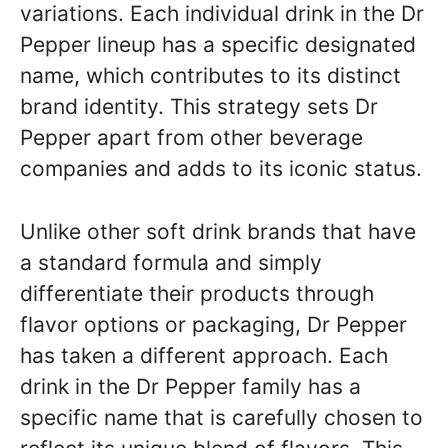
variations. Each individual drink in the Dr
Pepper lineup has a specific designated
name, which contributes to its distinct
brand identity. This strategy sets Dr
Pepper apart from other beverage
companies and adds to its iconic status.
Unlike other soft drink brands that have
a standard formula and simply
differentiate their products through
flavor options or packaging, Dr Pepper
has taken a different approach. Each
drink in the Dr Pepper family has a
specific name that is carefully chosen to