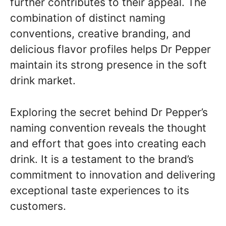
further contributes to their appeal. The
combination of distinct naming
conventions, creative branding, and
delicious flavor profiles helps Dr Pepper
maintain its strong presence in the soft
drink market.
Exploring the secret behind Dr Pepper’s
naming convention reveals the thought
and effort that goes into creating each
drink. It is a testament to the brand’s
commitment to innovation and delivering
exceptional taste experiences to its
customers.