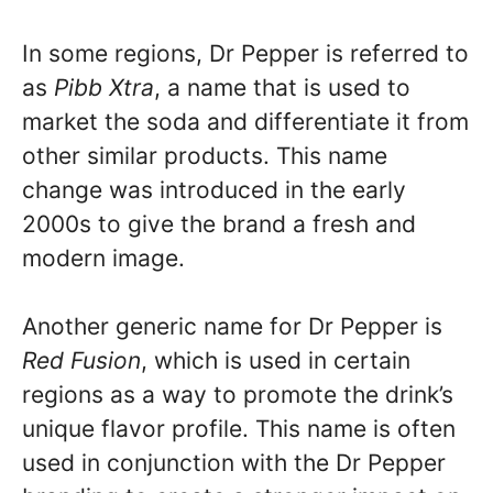
In some regions, Dr Pepper is referred to
as
Pibb Xtra
, a name that is used to
market the soda and differentiate it from
other similar products. This name
change was introduced in the early
2000s to give the brand a fresh and
modern image.
Another generic name for Dr Pepper is
Red Fusion
, which is used in certain
regions as a way to promote the drink’s
unique flavor profile. This name is often
used in conjunction with the Dr Pepper