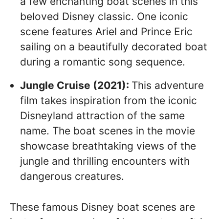
a few enchanting boat scenes in this
beloved Disney classic. One iconic
scene features Ariel and Prince Eric
sailing on a beautifully decorated boat
during a romantic song sequence.
Jungle Cruise (2021):
This adventure
film takes inspiration from the iconic
Disneyland attraction of the same
name. The boat scenes in the movie
showcase breathtaking views of the
jungle and thrilling encounters with
dangerous creatures.
These famous Disney boat scenes are