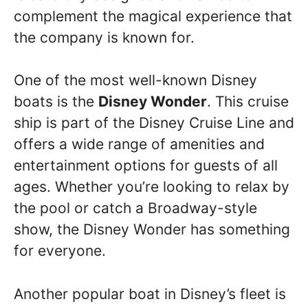
complement the magical experience that
the company is known for.
One of the most well-known Disney
boats is the
Disney Wonder
. This cruise
ship is part of the Disney Cruise Line and
offers a wide range of amenities and
entertainment options for guests of all
ages. Whether you’re looking to relax by
the pool or catch a Broadway-style
show, the Disney Wonder has something
for everyone.
Another popular boat in Disney’s fleet is