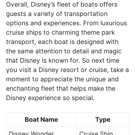
Overall, Disney’s fleet of boats offers
guests a variety of transportation
options and experiences. From luxurious
cruise ships to charming theme park
transport, each boat is designed with
the same attention to detail and magic
that Disney is known for. So next time
you visit a Disney resort or cruise, take a
moment to appreciate the unique and
enchanting fleet that helps make the
Disney experience so special.
Boat Name
Type
Disney Wonder
Cruise Ship