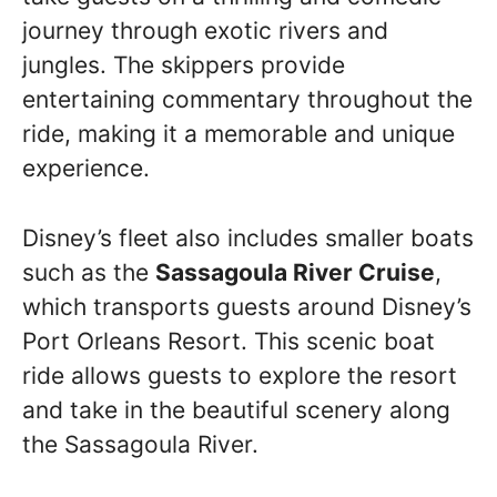
journey through exotic rivers and
jungles. The skippers provide
entertaining commentary throughout the
ride, making it a memorable and unique
experience.
Disney’s fleet also includes smaller boats
such as the
Sassagoula River Cruise
,
which transports guests around Disney’s
Port Orleans Resort. This scenic boat
ride allows guests to explore the resort
and take in the beautiful scenery along
the Sassagoula River.