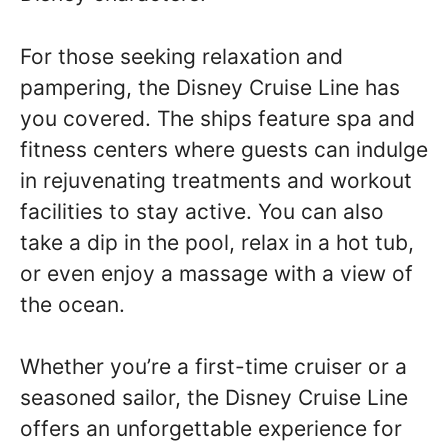
For those seeking relaxation and
pampering, the Disney Cruise Line has
you covered. The ships feature spa and
fitness centers where guests can indulge
in rejuvenating treatments and workout
facilities to stay active. You can also
take a dip in the pool, relax in a hot tub,
or even enjoy a massage with a view of
the ocean.
Whether you’re a first-time cruiser or a
seasoned sailor, the Disney Cruise Line
offers an unforgettable experience for