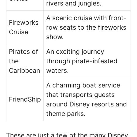
rivers and jungles.
A scenic cruise with front-
Fireworks
row seats to the fireworks
Cruise
show.
Pirates of
An exciting journey
the
through pirate-infested
Caribbean
waters.
A charming boat service
that transports guests
FriendShip
around Disney resorts and
theme parks.
These are just a few of the many Disney