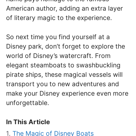
American author, adding an extra layer
of literary magic to the experience.
So next time you find yourself at a
Disney park, don’t forget to explore the
world of Disney’s watercraft. From
elegant steamboats to swashbuckling
pirate ships, these magical vessels will
transport you to new adventures and
make your Disney experience even more
unforgettable.
In This Article
The Magic of Disney Boats