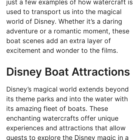
just a few examples of how watercraft is
used to transport us into the magical
world of Disney. Whether it’s a daring
adventure or a romantic moment, these
boat scenes add an extra layer of
excitement and wonder to the films.
Disney Boat Attractions
Disney’s magical world extends beyond
its theme parks and into the water with
its amazing fleet of boats. These
enchanting watercrafts offer unique
experiences and attractions that allow
guests to explore the Disney magic in a