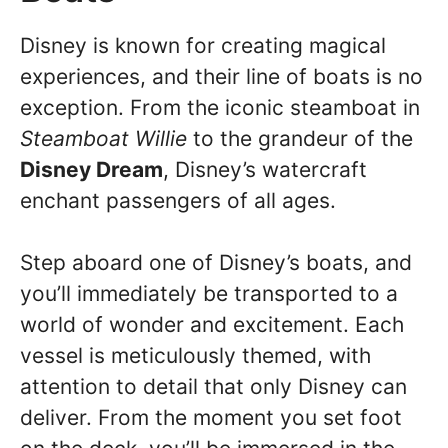
Disney is known for creating magical
experiences, and their line of boats is no
exception. From the iconic steamboat in
Steamboat Willie
to the grandeur of the
Disney Dream
, Disney’s watercraft
enchant passengers of all ages.
Step aboard one of Disney’s boats, and
you’ll immediately be transported to a
world of wonder and excitement. Each
vessel is meticulously themed, with
attention to detail that only Disney can
deliver. From the moment you set foot