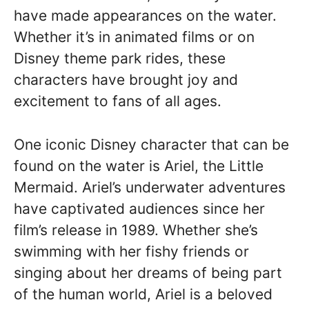
have made appearances on the water.
Whether it’s in animated films or on
Disney theme park rides, these
characters have brought joy and
excitement to fans of all ages.
One iconic Disney character that can be
found on the water is Ariel, the Little
Mermaid. Ariel’s underwater adventures
have captivated audiences since her
film’s release in 1989. Whether she’s
swimming with her fishy friends or
singing about her dreams of being part
of the human world, Ariel is a beloved