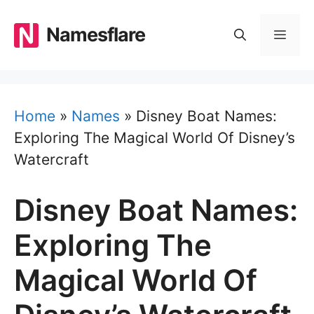
Skip
to
Namesflare
MEN
content
Home
»
Names
»
Disney Boat Names:
Exploring The Magical World Of Disney’s
Watercraft
Disney Boat Names:
Exploring The
Magical World Of