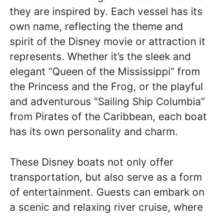
they are inspired by. Each vessel has its
own name, reflecting the theme and
spirit of the Disney movie or attraction it
represents. Whether it’s the sleek and
elegant “Queen of the Mississippi” from
the Princess and the Frog, or the playful
and adventurous “Sailing Ship Columbia”
from Pirates of the Caribbean, each boat
has its own personality and charm.
These Disney boats not only offer
transportation, but also serve as a form
of entertainment. Guests can embark on
a scenic and relaxing river cruise, where