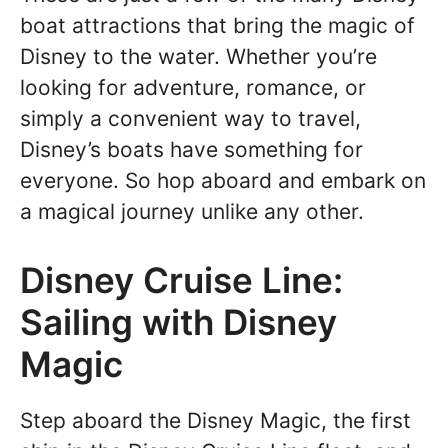
boat attractions that bring the magic of
Disney to the water. Whether you’re
looking for adventure, romance, or
simply a convenient way to travel,
Disney’s boats have something for
everyone. So hop aboard and embark on
a magical journey unlike any other.
Disney Cruise Line:
Sailing with Disney
Magic
Step aboard the Disney Magic, the first