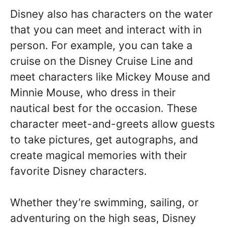
Disney also has characters on the water
that you can meet and interact with in
person. For example, you can take a
cruise on the Disney Cruise Line and
meet characters like Mickey Mouse and
Minnie Mouse, who dress in their
nautical best for the occasion. These
character meet-and-greets allow guests
to take pictures, get autographs, and
create magical memories with their
favorite Disney characters.
Whether they’re swimming, sailing, or
adventuring on the high seas, Disney