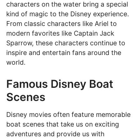
characters on the water bring a special
kind of magic to the Disney experience.
From classic characters like Ariel to
modern favorites like Captain Jack
Sparrow, these characters continue to
inspire and entertain fans around the
world.
Famous Disney Boat
Scenes
Disney movies often feature memorable
boat scenes that take us on exciting
adventures and provide us with