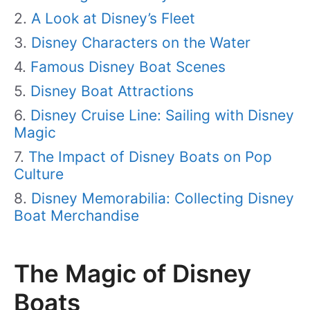
A Look at Disney’s Fleet
Disney Characters on the Water
Famous Disney Boat Scenes
Disney Boat Attractions
Disney Cruise Line: Sailing with Disney
Magic
The Impact of Disney Boats on Pop
Culture
Disney Memorabilia: Collecting Disney
Boat Merchandise
The Magic of Disney
Boats