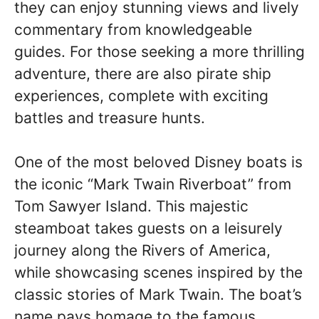
they can enjoy stunning views and lively
commentary from knowledgeable
guides. For those seeking a more thrilling
adventure, there are also pirate ship
experiences, complete with exciting
battles and treasure hunts.
One of the most beloved Disney boats is
the iconic “Mark Twain Riverboat” from
Tom Sawyer Island. This majestic
steamboat takes guests on a leisurely
journey along the Rivers of America,
while showcasing scenes inspired by the
classic stories of Mark Twain. The boat’s
name pays homage to the famous