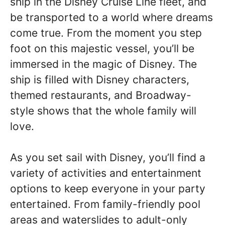
ship in the Disney Cruise Line fleet, and
be transported to a world where dreams
come true. From the moment you step
foot on this majestic vessel, you’ll be
immersed in the magic of Disney. The
ship is filled with Disney characters,
themed restaurants, and Broadway-
style shows that the whole family will
love.
As you set sail with Disney, you’ll find a
variety of activities and entertainment
options to keep everyone in your party
entertained. From family-friendly pool
areas and waterslides to adult-only