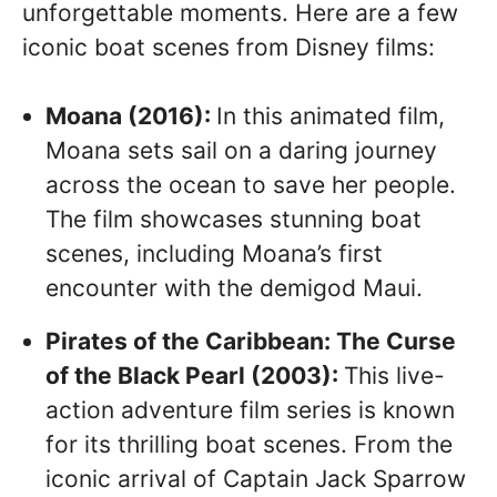
unforgettable moments. Here are a few
iconic boat scenes from Disney films:
Moana (2016):
In this animated film,
Moana sets sail on a daring journey
across the ocean to save her people.
The film showcases stunning boat
scenes, including Moana’s first
encounter with the demigod Maui.
Pirates of the Caribbean: The Curse
of the Black Pearl (2003):
This live-
action adventure film series is known
for its thrilling boat scenes. From the
iconic arrival of Captain Jack Sparrow