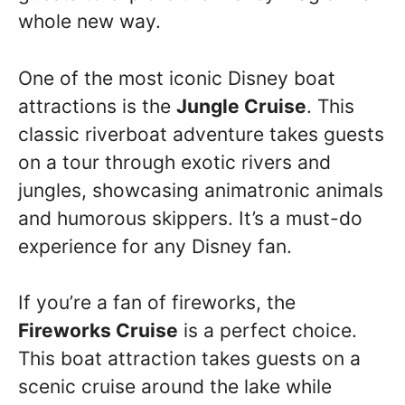
whole new way.
One of the most iconic Disney boat
attractions is the
Jungle Cruise
. This
classic riverboat adventure takes guests
on a tour through exotic rivers and
jungles, showcasing animatronic animals
and humorous skippers. It’s a must-do
experience for any Disney fan.
If you’re a fan of fireworks, the
Fireworks Cruise
is a perfect choice.
This boat attraction takes guests on a
scenic cruise around the lake while