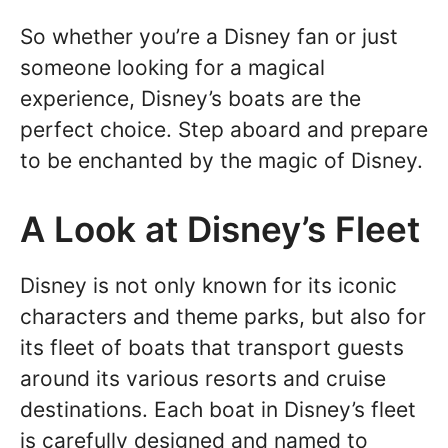
So whether you’re a Disney fan or just
someone looking for a magical
experience, Disney’s boats are the
perfect choice. Step aboard and prepare
to be enchanted by the magic of Disney.
A Look at Disney’s Fleet
Disney is not only known for its iconic
characters and theme parks, but also for
its fleet of boats that transport guests
around its various resorts and cruise
destinations. Each boat in Disney’s fleet
is carefully designed and named to