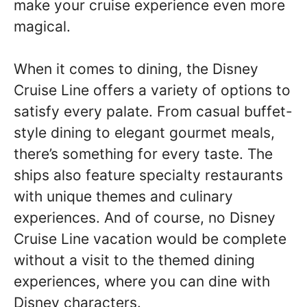
make your cruise experience even more
magical.
When it comes to dining, the Disney
Cruise Line offers a variety of options to
satisfy every palate. From casual buffet-
style dining to elegant gourmet meals,
there’s something for every taste. The
ships also feature specialty restaurants
with unique themes and culinary
experiences. And of course, no Disney
Cruise Line vacation would be complete
without a visit to the themed dining
experiences, where you can dine with
Disney characters.