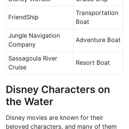
Transportation
FriendShip
Boat
Jungle Navigation
Adventure Boat
Company
Sassagoula River
Resort Boat
Cruise
Disney Characters on
the Water
Disney movies are known for their
beloved characters, and many of them