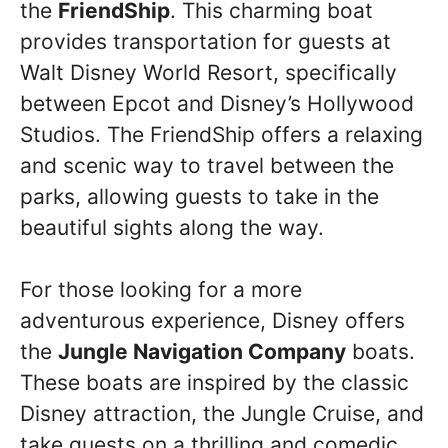
the
FriendShip
. This charming boat
provides transportation for guests at
Walt Disney World Resort, specifically
between Epcot and Disney’s Hollywood
Studios. The FriendShip offers a relaxing
and scenic way to travel between the
parks, allowing guests to take in the
beautiful sights along the way.
For those looking for a more
adventurous experience, Disney offers
the
Jungle Navigation Company
boats.
These boats are inspired by the classic
Disney attraction, the Jungle Cruise, and
take guests on a thrilling and comedic