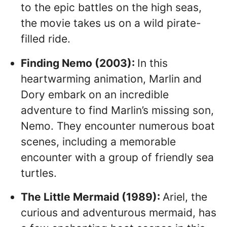
to the epic battles on the high seas,
the movie takes us on a wild pirate-
filled ride.
Finding Nemo (2003):
In this
heartwarming animation, Marlin and
Dory embark on an incredible
adventure to find Marlin’s missing son,
Nemo. They encounter numerous boat
scenes, including a memorable
encounter with a group of friendly sea
turtles.
The Little Mermaid (1989):
Ariel, the
curious and adventurous mermaid, has