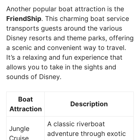
Another popular boat attraction is the
FriendShip
. This charming boat service
transports guests around the various
Disney resorts and theme parks, offering
a scenic and convenient way to travel.
It’s a relaxing and fun experience that
allows you to take in the sights and
sounds of Disney.
Boat
Description
Attraction
A classic riverboat
Jungle
adventure through exotic
Cruise