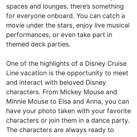
spaces and lounges, there’s something
for everyone onboard. You can catch a
movie under the stars, enjoy live musical
performances, or even take part in
themed deck parties.
One of the highlights of a Disney Cruise
Line vacation is the opportunity to meet
and interact with beloved Disney
characters. From Mickey Mouse and
Minnie Mouse to Elsa and Anna, you can
have your photo taken with your favorite
characters or join them in a dance party.
The characters are always ready to