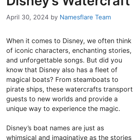
Disney’s Watercraft
April 30, 2024
by
Namesflare Team
When it comes to Disney, we often think
of iconic characters, enchanting stories,
and unforgettable songs. But did you
know that Disney also has a fleet of
magical boats? From steamboats to
pirate ships, these watercrafts transport
guests to new worlds and provide a
unique way to experience the magic.
Disney’s boat names are just as
whimsical and imaginative as the stories