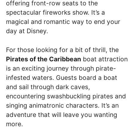
offering front-row seats to the
spectacular fireworks show. It’s a
magical and romantic way to end your
day at Disney.
For those looking for a bit of thrill, the
Pirates of the Caribbean
boat attraction
is an exciting journey through pirate-
infested waters. Guests board a boat
and sail through dark caves,
encountering swashbuckling pirates and
singing animatronic characters. It’s an
adventure that will leave you wanting
more.