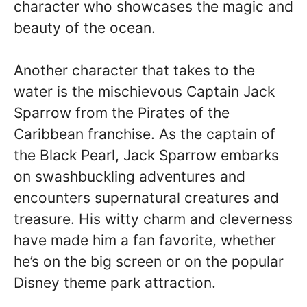
character who showcases the magic and
beauty of the ocean.
Another character that takes to the
water is the mischievous Captain Jack
Sparrow from the Pirates of the
Caribbean franchise. As the captain of
the Black Pearl, Jack Sparrow embarks
on swashbuckling adventures and
encounters supernatural creatures and
treasure. His witty charm and cleverness
have made him a fan favorite, whether
he’s on the big screen or on the popular
Disney theme park attraction.