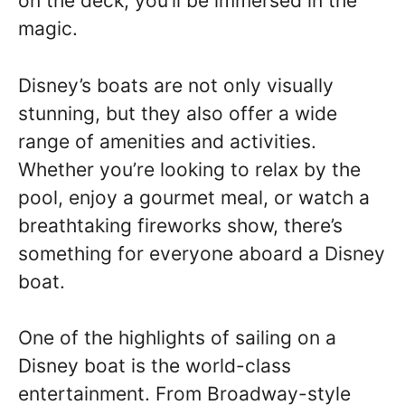
on the deck, you’ll be immersed in the
magic.
Disney’s boats are not only visually
stunning, but they also offer a wide
range of amenities and activities.
Whether you’re looking to relax by the
pool, enjoy a gourmet meal, or watch a
breathtaking fireworks show, there’s
something for everyone aboard a Disney
boat.
One of the highlights of sailing on a
Disney boat is the world-class
entertainment. From Broadway-style