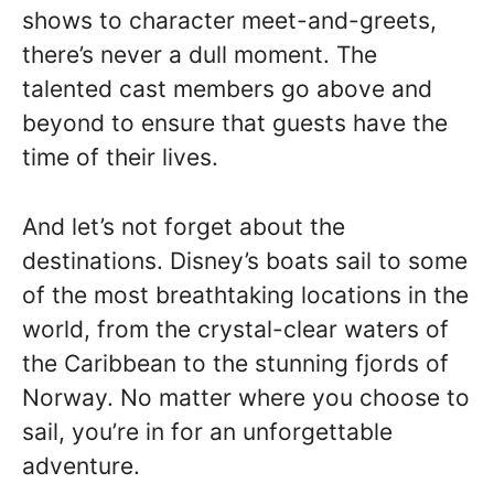
shows to character meet-and-greets,
there’s never a dull moment. The
talented cast members go above and
beyond to ensure that guests have the
time of their lives.
And let’s not forget about the
destinations. Disney’s boats sail to some
of the most breathtaking locations in the
world, from the crystal-clear waters of
the Caribbean to the stunning fjords of
Norway. No matter where you choose to
sail, you’re in for an unforgettable
adventure.