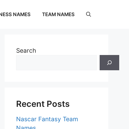
NESS NAMES
TEAM NAMES
Search
Recent Posts
Nascar Fantasy Team
Names