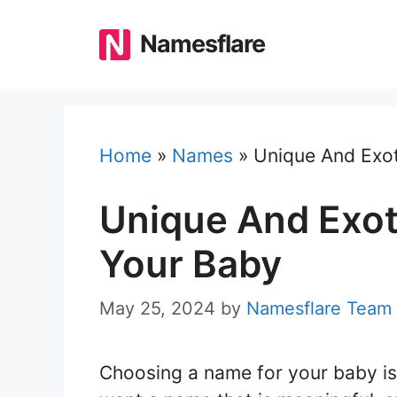
Skip
to
Namesflare
content
Home
»
Names
»
Unique And Exot
Unique And Exot
Your Baby
May 25, 2024
by
Namesflare Team
Choosing a name for your baby is