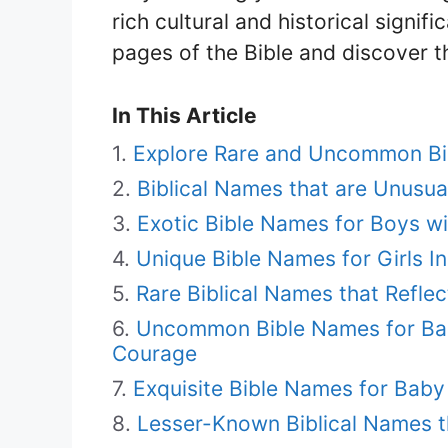
rich cultural and historical signif
pages of the Bible and discover th
In This Article
Explore Rare and Uncommon Bi
Biblical Names that are Unusua
Exotic Bible Names for Boys w
Unique Bible Names for Girls I
Rare Biblical Names that Reflec
Uncommon Bible Names for Ba
Courage
Exquisite Bible Names for Baby
Lesser-Known Biblical Names t