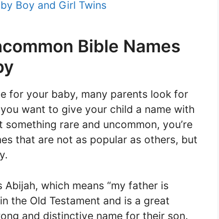
by Boy and Girl Twins
Uncommon Bible Names
by
 for your baby, many parents look for
 you want to give your child a name with
ant something rare and uncommon, you’re
ames that are not as popular as others, but
y.
s Abijah, which means “my father is
in the Old Testament and is a great
ong and distinctive name for their son.