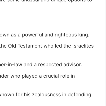
known as a powerful and righteous king.
he Old Testament who led the Israelites
her-in-law and a respected advisor.
er who played a crucial role in
known for his zealousness in defending