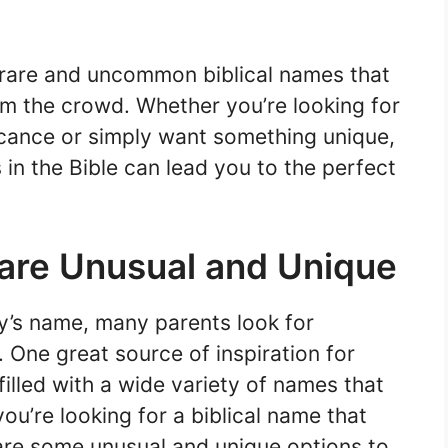
 rare and uncommon biblical names that
om the crowd. Whether you’re looking for
icance or simply want something unique,
n the Bible can lead you to the perfect
 are Unusual and Unique
’s name, many parents look for
One great source of inspiration for
filled with a wide variety of names that
ou’re looking for a biblical name that
are some unusual and unique options to