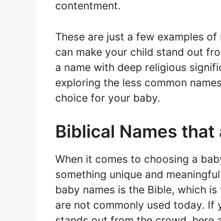
contentment.
These are just a few examples of
can make your child stand out fr
a name with deep religious signif
exploring the less common names i
choice for your baby.
Biblical Names that
When it comes to choosing a baby
something unique and meaningful. 
baby names is the Bible, which is 
are not commonly used today. If y
stands out from the crowd, here 