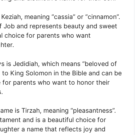
is Keziah, meaning “cassia” or “cinnamon”.
of Job and represents beauty and sweet
ual choice for parents who want
hter.
ys is Jedidiah, which means “beloved of
 to King Solomon in the Bible and can be
for parents who want to honor their
s.
 name is Tirzah, meaning “pleasantness”.
tament and is a beautiful choice for
ughter a name that reflects joy and