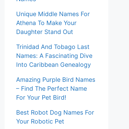
Unique Middle Names For
Athena To Make Your
Daughter Stand Out
Trinidad And Tobago Last
Names: A Fascinating Dive
Into Caribbean Genealogy
Amazing Purple Bird Names
– Find The Perfect Name
For Your Pet Bird!
Best Robot Dog Names For
Your Robotic Pet