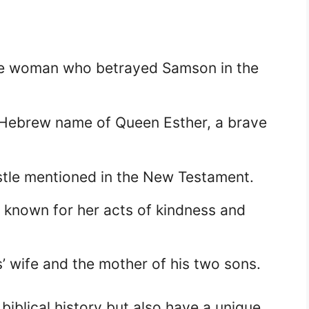
ive woman who betrayed Samson in the
Hebrew name of Queen Esther, a brave
stle mentioned in the New Testament.
e known for her acts of kindness and
 wife and the mother of his two sons.
biblical history but also have a unique