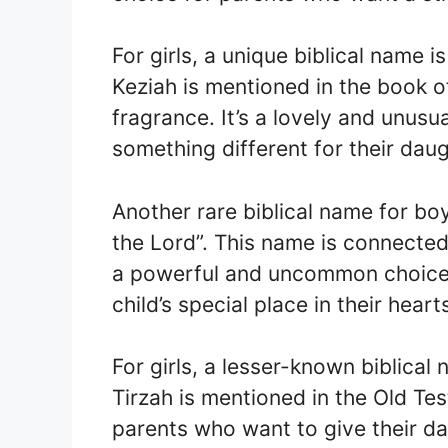
For girls, a unique biblical name 
Keziah is mentioned in the book 
fragrance. It’s a lovely and unus
something different for their daug
Another rare biblical name for bo
the Lord”. This name is connected
a powerful and uncommon choice 
child’s special place in their heart
For girls, a lesser-known biblical
Tirzah is mentioned in the Old Tes
parents who want to give their da