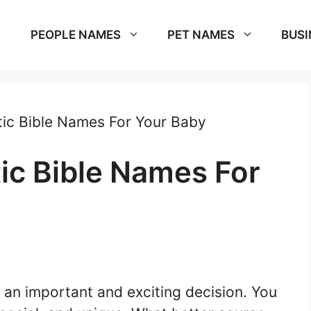
PEOPLE NAMES
PET NAMES
BUSI
ic Bible Names For Your Baby
ic Bible Names For
 an important and exciting decision. You