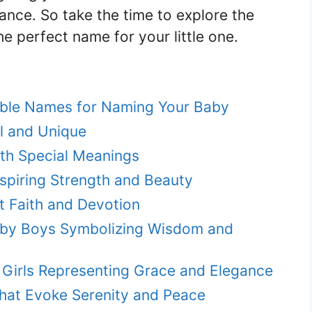
icance. So take the time to explore the
e perfect name for your little one.
ble Names for Naming Your Baby
l and Unique
ith Special Meanings
nspiring Strength and Beauty
t Faith and Devotion
by Boys Symbolizing Wisdom and
 Girls Representing Grace and Elegance
hat Evoke Serenity and Peace