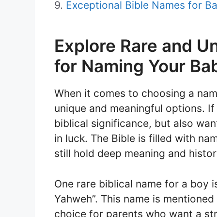
Exceptional Bible Names for Ba
Explore Rare and 
for Naming Your Ba
When it comes to choosing a name
unique and meaningful options. If
biblical significance, but also w
in luck. The Bible is filled with n
still hold deep meaning and histor
One rare biblical name for a boy i
Yahweh”. This name is mentioned 
choice for parents who want a str