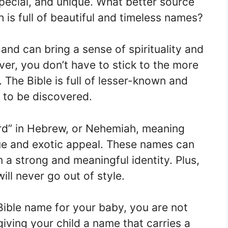
pecial, and unique. What better source
h is full of beautiful and timeless names?
 and can bring a sense of spirituality and
ever, you don’t have to stick to the more
The Bible is full of lesser-known and
g to be discovered.
rd” in Hebrew, or Nehemiah, meaning
ue and exotic appeal. These names can
 a strong and meaningful identity. Plus,
ill never go out of style.
Bible name for your baby, you are not
giving your child a name that carries a