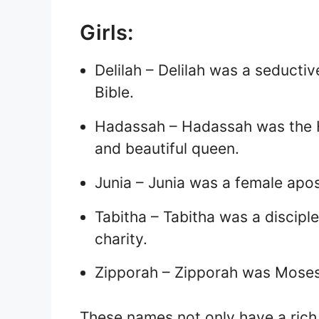
Girls:
Delilah – Delilah was a seduct
Bible.
Hadassah – Hadassah was the 
and beautiful queen.
Junia – Junia was a female apo
Tabitha – Tabitha was a discipl
charity.
Zipporah – Zipporah was Moses’
These names not only have a rich 