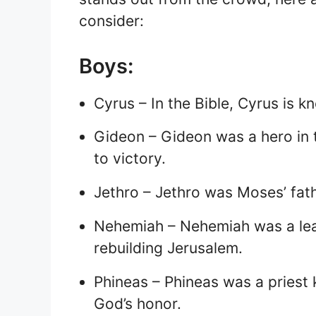
consider:
Boys:
Cyrus – In the Bible, Cyrus is 
Gideon – Gideon was a hero in t
to victory.
Jethro – Jethro was Moses’ fat
Nehemiah – Nehemiah was a lead
rebuilding Jerusalem.
Phineas – Phineas was a priest 
God’s honor.