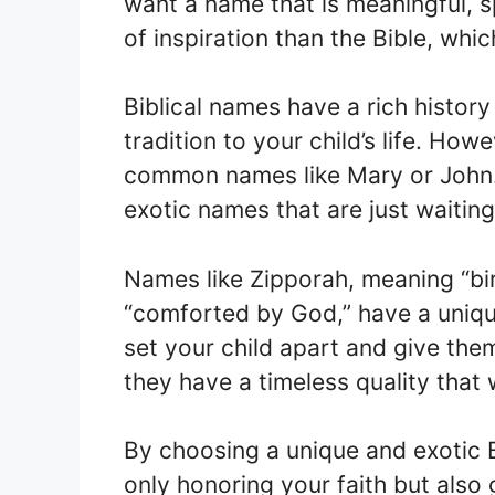
want a name that is meaningful, s
of inspiration than the Bible, whic
Biblical names have a rich history
tradition to your child’s life. How
common names like Mary or John. 
exotic names that are just waitin
Names like Zipporah, meaning “bi
“comforted by God,” have a uniq
set your child apart and give them
they have a timeless quality that w
By choosing a unique and exotic 
only honoring your faith but also 