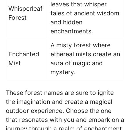
leaves that whisper
Whisperleaf
tales of ancient wisdom
Forest
and hidden
enchantments.
A misty forest where
Enchanted
ethereal mists create an
Mist
aura of magic and
mystery.
These forest names are sure to ignite
the imagination and create a magical
outdoor experience. Choose the one
that resonates with you and embark on a
journey through a realm of enchantment