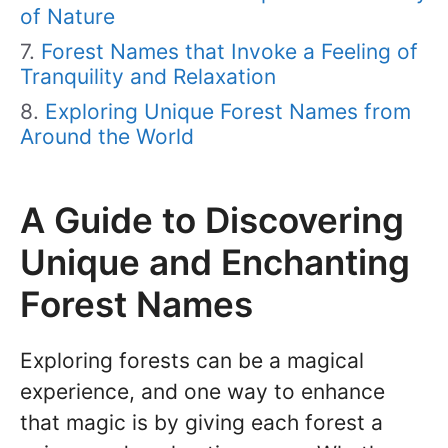
of Nature
Forest Names that Invoke a Feeling of
Tranquility and Relaxation
Exploring Unique Forest Names from
Around the World
A Guide to Discovering
Unique and Enchanting
Forest Names
Exploring forests can be a magical
experience, and one way to enhance
that magic is by giving each forest a