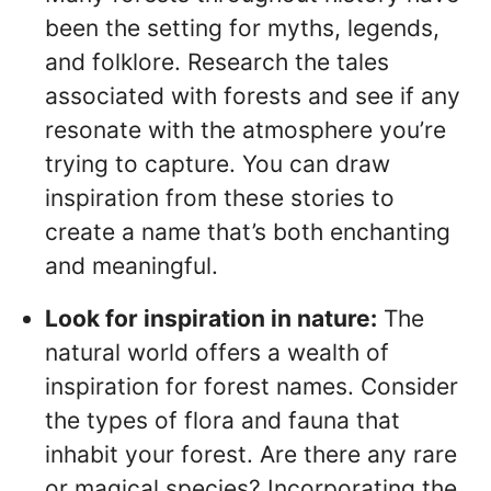
been the setting for myths, legends,
and folklore. Research the tales
associated with forests and see if any
resonate with the atmosphere you’re
trying to capture. You can draw
inspiration from these stories to
create a name that’s both enchanting
and meaningful.
Look for inspiration in nature:
The
natural world offers a wealth of
inspiration for forest names. Consider
the types of flora and fauna that
inhabit your forest. Are there any rare
or magical species? Incorporating the