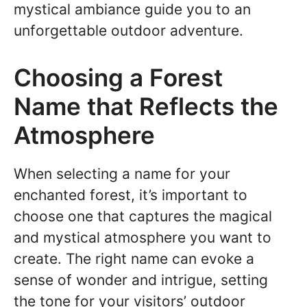
mystical ambiance guide you to an
unforgettable outdoor adventure.
Choosing a Forest
Name that Reflects the
Atmosphere
When selecting a name for your
enchanted forest, it’s important to
choose one that captures the magical
and mystical atmosphere you want to
create. The right name can evoke a
sense of wonder and intrigue, setting
the tone for your visitors’ outdoor