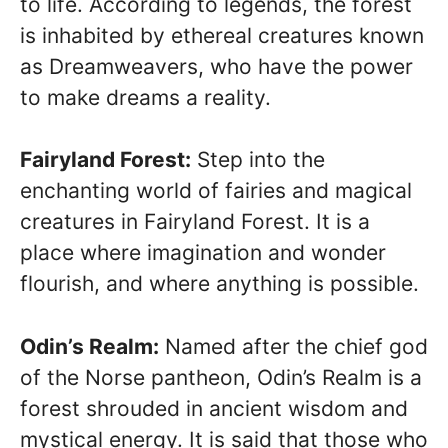
to life. According to legends, the forest
is inhabited by ethereal creatures known
as Dreamweavers, who have the power
to make dreams a reality.
Fairyland Forest:
Step into the
enchanting world of fairies and magical
creatures in Fairyland Forest. It is a
place where imagination and wonder
flourish, and where anything is possible.
Odin’s Realm:
Named after the chief god
of the Norse pantheon, Odin’s Realm is a
forest shrouded in ancient wisdom and
mystical energy. It is said that those who