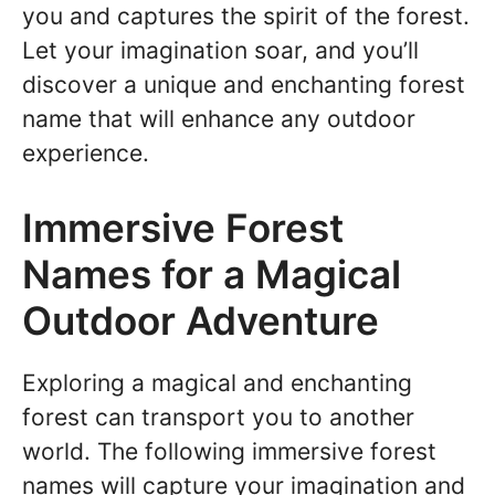
you and captures the spirit of the forest.
Let your imagination soar, and you’ll
discover a unique and enchanting forest
name that will enhance any outdoor
experience.
Immersive Forest
Names for a Magical
Outdoor Adventure
Exploring a magical and enchanting
forest can transport you to another
world. The following immersive forest
names will capture your imagination and