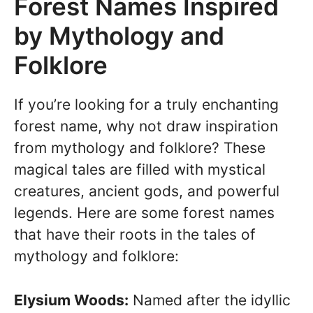
Forest Names Inspired
by Mythology and
Folklore
If you’re looking for a truly enchanting
forest name, why not draw inspiration
from mythology and folklore? These
magical tales are filled with mystical
creatures, ancient gods, and powerful
legends. Here are some forest names
that have their roots in the tales of
mythology and folklore:
Elysium Woods:
Named after the idyllic