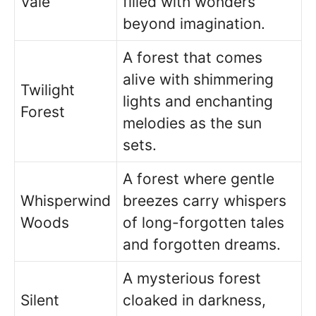
Vale
filled with wonders
beyond imagination.
A forest that comes
alive with shimmering
Twilight
lights and enchanting
Forest
melodies as the sun
sets.
A forest where gentle
Whisperwind
breezes carry whispers
Woods
of long-forgotten tales
and forgotten dreams.
A mysterious forest
Silent
cloaked in darkness,