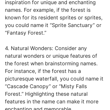
inspiration for unique and enchanting
names. For example, if the forest is
known for its resident sprites or sprites,
you could name it “Sprite Sanctuary” or
“Fantasy Forest.”
4. Natural Wonders: Consider any
natural wonders or unique features of
the forest when brainstorming names.
For instance, if the forest has a
picturesque waterfall, you could name it
“Cascade Canopy” or “Misty Falls
Forest.” Highlighting these natural
features in the name can make it more
enchanting and memorable.