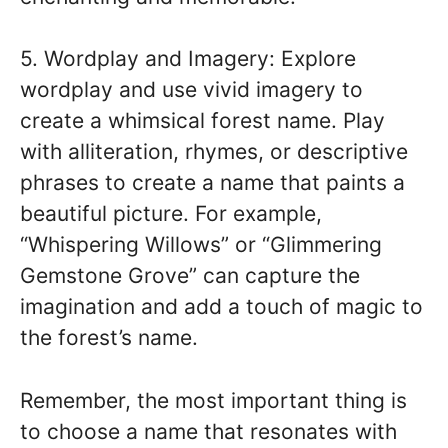
5. Wordplay and Imagery: Explore
wordplay and use vivid imagery to
create a whimsical forest name. Play
with alliteration, rhymes, or descriptive
phrases to create a name that paints a
beautiful picture. For example,
“Whispering Willows” or “Glimmering
Gemstone Grove” can capture the
imagination and add a touch of magic to
the forest’s name.
Remember, the most important thing is
to choose a name that resonates with