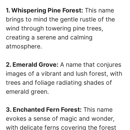
1. Whispering Pine Forest:
This name
brings to mind the gentle rustle of the
wind through towering pine trees,
creating a serene and calming
atmosphere.
2. Emerald Grove:
A name that conjures
images of a vibrant and lush forest, with
trees and foliage radiating shades of
emerald green.
3. Enchanted Fern Forest:
This name
evokes a sense of magic and wonder,
with delicate ferns covering the forest