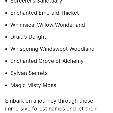
Sorcerer’s Sanctuary
Enchanted Emerald Thicket
Whimsical Willow Wonderland
Druid’s Delight
Whispering Windswept Woodland
Enchanted Grove of Alchemy
Sylvan Secrets
Magic Misty Moss
Embark on a journey through these
immersive forest names and let their