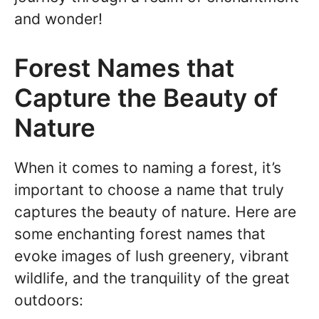
and wonder!
Forest Names that
Capture the Beauty of
Nature
When it comes to naming a forest, it’s
important to choose a name that truly
captures the beauty of nature. Here are
some enchanting forest names that
evoke images of lush greenery, vibrant
wildlife, and the tranquility of the great
outdoors: