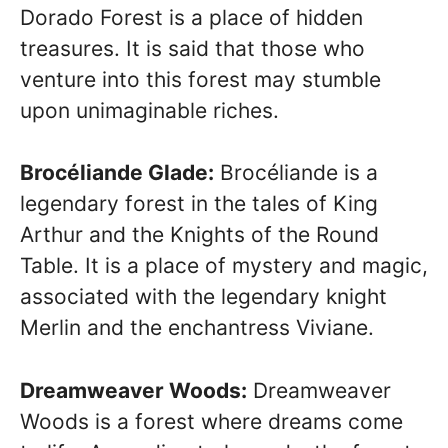
Dorado Forest is a place of hidden
treasures. It is said that those who
venture into this forest may stumble
upon unimaginable riches.
Brocéliande Glade:
Brocéliande is a
legendary forest in the tales of King
Arthur and the Knights of the Round
Table. It is a place of mystery and magic,
associated with the legendary knight
Merlin and the enchantress Viviane.
Dreamweaver Woods:
Dreamweaver
Woods is a forest where dreams come