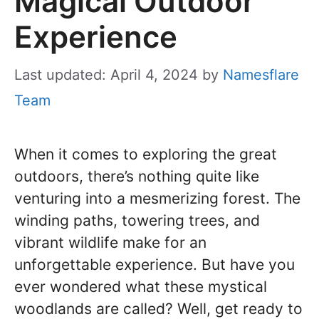
Magical Outdoor
Experience
Last updated: April 4, 2024
by
Namesflare
Team
When it comes to exploring the great
outdoors, there’s nothing quite like
venturing into a mesmerizing forest. The
winding paths, towering trees, and
vibrant wildlife make for an
unforgettable experience. But have you
ever wondered what these mystical
woodlands are called? Well, get ready to