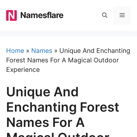
Skip
to
Namesflare
MEN
content
Home
»
Names
»
Unique And Enchanting
Forest Names For A Magical Outdoor
Experience
Unique And
Enchanting Forest
Names For A