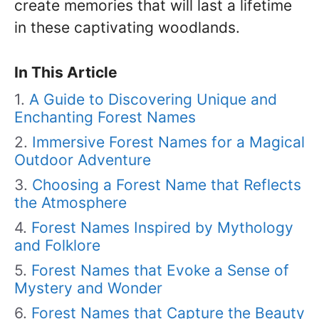
create memories that will last a lifetime
in these captivating woodlands.
In This Article
A Guide to Discovering Unique and
Enchanting Forest Names
Immersive Forest Names for a Magical
Outdoor Adventure
Choosing a Forest Name that Reflects
the Atmosphere
Forest Names Inspired by Mythology
and Folklore
Forest Names that Evoke a Sense of
Mystery and Wonder
Forest Names that Capture the Beauty