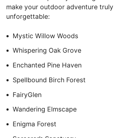
make your outdoor adventure truly
unforgettable:
Mystic Willow Woods
Whispering Oak Grove
Enchanted Pine Haven
Spellbound Birch Forest
FairyGlen
Wandering Elmscape
Enigma Forest