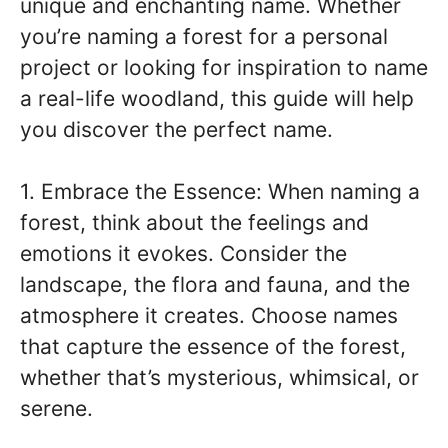
unique and enchanting name. Whether
you’re naming a forest for a personal
project or looking for inspiration to name
a real-life woodland, this guide will help
you discover the perfect name.
1. Embrace the Essence: When naming a
forest, think about the feelings and
emotions it evokes. Consider the
landscape, the flora and fauna, and the
atmosphere it creates. Choose names
that capture the essence of the forest,
whether that’s mysterious, whimsical, or
serene.