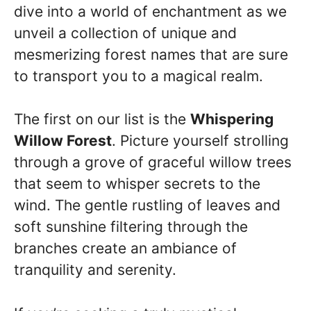
dive into a world of enchantment as we
unveil a collection of unique and
mesmerizing forest names that are sure
to transport you to a magical realm.
The first on our list is the
Whispering
Willow Forest
. Picture yourself strolling
through a grove of graceful willow trees
that seem to whisper secrets to the
wind. The gentle rustling of leaves and
soft sunshine filtering through the
branches create an ambiance of
tranquility and serenity.