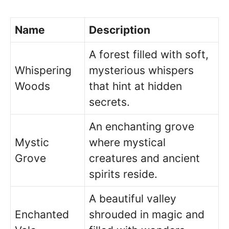
Name
Description
A forest filled with soft,
Whispering
mysterious whispers
Woods
that hint at hidden
secrets.
An enchanting grove
Mystic
where mystical
Grove
creatures and ancient
spirits reside.
A beautiful valley
Enchanted
shrouded in magic and