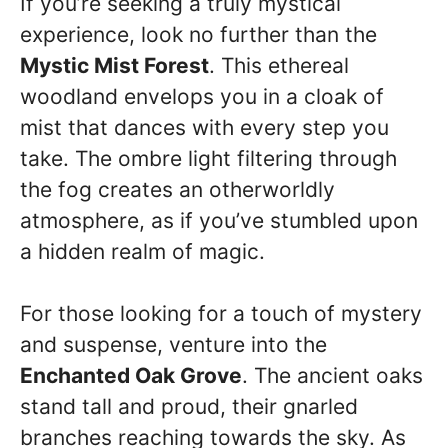
If you’re seeking a truly mystical
experience, look no further than the
Mystic Mist Forest
. This ethereal
woodland envelops you in a cloak of
mist that dances with every step you
take. The ombre light filtering through
the fog creates an otherworldly
atmosphere, as if you’ve stumbled upon
a hidden realm of magic.
For those looking for a touch of mystery
and suspense, venture into the
Enchanted Oak Grove
. The ancient oaks
stand tall and proud, their gnarled
branches reaching towards the sky. As