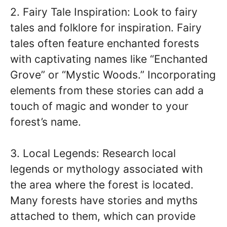
2. Fairy Tale Inspiration: Look to fairy
tales and folklore for inspiration. Fairy
tales often feature enchanted forests
with captivating names like “Enchanted
Grove” or “Mystic Woods.” Incorporating
elements from these stories can add a
touch of magic and wonder to your
forest’s name.
3. Local Legends: Research local
legends or mythology associated with
the area where the forest is located.
Many forests have stories and myths
attached to them, which can provide