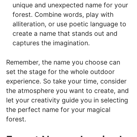
unique and unexpected name for your
forest. Combine words, play with
alliteration, or use poetic language to
create a name that stands out and
captures the imagination.
Remember, the name you choose can
set the stage for the whole outdoor
experience. So take your time, consider
the atmosphere you want to create, and
let your creativity guide you in selecting
the perfect name for your magical
forest.