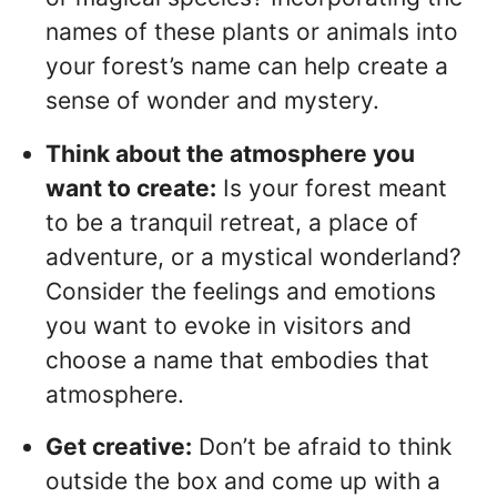
names of these plants or animals into
your forest’s name can help create a
sense of wonder and mystery.
Think about the atmosphere you
want to create:
Is your forest meant
to be a tranquil retreat, a place of
adventure, or a mystical wonderland?
Consider the feelings and emotions
you want to evoke in visitors and
choose a name that embodies that
atmosphere.
Get creative:
Don’t be afraid to think
outside the box and come up with a