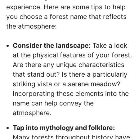
experience. Here are some tips to help
you choose a forest name that reflects
the atmosphere:
Consider the landscape:
Take a look
at the physical features of your forest.
Are there any unique characteristics
that stand out? Is there a particularly
striking vista or a serene meadow?
Incorporating these elements into the
name can help convey the
atmosphere.
Tap into mythology and folklore:
Many forests throughout history have