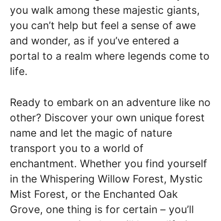
you walk among these majestic giants,
you can’t help but feel a sense of awe
and wonder, as if you’ve entered a
portal to a realm where legends come to
life.
Ready to embark on an adventure like no
other? Discover your own unique forest
name and let the magic of nature
transport you to a world of
enchantment. Whether you find yourself
in the Whispering Willow Forest, Mystic
Mist Forest, or the Enchanted Oak
Grove, one thing is for certain – you’ll