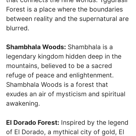
Forest is a place where the boundaries
between reality and the supernatural are
blurred.
Shambhala Woods:
Shambhala is a
legendary kingdom hidden deep in the
mountains, believed to be a sacred
refuge of peace and enlightenment.
Shambhala Woods is a forest that
exudes an air of mysticism and spiritual
awakening.
El Dorado Forest:
Inspired by the legend
of El Dorado, a mythical city of gold, El