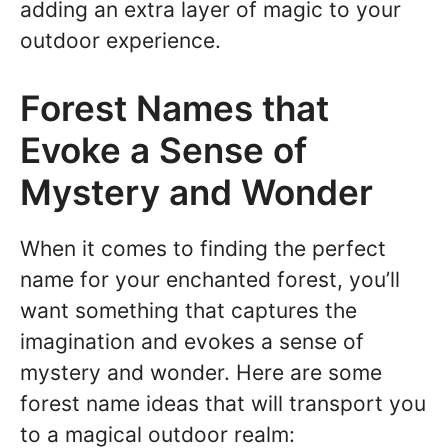
adding an extra layer of magic to your
outdoor experience.
Forest Names that
Evoke a Sense of
Mystery and Wonder
When it comes to finding the perfect
name for your enchanted forest, you’ll
want something that captures the
imagination and evokes a sense of
mystery and wonder. Here are some
forest name ideas that will transport you
to a magical outdoor realm: