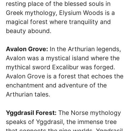
resting place of the blessed souls in
Greek mythology, Elysium Woods is a
magical forest where tranquility and
beauty abound.
Avalon Grove:
In the Arthurian legends,
Avalon was a mystical island where the
mythical sword Excalibur was forged.
Avalon Grove is a forest that echoes the
enchantment and adventure of the
Arthurian tales.
Yggdrasil Forest:
The Norse mythology
speaks of Yggdrasil, the immense tree
that connects the nine worlds. Yggdrasil