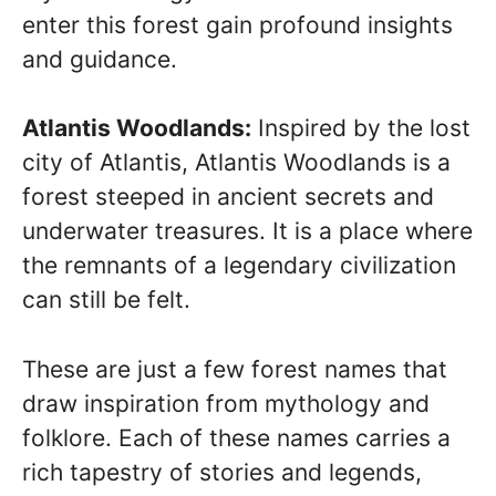
enter this forest gain profound insights
and guidance.
Atlantis Woodlands:
Inspired by the lost
city of Atlantis, Atlantis Woodlands is a
forest steeped in ancient secrets and
underwater treasures. It is a place where
the remnants of a legendary civilization
can still be felt.
These are just a few forest names that
draw inspiration from mythology and
folklore. Each of these names carries a
rich tapestry of stories and legends,