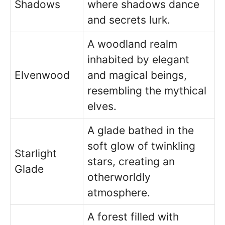
Shadows
where shadows dance
and secrets lurk.
A woodland realm
inhabited by elegant
Elvenwood
and magical beings,
resembling the mythical
elves.
A glade bathed in the
soft glow of twinkling
Starlight
stars, creating an
Glade
otherworldly
atmosphere.
A forest filled with