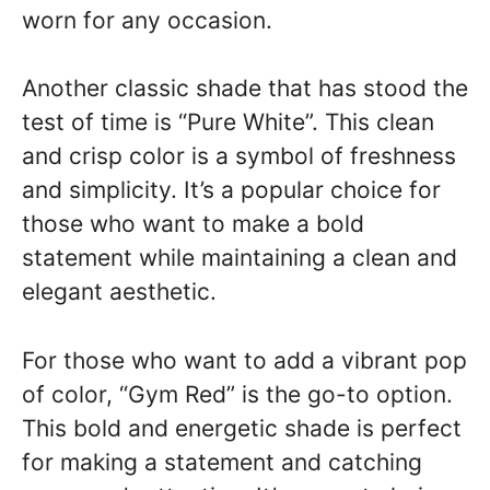
worn for any occasion.
Another classic shade that has stood the
test of time is “Pure White”. This clean
and crisp color is a symbol of freshness
and simplicity. It’s a popular choice for
those who want to make a bold
statement while maintaining a clean and
elegant aesthetic.
For those who want to add a vibrant pop
of color, “Gym Red” is the go-to option.
This bold and energetic shade is perfect
for making a statement and catching