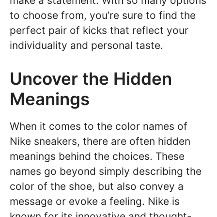
make a statement. With so many options
to choose from, you’re sure to find the
perfect pair of kicks that reflect your
individuality and personal taste.
Uncover the Hidden
Meanings
When it comes to the color names of
Nike sneakers, there are often hidden
meanings behind the choices. These
names go beyond simply describing the
color of the shoe, but also convey a
message or evoke a feeling. Nike is
known for its innovative and thought-