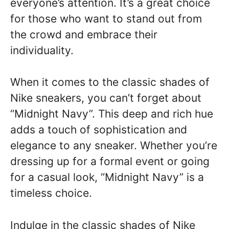
everyone’s attention. It’s a great choice
for those who want to stand out from
the crowd and embrace their
individuality.
When it comes to the classic shades of
Nike sneakers, you can’t forget about
“Midnight Navy”. This deep and rich hue
adds a touch of sophistication and
elegance to any sneaker. Whether you’re
dressing up for a formal event or going
for a casual look, “Midnight Navy” is a
timeless choice.
Indulge in the classic shades of Nike