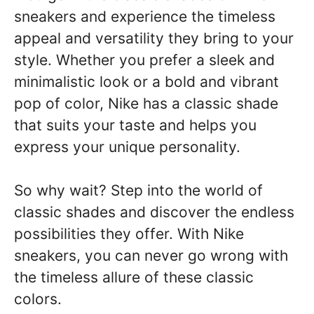
sneakers and experience the timeless
appeal and versatility they bring to your
style. Whether you prefer a sleek and
minimalistic look or a bold and vibrant
pop of color, Nike has a classic shade
that suits your taste and helps you
express your unique personality.
So why wait? Step into the world of
classic shades and discover the endless
possibilities they offer. With Nike
sneakers, you can never go wrong with
the timeless allure of these classic
colors.