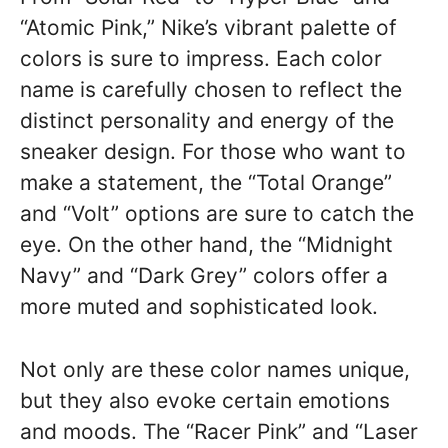
“Atomic Pink,” Nike’s vibrant palette of
colors is sure to impress. Each color
name is carefully chosen to reflect the
distinct personality and energy of the
sneaker design. For those who want to
make a statement, the “Total Orange”
and “Volt” options are sure to catch the
eye. On the other hand, the “Midnight
Navy” and “Dark Grey” colors offer a
more muted and sophisticated look.
Not only are these color names unique,
but they also evoke certain emotions
and moods. The “Racer Pink” and “Laser