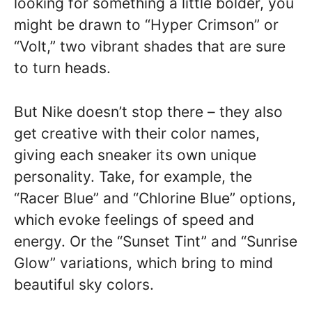
looking for something a little bolder, you
might be drawn to “Hyper Crimson” or
“Volt,” two vibrant shades that are sure
to turn heads.
But Nike doesn’t stop there – they also
get creative with their color names,
giving each sneaker its own unique
personality. Take, for example, the
“Racer Blue” and “Chlorine Blue” options,
which evoke feelings of speed and
energy. Or the “Sunset Tint” and “Sunrise
Glow” variations, which bring to mind
beautiful sky colors.