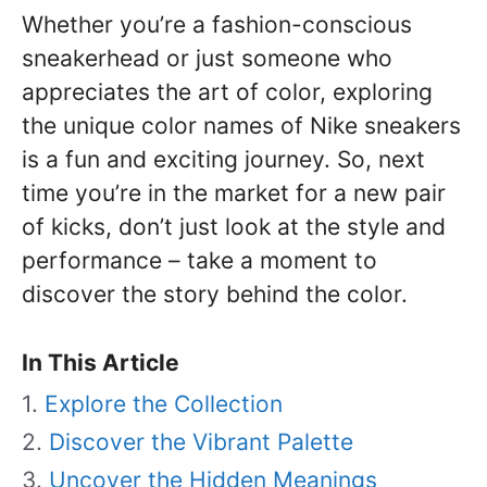
Whether you’re a fashion-conscious
sneakerhead or just someone who
appreciates the art of color, exploring
the unique color names of Nike sneakers
is a fun and exciting journey. So, next
time you’re in the market for a new pair
of kicks, don’t just look at the style and
performance – take a moment to
discover the story behind the color.
In This Article
Explore the Collection
Discover the Vibrant Palette
Uncover the Hidden Meanings