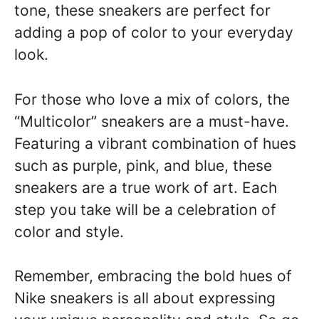
tone, these sneakers are perfect for
adding a pop of color to your everyday
look.
For those who love a mix of colors, the
“Multicolor” sneakers are a must-have.
Featuring a vibrant combination of hues
such as purple, pink, and blue, these
sneakers are a true work of art. Each
step you take will be a celebration of
color and style.
Remember, embracing the bold hues of
Nike sneakers is all about expressing