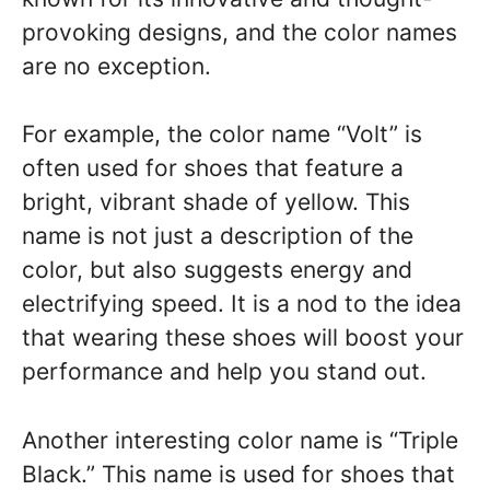
provoking designs, and the color names
are no exception.
For example, the color name “Volt” is
often used for shoes that feature a
bright, vibrant shade of yellow. This
name is not just a description of the
color, but also suggests energy and
electrifying speed. It is a nod to the idea
that wearing these shoes will boost your
performance and help you stand out.
Another interesting color name is “Triple
Black.” This name is used for shoes that