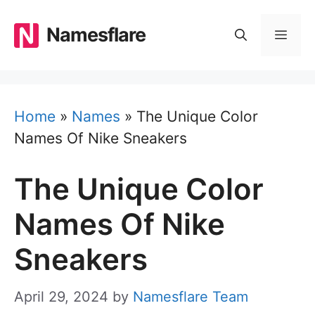
Skip
to
Namesflare
MEN
content
Home
»
Names
»
The Unique Color
Names Of Nike Sneakers
The Unique Color
Names Of Nike
Sneakers
April 29, 2024
by
Namesflare Team