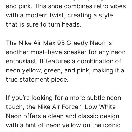
and pink. This shoe combines retro vibes
with a modern twist, creating a style
that is sure to turn heads.
The Nike Air Max 95 Greedy Neon is
another must-have sneaker for any neon
enthusiast. It features a combination of
neon yellow, green, and pink, making it a
true statement piece.
If you’re looking for a more subtle neon
touch, the Nike Air Force 1 Low White
Neon offers a clean and classic design
with a hint of neon yellow on the iconic