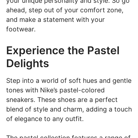
your unique personality and style. So go
ahead, step out of your comfort zone,
and make a statement with your
footwear.
Experience the Pastel
Delights
Step into a world of soft hues and gentle
tones with Nike’s pastel-colored
sneakers. These shoes are a perfect
blend of style and charm, adding a touch
of elegance to any outfit.
The pastel collection features a range of