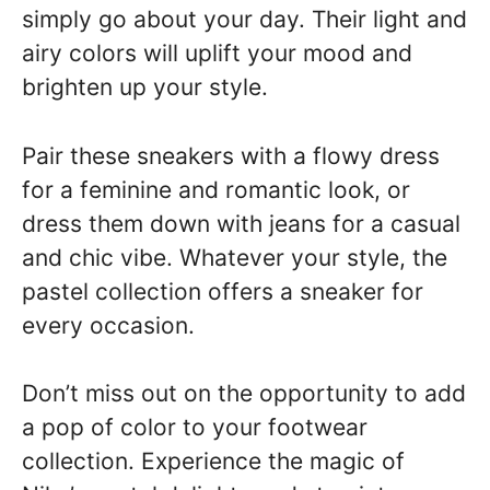
simply go about your day. Their light and
airy colors will uplift your mood and
brighten up your style.
Pair these sneakers with a flowy dress
for a feminine and romantic look, or
dress them down with jeans for a casual
and chic vibe. Whatever your style, the
pastel collection offers a sneaker for
every occasion.
Don’t miss out on the opportunity to add
a pop of color to your footwear
collection. Experience the magic of