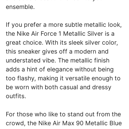
ensemble.
If you prefer a more subtle metallic look,
the Nike Air Force 1 Metallic Silver is a
great choice. With its sleek silver color,
this sneaker gives off a modern and
understated vibe. The metallic finish
adds a hint of elegance without being
too flashy, making it versatile enough to
be worn with both casual and dressy
outfits.
For those who like to stand out from the
crowd, the Nike Air Max 90 Metallic Blue