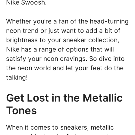
Nike Swoosh.
Whether you’re a fan of the head-turning
neon trend or just want to add a bit of
brightness to your sneaker collection,
Nike has a range of options that will
satisfy your neon cravings. So dive into
the neon world and let your feet do the
talking!
Get Lost in the Metallic
Tones
When it comes to sneakers, metallic