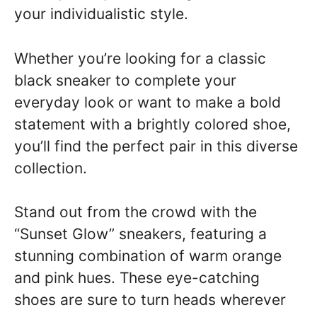
your individualistic style.
Whether you’re looking for a classic
black sneaker to complete your
everyday look or want to make a bold
statement with a brightly colored shoe,
you’ll find the perfect pair in this diverse
collection.
Stand out from the crowd with the
“Sunset Glow” sneakers, featuring a
stunning combination of warm orange
and pink hues. These eye-catching
shoes are sure to turn heads wherever