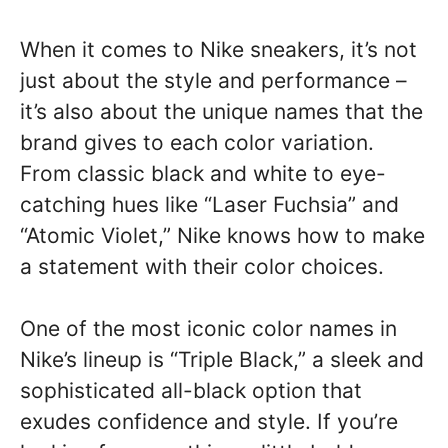
When it comes to Nike sneakers, it’s not
just about the style and performance –
it’s also about the unique names that the
brand gives to each color variation.
From classic black and white to eye-
catching hues like “Laser Fuchsia” and
“Atomic Violet,” Nike knows how to make
a statement with their color choices.
One of the most iconic color names in
Nike’s lineup is “Triple Black,” a sleek and
sophisticated all-black option that
exudes confidence and style. If you’re