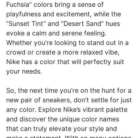
Fuchsia” colors bring a sense of
playfulness and excitement, while the
“Sunset Tint” and “Desert Sand” hues
evoke a calm and serene feeling.
Whether you’re looking to stand out in a
crowd or create a more relaxed vibe,
Nike has a color that will perfectly suit
your needs.
So, the next time you’re on the hunt for a
new pair of sneakers, don’t settle for just
any color. Explore Nike’s vibrant palette
and discover the unique color names
that can truly elevate your style and