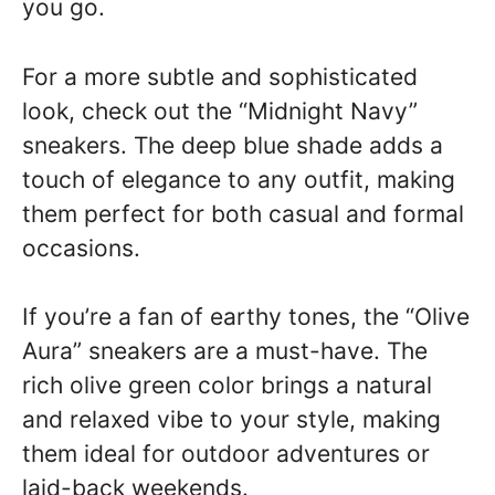
you go.
For a more subtle and sophisticated
look, check out the “Midnight Navy”
sneakers. The deep blue shade adds a
touch of elegance to any outfit, making
them perfect for both casual and formal
occasions.
If you’re a fan of earthy tones, the “Olive
Aura” sneakers are a must-have. The
rich olive green color brings a natural
and relaxed vibe to your style, making
them ideal for outdoor adventures or
laid-back weekends.