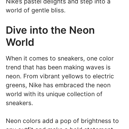
Nike’s pastel delights and step into a
world of gentle bliss.
Dive into the Neon
World
When it comes to sneakers, one color
trend that has been making waves is
neon. From vibrant yellows to electric
greens, Nike has embraced the neon
world with its unique collection of
sneakers.
Neon colors add a pop of brightness to