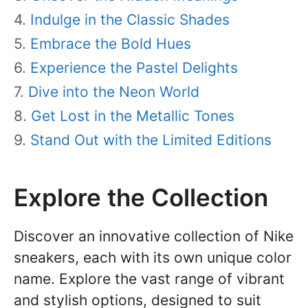
Indulge in the Classic Shades
Embrace the Bold Hues
Experience the Pastel Delights
Dive into the Neon World
Get Lost in the Metallic Tones
Stand Out with the Limited Editions
Explore the Collection
Discover an innovative collection of Nike
sneakers, each with its own unique color
name. Explore the vast range of vibrant
and stylish options, designed to suit