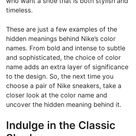
who want a shoe that is both stylish and
timeless.
These are just a few examples of the
hidden meanings behind Nike’s color
names. From bold and intense to subtle
and sophisticated, the choice of color
name adds an extra layer of significance
to the design. So, the next time you
choose a pair of Nike sneakers, take a
closer look at the color name and
uncover the hidden meaning behind it.
Indulge in the Classic