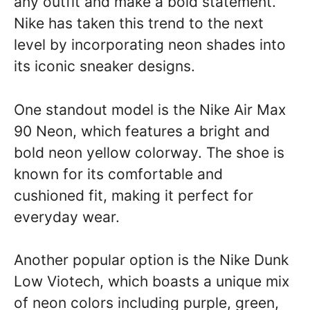
any outfit and make a bold statement.
Nike has taken this trend to the next
level by incorporating neon shades into
its iconic sneaker designs.
One standout model is the Nike Air Max
90 Neon, which features a bright and
bold neon yellow colorway. The shoe is
known for its comfortable and
cushioned fit, making it perfect for
everyday wear.
Another popular option is the Nike Dunk
Low Viotech, which boasts a unique mix
of neon colors including purple, green,