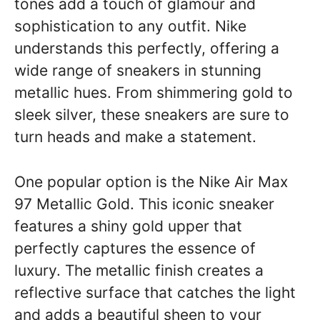
tones add a touch of glamour and
sophistication to any outfit. Nike
understands this perfectly, offering a
wide range of sneakers in stunning
metallic hues. From shimmering gold to
sleek silver, these sneakers are sure to
turn heads and make a statement.
One popular option is the Nike Air Max
97 Metallic Gold. This iconic sneaker
features a shiny gold upper that
perfectly captures the essence of
luxury. The metallic finish creates a
reflective surface that catches the light
and adds a beautiful sheen to your