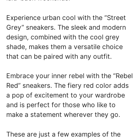
Experience urban cool with the “Street
Grey” sneakers. The sleek and modern
design, combined with the cool grey
shade, makes them a versatile choice
that can be paired with any outfit.
Embrace your inner rebel with the “Rebel
Red” sneakers. The fiery red color adds
a pop of excitement to your wardrobe
and is perfect for those who like to
make a statement wherever they go.
These are just a few examples of the