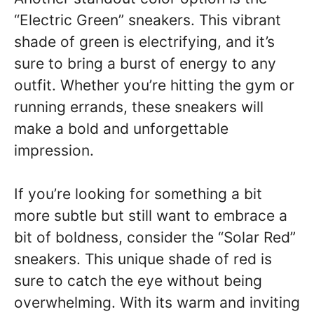
“Electric Green” sneakers. This vibrant
shade of green is electrifying, and it’s
sure to bring a burst of energy to any
outfit. Whether you’re hitting the gym or
running errands, these sneakers will
make a bold and unforgettable
impression.
If you’re looking for something a bit
more subtle but still want to embrace a
bit of boldness, consider the “Solar Red”
sneakers. This unique shade of red is
sure to catch the eye without being
overwhelming. With its warm and inviting