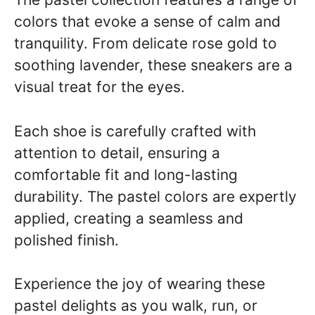
colors that evoke a sense of calm and
tranquility. From delicate rose gold to
soothing lavender, these sneakers are a
visual treat for the eyes.
Each shoe is carefully crafted with
attention to detail, ensuring a
comfortable fit and long-lasting
durability. The pastel colors are expertly
applied, creating a seamless and
polished finish.
Experience the joy of wearing these
pastel delights as you walk, run, or