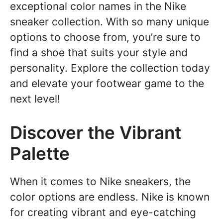
exceptional color names in the Nike
sneaker collection. With so many unique
options to choose from, you’re sure to
find a shoe that suits your style and
personality. Explore the collection today
and elevate your footwear game to the
next level!
Discover the Vibrant
Palette
When it comes to Nike sneakers, the
color options are endless. Nike is known
for creating vibrant and eye-catching