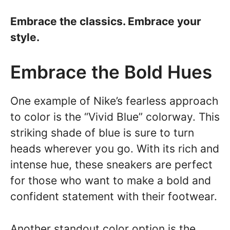
Embrace the classics. Embrace your
style.
Embrace the Bold Hues
One example of Nike’s fearless approach
to color is the “Vivid Blue” colorway. This
striking shade of blue is sure to turn
heads wherever you go. With its rich and
intense hue, these sneakers are perfect
for those who want to make a bold and
confident statement with their footwear.
Another standout color option is the