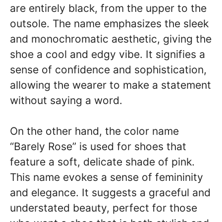
are entirely black, from the upper to the
outsole. The name emphasizes the sleek
and monochromatic aesthetic, giving the
shoe a cool and edgy vibe. It signifies a
sense of confidence and sophistication,
allowing the wearer to make a statement
without saying a word.
On the other hand, the color name
“Barely Rose” is used for shoes that
feature a soft, delicate shade of pink.
This name evokes a sense of femininity
and elegance. It suggests a graceful and
understated beauty, perfect for those