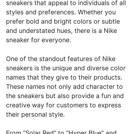
sneakers that appeal to individuals of all
styles and preferences. Whether you
prefer bold and bright colors or subtle
and understated hues, there is a Nike
sneaker for everyone.
One of the standout features of Nike
sneakers is the unique and diverse color
names that they give to their products.
These names not only add character to
the sneakers but also provide a fun and
creative way for customers to express
their personal style.
From “Solar Red” to “Hyper Blue” and