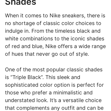
Shades
When it comes to Nike sneakers, there is
no shortage of classic color choices to
indulge in. From the timeless black and
white combinations to the iconic shades
of red and blue, Nike offers a wide range
of hues that never go out of style.
One of the most popular classic shades
is “Triple Black”. This sleek and
sophisticated color option is perfect for
those who prefer a minimalistic and
understated look. It’s a versatile choice
that complements any outfit and can be