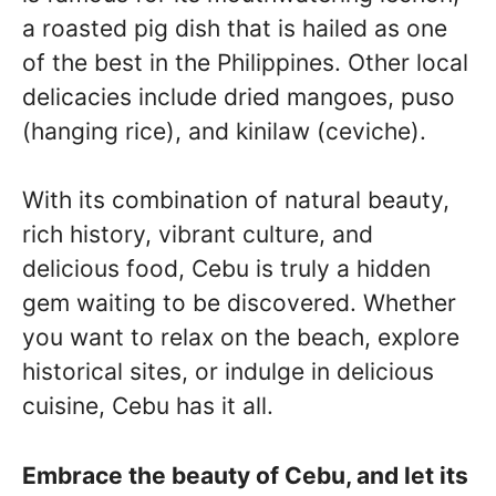
a roasted pig dish that is hailed as one
of the best in the Philippines. Other local
delicacies include dried mangoes, puso
(hanging rice), and kinilaw (ceviche).
With its combination of natural beauty,
rich history, vibrant culture, and
delicious food, Cebu is truly a hidden
gem waiting to be discovered. Whether
you want to relax on the beach, explore
historical sites, or indulge in delicious
cuisine, Cebu has it all.
Embrace the beauty of Cebu, and let its