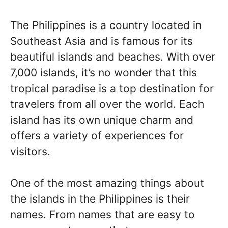
The Philippines is a country located in
Southeast Asia and is famous for its
beautiful islands and beaches. With over
7,000 islands, it’s no wonder that this
tropical paradise is a top destination for
travelers from all over the world. Each
island has its own unique charm and
offers a variety of experiences for
visitors.
One of the most amazing things about
the islands in the Philippines is their
names. From names that are easy to