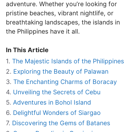
adventure. Whether you’re looking for
pristine beaches, vibrant nightlife, or
breathtaking landscapes, the islands in
the Philippines have it all.
In This Article
The Majestic Islands of the Philippines
Exploring the Beauty of Palawan
The Enchanting Charms of Boracay
Unveiling the Secrets of Cebu
Adventures in Bohol Island
Delightful Wonders of Siargao
Discovering the Gems of Batanes