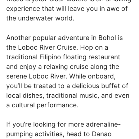
experience that will leave you in awe of
the underwater world.
Another popular adventure in Bohol is
the Loboc River Cruise. Hop on a
traditional Filipino floating restaurant
and enjoy a relaxing cruise along the
serene Loboc River. While onboard,
you’ll be treated to a delicious buffet of
local dishes, traditional music, and even
a cultural performance.
If you’re looking for more adrenaline-
pumping activities, head to Danao