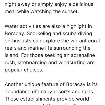
night away or simply enjoy a delicious
meal while watching the sunset.
Water activities are also a highlight in
Boracay. Snorkeling and scuba diving
enthusiasts can explore the vibrant coral
reefs and marine life surrounding the
island. For those seeking an adrenaline
rush, kiteboarding and windsurfing are
popular choices.
Another unique feature of Boracay is its
abundance of luxury resorts and spas.
These establishments provide world-