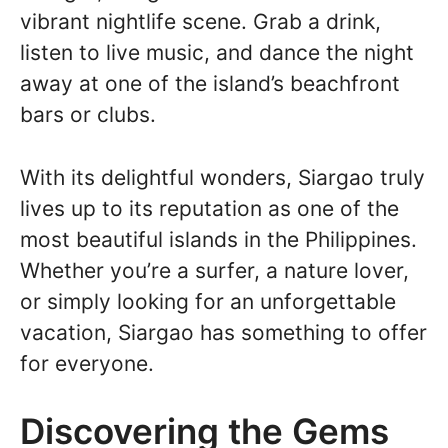
vibrant nightlife scene. Grab a drink,
listen to live music, and dance the night
away at one of the island’s beachfront
bars or clubs.
With its delightful wonders, Siargao truly
lives up to its reputation as one of the
most beautiful islands in the Philippines.
Whether you’re a surfer, a nature lover,
or simply looking for an unforgettable
vacation, Siargao has something to offer
for everyone.
Discovering the Gems