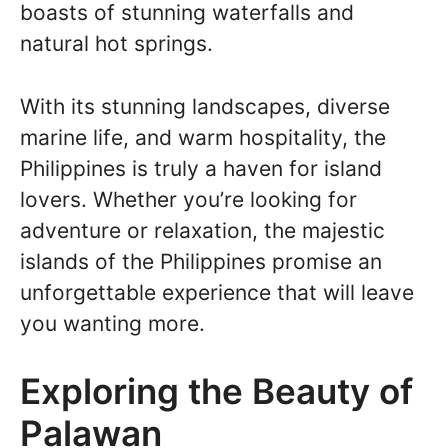
boasts of stunning waterfalls and
natural hot springs.
With its stunning landscapes, diverse
marine life, and warm hospitality, the
Philippines is truly a haven for island
lovers. Whether you’re looking for
adventure or relaxation, the majestic
islands of the Philippines promise an
unforgettable experience that will leave
you wanting more.
Exploring the Beauty of
Palawan