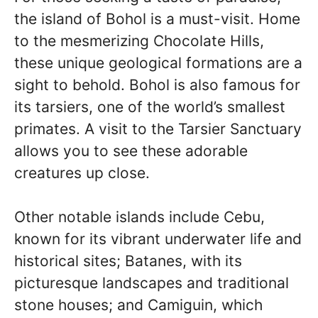
the island of Bohol is a must-visit. Home
to the mesmerizing Chocolate Hills,
these unique geological formations are a
sight to behold. Bohol is also famous for
its tarsiers, one of the world’s smallest
primates. A visit to the Tarsier Sanctuary
allows you to see these adorable
creatures up close.
Other notable islands include Cebu,
known for its vibrant underwater life and
historical sites; Batanes, with its
picturesque landscapes and traditional
stone houses; and Camiguin, which