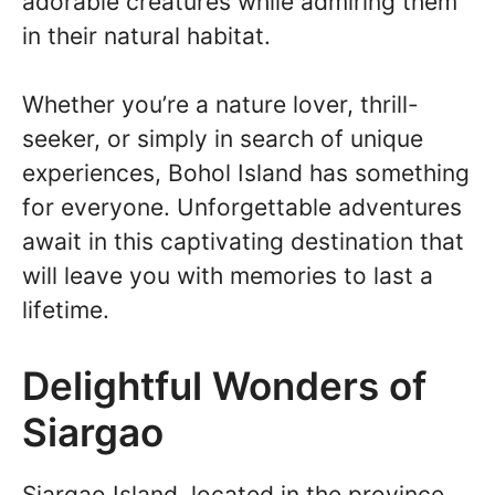
adorable creatures while admiring them
in their natural habitat.
Whether you’re a nature lover, thrill-
seeker, or simply in search of unique
experiences, Bohol Island has something
for everyone. Unforgettable adventures
await in this captivating destination that
will leave you with memories to last a
lifetime.
Delightful Wonders of
Siargao
Siargao Island, located in the province