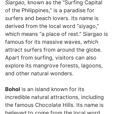
Siargao,
known as the “Surfing Capital
of the Philippines,” is a paradise for
surfers and beach lovers. Its name is
derived from the local word “siyago,”
which means “a place of rest.” Siargao is
famous for its massive waves, which
attract surfers from around the globe.
Apart from surfing, visitors can also
explore its mangrove forests, lagoons,
and other natural wonders.
Bohol
is an island known for its
incredible natural attractions, including
the famous Chocolate Hills. Its name is
believed to come from the local word