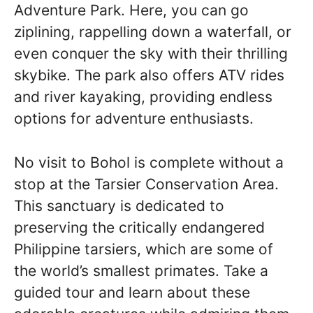
Adventure Park. Here, you can go
ziplining, rappelling down a waterfall, or
even conquer the sky with their thrilling
skybike. The park also offers ATV rides
and river kayaking, providing endless
options for adventure enthusiasts.
No visit to Bohol is complete without a
stop at the Tarsier Conservation Area.
This sanctuary is dedicated to
preserving the critically endangered
Philippine tarsiers, which are some of
the world’s smallest primates. Take a
guided tour and learn about these