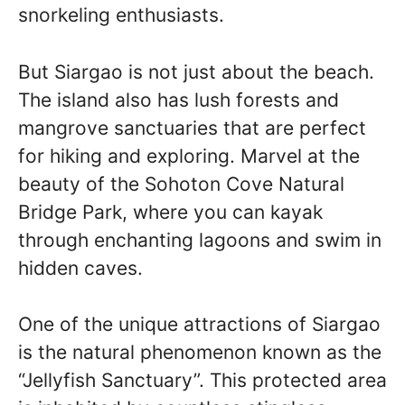
snorkeling enthusiasts.
But Siargao is not just about the beach.
The island also has lush forests and
mangrove sanctuaries that are perfect
for hiking and exploring. Marvel at the
beauty of the Sohoton Cove Natural
Bridge Park, where you can kayak
through enchanting lagoons and swim in
hidden caves.
One of the unique attractions of Siargao
is the natural phenomenon known as the
“Jellyfish Sanctuary”. This protected area