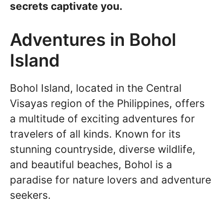
secrets captivate you.
Adventures in Bohol
Island
Bohol Island, located in the Central
Visayas region of the Philippines, offers
a multitude of exciting adventures for
travelers of all kinds. Known for its
stunning countryside, diverse wildlife,
and beautiful beaches, Bohol is a
paradise for nature lovers and adventure
seekers.