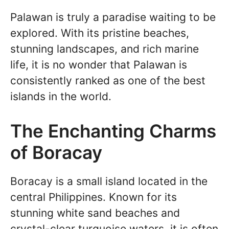
Palawan is truly a paradise waiting to be
explored. With its pristine beaches,
stunning landscapes, and rich marine
life, it is no wonder that Palawan is
consistently ranked as one of the best
islands in the world.
The Enchanting Charms
of Boracay
Boracay is a small island located in the
central Philippines. Known for its
stunning white sand beaches and
crystal-clear turquoise waters, it is often