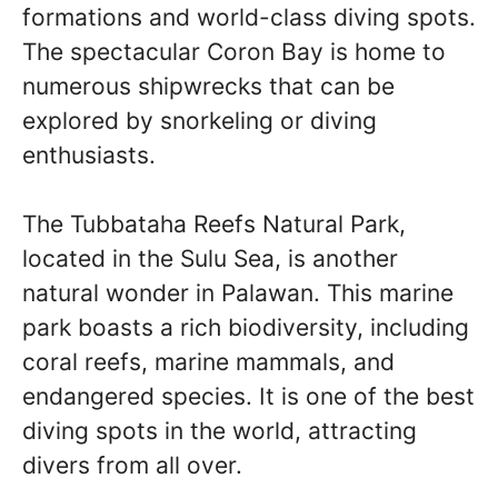
formations and world-class diving spots.
The spectacular Coron Bay is home to
numerous shipwrecks that can be
explored by snorkeling or diving
enthusiasts.
The Tubbataha Reefs Natural Park,
located in the Sulu Sea, is another
natural wonder in Palawan. This marine
park boasts a rich biodiversity, including
coral reefs, marine mammals, and
endangered species. It is one of the best
diving spots in the world, attracting
divers from all over.