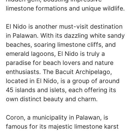
limestone formations and unique wildlife.
El Nido is another must-visit destination
in Palawan. With its dazzling white sandy
beaches, soaring limestone cliffs, and
emerald lagoons, El Nido is truly a
paradise for beach lovers and nature
enthusiasts. The Bacuit Archipelago,
located in El Nido, is a group of around
45 islands and islets, each offering its
own distinct beauty and charm.
Coron, a municipality in Palawan, is
famous for its majestic limestone karst