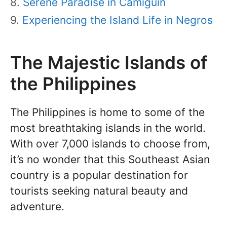
Serene Paradise in Camiguin
Experiencing the Island Life in Negros
The Majestic Islands of
the Philippines
The Philippines is home to some of the
most breathtaking islands in the world.
With over 7,000 islands to choose from,
it’s no wonder that this Southeast Asian
country is a popular destination for
tourists seeking natural beauty and
adventure.