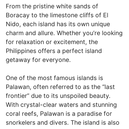
From the pristine white sands of
Boracay to the limestone cliffs of El
Nido, each island has its own unique
charm and allure. Whether you’re looking
for relaxation or excitement, the
Philippines offers a perfect island
getaway for everyone.
One of the most famous islands is
Palawan, often referred to as the “last
frontier” due to its unspoiled beauty.
With crystal-clear waters and stunning
coral reefs, Palawan is a paradise for
snorkelers and divers. The island is also