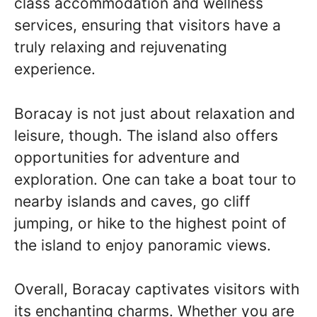
class accommodation and wellness
services, ensuring that visitors have a
truly relaxing and rejuvenating
experience.
Boracay is not just about relaxation and
leisure, though. The island also offers
opportunities for adventure and
exploration. One can take a boat tour to
nearby islands and caves, go cliff
jumping, or hike to the highest point of
the island to enjoy panoramic views.
Overall, Boracay captivates visitors with
its enchanting charms. Whether you are