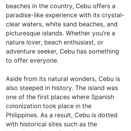
beaches in the country, Cebu offers a
paradise-like experience with its crystal-
clear waters, white sand beaches, and
picturesque islands. Whether you’re a
nature lover, beach enthusiast, or
adventure seeker, Cebu has something
to offer everyone.
Aside from its natural wonders, Cebu is
also steeped in history. The island was
one of the first places where Spanish
colonization took place in the
Philippines. As a result, Cebu is dotted
with historical sites such as the