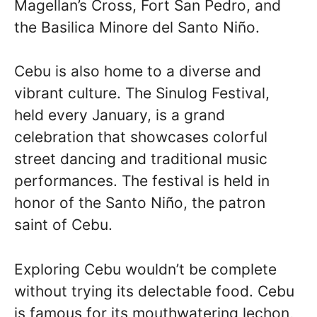
Magellan’s Cross, Fort San Pedro, and
the Basilica Minore del Santo Niño.
Cebu is also home to a diverse and
vibrant culture. The Sinulog Festival,
held every January, is a grand
celebration that showcases colorful
street dancing and traditional music
performances. The festival is held in
honor of the Santo Niño, the patron
saint of Cebu.
Exploring Cebu wouldn’t be complete
without trying its delectable food. Cebu
is famous for its mouthwatering lechon,