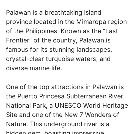
Palawan is a breathtaking island
province located in the Mimaropa region
of the Philippines. Known as the “Last
Frontier” of the country, Palawan is
famous for its stunning landscapes,
crystal-clear turquoise waters, and
diverse marine life.
One of the top attractions in Palawan is
the Puerto Princesa Subterranean River
National Park, a UNESCO World Heritage
Site and one of the New 7 Wonders of
Nature. This underground river is a
hidden gem, boasting impressive