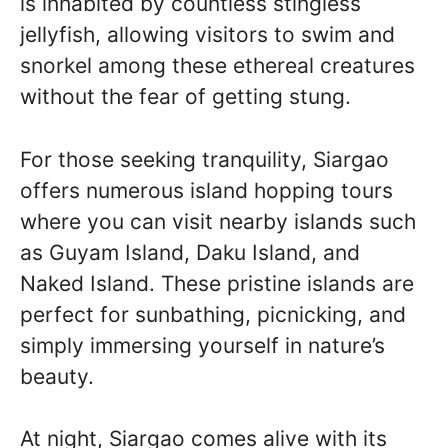
is inhabited by countless stingless
jellyfish, allowing visitors to swim and
snorkel among these ethereal creatures
without the fear of getting stung.
For those seeking tranquility, Siargao
offers numerous island hopping tours
where you can visit nearby islands such
as Guyam Island, Daku Island, and
Naked Island. These pristine islands are
perfect for sunbathing, picnicking, and
simply immersing yourself in nature’s
beauty.
At night, Siargao comes alive with its