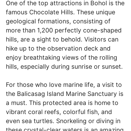
One of the top attractions in Bohol is the
famous Chocolate Hills. These unique
geological formations, consisting of
more than 1,200 perfectly cone-shaped
hills, are a sight to behold. Visitors can
hike up to the observation deck and
enjoy breathtaking views of the rolling
hills, especially during sunrise or sunset.
For those who love marine life, a visit to
the Balicasag Island Marine Sanctuary is
a must. This protected area is home to
vibrant coral reefs, colorful fish, and
even sea turtles. Snorkeling or diving in
these crystal-clear waters is an amazing