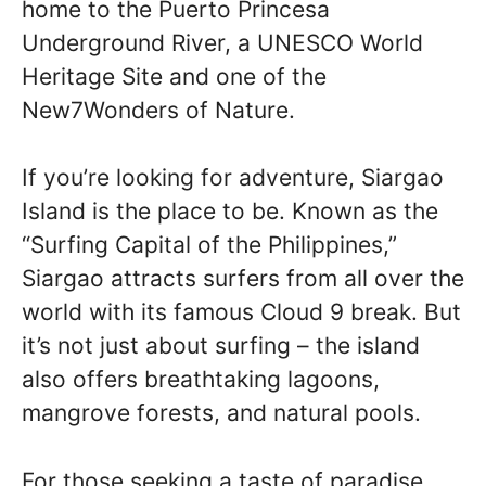
home to the Puerto Princesa
Underground River, a UNESCO World
Heritage Site and one of the
New7Wonders of Nature.
If you’re looking for adventure, Siargao
Island is the place to be. Known as the
“Surfing Capital of the Philippines,”
Siargao attracts surfers from all over the
world with its famous Cloud 9 break. But
it’s not just about surfing – the island
also offers breathtaking lagoons,
mangrove forests, and natural pools.
For those seeking a taste of paradise,