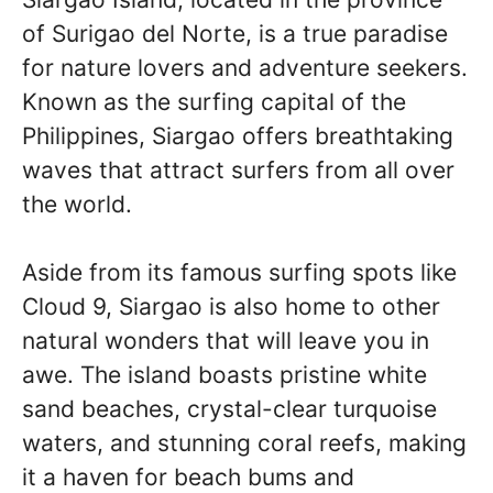
of Surigao del Norte, is a true paradise
for nature lovers and adventure seekers.
Known as the surfing capital of the
Philippines, Siargao offers breathtaking
waves that attract surfers from all over
the world.
Aside from its famous surfing spots like
Cloud 9, Siargao is also home to other
natural wonders that will leave you in
awe. The island boasts pristine white
sand beaches, crystal-clear turquoise
waters, and stunning coral reefs, making
it a haven for beach bums and