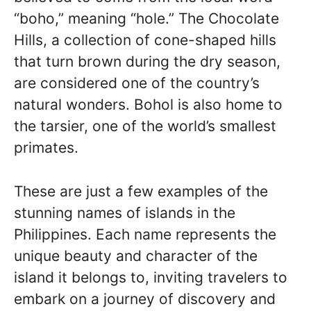
“boho,” meaning “hole.” The Chocolate
Hills, a collection of cone-shaped hills
that turn brown during the dry season,
are considered one of the country’s
natural wonders. Bohol is also home to
the tarsier, one of the world’s smallest
primates.
These are just a few examples of the
stunning names of islands in the
Philippines. Each name represents the
unique beauty and character of the
island it belongs to, inviting travelers to
embark on a journey of discovery and