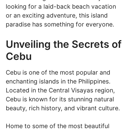
looking for a laid-back beach vacation
or an exciting adventure, this island
paradise has something for everyone.
Unveiling the Secrets of
Cebu
Cebu is one of the most popular and
enchanting islands in the Philippines.
Located in the Central Visayas region,
Cebu is known for its stunning natural
beauty, rich history, and vibrant culture.
Home to some of the most beautiful