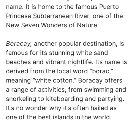
name. It is home to the famous Puerto
Princesa Subterranean River, one of the
New Seven Wonders of Nature.
Boracay,
another popular destination, is
famous for its stunning white sand
beaches and vibrant nightlife. Its name is
derived from the local word “borac,”
meaning “white cotton.” Boracay offers
a range of activities, from swimming and
snorkeling to kiteboarding and partying.
It’s no wonder why it’s often hailed as
one of the best islands in the world.