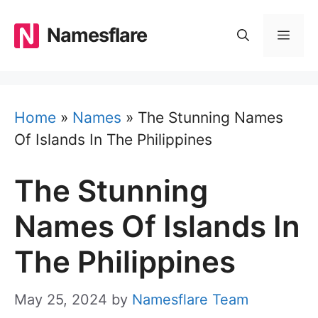
Skip
to
Namesflare
MEN
content
Home
»
Names
»
The Stunning Names
Of Islands In The Philippines
The Stunning
Names Of Islands In
The Philippines
May 25, 2024
by
Namesflare Team