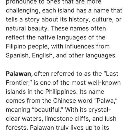
pronounce to ones that are more
challenging, each island has a name that
tells a story about its history, culture, or
natural beauty. These names often
reflect the native languages of the
Filipino people, with influences from
Spanish, English, and other languages.
Palawan,
often referred to as the “Last
Frontier,” is one of the most well-known
islands in the Philippines. Its name
comes from the Chinese word “Palwa,”
meaning “beautiful.” With its crystal-
clear waters, limestone cliffs, and lush
forests, Palawan truly lives up to its