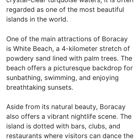
regarded as one of the most beautiful
islands in the world.
One of the main attractions of Boracay
is White Beach, a 4-kilometer stretch of
powdery sand lined with palm trees. The
beach offers a picturesque backdrop for
sunbathing, swimming, and enjoying
breathtaking sunsets.
Aside from its natural beauty, Boracay
also offers a vibrant nightlife scene. The
island is dotted with bars, clubs, and
restaurants where visitors can dance the