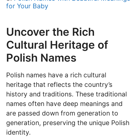
for Your Baby
Uncover the Rich
Cultural Heritage of
Polish Names
Polish names have a rich cultural
heritage that reflects the country’s
history and traditions. These traditional
names often have deep meanings and
are passed down from generation to
generation, preserving the unique Polish
identity.