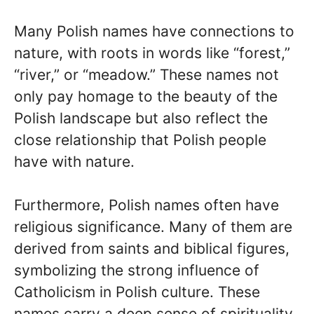
Many Polish names have connections to
nature, with roots in words like “forest,”
“river,” or “meadow.” These names not
only pay homage to the beauty of the
Polish landscape but also reflect the
close relationship that Polish people
have with nature.
Furthermore, Polish names often have
religious significance. Many of them are
derived from saints and biblical figures,
symbolizing the strong influence of
Catholicism in Polish culture. These
names carry a deep sense of spirituality