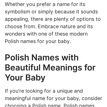
Whether you prefer a name for its
symbolism or simply because it sounds
appealing, there are plenty of options to
choose from. Embrace nature and its
wonders with one of these modern
Polish names for your baby.
Polish Names with
Beautiful Meanings for
Your Baby
If you’re looking for a unique and
meaningful name for your baby, consider
choosing a Polish name. Polish names