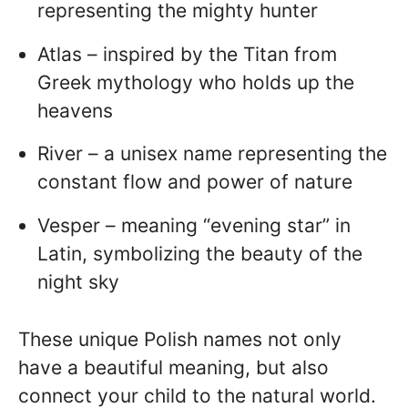
representing the mighty hunter
Atlas – inspired by the Titan from
Greek mythology who holds up the
heavens
River – a unisex name representing the
constant flow and power of nature
Vesper – meaning “evening star” in
Latin, symbolizing the beauty of the
night sky
These unique Polish names not only
have a beautiful meaning, but also
connect your child to the natural world.