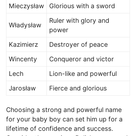
Mieczysław
Glorious with a sword
Ruler with glory and
Władysław
power
Kazimierz
Destroyer of peace
Wincenty
Conqueror and victor
Lech
Lion-like and powerful
Jarosław
Fierce and glorious
Choosing a strong and powerful name
for your baby boy can set him up for a
lifetime of confidence and success.