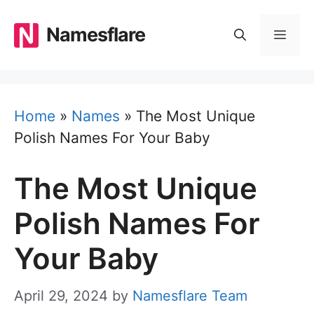
Skip
to
Namesflare
MEN
content
Home
»
Names
»
The Most Unique
Polish Names For Your Baby
The Most Unique
Polish Names For
Your Baby
April 29, 2024
by
Namesflare Team