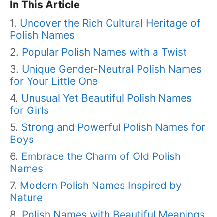
In This Article
Uncover the Rich Cultural Heritage of
Polish Names
Popular Polish Names with a Twist
Unique Gender-Neutral Polish Names
for Your Little One
Unusual Yet Beautiful Polish Names
for Girls
Strong and Powerful Polish Names for
Boys
Embrace the Charm of Old Polish
Names
Modern Polish Names Inspired by
Nature
Polish Names with Beautiful Meanings