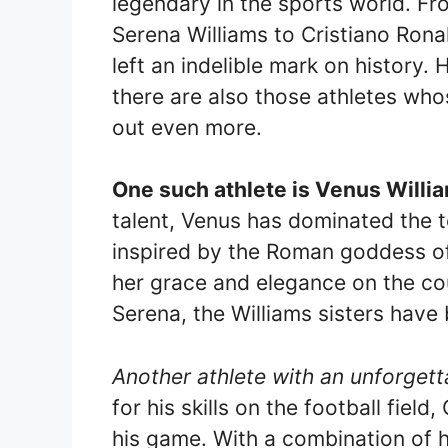
legendary in the sports world. Fr
Serena Williams to Cristiano Rona
left an indelible mark on histor
there are also those athletes w
out even more.
One such athlete is Venus Willi
talent, Venus has dominated the t
inspired by the Roman goddess of
her grace and elegance on the cou
Serena, the Williams sisters hav
Another athlete with an unforgett
for his skills on the football fiel
his game. With a combination of h