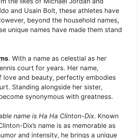
om the likes of Michael Jordan and
ldo and Usain Bolt, these athletes have
y. However, beyond the household names,
hose unique names have made them stand
ams
. With a name as celestial as her
ennis court for years. Her name,
 love and beauty, perfectly embodies
rt. Standing alongside her sister,
e become synonymous with greatness.
able name is Ha Ha Clinton-Dix
. Known
d, Clinton-Dix’s name is as memorable as
umor and intensity, he brings a unique