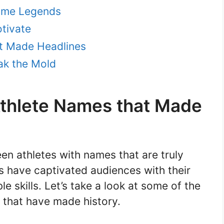
came Legends
otivate
t Made Headlines
ak the Mold
Athlete Names that Made
en athletes with names that are truly
es have captivated audiences with their
e skills. Let’s take a look at some of the
 that have made history.