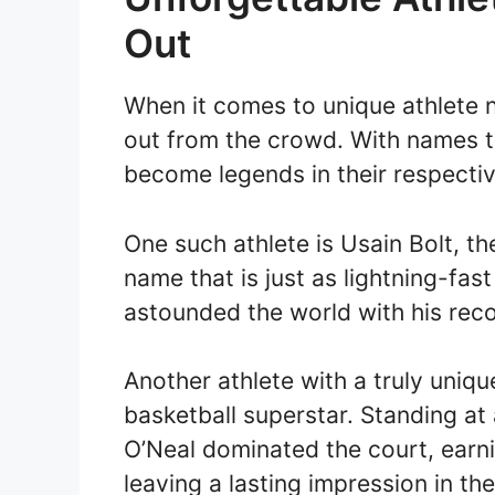
Out
When it comes to unique athlete n
out from the crowd. With names t
become legends in their respectiv
One such athlete is Usain Bolt, t
name that is just as lightning-fas
astounded the world with his rec
Another athlete with a truly uniqu
basketball superstar. Standing at a
O’Neal dominated the court, earn
leaving a lasting impression in th