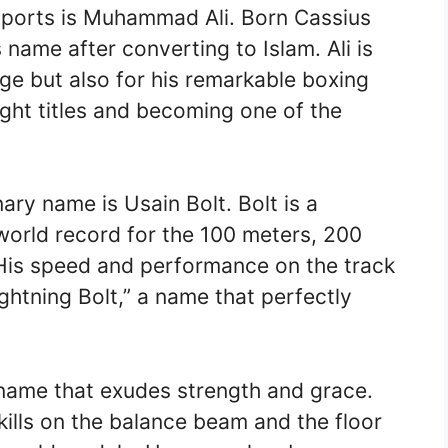
sports is Muhammad Ali. Born Cassius
 name after converting to Islam. Ali is
ge but also for his remarkable boxing
ght titles and becoming one of the
ary name is Usain Bolt. Bolt is a
world record for the 100 meters, 200
His speed and performance on the track
htning Bolt,” a name that perfectly
 name that exudes strength and grace.
skills on the balance beam and the floor