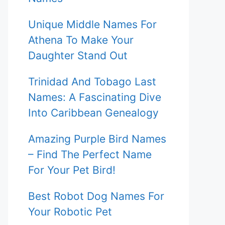
Unique Middle Names For
Athena To Make Your
Daughter Stand Out
Trinidad And Tobago Last
Names: A Fascinating Dive
Into Caribbean Genealogy
Amazing Purple Bird Names
– Find The Perfect Name
For Your Pet Bird!
Best Robot Dog Names For
Your Robotic Pet