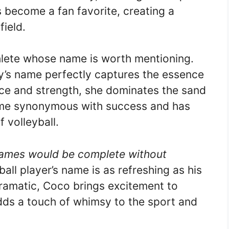
 become a fan favorite, creating a
ield.
hlete whose name is worth mentioning.
ty’s name perfectly captures the essence
nce and strength, she dominates the sand
ome synonymous with success and has
f volleyball.
 names would be complete without
ball player’s name is as refreshing as his
e dramatic, Coco brings excitement to
ds a touch of whimsy to the sport and