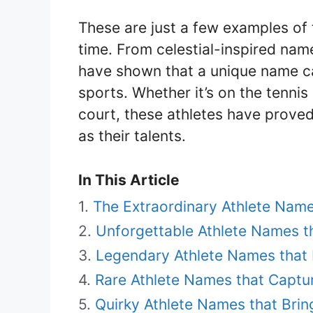
These are just a few examples of 
time. From celestial-inspired na
have shown that a unique name ca
sports. Whether it’s on the tennis 
court, these athletes have proved
as their talents.
In This Article
The Extraordinary Athlete Nam
Unforgettable Athlete Names t
Legendary Athlete Names that 
Rare Athlete Names that Captur
Quirky Athlete Names that Brin