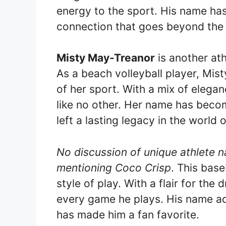
energy to the sport. His name has
connection that goes beyond the f
Misty May-Treanor
is another at
As a beach volleyball player, Mis
of her sport. With a mix of elega
like no other. Her name has bec
left a lasting legacy in the world o
No discussion of unique athlete
mentioning Coco Crisp
. This base
style of play. With a flair for th
every game he plays. His name ad
has made him a fan favorite.