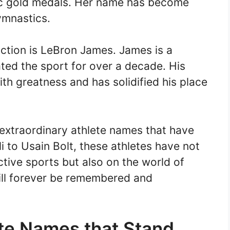
pic gold medals. Her name has become
ymnastics.
ction is LeBron James. James is a
ted the sport for over a decade. His
 greatness and has solidified his place
 extraordinary athlete names that have
to Usain Bolt, these athletes have not
ective sports but also on the world of
ill forever be remembered and
ete Names that Stand