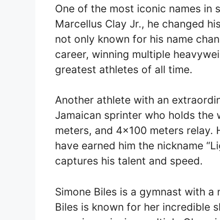
One of the most iconic names in 
Marcellus Clay Jr., he changed his
not only known for his name chan
career, winning multiple heavywei
greatest athletes of all time.
Another athlete with an extraordin
Jamaican sprinter who holds the 
meters, and 4×100 meters relay. 
have earned him the nickname “Lig
captures his talent and speed.
Simone Biles is a gymnast with a
Biles is known for her incredible 