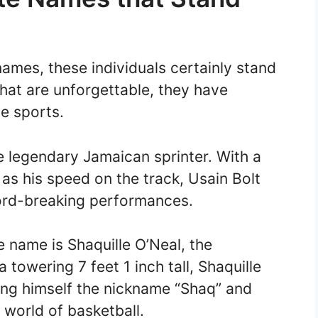
ames, these individuals certainly stand
hat are unforgettable, they have
e sports.
he legendary Jamaican sprinter. With a
t as his speed on the track, Usain Bolt
ord-breaking performances.
e name is Shaquille O’Neal, the
 towering 7 feet 1 inch tall, Shaquille
ing himself the nickname “Shaq” and
e world of basketball.