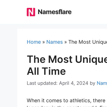
Skip
to
Namesflare
content
Home
»
Names
»
The Most Unique
The Most Unique
All Time
Last updated: April 4, 2024
by
Nam
When it comes to athletics, ther