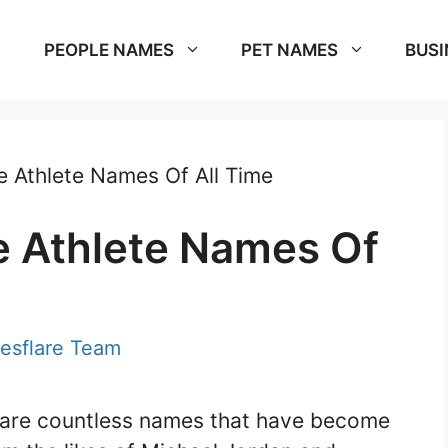
PEOPLE NAMES
PET NAMES
BUSI
 Athlete Names Of All Time
 Athlete Names Of
esflare Team
e are countless names that have become