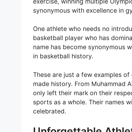
exercise, winning multiple Olym
synonymous with excellence in g
One athlete who needs no introdu
basketball player who has domina
name has become synonymous with
in basketball history.
These are just a few examples of
made history. From Muhammad Ali 
only left their mark on their resp
sports as a whole. Their names w
celebrated.
Unforgettable Athl