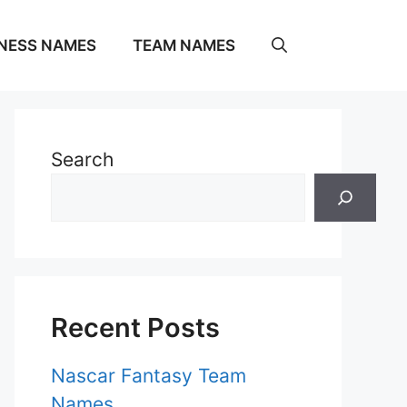
NESS NAMES
TEAM NAMES
Search
Recent Posts
Nascar Fantasy Team
Names