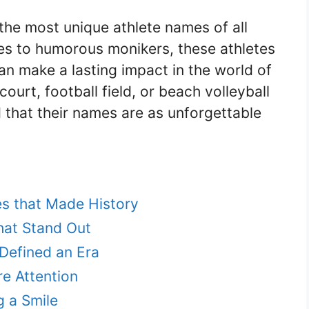
the most unique athlete names of all
mes to humorous monikers, these athletes
n make a lasting impact in the world of
court, football field, or beach volleyball
 that their names are as unforgettable
es that Made History
hat Stand Out
Defined an Era
e Attention
g a Smile