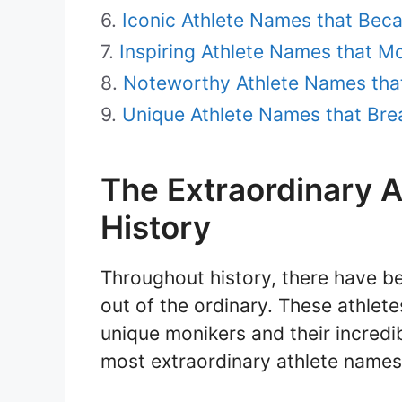
Iconic Athlete Names that Be
Inspiring Athlete Names that M
Noteworthy Athlete Names tha
Unique Athlete Names that Bre
The Extraordinary 
History
Throughout history, there have be
out of the ordinary. These athlet
unique monikers and their incredibl
most extraordinary athlete names