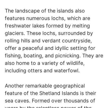
The landscape of the islands also
features numerous lochs, which are
freshwater lakes formed by melting
glaciers. These lochs, surrounded by
rolling hills and verdant countryside,
offer a peaceful and idyllic setting for
fishing, boating, and picnicking. They are
also home to a variety of wildlife,
including otters and waterfowl.
Another remarkable geographical
feature of the Shetland Islands is their
sea caves. Formed over thousands of