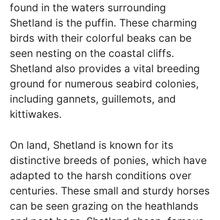
found in the waters surrounding
Shetland is the puffin. These charming
birds with their colorful beaks can be
seen nesting on the coastal cliffs.
Shetland also provides a vital breeding
ground for numerous seabird colonies,
including gannets, guillemots, and
kittiwakes.
On land, Shetland is known for its
distinctive breeds of ponies, which have
adapted to the harsh conditions over
centuries. These small and sturdy horses
can be seen grazing on the heathlands