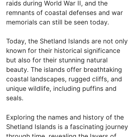
raids during World War II, and the
remnants of coastal defenses and war
memorials can still be seen today.
Today, the Shetland Islands are not only
known for their historical significance
but also for their stunning natural
beauty. The islands offer breathtaking
coastal landscapes, rugged cliffs, and
unique wildlife, including puffins and
seals.
Exploring the names and history of the
Shetland Islands is a fascinating journey
through time, revealing the layers of