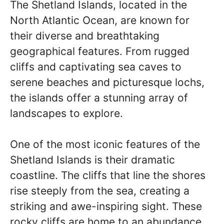
The Shetland Islands, located in the
North Atlantic Ocean, are known for
their diverse and breathtaking
geographical features. From rugged
cliffs and captivating sea caves to
serene beaches and picturesque lochs,
the islands offer a stunning array of
landscapes to explore.
One of the most iconic features of the
Shetland Islands is their dramatic
coastline. The cliffs that line the shores
rise steeply from the sea, creating a
striking and awe-inspiring sight. These
rocky cliffs are home to an abundance