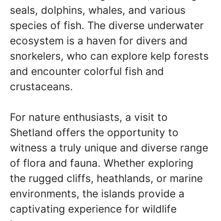
seals, dolphins, whales, and various
species of fish. The diverse underwater
ecosystem is a haven for divers and
snorkelers, who can explore kelp forests
and encounter colorful fish and
crustaceans.
For nature enthusiasts, a visit to
Shetland offers the opportunity to
witness a truly unique and diverse range
of flora and fauna. Whether exploring
the rugged cliffs, heathlands, or marine
environments, the islands provide a
captivating experience for wildlife