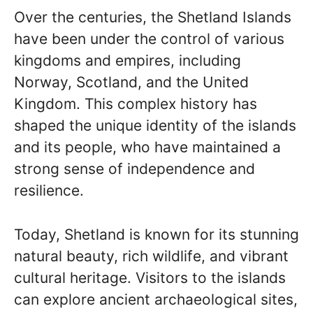
Over the centuries, the Shetland Islands
have been under the control of various
kingdoms and empires, including
Norway, Scotland, and the United
Kingdom. This complex history has
shaped the unique identity of the islands
and its people, who have maintained a
strong sense of independence and
resilience.
Today, Shetland is known for its stunning
natural beauty, rich wildlife, and vibrant
cultural heritage. Visitors to the islands
can explore ancient archaeological sites,