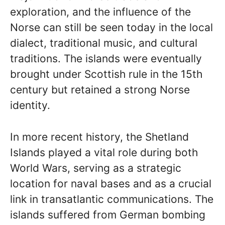
exploration, and the influence of the
Norse can still be seen today in the local
dialect, traditional music, and cultural
traditions. The islands were eventually
brought under Scottish rule in the 15th
century but retained a strong Norse
identity.
In more recent history, the Shetland
Islands played a vital role during both
World Wars, serving as a strategic
location for naval bases and as a crucial
link in transatlantic communications. The
islands suffered from German bombing