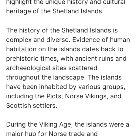
highlight the unique history and cultural
heritage of the Shetland Islands.
The history of the Shetland Islands is
complex and diverse. Evidence of human
habitation on the islands dates back to
prehistoric times, with ancient ruins and
archaeological sites scattered
throughout the landscape. The islands
have been inhabited by various groups,
including the Picts, Norse Vikings, and
Scottish settlers.
During the Viking Age, the islands were a
major hub for Norse trade and