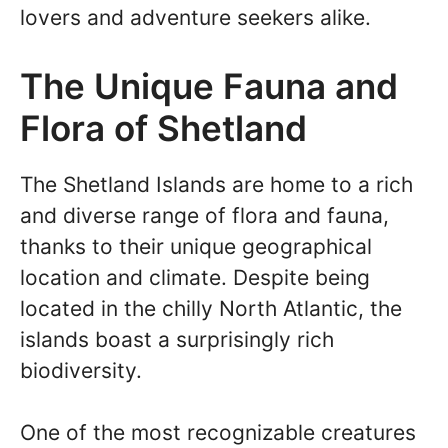
lovers and adventure seekers alike.
The Unique Fauna and
Flora of Shetland
The Shetland Islands are home to a rich
and diverse range of flora and fauna,
thanks to their unique geographical
location and climate. Despite being
located in the chilly North Atlantic, the
islands boast a surprisingly rich
biodiversity.
One of the most recognizable creatures