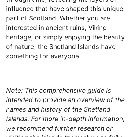
influence that have shaped this unique
part of Scotland. Whether you are
interested in ancient ruins, Viking
heritage, or simply enjoying the beauty
of nature, the Shetland Islands have
something for everyone.
Note: This comprehensive guide is
intended to provide an overview of the
names and history of the Shetland
Islands. For more in-depth information,
we recommend further research or