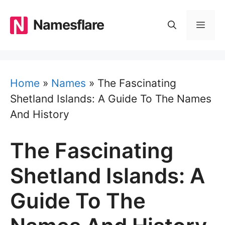
Skip
to
Namesflare
MEN
content
Home
»
Names
»
The Fascinating
Shetland Islands: A Guide To The Names
And History
The Fascinating
Shetland Islands: A
Guide To The