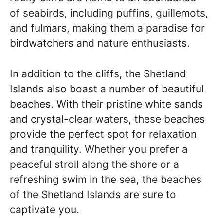
of seabirds, including puffins, guillemots,
and fulmars, making them a paradise for
birdwatchers and nature enthusiasts.
In addition to the cliffs, the Shetland
Islands also boast a number of beautiful
beaches. With their pristine white sands
and crystal-clear waters, these beaches
provide the perfect spot for relaxation
and tranquility. Whether you prefer a
peaceful stroll along the shore or a
refreshing swim in the sea, the beaches
of the Shetland Islands are sure to
captivate you.