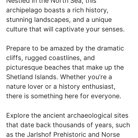
Nestled in the North Sea, this
archipelago boasts a rich history,
stunning landscapes, and a unique
culture that will captivate your senses.
Prepare to be amazed by the dramatic
cliffs, rugged coastlines, and
picturesque beaches that make up the
Shetland Islands. Whether you’re a
nature lover or a history enthusiast,
there is something here for everyone.
Explore the ancient archaeological sites
that date back thousands of years, such
as the Jarlshof Prehistoric and Norse