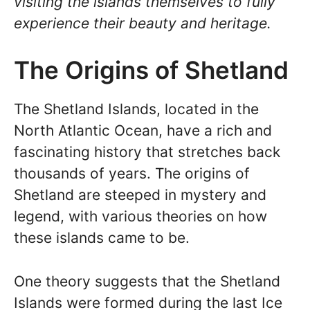
visiting the islands themselves to fully
experience their beauty and heritage.
The Origins of Shetland
The Shetland Islands, located in the
North Atlantic Ocean, have a rich and
fascinating history that stretches back
thousands of years. The origins of
Shetland are steeped in mystery and
legend, with various theories on how
these islands came to be.
One theory suggests that the Shetland
Islands were formed during the last Ice