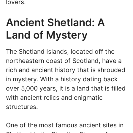
lovers.
Ancient Shetland: A
Land of Mystery
The Shetland Islands, located off the
northeastern coast of Scotland, have a
rich and ancient history that is shrouded
in mystery. With a history dating back
over 5,000 years, it is a land that is filled
with ancient relics and enigmatic
structures.
One of the most famous ancient sites in