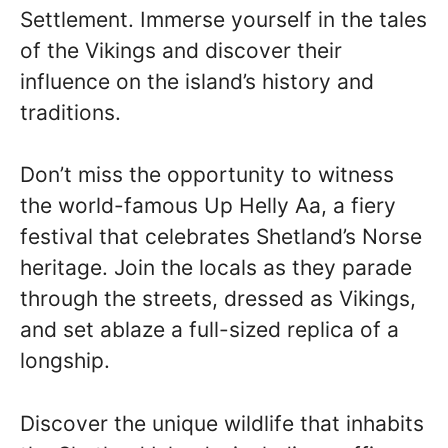
Settlement. Immerse yourself in the tales
of the Vikings and discover their
influence on the island’s history and
traditions.
Don’t miss the opportunity to witness
the world-famous Up Helly Aa, a fiery
festival that celebrates Shetland’s Norse
heritage. Join the locals as they parade
through the streets, dressed as Vikings,
and set ablaze a full-sized replica of a
longship.
Discover the unique wildlife that inhabits