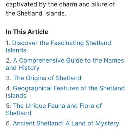
captivated by the charm and allure of
the Shetland Islands.
In This Article
Discover the Fascinating Shetland
Islands
A Comprehensive Guide to the Names
and History
The Origins of Shetland
Geographical Features of the Shetland
Islands
The Unique Fauna and Flora of
Shetland
Ancient Shetland: A Land of Mystery