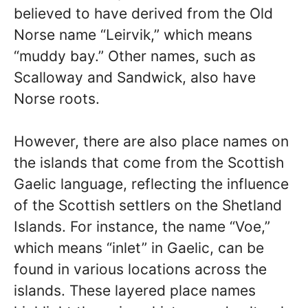
believed to have derived from the Old
Norse name “Leirvik,” which means
“muddy bay.” Other names, such as
Scalloway and Sandwick, also have
Norse roots.
However, there are also place names on
the islands that come from the Scottish
Gaelic language, reflecting the influence
of the Scottish settlers on the Shetland
Islands. For instance, the name “Voe,”
which means “inlet” in Gaelic, can be
found in various locations across the
islands. These layered place names