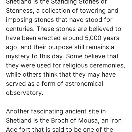
Shetland is the Standing Stones of
Stenness, a collection of towering and
imposing stones that have stood for
centuries. These stones are believed to
have been erected around 5,000 years
ago, and their purpose still remains a
mystery to this day. Some believe that
they were used for religious ceremonies,
while others think that they may have
served as a form of astronomical
observatory.
Another fascinating ancient site in
Shetland is the Broch of Mousa, an Iron
Age fort that is said to be one of the