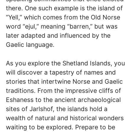
there. One such example is the island of
“Yell,” which comes from the Old Norse
word “ejul,” meaning “barren,” but was
later adapted and influenced by the
Gaelic language.
As you explore the Shetland Islands, you
will discover a tapestry of names and
stories that intertwine Norse and Gaelic
traditions. From the impressive cliffs of
Eshaness to the ancient archaeological
sites of Jarlshof, the islands hold a
wealth of natural and historical wonders
waiting to be explored. Prepare to be