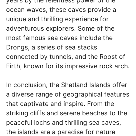
years by the relentless power of the
ocean waves, these caves provide a
unique and thrilling experience for
adventurous explorers. Some of the
most famous sea caves include the
Drongs, a series of sea stacks
connected by tunnels, and the Roost of
Firth, known for its impressive rock arch.
In conclusion, the Shetland Islands offer
a diverse range of geographical features
that captivate and inspire. From the
striking cliffs and serene beaches to the
peaceful lochs and thrilling sea caves,
the islands are a paradise for nature