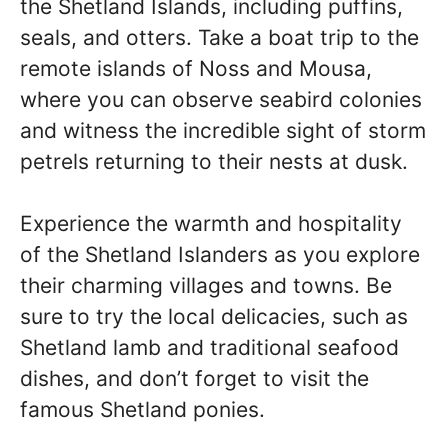
the Shetland Islands, including puffins,
seals, and otters. Take a boat trip to the
remote islands of Noss and Mousa,
where you can observe seabird colonies
and witness the incredible sight of storm
petrels returning to their nests at dusk.
Experience the warmth and hospitality
of the Shetland Islanders as you explore
their charming villages and towns. Be
sure to try the local delicacies, such as
Shetland lamb and traditional seafood
dishes, and don’t forget to visit the
famous Shetland ponies.