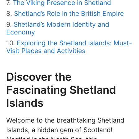
The Viking Presence in Shetland
Shetland’s Role in the British Empire
Shetland’s Modern Identity and
Economy
Exploring the Shetland Islands: Must-
Visit Places and Activities
Discover the
Fascinating Shetland
Islands
Welcome to the breathtaking Shetland
Islands, a hidden gem of Scotland!