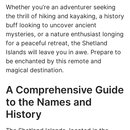
Whether you’re an adventurer seeking
the thrill of hiking and kayaking, a history
buff looking to uncover ancient
mysteries, or a nature enthusiast longing
for a peaceful retreat, the Shetland
Islands will leave you in awe. Prepare to
be enchanted by this remote and
magical destination.
A Comprehensive Guide
to the Names and
History