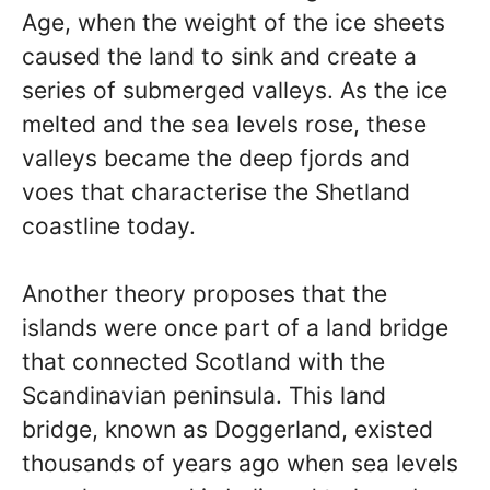
Age, when the weight of the ice sheets
caused the land to sink and create a
series of submerged valleys. As the ice
melted and the sea levels rose, these
valleys became the deep fjords and
voes that characterise the Shetland
coastline today.
Another theory proposes that the
islands were once part of a land bridge
that connected Scotland with the
Scandinavian peninsula. This land
bridge, known as Doggerland, existed
thousands of years ago when sea levels