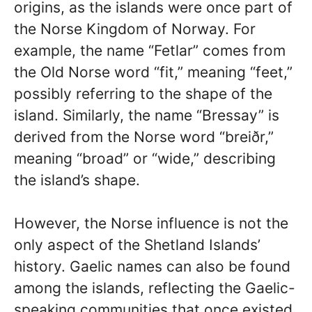
origins, as the islands were once part of
the Norse Kingdom of Norway. For
example, the name “Fetlar” comes from
the Old Norse word “fit,” meaning “feet,”
possibly referring to the shape of the
island. Similarly, the name “Bressay” is
derived from the Norse word “breiðr,”
meaning “broad” or “wide,” describing
the island’s shape.
However, the Norse influence is not the
only aspect of the Shetland Islands’
history. Gaelic names can also be found
among the islands, reflecting the Gaelic-
speaking communities that once existed