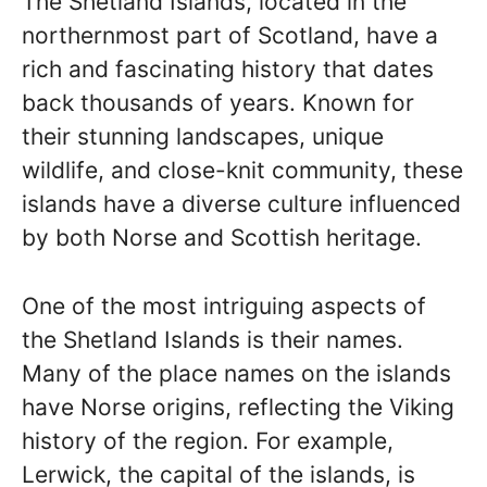
The Shetland Islands, located in the
northernmost part of Scotland, have a
rich and fascinating history that dates
back thousands of years. Known for
their stunning landscapes, unique
wildlife, and close-knit community, these
islands have a diverse culture influenced
by both Norse and Scottish heritage.
One of the most intriguing aspects of
the Shetland Islands is their names.
Many of the place names on the islands
have Norse origins, reflecting the Viking
history of the region. For example,
Lerwick, the capital of the islands, is