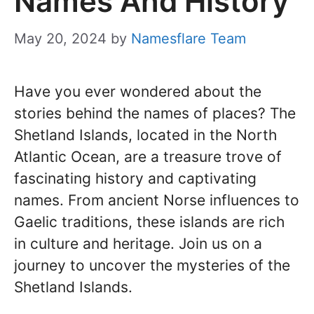
Names And History
May 20, 2024
by
Namesflare Team
Have you ever wondered about the
stories behind the names of places? The
Shetland Islands, located in the North
Atlantic Ocean, are a treasure trove of
fascinating history and captivating
names. From ancient Norse influences to
Gaelic traditions, these islands are rich
in culture and heritage. Join us on a
journey to uncover the mysteries of the
Shetland Islands.