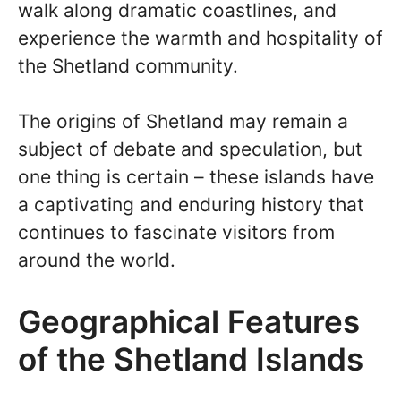
walk along dramatic coastlines, and
experience the warmth and hospitality of
the Shetland community.
The origins of Shetland may remain a
subject of debate and speculation, but
one thing is certain – these islands have
a captivating and enduring history that
continues to fascinate visitors from
around the world.
Geographical Features
of the Shetland Islands