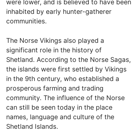
were lower, and is believed to have been
inhabited by early hunter-gatherer
communities.
The Norse Vikings also played a
significant role in the history of
Shetland. According to the Norse Sagas,
the islands were first settled by Vikings
in the 9th century, who established a
prosperous farming and trading
community. The influence of the Norse
can still be seen today in the place
names, language and culture of the
Shetland Islands.