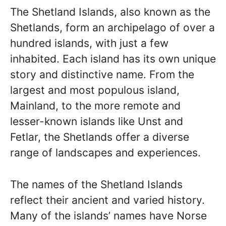
The Shetland Islands, also known as the
Shetlands, form an archipelago of over a
hundred islands, with just a few
inhabited. Each island has its own unique
story and distinctive name. From the
largest and most populous island,
Mainland, to the more remote and
lesser-known islands like Unst and
Fetlar, the Shetlands offer a diverse
range of landscapes and experiences.
The names of the Shetland Islands
reflect their ancient and varied history.
Many of the islands’ names have Norse