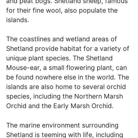
and peat bogs. Shetland sheep, famous
for their fine wool, also populate the
islands.
The coastlines and wetland areas of
Shetland provide habitat for a variety of
unique plant species. The Shetland
Mouse-ear, a small flowering plant, can
be found nowhere else in the world. The
islands are also home to several orchid
species, including the Northern Marsh
Orchid and the Early Marsh Orchid.
The marine environment surrounding
Shetland is teeming with life, including