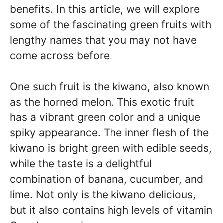
benefits. In this article, we will explore
some of the fascinating green fruits with
lengthy names that you may not have
come across before.
One such fruit is the kiwano, also known
as the horned melon. This exotic fruit
has a vibrant green color and a unique
spiky appearance. The inner flesh of the
kiwano is bright green with edible seeds,
while the taste is a delightful
combination of banana, cucumber, and
lime. Not only is the kiwano delicious,
but it also contains high levels of vitamin