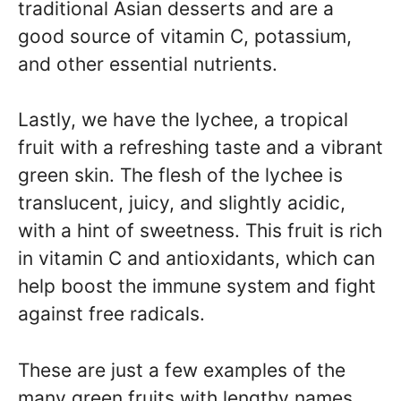
traditional Asian desserts and are a
good source of vitamin C, potassium,
and other essential nutrients.
Lastly, we have the lychee, a tropical
fruit with a refreshing taste and a vibrant
green skin. The flesh of the lychee is
translucent, juicy, and slightly acidic,
with a hint of sweetness. This fruit is rich
in vitamin C and antioxidants, which can
help boost the immune system and fight
against free radicals.
These are just a few examples of the
many green fruits with lengthy names