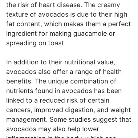
the risk of heart disease. The creamy
texture of avocados is due to their high
fat content, which makes them a perfect
ingredient for making guacamole or
spreading on toast.
In addition to their nutritional value,
avocados also offer a range of health
benefits. The unique combination of
nutrients found in avocados has been
linked to a reduced risk of certain
cancers, improved digestion, and weight
management. Some studies suggest that
avocados may also help lower