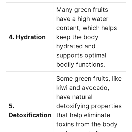
Many green fruits
have a high water
content, which helps
4. Hydration
keep the body
hydrated and
supports optimal
bodily functions.
Some green fruits, like
kiwi and avocado,
have natural
5.
detoxifying properties
Detoxification
that help eliminate
toxins from the body