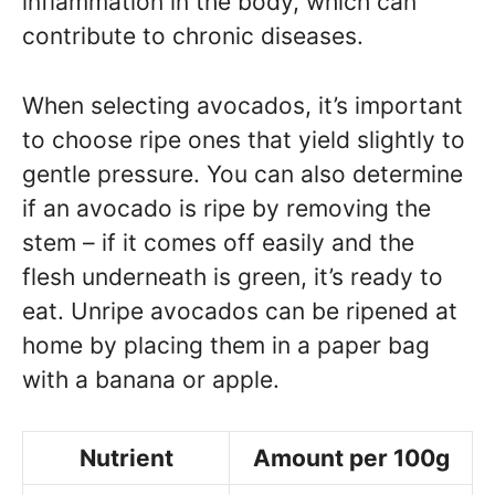
inflammation in the body, which can
contribute to chronic diseases.
When selecting avocados, it’s important
to choose ripe ones that yield slightly to
gentle pressure. You can also determine
if an avocado is ripe by removing the
stem – if it comes off easily and the
flesh underneath is green, it’s ready to
eat. Unripe avocados can be ripened at
home by placing them in a paper bag
with a banana or apple.
Nutrient
Amount per 100g