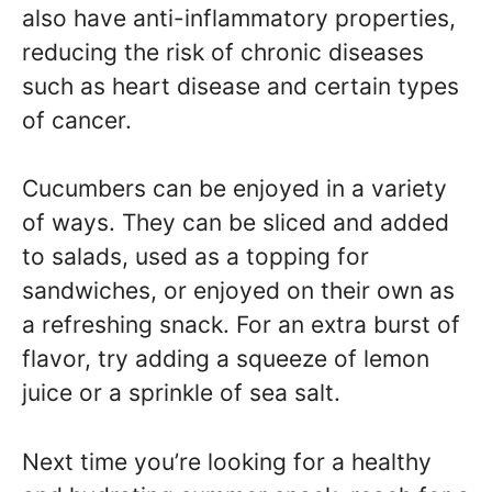
also have anti-inflammatory properties,
reducing the risk of chronic diseases
such as heart disease and certain types
of cancer.
Cucumbers can be enjoyed in a variety
of ways. They can be sliced and added
to salads, used as a topping for
sandwiches, or enjoyed on their own as
a refreshing snack. For an extra burst of
flavor, try adding a squeeze of lemon
juice or a sprinkle of sea salt.
Next time you’re looking for a healthy