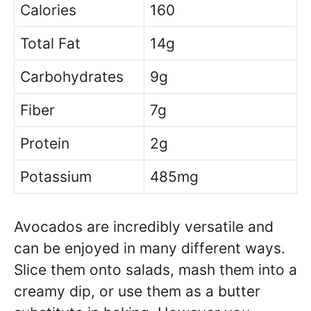
Calories
160
Total Fat
14g
Carbohydrates
9g
Fiber
7g
Protein
2g
Potassium
485mg
Avocados are incredibly versatile and
can be enjoyed in many different ways.
Slice them onto salads, mash them into a
creamy dip, or use them as a butter