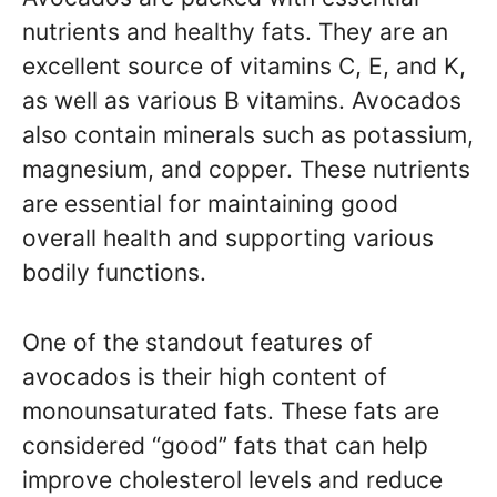
nutrients and healthy fats. They are an
excellent source of vitamins C, E, and K,
as well as various B vitamins. Avocados
also contain minerals such as potassium,
magnesium, and copper. These nutrients
are essential for maintaining good
overall health and supporting various
bodily functions.
One of the standout features of
avocados is their high content of
monounsaturated fats. These fats are
considered “good” fats that can help
improve cholesterol levels and reduce