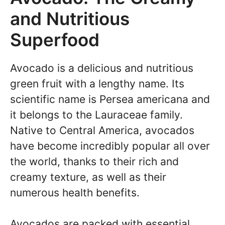
and Nutritious
Superfood
Avocado is a delicious and nutritious
green fruit with a lengthy name. Its
scientific name is Persea americana and
it belongs to the Lauraceae family.
Native to Central America, avocados
have become incredibly popular all over
the world, thanks to their rich and
creamy texture, as well as their
numerous health benefits.
Avocados are packed with essential