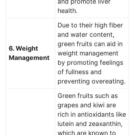
and promote liver
health.
Due to their high fiber
and water content,
green fruits can aid in
6. Weight
weight management
Management
by promoting feelings
of fullness and
preventing overeating.
Green fruits such as
grapes and kiwi are
rich in antioxidants like
lutein and zeaxanthin,
which are known to