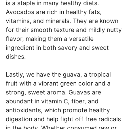
is a staple in many healthy diets.
Avocados are rich in healthy fats,
vitamins, and minerals. They are known
for their smooth texture and mildly nutty
flavor, making them a versatile
ingredient in both savory and sweet
dishes.
Lastly, we have the guava, a tropical
fruit with a vibrant green color and a
strong, sweet aroma. Guavas are
abundant in vitamin C, fiber, and
antioxidants, which promote healthy
digestion and help fight off free radicals
in the body. Whether consumed raw or