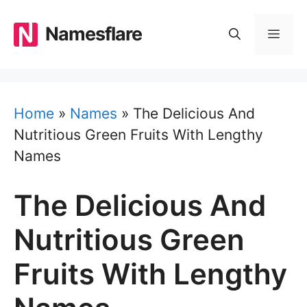
Skip
to
Namesflare
MEN
content
Home
»
Names
»
The Delicious And
Nutritious Green Fruits With Lengthy
Names
The Delicious And
Nutritious Green
Fruits With Lengthy