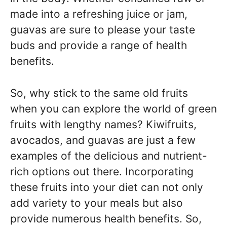
made into a refreshing juice or jam,
guavas are sure to please your taste
buds and provide a range of health
benefits.
So, why stick to the same old fruits
when you can explore the world of green
fruits with lengthy names? Kiwifruits,
avocados, and guavas are just a few
examples of the delicious and nutrient-
rich options out there. Incorporating
these fruits into your diet can not only
add variety to your meals but also
provide numerous health benefits. So,