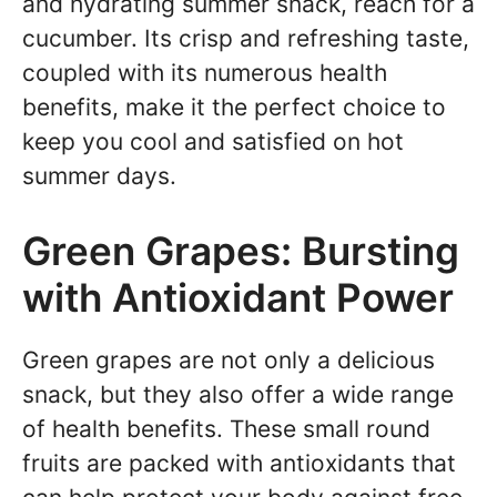
and hydrating summer snack, reach for a
cucumber. Its crisp and refreshing taste,
coupled with its numerous health
benefits, make it the perfect choice to
keep you cool and satisfied on hot
summer days.
Green Grapes: Bursting
with Antioxidant Power
Green grapes are not only a delicious
snack, but they also offer a wide range
of health benefits. These small round
fruits are packed with antioxidants that