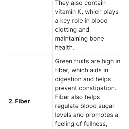
They also contain
vitamin K, which plays
a key role in blood
clotting and
maintaining bone
health.
Green fruits are high in
fiber, which aids in
digestion and helps
prevent constipation.
Fiber also helps
2. Fiber
regulate blood sugar
levels and promotes a
feeling of fullness,