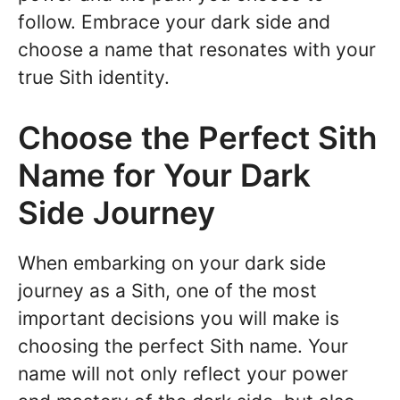
follow. Embrace your dark side and
choose a name that resonates with your
true Sith identity.
Choose the Perfect Sith
Name for Your Dark
Side Journey
When embarking on your dark side
journey as a Sith, one of the most
important decisions you will make is
choosing the perfect Sith name. Your
name will not only reflect your power