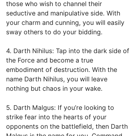
those who wish to channel their
seductive and manipulative side. With
your charm and cunning, you will easily
sway others to do your bidding.
4. Darth Nihilus: Tap into the dark side of
the Force and become a true
embodiment of destruction. With the
name Darth Nihilus, you will leave
nothing but chaos in your wake.
5. Darth Malgus: If you’re looking to
strike fear into the hearts of your
opponents on the battlefield, then Darth
Malgus is the name for you. Command