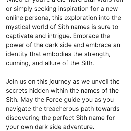
or simply seeking inspiration for a new
online persona, this exploration into the
mystical world of Sith names is sure to
captivate and intrigue. Embrace the
power of the dark side and embrace an
identity that embodies the strength,
cunning, and allure of the Sith.
Join us on this journey as we unveil the
secrets hidden within the names of the
Sith. May the Force guide you as you
navigate the treacherous path towards
discovering the perfect Sith name for
your own dark side adventure.