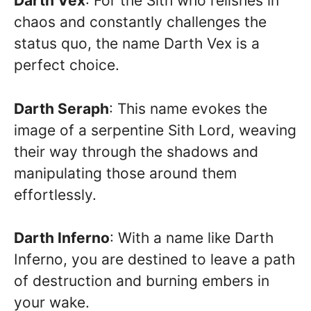
Darth Vex
: For the Sith who relishes in
chaos and constantly challenges the
status quo, the name Darth Vex is a
perfect choice.
Darth Seraph
: This name evokes the
image of a serpentine Sith Lord, weaving
their way through the shadows and
manipulating those around them
effortlessly.
Darth Inferno
: With a name like Darth
Inferno, you are destined to leave a path
of destruction and burning embers in
your wake.