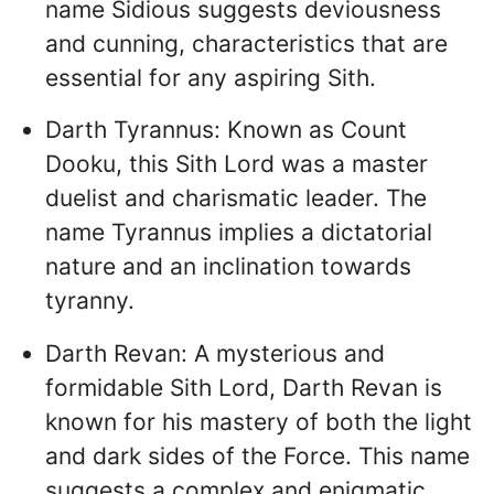
name Sidious suggests deviousness
and cunning, characteristics that are
essential for any aspiring Sith.
Darth Tyrannus: Known as Count
Dooku, this Sith Lord was a master
duelist and charismatic leader. The
name Tyrannus implies a dictatorial
nature and an inclination towards
tyranny.
Darth Revan: A mysterious and
formidable Sith Lord, Darth Revan is
known for his mastery of both the light
and dark sides of the Force. This name
suggests a complex and enigmatic