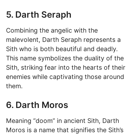
5. Darth Seraph
Combining the angelic with the
malevolent, Darth Seraph represents a
Sith who is both beautiful and deadly.
This name symbolizes the duality of the
Sith, striking fear into the hearts of their
enemies while captivating those around
them.
6. Darth Moros
Meaning “doom” in ancient Sith, Darth
Moros is a name that signifies the Sith’s