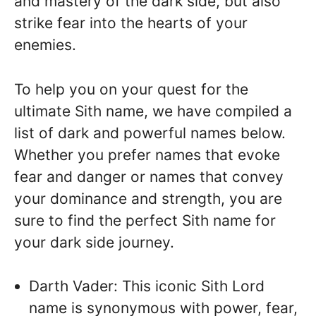
and mastery of the dark side, but also
strike fear into the hearts of your
enemies.
To help you on your quest for the
ultimate Sith name, we have compiled a
list of dark and powerful names below.
Whether you prefer names that evoke
fear and danger or names that convey
your dominance and strength, you are
sure to find the perfect Sith name for
your dark side journey.
Darth Vader: This iconic Sith Lord
name is synonymous with power, fear,