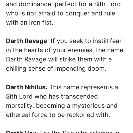
and dominance, perfect for a Sith Lord
who is not afraid to conquer and rule
with an iron fist.
Darth Ravage
: If you seek to instill fear
in the hearts of your enemies, the name
Darth Ravage will strike them with a
chilling sense of impending doom.
Darth Nihilus
: This name represents a
Sith Lord who has transcended
mortality, becoming a mysterious and
ethereal force to be reckoned with.