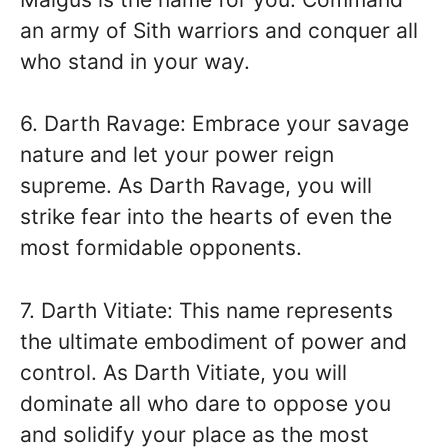
an army of Sith warriors and conquer all
who stand in your way.
6. Darth Ravage: Embrace your savage
nature and let your power reign
supreme. As Darth Ravage, you will
strike fear into the hearts of even the
most formidable opponents.
7. Darth Vitiate: This name represents
the ultimate embodiment of power and
control. As Darth Vitiate, you will
dominate all who dare to oppose you
and solidify your place as the most