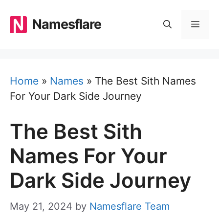
Skip
to
Namesflare
MEN
content
Home
»
Names
»
The Best Sith Names
For Your Dark Side Journey
The Best Sith
Names For Your
Dark Side Journey
May 21, 2024
by
Namesflare Team