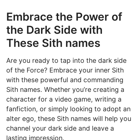
Embrace the Power of
the Dark Side with
These Sith names
Are you ready to tap into the dark side
of the Force? Embrace your inner Sith
with these powerful and commanding
Sith names. Whether you’re creating a
character for a video game, writing a
fanfiction, or simply looking to adopt an
alter ego, these Sith names will help you
channel your dark side and leave a
lasting impression.