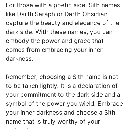
For those with a poetic side, Sith names
like Darth Seraph or Darth Obsidian
capture the beauty and elegance of the
dark side. With these names, you can
embody the power and grace that
comes from embracing your inner
darkness.
Remember, choosing a Sith name is not
to be taken lightly. It is a declaration of
your commitment to the dark side and a
symbol of the power you wield. Embrace
your inner darkness and choose a Sith
name that is truly worthy of your