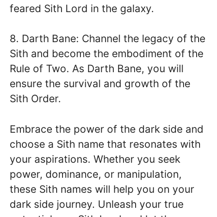
feared Sith Lord in the galaxy.
8. Darth Bane: Channel the legacy of the
Sith and become the embodiment of the
Rule of Two. As Darth Bane, you will
ensure the survival and growth of the
Sith Order.
Embrace the power of the dark side and
choose a Sith name that resonates with
your aspirations. Whether you seek
power, dominance, or manipulation,
these Sith names will help you on your
dark side journey. Unleash your true