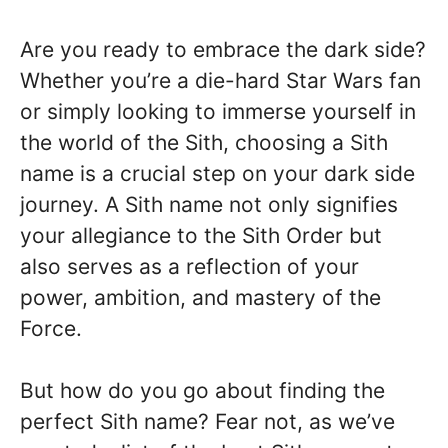
Are you ready to embrace the dark side?
Whether you’re a die-hard Star Wars fan
or simply looking to immerse yourself in
the world of the Sith, choosing a Sith
name is a crucial step on your dark side
journey. A Sith name not only signifies
your allegiance to the Sith Order but
also serves as a reflection of your
power, ambition, and mastery of the
Force.
But how do you go about finding the
perfect Sith name? Fear not, as we’ve