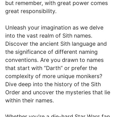
but remember, with great power comes
great responsibility.
Unleash your imagination as we delve
into the vast realm of Sith names.
Discover the ancient Sith language and
the significance of different naming
conventions. Are you drawn to names
that start with “Darth” or prefer the
complexity of more unique monikers?
Dive deep into the history of the Sith
Order and uncover the mysteries that lie
within their names.
Whether you’re a die-hard Star Wars fan