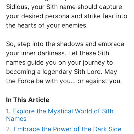
Sidious, your Sith name should capture
your desired persona and strike fear into
the hearts of your enemies.
So, step into the shadows and embrace
your inner darkness. Let these Sith
names guide you on your journey to
becoming a legendary Sith Lord. May
the Force be with you… or against you.
In This Article
Explore the Mystical World of Sith
Names
Embrace the Power of the Dark Side