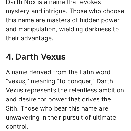
Darth Nox is a name that evokes
mystery and intrigue. Those who choose
this name are masters of hidden power
and manipulation, wielding darkness to
their advantage.
4. Darth Vexus
A name derived from the Latin word
“vexus,” meaning “to conquer,” Darth
Vexus represents the relentless ambition
and desire for power that drives the
Sith. Those who bear this name are
unwavering in their pursuit of ultimate
control.