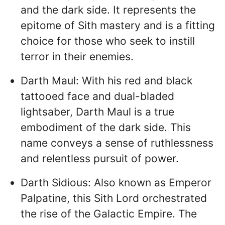
and the dark side. It represents the
epitome of Sith mastery and is a fitting
choice for those who seek to instill
terror in their enemies.
Darth Maul: With his red and black
tattooed face and dual-bladed
lightsaber, Darth Maul is a true
embodiment of the dark side. This
name conveys a sense of ruthlessness
and relentless pursuit of power.
Darth Sidious: Also known as Emperor
Palpatine, this Sith Lord orchestrated
the rise of the Galactic Empire. The