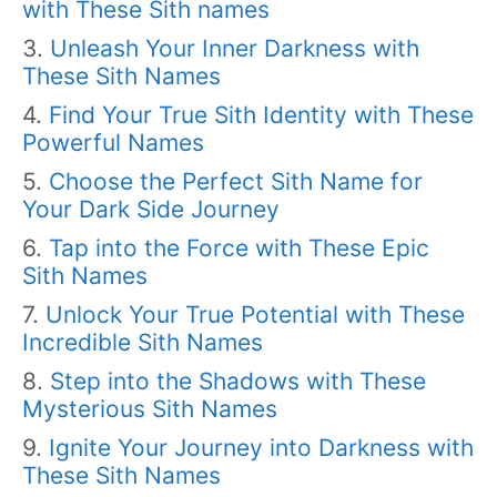
with These Sith names
Unleash Your Inner Darkness with
These Sith Names
Find Your True Sith Identity with These
Powerful Names
Choose the Perfect Sith Name for
Your Dark Side Journey
Tap into the Force with These Epic
Sith Names
Unlock Your True Potential with These
Incredible Sith Names
Step into the Shadows with These
Mysterious Sith Names
Ignite Your Journey into Darkness with
These Sith Names