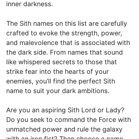
inner darkness.
The Sith names on this list are carefully
crafted to evoke the strength, power,
and malevolence that is associated with
the dark side. From names that sound
like whispered secrets to those that
strike fear into the hearts of your
enemies, you’ll find the perfect Sith
name to suit your dark ambitions.
Are you an aspiring Sith Lord or Lady?
Do you seek to command the Force with
unmatched power and rule the galaxy
with an iron fist? Then choose a name