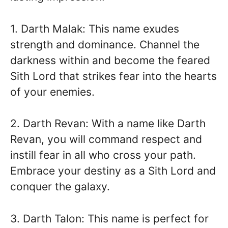
1. Darth Malak: This name exudes
strength and dominance. Channel the
darkness within and become the feared
Sith Lord that strikes fear into the hearts
of your enemies.
2. Darth Revan: With a name like Darth
Revan, you will command respect and
instill fear in all who cross your path.
Embrace your destiny as a Sith Lord and
conquer the galaxy.
3. Darth Talon: This name is perfect for