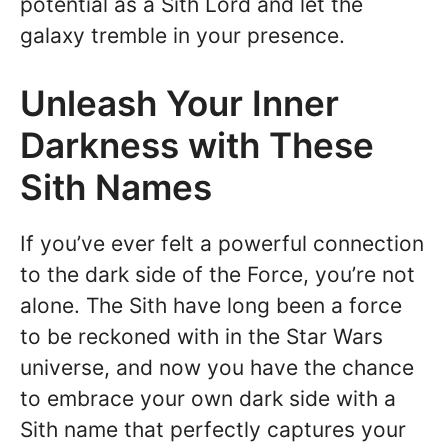
potential as a Sith Lord and let the
galaxy tremble in your presence.
Unleash Your Inner
Darkness with These
Sith Names
If you’ve ever felt a powerful connection
to the dark side of the Force, you’re not
alone. The Sith have long been a force
to be reckoned with in the Star Wars
universe, and now you have the chance
to embrace your own dark side with a
Sith name that perfectly captures your