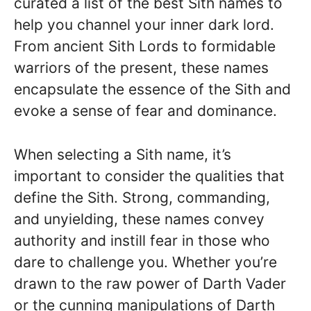
curated a list of the best Sith names to
help you channel your inner dark lord.
From ancient Sith Lords to formidable
warriors of the present, these names
encapsulate the essence of the Sith and
evoke a sense of fear and dominance.
When selecting a Sith name, it’s
important to consider the qualities that
define the Sith. Strong, commanding,
and unyielding, these names convey
authority and instill fear in those who
dare to challenge you. Whether you’re
drawn to the raw power of Darth Vader
or the cunning manipulations of Darth