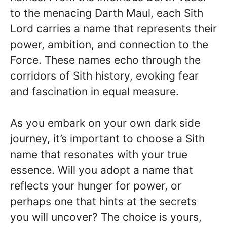
to the menacing Darth Maul, each Sith
Lord carries a name that represents their
power, ambition, and connection to the
Force. These names echo through the
corridors of Sith history, evoking fear
and fascination in equal measure.
As you embark on your own dark side
journey, it’s important to choose a Sith
name that resonates with your true
essence. Will you adopt a name that
reflects your hunger for power, or
perhaps one that hints at the secrets
you will uncover? The choice is yours,