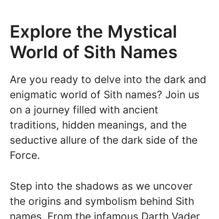
Explore the Mystical
World of Sith Names
Are you ready to delve into the dark and
enigmatic world of Sith names? Join us
on a journey filled with ancient
traditions, hidden meanings, and the
seductive allure of the dark side of the
Force.
Step into the shadows as we uncover
the origins and symbolism behind Sith
names. From the infamous Darth Vader