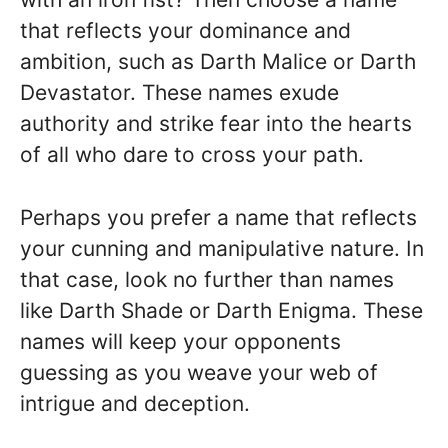
that reflects your dominance and
ambition, such as Darth Malice or Darth
Devastator. These names exude
authority and strike fear into the hearts
of all who dare to cross your path.
Perhaps you prefer a name that reflects
your cunning and manipulative nature. In
that case, look no further than names
like Darth Shade or Darth Enigma. These
names will keep your opponents
guessing as you weave your web of
intrigue and deception.