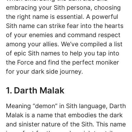
embracing your Sith persona, choosing
the right name is essential. A powerful
Sith name can strike fear into the hearts
of your enemies and command respect
among your allies. We’ve compiled a list
of epic Sith names to help you tap into
the Force and find the perfect moniker
for your dark side journey.
1. Darth Malak
Meaning “demon” in Sith language, Darth
Malak is a name that embodies the dark
and sinister nature of the Sith. This name