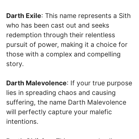
Darth Exile
: This name represents a Sith
who has been cast out and seeks
redemption through their relentless
pursuit of power, making it a choice for
those with a complex and compelling
story.
Darth Malevolence
: If your true purpose
lies in spreading chaos and causing
suffering, the name Darth Malevolence
will perfectly capture your malefic
intentions.