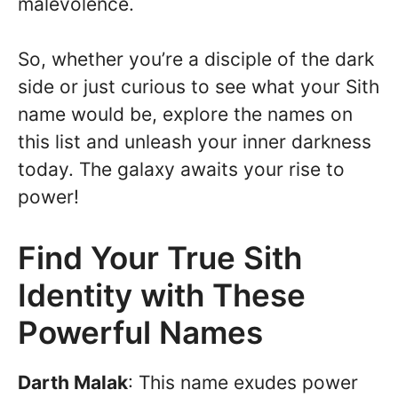
malevolence.
So, whether you’re a disciple of the dark
side or just curious to see what your Sith
name would be, explore the names on
this list and unleash your inner darkness
today. The galaxy awaits your rise to
power!
Find Your True Sith
Identity with These
Powerful Names
Darth Malak
: This name exudes power