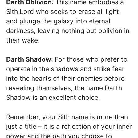
Darth Oblivion
: This name embodies a
Sith Lord who seeks to erase all light
and plunge the galaxy into eternal
darkness, leaving nothing but oblivion in
their wake.
Darth Shadow
: For those who prefer to
operate in the shadows and strike fear
into the hearts of their enemies before
revealing themselves, the name Darth
Shadow is an excellent choice.
Remember, your Sith name is more than
just a title – it is a reflection of your inner
power and the path you choose to