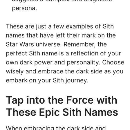
persona.
These are just a few examples of Sith
names that have left their mark on the
Star Wars universe. Remember, the
perfect Sith name is a reflection of your
own dark power and personality. Choose
wisely and embrace the dark side as you
embark on your Sith journey.
Tap into the Force with
These Epic Sith Names
When embracing the dark side and