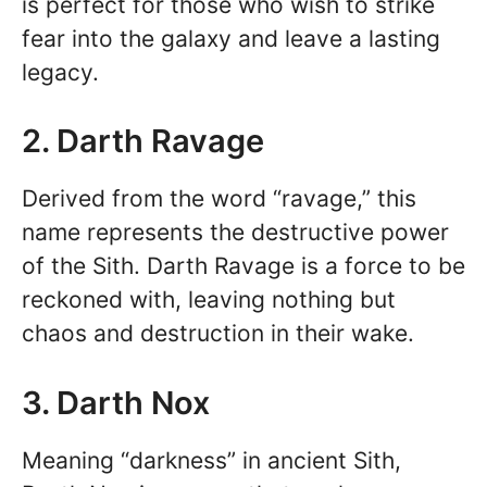
is perfect for those who wish to strike
fear into the galaxy and leave a lasting
legacy.
2. Darth Ravage
Derived from the word “ravage,” this
name represents the destructive power
of the Sith. Darth Ravage is a force to be
reckoned with, leaving nothing but
chaos and destruction in their wake.
3. Darth Nox
Meaning “darkness” in ancient Sith,