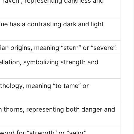
“raven”, representing darkness and
ame has a contrasting dark and light
n origins, meaning “stern” or “severe”.
llation, symbolizing strength and
thology, meaning “to tame” or
 thorns, representing both danger and
word for “strength” or “valor”.