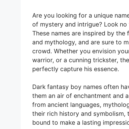
Are you looking for a unique nam
of mystery and intrigue? Look no
These names are inspired by the fa
and mythology, and are sure to ma
crowd. Whether you envision your
warrior, or a cunning trickster, th
perfectly capture his essence.
Dark fantasy boy names often hav
them an air of enchantment and a
from ancient languages, mythologi
their rich history and symbolism, t
bound to make a lasting impressi