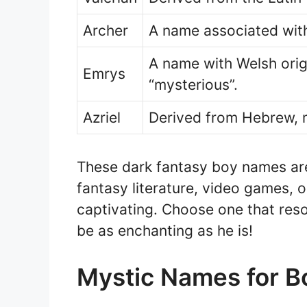
Archer
A name associated with
A name with Welsh orig
Emrys
“mysterious”.
Azriel
Derived from Hebrew, m
These dark fantasy boy names are
fantasy literature, video games, o
captivating. Choose one that res
be as enchanting as he is!
Mystic Names for B