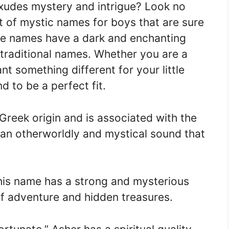
exudes mystery and intrigue? Look no
st of mystic names for boys that are sure
se names have a dark and enchanting
 traditional names. Whether you are a
ant something different for your little
 to be a perfect fit.
Greek origin and is associated with the
 an otherworldly and mystical sound that
this name has a strong and mysterious
 of adventure and hidden treasures.