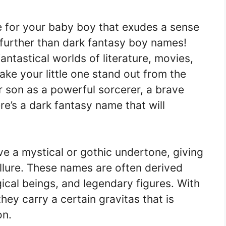
e for your baby boy that exudes a sense
 further than dark fantasy boy names!
ntastical worlds of literature, movies,
ke your little one stand out from the
 son as a powerful sorcerer, a brave
ere’s a dark fantasy name that will
e a mystical or gothic undertone, giving
llure. These names are often derived
cal beings, and legendary figures. With
hey carry a certain gravitas that is
on.