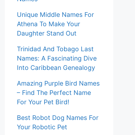
Unique Middle Names For
Athena To Make Your
Daughter Stand Out
Trinidad And Tobago Last
Names: A Fascinating Dive
Into Caribbean Genealogy
Amazing Purple Bird Names
– Find The Perfect Name
For Your Pet Bird!
Best Robot Dog Names For
Your Robotic Pet