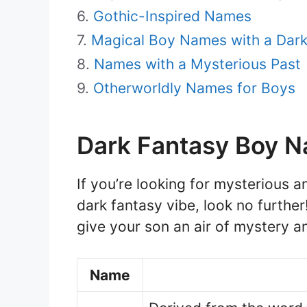
Gothic-Inspired Names
Magical Boy Names with a Dar
Names with a Mysterious Past
Otherworldly Names for Boys
Dark Fantasy Boy 
If you’re looking for mysterious a
dark fantasy vibe, look no further
give your son an air of mystery an
Name