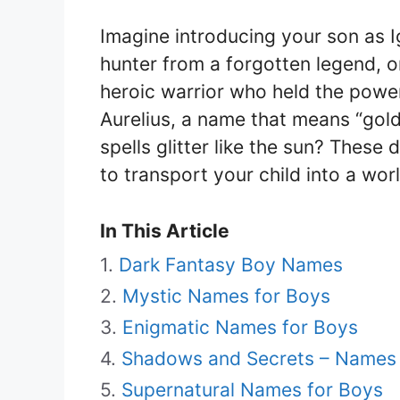
Imagine introducing your son as 
hunter from a forgotten legend, 
heroic warrior who held the power
Aurelius, a name that means “gol
spells glitter like the sun? Thes
to transport your child into a wo
In This Article
Dark Fantasy Boy Names
Mystic Names for Boys
Enigmatic Names for Boys
Shadows and Secrets – Names t
Supernatural Names for Boys