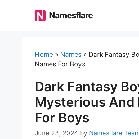
Skip
to
Namesflare
content
Home
»
Names
»
Dark Fantasy Bo
Names For Boys
Dark Fantasy Bo
Mysterious And 
For Boys
June 23, 2024
by
Namesflare Tea