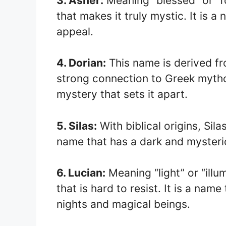
3. Asher:
Meaning “blessed” or “fo
that makes it truly mystic. It is 
appeal.
4. Dorian:
This name is derived fr
strong connection to Greek mythol
mystery that sets it apart.
5. Silas:
With biblical origins, Sila
name that has a dark and mysterio
6. Lucian:
Meaning “light” or “illu
that is hard to resist. It is a nam
nights and magical beings.