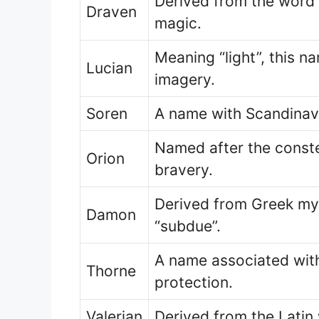
Derived from the word 
Draven
magic.
Meaning “light”, this n
Lucian
imagery.
Soren
A name with Scandinavia
Named after the conste
Orion
bravery.
Derived from Greek my
Damon
“subdue”.
A name associated with
Thorne
protection.
Valerian
Derived from the Latin 