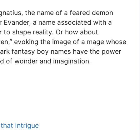
Ignatius, the name of a feared demon
or Evander, a name associated with a
 to shape reality. Or how about
den,” evoking the image of a mage whose
e dark fantasy boy names have the power
rld of wonder and imagination.
hat Intrigue