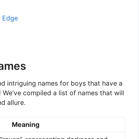
k Edge
Names
nd intriguing names for boys that have a
! We’ve compiled a list of names that will
d allure.
Meaning