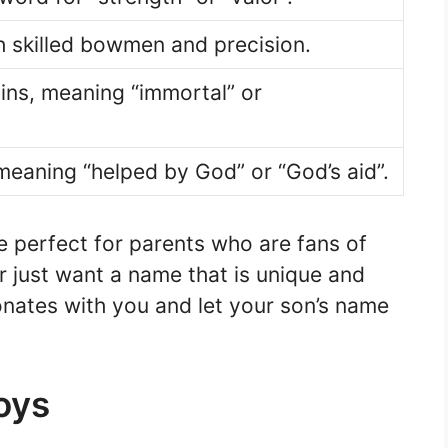
 skilled bowmen and precision.
ins, meaning “immortal” or
eaning “helped by God” or “God’s aid”.
 perfect for parents who are fans of
r just want a name that is unique and
onates with you and let your son’s name
oys