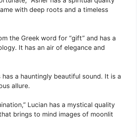
rtunate,” Asher has a spiritual quality
a name with deep roots and a timeless
om the Greek word for “gift” and has a
ogy. It has an air of elegance and
s has a hauntingly beautiful sound. It is a
us allure.
mination,” Lucian has a mystical quality
e that brings to mind images of moonlit