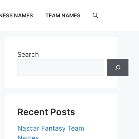
NESS NAMES
TEAM NAMES
Search
Recent Posts
Nascar Fantasy Team
Names