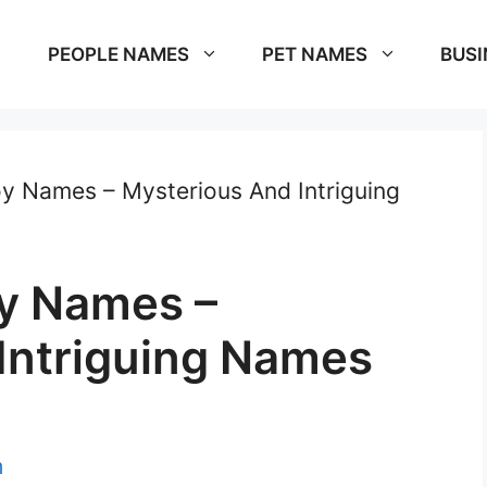
PEOPLE NAMES
PET NAMES
BUSI
y Names – Mysterious And Intriguing
y Names –
Intriguing Names
m