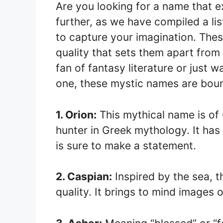
Are you looking for a name that 
further, as we have compiled a li
to capture your imagination. The
quality that sets them apart from
fan of fantasy literature or just w
one, these mystic names are bound
1. Orion:
This mythical name is of 
hunter in Greek mythology. It has
is sure to make a statement.
2. Caspian:
Inspired by the sea, 
quality. It brings to mind images