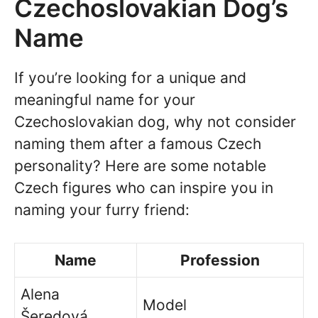
Czechoslovakian Dog’s
Name
If you’re looking for a unique and
meaningful name for your
Czechoslovakian dog, why not consider
naming them after a famous Czech
personality? Here are some notable
Czech figures who can inspire you in
naming your furry friend:
Name
Profession
Alena
Model
Šeredová