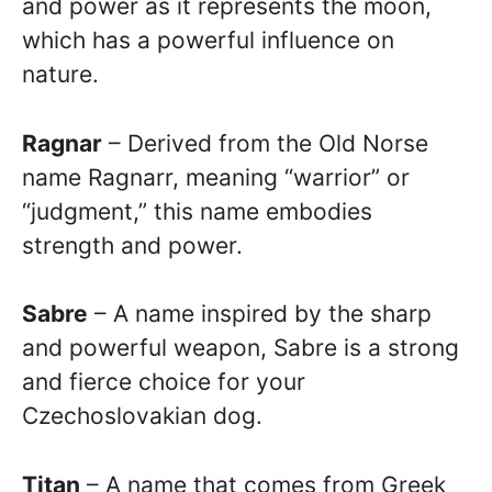
and power as it represents the moon,
which has a powerful influence on
nature.
Ragnar
– Derived from the Old Norse
name Ragnarr, meaning “warrior” or
“judgment,” this name embodies
strength and power.
Sabre
– A name inspired by the sharp
and powerful weapon, Sabre is a strong
and fierce choice for your
Czechoslovakian dog.
Titan
– A name that comes from Greek