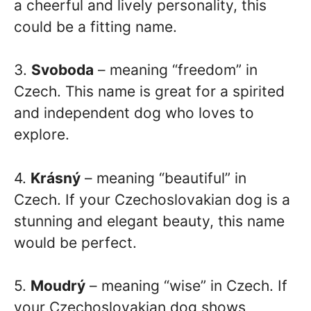
a cheerful and lively personality, this
could be a fitting name.
3.
Svoboda
– meaning “freedom” in
Czech. This name is great for a spirited
and independent dog who loves to
explore.
4.
Krásný
– meaning “beautiful” in
Czech. If your Czechoslovakian dog is a
stunning and elegant beauty, this name
would be perfect.
5.
Moudrý
– meaning “wise” in Czech. If
your Czechoslovakian dog shows