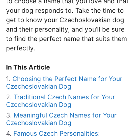
to choose a name that you love and that
your dog responds to. Take the time to
get to know your Czechoslovakian dog
and their personality, and you’ll be sure
to find the perfect name that suits them
perfectly.
In This Article
Choosing the Perfect Name for Your
Czechoslovakian Dog
Traditional Czech Names for Your
Czechoslovakian Dog
Meaningful Czech Names for Your
Czechoslovakian Dog
Famous Czech Personalities: