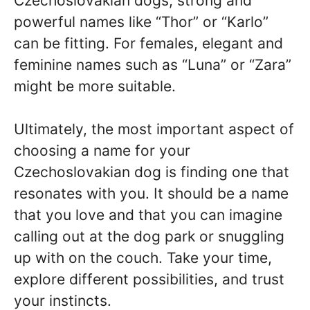
Czechoslovakian dogs, strong and
powerful names like “Thor” or “Karlo”
can be fitting. For females, elegant and
feminine names such as “Luna” or “Zara”
might be more suitable.
Ultimately, the most important aspect of
choosing a name for your
Czechoslovakian dog is finding one that
resonates with you. It should be a name
that you love and that you can imagine
calling out at the dog park or snuggling
up with on the couch. Take your time,
explore different possibilities, and trust
your instincts.