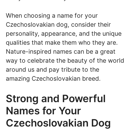
When choosing a name for your
Czechoslovakian dog, consider their
personality, appearance, and the unique
qualities that make them who they are.
Nature-inspired names can be a great
way to celebrate the beauty of the world
around us and pay tribute to the
amazing Czechoslovakian breed.
Strong and Powerful
Names for Your
Czechoslovakian Dog