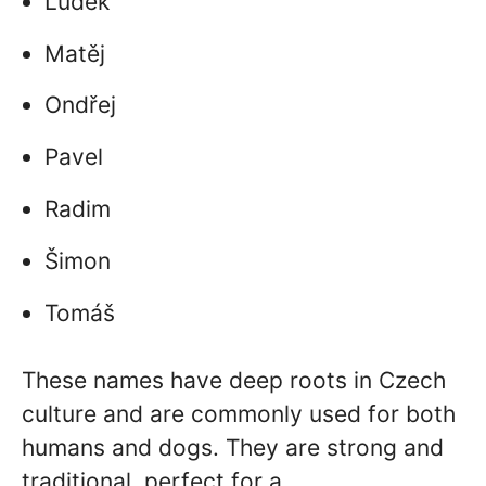
Luděk
Matěj
Ondřej
Pavel
Radim
Šimon
Tomáš
These names have deep roots in Czech
culture and are commonly used for both
humans and dogs. They are strong and
traditional, perfect for a