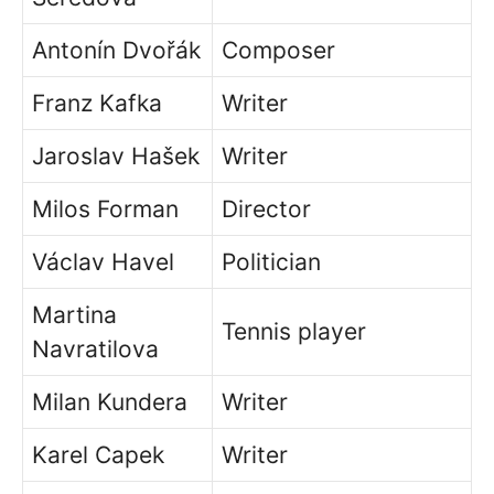
Antonín Dvořák
Composer
Franz Kafka
Writer
Jaroslav Hašek
Writer
Milos Forman
Director
Václav Havel
Politician
Martina
Tennis player
Navratilova
Milan Kundera
Writer
Karel Capek
Writer