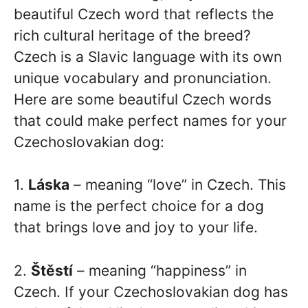
beautiful Czech word that reflects the
rich cultural heritage of the breed?
Czech is a Slavic language with its own
unique vocabulary and pronunciation.
Here are some beautiful Czech words
that could make perfect names for your
Czechoslovakian dog:
1.
Láska
– meaning “love” in Czech. This
name is the perfect choice for a dog
that brings love and joy to your life.
2.
Štěstí
– meaning “happiness” in
Czech. If your Czechoslovakian dog has