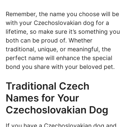
Remember, the name you choose will be
with your Czechoslovakian dog for a
lifetime, so make sure it’s something you
both can be proud of. Whether
traditional, unique, or meaningful, the
perfect name will enhance the special
bond you share with your beloved pet.
Traditional Czech
Names for Your
Czechoslovakian Dog
If you have a Czechoslovakian dog and