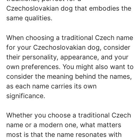
Czechoslovakian dog that embodies the
same qualities.
When choosing a traditional Czech name
for your Czechoslovakian dog, consider
their personality, appearance, and your
own preferences. You might also want to
consider the meaning behind the names,
as each name carries its own
significance.
Whether you choose a traditional Czech
name or a modern one, what matters
most is that the name resonates with