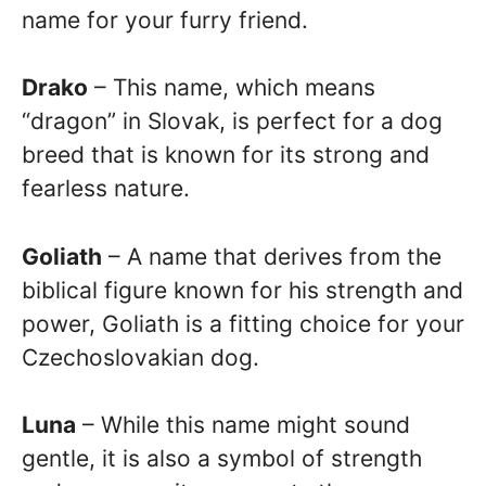
name for your furry friend.
Drako
– This name, which means
“dragon” in Slovak, is perfect for a dog
breed that is known for its strong and
fearless nature.
Goliath
– A name that derives from the
biblical figure known for his strength and
power, Goliath is a fitting choice for your
Czechoslovakian dog.
Luna
– While this name might sound
gentle, it is also a symbol of strength