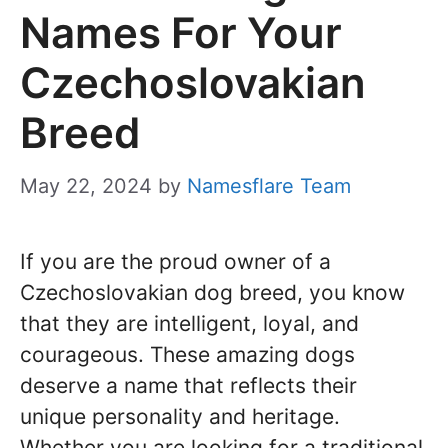
Names For Your
Czechoslovakian
Breed
May 22, 2024
by
Namesflare Team
If you are the proud owner of a
Czechoslovakian dog breed, you know
that they are intelligent, loyal, and
courageous. These amazing dogs
deserve a name that reflects their
unique personality and heritage.
Whether you are looking for a traditional