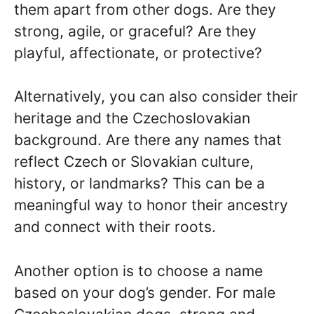
them apart from other dogs. Are they
strong, agile, or graceful? Are they
playful, affectionate, or protective?
Alternatively, you can also consider their
heritage and the Czechoslovakian
background. Are there any names that
reflect Czech or Slovakian culture,
history, or landmarks? This can be a
meaningful way to honor their ancestry
and connect with their roots.
Another option is to choose a name
based on your dog’s gender. For male