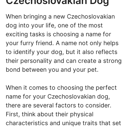
Czechoslovakian Dog
When bringing a new Czechoslovakian
dog into your life, one of the most
exciting tasks is choosing a name for
your furry friend. A name not only helps
to identify your dog, but it also reflects
their personality and can create a strong
bond between you and your pet.
When it comes to choosing the perfect
name for your Czechoslovakian dog,
there are several factors to consider.
First, think about their physical
characteristics and unique traits that set