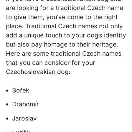
are looking for a traditional Czech name
to give them, you’ve come to the right
place. Traditional Czech names not only
add a unique touch to your dog’s identity
but also pay homage to their heritage.
Here are some traditional Czech names
that you can consider for your
Czechoslovakian dog:
Bořek
Drahomír
Jaroslav