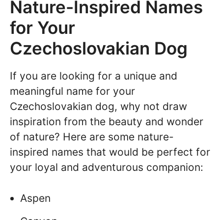
Nature-Inspired Names
for Your
Czechoslovakian Dog
If you are looking for a unique and
meaningful name for your
Czechoslovakian dog, why not draw
inspiration from the beauty and wonder
of nature? Here are some nature-
inspired names that would be perfect for
your loyal and adventurous companion:
Aspen