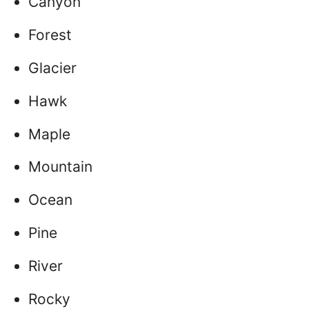
Canyon
Forest
Glacier
Hawk
Maple
Mountain
Ocean
Pine
River
Rocky