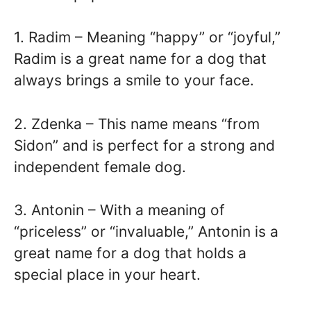
1. Radim – Meaning “happy” or “joyful,”
Radim is a great name for a dog that
always brings a smile to your face.
2. Zdenka – This name means “from
Sidon” and is perfect for a strong and
independent female dog.
3. Antonin – With a meaning of
“priceless” or “invaluable,” Antonin is a
great name for a dog that holds a
special place in your heart.