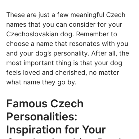
These are just a few meaningful Czech
names that you can consider for your
Czechoslovakian dog. Remember to
choose a name that resonates with you
and your dog’s personality. After all, the
most important thing is that your dog
feels loved and cherished, no matter
what name they go by.
Famous Czech
Personalities:
Inspiration for Your