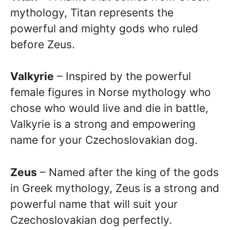
mythology, Titan represents the
powerful and mighty gods who ruled
before Zeus.
Valkyrie
– Inspired by the powerful
female figures in Norse mythology who
chose who would live and die in battle,
Valkyrie is a strong and empowering
name for your Czechoslovakian dog.
Zeus
– Named after the king of the gods
in Greek mythology, Zeus is a strong and
powerful name that will suit your
Czechoslovakian dog perfectly.