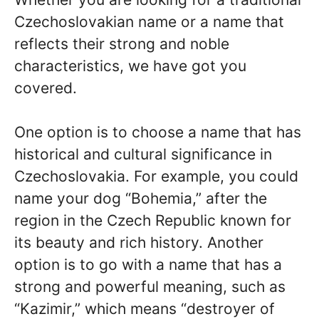
Czechoslovakian name or a name that
reflects their strong and noble
characteristics, we have got you
covered.
One option is to choose a name that has
historical and cultural significance in
Czechoslovakia. For example, you could
name your dog “Bohemia,” after the
region in the Czech Republic known for
its beauty and rich history. Another
option is to go with a name that has a
strong and powerful meaning, such as
“Kazimir,” which means “destroyer of