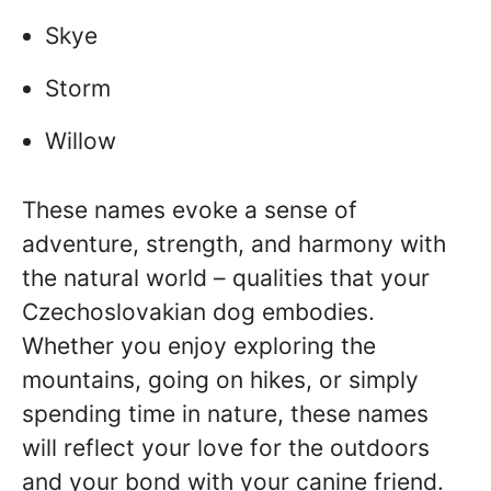
Skye
Storm
Willow
These names evoke a sense of
adventure, strength, and harmony with
the natural world – qualities that your
Czechoslovakian dog embodies.
Whether you enjoy exploring the
mountains, going on hikes, or simply
spending time in nature, these names
will reflect your love for the outdoors
and your bond with your canine friend.