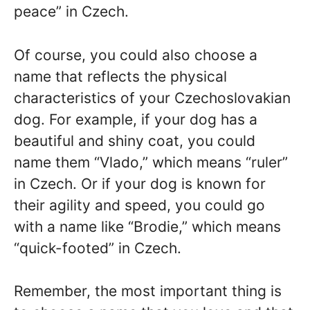
peace” in Czech.
Of course, you could also choose a
name that reflects the physical
characteristics of your Czechoslovakian
dog. For example, if your dog has a
beautiful and shiny coat, you could
name them “Vlado,” which means “ruler”
in Czech. Or if your dog is known for
their agility and speed, you could go
with a name like “Brodie,” which means
“quick-footed” in Czech.
Remember, the most important thing is