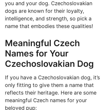
you and your dog. Czechoslovakian
dogs are known for their loyalty,
intelligence, and strength, so pick a
name that embodies these qualities!
Meaningful Czech
Names for Your
Czechoslovakian Dog
If you have a Czechoslovakian dog, it’s
only fitting to give them a name that
reflects their heritage. Here are some
meaningful Czech names for your
beloved pup: