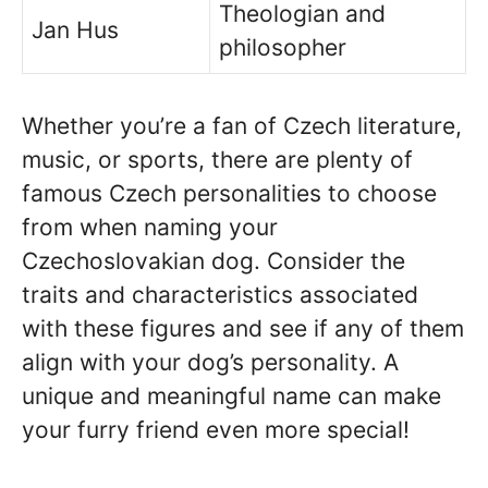
Theologian and
Jan Hus
philosopher
Whether you’re a fan of Czech literature,
music, or sports, there are plenty of
famous Czech personalities to choose
from when naming your
Czechoslovakian dog. Consider the
traits and characteristics associated
with these figures and see if any of them
align with your dog’s personality. A
unique and meaningful name can make
your furry friend even more special!