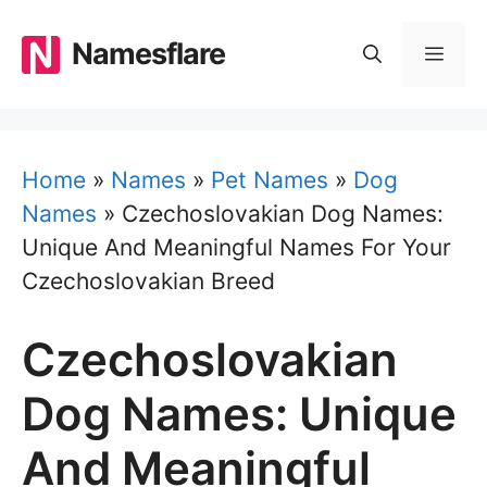
Skip
to
Namesflare
MEN
content
Home
»
Names
»
Pet Names
»
Dog
Names
»
Czechoslovakian Dog Names:
Unique And Meaningful Names For Your
Czechoslovakian Breed
Czechoslovakian
Dog Names: Unique
And Meaningful