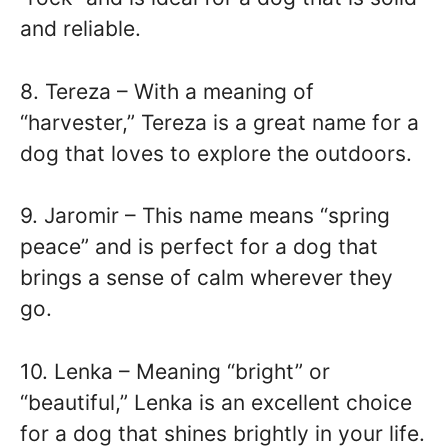
and reliable.
8. Tereza – With a meaning of
“harvester,” Tereza is a great name for a
dog that loves to explore the outdoors.
9. Jaromir – This name means “spring
peace” and is perfect for a dog that
brings a sense of calm wherever they
go.
10. Lenka – Meaning “bright” or
“beautiful,” Lenka is an excellent choice
for a dog that shines brightly in your life.