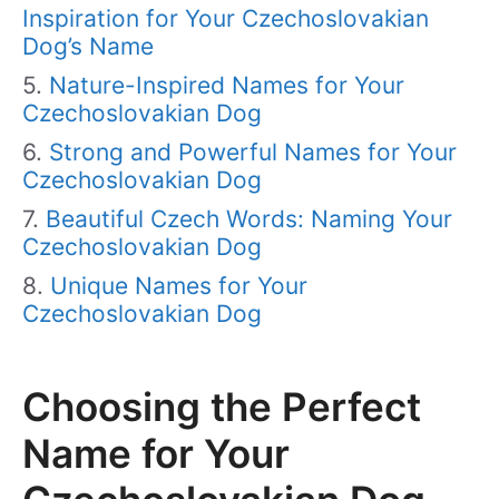
Inspiration for Your Czechoslovakian
Dog’s Name
Nature-Inspired Names for Your
Czechoslovakian Dog
Strong and Powerful Names for Your
Czechoslovakian Dog
Beautiful Czech Words: Naming Your
Czechoslovakian Dog
Unique Names for Your
Czechoslovakian Dog
Choosing the Perfect
Name for Your