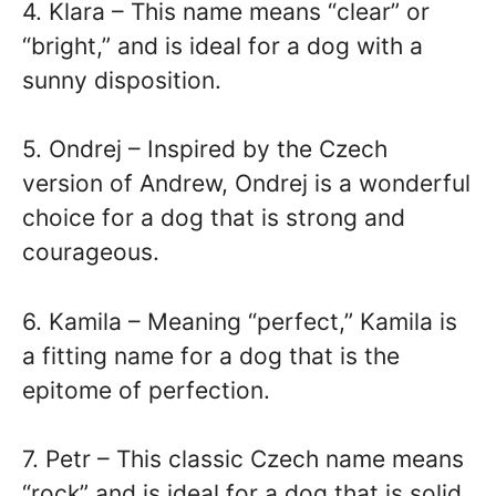
4. Klara – This name means “clear” or
“bright,” and is ideal for a dog with a
sunny disposition.
5. Ondrej – Inspired by the Czech
version of Andrew, Ondrej is a wonderful
choice for a dog that is strong and
courageous.
6. Kamila – Meaning “perfect,” Kamila is
a fitting name for a dog that is the
epitome of perfection.
7. Petr – This classic Czech name means
“rock” and is ideal for a dog that is solid