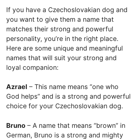
If you have a Czechoslovakian dog and
you want to give them a name that
matches their strong and powerful
personality, you’re in the right place.
Here are some unique and meaningful
names that will suit your strong and
loyal companion:
Azrael
– This name means “one who
God helps” and is a strong and powerful
choice for your Czechoslovakian dog.
Bruno
– A name that means “brown” in
German, Bruno is a strong and mighty