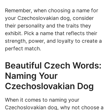
Remember, when choosing a name for
your Czechoslovakian dog, consider
their personality and the traits they
exhibit. Pick a name that reflects their
strength, power, and loyalty to create a
perfect match.
Beautiful Czech Words:
Naming Your
Czechoslovakian Dog
When it comes to naming your
Czechoslovakian dog, why not choose a