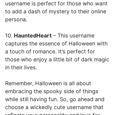
username is perfect for those who want
to add a dash of mystery to their online
persona.
10.
HauntedHeart
– This username
captures the essence of Halloween with
a touch of romance. It’s perfect for
those who enjoy a little bit of dark magic
in their lives.
Remember, Halloween is all about
embracing the spooky side of things
while still having fun. So, go ahead and
choose a wickedly cute username that