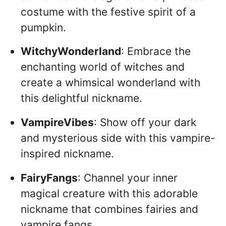
costume with the festive spirit of a
pumpkin.
WitchyWonderland
: Embrace the
enchanting world of witches and
create a whimsical wonderland with
this delightful nickname.
VampireVibes
: Show off your dark
and mysterious side with this vampire-
inspired nickname.
FairyFangs
: Channel your inner
magical creature with this adorable
nickname that combines fairies and
vampire fangs.