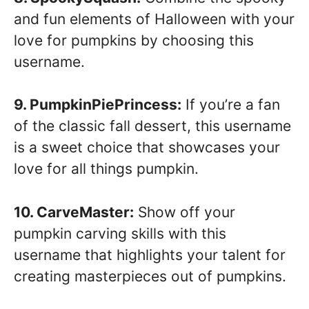
and fun elements of Halloween with your
love for pumpkins by choosing this
username.
9. PumpkinPiePrincess:
If you’re a fan
of the classic fall dessert, this username
is a sweet choice that showcases your
love for all things pumpkin.
10. CarveMaster:
Show off your
pumpkin carving skills with this
username that highlights your talent for
creating masterpieces out of pumpkins.