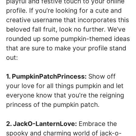
playful and festive touch to your online
profile. If you’re looking for a cute and
creative username that incorporates this
beloved fall fruit, look no further. We’ve
rounded up some pumpkin-themed ideas
that are sure to make your profile stand
out:
1. PumpkinPatchPrincess:
Show off
your love for all things pumpkin and let
everyone know that you’re the reigning
princess of the pumpkin patch.
2. JackO-LanternLove:
Embrace the
spooky and charming world of jack-o-