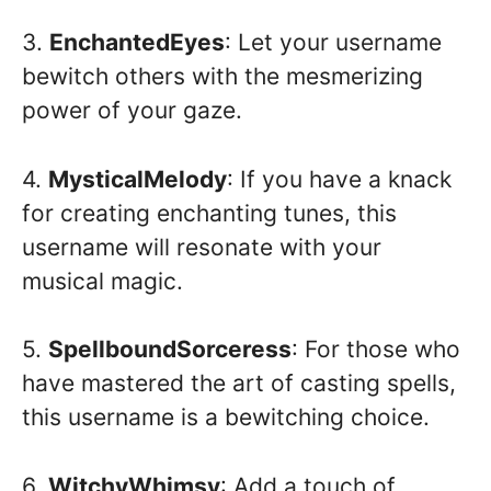
3.
EnchantedEyes
: Let your username
bewitch others with the mesmerizing
power of your gaze.
4.
MysticalMelody
: If you have a knack
for creating enchanting tunes, this
username will resonate with your
musical magic.
5.
SpellboundSorceress
: For those who
have mastered the art of casting spells,
this username is a bewitching choice.
6.
WitchyWhimsy
: Add a touch of