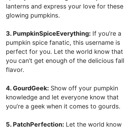
lanterns and express your love for these
glowing pumpkins.
3. PumpkinSpiceEverything:
If you’re a
pumpkin spice fanatic, this username is
perfect for you. Let the world know that
you can’t get enough of the delicious fall
flavor.
4. GourdGeek:
Show off your pumpkin
knowledge and let everyone know that
you’re a geek when it comes to gourds.
5. PatchPerfection:
Let the world know