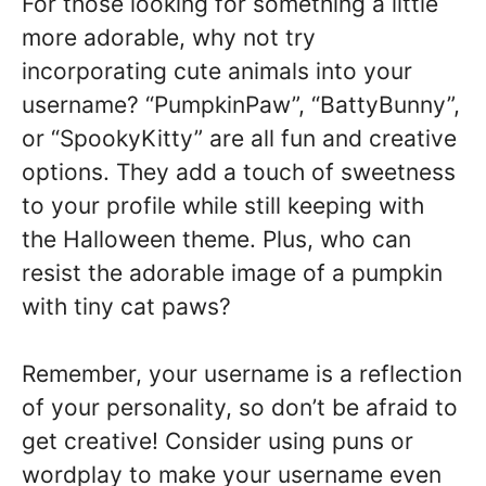
For those looking for something a little
more adorable, why not try
incorporating cute animals into your
username? “PumpkinPaw”, “BattyBunny”,
or “SpookyKitty” are all fun and creative
options. They add a touch of sweetness
to your profile while still keeping with
the Halloween theme. Plus, who can
resist the adorable image of a pumpkin
with tiny cat paws?
Remember, your username is a reflection
of your personality, so don’t be afraid to
get creative! Consider using puns or
wordplay to make your username even