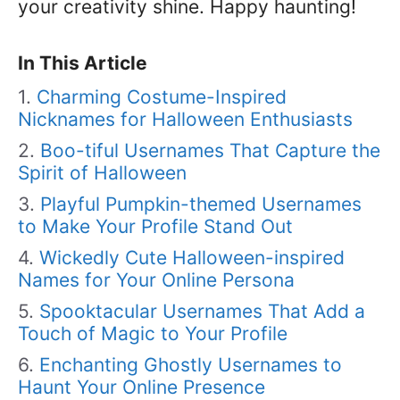
your creativity shine. Happy haunting!
In This Article
Charming Costume-Inspired
Nicknames for Halloween Enthusiasts
Boo-tiful Usernames That Capture the
Spirit of Halloween
Playful Pumpkin-themed Usernames
to Make Your Profile Stand Out
Wickedly Cute Halloween-inspired
Names for Your Online Persona
Spooktacular Usernames That Add a
Touch of Magic to Your Profile
Enchanting Ghostly Usernames to
Haunt Your Online Presence