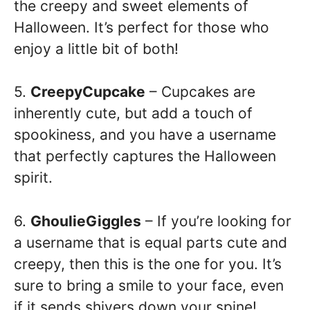
the creepy and sweet elements of
Halloween. It’s perfect for those who
enjoy a little bit of both!
5.
CreepyCupcake
– Cupcakes are
inherently cute, but add a touch of
spookiness, and you have a username
that perfectly captures the Halloween
spirit.
6.
GhoulieGiggles
– If you’re looking for
a username that is equal parts cute and
creepy, then this is the one for you. It’s
sure to bring a smile to your face, even
if it sends shivers down your spine!