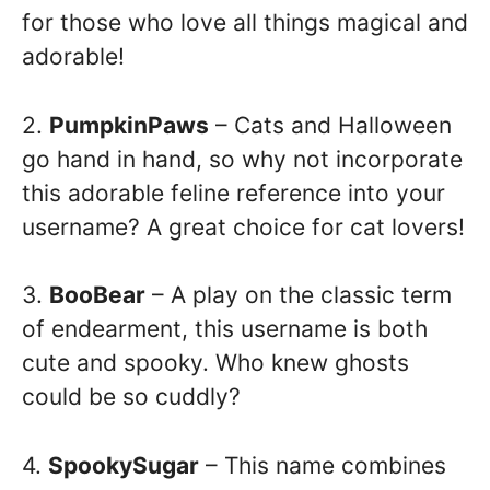
for those who love all things magical and
adorable!
2.
PumpkinPaws
– Cats and Halloween
go hand in hand, so why not incorporate
this adorable feline reference into your
username? A great choice for cat lovers!
3.
BooBear
– A play on the classic term
of endearment, this username is both
cute and spooky. Who knew ghosts
could be so cuddly?
4.
SpookySugar
– This name combines