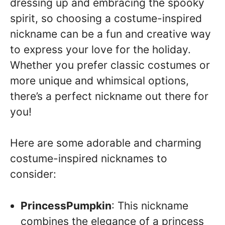
dressing up and embracing the spooky
spirit, so choosing a costume-inspired
nickname can be a fun and creative way
to express your love for the holiday.
Whether you prefer classic costumes or
more unique and whimsical options,
there’s a perfect nickname out there for
you!
Here are some adorable and charming
costume-inspired nicknames to
consider:
PrincessPumpkin
: This nickname
combines the elegance of a princess