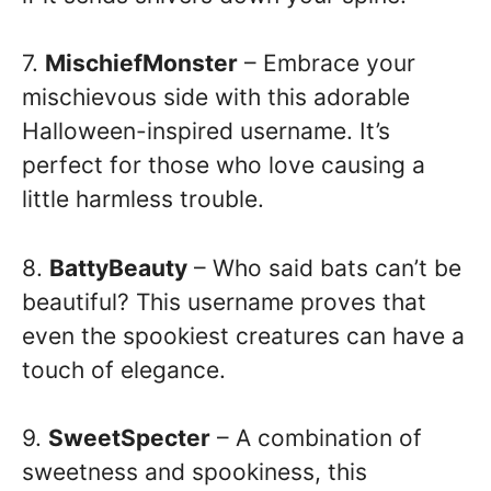
7.
MischiefMonster
– Embrace your
mischievous side with this adorable
Halloween-inspired username. It’s
perfect for those who love causing a
little harmless trouble.
8.
BattyBeauty
– Who said bats can’t be
beautiful? This username proves that
even the spookiest creatures can have a
touch of elegance.
9.
SweetSpecter
– A combination of
sweetness and spookiness, this