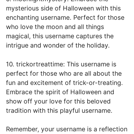
mysterious side of Halloween with this
enchanting username. Perfect for those
who love the moon and all things
magical, this username captures the
intrigue and wonder of the holiday.
10. trickortreattime: This username is
perfect for those who are all about the
fun and excitement of trick-or-treating.
Embrace the spirit of Halloween and
show off your love for this beloved
tradition with this playful username.
Remember, your username is a reflection