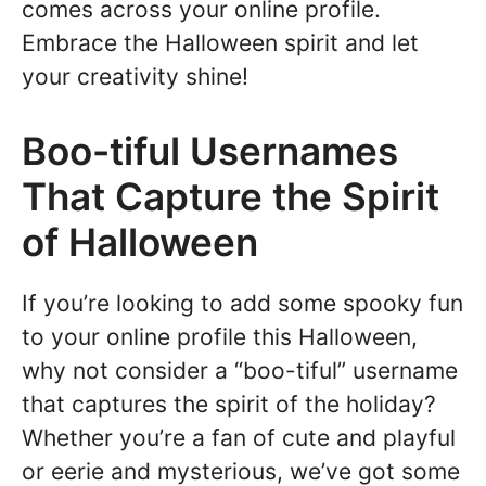
comes across your online profile.
Embrace the Halloween spirit and let
your creativity shine!
Boo-tiful Usernames
That Capture the Spirit
of Halloween
If you’re looking to add some spooky fun
to your online profile this Halloween,
why not consider a “boo-tiful” username
that captures the spirit of the holiday?
Whether you’re a fan of cute and playful
or eerie and mysterious, we’ve got some