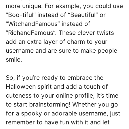
more unique. For example, you could use
“Boo-tiful” instead of “Beautiful” or
“WitchandFamous” instead of
“RichandFamous”. These clever twists
add an extra layer of charm to your
username and are sure to make people
smile.
So, if you’re ready to embrace the
Halloween spirit and add a touch of
cuteness to your online profile, it’s time
to start brainstorming! Whether you go
for a spooky or adorable username, just
remember to have fun with it and let