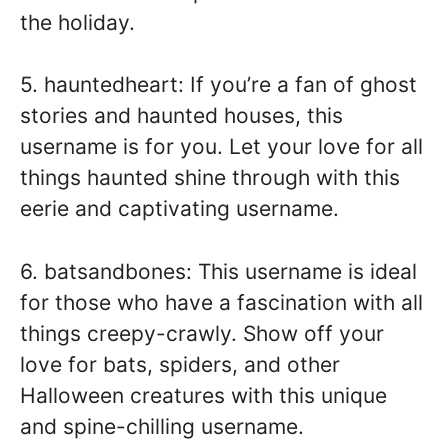
the holiday.
5. hauntedheart: If you’re a fan of ghost
stories and haunted houses, this
username is for you. Let your love for all
things haunted shine through with this
eerie and captivating username.
6. batsandbones: This username is ideal
for those who have a fascination with all
things creepy-crawly. Show off your
love for bats, spiders, and other
Halloween creatures with this unique
and spine-chilling username.