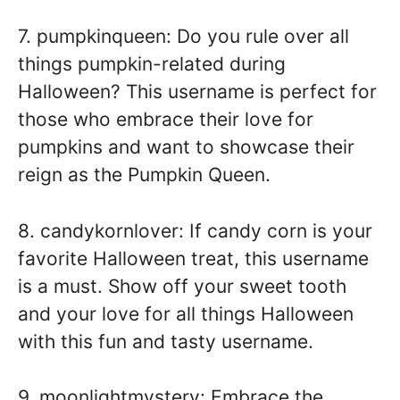
7. pumpkinqueen: Do you rule over all
things pumpkin-related during
Halloween? This username is perfect for
those who embrace their love for
pumpkins and want to showcase their
reign as the Pumpkin Queen.
8. candykornlover: If candy corn is your
favorite Halloween treat, this username
is a must. Show off your sweet tooth
and your love for all things Halloween
with this fun and tasty username.
9. moonlightmystery: Embrace the