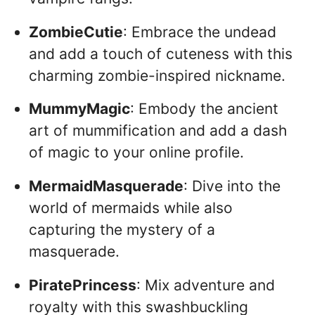
ZombieCutie
: Embrace the undead
and add a touch of cuteness with this
charming zombie-inspired nickname.
MummyMagic
: Embody the ancient
art of mummification and add a dash
of magic to your online profile.
MermaidMasquerade
: Dive into the
world of mermaids while also
capturing the mystery of a
masquerade.
PiratePrincess
: Mix adventure and
royalty with this swashbuckling