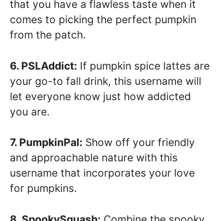
that you have a flawless taste when it
comes to picking the perfect pumpkin
from the patch.
6. PSLAddict:
If pumpkin spice lattes are
your go-to fall drink, this username will
let everyone know just how addicted
you are.
7. PumpkinPal:
Show off your friendly
and approachable nature with this
username that incorporates your love
for pumpkins.
8. SpookySquash:
Combine the spooky