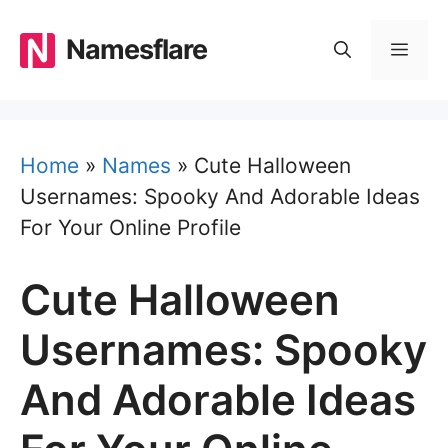
Skip
to
Namesflare
MEN
content
Home
»
Names
»
Cute Halloween
Usernames: Spooky And Adorable Ideas
For Your Online Profile
Cute Halloween
Usernames: Spooky
And Adorable Ideas