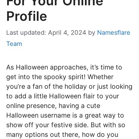
For Your Online
Profile
Last updated: April 4, 2024
by
Namesflare
Team
As Halloween approaches, it’s time to
get into the spooky spirit! Whether
you’re a fan of the holiday or just looking
to add a little Halloween flair to your
online presence, having a cute
Halloween username is a great way to
show off your festive side. But with so
many options out there, how do you