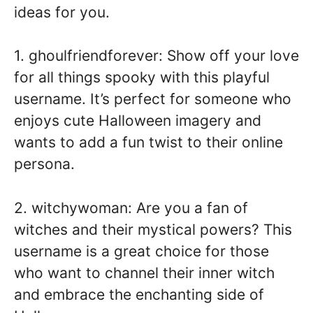
ideas for you.
1. ghoulfriendforever: Show off your love
for all things spooky with this playful
username. It’s perfect for someone who
enjoys cute Halloween imagery and
wants to add a fun twist to their online
persona.
2. witchywoman: Are you a fan of
witches and their mystical powers? This
username is a great choice for those
who want to channel their inner witch
and embrace the enchanting side of