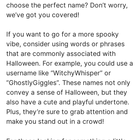
choose the perfect name? Don’t worry,
we’ve got you covered!
If you want to go for a more spooky
vibe, consider using words or phrases
that are commonly associated with
Halloween. For example, you could use a
username like “WitchyWhisper” or
“GhostlyGiggles”. These names not only
convey a sense of Halloween, but they
also have a cute and playful undertone.
Plus, they’re sure to grab attention and
make you stand out in a crowd!