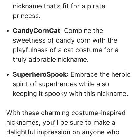
nickname that’s fit for a pirate
princess.
CandyCornCat
: Combine the
sweetness of candy corn with the
playfulness of a cat costume for a
truly adorable nickname.
SuperheroSpook
: Embrace the heroic
spirit of superheroes while also
keeping it spooky with this nickname.
With these charming costume-inspired
nicknames, you’ll be sure to make a
delightful impression on anyone who