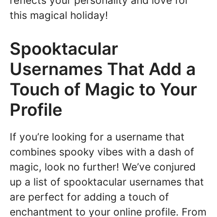
reflects your personality and love for
this magical holiday!
Spooktacular
Usernames That Add a
Touch of Magic to Your
Profile
If you’re looking for a username that
combines spooky vibes with a dash of
magic, look no further! We’ve conjured
up a list of spooktacular usernames that
are perfect for adding a touch of
enchantment to your online profile. From