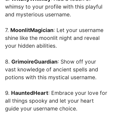
whimsy to your profile with this playful
and mysterious username.
7.
MoonlitMagician
: Let your username
shine like the moonlit night and reveal
your hidden abilities.
8.
GrimoireGuardian
: Show off your
vast knowledge of ancient spells and
potions with this mystical username.
9.
HauntedHeart
: Embrace your love for
all things spooky and let your heart
guide your username choice.