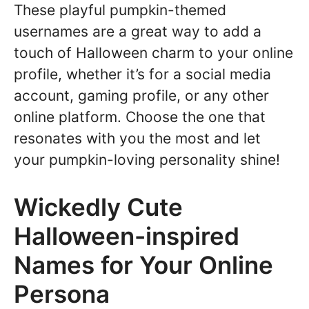
These playful pumpkin-themed
usernames are a great way to add a
touch of Halloween charm to your online
profile, whether it’s for a social media
account, gaming profile, or any other
online platform. Choose the one that
resonates with you the most and let
your pumpkin-loving personality shine!
Wickedly Cute
Halloween-inspired
Names for Your Online
Persona