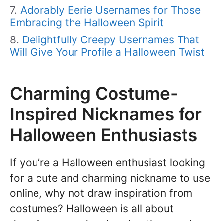
Adorably Eerie Usernames for Those
Embracing the Halloween Spirit
Delightfully Creepy Usernames That
Will Give Your Profile a Halloween Twist
Charming Costume-
Inspired Nicknames for
Halloween Enthusiasts
If you’re a Halloween enthusiast looking
for a cute and charming nickname to use
online, why not draw inspiration from
costumes? Halloween is all about