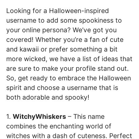
Looking for a Halloween-inspired
username to add some spookiness to
your online persona? We’ve got you
covered! Whether you’re a fan of cute
and kawaii or prefer something a bit
more wicked, we have a list of ideas that
are sure to make your profile stand out.
So, get ready to embrace the Halloween
spirit and choose a username that is
both adorable and spooky!
1.
WitchyWhiskers
– This name
combines the enchanting world of
witches with a dash of cuteness. Perfect