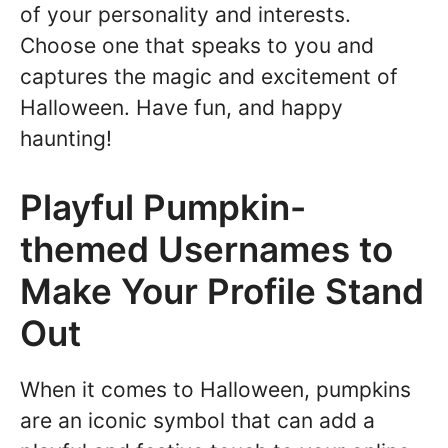
of your personality and interests.
Choose one that speaks to you and
captures the magic and excitement of
Halloween. Have fun, and happy
haunting!
Playful Pumpkin-
themed Usernames to
Make Your Profile Stand
Out
When it comes to Halloween, pumpkins
are an iconic symbol that can add a