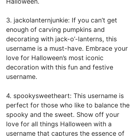
Halloween.
3. jackolanternjunkie: If you can’t get
enough of carving pumpkins and
decorating with jack-o’-lanterns, this
username is a must-have. Embrace your
love for Halloween’s most iconic
decoration with this fun and festive
username.
4. spookysweetheart: This username is
perfect for those who like to balance the
spooky and the sweet. Show off your
love for all things Halloween with a
username that captures the essence of