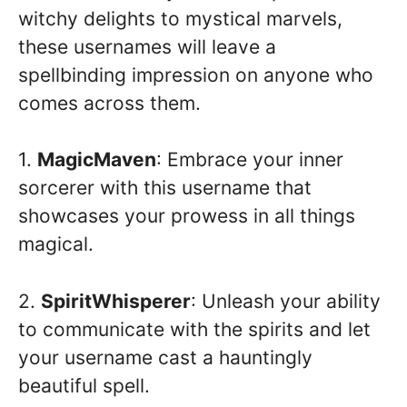
witchy delights to mystical marvels,
these usernames will leave a
spellbinding impression on anyone who
comes across them.
1.
MagicMaven
: Embrace your inner
sorcerer with this username that
showcases your prowess in all things
magical.
2.
SpiritWhisperer
: Unleash your ability
to communicate with the spirits and let
your username cast a hauntingly
beautiful spell.