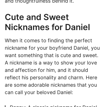
and thoughtfulness behind it.
Cute and Sweet
Nicknames for Daniel
When it comes to finding the perfect
nickname for your boyfriend Daniel, you
want something that is cute and sweet.
A nickname is a way to show your love
and affection for him, and it should
reflect his personality and charm. Here
are some adorable nicknames that you
can call your beloved Daniel: