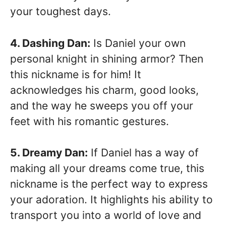
your toughest days.
4. Dashing Dan:
Is Daniel your own
personal knight in shining armor? Then
this nickname is for him! It
acknowledges his charm, good looks,
and the way he sweeps you off your
feet with his romantic gestures.
5. Dreamy Dan:
If Daniel has a way of
making all your dreams come true, this
nickname is the perfect way to express
your adoration. It highlights his ability to
transport you into a world of love and