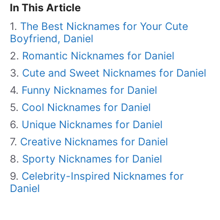
In This Article
The Best Nicknames for Your Cute
Boyfriend, Daniel
Romantic Nicknames for Daniel
Cute and Sweet Nicknames for Daniel
Funny Nicknames for Daniel
Cool Nicknames for Daniel
Unique Nicknames for Daniel
Creative Nicknames for Daniel
Sporty Nicknames for Daniel
Celebrity-Inspired Nicknames for
Daniel