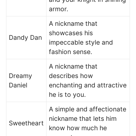
armor.
A nickname that
showcases his
Dandy Dan
impeccable style and
fashion sense.
A nickname that
Dreamy
describes how
Daniel
enchanting and attractive
he is to you.
A simple and affectionate
nickname that lets him
Sweetheart
know how much he