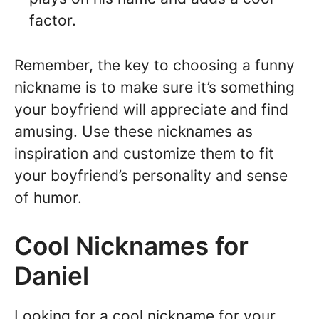
factor.
Remember, the key to choosing a funny
nickname is to make sure it’s something
your boyfriend will appreciate and find
amusing. Use these nicknames as
inspiration and customize them to fit
your boyfriend’s personality and sense
of humor.
Cool Nicknames for
Daniel
Looking for a cool nickname for your