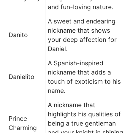
and fun-loving nature.
A sweet and endearing
nickname that shows
Danito
your deep affection for
Daniel.
A Spanish-inspired
nickname that adds a
Danielito
touch of exoticism to his
name.
A nickname that
highlights his qualities of
Prince
being a true gentleman
Charming
and your knight in shining