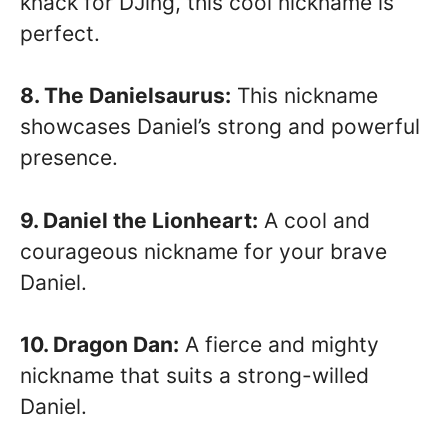
knack for DJing, this cool nickname is
perfect.
8. The Danielsaurus:
This nickname
showcases Daniel’s strong and powerful
presence.
9. Daniel the Lionheart:
A cool and
courageous nickname for your brave
Daniel.
10. Dragon Dan:
A fierce and mighty
nickname that suits a strong-willed
Daniel.