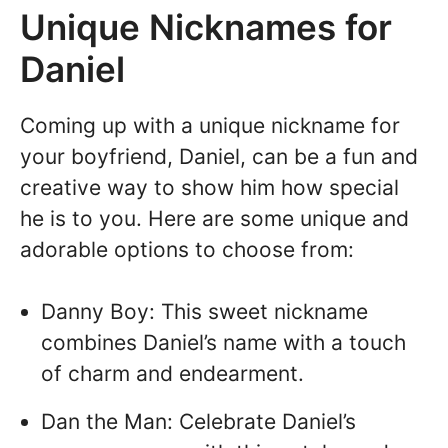
Unique Nicknames for
Daniel
Coming up with a unique nickname for
your boyfriend, Daniel, can be a fun and
creative way to show him how special
he is to you. Here are some unique and
adorable options to choose from:
Danny Boy: This sweet nickname
combines Daniel’s name with a touch
of charm and endearment.
Dan the Man: Celebrate Daniel’s