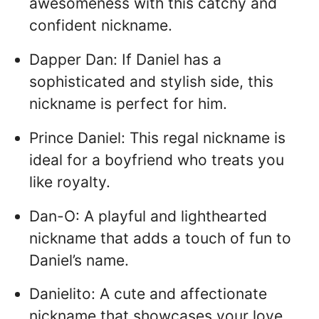
awesomeness with this catchy and
confident nickname.
Dapper Dan: If Daniel has a
sophisticated and stylish side, this
nickname is perfect for him.
Prince Daniel: This regal nickname is
ideal for a boyfriend who treats you
like royalty.
Dan-O: A playful and lighthearted
nickname that adds a touch of fun to
Daniel’s name.
Danielito: A cute and affectionate
nickname that showcases your love