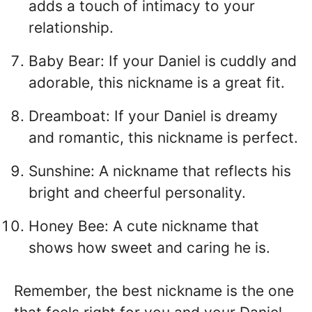
adds a touch of intimacy to your
relationship.
Baby Bear: If your Daniel is cuddly and
adorable, this nickname is a great fit.
Dreamboat: If your Daniel is dreamy
and romantic, this nickname is perfect.
Sunshine: A nickname that reflects his
bright and cheerful personality.
Honey Bee: A cute nickname that
shows how sweet and caring he is.
Remember, the best nickname is the one