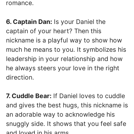
romance.
6. Captain Dan:
Is your Daniel the
captain of your heart? Then this
nickname is a playful way to show how
much he means to you. It symbolizes his
leadership in your relationship and how
he always steers your love in the right
direction.
7. Cuddle Bear:
If Daniel loves to cuddle
and gives the best hugs, this nickname is
an adorable way to acknowledge his
snuggly side. It shows that you feel safe
and loved in his arms.