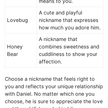
means to you.
A cute and playful
Lovebug
nickname that expresses
how much you adore him.
A nickname that
Honey
combines sweetness and
Bear
cuddliness to show your
affection.
Choose a nickname that feels right to
you and reflects your unique relationship
with Daniel. No matter which one you
choose, he is sure to appreciate the love