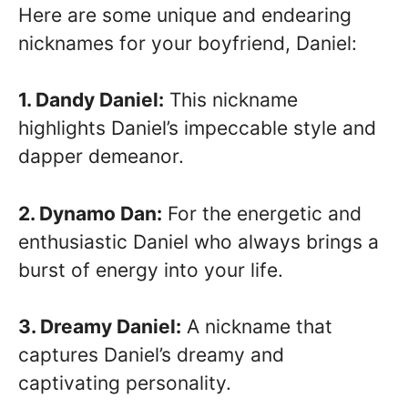
Here are some unique and endearing
nicknames for your boyfriend, Daniel:
1. Dandy Daniel:
This nickname
highlights Daniel’s impeccable style and
dapper demeanor.
2. Dynamo Dan:
For the energetic and
enthusiastic Daniel who always brings a
burst of energy into your life.
3. Dreamy Daniel:
A nickname that
captures Daniel’s dreamy and
captivating personality.