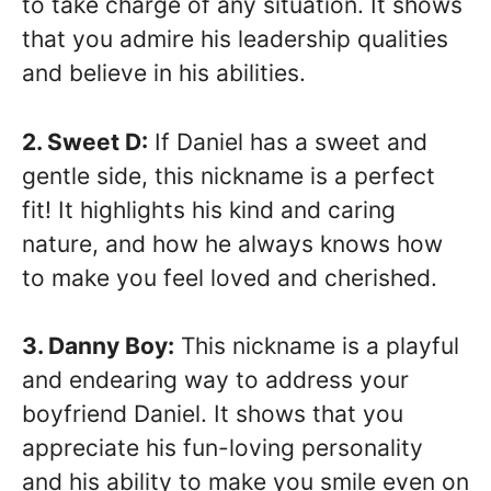
to take charge of any situation. It shows
that you admire his leadership qualities
and believe in his abilities.
2. Sweet D:
If Daniel has a sweet and
gentle side, this nickname is a perfect
fit! It highlights his kind and caring
nature, and how he always knows how
to make you feel loved and cherished.
3. Danny Boy:
This nickname is a playful
and endearing way to address your
boyfriend Daniel. It shows that you
appreciate his fun-loving personality
and his ability to make you smile even on