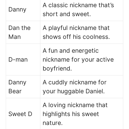
A classic nickname that’s
Danny
short and sweet.
Dan the
A playful nickname that
Man
shows off his coolness.
A fun and energetic
D-man
nickname for your active
boyfriend.
Danny
A cuddly nickname for
Bear
your huggable Daniel.
A loving nickname that
Sweet D
highlights his sweet
nature.