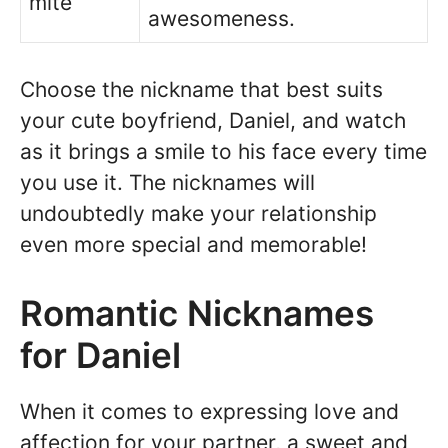
mite
awesomeness.
Choose the nickname that best suits
your cute boyfriend, Daniel, and watch
as it brings a smile to his face every time
you use it. The nicknames will
undoubtedly make your relationship
even more special and memorable!
Romantic Nicknames
for Daniel
When it comes to expressing love and
affection for your partner, a sweet and