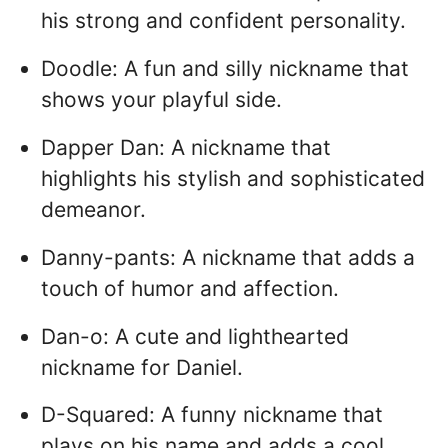
his strong and confident personality.
Doodle: A fun and silly nickname that
shows your playful side.
Dapper Dan: A nickname that
highlights his stylish and sophisticated
demeanor.
Danny-pants: A nickname that adds a
touch of humor and affection.
Dan-o: A cute and lighthearted
nickname for Daniel.
D-Squared: A funny nickname that
plays on his name and adds a cool