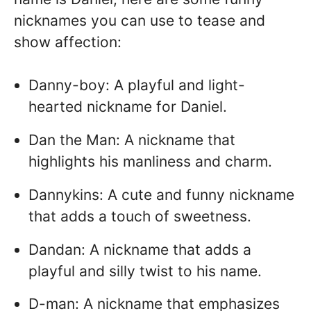
nicknames you can use to tease and
show affection:
Danny-boy: A playful and light-
hearted nickname for Daniel.
Dan the Man: A nickname that
highlights his manliness and charm.
Dannykins: A cute and funny nickname
that adds a touch of sweetness.
Dandan: A nickname that adds a
playful and silly twist to his name.
D-man: A nickname that emphasizes