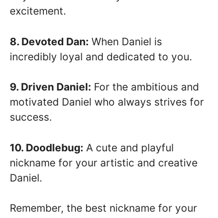
excitement.
8. Devoted Dan:
When Daniel is
incredibly loyal and dedicated to you.
9. Driven Daniel:
For the ambitious and
motivated Daniel who always strives for
success.
10. Doodlebug:
A cute and playful
nickname for your artistic and creative
Daniel.
Remember, the best nickname for your