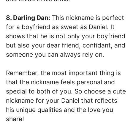
8. Darling Dan:
This nickname is perfect
for a boyfriend as sweet as Daniel. It
shows that he is not only your boyfriend
but also your dear friend, confidant, and
someone you can always rely on.
Remember, the most important thing is
that the nickname feels personal and
special to both of you. So choose a cute
nickname for your Daniel that reflects
his unique qualities and the love you
share!