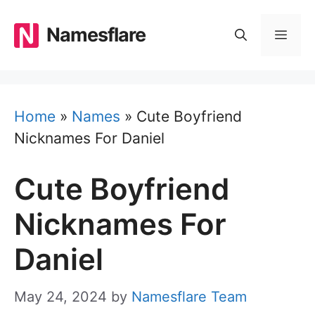
Skip
to
Namesflare
MEN
content
Home
»
Names
»
Cute Boyfriend
Nicknames For Daniel
Cute Boyfriend
Nicknames For
Daniel
May 24, 2024
by
Namesflare Team