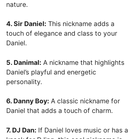
nature.
4. Sir Daniel:
This nickname adds a
touch of elegance and class to your
Daniel.
5. Danimal:
A nickname that highlights
Daniel’s playful and energetic
personality.
6. Danny Boy:
A classic nickname for
Daniel that adds a touch of charm.
7. DJ Dan:
If Daniel loves music or has a