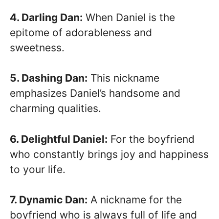
4. Darling Dan:
When Daniel is the
epitome of adorableness and
sweetness.
5. Dashing Dan:
This nickname
emphasizes Daniel’s handsome and
charming qualities.
6. Delightful Daniel:
For the boyfriend
who constantly brings joy and happiness
to your life.
7. Dynamic Dan:
A nickname for the
boyfriend who is always full of life and