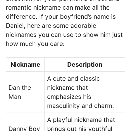
romantic nickname can make all the
difference. If your boyfriend’s name is
Daniel, here are some adorable
nicknames you can use to show him just
how much you care:
Nickname
Description
A cute and classic
Dan the
nickname that
Man
emphasizes his
masculinity and charm.
A playful nickname that
Danny Boy
brings out his youthful