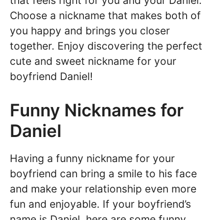
that feels right for you and your Daniel.
Choose a nickname that makes both of
you happy and brings you closer
together. Enjoy discovering the perfect
cute and sweet nickname for your
boyfriend Daniel!
Funny Nicknames for
Daniel
Having a funny nickname for your
boyfriend can bring a smile to his face
and make your relationship even more
fun and enjoyable. If your boyfriend’s
name is Daniel, here are some funny