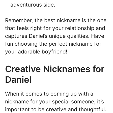
adventurous side.
Remember, the best nickname is the one
that feels right for your relationship and
captures Daniel’s unique qualities. Have
fun choosing the perfect nickname for
your adorable boyfriend!
Creative Nicknames for
Daniel
When it comes to coming up with a
nickname for your special someone, it’s
important to be creative and thoughtful.