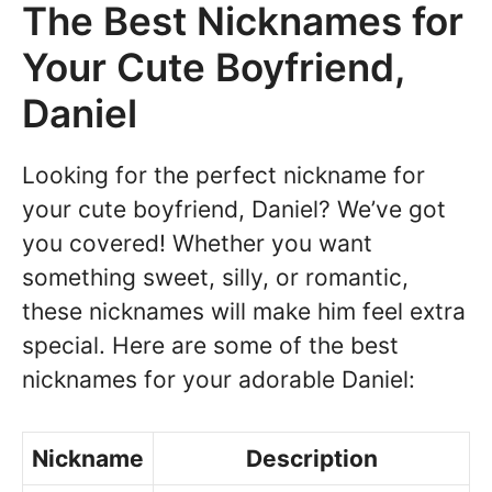
The Best Nicknames for
Your Cute Boyfriend,
Daniel
Looking for the perfect nickname for
your cute boyfriend, Daniel? We’ve got
you covered! Whether you want
something sweet, silly, or romantic,
these nicknames will make him feel extra
special. Here are some of the best
nicknames for your adorable Daniel:
Nickname
Description