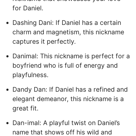
for Daniel.
Dashing Dani: If Daniel has a certain
charm and magnetism, this nickname
captures it perfectly.
Danimal: This nickname is perfect for a
boyfriend who is full of energy and
playfulness.
Dandy Dan: If Daniel has a refined and
elegant demeanor, this nickname is a
great fit.
Dan-imal: A playful twist on Daniel’s
name that shows off his wild and