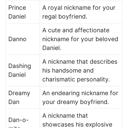
Prince
A royal nickname for your
Daniel
regal boyfriend.
A cute and affectionate
Danno
nickname for your beloved
Daniel.
A nickname that describes
Dashing
his handsome and
Daniel
charismatic personality.
Dreamy
An endearing nickname for
Dan
your dreamy boyfriend.
A nickname that
Dan-o-
showcases his explosive