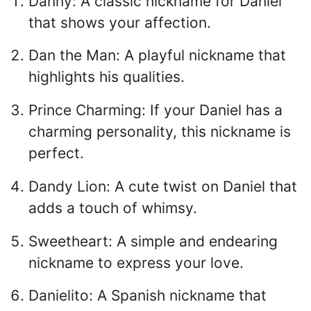
Danny: A classic nickname for Daniel
that shows your affection.
Dan the Man: A playful nickname that
highlights his qualities.
Prince Charming: If your Daniel has a
charming personality, this nickname is
perfect.
Dandy Lion: A cute twist on Daniel that
adds a touch of whimsy.
Sweetheart: A simple and endearing
nickname to express your love.
Danielito: A Spanish nickname that