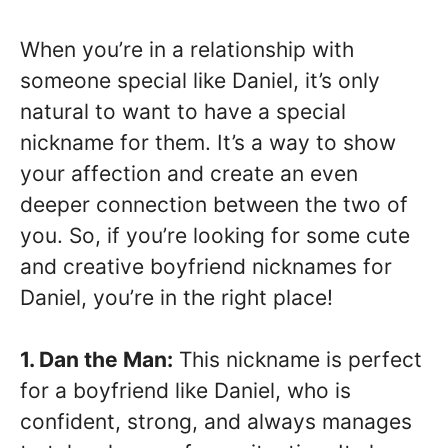
When you’re in a relationship with
someone special like Daniel, it’s only
natural to want to have a special
nickname for them. It’s a way to show
your affection and create an even
deeper connection between the two of
you. So, if you’re looking for some cute
and creative boyfriend nicknames for
Daniel, you’re in the right place!
1. Dan the Man:
This nickname is perfect
for a boyfriend like Daniel, who is
confident, strong, and always manages