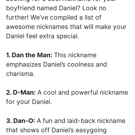
boyfriend named Daniel? Look no
further! We’ve compiled a list of
awesome nicknames that will make your
Daniel feel extra special.
1. Dan the Man:
This nickname
emphasizes Daniel’s coolness and
charisma.
2. D-Man:
A cool and powerful nickname
for your Daniel.
3. Dan-O:
A fun and laid-back nickname
that shows off Daniel’s easygoing