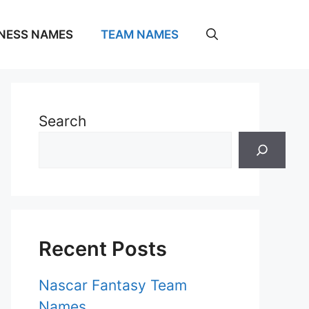
NESS NAMES
TEAM NAMES
Search
Recent Posts
Nascar Fantasy Team
Names