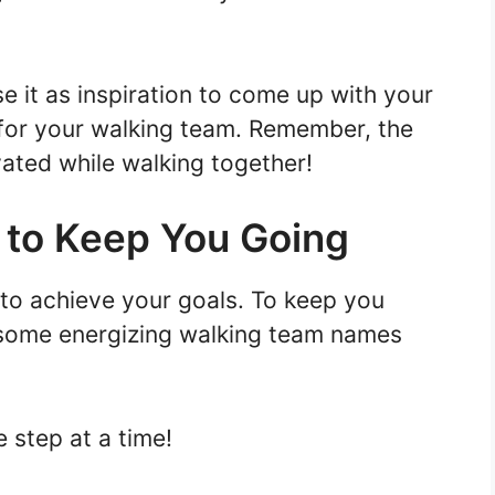
e it as inspiration to come up with your
for your walking team. Remember, the
vated while walking together!
 to Keep You Going
 to achieve your goals. To keep you
 some energizing walking team names
 step at a time!