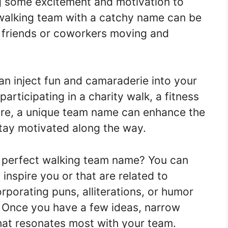
ng some excitement and motivation to
 walking team with a catchy name can be
r friends or coworkers moving and
n inject fun and camaraderie into your
articipating in a charity walk, a fitness
isure, a unique team name can enhance the
stay motivated along the way.
 perfect walking team name? You can
inspire you or that are related to
rporating puns, alliterations, or humor
 Once you have a few ideas, narrow
at resonates most with your team.