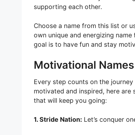
supporting each other.
Choose a name from this list or us
own unique and energizing name 
goal is to have fun and stay moti
Motivational Names
Every step counts on the journey
motivated and inspired, here are
that will keep you going:
1. Stride Nation:
Let’s conquer one