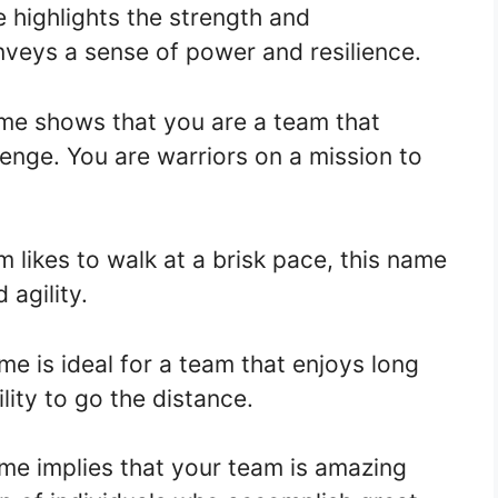
 highlights the strength and
nveys a sense of power and resilience.
me shows that you are a team that
enge. You are warriors on a mission to
m likes to walk at a brisk pace, this name
 agility.
e is ideal for a team that enjoys long
ility to go the distance.
me implies that your team is amazing