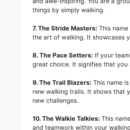
and awe-inspiring. You are a grou
things by simply walking.
7. The Stride Masters:
This name 
the art of walking. It showcases y
8. The Pace Setters:
If your team 
great choice. It signifies that yo
9. The Trail Blazers:
This name is 
new walking trails. It shows that
new challenges.
10. The Walkie Talkies:
This name
and teamwork within your walkin