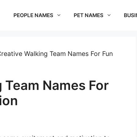
PEOPLE NAMES
PET NAMES
BUSI
reative Walking Team Names For Fun
g Team Names For
ion