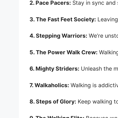
2. Pace Pacers:
Stay in sync and 
3. The Fast Feet Society:
Leaving
4. Stepping Warriors:
We’re unsto
5. The Power Walk Crew:
Walking
6. Mighty Striders:
Unleash the mi
7. Walkaholics:
Walking is addictiv
8. Steps of Glory:
Keep walking to