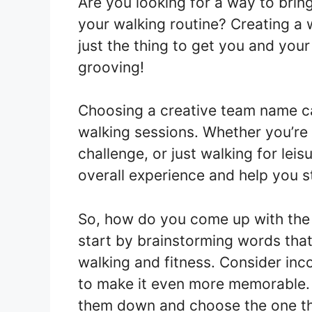
Are you looking for a way to bri
your walking routine? Creating a
just the thing to get you and you
grooving!
Choosing a creative team name ca
walking sessions. Whether you’re p
challenge, or just walking for le
overall experience and help you 
So, how do you come up with the
start by brainstorming words that 
walking and fitness. Consider inco
to make it even more memorable.
them down and choose the one th