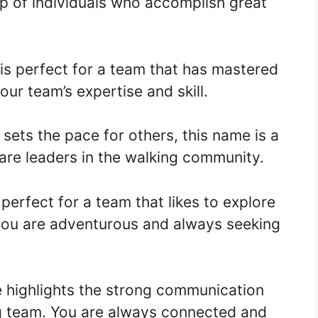
p of individuals who accomplish great
is perfect for a team that has mastered
our team’s expertise and skill.
sets the pace for others, this name is a
u are leaders in the walking community.
perfect for a team that likes to explore
 you are adventurous and always seeking
 highlights the strong communication
g team. You are always connected and