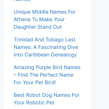
Unique Middle Names For
Athena To Make Your
Daughter Stand Out
Trinidad And Tobago Last
Names: A Fascinating Dive
Into Caribbean Genealogy
Amazing Purple Bird Names
– Find The Perfect Name
For Your Pet Bird!
Best Robot Dog Names For
Your Robotic Pet