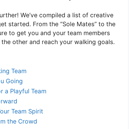
rther! We’ve compiled a list of creative
et started. From the “Sole Mates” to the
 sure to get you and your team members
f the other and reach your walking goals.
king Team
ou Going
r a Playful Team
orward
ur Team Spirit
om the Crowd