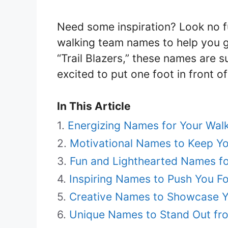
Need some inspiration? Look no fu
walking team names to help you g
“Trail Blazers,” these names are
excited to put one foot in front o
In This Article
Energizing Names for Your Wal
Motivational Names to Keep Y
Fun and Lighthearted Names fo
Inspiring Names to Push You F
Creative Names to Showcase Yo
Unique Names to Stand Out fr