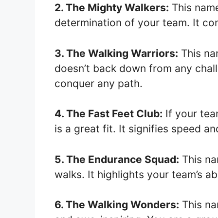
2. The Mighty Walkers:
This name
determination of your team. It co
3. The Walking Warriors:
This na
doesn’t back down from any chall
conquer any path.
4. The Fast Feet Club:
If your tea
is a great fit. It signifies speed and
5. The Endurance Squad:
This nam
walks. It highlights your team’s ab
6. The Walking Wonders:
This na