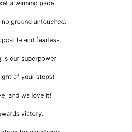
set a winning pace.
 no ground untouched.
ppable and fearless.
 is our superpower!
ght of your steps!
e, and we love it!
wards victory.