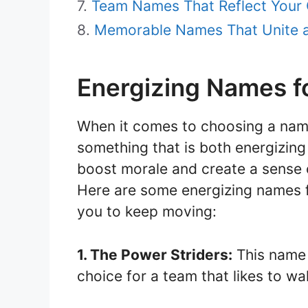
Team Names That Reflect Your 
Memorable Names That Unite 
Energizing Names f
When it comes to choosing a nam
something that is both energizin
boost morale and create a sense
Here are some energizing names fo
you to keep moving:
1. The Power Striders:
This name 
choice for a team that likes to w