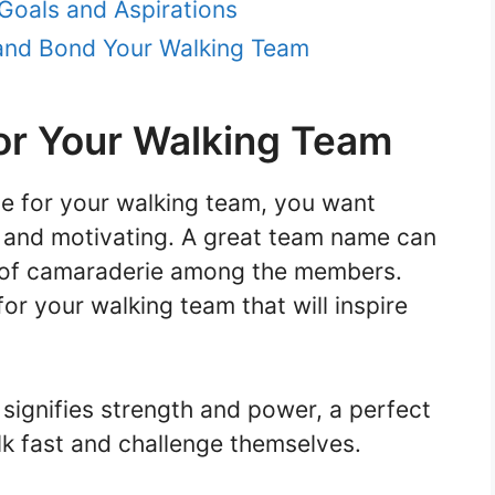
Goals and Aspirations
and Bond Your Walking Team
or Your Walking Team
e for your walking team, you want
g and motivating. A great team name can
 of camaraderie among the members.
r your walking team that will inspire
signifies strength and power, a perfect
alk fast and challenge themselves.