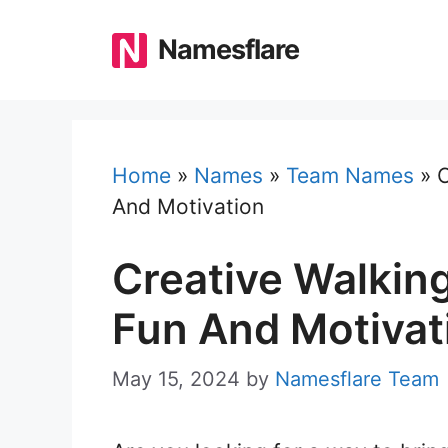
Skip
to
Namesflare
content
Home
»
Names
»
Team Names
»
C
And Motivation
Creative Walkin
Fun And Motivat
May 15, 2024
by
Namesflare Team