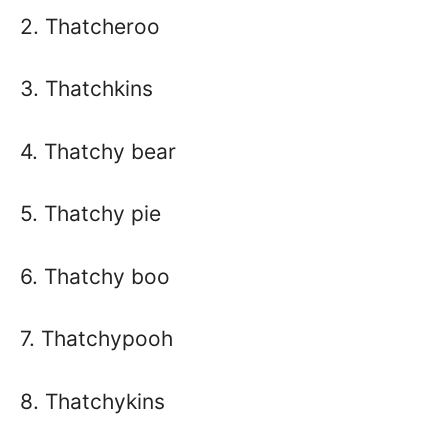
2. Thatcheroo
3. Thatchkins
4. Thatchy bear
5. Thatchy pie
6. Thatchy boo
7. Thatchypooh
8. Thatchykins