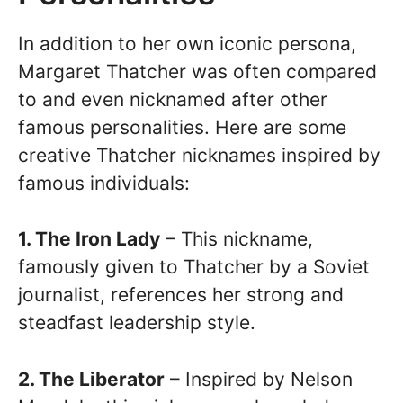
In addition to her own iconic persona,
Margaret Thatcher was often compared
to and even nicknamed after other
famous personalities. Here are some
creative Thatcher nicknames inspired by
famous individuals:
1. The Iron Lady
– This nickname,
famously given to Thatcher by a Soviet
journalist, references her strong and
steadfast leadership style.
2. The Liberator
– Inspired by Nelson