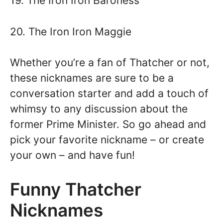
19. The Iron Iron Baroness
20. The Iron Iron Maggie
Whether you’re a fan of Thatcher or not,
these nicknames are sure to be a
conversation starter and add a touch of
whimsy to any discussion about the
former Prime Minister. So go ahead and
pick your favorite nickname – or create
your own – and have fun!
Funny Thatcher
Nicknames