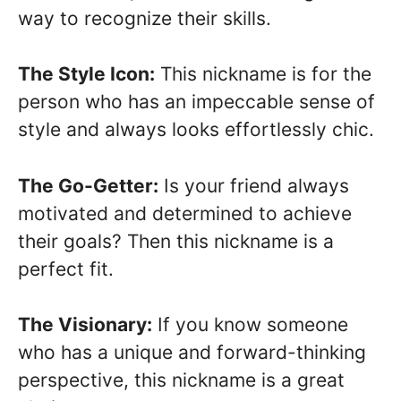
way to recognize their skills.
The Style Icon:
This nickname is for the
person who has an impeccable sense of
style and always looks effortlessly chic.
The Go-Getter:
Is your friend always
motivated and determined to achieve
their goals? Then this nickname is a
perfect fit.
The Visionary:
If you know someone
who has a unique and forward-thinking
perspective, this nickname is a great