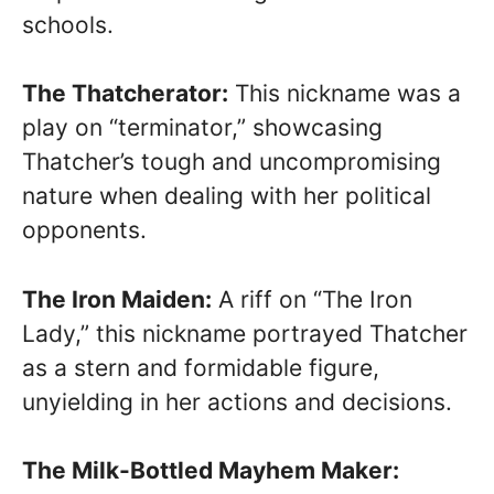
schools.
The Thatcherator:
This nickname was a
play on “terminator,” showcasing
Thatcher’s tough and uncompromising
nature when dealing with her political
opponents.
The Iron Maiden:
A riff on “The Iron
Lady,” this nickname portrayed Thatcher
as a stern and formidable figure,
unyielding in her actions and decisions.
The Milk-Bottled Mayhem Maker: