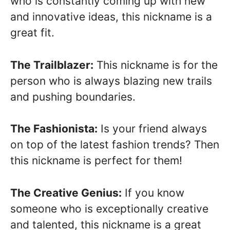
who is constantly coming up with new
and innovative ideas, this nickname is a
great fit.
The Trailblazer:
This nickname is for the
person who is always blazing new trails
and pushing boundaries.
The Fashionista:
Is your friend always
on top of the latest fashion trends? Then
this nickname is perfect for them!
The Creative Genius:
If you know
someone who is exceptionally creative
and talented, this nickname is a great