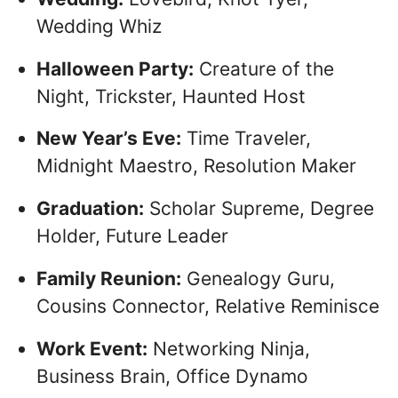
Wedding Whiz
Halloween Party:
Creature of the
Night, Trickster, Haunted Host
New Year’s Eve:
Time Traveler,
Midnight Maestro, Resolution Maker
Graduation:
Scholar Supreme, Degree
Holder, Future Leader
Family Reunion:
Genealogy Guru,
Cousins Connector, Relative Reminisce
Work Event:
Networking Ninja,
Business Brain, Office Dynamo