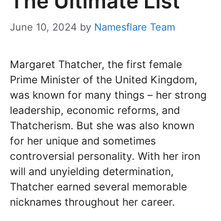
The Ultimate List
June 10, 2024
by
Namesflare Team
Margaret Thatcher, the first female
Prime Minister of the United Kingdom,
was known for many things – her strong
leadership, economic reforms, and
Thatcherism. But she was also known
for her unique and sometimes
controversial personality. With her iron
will and unyielding determination,
Thatcher earned several memorable
nicknames throughout her career.