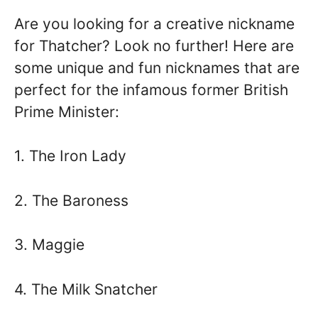
Are you looking for a creative nickname
for Thatcher? Look no further! Here are
some unique and fun nicknames that are
perfect for the infamous former British
Prime Minister:
1. The Iron Lady
2. The Baroness
3. Maggie
4. The Milk Snatcher