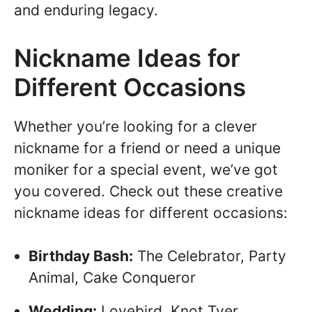
and enduring legacy.
Nickname Ideas for
Different Occasions
Whether you’re looking for a clever
nickname for a friend or need a unique
moniker for a special event, we’ve got
you covered. Check out these creative
nickname ideas for different occasions:
Birthday Bash:
The Celebrator, Party
Animal, Cake Conqueror
Wedding:
Lovebird, Knot Tyer,