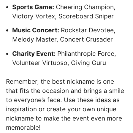
Sports Game:
Cheering Champion,
Victory Vortex, Scoreboard Sniper
Music Concert:
Rockstar Devotee,
Melody Master, Concert Crusader
Charity Event:
Philanthropic Force,
Volunteer Virtuoso, Giving Guru
Remember, the best nickname is one
that fits the occasion and brings a smile
to everyone’s face. Use these ideas as
inspiration or create your own unique
nickname to make the event even more
memorable!