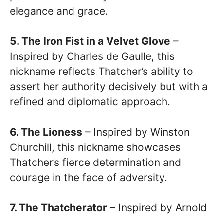
elegance and grace.
5. The Iron Fist in a Velvet Glove
–
Inspired by Charles de Gaulle, this
nickname reflects Thatcher’s ability to
assert her authority decisively but with a
refined and diplomatic approach.
6. The Lioness
– Inspired by Winston
Churchill, this nickname showcases
Thatcher’s fierce determination and
courage in the face of adversity.
7. The Thatcherator
– Inspired by Arnold