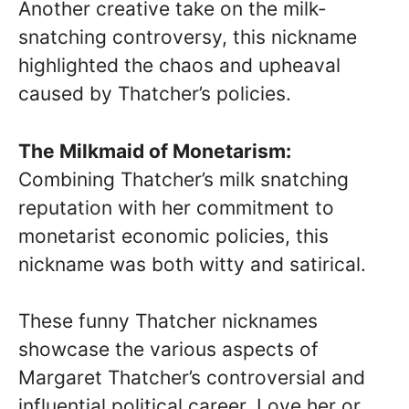
Another creative take on the milk-
snatching controversy, this nickname
highlighted the chaos and upheaval
caused by Thatcher’s policies.
The Milkmaid of Monetarism:
Combining Thatcher’s milk snatching
reputation with her commitment to
monetarist economic policies, this
nickname was both witty and satirical.
These funny Thatcher nicknames
showcase the various aspects of
Margaret Thatcher’s controversial and
influential political career. Love her or