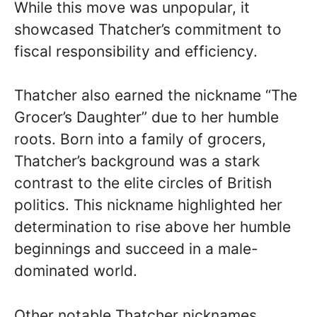
While this move was unpopular, it
showcased Thatcher’s commitment to
fiscal responsibility and efficiency.
Thatcher also earned the nickname “The
Grocer’s Daughter” due to her humble
roots. Born into a family of grocers,
Thatcher’s background was a stark
contrast to the elite circles of British
politics. This nickname highlighted her
determination to rise above her humble
beginnings and succeed in a male-
dominated world.
Other notable Thatcher nicknames