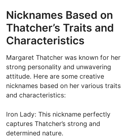
Nicknames Based on
Thatcher’s Traits and
Characteristics
Margaret Thatcher was known for her
strong personality and unwavering
attitude. Here are some creative
nicknames based on her various traits
and characteristics:
Iron Lady: This nickname perfectly
captures Thatcher’s strong and
determined nature.