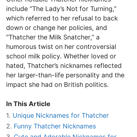
include “The Lady’s Not for Turning,”
which referred to her refusal to back
down or change her policies, and
“Thatcher the Milk Snatcher,” a
humorous twist on her controversial
school milk policy. Whether loved or
hated, Thatcher’s nicknames reflected
her larger-than-life personality and the
impact she had on British politics.
In This Article
Unique Nicknames for Thatcher
Funny Thatcher Nicknames
Cute and Adorable Nicknames for