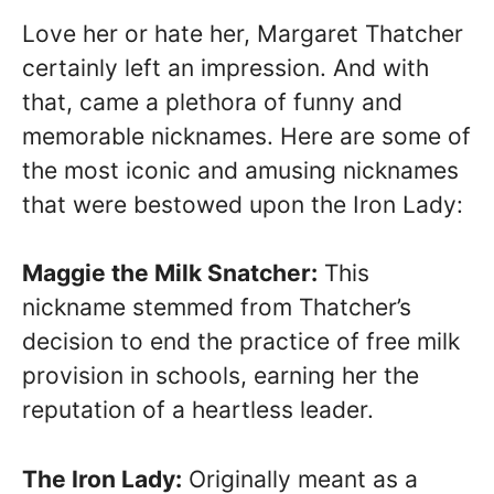
Love her or hate her, Margaret Thatcher
certainly left an impression. And with
that, came a plethora of funny and
memorable nicknames. Here are some of
the most iconic and amusing nicknames
that were bestowed upon the Iron Lady:
Maggie the Milk Snatcher:
This
nickname stemmed from Thatcher’s
decision to end the practice of free milk
provision in schools, earning her the
reputation of a heartless leader.
The Iron Lady:
Originally meant as a