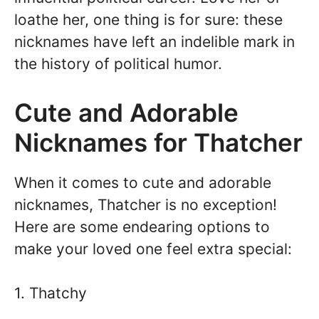
loathe her, one thing is for sure: these
nicknames have left an indelible mark in
the history of political humor.
Cute and Adorable
Nicknames for Thatcher
When it comes to cute and adorable
nicknames, Thatcher is no exception!
Here are some endearing options to
make your loved one feel extra special:
1. Thatchy