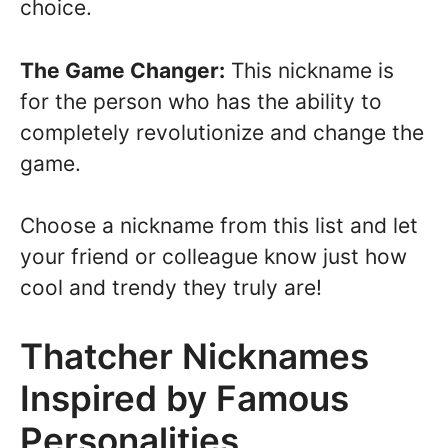
choice.
The Game Changer:
This nickname is
for the person who has the ability to
completely revolutionize and change the
game.
Choose a nickname from this list and let
your friend or colleague know just how
cool and trendy they truly are!
Thatcher Nicknames
Inspired by Famous
Personalities