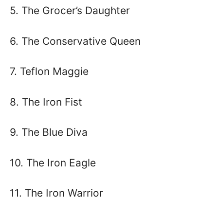
5. The Grocer’s Daughter
6. The Conservative Queen
7. Teflon Maggie
8. The Iron Fist
9. The Blue Diva
10. The Iron Eagle
11. The Iron Warrior