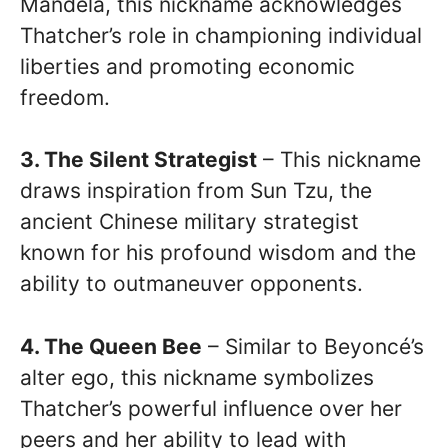
Mandela, this nickname acknowledges
Thatcher’s role in championing individual
liberties and promoting economic
freedom.
3. The Silent Strategist
– This nickname
draws inspiration from Sun Tzu, the
ancient Chinese military strategist
known for his profound wisdom and the
ability to outmaneuver opponents.
4. The Queen Bee
– Similar to Beyoncé’s
alter ego, this nickname symbolizes
Thatcher’s powerful influence over her
peers and her ability to lead with