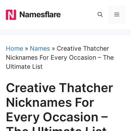
Skip
to
Namesflare
MEN
content
Home
»
Names
»
Creative Thatcher
Nicknames For Every Occasion – The
Ultimate List
Creative Thatcher
Nicknames For
Every Occasion –