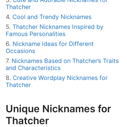
Thatcher
Cool and Trendy Nicknames
Thatcher Nicknames Inspired by
Famous Personalities
Nickname Ideas for Different
Occasions
Nicknames Based on Thatcher’s Traits
and Characteristics
Creative Wordplay Nicknames for
Thatcher
Unique Nicknames for
Thatcher