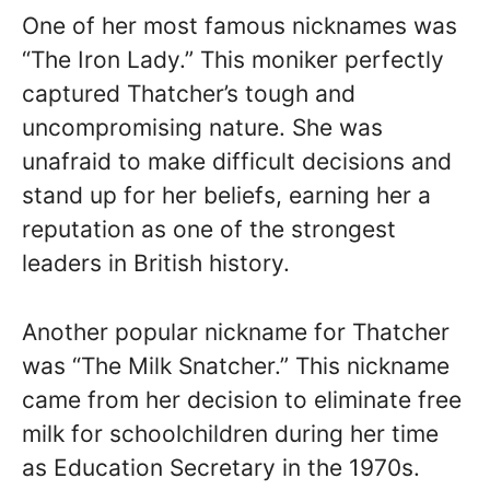
One of her most famous nicknames was
“The Iron Lady.” This moniker perfectly
captured Thatcher’s tough and
uncompromising nature. She was
unafraid to make difficult decisions and
stand up for her beliefs, earning her a
reputation as one of the strongest
leaders in British history.
Another popular nickname for Thatcher
was “The Milk Snatcher.” This nickname
came from her decision to eliminate free
milk for schoolchildren during her time
as Education Secretary in the 1970s.