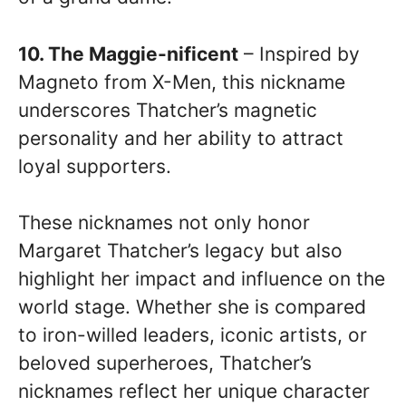
10. The Maggie-nificent
– Inspired by
Magneto from X-Men, this nickname
underscores Thatcher’s magnetic
personality and her ability to attract
loyal supporters.
These nicknames not only honor
Margaret Thatcher’s legacy but also
highlight her impact and influence on the
world stage. Whether she is compared
to iron-willed leaders, iconic artists, or
beloved superheroes, Thatcher’s
nicknames reflect her unique character