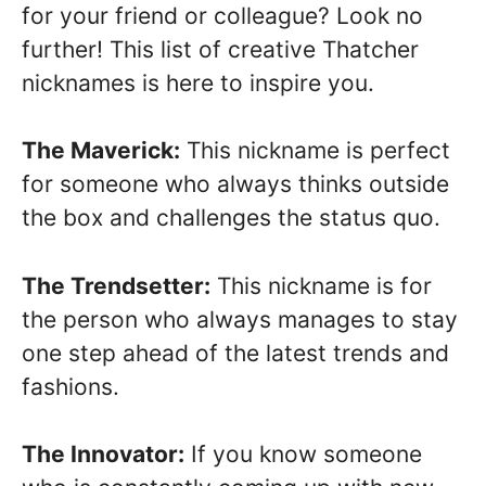
for your friend or colleague? Look no
further! This list of creative Thatcher
nicknames is here to inspire you.
The Maverick:
This nickname is perfect
for someone who always thinks outside
the box and challenges the status quo.
The Trendsetter:
This nickname is for
the person who always manages to stay
one step ahead of the latest trends and
fashions.
The Innovator:
If you know someone