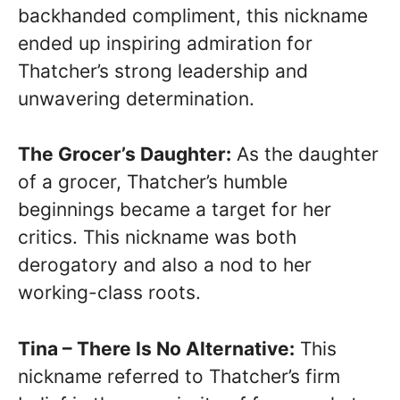
backhanded compliment, this nickname
ended up inspiring admiration for
Thatcher’s strong leadership and
unwavering determination.
The Grocer’s Daughter:
As the daughter
of a grocer, Thatcher’s humble
beginnings became a target for her
critics. This nickname was both
derogatory and also a nod to her
working-class roots.
Tina – There Is No Alternative:
This
nickname referred to Thatcher’s firm