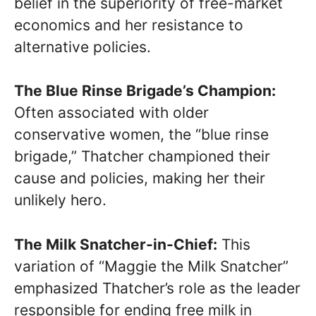
belief in the superiority of free-market
economics and her resistance to
alternative policies.
The Blue Rinse Brigade’s Champion:
Often associated with older
conservative women, the “blue rinse
brigade,” Thatcher championed their
cause and policies, making her their
unlikely hero.
The Milk Snatcher-in-Chief:
This
variation of “Maggie the Milk Snatcher”
emphasized Thatcher’s role as the leader
responsible for ending free milk in