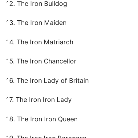
12. The Iron Bulldog
13. The Iron Maiden
14. The Iron Matriarch
15. The Iron Chancellor
16. The Iron Lady of Britain
17. The Iron Iron Lady
18. The Iron Iron Queen