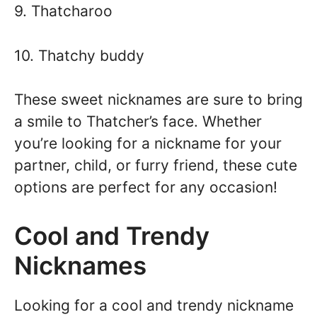
9. Thatcharoo
10. Thatchy buddy
These sweet nicknames are sure to bring
a smile to Thatcher’s face. Whether
you’re looking for a nickname for your
partner, child, or furry friend, these cute
options are perfect for any occasion!
Cool and Trendy
Nicknames
Looking for a cool and trendy nickname