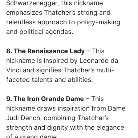
Schwarzenegger, this nickname
emphasizes Thatcher’s strong and
relentless approach to policy-making
and political agendas.
8. The Renaissance Lady
– This
nickname is inspired by Leonardo da
Vinci and signifies Thatcher’s multi-
faceted talents and abilities.
9. The Iron Grande Dame
– This
nickname draws inspiration from Dame
Judi Dench, combining Thatcher’s
strength and dignity with the elegance
of a grand dame.