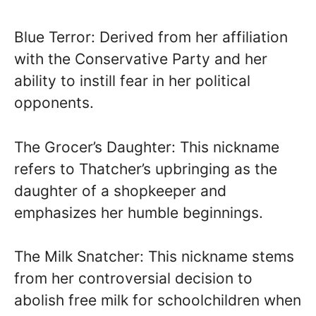
Blue Terror: Derived from her affiliation
with the Conservative Party and her
ability to instill fear in her political
opponents.
The Grocer’s Daughter: This nickname
refers to Thatcher’s upbringing as the
daughter of a shopkeeper and
emphasizes her humble beginnings.
The Milk Snatcher: This nickname stems
from her controversial decision to
abolish free milk for schoolchildren when