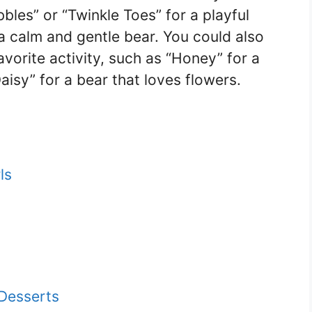
bles” or “Twinkle Toes” for a playful
 a calm and gentle bear. You could also
vorite activity, such as “Honey” for a
aisy” for a bear that loves flowers.
ls
Desserts