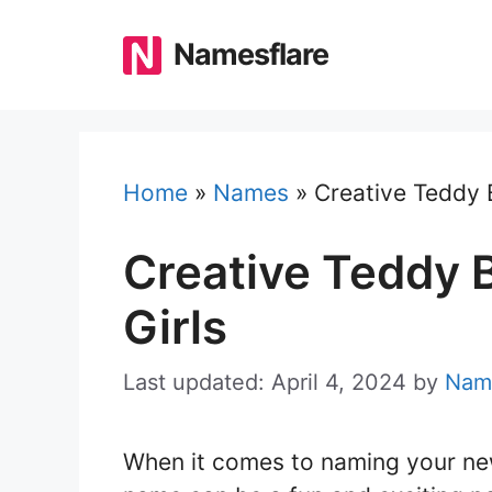
Skip
to
Namesflare
content
Home
»
Names
»
Creative Teddy 
Creative Teddy 
Girls
Last updated: April 4, 2024
by
Nam
When it comes to naming your ne