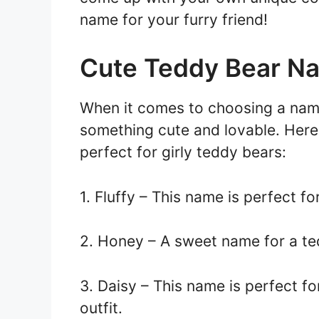
name for your furry friend!
Cute Teddy Bear Na
When it comes to choosing a nam
something cute and lovable. Here
perfect for girly teddy bears:
1. Fluffy – This name is perfect fo
2. Honey – A sweet name for a te
3. Daisy – This name is perfect f
outfit.