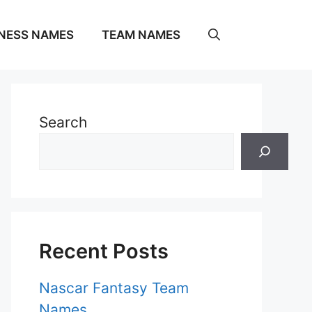
NESS NAMES
TEAM NAMES
Search
Recent Posts
Nascar Fantasy Team
Names