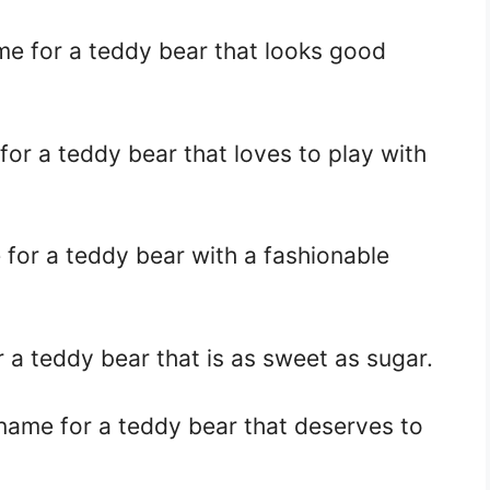
me for a teddy bear that looks good
for a teddy bear that loves to play with
 for a teddy bear with a fashionable
r a teddy bear that is as sweet as sugar.
 name for a teddy bear that deserves to