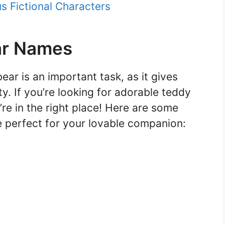
 Fictional Characters
ar Names
ar is an important task, as it gives
ty. If you’re looking for adorable teddy
re in the right place! Here are some
 perfect for your lovable companion: