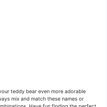
your teddy bear even more adorable
ways mix and match these names or
binations. Have fun finding the perfect