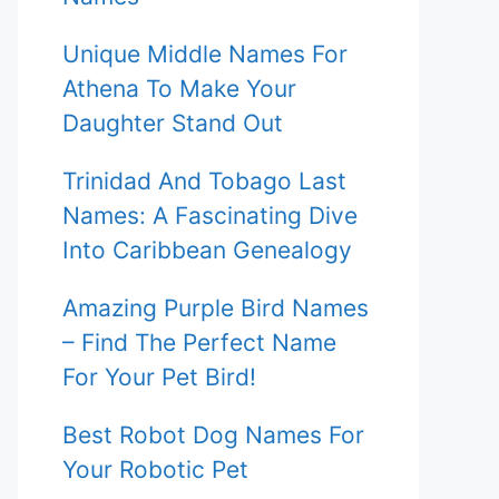
Unique Middle Names For
Athena To Make Your
Daughter Stand Out
Trinidad And Tobago Last
Names: A Fascinating Dive
Into Caribbean Genealogy
Amazing Purple Bird Names
– Find The Perfect Name
For Your Pet Bird!
Best Robot Dog Names For
Your Robotic Pet