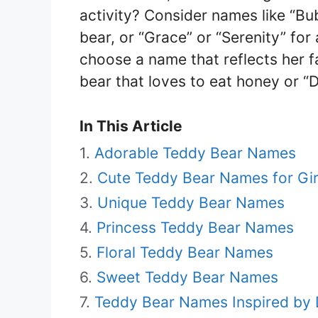
activity? Consider names like “Bub
bear, or “Grace” or “Serenity” for
choose a name that reflects her fa
bear that loves to eat honey or “D
In This Article
Adorable Teddy Bear Names
Cute Teddy Bear Names for Gir
Unique Teddy Bear Names
Princess Teddy Bear Names
Floral Teddy Bear Names
Sweet Teddy Bear Names
Teddy Bear Names Inspired by 