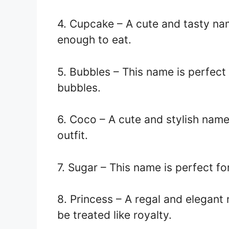
4. Cupcake – A cute and tasty na
enough to eat.
5. Bubbles – This name is perfect 
bubbles.
6. Coco – A cute and stylish name
outfit.
7. Sugar – This name is perfect fo
8. Princess – A regal and elegant
be treated like royalty.