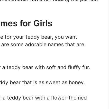
mes for Girls
e for your teddy bear, you want
 are some adorable names that are
r a teddy bear with soft and fluffy fur.
ddy bear that is as sweet as honey.
or a teddy bear with a flower-themed