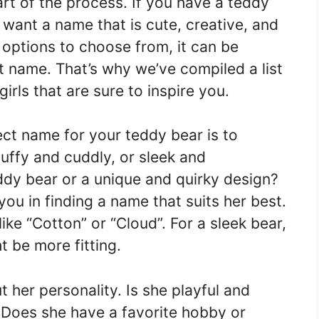
rt of the process. If you have a teddy
ll want a name that is cute, creative, and
 options to choose from, it can be
ht name. That’s why we’ve compiled a list
irls that are sure to inspire you.
ct name for your teddy bear is to
luffy and cuddly, or sleek and
eddy bear or a unique and quirky design?
ou in finding a name that suits her best.
ike “Cotton” or “Cloud”. For a sleek bear,
t be more fitting.
 her personality. Is she playful and
 Does she have a favorite hobby or