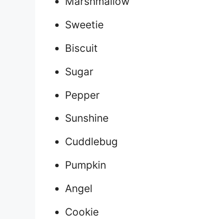
Marshmallow
Sweetie
Biscuit
Sugar
Pepper
Sunshine
Cuddlebug
Pumpkin
Angel
Cookie