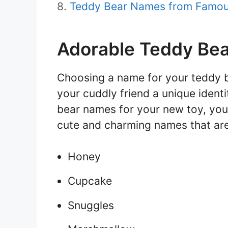
Teddy Bear Names from Famous
Adorable Teddy Be
Choosing a name for your teddy be
your cuddly friend a unique identi
bear names for your new toy, you’
cute and charming names that are
Honey
Cupcake
Snuggles