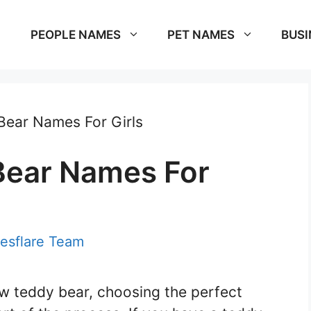
PEOPLE NAMES
PET NAMES
BUSI
Bear Names For Girls
Bear Names For
esflare Team
w teddy bear, choosing the perfect