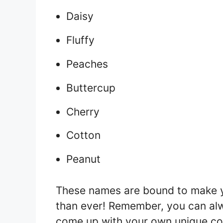
Daisy
Fluffy
Peaches
Buttercup
Cherry
Cotton
Peanut
These names are bound to make 
than ever! Remember, you can al
come up with your own unique com