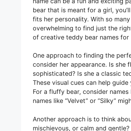
name can be a fun and exciting pa
bear that is meant for a girl, you’
fits her personality. With so many
overwhelming to find just the rig
of creative teddy bear names for g
One approach to finding the perfe
consider her appearance. Is she f
sophisticated? Is she a classic t
These visual cues can help guide y
For a fluffy bear, consider names l
names like “Velvet” or “Silky” migh
Another approach is to think about
mischievous, or calm and gentle?