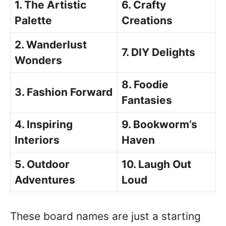
1. The Artistic
6. Crafty
Palette
Creations
2. Wanderlust
7. DIY Delights
Wonders
8. Foodie
3. Fashion Forward
Fantasies
4. Inspiring
9. Bookworm’s
Interiors
Haven
5. Outdoor
10. Laugh Out
Adventures
Loud
These board names are just a starting