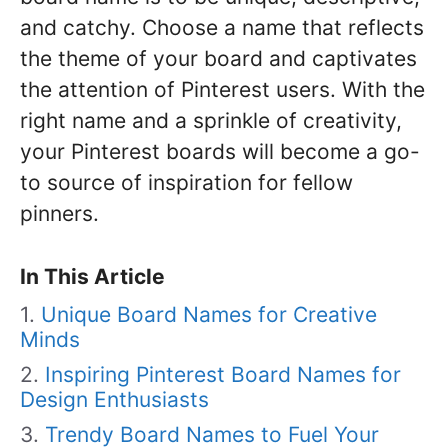
and catchy. Choose a name that reflects
the theme of your board and captivates
the attention of Pinterest users. With the
right name and a sprinkle of creativity,
your Pinterest boards will become a go-
to source of inspiration for fellow
pinners.
In This Article
Unique Board Names for Creative
Minds
Inspiring Pinterest Board Names for
Design Enthusiasts
Trendy Board Names to Fuel Your