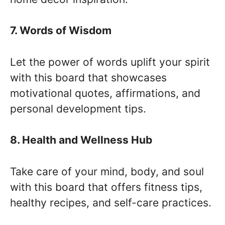
7. Words of Wisdom
Let the power of words uplift your spirit
with this board that showcases
motivational quotes, affirmations, and
personal development tips.
8. Health and Wellness Hub
Take care of your mind, body, and soul
with this board that offers fitness tips,
healthy recipes, and self-care practices.