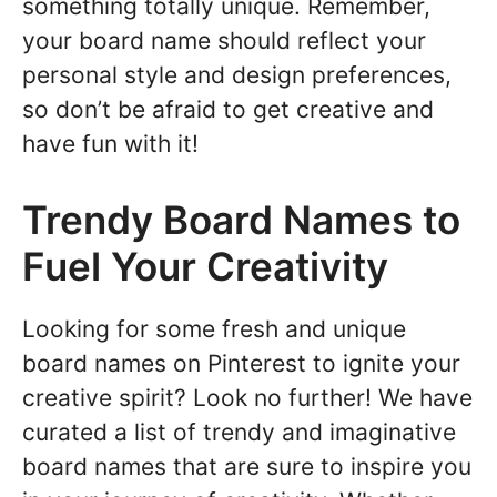
something totally unique. Remember,
your board name should reflect your
personal style and design preferences,
so don’t be afraid to get creative and
have fun with it!
Trendy Board Names to
Fuel Your Creativity
Looking for some fresh and unique
board names on Pinterest to ignite your
creative spirit? Look no further! We have
curated a list of trendy and imaginative
board names that are sure to inspire you