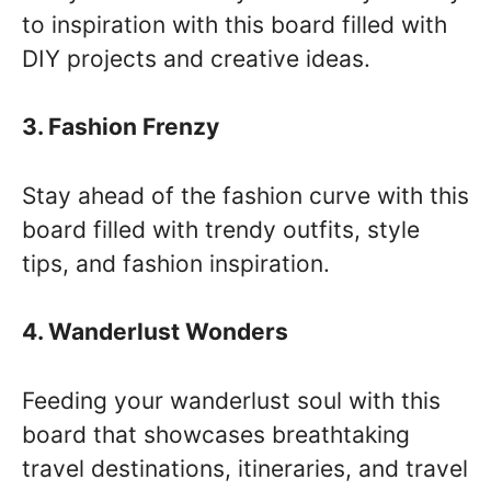
to inspiration with this board filled with
DIY projects and creative ideas.
3. Fashion Frenzy
Stay ahead of the fashion curve with this
board filled with trendy outfits, style
tips, and fashion inspiration.
4. Wanderlust Wonders
Feeding your wanderlust soul with this
board that showcases breathtaking
travel destinations, itineraries, and travel