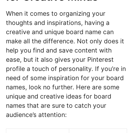
When it comes to organizing your
thoughts and inspirations, having a
creative and unique board name can
make all the difference. Not only does it
help you find and save content with
ease, but it also gives your Pinterest
profile a touch of personality. If you’re in
need of some inspiration for your board
names, look no further. Here are some
unique and creative ideas for board
names that are sure to catch your
audience’s attention: