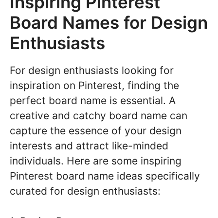
Inspiring Pinterest
Board Names for Design
Enthusiasts
For design enthusiasts looking for
inspiration on Pinterest, finding the
perfect board name is essential. A
creative and catchy board name can
capture the essence of your design
interests and attract like-minded
individuals. Here are some inspiring
Pinterest board name ideas specifically
curated for design enthusiasts: