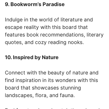
9. Bookworm’s Paradise
Indulge in the world of literature and
escape reality with this board that
features book recommendations, literary
quotes, and cozy reading nooks.
10. Inspired by Nature
Connect with the beauty of nature and
find inspiration in its wonders with this
board that showcases stunning
landscapes, flora, and fauna.