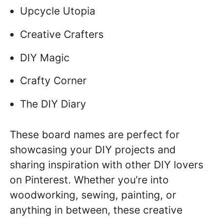
Upcycle Utopia
Creative Crafters
DIY Magic
Crafty Corner
The DIY Diary
These board names are perfect for
showcasing your DIY projects and
sharing inspiration with other DIY lovers
on Pinterest. Whether you’re into
woodworking, sewing, painting, or
anything in between, these creative