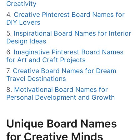
Creativity
Creative Pinterest Board Names for
DIY Lovers
Inspirational Board Names for Interior
Design Ideas
Imaginative Pinterest Board Names
for Art and Craft Projects
Creative Board Names for Dream
Travel Destinations
Motivational Board Names for
Personal Development and Growth
Unique Board Names
for Creative Minds