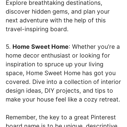
Explore breathtaking destinations,
discover hidden gems, and plan your
next adventure with the help of this
travel-inspiring board.
5.
Home Sweet Home
: Whether you’re a
home decor enthusiast or looking for
inspiration to spruce up your living
space, Home Sweet Home has got you
covered. Dive into a collection of interior
design ideas, DIY projects, and tips to
make your house feel like a cozy retreat.
Remember, the key to a great Pinterest
board name is to be unique, descriptive,