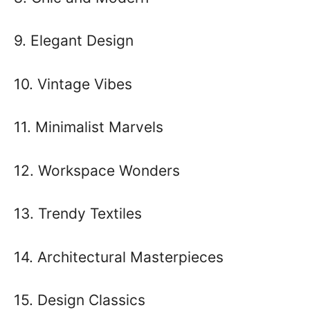
9. Elegant Design
10. Vintage Vibes
11. Minimalist Marvels
12. Workspace Wonders
13. Trendy Textiles
14. Architectural Masterpieces
15. Design Classics