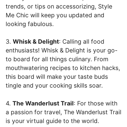
trends, or tips on accessorizing, Style
Me Chic will keep you updated and
looking fabulous.
3.
Whisk & Delight
: Calling all food
enthusiasts! Whisk & Delight is your go-
to board for all things culinary. From
mouthwatering recipes to kitchen hacks,
this board will make your taste buds
tingle and your cooking skills soar.
4.
The Wanderlust Trail
: For those with
a passion for travel, The Wanderlust Trail
is your virtual guide to the world.