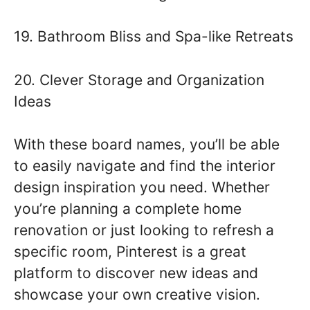
19. Bathroom Bliss and Spa-like Retreats
20. Clever Storage and Organization
Ideas
With these board names, you’ll be able
to easily navigate and find the interior
design inspiration you need. Whether
you’re planning a complete home
renovation or just looking to refresh a
specific room, Pinterest is a great
platform to discover new ideas and
showcase your own creative vision.