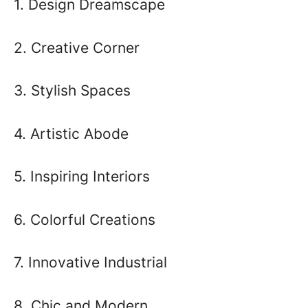
1. Design Dreamscape
2. Creative Corner
3. Stylish Spaces
4. Artistic Abode
5. Inspiring Interiors
6. Colorful Creations
7. Innovative Industrial
8. Chic and Modern