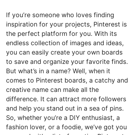
If you’re someone who loves finding
inspiration for your projects, Pinterest is
the perfect platform for you. With its
endless collection of images and ideas,
you can easily create your own boards
to save and organize your favorite finds.
But what’s in a name? Well, when it
comes to Pinterest boards, a catchy and
creative name can make all the
difference. It can attract more followers
and help you stand out in a sea of pins.
So, whether you’re a DIY enthusiast, a
fashion lover, or a foodie, we’ve got you