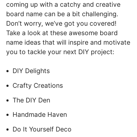
coming up with a catchy and creative
board name can be a bit challenging.
Don’t worry, we’ve got you covered!
Take a look at these awesome board
name ideas that will inspire and motivate
you to tackle your next DIY project:
DIY Delights
Crafty Creations
The DIY Den
Handmade Haven
Do It Yourself Deco