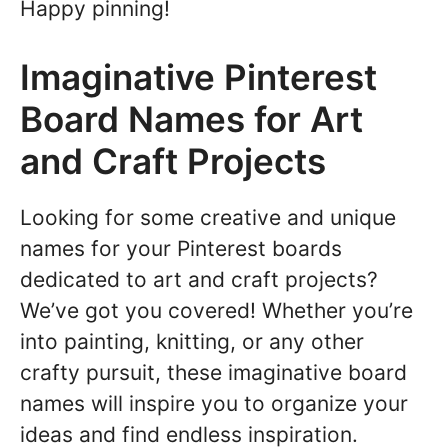
Happy pinning!
Imaginative Pinterest
Board Names for Art
and Craft Projects
Looking for some creative and unique
names for your Pinterest boards
dedicated to art and craft projects?
We’ve got you covered! Whether you’re
into painting, knitting, or any other
crafty pursuit, these imaginative board
names will inspire you to organize your
ideas and find endless inspiration.