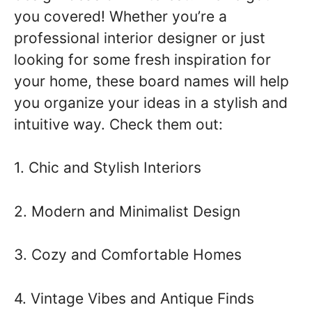
you covered! Whether you’re a
professional interior designer or just
looking for some fresh inspiration for
your home, these board names will help
you organize your ideas in a stylish and
intuitive way. Check them out:
1. Chic and Stylish Interiors
2. Modern and Minimalist Design
3. Cozy and Comfortable Homes
4. Vintage Vibes and Antique Finds