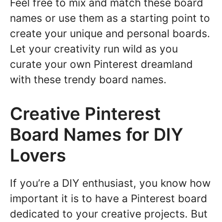
Feel free to mix and match these board
names or use them as a starting point to
create your unique and personal boards.
Let your creativity run wild as you
curate your own Pinterest dreamland
with these trendy board names.
Creative Pinterest
Board Names for DIY
Lovers
If you’re a DIY enthusiast, you know how
important it is to have a Pinterest board
dedicated to your creative projects. But