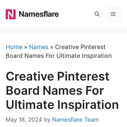
Skip
to
Namesflare
MEN
content
Home
»
Names
»
Creative Pinterest
Board Names For Ultimate Inspiration
Creative Pinterest
Board Names For
Ultimate Inspiration
May 18, 2024
by
Namesflare Team