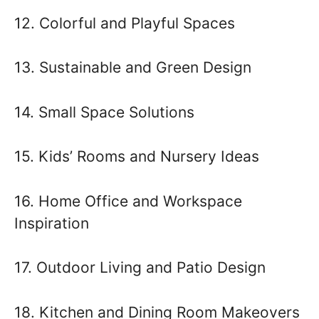
12. Colorful and Playful Spaces
13. Sustainable and Green Design
14. Small Space Solutions
15. Kids’ Rooms and Nursery Ideas
16. Home Office and Workspace
Inspiration
17. Outdoor Living and Patio Design
18. Kitchen and Dining Room Makeovers