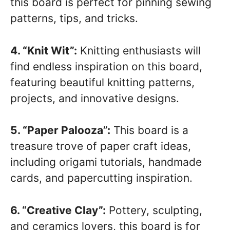
this board is perfect for pinning sewing
patterns, tips, and tricks.
4. “Knit Wit”:
Knitting enthusiasts will
find endless inspiration on this board,
featuring beautiful knitting patterns,
projects, and innovative designs.
5. “Paper Palooza”:
This board is a
treasure trove of paper craft ideas,
including origami tutorials, handmade
cards, and papercutting inspiration.
6. “Creative Clay”:
Pottery, sculpting,
and ceramics lovers, this board is for