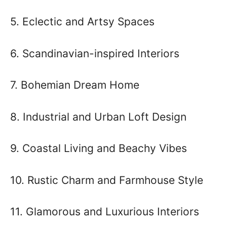
5. Eclectic and Artsy Spaces
6. Scandinavian-inspired Interiors
7. Bohemian Dream Home
8. Industrial and Urban Loft Design
9. Coastal Living and Beachy Vibes
10. Rustic Charm and Farmhouse Style
11. Glamorous and Luxurious Interiors