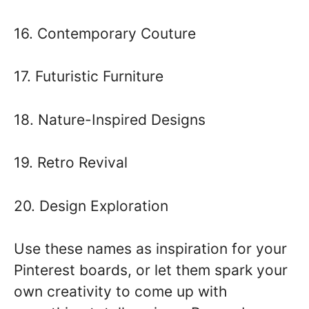
16. Contemporary Couture
17. Futuristic Furniture
18. Nature-Inspired Designs
19. Retro Revival
20. Design Exploration
Use these names as inspiration for your
Pinterest boards, or let them spark your
own creativity to come up with