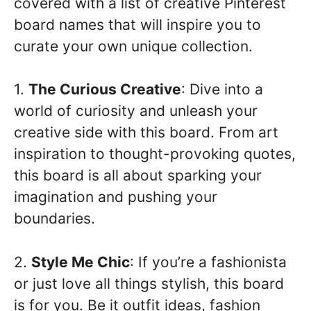
covered with a list of creative Pinterest
board names that will inspire you to
curate your own unique collection.
1.
The Curious Creative
: Dive into a
world of curiosity and unleash your
creative side with this board. From art
inspiration to thought-provoking quotes,
this board is all about sparking your
imagination and pushing your
boundaries.
2.
Style Me Chic
: If you’re a fashionista
or just love all things stylish, this board
is for you. Be it outfit ideas, fashion