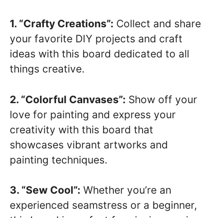
1. “Crafty Creations”:
Collect and share
your favorite DIY projects and craft
ideas with this board dedicated to all
things creative.
2. “Colorful Canvases”:
Show off your
love for painting and express your
creativity with this board that
showcases vibrant artworks and
painting techniques.
3. “Sew Cool”:
Whether you’re an
experienced seamstress or a beginner,