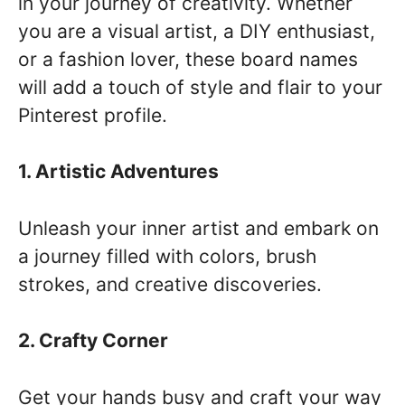
in your journey of creativity. Whether
you are a visual artist, a DIY enthusiast,
or a fashion lover, these board names
will add a touch of style and flair to your
Pinterest profile.
1. Artistic Adventures
Unleash your inner artist and embark on
a journey filled with colors, brush
strokes, and creative discoveries.
2. Crafty Corner
Get your hands busy and craft your way