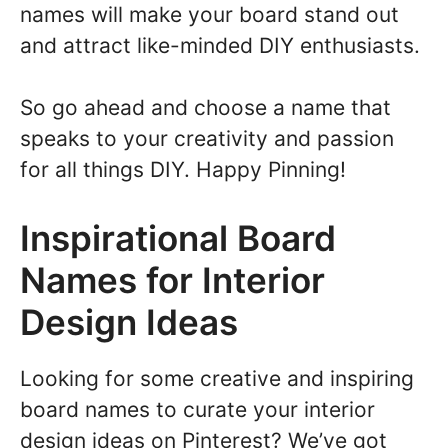
names will make your board stand out
and attract like-minded DIY enthusiasts.
So go ahead and choose a name that
speaks to your creativity and passion
for all things DIY. Happy Pinning!
Inspirational Board
Names for Interior
Design Ideas
Looking for some creative and inspiring
board names to curate your interior
design ideas on Pinterest? We’ve got