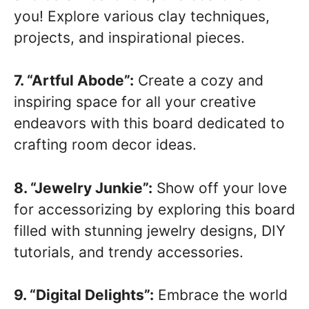
you! Explore various clay techniques,
projects, and inspirational pieces.
7. “Artful Abode”:
Create a cozy and
inspiring space for all your creative
endeavors with this board dedicated to
crafting room decor ideas.
8. “Jewelry Junkie”:
Show off your love
for accessorizing by exploring this board
filled with stunning jewelry designs, DIY
tutorials, and trendy accessories.
9. “Digital Delights”:
Embrace the world