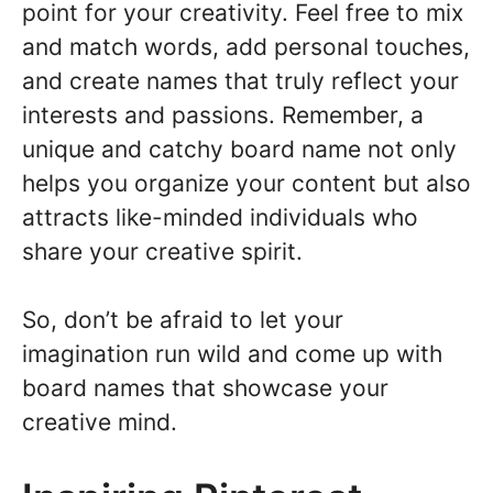
point for your creativity. Feel free to mix
and match words, add personal touches,
and create names that truly reflect your
interests and passions. Remember, a
unique and catchy board name not only
helps you organize your content but also
attracts like-minded individuals who
share your creative spirit.
So, don’t be afraid to let your
imagination run wild and come up with
board names that showcase your
creative mind.