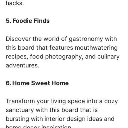
hacks.
5. Foodie Finds
Discover the world of gastronomy with
this board that features mouthwatering
recipes, food photography, and culinary
adventures.
6. Home Sweet Home
Transform your living space into a cozy
sanctuary with this board that is
bursting with interior design ideas and
home decor inspiration.