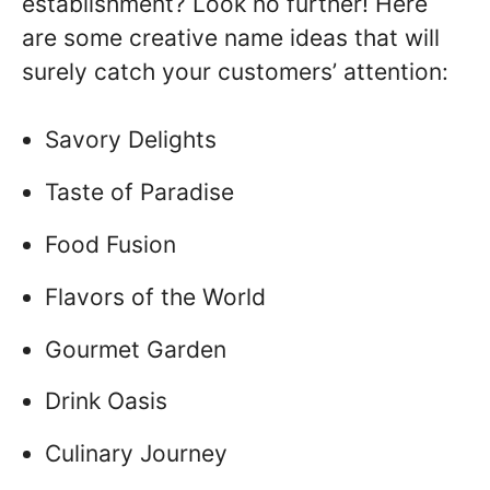
establishment? Look no further! Here
are some creative name ideas that will
surely catch your customers’ attention:
Savory Delights
Taste of Paradise
Food Fusion
Flavors of the World
Gourmet Garden
Drink Oasis
Culinary Journey