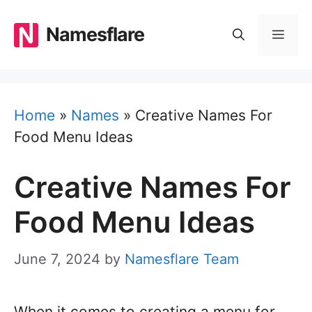
Skip
to
Namesflare
MEN
content
Home
»
Names
»
Creative Names For
Food Menu Ideas
Creative Names For
Food Menu Ideas
June 7, 2024
by
Namesflare Team
When it comes to creating a menu for