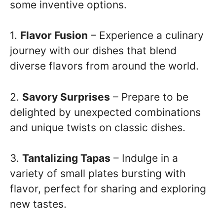
some inventive options.
1.
Flavor Fusion
– Experience a culinary
journey with our dishes that blend
diverse flavors from around the world.
2.
Savory Surprises
– Prepare to be
delighted by unexpected combinations
and unique twists on classic dishes.
3.
Tantalizing Tapas
– Indulge in a
variety of small plates bursting with
flavor, perfect for sharing and exploring
new tastes.