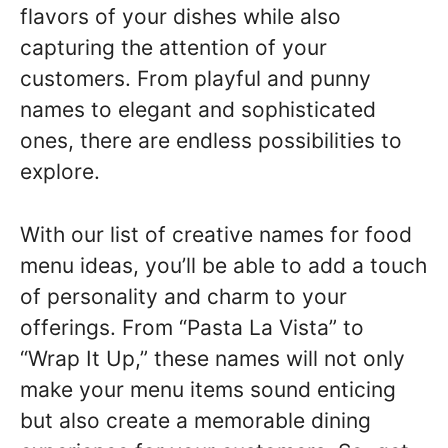
flavors of your dishes while also
capturing the attention of your
customers. From playful and punny
names to elegant and sophisticated
ones, there are endless possibilities to
explore.
With our list of creative names for food
menu ideas, you’ll be able to add a touch
of personality and charm to your
offerings. From “Pasta La Vista” to
“Wrap It Up,” these names will not only
make your menu items sound enticing
but also create a memorable dining