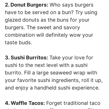
2. Donut Burgers:
Who says burgers
have to be served on a bun? Try using
glazed donuts as the buns for your
burgers. The sweet and savory
combination will definitely wow your
taste buds.
3. Sushi Burritos:
Take your love for
sushi to the next level with a sushi
burrito. Fill a large seaweed wrap with
your favorite sushi ingredients, roll it up,
and enjoy a handheld sushi experience.
4. Waffle Tacos:
Forget traditional taco