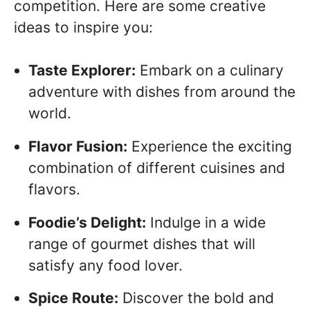
competition. Here are some creative
ideas to inspire you:
Taste Explorer:
Embark on a culinary
adventure with dishes from around the
world.
Flavor Fusion:
Experience the exciting
combination of different cuisines and
flavors.
Foodie’s Delight:
Indulge in a wide
range of gourmet dishes that will
satisfy any food lover.
Spice Route:
Discover the bold and