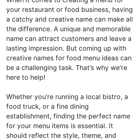
your restaurant or food business, having
a catchy and creative name can make all
the difference. A unique and memorable
name can attract customers and leave a
lasting impression. But coming up with
creative names for food menu ideas can
be a challenging task. That’s why we’re
here to help!
Whether you’re running a local bistro, a
food truck, or a fine dining
establishment, finding the perfect name
for your menu items is essential. It
should reflect the style, theme, and