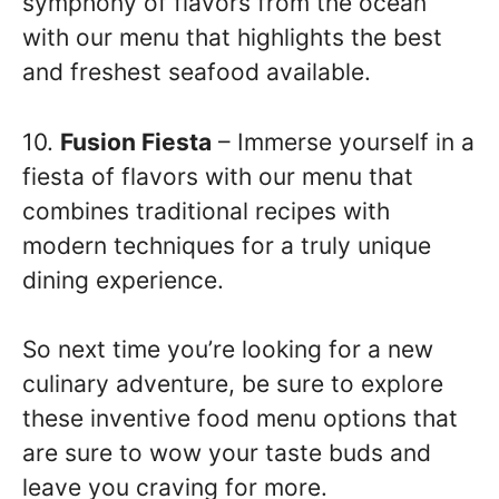
symphony of flavors from the ocean
with our menu that highlights the best
and freshest seafood available.
10.
Fusion Fiesta
– Immerse yourself in a
fiesta of flavors with our menu that
combines traditional recipes with
modern techniques for a truly unique
dining experience.
So next time you’re looking for a new
culinary adventure, be sure to explore
these inventive food menu options that
are sure to wow your taste buds and
leave you craving for more.