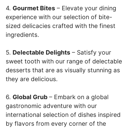
4.
Gourmet Bites
– Elevate your dining
experience with our selection of bite-
sized delicacies crafted with the finest
ingredients.
5.
Delectable Delights
– Satisfy your
sweet tooth with our range of delectable
desserts that are as visually stunning as
they are delicious.
6.
Global Grub
– Embark on a global
gastronomic adventure with our
international selection of dishes inspired
by flavors from every corner of the