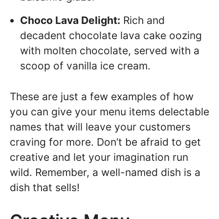
Choco Lava Delight:
Rich and
decadent chocolate lava cake oozing
with molten chocolate, served with a
scoop of vanilla ice cream.
These are just a few examples of how
you can give your menu items delectable
names that will leave your customers
craving for more. Don’t be afraid to get
creative and let your imagination run
wild. Remember, a well-named dish is a
dish that sells!