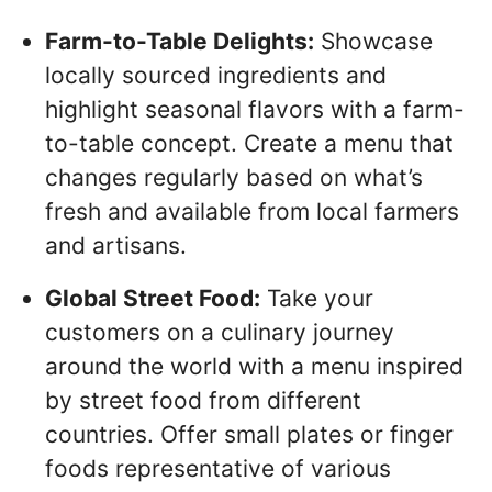
Farm-to-Table Delights:
Showcase
locally sourced ingredients and
highlight seasonal flavors with a farm-
to-table concept. Create a menu that
changes regularly based on what’s
fresh and available from local farmers
and artisans.
Global Street Food:
Take your
customers on a culinary journey
around the world with a menu inspired
by street food from different
countries. Offer small plates or finger
foods representative of various