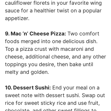
cauliflower florets in your favorite wing
sauce for a healthier twist on a popular
appetizer.
9. Mac ‘n’ Cheese Pizza:
Two comfort
foods merged into one delicious dish.
Top a pizza crust with macaroni and
cheese, additional cheese, and any other
toppings you desire, then bake until
melty and golden.
10. Dessert Sushi:
End your meal on a
sweet note with dessert sushi. Swap out
rice for sweet sticky rice and use fruit,
chocolate, and other sweet fillings to