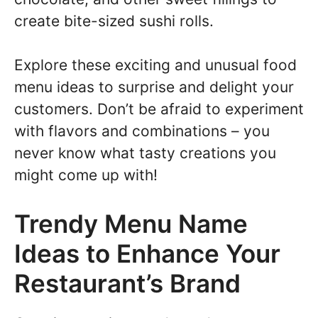
create bite-sized sushi rolls.
Explore these exciting and unusual food
menu ideas to surprise and delight your
customers. Don’t be afraid to experiment
with flavors and combinations – you
never know what tasty creations you
might come up with!
Trendy Menu Name
Ideas to Enhance Your
Restaurant’s Brand