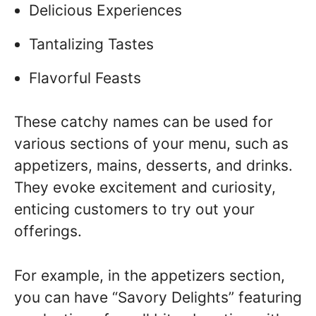
Delicious Experiences
Tantalizing Tastes
Flavorful Feasts
These catchy names can be used for
various sections of your menu, such as
appetizers, mains, desserts, and drinks.
They evoke excitement and curiosity,
enticing customers to try out your
offerings.
For example, in the appetizers section,
you can have “Savory Delights” featuring