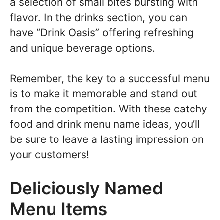
a selection of small bites bursting with
flavor. In the drinks section, you can
have “Drink Oasis” offering refreshing
and unique beverage options.
Remember, the key to a successful menu
is to make it memorable and stand out
from the competition. With these catchy
food and drink menu name ideas, you’ll
be sure to leave a lasting impression on
your customers!
Deliciously Named
Menu Items