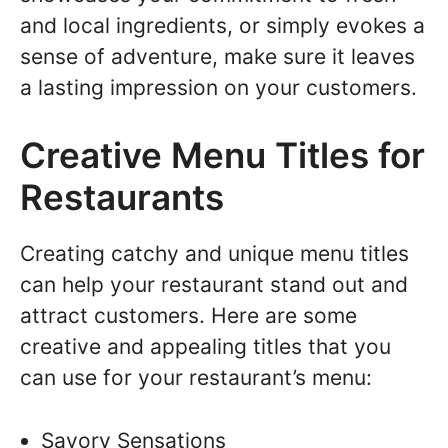
and local ingredients, or simply evokes a
sense of adventure, make sure it leaves
a lasting impression on your customers.
Creative Menu Titles for
Restaurants
Creating catchy and unique menu titles
can help your restaurant stand out and
attract customers. Here are some
creative and appealing titles that you
can use for your restaurant’s menu:
Savory Sensations