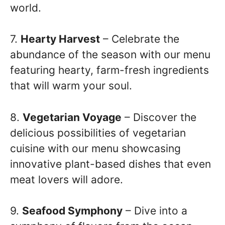
world.
7.
Hearty Harvest
– Celebrate the
abundance of the season with our menu
featuring hearty, farm-fresh ingredients
that will warm your soul.
8.
Vegetarian Voyage
– Discover the
delicious possibilities of vegetarian
cuisine with our menu showcasing
innovative plant-based dishes that even
meat lovers will adore.
9.
Seafood Symphony
– Dive into a