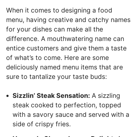
When it comes to designing a food
menu, having creative and catchy names
for your dishes can make all the
difference. A mouthwatering name can
entice customers and give them a taste
of what’s to come. Here are some
deliciously named menu items that are
sure to tantalize your taste buds:
Sizzlin’ Steak Sensation:
A sizzling
steak cooked to perfection, topped
with a savory sauce and served with a
side of crispy fries.