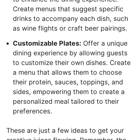
Create menus that suggest specific
drinks to accompany each dish, such
as wine flights or craft beer pairings.
Customizable Plates:
Offer a unique
dining experience by allowing guests
to customize their own dishes. Create
a menu that allows them to choose
their protein, sauces, toppings, and
sides, empowering them to create a
personalized meal tailored to their
preferences.
These are just a few ideas to get your