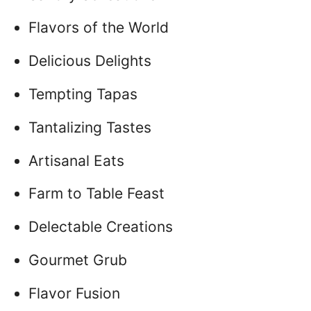
Flavors of the World
Delicious Delights
Tempting Tapas
Tantalizing Tastes
Artisanal Eats
Farm to Table Feast
Delectable Creations
Gourmet Grub
Flavor Fusion