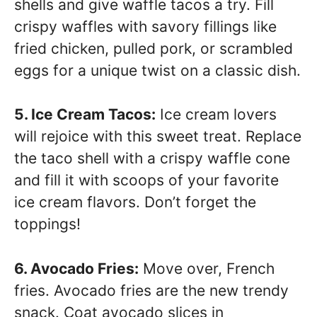
shells and give waffle tacos a try. Fill
crispy waffles with savory fillings like
fried chicken, pulled pork, or scrambled
eggs for a unique twist on a classic dish.
5. Ice Cream Tacos:
Ice cream lovers
will rejoice with this sweet treat. Replace
the taco shell with a crispy waffle cone
and fill it with scoops of your favorite
ice cream flavors. Don’t forget the
toppings!
6. Avocado Fries:
Move over, French
fries. Avocado fries are the new trendy
snack. Coat avocado slices in