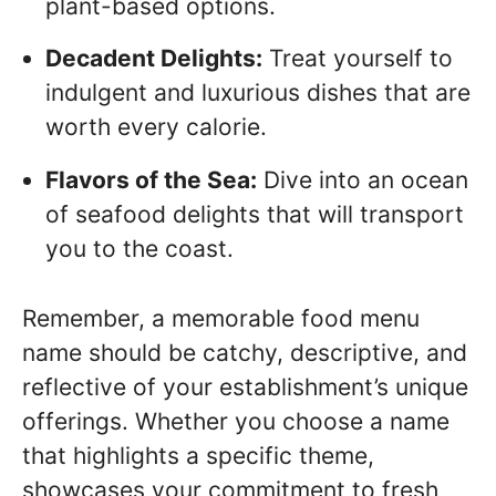
plant-based options.
Decadent Delights:
Treat yourself to
indulgent and luxurious dishes that are
worth every calorie.
Flavors of the Sea:
Dive into an ocean
of seafood delights that will transport
you to the coast.
Remember, a memorable food menu
name should be catchy, descriptive, and
reflective of your establishment’s unique
offerings. Whether you choose a name
that highlights a specific theme,
showcases your commitment to fresh