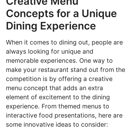
Creative Menu
Concepts for a Unique
Dining Experience
When it comes to dining out, people are
always looking for unique and
memorable experiences. One way to
make your restaurant stand out from the
competition is by offering a creative
menu concept that adds an extra
element of excitement to the dining
experience. From themed menus to
interactive food presentations, here are
some innovative ideas to consider: