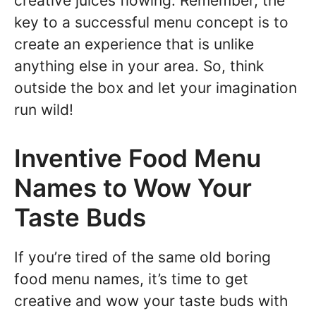
creative juices flowing. Remember, the
key to a successful menu concept is to
create an experience that is unlike
anything else in your area. So, think
outside the box and let your imagination
run wild!
Inventive Food Menu
Names to Wow Your
Taste Buds
If you’re tired of the same old boring
food menu names, it’s time to get
creative and wow your taste buds with