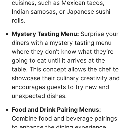
cuisines, such as Mexican tacos,
Indian samosas, or Japanese sushi
rolls.
Mystery Tasting Menu:
Surprise your
diners with a mystery tasting menu
where they don’t know what they’re
going to eat until it arrives at the
table. This concept allows the chef to
showcase their culinary creativity and
encourages guests to try new and
unexpected dishes.
Food and Drink Pairing Menus:
Combine food and beverage pairings
to enhance the dining experience.