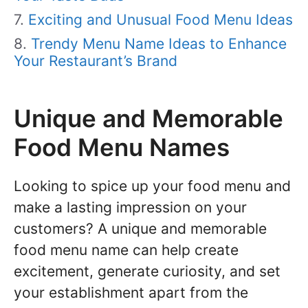
Exciting and Unusual Food Menu Ideas
Trendy Menu Name Ideas to Enhance
Your Restaurant’s Brand
Unique and Memorable
Food Menu Names
Looking to spice up your food menu and
make a lasting impression on your
customers? A unique and memorable
food menu name can help create
excitement, generate curiosity, and set
your establishment apart from the