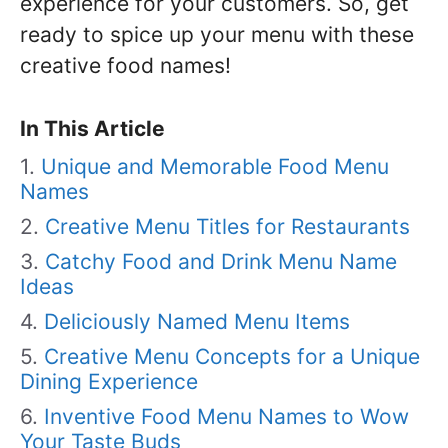
experience for your customers. So, get
ready to spice up your menu with these
creative food names!
In This Article
Unique and Memorable Food Menu
Names
Creative Menu Titles for Restaurants
Catchy Food and Drink Menu Name
Ideas
Deliciously Named Menu Items
Creative Menu Concepts for a Unique
Dining Experience
Inventive Food Menu Names to Wow
Your Taste Buds