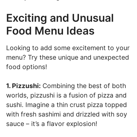
Exciting and Unusual
Food Menu Ideas
Looking to add some excitement to your
menu? Try these unique and unexpected
food options!
1. Pizzushi:
Combining the best of both
worlds, pizzushi is a fusion of pizza and
sushi. Imagine a thin crust pizza topped
with fresh sashimi and drizzled with soy
sauce – it’s a flavor explosion!