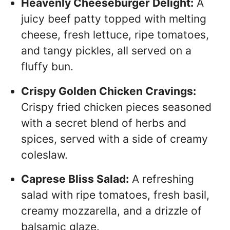
Heavenly Cheeseburger Delight:
A
juicy beef patty topped with melting
cheese, fresh lettuce, ripe tomatoes,
and tangy pickles, all served on a
fluffy bun.
Crispy Golden Chicken Cravings:
Crispy fried chicken pieces seasoned
with a secret blend of herbs and
spices, served with a side of creamy
coleslaw.
Caprese Bliss Salad:
A refreshing
salad with ripe tomatoes, fresh basil,
creamy mozzarella, and a drizzle of
balsamic glaze.