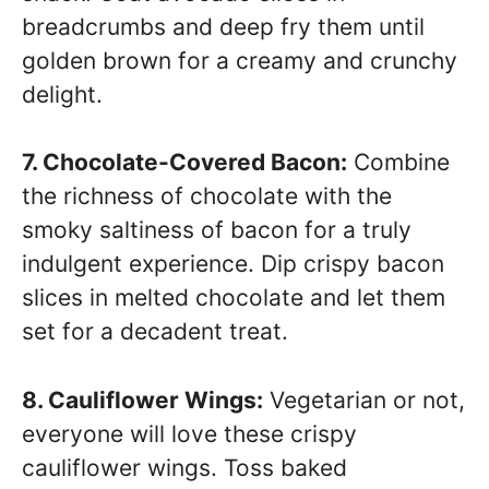
breadcrumbs and deep fry them until
golden brown for a creamy and crunchy
delight.
7. Chocolate-Covered Bacon:
Combine
the richness of chocolate with the
smoky saltiness of bacon for a truly
indulgent experience. Dip crispy bacon
slices in melted chocolate and let them
set for a decadent treat.
8. Cauliflower Wings:
Vegetarian or not,
everyone will love these crispy
cauliflower wings. Toss baked