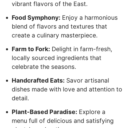
vibrant flavors of the East.
Food Symphony:
Enjoy a harmonious
blend of flavors and textures that
create a culinary masterpiece.
Farm to Fork:
Delight in farm-fresh,
locally sourced ingredients that
celebrate the seasons.
Handcrafted Eats:
Savor artisanal
dishes made with love and attention to
detail.
Plant-Based Paradise:
Explore a
menu full of delicious and satisfying