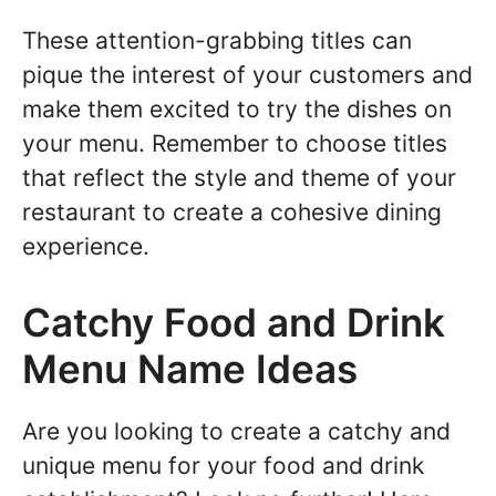
These attention-grabbing titles can
pique the interest of your customers and
make them excited to try the dishes on
your menu. Remember to choose titles
that reflect the style and theme of your
restaurant to create a cohesive dining
experience.
Catchy Food and Drink
Menu Name Ideas
Are you looking to create a catchy and
unique menu for your food and drink