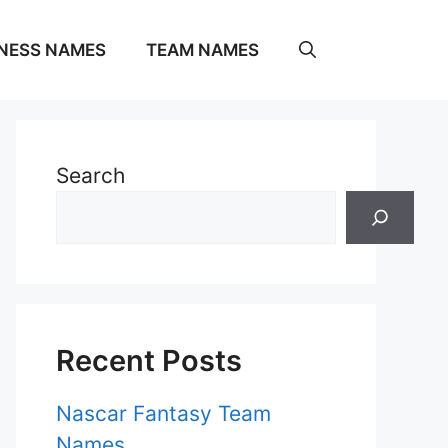
NESS NAMES
TEAM NAMES
Search
Recent Posts
Nascar Fantasy Team
Names