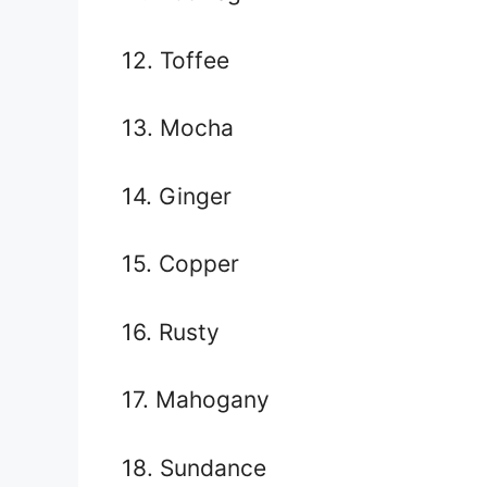
12. Toffee
13. Mocha
14. Ginger
15. Copper
16. Rusty
17. Mahogany
18. Sundance