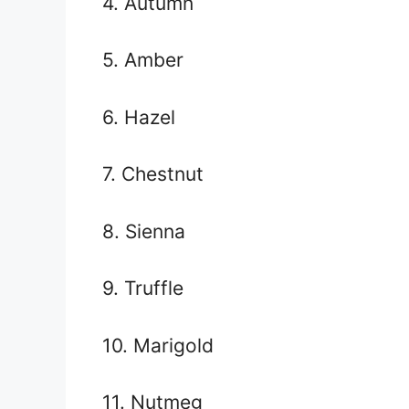
4. Autumn
5. Amber
6. Hazel
7. Chestnut
8. Sienna
9. Truffle
10. Marigold
11. Nutmeg