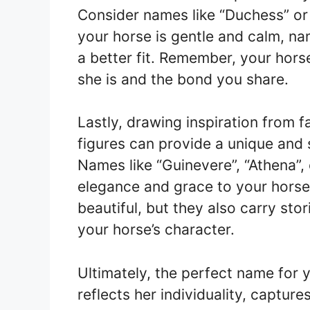
Consider names like “Duchess” or “F
your horse is gentle and calm, na
a better fit. Remember, your hors
she is and the bond you share.
Lastly, drawing inspiration from f
figures can provide a unique and 
Names like “Guinevere”, “Athena”,
elegance and grace to your horse
beautiful, but they also carry sto
your horse’s character.
Ultimately, the perfect name for 
reflects her individuality, captur