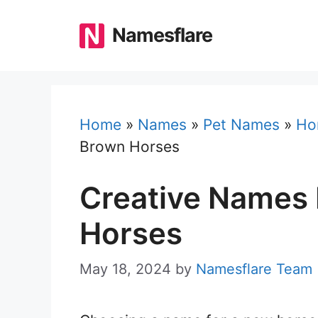
Skip
to
Namesflare
content
Home
»
Names
»
Pet Names
»
Ho
Brown Horses
Creative Names 
Horses
May 18, 2024
by
Namesflare Team