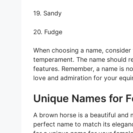
19. Sandy
20. Fudge
When choosing a name, consider t
temperament. The name should ref
features. Remember, a name is not 
love and admiration for your equi
Unique Names for 
A brown horse is a beautiful and m
perfect name to match its eleganc