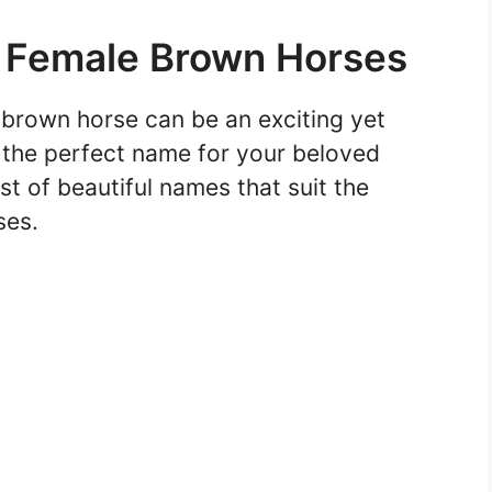
r Female Brown Horses
brown horse can be an exciting yet
d the perfect name for your beloved
t of beautiful names that suit the
ses.