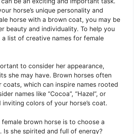
can be an exciting and important task.
your horse’s unique personality and
male horse with a brown coat, you may be
er beauty and individuality. To help you
 a list of creative names for female
portant to consider her appearance,
its she may have. Brown horses often
ir coats, which can inspire names rooted
ider names like “Cocoa”, “Hazel”, or
inviting colors of your horse’s coat.
 female brown horse is to choose a
 Is she spirited and full of energy?