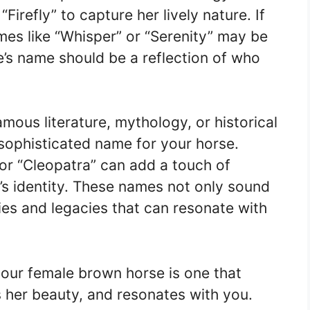
irefly” to capture her lively nature. If
mes like “Whisper” or “Serenity” may be
e’s name should be a reflection of who
amous literature, mythology, or historical
sophisticated name for your horse.
 or “Cleopatra” can add a touch of
’s identity. These names not only sound
ries and legacies that can resonate with
your female brown horse is one that
es her beauty, and resonates with you.