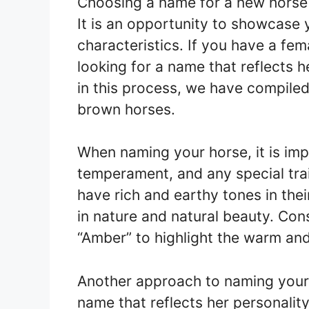
Choosing a name for a new horse 
It is an opportunity to showcase 
characteristics. If you have a fe
looking for a name that reflects h
in this process, we have compiled
brown horses.
When naming your horse, it is im
temperament, and any special tra
have rich and earthy tones in the
in nature and natural beauty. Cons
“Amber” to highlight the warm and 
Another approach to naming your
name that reflects her personality.