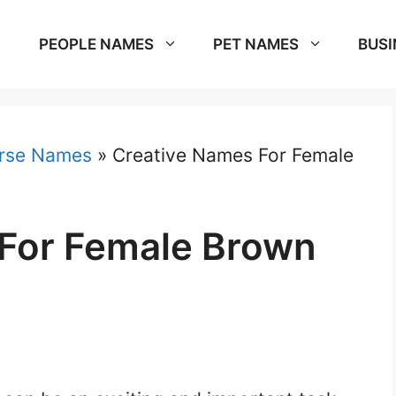
PEOPLE NAMES
PET NAMES
BUSI
rse Names
»
Creative Names For Female
For Female Brown