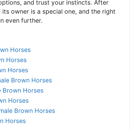
ptions, and trust your instincts. After
its owner is a special one, and the right
 even further.
own Horses
wn Horses
wn Horses
male Brown Horses
e Brown Horses
wn Horses
emale Brown Horses
wn Horses