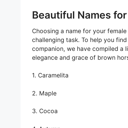
Beautiful Names fo
Choosing a name for your female 
challenging task. To help you fin
companion, we have compiled a lis
elegance and grace of brown hor
1. Caramelita
2. Maple
3. Cocoa