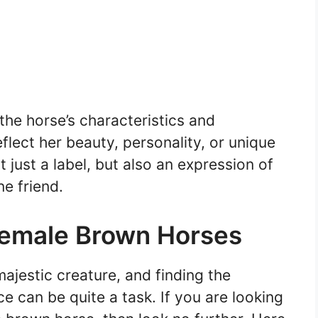
he horse’s characteristics and
lect her beauty, personality, or unique
just a label, but also an expression of
ne friend.
Female Brown Horses
ajestic creature, and finding the
e can be quite a task. If you are looking