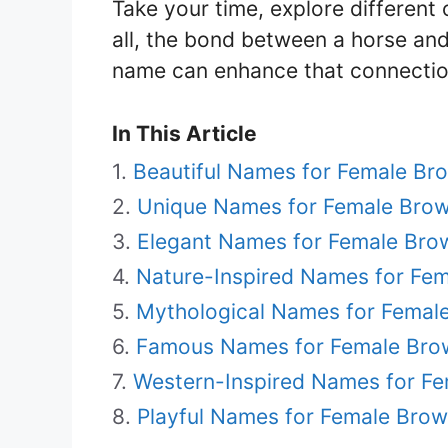
Take your time, explore different o
all, the bond between a horse and 
name can enhance that connection
In This Article
Beautiful Names for Female Br
Unique Names for Female Bro
Elegant Names for Female Bro
Nature-Inspired Names for Fe
Mythological Names for Femal
Famous Names for Female Bro
Western-Inspired Names for F
Playful Names for Female Bro