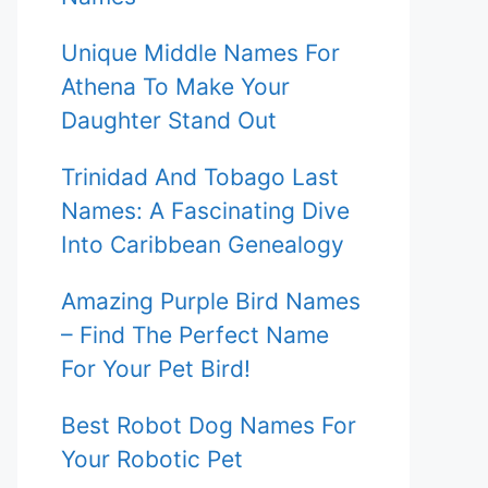
Unique Middle Names For
Athena To Make Your
Daughter Stand Out
Trinidad And Tobago Last
Names: A Fascinating Dive
Into Caribbean Genealogy
Amazing Purple Bird Names
– Find The Perfect Name
For Your Pet Bird!
Best Robot Dog Names For
Your Robotic Pet