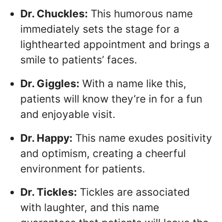
Dr. Chuckles:
This humorous name
immediately sets the stage for a
lighthearted appointment and brings a
smile to patients’ faces.
Dr. Giggles:
With a name like this,
patients will know they’re in for a fun
and enjoyable visit.
Dr. Happy:
This name exudes positivity
and optimism, creating a cheerful
environment for patients.
Dr. Tickles:
Tickles are associated
with laughter, and this name