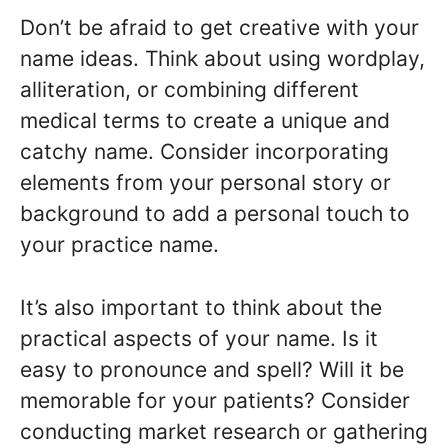
Don’t be afraid to get creative with your
name ideas. Think about using wordplay,
alliteration, or combining different
medical terms to create a unique and
catchy name. Consider incorporating
elements from your personal story or
background to add a personal touch to
your practice name.
It’s also important to think about the
practical aspects of your name. Is it
easy to pronounce and spell? Will it be
memorable for your patients? Consider
conducting market research or gathering