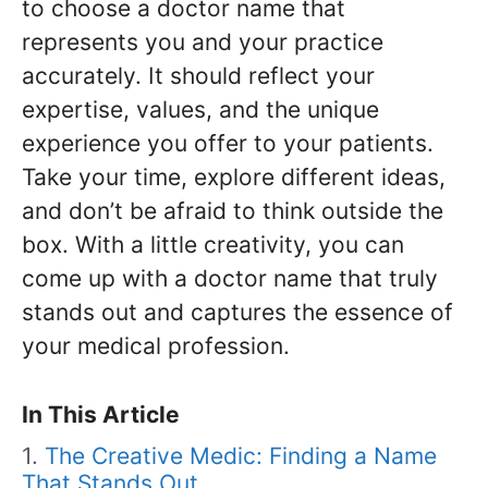
to choose a doctor name that
represents you and your practice
accurately. It should reflect your
expertise, values, and the unique
experience you offer to your patients.
Take your time, explore different ideas,
and don’t be afraid to think outside the
box. With a little creativity, you can
come up with a doctor name that truly
stands out and captures the essence of
your medical profession.
In This Article
The Creative Medic: Finding a Name
That Stands Out