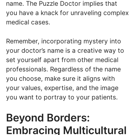
name. The Puzzle Doctor implies that
you have a knack for unraveling complex
medical cases.
Remember, incorporating mystery into
your doctor’s name is a creative way to
set yourself apart from other medical
professionals. Regardless of the name
you choose, make sure it aligns with
your values, expertise, and the image
you want to portray to your patients.
Beyond Borders:
Embracing Multicultural