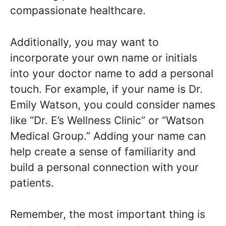
compassionate healthcare.
Additionally, you may want to
incorporate your own name or initials
into your doctor name to add a personal
touch. For example, if your name is Dr.
Emily Watson, you could consider names
like “Dr. E’s Wellness Clinic” or “Watson
Medical Group.” Adding your name can
help create a sense of familiarity and
build a personal connection with your
patients.
Remember, the most important thing is