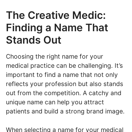
The Creative Medic:
Finding a Name That
Stands Out
Choosing the right name for your
medical practice can be challenging. It’s
important to find a name that not only
reflects your profession but also stands
out from the competition. A catchy and
unique name can help you attract
patients and build a strong brand image.
When selecting a name for your medical