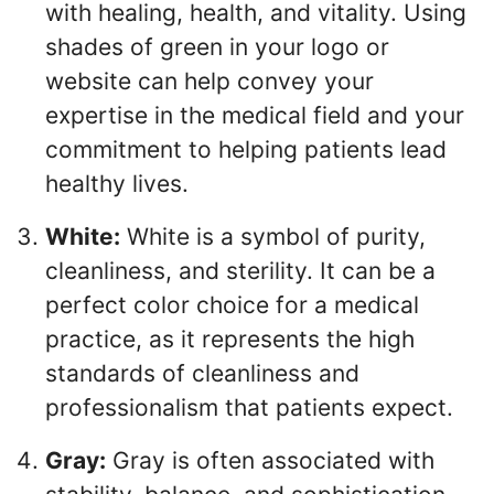
with healing, health, and vitality. Using
shades of green in your logo or
website can help convey your
expertise in the medical field and your
commitment to helping patients lead
healthy lives.
White:
White is a symbol of purity,
cleanliness, and sterility. It can be a
perfect color choice for a medical
practice, as it represents the high
standards of cleanliness and
professionalism that patients expect.
Gray:
Gray is often associated with