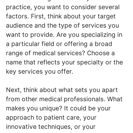
practice, you want to consider several
factors. First, think about your target
audience and the type of services you
want to provide. Are you specializing in
a particular field or offering a broad
range of medical services? Choose a
name that reflects your specialty or the
key services you offer.
Next, think about what sets you apart
from other medical professionals. What
makes you unique? It could be your
approach to patient care, your
innovative techniques, or your