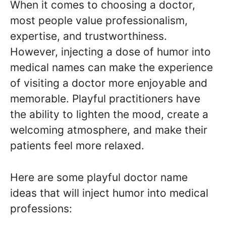
When it comes to choosing a doctor,
most people value professionalism,
expertise, and trustworthiness.
However, injecting a dose of humor into
medical names can make the experience
of visiting a doctor more enjoyable and
memorable. Playful practitioners have
the ability to lighten the mood, create a
welcoming atmosphere, and make their
patients feel more relaxed.
Here are some playful doctor name
ideas that will inject humor into medical
professions: