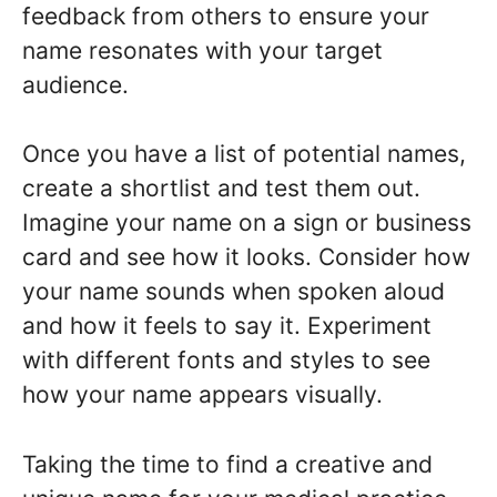
feedback from others to ensure your
name resonates with your target
audience.
Once you have a list of potential names,
create a shortlist and test them out.
Imagine your name on a sign or business
card and see how it looks. Consider how
your name sounds when spoken aloud
and how it feels to say it. Experiment
with different fonts and styles to see
how your name appears visually.
Taking the time to find a creative and