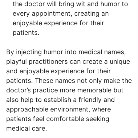
the doctor will bring wit and humor to
every appointment, creating an
enjoyable experience for their
patients.
By injecting humor into medical names,
playful practitioners can create a unique
and enjoyable experience for their
patients. These names not only make the
doctor’s practice more memorable but
also help to establish a friendly and
approachable environment, where
patients feel comfortable seeking
medical care.