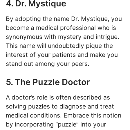
4. Dr. Mystique
By adopting the name Dr. Mystique, you
become a medical professional who is
synonymous with mystery and intrigue.
This name will undoubtedly pique the
interest of your patients and make you
stand out among your peers.
5. The Puzzle Doctor
A doctor’s role is often described as
solving puzzles to diagnose and treat
medical conditions. Embrace this notion
by incorporating “puzzle” into your