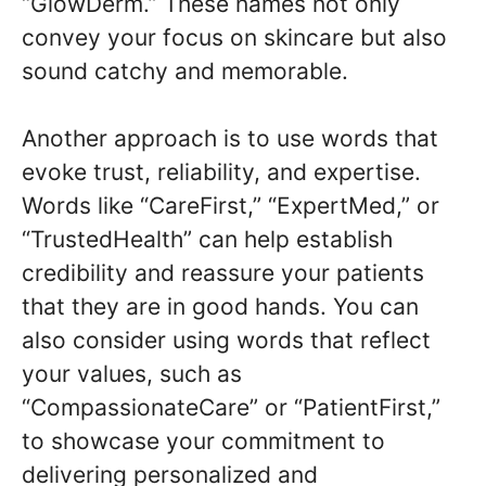
“GlowDerm.” These names not only
convey your focus on skincare but also
sound catchy and memorable.
Another approach is to use words that
evoke trust, reliability, and expertise.
Words like “CareFirst,” “ExpertMed,” or
“TrustedHealth” can help establish
credibility and reassure your patients
that they are in good hands. You can
also consider using words that reflect
your values, such as
“CompassionateCare” or “PatientFirst,”
to showcase your commitment to
delivering personalized and