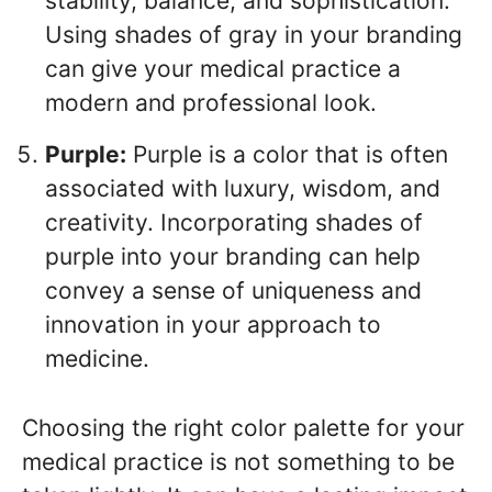
stability, balance, and sophistication.
Using shades of gray in your branding
can give your medical practice a
modern and professional look.
Purple:
Purple is a color that is often
associated with luxury, wisdom, and
creativity. Incorporating shades of
purple into your branding can help
convey a sense of uniqueness and
innovation in your approach to
medicine.
Choosing the right color palette for your
medical practice is not something to be