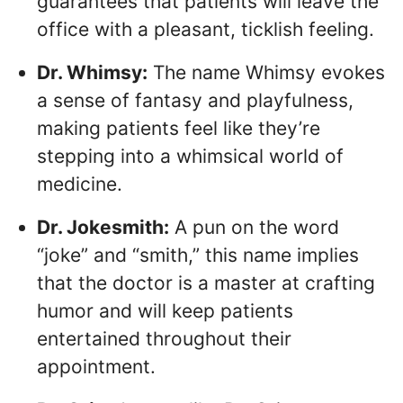
guarantees that patients will leave the
office with a pleasant, ticklish feeling.
Dr. Whimsy:
The name Whimsy evokes
a sense of fantasy and playfulness,
making patients feel like they’re
stepping into a whimsical world of
medicine.
Dr. Jokesmith:
A pun on the word
“joke” and “smith,” this name implies
that the doctor is a master at crafting
humor and will keep patients
entertained throughout their
appointment.