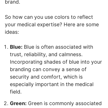
brand.
So how can you use colors to reflect
your medical expertise? Here are some
ideas:
Blue:
Blue is often associated with
trust, reliability, and calmness.
Incorporating shades of blue into your
branding can convey a sense of
security and comfort, which is
especially important in the medical
field.
Green:
Green is commonly associated