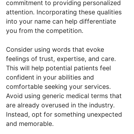
commitment to providing personalized
attention. Incorporating these qualities
into your name can help differentiate
you from the competition.
Consider using words that evoke
feelings of trust, expertise, and care.
This will help potential patients feel
confident in your abilities and
comfortable seeking your services.
Avoid using generic medical terms that
are already overused in the industry.
Instead, opt for something unexpected
and memorable.