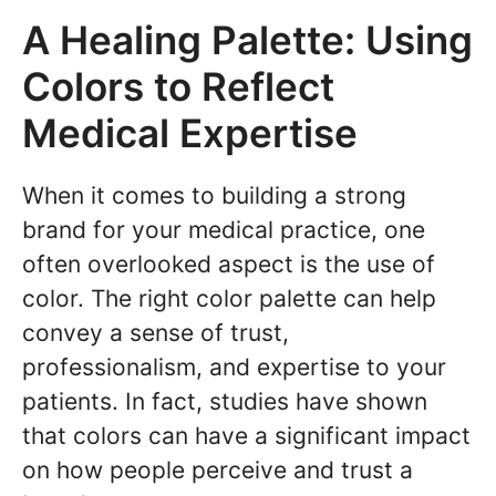
A Healing Palette: Using
Colors to Reflect
Medical Expertise
When it comes to building a strong
brand for your medical practice, one
often overlooked aspect is the use of
color. The right color palette can help
convey a sense of trust,
professionalism, and expertise to your
patients. In fact, studies have shown
that colors can have a significant impact
on how people perceive and trust a