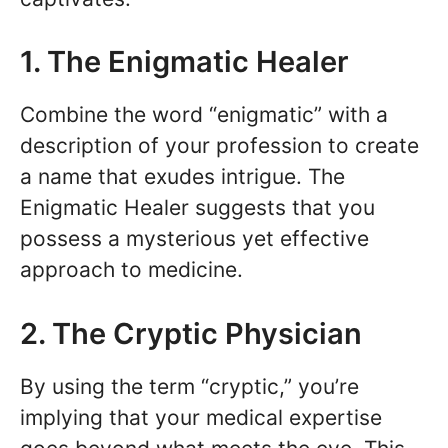
1. The Enigmatic Healer
Combine the word “enigmatic” with a
description of your profession to create
a name that exudes intrigue. The
Enigmatic Healer suggests that you
possess a mysterious yet effective
approach to medicine.
2. The Cryptic Physician
By using the term “cryptic,” you’re
implying that your medical expertise