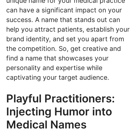
unique name for your medical practice
can have a significant impact on your
success. A name that stands out can
help you attract patients, establish your
brand identity, and set you apart from
the competition. So, get creative and
find a name that showcases your
personality and expertise while
captivating your target audience.
Playful Practitioners:
Injecting Humor into
Medical Names