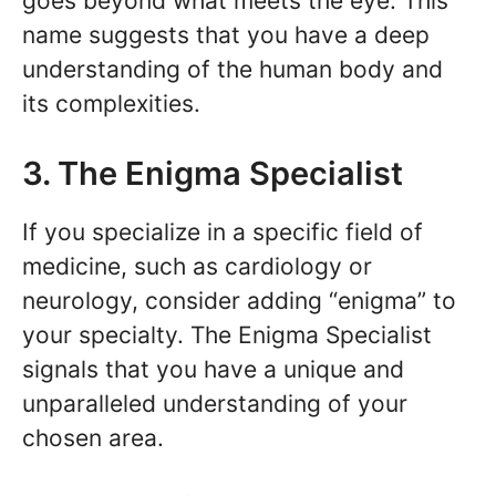
goes beyond what meets the eye. This
name suggests that you have a deep
understanding of the human body and
its complexities.
3. The Enigma Specialist
If you specialize in a specific field of
medicine, such as cardiology or
neurology, consider adding “enigma” to
your specialty. The Enigma Specialist
signals that you have a unique and
unparalleled understanding of your
chosen area.