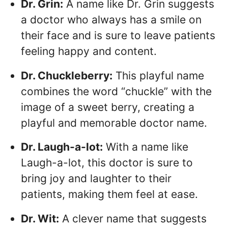
Dr. Grin:
A name like Dr. Grin suggests
a doctor who always has a smile on
their face and is sure to leave patients
feeling happy and content.
Dr. Chuckleberry:
This playful name
combines the word “chuckle” with the
image of a sweet berry, creating a
playful and memorable doctor name.
Dr. Laugh-a-lot:
With a name like
Laugh-a-lot, this doctor is sure to
bring joy and laughter to their
patients, making them feel at ease.
Dr. Wit:
A clever name that suggests