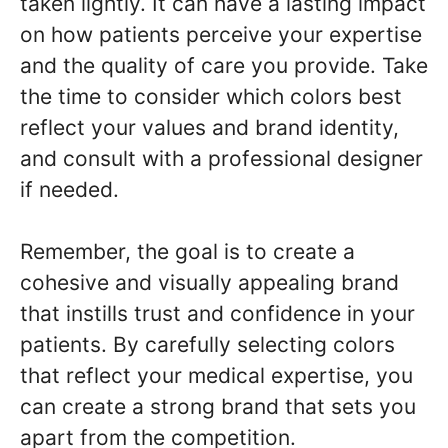
taken lightly. It can have a lasting impact
on how patients perceive your expertise
and the quality of care you provide. Take
the time to consider which colors best
reflect your values and brand identity,
and consult with a professional designer
if needed.
Remember, the goal is to create a
cohesive and visually appealing brand
that instills trust and confidence in your
patients. By carefully selecting colors
that reflect your medical expertise, you
can create a strong brand that sets you
apart from the competition.