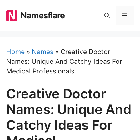
Skip
to
Namesflare
MEN
content
Home
»
Names
»
Creative Doctor
Names: Unique And Catchy Ideas For
Medical Professionals
Creative Doctor
Names: Unique And
Catchy Ideas For