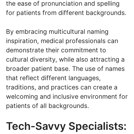
the ease of pronunciation and spelling
for patients from different backgrounds.
By embracing multicultural naming
inspiration, medical professionals can
demonstrate their commitment to
cultural diversity, while also attracting a
broader patient base. The use of names
that reflect different languages,
traditions, and practices can create a
welcoming and inclusive environment for
patients of all backgrounds.
Tech-Savvy Specialists: