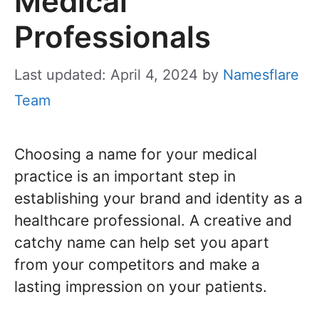
Medical
Professionals
Last updated: April 4, 2024
by
Namesflare
Team
Choosing a name for your medical
practice is an important step in
establishing your brand and identity as a
healthcare professional. A creative and
catchy name can help set you apart
from your competitors and make a
lasting impression on your patients.