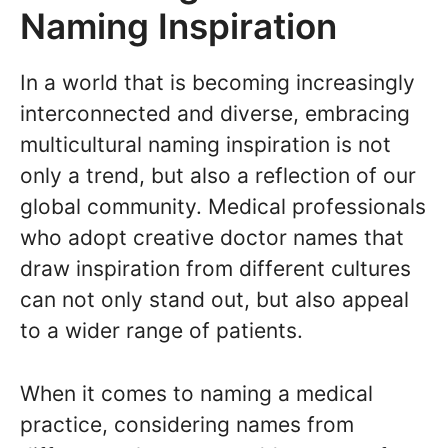
Naming Inspiration
In a world that is becoming increasingly
interconnected and diverse, embracing
multicultural naming inspiration is not
only a trend, but also a reflection of our
global community. Medical professionals
who adopt creative doctor names that
draw inspiration from different cultures
can not only stand out, but also appeal
to a wider range of patients.
When it comes to naming a medical
practice, considering names from