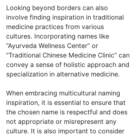
Looking beyond borders can also
involve finding inspiration in traditional
medicine practices from various
cultures. Incorporating names like
“Ayurveda Wellness Center” or
“Traditional Chinese Medicine Clinic” can
convey a sense of holistic approach and
specialization in alternative medicine.
When embracing multicultural naming
inspiration, it is essential to ensure that
the chosen name is respectful and does
not appropriate or misrepresent any
culture. It is also important to consider