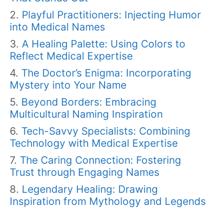
Playful Practitioners: Injecting Humor
into Medical Names
A Healing Palette: Using Colors to
Reflect Medical Expertise
The Doctor’s Enigma: Incorporating
Mystery into Your Name
Beyond Borders: Embracing
Multicultural Naming Inspiration
Tech-Savvy Specialists: Combining
Technology with Medical Expertise
The Caring Connection: Fostering
Trust through Engaging Names
Legendary Healing: Drawing
Inspiration from Mythology and Legends