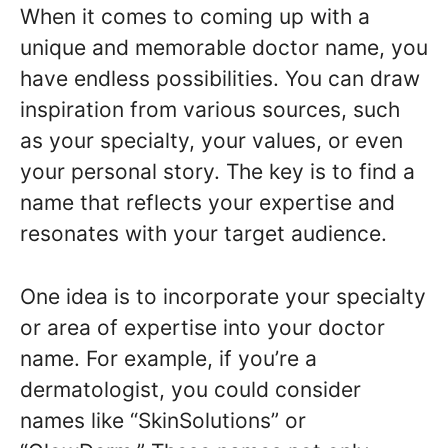
When it comes to coming up with a
unique and memorable doctor name, you
have endless possibilities. You can draw
inspiration from various sources, such
as your specialty, your values, or even
your personal story. The key is to find a
name that reflects your expertise and
resonates with your target audience.
One idea is to incorporate your specialty
or area of expertise into your doctor
name. For example, if you’re a
dermatologist, you could consider
names like “SkinSolutions” or