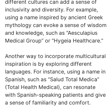
different cultures can add a sense of
inclusivity and diversity. For example,
using a name inspired by ancient Greek
mythology can evoke a sense of wisdom
and knowledge, such as “Aesculapius
Medical Group” or “Hygeia Healthcare.”
Another way to incorporate multicultural
inspiration is by exploring different
languages. For instance, using a name in
Spanish, such as “Salud Total Medica”
(Total Health Medical), can resonate
with Spanish-speaking patients and give
a sense of familiarity and comfort.