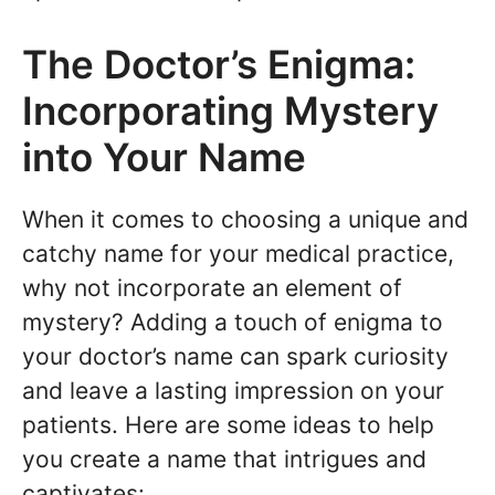
The Doctor’s Enigma:
Incorporating Mystery
into Your Name
When it comes to choosing a unique and
catchy name for your medical practice,
why not incorporate an element of
mystery? Adding a touch of enigma to
your doctor’s name can spark curiosity
and leave a lasting impression on your
patients. Here are some ideas to help
you create a name that intrigues and
captivates: