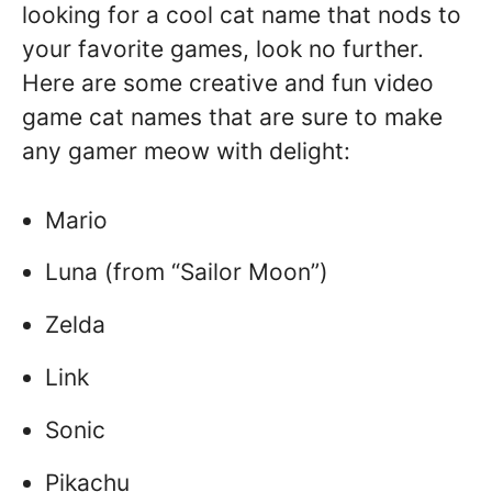
looking for a cool cat name that nods to
your favorite games, look no further.
Here are some creative and fun video
game cat names that are sure to make
any gamer meow with delight:
Mario
Luna (from “Sailor Moon”)
Zelda
Link
Sonic
Pikachu