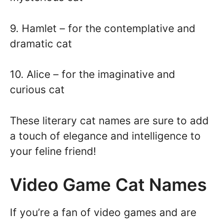
9. Hamlet – for the contemplative and
dramatic cat
10. Alice – for the imaginative and
curious cat
These literary cat names are sure to add
a touch of elegance and intelligence to
your feline friend!
Video Game Cat Names
If you’re a fan of video games and are