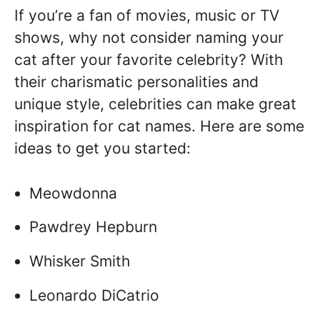
If you’re a fan of movies, music or TV
shows, why not consider naming your
cat after your favorite celebrity? With
their charismatic personalities and
unique style, celebrities can make great
inspiration for cat names. Here are some
ideas to get you started:
Meowdonna
Pawdrey Hepburn
Whisker Smith
Leonardo DiCatrio