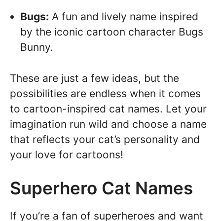
Bugs:
A fun and lively name inspired
by the iconic cartoon character Bugs
Bunny.
These are just a few ideas, but the
possibilities are endless when it comes
to cartoon-inspired cat names. Let your
imagination run wild and choose a name
that reflects your cat’s personality and
your love for cartoons!
Superhero Cat Names
If you’re a fan of superheroes and want