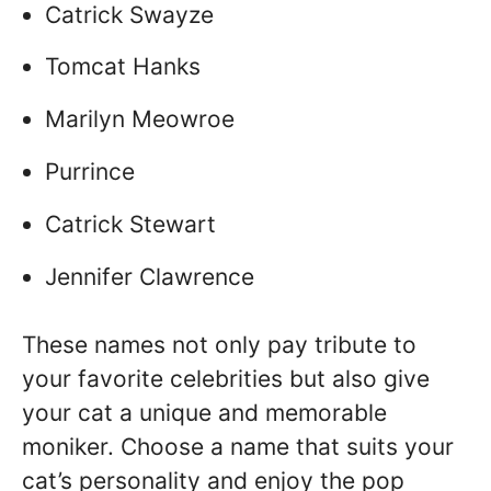
Catrick Swayze
Tomcat Hanks
Marilyn Meowroe
Purrince
Catrick Stewart
Jennifer Clawrence
These names not only pay tribute to
your favorite celebrities but also give
your cat a unique and memorable
moniker. Choose a name that suits your
cat’s personality and enjoy the pop