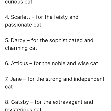
curious cat
4. Scarlett – for the feisty and
passionate cat
5. Darcy – for the sophisticated and
charming cat
6. Atticus – for the noble and wise cat
7. Jane – for the strong and independent
cat
8. Gatsby – for the extravagant and
mysterious cat