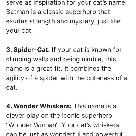
serve as inspiration for your cat’s name.
Batman is a classic superhero that
exudes strength and mystery, just like
your cat.
3. Spider-Cat:
If your cat is known for
climbing walls and being nimble, this
name is a great fit. It combines the
agility of a spider with the cuteness of a
cat.
4. Wonder Whiskers:
This name is a
clever play on the iconic superhero
“Wonder Woman”. Your cat’s whiskers
can be just as wonderful and powerful