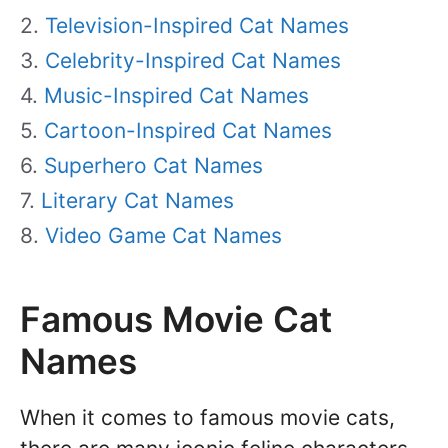
Television-Inspired Cat Names
Celebrity-Inspired Cat Names
Music-Inspired Cat Names
Cartoon-Inspired Cat Names
Superhero Cat Names
Literary Cat Names
Video Game Cat Names
Famous Movie Cat
Names
When it comes to famous movie cats,