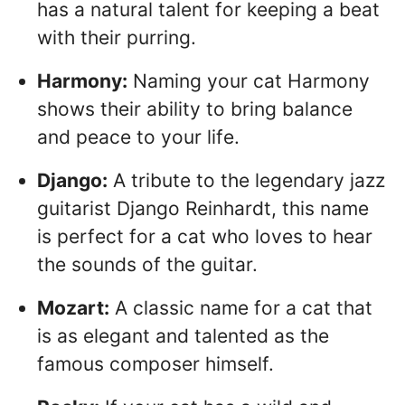
has a natural talent for keeping a beat
with their purring.
Harmony:
Naming your cat Harmony
shows their ability to bring balance
and peace to your life.
Django:
A tribute to the legendary jazz
guitarist Django Reinhardt, this name
is perfect for a cat who loves to hear
the sounds of the guitar.
Mozart:
A classic name for a cat that
is as elegant and talented as the
famous composer himself.