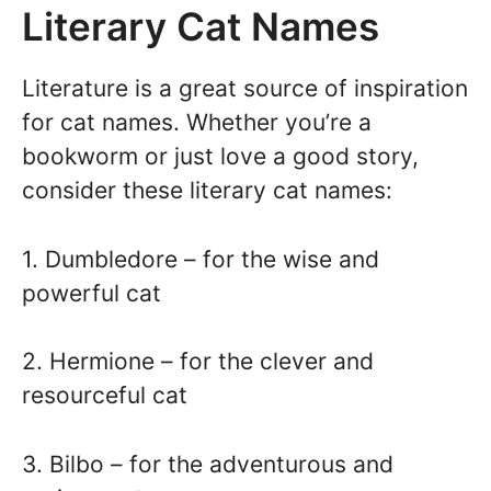
Literary Cat Names
Literature is a great source of inspiration
for cat names. Whether you’re a
bookworm or just love a good story,
consider these literary cat names:
1. Dumbledore – for the wise and
powerful cat
2. Hermione – for the clever and
resourceful cat
3. Bilbo – for the adventurous and