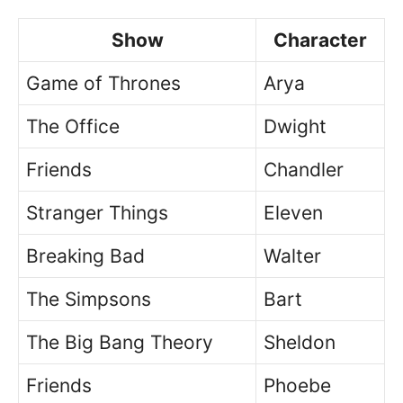
Show
Character
Game of Thrones
Arya
The Office
Dwight
Friends
Chandler
Stranger Things
Eleven
Breaking Bad
Walter
The Simpsons
Bart
The Big Bang Theory
Sheldon
Friends
Phoebe