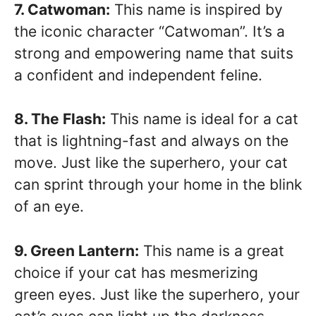
7. Catwoman:
This name is inspired by
the iconic character “Catwoman”. It’s a
strong and empowering name that suits
a confident and independent feline.
8. The Flash:
This name is ideal for a cat
that is lightning-fast and always on the
move. Just like the superhero, your cat
can sprint through your home in the blink
of an eye.
9. Green Lantern:
This name is a great
choice if your cat has mesmerizing
green eyes. Just like the superhero, your