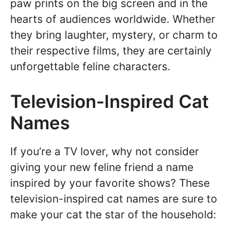
paw prints on the big screen and in the
hearts of audiences worldwide. Whether
they bring laughter, mystery, or charm to
their respective films, they are certainly
unforgettable feline characters.
Television-Inspired Cat
Names
If you’re a TV lover, why not consider
giving your new feline friend a name
inspired by your favorite shows? These
television-inspired cat names are sure to
make your cat the star of the household: