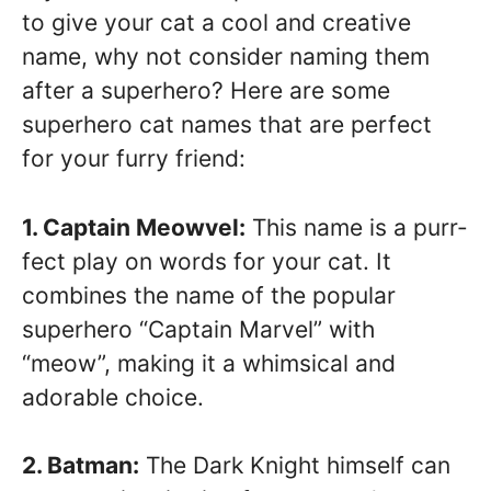
to give your cat a cool and creative
name, why not consider naming them
after a superhero? Here are some
superhero cat names that are perfect
for your furry friend:
1. Captain Meowvel:
This name is a purr-
fect play on words for your cat. It
combines the name of the popular
superhero “Captain Marvel” with
“meow”, making it a whimsical and
adorable choice.
2. Batman:
The Dark Knight himself can