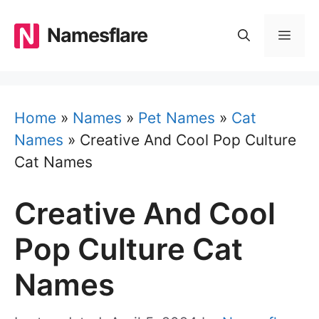
Skip
to
Namesflare
MEN
content
Home
»
Names
»
Pet Names
»
Cat
Names
»
Creative And Cool Pop Culture
Cat Names
Creative And Cool
Pop Culture Cat
Names