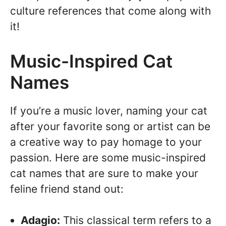
culture references that come along with
it!
Music-Inspired Cat
Names
If you’re a music lover, naming your cat
after your favorite song or artist can be
a creative way to pay homage to your
passion. Here are some music-inspired
cat names that are sure to make your
feline friend stand out:
Adagio:
This classical term refers to a