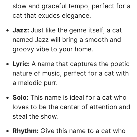
slow and graceful tempo, perfect for a
cat that exudes elegance.
Jazz:
Just like the genre itself, a cat
named Jazz will bring a smooth and
groovy vibe to your home.
Lyric:
A name that captures the poetic
nature of music, perfect for a cat with
a melodic purr.
Solo:
This name is ideal for a cat who
loves to be the center of attention and
steal the show.
Rhythm:
Give this name to a cat who