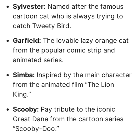
Sylvester:
Named after the famous
cartoon cat who is always trying to
catch Tweety Bird.
Garfield:
The lovable lazy orange cat
from the popular comic strip and
animated series.
Simba:
Inspired by the main character
from the animated film “The Lion
King.”
Scooby:
Pay tribute to the iconic
Great Dane from the cartoon series
“Scooby-Doo.”