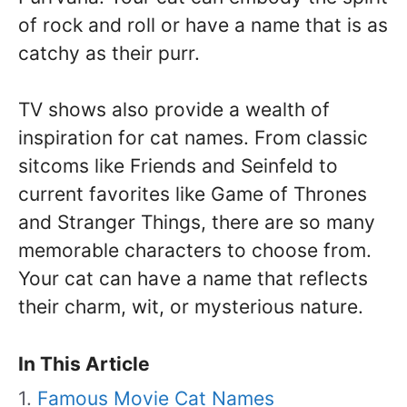
of rock and roll or have a name that is as
catchy as their purr.
TV shows also provide a wealth of
inspiration for cat names. From classic
sitcoms like Friends and Seinfeld to
current favorites like Game of Thrones
and Stranger Things, there are so many
memorable characters to choose from.
Your cat can have a name that reflects
their charm, wit, or mysterious nature.
In This Article
Famous Movie Cat Names