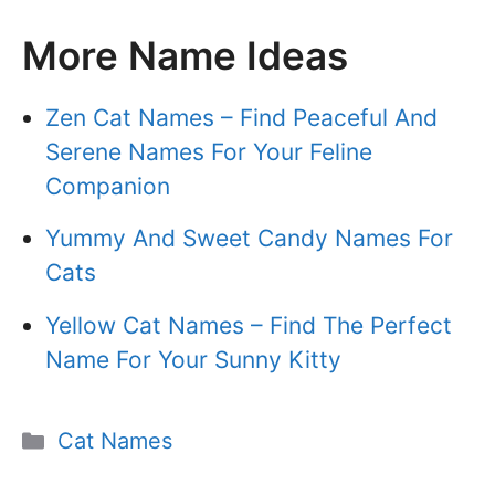
More Name Ideas
Zen Cat Names – Find Peaceful And
Serene Names For Your Feline
Companion
Yummy And Sweet Candy Names For
Cats
Yellow Cat Names – Find The Perfect
Name For Your Sunny Kitty
Categories
Cat Names