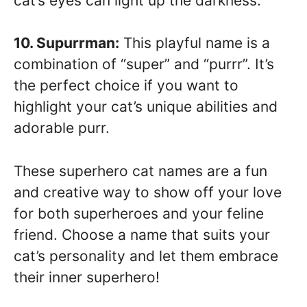
cat’s eyes can light up the darkness.
10. Supurrman:
This playful name is a
combination of “super” and “purrr”. It’s
the perfect choice if you want to
highlight your cat’s unique abilities and
adorable purr.
These superhero cat names are a fun
and creative way to show off your love
for both superheroes and your feline
friend. Choose a name that suits your
cat’s personality and let them embrace
their inner superhero!