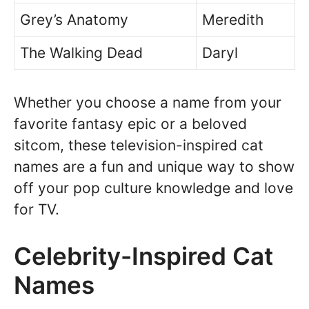
Grey’s Anatomy
Meredith
The Walking Dead
Daryl
Whether you choose a name from your
favorite fantasy epic or a beloved
sitcom, these television-inspired cat
names are a fun and unique way to show
off your pop culture knowledge and love
for TV.
Celebrity-Inspired Cat
Names