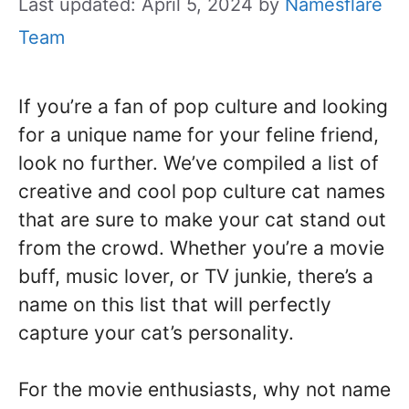
Last updated: April 5, 2024
by
Namesflare
Team
If you’re a fan of pop culture and looking
for a unique name for your feline friend,
look no further. We’ve compiled a list of
creative and cool pop culture cat names
that are sure to make your cat stand out
from the crowd. Whether you’re a movie
buff, music lover, or TV junkie, there’s a
name on this list that will perfectly
capture your cat’s personality.
For the movie enthusiasts, why not name