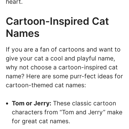
heart.
Cartoon-Inspired Cat
Names
If you are a fan of cartoons and want to
give your cat a cool and playful name,
why not choose a cartoon-inspired cat
name? Here are some purr-fect ideas for
cartoon-themed cat names:
Tom or Jerry:
These classic cartoon
characters from “Tom and Jerry” make
for great cat names.