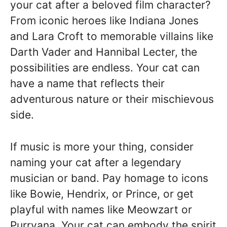
your cat after a beloved film character?
From iconic heroes like Indiana Jones
and Lara Croft to memorable villains like
Darth Vader and Hannibal Lecter, the
possibilities are endless. Your cat can
have a name that reflects their
adventurous nature or their mischievous
side.
If music is more your thing, consider
naming your cat after a legendary
musician or band. Pay homage to icons
like Bowie, Hendrix, or Prince, or get
playful with names like Meowzart or
Purrvana. Your cat can embody the spirit