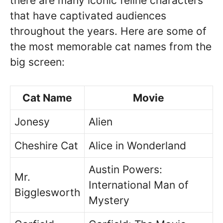
there are many iconic feline characters
that have captivated audiences
throughout the years. Here are some of
the most memorable cat names from the
big screen:
Cat Name
Movie
Jonesy
Alien
Cheshire Cat
Alice in Wonderland
Austin Powers:
Mr.
International Man of
Bigglesworth
Mystery