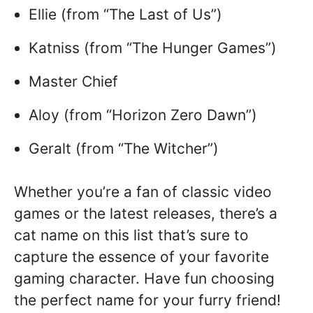
Ellie (from “The Last of Us”)
Katniss (from “The Hunger Games”)
Master Chief
Aloy (from “Horizon Zero Dawn”)
Geralt (from “The Witcher”)
Whether you’re a fan of classic video
games or the latest releases, there’s a
cat name on this list that’s sure to
capture the essence of your favorite
gaming character. Have fun choosing
the perfect name for your furry friend!