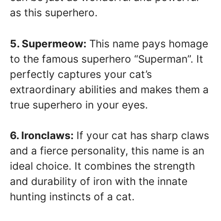
as this superhero.
5. Supermeow:
This name pays homage
to the famous superhero “Superman”. It
perfectly captures your cat’s
extraordinary abilities and makes them a
true superhero in your eyes.
6. Ironclaws:
If your cat has sharp claws
and a fierce personality, this name is an
ideal choice. It combines the strength
and durability of iron with the innate
hunting instincts of a cat.