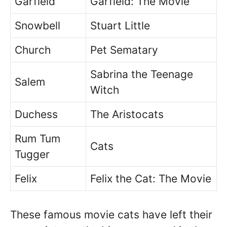
Garfield
Garfield: The Movie
Snowbell
Stuart Little
Church
Pet Sematary
Sabrina the Teenage
Salem
Witch
Duchess
The Aristocats
Rum Tum
Cats
Tugger
Felix
Felix the Cat: The Movie
These famous movie cats have left their