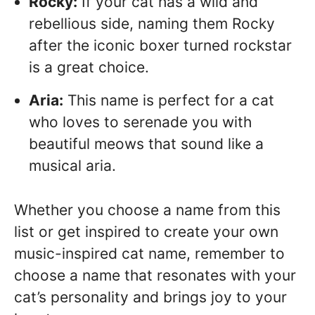
Rocky:
If your cat has a wild and
rebellious side, naming them Rocky
after the iconic boxer turned rockstar
is a great choice.
Aria:
This name is perfect for a cat
who loves to serenade you with
beautiful meows that sound like a
musical aria.
Whether you choose a name from this
list or get inspired to create your own
music-inspired cat name, remember to
choose a name that resonates with your
cat’s personality and brings joy to your