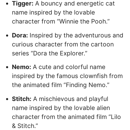
Tigger:
A bouncy and energetic cat
name inspired by the lovable
character from “Winnie the Pooh.”
Dora:
Inspired by the adventurous and
curious character from the cartoon
series “Dora the Explorer.”
Nemo:
A cute and colorful name
inspired by the famous clownfish from
the animated film “Finding Nemo.”
Stitch:
A mischievous and playful
name inspired by the lovable alien
character from the animated film “Lilo
& Stitch.”