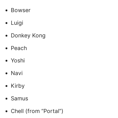
Bowser
Luigi
Donkey Kong
Peach
Yoshi
Navi
Kirby
Samus
Chell (from “Portal”)