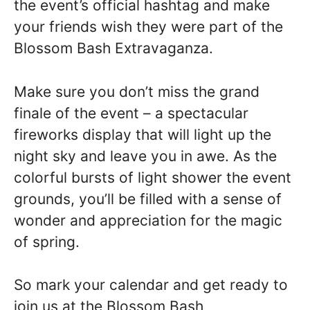
the event’s official hashtag and make
your friends wish they were part of the
Blossom Bash Extravaganza.
Make sure you don’t miss the grand
finale of the event – a spectacular
fireworks display that will light up the
night sky and leave you in awe. As the
colorful bursts of light shower the event
grounds, you’ll be filled with a sense of
wonder and appreciation for the magic
of spring.
So mark your calendar and get ready to
join us at the Blossom Bash