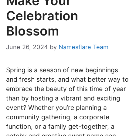
Make Your
Celebration
Blossom
June 26, 2024
by
Namesflare Team
Spring is a season of new beginnings
and fresh starts, and what better way to
embrace the beauty of this time of year
than by hosting a vibrant and exciting
event? Whether you’re planning a
community gathering, a corporate
function, or a family get-together, a
catchy and creative event name can