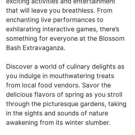
exciting activities and entertainment
that will leave you breathless. From
enchanting live performances to
exhilarating interactive games, there’s
something for everyone at the Blossom
Bash Extravaganza.
Discover a world of culinary delights as
you indulge in mouthwatering treats
from local food vendors. Savor the
delicious flavors of spring as you stroll
through the picturesque gardens, taking
in the sights and sounds of nature
awakening from its winter slumber.