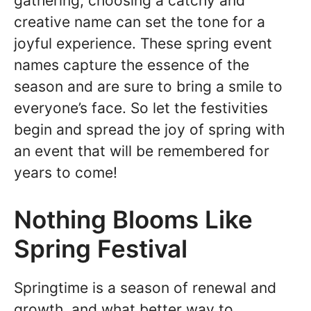
gathering, choosing a catchy and
creative name can set the tone for a
joyful experience. These spring event
names capture the essence of the
season and are sure to bring a smile to
everyone’s face. So let the festivities
begin and spread the joy of spring with
an event that will be remembered for
years to come!
Nothing Blooms Like
Spring Festival
Springtime is a season of renewal and
growth, and what better way to