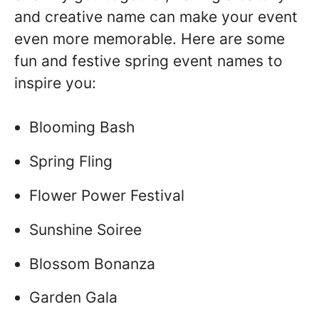
and creative name can make your event
even more memorable. Here are some
fun and festive spring event names to
inspire you:
Blooming Bash
Spring Fling
Flower Power Festival
Sunshine Soiree
Blossom Bonanza
Garden Gala