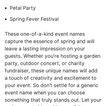
Petal Party
Spring Fever Festival
These one-of-a-kind event names
capture the essence of spring and will
leave a lasting impression on your
guests. Whether you’re hosting a garden
party, outdoor concert, or charity
fundraiser, these unique names will add
a touch of creativity and excitement to
your event. So don’t settle for a generic
event name when you can choose
something that truly stands out. Let your