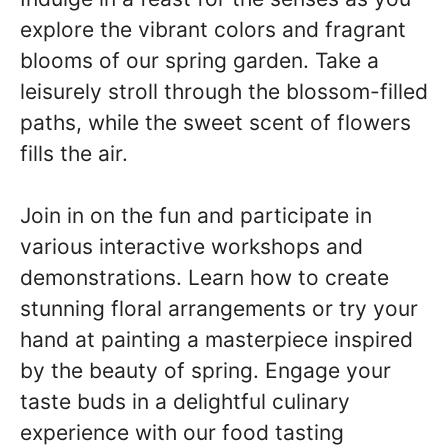
explore the vibrant colors and fragrant
blooms of our spring garden. Take a
leisurely stroll through the blossom-filled
paths, while the sweet scent of flowers
fills the air.
Join in on the fun and participate in
various interactive workshops and
demonstrations. Learn how to create
stunning floral arrangements or try your
hand at painting a masterpiece inspired
by the beauty of spring. Engage your
taste buds in a delightful culinary
experience with our food tasting