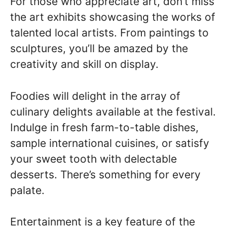
For those who appreciate art, don’t miss
the art exhibits showcasing the works of
talented local artists. From paintings to
sculptures, you’ll be amazed by the
creativity and skill on display.
Foodies will delight in the array of
culinary delights available at the festival.
Indulge in fresh farm-to-table dishes,
sample international cuisines, or satisfy
your sweet tooth with delectable
desserts. There’s something for every
palate.
Entertainment is a key feature of the