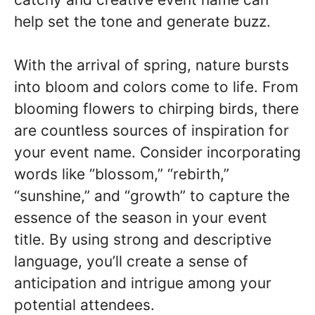
help set the tone and generate buzz.
With the arrival of spring, nature bursts
into bloom and colors come to life. From
blooming flowers to chirping birds, there
are countless sources of inspiration for
your event name. Consider incorporating
words like “blossom,” “rebirth,”
“sunshine,” and “growth” to capture the
essence of the season in your event
title. By using strong and descriptive
language, you’ll create a sense of
anticipation and intrigue among your
potential attendees.