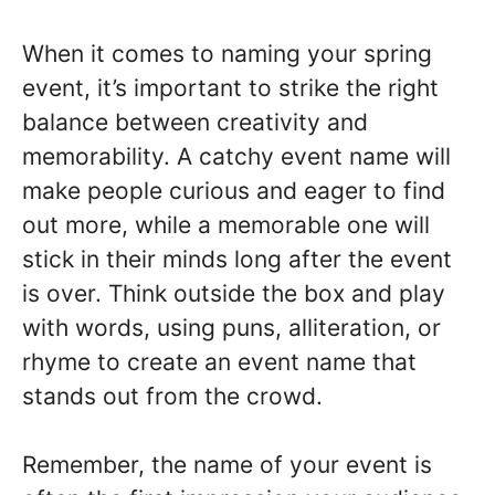
When it comes to naming your spring
event, it’s important to strike the right
balance between creativity and
memorability. A catchy event name will
make people curious and eager to find
out more, while a memorable one will
stick in their minds long after the event
is over. Think outside the box and play
with words, using puns, alliteration, or
rhyme to create an event name that
stands out from the crowd.
Remember, the name of your event is