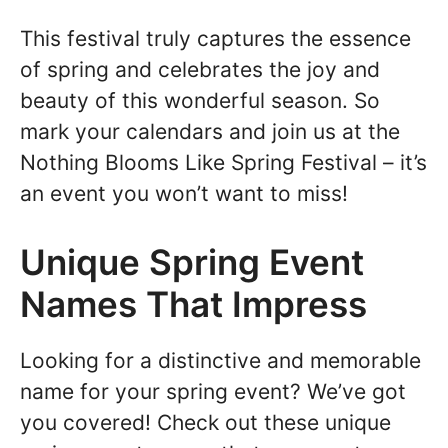
This festival truly captures the essence
of spring and celebrates the joy and
beauty of this wonderful season. So
mark your calendars and join us at the
Nothing Blooms Like Spring Festival – it’s
an event you won’t want to miss!
Unique Spring Event
Names That Impress
Looking for a distinctive and memorable
name for your spring event? We’ve got
you covered! Check out these unique