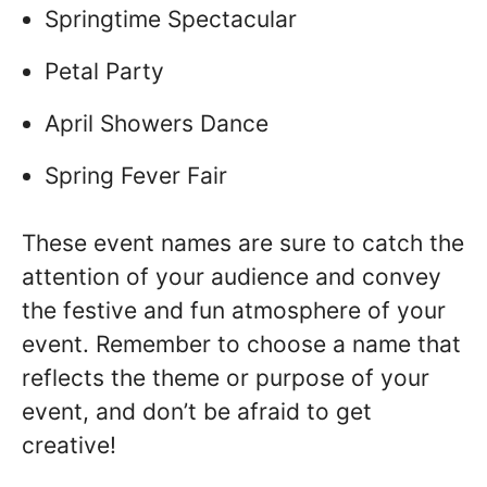
Springtime Spectacular
Petal Party
April Showers Dance
Spring Fever Fair
These event names are sure to catch the
attention of your audience and convey
the festive and fun atmosphere of your
event. Remember to choose a name that
reflects the theme or purpose of your
event, and don’t be afraid to get
creative!