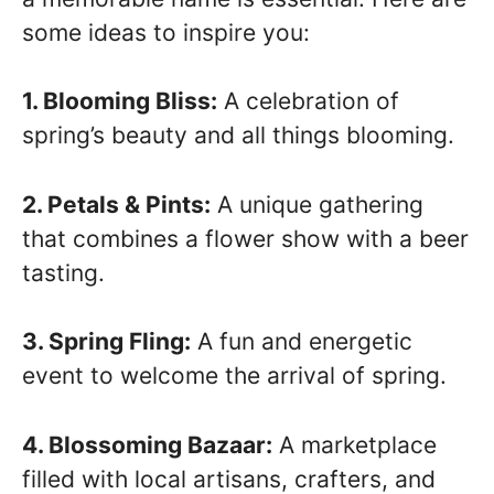
some ideas to inspire you:
1. Blooming Bliss:
A celebration of
spring’s beauty and all things blooming.
2. Petals & Pints:
A unique gathering
that combines a flower show with a beer
tasting.
3. Spring Fling:
A fun and energetic
event to welcome the arrival of spring.
4. Blossoming Bazaar:
A marketplace
filled with local artisans, crafters, and