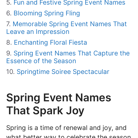
Fun and Festive Spring Event Names
Blooming Spring Fling
Memorable Spring Event Names That
Leave an Impression
Enchanting Floral Fiesta
Spring Event Names That Capture the
Essence of the Season
Springtime Soiree Spectacular
Spring Event Names
That Spark Joy
Spring is a time of renewal and joy, and
what better way to celebrate the season