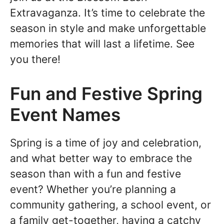
Extravaganza. It’s time to celebrate the
season in style and make unforgettable
memories that will last a lifetime. See
you there!
Fun and Festive Spring
Event Names
Spring is a time of joy and celebration,
and what better way to embrace the
season than with a fun and festive
event? Whether you’re planning a
community gathering, a school event, or
a family get-together, having a catchy