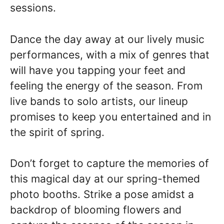
sessions.
Dance the day away at our lively music
performances, with a mix of genres that
will have you tapping your feet and
feeling the energy of the season. From
live bands to solo artists, our lineup
promises to keep you entertained and in
the spirit of spring.
Don’t forget to capture the memories of
this magical day at our spring-themed
photo booths. Strike a pose amidst a
backdrop of blooming flowers and