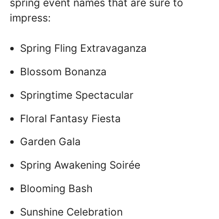
spring event names that are sure to
impress:
Spring Fling Extravaganza
Blossom Bonanza
Springtime Spectacular
Floral Fantasy Fiesta
Garden Gala
Spring Awakening Soirée
Blooming Bash
Sunshine Celebration