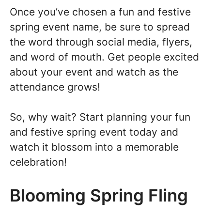
Once you’ve chosen a fun and festive
spring event name, be sure to spread
the word through social media, flyers,
and word of mouth. Get people excited
about your event and watch as the
attendance grows!
So, why wait? Start planning your fun
and festive spring event today and
watch it blossom into a memorable
celebration!
Blooming Spring Fling