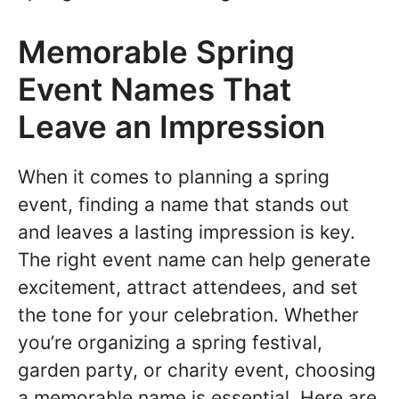
Memorable Spring
Event Names That
Leave an Impression
When it comes to planning a spring
event, finding a name that stands out
and leaves a lasting impression is key.
The right event name can help generate
excitement, attract attendees, and set
the tone for your celebration. Whether
you’re organizing a spring festival,
garden party, or charity event, choosing
a memorable name is essential. Here are