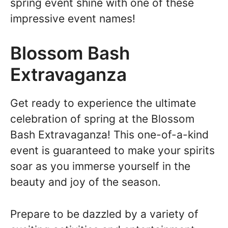
spring event shine with one of these
impressive event names!
Blossom Bash
Extravaganza
Get ready to experience the ultimate
celebration of spring at the Blossom
Bash Extravaganza! This one-of-a-kind
event is guaranteed to make your spirits
soar as you immerse yourself in the
beauty and joy of the season.
Prepare to be dazzled by a variety of