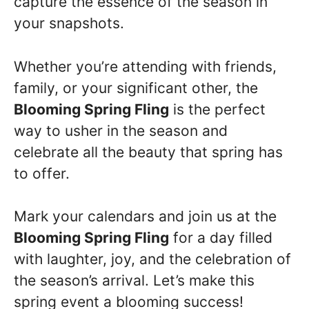
capture the essence of the season in
your snapshots.
Whether you’re attending with friends,
family, or your significant other, the
Blooming Spring Fling
is the perfect
way to usher in the season and
celebrate all the beauty that spring has
to offer.
Mark your calendars and join us at the
Blooming Spring Fling
for a day filled
with laughter, joy, and the celebration of
the season’s arrival. Let’s make this
spring event a blooming success!