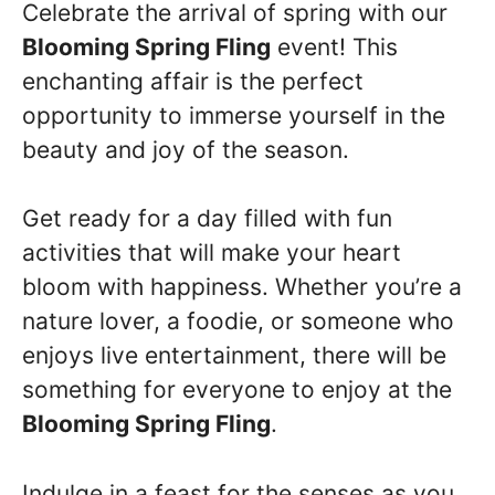
Celebrate the arrival of spring with our
Blooming Spring Fling
event! This
enchanting affair is the perfect
opportunity to immerse yourself in the
beauty and joy of the season.
Get ready for a day filled with fun
activities that will make your heart
bloom with happiness. Whether you’re a
nature lover, a foodie, or someone who
enjoys live entertainment, there will be
something for everyone to enjoy at the
Blooming Spring Fling
.
Indulge in a feast for the senses as you