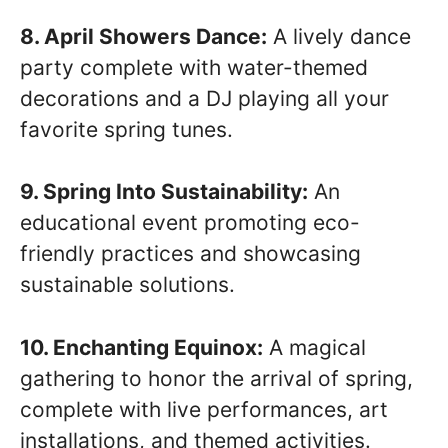
8. April Showers Dance:
A lively dance
party complete with water-themed
decorations and a DJ playing all your
favorite spring tunes.
9. Spring Into Sustainability:
An
educational event promoting eco-
friendly practices and showcasing
sustainable solutions.
10. Enchanting Equinox:
A magical
gathering to honor the arrival of spring,
complete with live performances, art
installations, and themed activities.