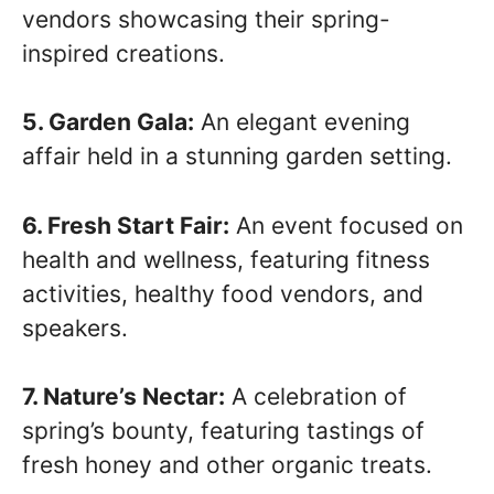
vendors showcasing their spring-
inspired creations.
5. Garden Gala:
An elegant evening
affair held in a stunning garden setting.
6. Fresh Start Fair:
An event focused on
health and wellness, featuring fitness
activities, healthy food vendors, and
speakers.
7. Nature’s Nectar:
A celebration of
spring’s bounty, featuring tastings of
fresh honey and other organic treats.