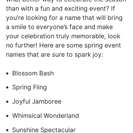
than with a fun and exciting event? If
you’re looking for a name that will bring
a smile to everyone’s face and make
your celebration truly memorable, look
no further! Here are some spring event
names that are sure to spark joy:
Blossom Bash
Spring Fling
Joyful Jamboree
Whimsical Wonderland
Sunshine Spectacular