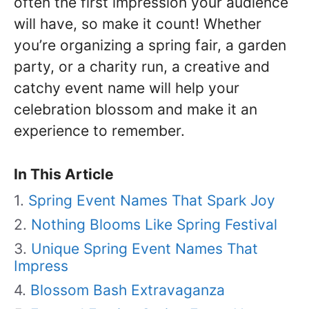
often the first impression your audience
will have, so make it count! Whether
you’re organizing a spring fair, a garden
party, or a charity run, a creative and
catchy event name will help your
celebration blossom and make it an
experience to remember.
In This Article
Spring Event Names That Spark Joy
Nothing Blooms Like Spring Festival
Unique Spring Event Names That
Impress
Blossom Bash Extravaganza