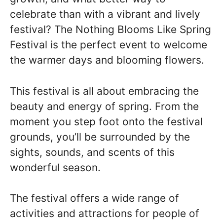
celebrate than with a vibrant and lively
festival? The Nothing Blooms Like Spring
Festival is the perfect event to welcome
the warmer days and blooming flowers.
This festival is all about embracing the
beauty and energy of spring. From the
moment you step foot onto the festival
grounds, you’ll be surrounded by the
sights, sounds, and scents of this
wonderful season.
The festival offers a wide range of
activities and attractions for people of