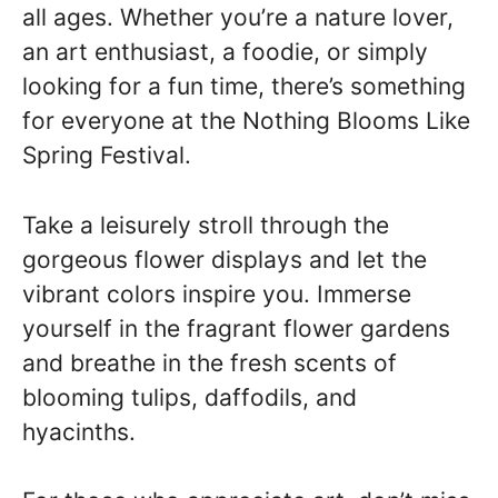
all ages. Whether you’re a nature lover,
an art enthusiast, a foodie, or simply
looking for a fun time, there’s something
for everyone at the Nothing Blooms Like
Spring Festival.
Take a leisurely stroll through the
gorgeous flower displays and let the
vibrant colors inspire you. Immerse
yourself in the fragrant flower gardens
and breathe in the fresh scents of
blooming tulips, daffodils, and
hyacinths.