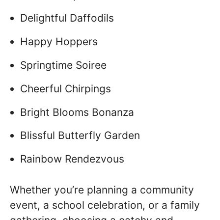
Delightful Daffodils
Happy Hoppers
Springtime Soiree
Cheerful Chirpings
Bright Blooms Bonanza
Blissful Butterfly Garden
Rainbow Rendezvous
Whether you’re planning a community
event, a school celebration, or a family