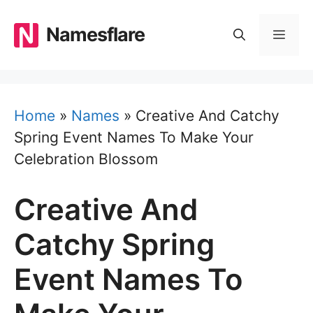
Skip
to
Namesflare
MEN
content
Home
»
Names
»
Creative And Catchy
Spring Event Names To Make Your
Celebration Blossom
Creative And
Catchy Spring
Event Names To