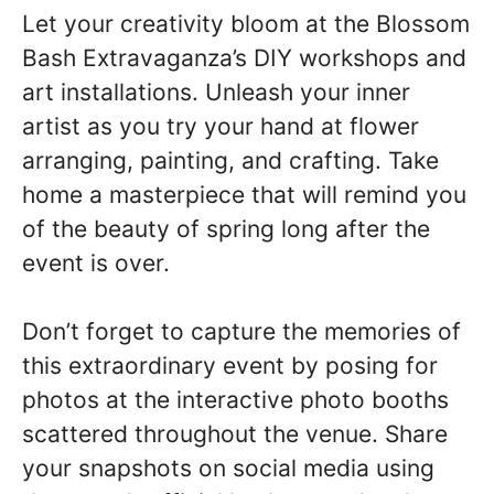
Let your creativity bloom at the Blossom
Bash Extravaganza’s DIY workshops and
art installations. Unleash your inner
artist as you try your hand at flower
arranging, painting, and crafting. Take
home a masterpiece that will remind you
of the beauty of spring long after the
event is over.
Don’t forget to capture the memories of
this extraordinary event by posing for
photos at the interactive photo booths
scattered throughout the venue. Share
your snapshots on social media using