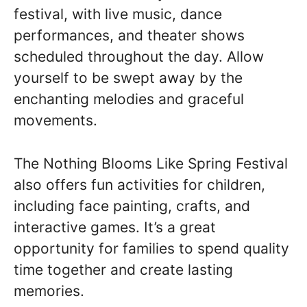
festival, with live music, dance
performances, and theater shows
scheduled throughout the day. Allow
yourself to be swept away by the
enchanting melodies and graceful
movements.
The Nothing Blooms Like Spring Festival
also offers fun activities for children,
including face painting, crafts, and
interactive games. It’s a great
opportunity for families to spend quality
time together and create lasting
memories.