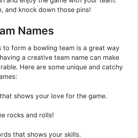
fun and enjoy the game with your team.
e, and knock down those pins!
Team Names
s to form a bowling team is a great way
 having a creative team name can make
able. Here are some unique and catchy
names:
 that shows your love for the game.
e rocks and rolls!
rds that shows your skills.