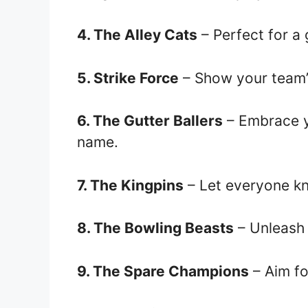
4. The Alley Cats
– Perfect for a 
5. Strike Force
– Show your team’
6. The Gutter Ballers
– Embrace y
name.
7. The Kingpins
– Let everyone kn
8. The Bowling Beasts
– Unleash 
9. The Spare Champions
– Aim fo