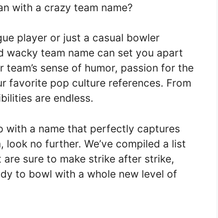
han with a crazy team name?
ue player or just a casual bowler
nd wacky team name can set you apart
ur team’s sense of humor, passion for the
 favorite pop culture references. From
ilities are endless.
up with a name that perfectly captures
 look no further. We’ve compiled a list
are sure to make strike after strike,
ady to bowl with a whole new level of