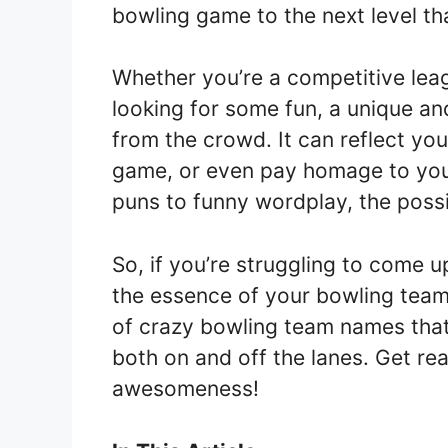
bowling game to the next level t
Whether you’re a competitive leag
looking for some fun, a unique a
from the crowd. It can reflect yo
game, or even pay homage to your
puns to funny wordplay, the possib
So, if you’re struggling to come 
the essence of your bowling team,
of crazy bowling team names that 
both on and off the lanes. Get re
awesomeness!