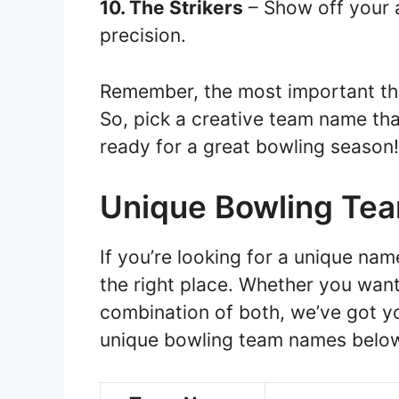
10. The Strikers
– Show off your a
precision.
Remember, the most important thi
So, pick a creative team name tha
ready for a great bowling season!
Unique Bowling Te
If you’re looking for a unique na
the right place. Whether you want
combination of both, we’ve got yo
unique bowling team names belo