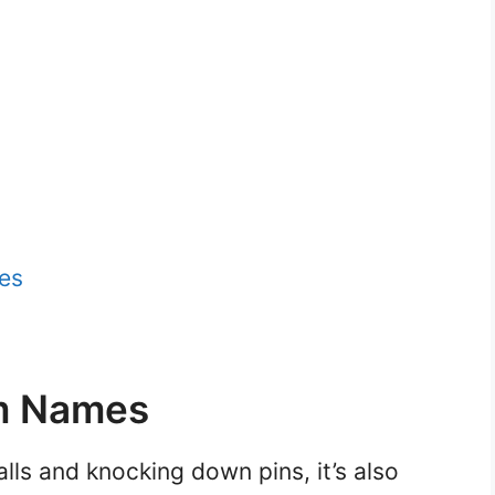
es
m Names
alls and knocking down pins, it’s also