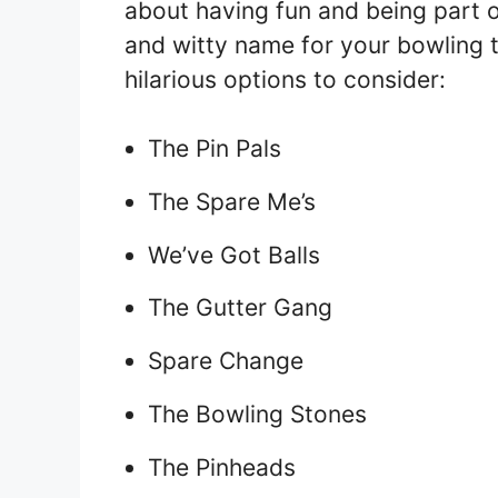
about having fun and being part of
and witty name for your bowling 
hilarious options to consider:
The Pin Pals
The Spare Me’s
We’ve Got Balls
The Gutter Gang
Spare Change
The Bowling Stones
The Pinheads