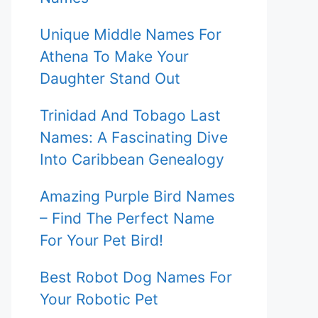
Unique Middle Names For
Athena To Make Your
Daughter Stand Out
Trinidad And Tobago Last
Names: A Fascinating Dive
Into Caribbean Genealogy
Amazing Purple Bird Names
– Find The Perfect Name
For Your Pet Bird!
Best Robot Dog Names For
Your Robotic Pet