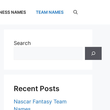
NESS NAMES
TEAM NAMES
Search
Recent Posts
Nascar Fantasy Team
Names