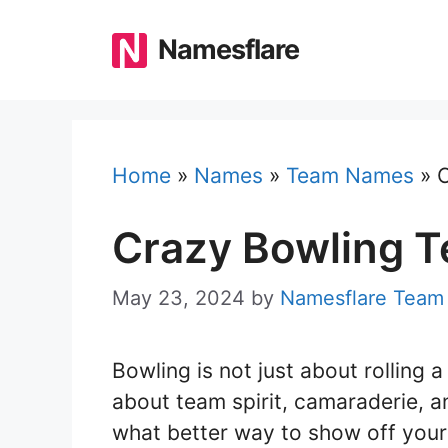
Skip
to
Namesflare
content
Home
»
Names
»
Team Names
»
Crazy Bowling 
May 23, 2024
by
Namesflare Team
Bowling is not just about rolling a
about team spirit, camaraderie, a
what better way to show off your