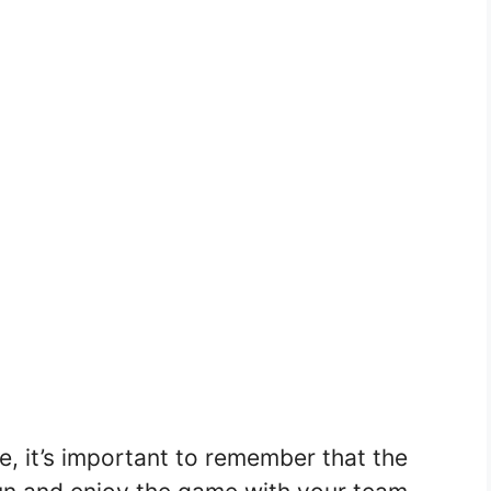
 it’s important to remember that the