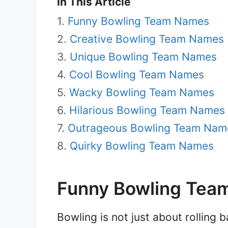
In This Article
Funny Bowling Team Names
Creative Bowling Team Names
Unique Bowling Team Names
Cool Bowling Team Names
Wacky Bowling Team Names
Hilarious Bowling Team Names
Outrageous Bowling Team Nam
Quirky Bowling Team Names
Funny Bowling Tea
Bowling is not just about rolling b