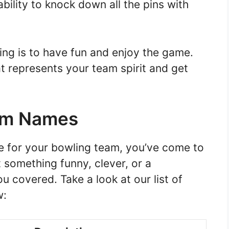
bility to knock down all the pins with
ng is to have fun and enjoy the game.
t represents your team spirit and get
am Names
me for your bowling team, you’ve come to
 something funny, clever, or a
u covered. Take a look at our list of
w: