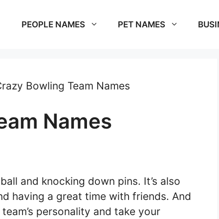
PEOPLE NAMES
PET NAMES
BUSI
Crazy Bowling Team Names
Team Names
 ball and knocking down pins. It’s also
nd having a great time with friends. And
 team’s personality and take your