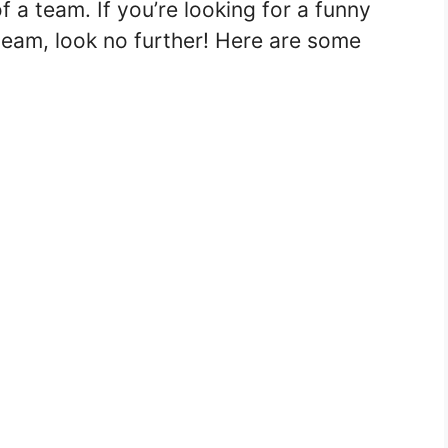
 a team. If you’re looking for a funny
team, look no further! Here are some