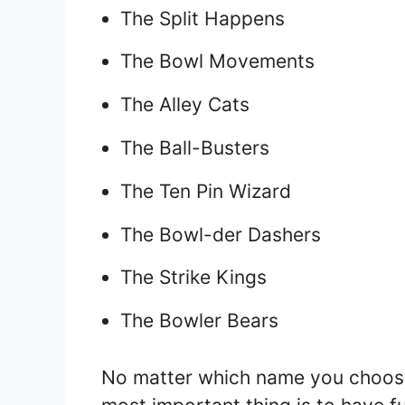
The Split Happens
The Bowl Movements
The Alley Cats
The Ball-Busters
The Ten Pin Wizard
The Bowl-der Dashers
The Strike Kings
The Bowler Bears
No matter which name you choose,