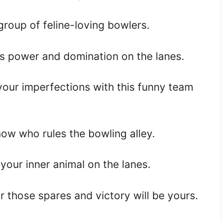
group of feline-loving bowlers.
s power and domination on the lanes.
our imperfections with this funny team
ow who rules the bowling alley.
your inner animal on the lanes.
r those spares and victory will be yours.