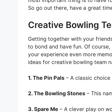
most important thing is to have 
So go out there, have a great tim
Creative Bowling 
Getting together with your friend
to bond and have fun. Of course,
your experience even more memor
ideas for creative bowling team 
1. The Pin Pals
– A classic choice
2. The Bowling Stones
– This nam
3. Spare Me
– A clever play on wo