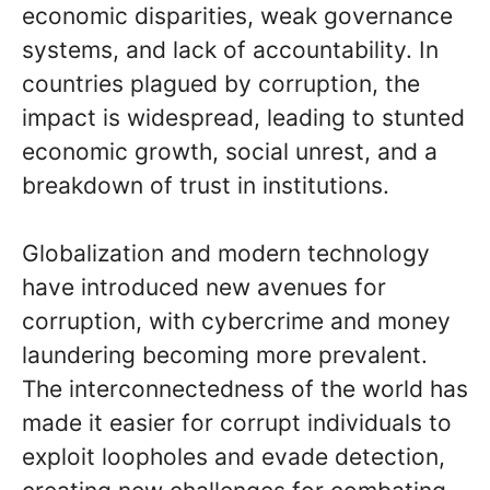
economic disparities, weak governance
systems, and lack of accountability. In
countries plagued by corruption, the
impact is widespread, leading to stunted
economic growth, social unrest, and a
breakdown of trust in institutions.
Globalization and modern technology
have introduced new avenues for
corruption, with cybercrime and money
laundering becoming more prevalent.
The interconnectedness of the world has
made it easier for corrupt individuals to
exploit loopholes and evade detection,