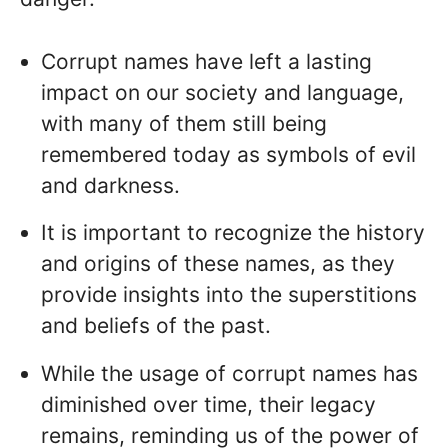
Corrupt names have left a lasting
impact on our society and language,
with many of them still being
remembered today as symbols of evil
and darkness.
It is important to recognize the history
and origins of these names, as they
provide insights into the superstitions
and beliefs of the past.
While the usage of corrupt names has
diminished over time, their legacy
remains, reminding us of the power of