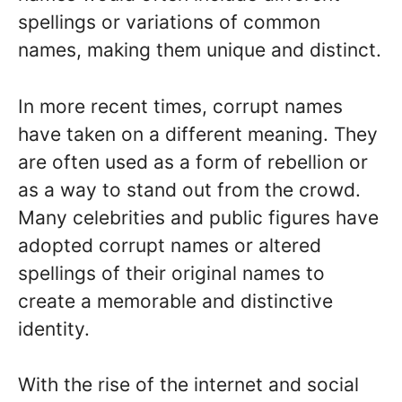
spellings or variations of common
names, making them unique and distinct.
In more recent times, corrupt names
have taken on a different meaning. They
are often used as a form of rebellion or
as a way to stand out from the crowd.
Many celebrities and public figures have
adopted corrupt names or altered
spellings of their original names to
create a memorable and distinctive
identity.
With the rise of the internet and social