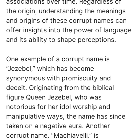
associations over time. Regardless of
the origin, understanding the meanings
and origins of these corrupt names can
offer insights into the power of language
and its ability to shape perceptions.
One example of a corrupt name is
“Jezebel,” which has become
synonymous with promiscuity and
deceit. Originating from the biblical
figure Queen Jezebel, who was
notorious for her idol worship and
manipulative ways, the name has since
taken on a negative aura. Another
corrupt name, “Machiavelli,” is