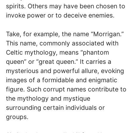
spirits. Others may have been chosen to
invoke power or to deceive enemies.
Take, for example, the name “Morrigan.”
This name, commonly associated with
Celtic mythology, means “phantom
queen” or “great queen.” It carries a
mysterious and powerful allure, evoking
images of a formidable and enigmatic
figure. Such corrupt names contribute to
the mythology and mystique
surrounding certain individuals or
groups.