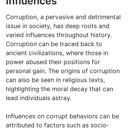
Influences
Corruption, a pervasive and detrimental
issue in society, has deep roots and
varied influences throughout history.
Corruption can be traced back to
ancient civilizations, where those in
power abused their positions for
personal gain. The origins of corruption
can also be seen in religious texts,
highlighting the moral decay that can
lead individuals astray.
Influences on corrupt behaviors can be
attributed to factors such as socio-