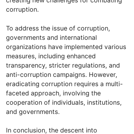
creating new challenges for combating
corruption.
To address the issue of corruption,
governments and international
organizations have implemented various
measures, including enhanced
transparency, stricter regulations, and
anti-corruption campaigns. However,
eradicating corruption requires a multi-
faceted approach, involving the
cooperation of individuals, institutions,
and governments.
In conclusion, the descent into