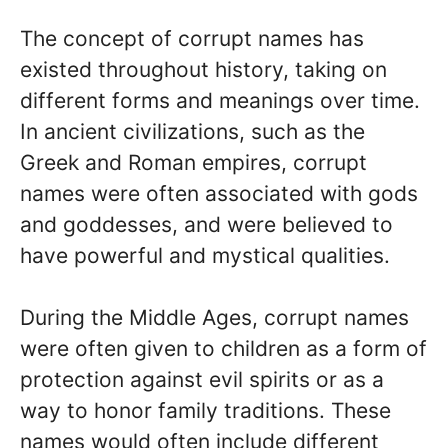
The concept of corrupt names has
existed throughout history, taking on
different forms and meanings over time.
In ancient civilizations, such as the
Greek and Roman empires, corrupt
names were often associated with gods
and goddesses, and were believed to
have powerful and mystical qualities.
During the Middle Ages, corrupt names
were often given to children as a form of
protection against evil spirits or as a
way to honor family traditions. These
names would often include different