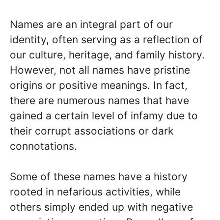
Names are an integral part of our
identity, often serving as a reflection of
our culture, heritage, and family history.
However, not all names have pristine
origins or positive meanings. In fact,
there are numerous names that have
gained a certain level of infamy due to
their corrupt associations or dark
connotations.
Some of these names have a history
rooted in nefarious activities, while
others simply ended up with negative