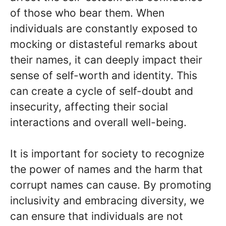
of those who bear them. When
individuals are constantly exposed to
mocking or distasteful remarks about
their names, it can deeply impact their
sense of self-worth and identity. This
can create a cycle of self-doubt and
insecurity, affecting their social
interactions and overall well-being.
It is important for society to recognize
the power of names and the harm that
corrupt names can cause. By promoting
inclusivity and embracing diversity, we
can ensure that individuals are not