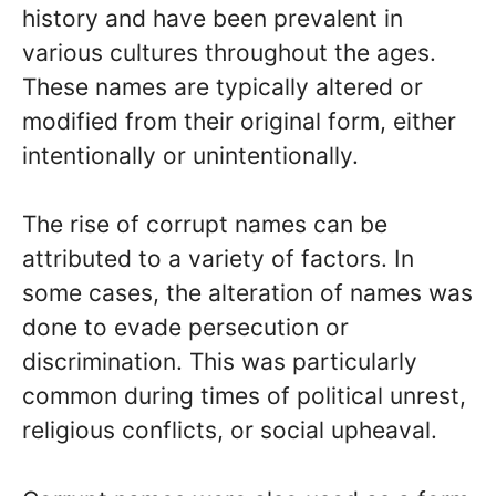
history and have been prevalent in
various cultures throughout the ages.
These names are typically altered or
modified from their original form, either
intentionally or unintentionally.
The rise of corrupt names can be
attributed to a variety of factors. In
some cases, the alteration of names was
done to evade persecution or
discrimination. This was particularly
common during times of political unrest,
religious conflicts, or social upheaval.