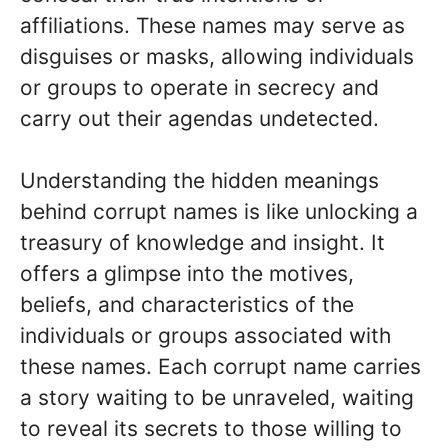
affiliations. These names may serve as
disguises or masks, allowing individuals
or groups to operate in secrecy and
carry out their agendas undetected.
Understanding the hidden meanings
behind corrupt names is like unlocking a
treasury of knowledge and insight. It
offers a glimpse into the motives,
beliefs, and characteristics of the
individuals or groups associated with
these names. Each corrupt name carries
a story waiting to be unraveled, waiting
to reveal its secrets to those willing to