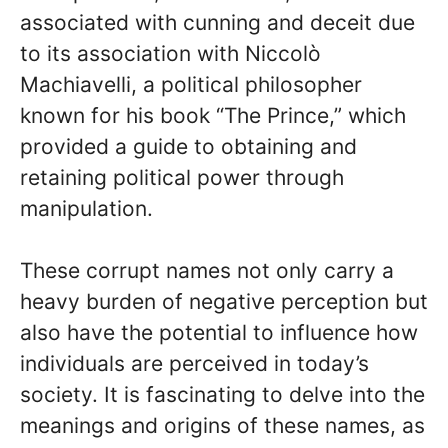
associated with cunning and deceit due
to its association with Niccolò
Machiavelli, a political philosopher
known for his book “The Prince,” which
provided a guide to obtaining and
retaining political power through
manipulation.
These corrupt names not only carry a
heavy burden of negative perception but
also have the potential to influence how
individuals are perceived in today’s
society. It is fascinating to delve into the
meanings and origins of these names, as