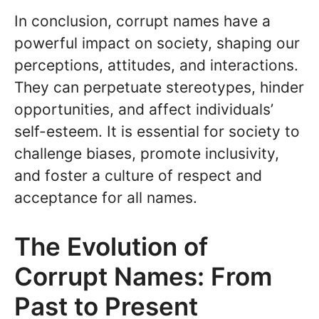
In conclusion, corrupt names have a
powerful impact on society, shaping our
perceptions, attitudes, and interactions.
They can perpetuate stereotypes, hinder
opportunities, and affect individuals’
self-esteem. It is essential for society to
challenge biases, promote inclusivity,
and foster a culture of respect and
acceptance for all names.
The Evolution of
Corrupt Names: From
Past to Present