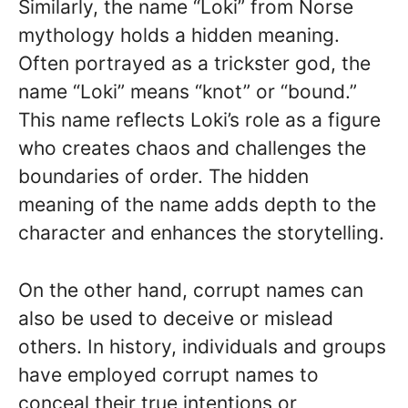
Similarly, the name “Loki” from Norse
mythology holds a hidden meaning.
Often portrayed as a trickster god, the
name “Loki” means “knot” or “bound.”
This name reflects Loki’s role as a figure
who creates chaos and challenges the
boundaries of order. The hidden
meaning of the name adds depth to the
character and enhances the storytelling.
On the other hand, corrupt names can
also be used to deceive or mislead
others. In history, individuals and groups
have employed corrupt names to
conceal their true intentions or