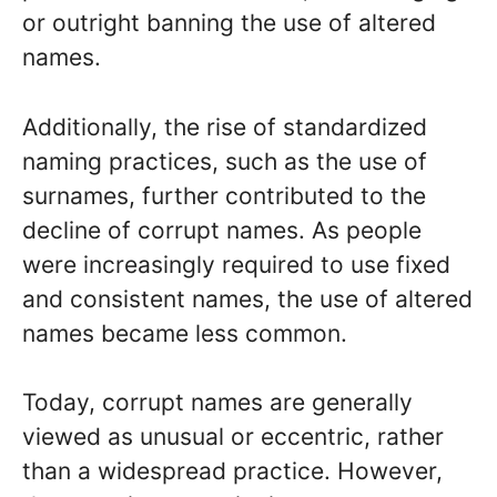
or outright banning the use of altered
names.
Additionally, the rise of standardized
naming practices, such as the use of
surnames, further contributed to the
decline of corrupt names. As people
were increasingly required to use fixed
and consistent names, the use of altered
names became less common.
Today, corrupt names are generally
viewed as unusual or eccentric, rather
than a widespread practice. However,