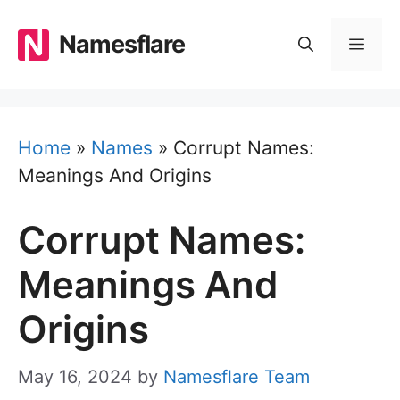
Skip
to
Namesflare
MEN
content
Home
»
Names
»
Corrupt Names:
Meanings And Origins
Corrupt Names:
Meanings And
Origins
May 16, 2024
by
Namesflare Team