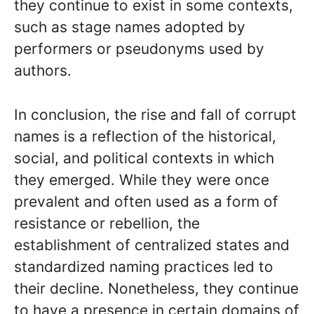
they continue to exist in some contexts,
such as stage names adopted by
performers or pseudonyms used by
authors.
In conclusion, the rise and fall of corrupt
names is a reflection of the historical,
social, and political contexts in which
they emerged. While they were once
prevalent and often used as a form of
resistance or rebellion, the
establishment of centralized states and
standardized naming practices led to
their decline. Nonetheless, they continue
to have a presence in certain domains of