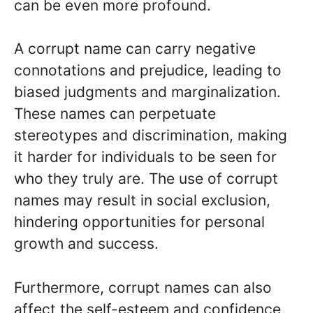
can be even more profound.
A corrupt name can carry negative
connotations and prejudice, leading to
biased judgments and marginalization.
These names can perpetuate
stereotypes and discrimination, making
it harder for individuals to be seen for
who they truly are. The use of corrupt
names may result in social exclusion,
hindering opportunities for personal
growth and success.
Furthermore, corrupt names can also
affect the self-esteem and confidence