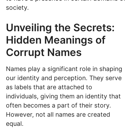
society.
Unveiling the Secrets:
Hidden Meanings of
Corrupt Names
Names play a significant role in shaping
our identity and perception. They serve
as labels that are attached to
individuals, giving them an identity that
often becomes a part of their story.
However, not all names are created
equal.