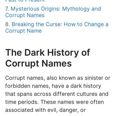
Mysterious Origins: Mythology and
Corrupt Names
Breaking the Curse: How to Change a
Corrupt Name
The Dark History of
Corrupt Names
Corrupt names, also known as sinister or
forbidden names, have a dark history
that spans across different cultures and
time periods. These names were often
associated with evil, danger, or