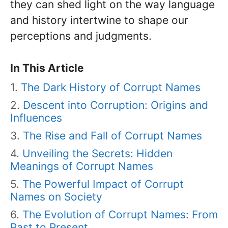
they can shed light on the way language
and history intertwine to shape our
perceptions and judgments.
In This Article
The Dark History of Corrupt Names
Descent into Corruption: Origins and
Influences
The Rise and Fall of Corrupt Names
Unveiling the Secrets: Hidden
Meanings of Corrupt Names
The Powerful Impact of Corrupt
Names on Society
The Evolution of Corrupt Names: From
Past to Present