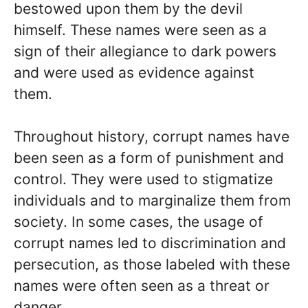
bestowed upon them by the devil
himself. These names were seen as a
sign of their allegiance to dark powers
and were used as evidence against
them.
Throughout history, corrupt names have
been seen as a form of punishment and
control. They were used to stigmatize
individuals and to marginalize them from
society. In some cases, the usage of
corrupt names led to discrimination and
persecution, as those labeled with these
names were often seen as a threat or
danger.