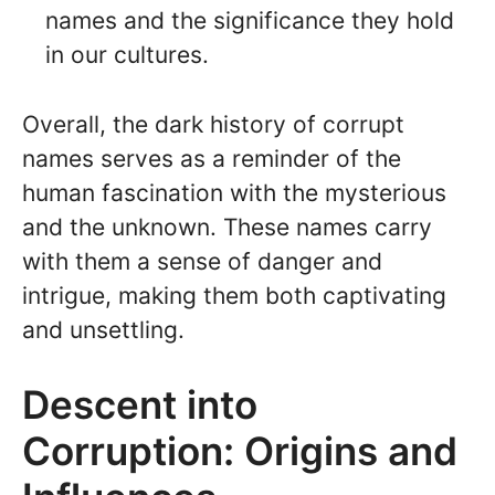
names and the significance they hold
in our cultures.
Overall, the dark history of corrupt
names serves as a reminder of the
human fascination with the mysterious
and the unknown. These names carry
with them a sense of danger and
intrigue, making them both captivating
and unsettling.
Descent into
Corruption: Origins and