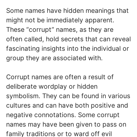
Some names have hidden meanings that
might not be immediately apparent.
These “corrupt” names, as they are
often called, hold secrets that can reveal
fascinating insights into the individual or
group they are associated with.
Corrupt names are often a result of
deliberate wordplay or hidden
symbolism. They can be found in various
cultures and can have both positive and
negative connotations. Some corrupt
names may have been given to pass on
family traditions or to ward off evil