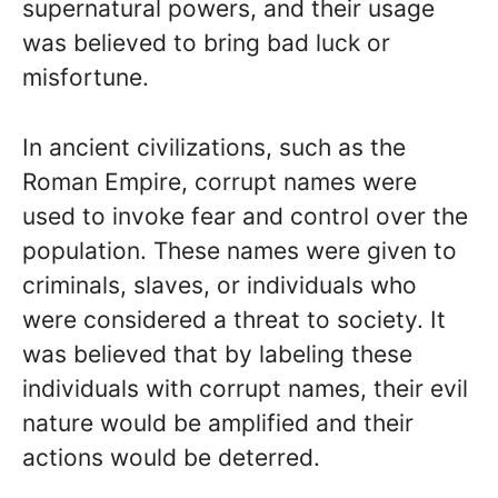
supernatural powers, and their usage
was believed to bring bad luck or
misfortune.
In ancient civilizations, such as the
Roman Empire, corrupt names were
used to invoke fear and control over the
population. These names were given to
criminals, slaves, or individuals who
were considered a threat to society. It
was believed that by labeling these
individuals with corrupt names, their evil
nature would be amplified and their
actions would be deterred.