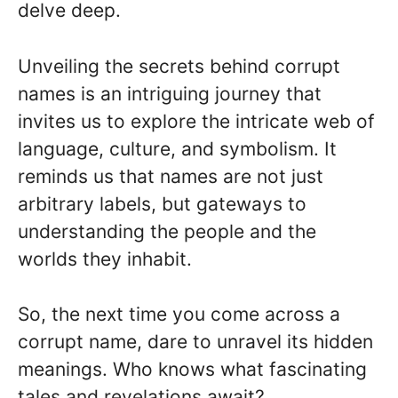
delve deep.
Unveiling the secrets behind corrupt
names is an intriguing journey that
invites us to explore the intricate web of
language, culture, and symbolism. It
reminds us that names are not just
arbitrary labels, but gateways to
understanding the people and the
worlds they inhabit.
So, the next time you come across a
corrupt name, dare to unravel its hidden
meanings. Who knows what fascinating
tales and revelations await?