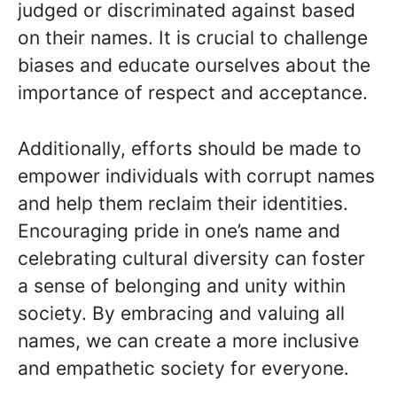
judged or discriminated against based
on their names. It is crucial to challenge
biases and educate ourselves about the
importance of respect and acceptance.
Additionally, efforts should be made to
empower individuals with corrupt names
and help them reclaim their identities.
Encouraging pride in one’s name and
celebrating cultural diversity can foster
a sense of belonging and unity within
society. By embracing and valuing all
names, we can create a more inclusive
and empathetic society for everyone.