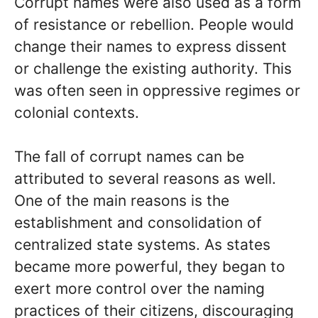
Corrupt names were also used as a form
of resistance or rebellion. People would
change their names to express dissent
or challenge the existing authority. This
was often seen in oppressive regimes or
colonial contexts.
The fall of corrupt names can be
attributed to several reasons as well.
One of the main reasons is the
establishment and consolidation of
centralized state systems. As states
became more powerful, they began to
exert more control over the naming
practices of their citizens, discouraging