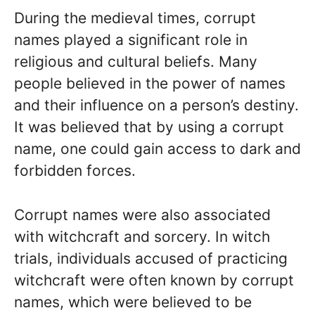
During the medieval times, corrupt
names played a significant role in
religious and cultural beliefs. Many
people believed in the power of names
and their influence on a person’s destiny.
It was believed that by using a corrupt
name, one could gain access to dark and
forbidden forces.
Corrupt names were also associated
with witchcraft and sorcery. In witch
trials, individuals accused of practicing
witchcraft were often known by corrupt
names, which were believed to be