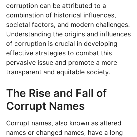
corruption can be attributed to a
combination of historical influences,
societal factors, and modern challenges.
Understanding the origins and influences
of corruption is crucial in developing
effective strategies to combat this
pervasive issue and promote a more
transparent and equitable society.
The Rise and Fall of
Corrupt Names
Corrupt names, also known as altered
names or changed names, have a long