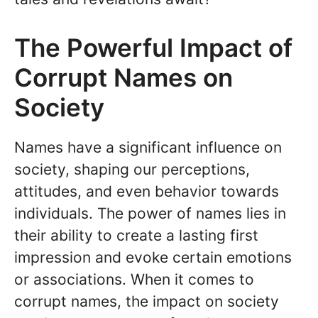
The Powerful Impact of
Corrupt Names on
Society
Names have a significant influence on
society, shaping our perceptions,
attitudes, and even behavior towards
individuals. The power of names lies in
their ability to create a lasting first
impression and evoke certain emotions
or associations. When it comes to
corrupt names, the impact on society