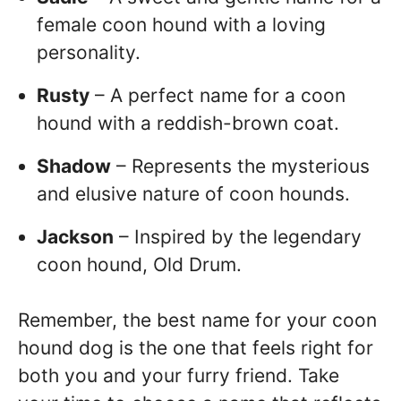
female coon hound with a loving
personality.
Rusty
– A perfect name for a coon
hound with a reddish-brown coat.
Shadow
– Represents the mysterious
and elusive nature of coon hounds.
Jackson
– Inspired by the legendary
coon hound, Old Drum.
Remember, the best name for your coon
hound dog is the one that feels right for
both you and your furry friend. Take