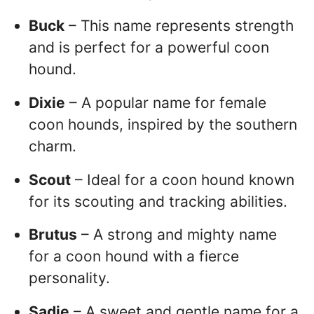
Buck
– This name represents strength
and is perfect for a powerful coon
hound.
Dixie
– A popular name for female
coon hounds, inspired by the southern
charm.
Scout
– Ideal for a coon hound known
for its scouting and tracking abilities.
Brutus
– A strong and mighty name
for a coon hound with a fierce
personality.
Sadie
– A sweet and gentle name for a