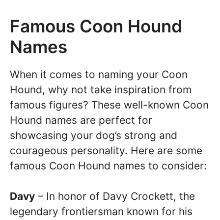
Famous Coon Hound
Names
When it comes to naming your Coon
Hound, why not take inspiration from
famous figures? These well-known Coon
Hound names are perfect for
showcasing your dog’s strong and
courageous personality. Here are some
famous Coon Hound names to consider:
Davy
– In honor of Davy Crockett, the
legendary frontiersman known for his