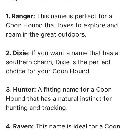
1. Ranger:
This name is perfect for a
Coon Hound that loves to explore and
roam in the great outdoors.
2. Dixie:
If you want a name that has a
southern charm, Dixie is the perfect
choice for your Coon Hound.
3. Hunter:
A fitting name for a Coon
Hound that has a natural instinct for
hunting and tracking.
4. Raven:
This name is ideal for a Coon