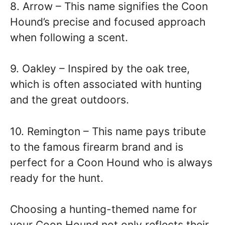
8. Arrow – This name signifies the Coon
Hound’s precise and focused approach
when following a scent.
9. Oakley – Inspired by the oak tree,
which is often associated with hunting
and the great outdoors.
10. Remington – This name pays tribute
to the famous firearm brand and is
perfect for a Coon Hound who is always
ready for the hunt.
Choosing a hunting-themed name for
your Coon Hound not only reflects their