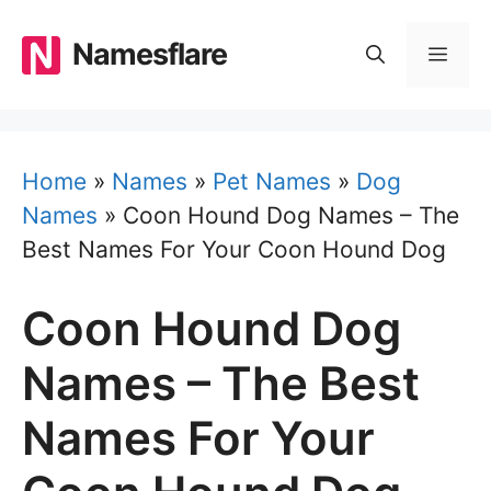
Skip
to
Namesflare
MEN
content
Home
»
Names
»
Pet Names
»
Dog
Names
»
Coon Hound Dog Names – The
Best Names For Your Coon Hound Dog
Coon Hound Dog
Names – The Best
Names For Your