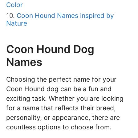
Color
Coon Hound Names inspired by
Nature
Coon Hound Dog
Names
Choosing the perfect name for your
Coon Hound dog can be a fun and
exciting task. Whether you are looking
for a name that reflects their breed,
personality, or appearance, there are
countless options to choose from.