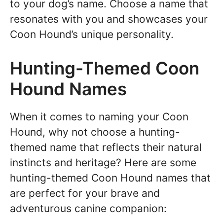
to your dog’s name. Choose a name that
resonates with you and showcases your
Coon Hound’s unique personality.
Hunting-Themed Coon
Hound Names
When it comes to naming your Coon
Hound, why not choose a hunting-
themed name that reflects their natural
instincts and heritage? Here are some
hunting-themed Coon Hound names that
are perfect for your brave and
adventurous canine companion: