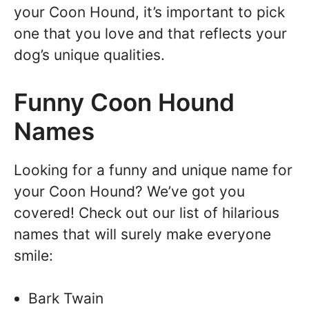
your Coon Hound, it’s important to pick
one that you love and that reflects your
dog’s unique qualities.
Funny Coon Hound
Names
Looking for a funny and unique name for
your Coon Hound? We’ve got you
covered! Check out our list of hilarious
names that will surely make everyone
smile:
Bark Twain