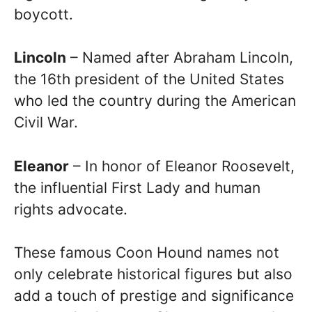
boycott.
Lincoln
– Named after Abraham Lincoln,
the 16th president of the United States
who led the country during the American
Civil War.
Eleanor
– In honor of Eleanor Roosevelt,
the influential First Lady and human
rights advocate.
These famous Coon Hound names not
only celebrate historical figures but also
add a touch of prestige and significance