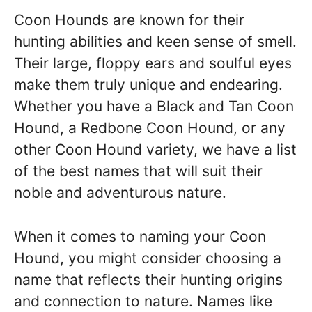
Coon Hounds are known for their
hunting abilities and keen sense of smell.
Their large, floppy ears and soulful eyes
make them truly unique and endearing.
Whether you have a Black and Tan Coon
Hound, a Redbone Coon Hound, or any
other Coon Hound variety, we have a list
of the best names that will suit their
noble and adventurous nature.
When it comes to naming your Coon
Hound, you might consider choosing a
name that reflects their hunting origins
and connection to nature. Names like