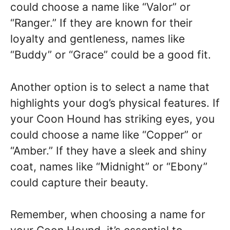
could choose a name like “Valor” or
“Ranger.” If they are known for their
loyalty and gentleness, names like
“Buddy” or “Grace” could be a good fit.
Another option is to select a name that
highlights your dog’s physical features. If
your Coon Hound has striking eyes, you
could choose a name like “Copper” or
“Amber.” If they have a sleek and shiny
coat, names like “Midnight” or “Ebony”
could capture their beauty.
Remember, when choosing a name for