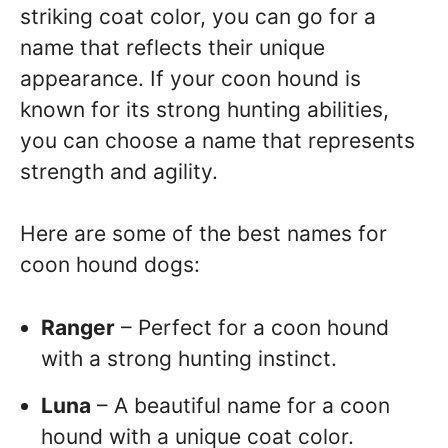
striking coat color, you can go for a
name that reflects their unique
appearance. If your coon hound is
known for its strong hunting abilities,
you can choose a name that represents
strength and agility.
Here are some of the best names for
coon hound dogs:
Ranger
– Perfect for a coon hound
with a strong hunting instinct.
Luna
– A beautiful name for a coon
hound with a unique coat color.