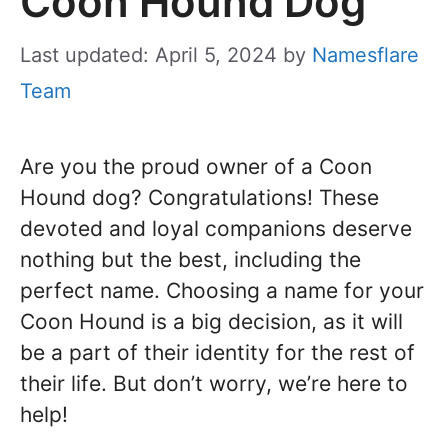
Coon Hound Dog
Last updated: April 5, 2024
by
Namesflare
Team
Are you the proud owner of a Coon
Hound dog? Congratulations! These
devoted and loyal companions deserve
nothing but the best, including the
perfect name. Choosing a name for your
Coon Hound is a big decision, as it will
be a part of their identity for the rest of
their life. But don’t worry, we’re here to
help!