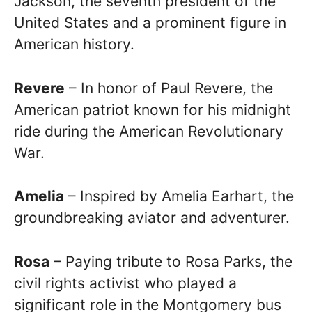
Jackson, the seventh president of the
United States and a prominent figure in
American history.
Revere
– In honor of Paul Revere, the
American patriot known for his midnight
ride during the American Revolutionary
War.
Amelia
– Inspired by Amelia Earhart, the
groundbreaking aviator and adventurer.
Rosa
– Paying tribute to Rosa Parks, the
civil rights activist who played a
significant role in the Montgomery bus