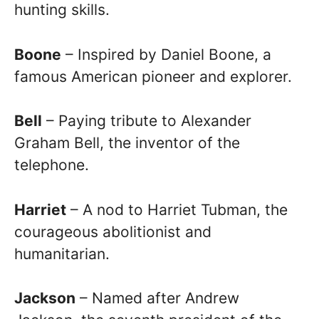
hunting skills.
Boone
– Inspired by Daniel Boone, a
famous American pioneer and explorer.
Bell
– Paying tribute to Alexander
Graham Bell, the inventor of the
telephone.
Harriet
– A nod to Harriet Tubman, the
courageous abolitionist and
humanitarian.
Jackson
– Named after Andrew