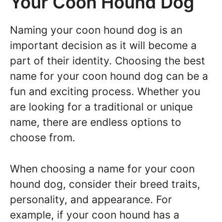
Your Coon Hound Dog
Naming your coon hound dog is an
important decision as it will become a
part of their identity. Choosing the best
name for your coon hound dog can be a
fun and exciting process. Whether you
are looking for a traditional or unique
name, there are endless options to
choose from.
When choosing a name for your coon
hound dog, consider their breed traits,
personality, and appearance. For
example, if your coon hound has a