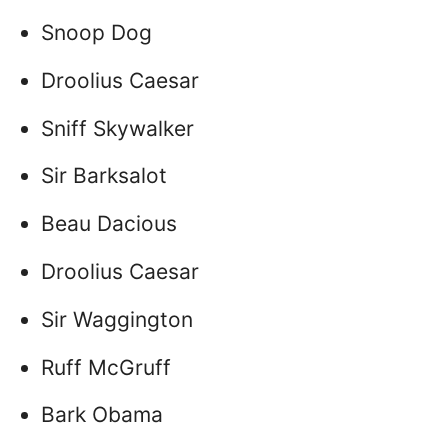
Snoop Dog
Droolius Caesar
Sniff Skywalker
Sir Barksalot
Beau Dacious
Droolius Caesar
Sir Waggington
Ruff McGruff
Bark Obama