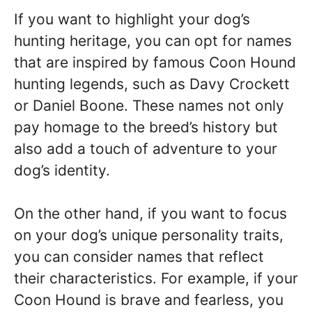
If you want to highlight your dog’s
hunting heritage, you can opt for names
that are inspired by famous Coon Hound
hunting legends, such as Davy Crockett
or Daniel Boone. These names not only
pay homage to the breed’s history but
also add a touch of adventure to your
dog’s identity.
On the other hand, if you want to focus
on your dog’s unique personality traits,
you can consider names that reflect
their characteristics. For example, if your
Coon Hound is brave and fearless, you