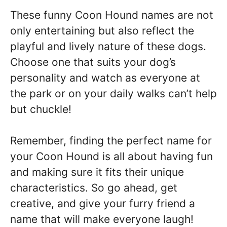
These funny Coon Hound names are not
only entertaining but also reflect the
playful and lively nature of these dogs.
Choose one that suits your dog’s
personality and watch as everyone at
the park or on your daily walks can’t help
but chuckle!
Remember, finding the perfect name for
your Coon Hound is all about having fun
and making sure it fits their unique
characteristics. So go ahead, get
creative, and give your furry friend a
name that will make everyone laugh!