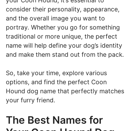
your Coon Hound, it’s essential to
consider their personality, appearance,
and the overall image you want to
portray. Whether you go for something
traditional or more unique, the perfect
name will help define your dog’s identity
and make them stand out from the pack.
So, take your time, explore various
options, and find the perfect Coon
Hound dog name that perfectly matches
your furry friend.
The Best Names for