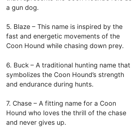
a gun dog.
5. Blaze – This name is inspired by the
fast and energetic movements of the
Coon Hound while chasing down prey.
6. Buck – A traditional hunting name that
symbolizes the Coon Hound’s strength
and endurance during hunts.
7. Chase – A fitting name for a Coon
Hound who loves the thrill of the chase
and never gives up.