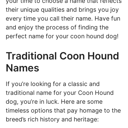
your time to choose a name that reflects
their unique qualities and brings you joy
every time you call their name. Have fun
and enjoy the process of finding the
perfect name for your coon hound dog!
Traditional Coon Hound
Names
If you’re looking for a classic and
traditional name for your Coon Hound
dog, you’re in luck. Here are some
timeless options that pay homage to the
breed’s rich history and heritage: