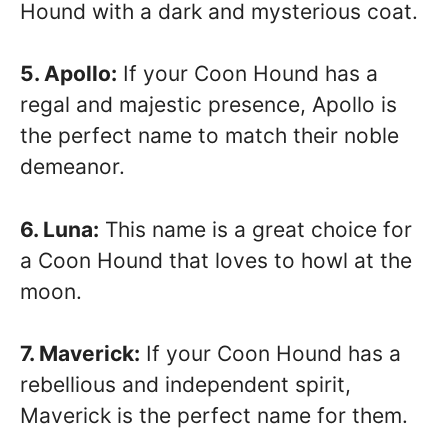
Hound with a dark and mysterious coat.
5. Apollo:
If your Coon Hound has a
regal and majestic presence, Apollo is
the perfect name to match their noble
demeanor.
6. Luna:
This name is a great choice for
a Coon Hound that loves to howl at the
moon.
7. Maverick:
If your Coon Hound has a
rebellious and independent spirit,
Maverick is the perfect name for them.