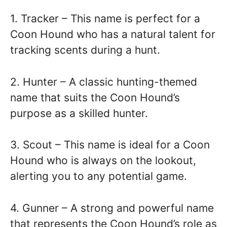
1. Tracker – This name is perfect for a
Coon Hound who has a natural talent for
tracking scents during a hunt.
2. Hunter – A classic hunting-themed
name that suits the Coon Hound’s
purpose as a skilled hunter.
3. Scout – This name is ideal for a Coon
Hound who is always on the lookout,
alerting you to any potential game.
4. Gunner – A strong and powerful name
that represents the Coon Hound’s role as