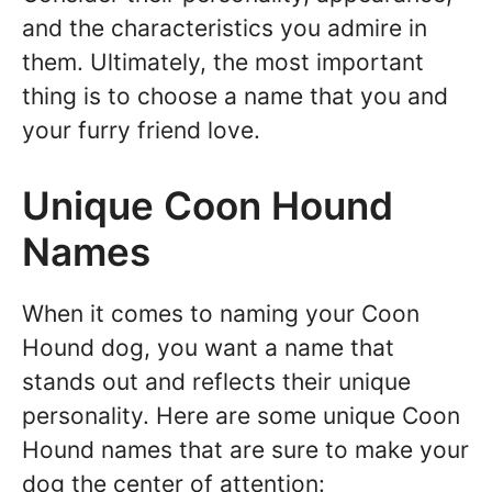
and the characteristics you admire in
them. Ultimately, the most important
thing is to choose a name that you and
your furry friend love.
Unique Coon Hound
Names
When it comes to naming your Coon
Hound dog, you want a name that
stands out and reflects their unique
personality. Here are some unique Coon
Hound names that are sure to make your
dog the center of attention: