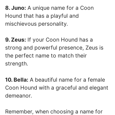
8. Juno:
A unique name for a Coon
Hound that has a playful and
mischievous personality.
9. Zeus:
If your Coon Hound has a
strong and powerful presence, Zeus is
the perfect name to match their
strength.
10. Bella:
A beautiful name for a female
Coon Hound with a graceful and elegant
demeanor.
Remember, when choosing a name for