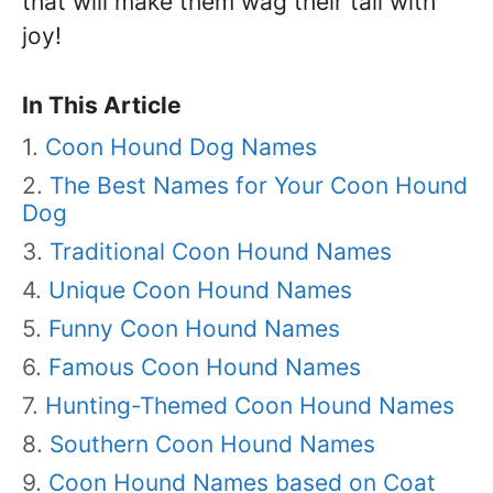
that will make them wag their tail with
joy!
In This Article
Coon Hound Dog Names
The Best Names for Your Coon Hound
Dog
Traditional Coon Hound Names
Unique Coon Hound Names
Funny Coon Hound Names
Famous Coon Hound Names
Hunting-Themed Coon Hound Names
Southern Coon Hound Names
Coon Hound Names based on Coat