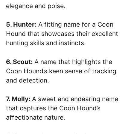
elegance and poise.
5. Hunter:
A fitting name for a Coon
Hound that showcases their excellent
hunting skills and instincts.
6. Scout:
A name that highlights the
Coon Hound’s keen sense of tracking
and detection.
7. Molly:
A sweet and endearing name
that captures the Coon Hound’s
affectionate nature.