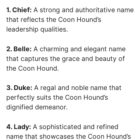
1. Chief:
A strong and authoritative name
that reflects the Coon Hound’s
leadership qualities.
2. Belle:
A charming and elegant name
that captures the grace and beauty of
the Coon Hound.
3. Duke:
A regal and noble name that
perfectly suits the Coon Hound’s
dignified demeanor.
4. Lady:
A sophisticated and refined
name that showcases the Coon Hound’s