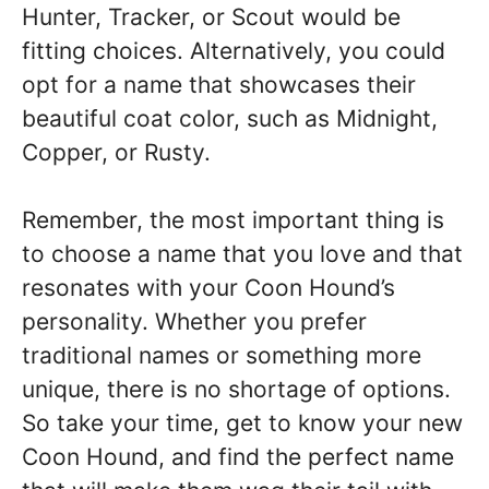
Hunter, Tracker, or Scout would be
fitting choices. Alternatively, you could
opt for a name that showcases their
beautiful coat color, such as Midnight,
Copper, or Rusty.
Remember, the most important thing is
to choose a name that you love and that
resonates with your Coon Hound’s
personality. Whether you prefer
traditional names or something more
unique, there is no shortage of options.
So take your time, get to know your new
Coon Hound, and find the perfect name