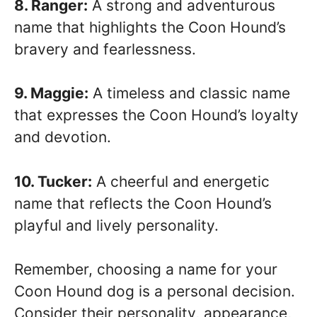
8. Ranger:
A strong and adventurous
name that highlights the Coon Hound’s
bravery and fearlessness.
9. Maggie:
A timeless and classic name
that expresses the Coon Hound’s loyalty
and devotion.
10. Tucker:
A cheerful and energetic
name that reflects the Coon Hound’s
playful and lively personality.
Remember, choosing a name for your
Coon Hound dog is a personal decision.
Consider their personality, appearance,