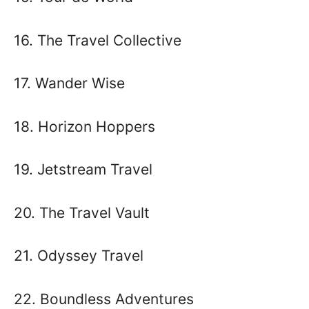
16. The Travel Collective
17. Wander Wise
18. Horizon Hoppers
19. Jetstream Travel
20. The Travel Vault
21. Odyssey Travel
22. Boundless Adventures