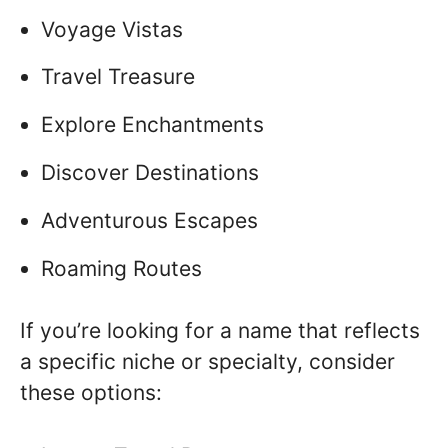
Voyage Vistas
Travel Treasure
Explore Enchantments
Discover Destinations
Adventurous Escapes
Roaming Routes
If you’re looking for a name that reflects
a specific niche or specialty, consider
these options: