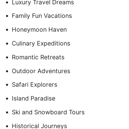
Luxury Travel Dreams
Family Fun Vacations
Honeymoon Haven
Culinary Expeditions
Romantic Retreats
Outdoor Adventures
Safari Explorers
Island Paradise
Ski and Snowboard Tours
Historical Journeys