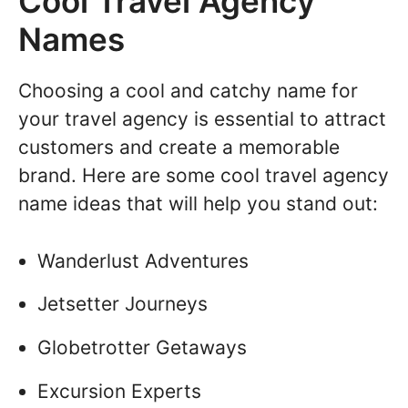
Cool Travel Agency
Names
Choosing a cool and catchy name for
your travel agency is essential to attract
customers and create a memorable
brand. Here are some cool travel agency
name ideas that will help you stand out:
Wanderlust Adventures
Jetsetter Journeys
Globetrotter Getaways
Excursion Experts