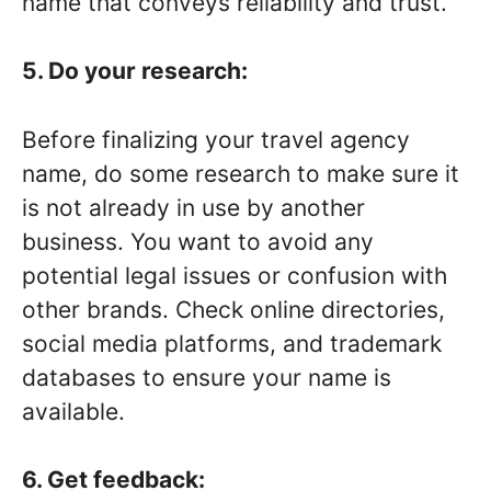
name that conveys reliability and trust.
5. Do your research:
Before finalizing your travel agency
name, do some research to make sure it
is not already in use by another
business. You want to avoid any
potential legal issues or confusion with
other brands. Check online directories,
social media platforms, and trademark
databases to ensure your name is
available.
6. Get feedback: