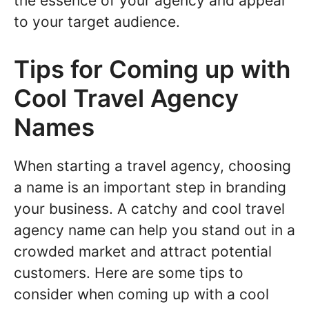
the essence of your agency and appeal
to your target audience.
Tips for Coming up with
Cool Travel Agency
Names
When starting a travel agency, choosing
a name is an important step in branding
your business. A catchy and cool travel
agency name can help you stand out in a
crowded market and attract potential
customers. Here are some tips to
consider when coming up with a cool