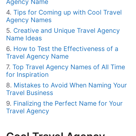
Agency Name
Tips for Coming up with Cool Travel
Agency Names
Creative and Unique Travel Agency
Name Ideas
How to Test the Effectiveness of a
Travel Agency Name
Top Travel Agency Names of All Time
for Inspiration
Mistakes to Avoid When Naming Your
Travel Business
Finalizing the Perfect Name for Your
Travel Agency