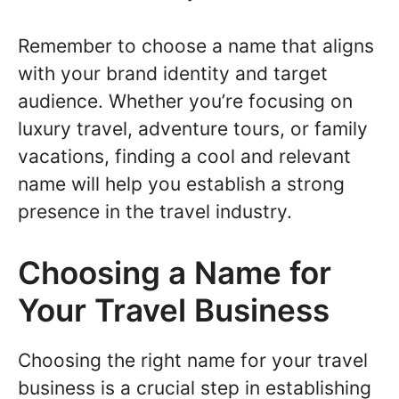
Remember to choose a name that aligns
with your brand identity and target
audience. Whether you’re focusing on
luxury travel, adventure tours, or family
vacations, finding a cool and relevant
name will help you establish a strong
presence in the travel industry.
Choosing a Name for
Your Travel Business
Choosing the right name for your travel
business is a crucial step in establishing