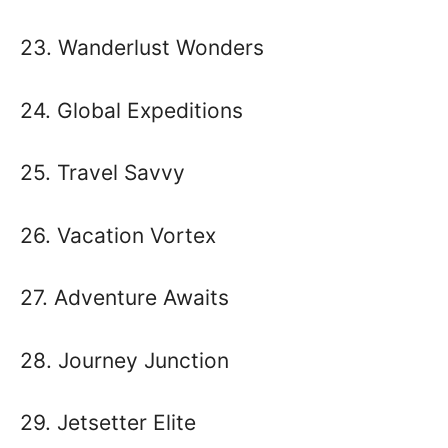
23. Wanderlust Wonders
24. Global Expeditions
25. Travel Savvy
26. Vacation Vortex
27. Adventure Awaits
28. Journey Junction
29. Jetsetter Elite