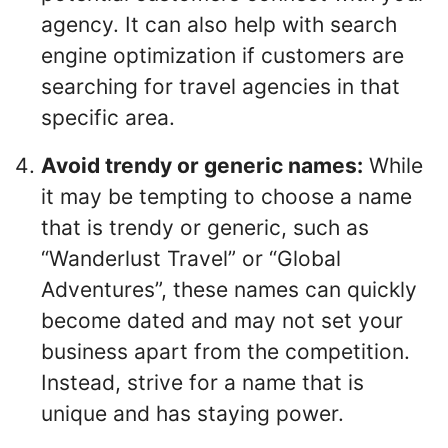
agency. It can also help with search
engine optimization if customers are
searching for travel agencies in that
specific area.
Avoid trendy or generic names:
While
it may be tempting to choose a name
that is trendy or generic, such as
“Wanderlust Travel” or “Global
Adventures”, these names can quickly
become dated and may not set your
business apart from the competition.
Instead, strive for a name that is
unique and has staying power.