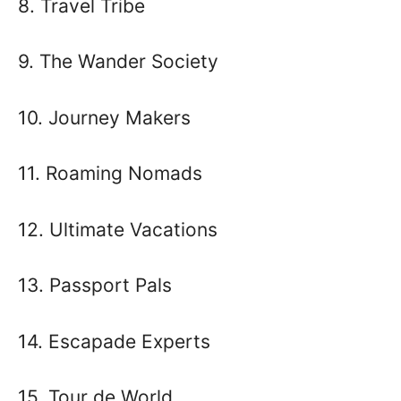
8. Travel Tribe
9. The Wander Society
10. Journey Makers
11. Roaming Nomads
12. Ultimate Vacations
13. Passport Pals
14. Escapade Experts
15. Tour de World