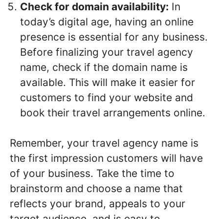
Check for domain availability:
In
today’s digital age, having an online
presence is essential for any business.
Before finalizing your travel agency
name, check if the domain name is
available. This will make it easier for
customers to find your website and
book their travel arrangements online.
Remember, your travel agency name is
the first impression customers will have
of your business. Take the time to
brainstorm and choose a name that
reflects your brand, appeals to your
target audience, and is easy to