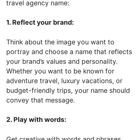
travel agency name:
1. Reflect your brand:
Think about the image you want to
portray and choose a name that reflects
your brand’s values and personality.
Whether you want to be known for
adventure travel, luxury vacations, or
budget-friendly trips, your name should
convey that message.
2. Play with words:
Get creative with words and phrases