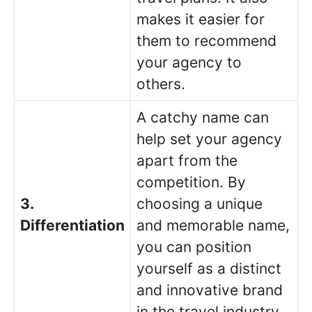
makes it easier for
them to recommend
your agency to
others.
A catchy name can
help set your agency
apart from the
competition. By
3.
choosing a unique
Differentiation
and memorable name,
you can position
yourself as a distinct
and innovative brand
in the travel industry.