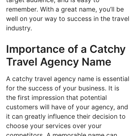
remember. With a great name, you’ll be
well on your way to success in the travel
industry.
Importance of a Catchy
Travel Agency Name
A catchy travel agency name is essential
for the success of your business. It is
the first impression that potential
customers will have of your agency, and
it can greatly influence their decision to
choose your services over your
competitors. A memorable name can