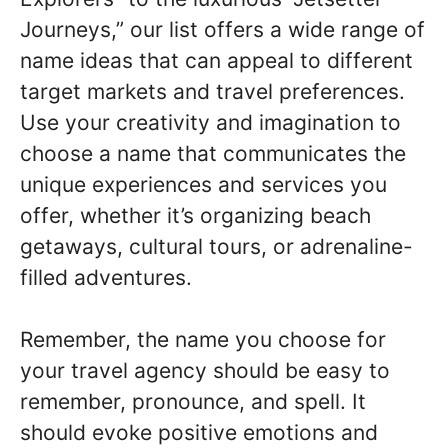
Journeys,” our list offers a wide range of
name ideas that can appeal to different
target markets and travel preferences.
Use your creativity and imagination to
choose a name that communicates the
unique experiences and services you
offer, whether it’s organizing beach
getaways, cultural tours, or adrenaline-
filled adventures.
Remember, the name you choose for
your travel agency should be easy to
remember, pronounce, and spell. It
should evoke positive emotions and