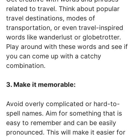
related to travel. Think about popular
travel destinations, modes of
transportation, or even travel-inspired
words like wanderlust or globetrotter.
Play around with these words and see if
you can come up with a catchy
combination.
3. Make it memorable:
Avoid overly complicated or hard-to-
spell names. Aim for something that is
easy to remember and can be easily
pronounced. This will make it easier for