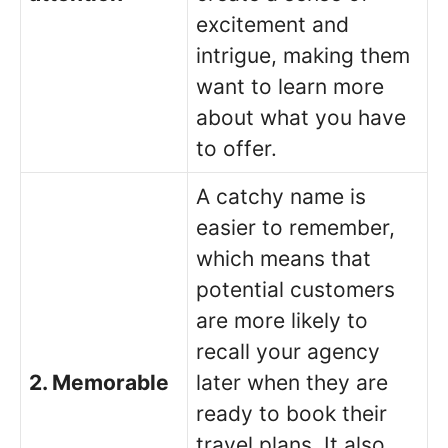
excitement and
intrigue, making them
want to learn more
about what you have
to offer.
A catchy name is
easier to remember,
which means that
potential customers
are more likely to
recall your agency
2. Memorable
later when they are
ready to book their
travel plans. It also