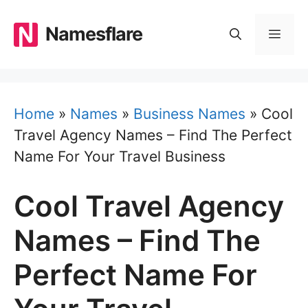
Skip
to
Namesflare
MEN
content
Home
»
Names
»
Business Names
»
Cool
Travel Agency Names – Find The Perfect
Name For Your Travel Business
Cool Travel Agency
Names – Find The
Perfect Name For