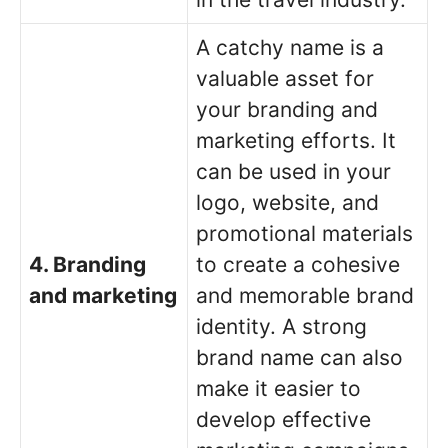
A catchy name is a
valuable asset for
your branding and
marketing efforts. It
can be used in your
logo, website, and
promotional materials
4. Branding
to create a cohesive
and marketing
and memorable brand
identity. A strong
brand name can also
make it easier to
develop effective