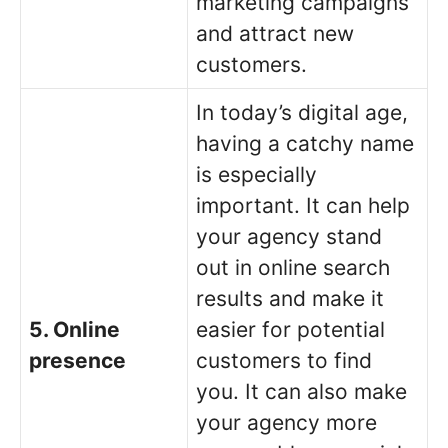
marketing campaigns
and attract new
customers.
In today’s digital age,
having a catchy name
is especially
important. It can help
your agency stand
out in online search
results and make it
5. Online
easier for potential
presence
customers to find
you. It can also make
your agency more