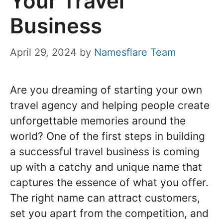
Your Travel
Business
April 29, 2024
by
Namesflare Team
Are you dreaming of starting your own
travel agency and helping people create
unforgettable memories around the
world? One of the first steps in building
a successful travel business is coming
up with a catchy and unique name that
captures the essence of what you offer.
The right name can attract customers,
set you apart from the competition, and