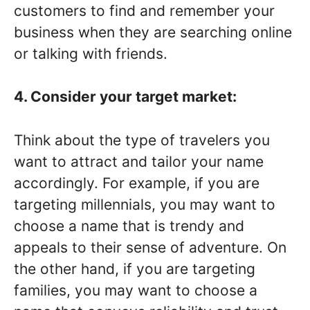
customers to find and remember your
business when they are searching online
or talking with friends.
4. Consider your target market:
Think about the type of travelers you
want to attract and tailor your name
accordingly. For example, if you are
targeting millennials, you may want to
choose a name that is trendy and
appeals to their sense of adventure. On
the other hand, if you are targeting
families, you may want to choose a