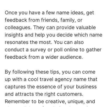
Once you have a few name ideas, get
feedback from friends, family, or
colleagues. They can provide valuable
insights and help you decide which name
resonates the most. You can also
conduct a survey or poll online to gather
feedback from a wider audience.
By following these tips, you can come
up with a cool travel agency name that
captures the essence of your business
and attracts the right customers.
Remember to be creative, unique, and