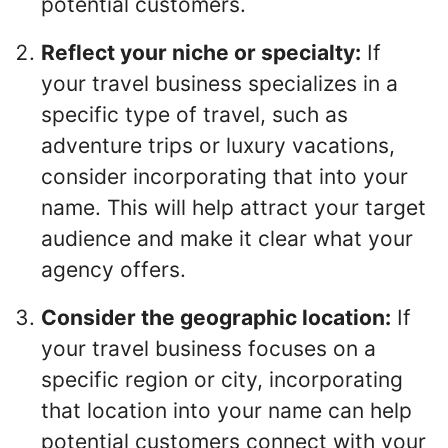
potential customers.
Reflect your niche or specialty:
If
your travel business specializes in a
specific type of travel, such as
adventure trips or luxury vacations,
consider incorporating that into your
name. This will help attract your target
audience and make it clear what your
agency offers.
Consider the geographic location:
If
your travel business focuses on a
specific region or city, incorporating
that location into your name can help
potential customers connect with your