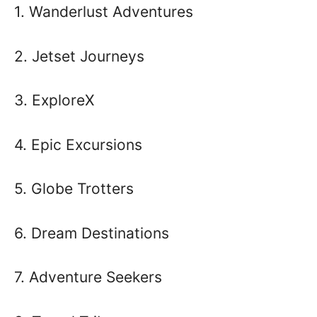
1. Wanderlust Adventures
2. Jetset Journeys
3. ExploreX
4. Epic Excursions
5. Globe Trotters
6. Dream Destinations
7. Adventure Seekers