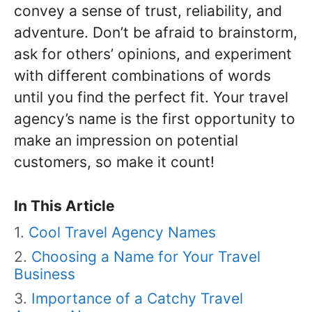
convey a sense of trust, reliability, and
adventure. Don’t be afraid to brainstorm,
ask for others’ opinions, and experiment
with different combinations of words
until you find the perfect fit. Your travel
agency’s name is the first opportunity to
make an impression on potential
customers, so make it count!
In This Article
Cool Travel Agency Names
Choosing a Name for Your Travel
Business
Importance of a Catchy Travel