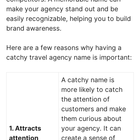
make your agency stand out and be
easily recognizable, helping you to build
brand awareness.
Here are a few reasons why having a
catchy travel agency name is important:
A catchy name is
more likely to catch
the attention of
customers and make
them curious about
1. Attracts
your agency. It can
attention
create a sense of