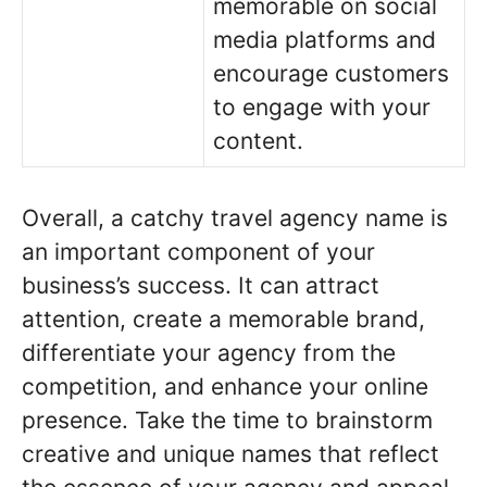
memorable on social
media platforms and
encourage customers
to engage with your
content.
Overall, a catchy travel agency name is
an important component of your
business’s success. It can attract
attention, create a memorable brand,
differentiate your agency from the
competition, and enhance your online
presence. Take the time to brainstorm
creative and unique names that reflect