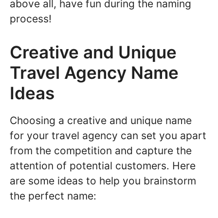
above all, have fun during the naming
process!
Creative and Unique
Travel Agency Name
Ideas
Choosing a creative and unique name
for your travel agency can set you apart
from the competition and capture the
attention of potential customers. Here
are some ideas to help you brainstorm
the perfect name: