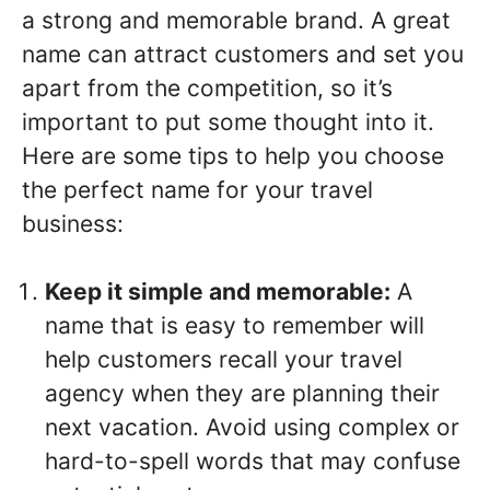
a strong and memorable brand. A great
name can attract customers and set you
apart from the competition, so it’s
important to put some thought into it.
Here are some tips to help you choose
the perfect name for your travel
business:
Keep it simple and memorable:
A
name that is easy to remember will
help customers recall your travel
agency when they are planning their
next vacation. Avoid using complex or
hard-to-spell words that may confuse