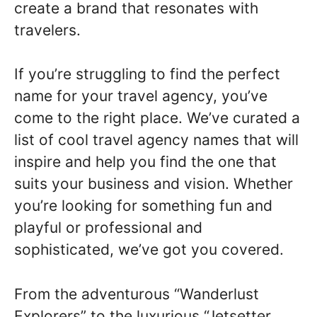
create a brand that resonates with
travelers.
If you’re struggling to find the perfect
name for your travel agency, you’ve
come to the right place. We’ve curated a
list of cool travel agency names that will
inspire and help you find the one that
suits your business and vision. Whether
you’re looking for something fun and
playful or professional and
sophisticated, we’ve got you covered.
From the adventurous “Wanderlust
Explorers” to the luxurious “Jetsetter