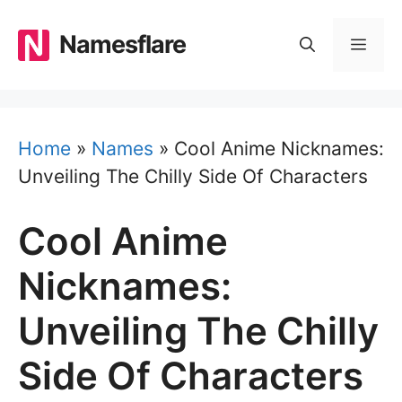
Skip
to
Namesflare
MEN
content
Home
»
Names
»
Cool Anime Nicknames:
Unveiling The Chilly Side Of Characters
Cool Anime
Nicknames:
Unveiling The Chilly
Side Of Characters