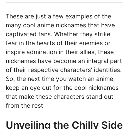
These are just a few examples of the
many cool anime nicknames that have
captivated fans. Whether they strike
fear in the hearts of their enemies or
inspire admiration in their allies, these
nicknames have become an integral part
of their respective characters’ identities.
So, the next time you watch an anime,
keep an eye out for the cool nicknames
that make these characters stand out
from the rest!
Unveiling the Chilly Side