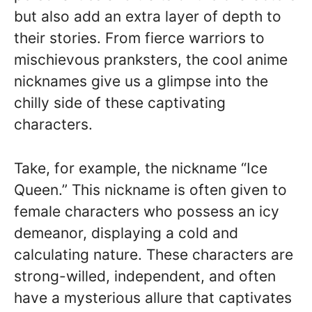
but also add an extra layer of depth to
their stories. From fierce warriors to
mischievous pranksters, the cool anime
nicknames give us a glimpse into the
chilly side of these captivating
characters.
Take, for example, the nickname “Ice
Queen.” This nickname is often given to
female characters who possess an icy
demeanor, displaying a cold and
calculating nature. These characters are
strong-willed, independent, and often
have a mysterious allure that captivates