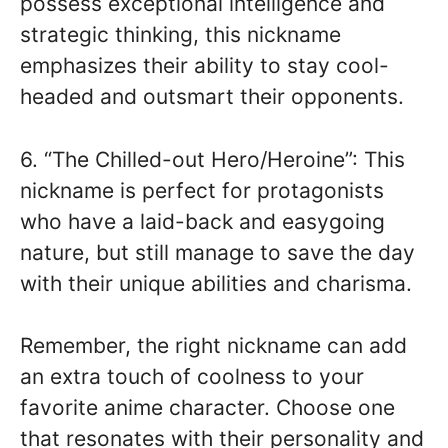
possess exceptional intelligence and
strategic thinking, this nickname
emphasizes their ability to stay cool-
headed and outsmart their opponents.
6. “The Chilled-out Hero/Heroine”: This
nickname is perfect for protagonists
who have a laid-back and easygoing
nature, but still manage to save the day
with their unique abilities and charisma.
Remember, the right nickname can add
an extra touch of coolness to your
favorite anime character. Choose one
that resonates with their personality and