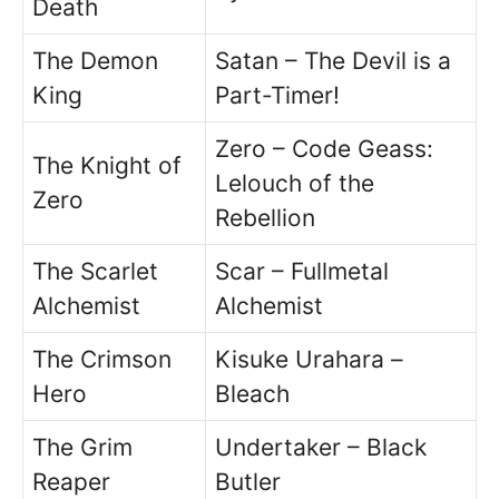
Death
The Demon
Satan – The Devil is a
King
Part-Timer!
Zero – Code Geass:
The Knight of
Lelouch of the
Zero
Rebellion
The Scarlet
Scar – Fullmetal
Alchemist
Alchemist
The Crimson
Kisuke Urahara –
Hero
Bleach
The Grim
Undertaker – Black
Reaper
Butler