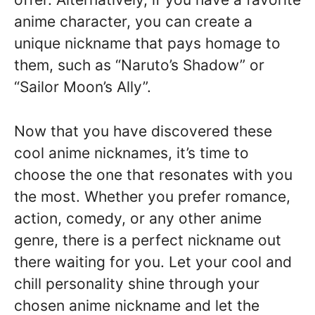
anime character, you can create a
unique nickname that pays homage to
them, such as “Naruto’s Shadow” or
“Sailor Moon’s Ally”.
Now that you have discovered these
cool anime nicknames, it’s time to
choose the one that resonates with you
the most. Whether you prefer romance,
action, comedy, or any other anime
genre, there is a perfect nickname out
there waiting for you. Let your cool and
chill personality shine through your
chosen anime nickname and let the