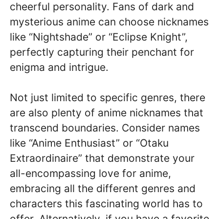
cheerful personality. Fans of dark and
mysterious anime can choose nicknames
like “Nightshade” or “Eclipse Knight”,
perfectly capturing their penchant for
enigma and intrigue.
Not just limited to specific genres, there
are also plenty of anime nicknames that
transcend boundaries. Consider names
like “Anime Enthusiast” or “Otaku
Extraordinaire” that demonstrate your
all-encompassing love for anime,
embracing all the different genres and
characters this fascinating world has to
offer. Alternatively, if you have a favorite