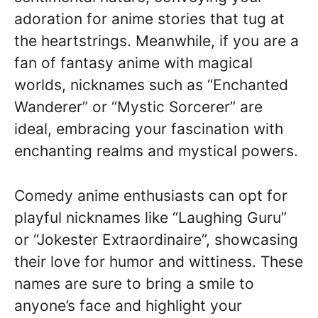
adoration for anime stories that tug at
the heartstrings. Meanwhile, if you are a
fan of fantasy anime with magical
worlds, nicknames such as “Enchanted
Wanderer” or “Mystic Sorcerer” are
ideal, embracing your fascination with
enchanting realms and mystical powers.
Comedy anime enthusiasts can opt for
playful nicknames like “Laughing Guru”
or “Jokester Extraordinaire”, showcasing
their love for humor and wittiness. These
names are sure to bring a smile to
anyone’s face and highlight your