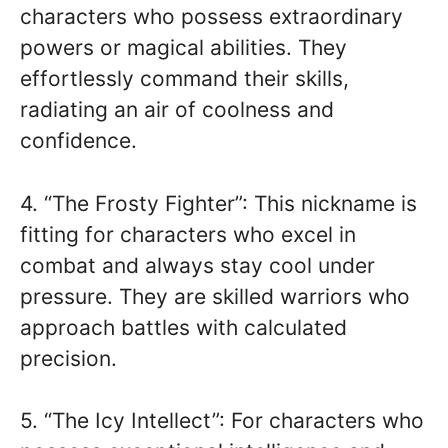
characters who possess extraordinary
powers or magical abilities. They
effortlessly command their skills,
radiating an air of coolness and
confidence.
4. “The Frosty Fighter”: This nickname is
fitting for characters who excel in
combat and always stay cool under
pressure. They are skilled warriors who
approach battles with calculated
precision.
5. “The Icy Intellect”: For characters who