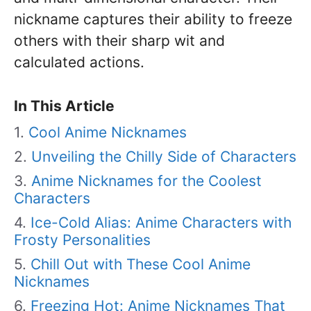
nickname captures their ability to freeze
others with their sharp wit and
calculated actions.
In This Article
Cool Anime Nicknames
Unveiling the Chilly Side of Characters
Anime Nicknames for the Coolest
Characters
Ice-Cold Alias: Anime Characters with
Frosty Personalities
Chill Out with These Cool Anime
Nicknames
Freezing Hot: Anime Nicknames That