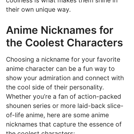
coolness is what makes them shine in
their own unique way.
Anime Nicknames for
the Coolest Characters
Choosing a nickname for your favorite
anime character can be a fun way to
show your admiration and connect with
the cool side of their personality.
Whether you’re a fan of action-packed
shounen series or more laid-back slice-
of-life anime, here are some anime
nicknames that capture the essence of
the coolest characters: