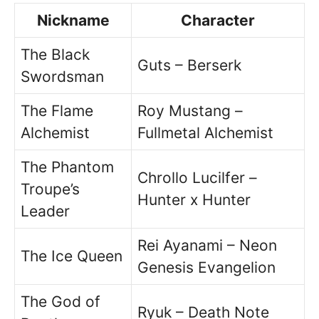
Nickname
Character
The Black
Guts – Berserk
Swordsman
The Flame
Roy Mustang –
Alchemist
Fullmetal Alchemist
The Phantom
Chrollo Lucilfer –
Troupe’s
Hunter x Hunter
Leader
Rei Ayanami – Neon
The Ice Queen
Genesis Evangelion
The God of
Ryuk – Death Note