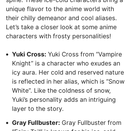
unique flavor to the anime world with
their chilly demeanor and cool aliases.
Let’s take a closer look at some anime
characters with frosty personalities!
Yuki Cross:
Yuki Cross from “Vampire
Knight” is a character who exudes an
icy aura. Her cold and reserved nature
is reflected in her alias, which is “Snow
White”. Like the coldness of snow,
Yuki’s personality adds an intriguing
layer to the story.
Gray Fullbuster:
Gray Fullbuster from