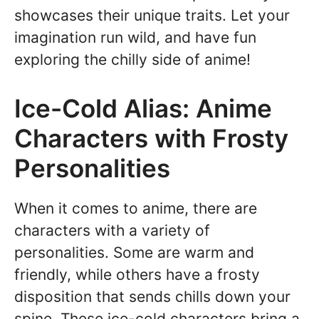
showcases their unique traits. Let your
imagination run wild, and have fun
exploring the chilly side of anime!
Ice-Cold Alias: Anime
Characters with Frosty
Personalities
When it comes to anime, there are
characters with a variety of
personalities. Some are warm and
friendly, while others have a frosty
disposition that sends chills down your
spine. These ice-cold characters bring a