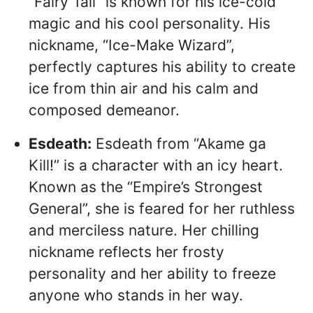
“Fairy Tail” is known for his ice-cold
magic and his cool personality. His
nickname, “Ice-Make Wizard”,
perfectly captures his ability to create
ice from thin air and his calm and
composed demeanor.
Esdeath:
Esdeath from “Akame ga
Kill!” is a character with an icy heart.
Known as the “Empire’s Strongest
General”, she is feared for her ruthless
and merciless nature. Her chilling
nickname reflects her frosty
personality and her ability to freeze
anyone who stands in her way.