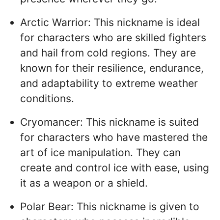
Arctic Warrior: This nickname is ideal
for characters who are skilled fighters
and hail from cold regions. They are
known for their resilience, endurance,
and adaptability to extreme weather
conditions.
Cryomancer: This nickname is suited
for characters who have mastered the
art of ice manipulation. They can
create and control ice with ease, using
it as a weapon or a shield.
Polar Bear: This nickname is given to