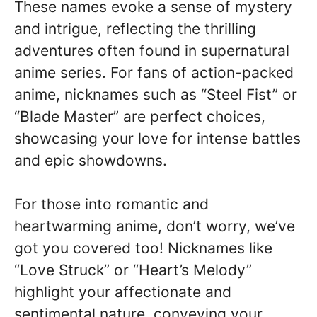
These names evoke a sense of mystery
and intrigue, reflecting the thrilling
adventures often found in supernatural
anime series. For fans of action-packed
anime, nicknames such as “Steel Fist” or
“Blade Master” are perfect choices,
showcasing your love for intense battles
and epic showdowns.
For those into romantic and
heartwarming anime, don’t worry, we’ve
got you covered too! Nicknames like
“Love Struck” or “Heart’s Melody”
highlight your affectionate and
sentimental nature, conveying your