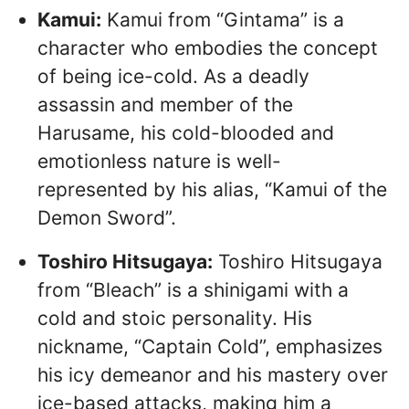
Kamui:
Kamui from “Gintama” is a
character who embodies the concept
of being ice-cold. As a deadly
assassin and member of the
Harusame, his cold-blooded and
emotionless nature is well-
represented by his alias, “Kamui of the
Demon Sword”.
Toshiro Hitsugaya:
Toshiro Hitsugaya
from “Bleach” is a shinigami with a
cold and stoic personality. His
nickname, “Captain Cold”, emphasizes
his icy demeanor and his mastery over
ice-based attacks, making him a