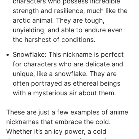
characters who possess incredible
strength and resilience, much like the
arctic animal. They are tough,
unyielding, and able to endure even
the harshest of conditions.
Snowflake: This nickname is perfect
for characters who are delicate and
unique, like a snowflake. They are
often portrayed as ethereal beings
with a mysterious air about them.
These are just a few examples of anime
nicknames that embrace the cold.
Whether it’s an icy power, a cold