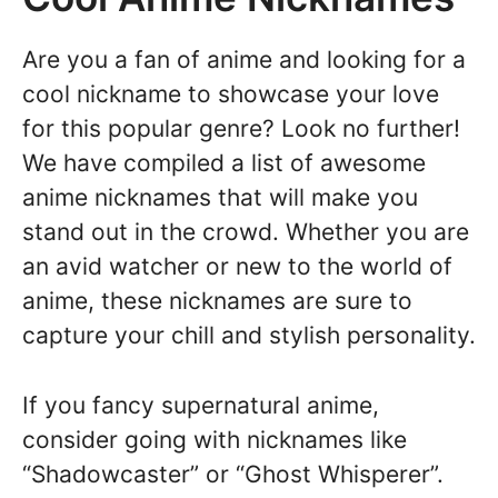
Are you a fan of anime and looking for a
cool nickname to showcase your love
for this popular genre? Look no further!
We have compiled a list of awesome
anime nicknames that will make you
stand out in the crowd. Whether you are
an avid watcher or new to the world of
anime, these nicknames are sure to
capture your chill and stylish personality.
If you fancy supernatural anime,
consider going with nicknames like
“Shadowcaster” or “Ghost Whisperer”.