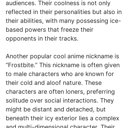
audiences. Their coolness is not only
reflected in their personalities but also in
their abilities, with many possessing ice-
based powers that freeze their
opponents in their tracks.
Another popular cool anime nickname is
“Frostbite.” This nickname is often given
to male characters who are known for
their cold and aloof nature. These
characters are often loners, preferring
solitude over social interactions. They
might be distant and detached, but
beneath their icy exterior lies a complex
and multi-dimensional character. Their