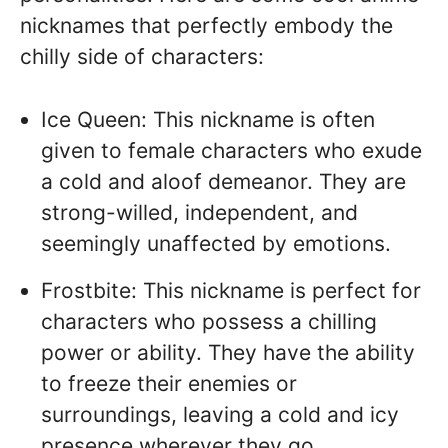
nicknames that perfectly embody the
chilly side of characters:
Ice Queen: This nickname is often
given to female characters who exude
a cold and aloof demeanor. They are
strong-willed, independent, and
seemingly unaffected by emotions.
Frostbite: This nickname is perfect for
characters who possess a chilling
power or ability. They have the ability
to freeze their enemies or
surroundings, leaving a cold and icy
presence wherever they go.