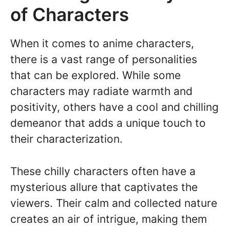
of Characters
When it comes to anime characters,
there is a vast range of personalities
that can be explored. While some
characters may radiate warmth and
positivity, others have a cool and chilling
demeanor that adds a unique touch to
their characterization.
These chilly characters often have a
mysterious allure that captivates the
viewers. Their calm and collected nature
creates an air of intrigue, making them