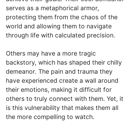
serves as a metaphorical armor,
protecting them from the chaos of the
world and allowing them to navigate
through life with calculated precision.
Others may have a more tragic
backstory, which has shaped their chilly
demeanor. The pain and trauma they
have experienced create a wall around
their emotions, making it difficult for
others to truly connect with them. Yet, it
is this vulnerability that makes them all
the more compelling to watch.