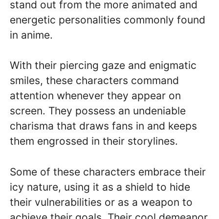
stand out from the more animated and
energetic personalities commonly found
in anime.
With their piercing gaze and enigmatic
smiles, these characters command
attention whenever they appear on
screen. They possess an undeniable
charisma that draws fans in and keeps
them engrossed in their storylines.
Some of these characters embrace their
icy nature, using it as a shield to hide
their vulnerabilities or as a weapon to
achieve their goals. Their cool demeanor