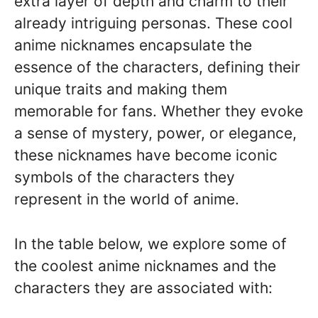
extra layer of depth and charm to their
already intriguing personas. These cool
anime nicknames encapsulate the
essence of the characters, defining their
unique traits and making them
memorable for fans. Whether they evoke
a sense of mystery, power, or elegance,
these nicknames have become iconic
symbols of the characters they
represent in the world of anime.
In the table below, we explore some of
the coolest anime nicknames and the
characters they are associated with: