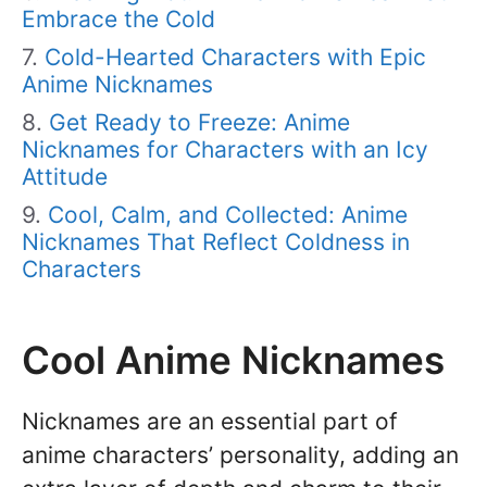
Embrace the Cold
Cold-Hearted Characters with Epic
Anime Nicknames
Get Ready to Freeze: Anime
Nicknames for Characters with an Icy
Attitude
Cool, Calm, and Collected: Anime
Nicknames That Reflect Coldness in
Characters
Cool Anime Nicknames
Nicknames are an essential part of
anime characters’ personality, adding an