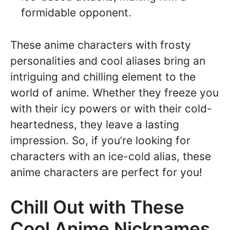
formidable opponent.
These anime characters with frosty
personalities and cool aliases bring an
intriguing and chilling element to the
world of anime. Whether they freeze you
with their icy powers or with their cold-
heartedness, they leave a lasting
impression. So, if you’re looking for
characters with an ice-cold alias, these
anime characters are perfect for you!
Chill Out with These
Cool Anime Nicknames