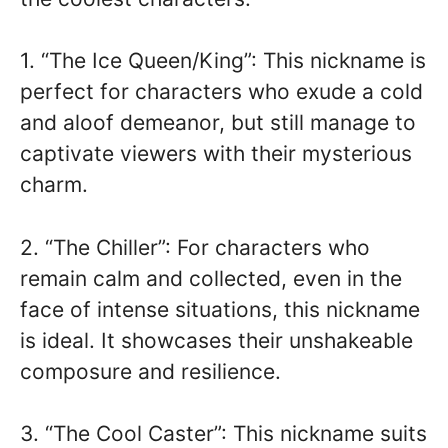
1. “The Ice Queen/King”: This nickname is
perfect for characters who exude a cold
and aloof demeanor, but still manage to
captivate viewers with their mysterious
charm.
2. “The Chiller”: For characters who
remain calm and collected, even in the
face of intense situations, this nickname
is ideal. It showcases their unshakeable
composure and resilience.
3. “The Cool Caster”: This nickname suits