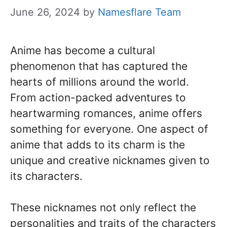
June 26, 2024
by
Namesflare Team
Anime has become a cultural
phenomenon that has captured the
hearts of millions around the world.
From action-packed adventures to
heartwarming romances, anime offers
something for everyone. One aspect of
anime that adds to its charm is the
unique and creative nicknames given to
its characters.
These nicknames not only reflect the
personalities and traits of the characters