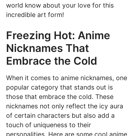
world know about your love for this
incredible art form!
Freezing Hot: Anime
Nicknames That
Embrace the Cold
When it comes to anime nicknames, one
popular category that stands out is
those that embrace the cold. These
nicknames not only reflect the icy aura
of certain characters but also add a
touch of uniqueness to their
personalities. Here are some cool anime