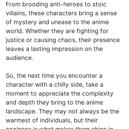
From brooding anti-heroes to stoic
villains, these characters bring a sense
of mystery and unease to the anime
world. Whether they are fighting for
justice or causing chaos, their presence
leaves a lasting impression on the
audience.
So, the next time you encounter a
character with a chilly side, take a
moment to appreciate the complexity
and depth they bring to the anime
landscape. They may not always be the
warmest of individuals, but their